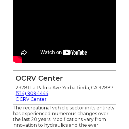
OCRV Center
23281 La Palma Ave Yorba Linda, CA 92887
(714) 909-1444
OCRV Center
The recreational vehicle sector in its entirety
has experienced numerous changes over
the last 20 years. Modifications vary from
innovation to hydraulics and the ever