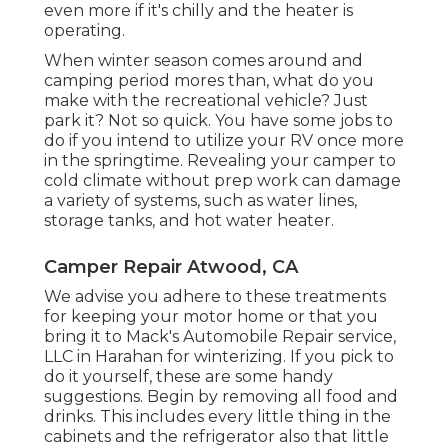
even more if it's chilly and the heater is
operating.
When winter season comes around and
camping period mores than, what do you
make with the recreational vehicle? Just
park it? Not so quick. You have some jobs to
do if you intend to utilize your RV once more
in the springtime. Revealing your camper to
cold climate without prep work can damage
a variety of systems, such as water lines,
storage tanks, and hot water heater.
Camper Repair Atwood, CA
We advise you adhere to these treatments
for keeping your motor home or that you
bring it to Mack's Automobile Repair service,
LLC in Harahan for winterizing. If you pick to
do it yourself, these are some handy
suggestions. Begin by removing all food and
drinks. This includes every little thing in the
cabinets and the refrigerator also that little