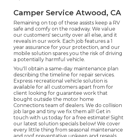
Camper Service Atwood, CA
Remaining on top of these assists keep a RV
safe and comfy on the roadway. We value
our customers' security over all else, and it
reveals in our work. Each job features a 1
year assurance for your protection, and our
mobile solution spares you the risk of driving
a potentially harmful vehicle.
You'll obtain a same-day maintenance plan
describing the timeline for repair services.
Express recreational vehicle solution is
available for all customers apart from for
client looking for guarantee work that
bought outside the motor home
Connections team of dealers. We do collision
job large and tiny we fix them all! Get in
touch with us today for a free estimate!
Sight
our latest solution specials below!
We cover
every little thing from seasonal maintenance
and roof preventative upkeep and reseals,