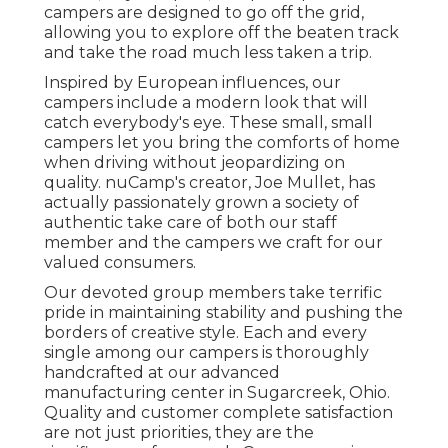
campers are designed to go off the grid,
allowing you to explore off the beaten track
and take the road much less taken a trip.
Inspired by European influences, our
campers include a modern look that will
catch everybody's eye. These small, small
campers let you bring the comforts of home
when driving without jeopardizing on
quality. nuCamp's creator, Joe Mullet, has
actually passionately grown a society of
authentic take care of both our staff
member and the campers we craft for our
valued consumers.
Our devoted group members take terrific
pride in maintaining stability and pushing the
borders of creative style. Each and every
single among our campers is thoroughly
handcrafted at our advanced
manufacturing center in Sugarcreek, Ohio.
Quality and customer complete satisfaction
are not just priorities, they are the