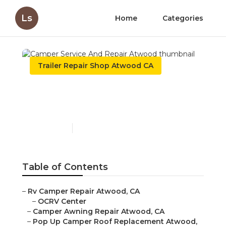
Ls
Home
Categories
Trailer Repair Shop Atwood CA
Camper Service And
Repair Atwood
Published en
9 min read
Table of Contents
–
Rv Camper Repair Atwood, CA
–
OCRV Center
–
Camper Awning Repair Atwood, CA
–
Pop Up Camper Roof Replacement Atwood,