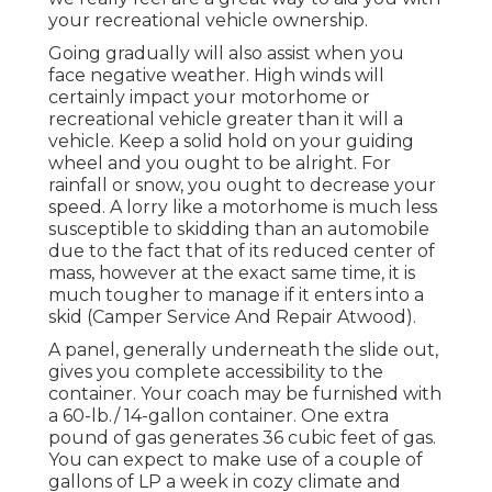
your recreational vehicle ownership.
Going gradually will also assist when you
face negative weather. High winds will
certainly impact your motorhome or
recreational vehicle greater than it will a
vehicle. Keep a solid hold on your guiding
wheel and you ought to be alright. For
rainfall or snow, you ought to decrease your
speed. A lorry like a motorhome is much less
susceptible to skidding than an automobile
due to the fact that of its reduced center of
mass, however at the exact same time, it is
much tougher to manage if it enters into a
skid (Camper Service And Repair Atwood).
A panel, generally underneath the slide out,
gives you complete accessibility to the
container. Your coach may be furnished with
a 60-lb./ 14-gallon container. One extra
pound of gas generates 36 cubic feet of gas.
You can expect to make use of a couple of
gallons of LP a week in cozy climate and