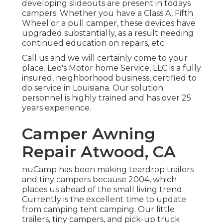
developing slideouts are present in todays
campers. Whether you have a Class A, Fifth
Wheel or a pull camper, these devices have
upgraded substantially, as a result needing
continued education on repairs, etc.
Call us and we will certainly come to your
place. Leo's Motor home Service, LLC is a fully
insured, neighborhood business, certified to
do service in Louisiana. Our solution
personnel is highly trained and has over 25
years experience.
Camper Awning
Repair Atwood, CA
nuCamp has been making teardrop trailers
and tiny campers because 2004, which
places us ahead of the small living trend.
Currently is the excellent time to update
from camping tent camping. Our little
trailers, tiny campers, and pick-up truck