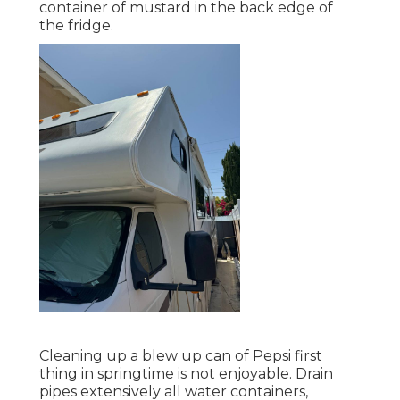
container of mustard in the back edge of
the fridge.
Cleaning up a blew up can of Pepsi first
thing in springtime is not enjoyable. Drain
pipes extensively all water containers,