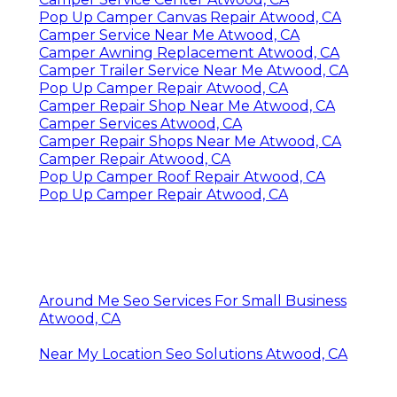
Pop Up Camper Canvas Repair Atwood, CA
Camper Service Near Me Atwood, CA
Camper Awning Replacement Atwood, CA
Camper Trailer Service Near Me Atwood, CA
Pop Up Camper Repair Atwood, CA
Camper Repair Shop Near Me Atwood, CA
Camper Services Atwood, CA
Camper Repair Shops Near Me Atwood, CA
Camper Repair Atwood, CA
Pop Up Camper Roof Repair Atwood, CA
Pop Up Camper Repair Atwood, CA
Around Me Seo Services For Small Business
Atwood, CA
Near My Location Seo Solutions Atwood, CA