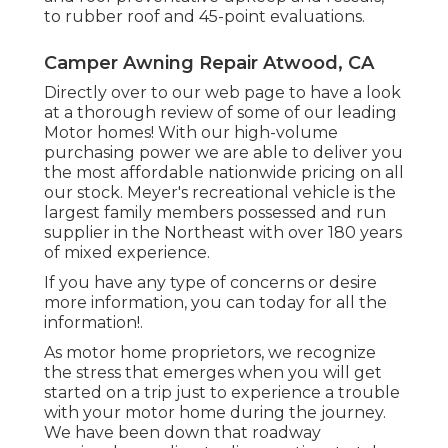
to rubber roof and 45-point evaluations.
Camper Awning Repair Atwood, CA
Directly over to our web page to have a look
at a thorough review of some of our leading
Motor homes! With our high-volume
purchasing power we are able to deliver you
the most affordable nationwide pricing on all
our stock. Meyer's recreational vehicle is the
largest family members possessed and run
supplier in the Northeast with over 180 years
of mixed experience.
If you have any type of concerns or desire
more information, you can today for all the
information!.
As motor home proprietors, we recognize
the stress that emerges when you will get
started on a trip just to experience a trouble
with your motor home during the journey.
We have been down that roadway