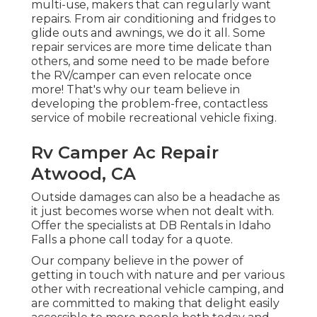
multi-use, makers that can regularly want
repairs. From air conditioning and fridges to
glide outs and awnings, we do it all. Some
repair services are more time delicate than
others, and some need to be made before
the RV/camper can even relocate once
more! That's why our team believe in
developing the problem-free, contactless
service of mobile recreational vehicle fixing.
Rv Camper Ac Repair
Atwood, CA
Outside damages can also be a headache as
it just becomes worse when not dealt with.
Offer the specialists at DB Rentals in Idaho
Falls a phone call today for a quote.
Our company believe in the power of
getting in touch with nature and per various
other with recreational vehicle camping, and
are committed to making that delight easily