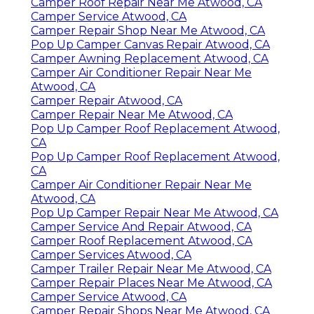
Camper Roof Repair Near Me Atwood, CA
Camper Service Atwood, CA
Camper Repair Shop Near Me Atwood, CA
Pop Up Camper Canvas Repair Atwood, CA
Camper Awning Replacement Atwood, CA
Camper Air Conditioner Repair Near Me
Atwood, CA
Camper Repair Atwood, CA
Camper Repair Near Me Atwood, CA
Pop Up Camper Roof Replacement Atwood,
CA
Pop Up Camper Roof Replacement Atwood,
CA
Camper Air Conditioner Repair Near Me
Atwood, CA
Pop Up Camper Repair Near Me Atwood, CA
Camper Service And Repair Atwood, CA
Camper Roof Replacement Atwood, CA
Camper Services Atwood, CA
Camper Trailer Repair Near Me Atwood, CA
Camper Repair Places Near Me Atwood, CA
Camper Service Atwood, CA
Camper Repair Shops Near Me Atwood, CA