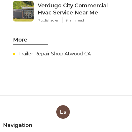
Verdugo City Commercial
Hvac Service Near Me
Published en
9 min read
More
Trailer Repair Shop Atwood CA
Ls
Navigation