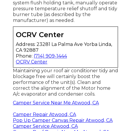
system flush holding tank, manually operate
pressure temperature relief shutoff and tidy
burner tube (as described by the
manufacturer) as needed.
OCRV Center
Address: 23281 La Palma Ave Yorba Linda,
CA 92887
Phone:
(714) 909-1444
OCRV Center
Maintaining your roof air conditioner tidy and
blockage free will certainly boost the
performance of the unit(s). Clean and
correct the alignment of the Motor home
A/c evaporator and condenser coils.
Camper Service Near Me Atwood, CA
Camper Repair Atwood, CA
Pop Up Camper Canvas Repair Atwood, CA
Camper Service Atwood, CA