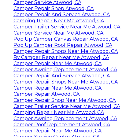
Camper Service Atwood, CA
Camper Repair Shop Atwood, CA
Camper Repair And Service Atwood, CA
Camping Repair Near Me Atwood, CA
Camper Trailer Service Near Me Atwood, CA
Camper Service Near Me Atwood, CA
Pop Up Camper Canvas Repair Atwood, CA
Pop Up Camper Roof Repair Atwood, CA
Camper Repair Shops Near Me Atwood, CA
Rv Camper Repair Near Me Atwood, CA
Camper Repair Near Me Atwood, CA
Camper Awning Replacement Atwood, CA
Camper Repair And Service Atwood, CA
Camper Repair Shops Near Me Atwood, CA
Camper Repair Near Me Atwood, CA
Camper Repair Atwood, CA
Camper Repair Shop Near Me Atwood, CA
Camper Trailer Service Near Me Atwood, CA
Camping Repair Near Me Atwood, CA
Camper Awning Replacement Atwood, CA
Camper Roof Replacement Atwood, CA
Camper Repair Near Me Atwood, CA
Camper Service Center Atwood, CA