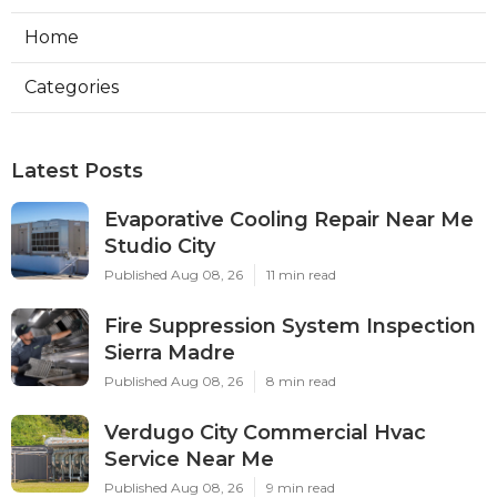
Home
Categories
Latest Posts
Evaporative Cooling Repair Near Me
Studio City
Published Aug 08, 26
11 min read
Fire Suppression System Inspection
Sierra Madre
Published Aug 08, 26
8 min read
Verdugo City Commercial Hvac
Service Near Me
Published Aug 08, 26
9 min read