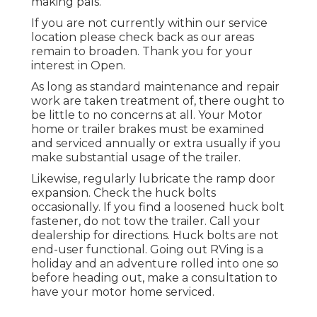
making pals.
If you are not currently within our service
location please check back as our areas
remain to broaden. Thank you for your
interest in Open.
As long as standard maintenance and repair
work are taken treatment of, there ought to
be little to no concerns at all. Your Motor
home or trailer brakes must be examined
and serviced annually or extra usually if you
make substantial usage of the trailer.
Likewise, regularly lubricate the ramp door
expansion. Check the huck bolts
occasionally. If you find a loosened huck bolt
fastener, do not tow the trailer. Call your
dealership for directions. Huck bolts are not
end-user functional. Going out RVing is a
holiday and an adventure rolled into one so
before heading out, make a consultation to
have your motor home serviced.