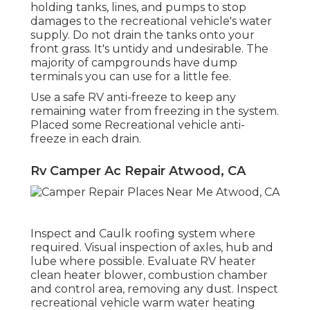
holding tanks, lines, and pumps to stop
damages to the recreational vehicle's water
supply. Do not drain the tanks onto your
front grass. It's untidy and undesirable. The
majority of campgrounds have dump
terminals you can use for a little fee.
Use a safe RV anti-freeze to keep any
remaining water from freezing in the system.
Placed some Recreational vehicle anti-
freeze in each drain.
Rv Camper Ac Repair Atwood, CA
Inspect and Caulk roofing system where
required. Visual inspection of axles, hub and
lube where possible. Evaluate RV heater
clean heater blower, combustion chamber
and control area, removing any dust. Inspect
recreational vehicle warm water heating