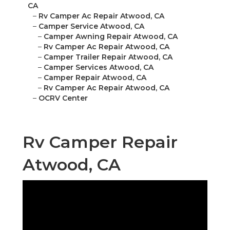
CA
–
Rv Camper Ac Repair Atwood, CA
–
Camper Service Atwood, CA
–
Camper Awning Repair Atwood, CA
–
Rv Camper Ac Repair Atwood, CA
–
Camper Trailer Repair Atwood, CA
–
Camper Services Atwood, CA
–
Camper Repair Atwood, CA
–
Rv Camper Ac Repair Atwood, CA
–
OCRV Center
Rv Camper Repair
Atwood, CA