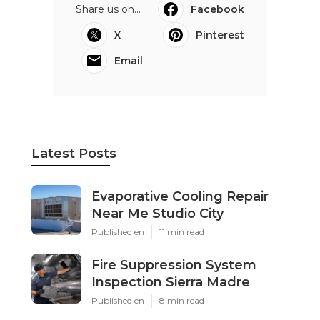
Share us on...
Facebook
X
Pinterest
Email
Latest Posts
Evaporative Cooling Repair
Near Me Studio City
Published en
11 min read
Fire Suppression System
Inspection Sierra Madre
Published en
8 min read