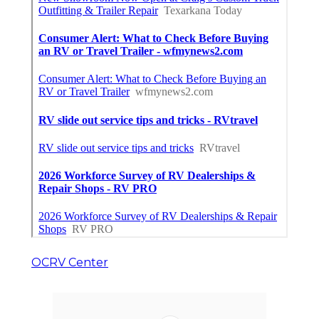
OCRV Center