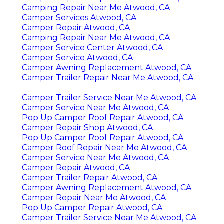
Camping Repair Near Me Atwood, CA
Camper Services Atwood, CA
Camper Repair Atwood, CA
Camping Repair Near Me Atwood, CA
Camper Service Center Atwood, CA
Camper Service Atwood, CA
Camper Awning Replacement Atwood, CA
Camper Trailer Repair Near Me Atwood, CA
Camper Trailer Service Near Me Atwood, CA
Camper Service Near Me Atwood, CA
Pop Up Camper Roof Repair Atwood, CA
Camper Repair Shop Atwood, CA
Pop Up Camper Roof Repair Atwood, CA
Camper Roof Repair Near Me Atwood, CA
Camper Service Near Me Atwood, CA
Camper Repair Atwood, CA
Camper Trailer Repair Atwood, CA
Camper Awning Replacement Atwood, CA
Camper Repair Near Me Atwood, CA
Pop Up Camper Repair Atwood, CA
Camper Trailer Service Near Me Atwood, CA