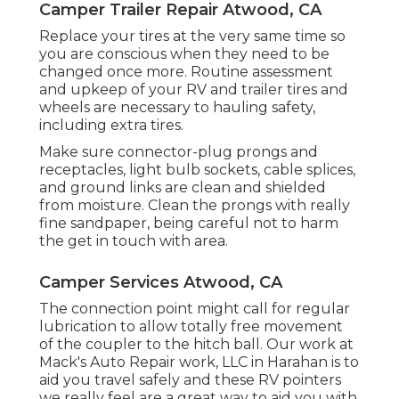
Camper Trailer Repair Atwood, CA
Replace your tires at the very same time so
you are conscious when they need to be
changed once more. Routine assessment
and upkeep of your RV and trailer tires and
wheels are necessary to hauling safety,
including extra tires.
Make sure connector-plug prongs and
receptacles, light bulb sockets, cable splices,
and ground links are clean and shielded
from moisture. Clean the prongs with really
fine sandpaper, being careful not to harm
the get in touch with area.
Camper Services Atwood, CA
The connection point might call for regular
lubrication to allow totally free movement
of the coupler to the hitch ball. Our work at
Mack's Auto Repair work, LLC in Harahan is to
aid you travel safely and these RV pointers
we really feel are a great way to aid you with