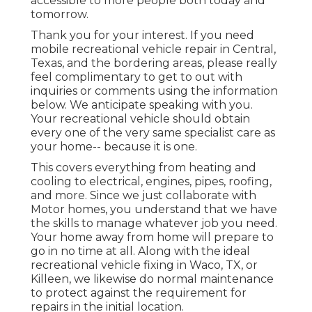
accessible to more people both today and
tomorrow.
Thank you for your interest. If you need
mobile recreational vehicle repair in Central,
Texas, and the bordering areas, please really
feel complimentary to get to out with
inquiries or comments using the information
below. We anticipate speaking with you.
Your recreational vehicle should obtain
every one of the very same specialist care as
your home-- because it is one.
This covers everything from heating and
cooling to electrical, engines, pipes, roofing,
and more. Since we just collaborate with
Motor homes, you understand that we have
the skills to manage whatever job you need.
Your home away from home will prepare to
go in no time at all. Along with the
ideal
recreational vehicle fixing
in Waco, TX, or
Killeen, we likewise do normal maintenance
to protect against the requirement for
repairs in the initial location.