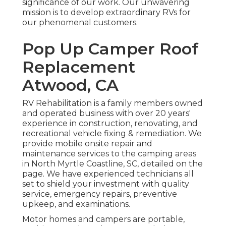
significance of our work. Our unwavering
mission is to develop extraordinary RVs for
our phenomenal customers.
Pop Up Camper Roof
Replacement
Atwood, CA
RV Rehabilitation is a family members owned
and operated business with over 20 years'
experience in construction, renovating, and
recreational vehicle fixing & remediation. We
provide mobile onsite repair and
maintenance services to the camping areas
in North Myrtle Coastline, SC, detailed on the
page. We have experienced technicians all
set to shield your investment with quality
service, emergency repairs, preventive
upkeep, and examinations.
Motor homes and campers are portable,