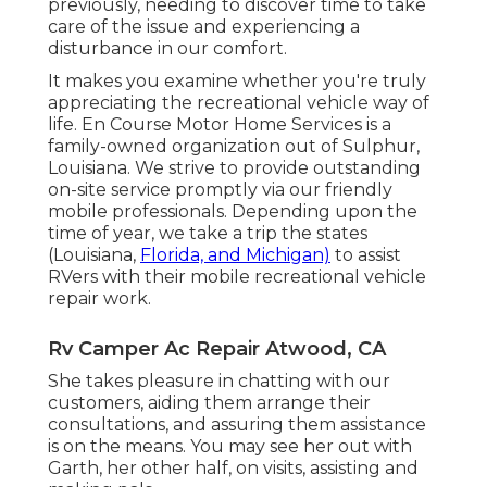
previously, needing to discover time to take
care of the issue and experiencing a
disturbance in our comfort.
It makes you examine whether you're truly
appreciating the recreational vehicle way of
life. En Course Motor Home Services is a
family-owned organization out of Sulphur,
Louisiana. We strive to provide outstanding
on-site service promptly via our friendly
mobile professionals. Depending upon the
time of year, we take a trip the states
(Louisiana,
Florida, and Michigan)
to assist
RVers with their mobile recreational vehicle
repair work.
Rv Camper Ac Repair Atwood, CA
She takes pleasure in chatting with our
customers, aiding them arrange their
consultations, and assuring them assistance
is on the means. You may see her out with
Garth, her other half, on visits, assisting and