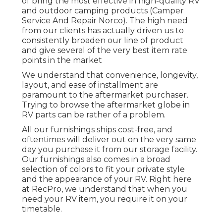
of bring the most effective in high-quality RV
and outdoor camping products (Camper
Service And Repair Norco). The high need
from our clients has actually driven us to
consistently broaden our line of product
and give several of the very best item rate
points in the market
We understand that convenience, longevity,
layout, and ease of installment are
paramount to the aftermarket purchaser.
Trying to browse the aftermarket globe in
RV parts can be rather of a problem.
All our furnishings ships cost-free, and
oftentimes will deliver out on the very same
day you purchase it from our storage facility.
Our furnishings also comes in a broad
selection of colors to fit your private style
and the appearance of your RV. Right here
at RecPro, we understand that when you
need your RV item, you require it on your
timetable.