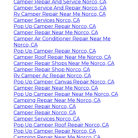
Camper Repair And Service Norco, CA
Camper Service And Repair Norco, CA
Rv Camper Repair Near Me Norco, CA
Camper Services Norco, CA
Pop Up Camper Repair Norco, CA
Camper Repair Near Me Norco, CA
Camper Air Conditioner Repair Near Me
Norco, CA
Pop Up Camper Repair Norco, CA
Camper Roof Repair Near Me Norco, CA
Camper Repair Shops Near Me Norco, CA
Camper Repair Shop Norco, CA
Rv Camper Ac Repair Norco, CA
Pop Up Camper Canvas Repair Norco, CA
Camper Repair Near Me Norco, CA
Pop Up Camper Repair Near Me Norco, CA
Camping Repair Near Me Norco, CA
Camper Repair Norco, CA
Camper Repair Norco, CA
Camper Services Norco, CA
Pop Up Camper Roof Repair Norco, CA
Pop Up Camper Repair Norco, CA
Camping Repair Near Me Norco, CA