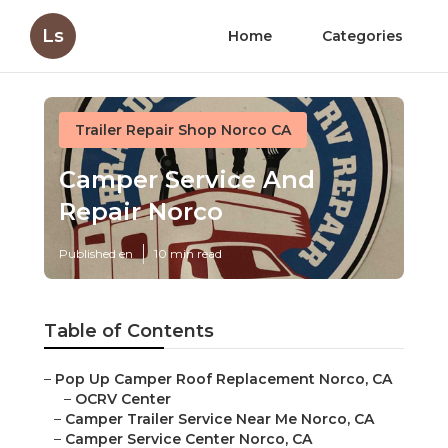
Ls
Home
Categories
Trailer Repair Shop Norco CA
Camper Service And
Repair Norco
Published en
10 min read
Table of Contents
–
Pop Up Camper Roof Replacement Norco, CA
–
OCRV Center
–
Camper Trailer Service Near Me Norco, CA
–
Camper Service Center Norco, CA