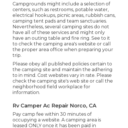
Campgrounds might include a selection of
centers, such as restrooms, potable water,
electrical hookups, picnic areas, rubbish cans,
camping tent pads and team sanctuaries.
Nevertheless, several camping sites do not
have all of these services and might only
have an outing table and fire ring. See to it
to check the camping area's website or call
the proper area office when preparing your
trip.
Please obey all published policies certain to
the camping site and maintain the adhering
to in mind. Cost websites vary in rate. Please
check the camping site's web site or call the
neighborhood field workplace for
information.
Rv Camper Ac Repair Norco, CA
Pay camp fee within 30 minutes of
occupying a website. A camping area is
leased ONLY once it has been paid in