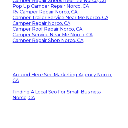
Camper Repair Shops Near Me Norco, CA
Pop Up Camper Repair Norco, CA
Rv Camper Repair Norco, CA
Camper Trailer Service Near Me Norco, CA
Camper Repair Norco, CA
Camper Roof Repair Norco, CA
Camper Service Near Me Norco, CA
Camper Repair Shop Norco, CA
Around Here Seo Marketing Agency Norco,
CA
Finding A Local Seo For Small Business
Norco, CA