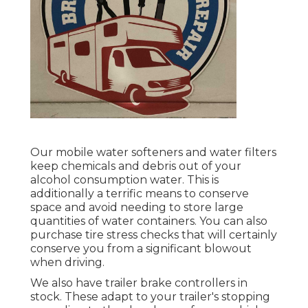
Our mobile water softeners and water filters
keep chemicals and debris out of your
alcohol consumption water. This is
additionally a terrific means to conserve
space and avoid needing to store large
quantities of water containers. You can also
purchase tire stress checks that will certainly
conserve you from a significant blowout
when driving.
We also have trailer brake controllers in
stock. These adapt to your trailer's stopping