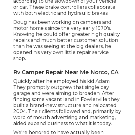
according to the slowdown of your vehicle
or car. These brake controllers collaborate
with both electric and hydraulic brakes.
Doug has been working on campers and
motor home's since the very early 1970's.
Knowing he could offer greater high quality
repairs and much better customer solution
than he was seeing at the big dealers, he
opened his very own little repair service
shop.
Rv Camper Repair Near Me Norco, CA
Quickly after he employed his kid Adam.
They promptly outgrew that single bay
garage and were aiming to broaden. After
finding some vacant land in Fowlerville they
built a brand-new structure and relocated
2004. Their clients followed and, primarily by
word of mouth advertising and marketing,
aided expand business to what it is today.
We're honored to have actually been