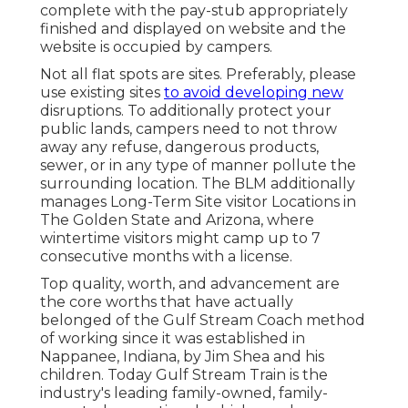
complete with the pay-stub appropriately
finished and displayed on website and the
website is occupied by campers.
Not all flat spots are sites. Preferably, please
use existing sites
to avoid developing new
disruptions. To additionally protect your
public lands, campers need to not throw
away any refuse, dangerous products,
sewer, or in any type of manner pollute the
surrounding location. The BLM additionally
manages Long-Term Site visitor Locations in
The Golden State and Arizona, where
wintertime visitors might camp up to 7
consecutive months with a license.
Top quality, worth, and advancement are
the core worths that have actually
belonged of the Gulf Stream Coach method
of working since it was established in
Nappanee, Indiana, by Jim Shea and his
children. Today Gulf Stream Train is the
industry's leading family-owned, family-