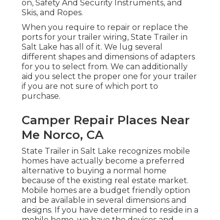
on, Safety And Security Instruments, and
Skis, and Ropes.
When you require to repair or replace the
ports for your trailer wiring, State Trailer in
Salt Lake has all of it. We lug several
different shapes and dimensions of adapters
for you to select from. We can additionally
aid you select the proper one for your trailer
if you are not sure of which port to
purchase.
Camper Repair Places Near
Me Norco, CA
State Trailer in Salt Lake recognizes mobile
homes have actually become a preferred
alternative to buying a normal home
because of the existing real estate market.
Mobile homes are a budget friendly option
and be available in several dimensions and
designs. If you have determined to reside in a
mobile home, we have the devices and