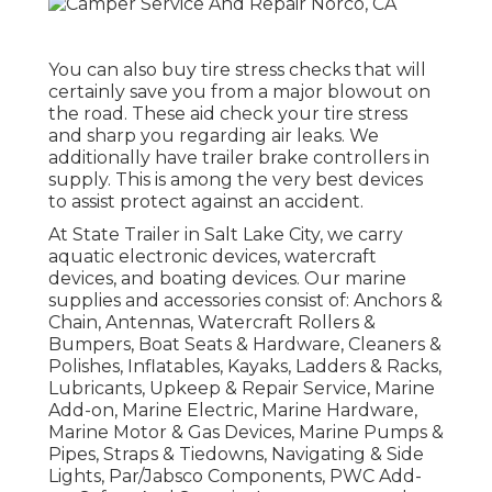
You can also buy tire stress checks that will
certainly save you from a major blowout on
the road. These aid check your tire stress
and sharp you regarding air leaks. We
additionally have trailer brake controllers in
supply. This is among the very best devices
to assist protect against an accident.
At State Trailer in Salt Lake City, we carry
aquatic electronic devices, watercraft
devices, and boating devices. Our marine
supplies and accessories consist of: Anchors &
Chain, Antennas, Watercraft Rollers &
Bumpers, Boat Seats & Hardware, Cleaners &
Polishes, Inflatables, Kayaks, Ladders & Racks,
Lubricants, Upkeep & Repair Service, Marine
Add-on, Marine Electric, Marine Hardware,
Marine Motor & Gas Devices, Marine Pumps &
Pipes, Straps & Tiedowns, Navigating & Side
Lights, Par/Jabsco Components, PWC Add-