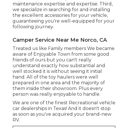
maintenance expertise and expertise. Third,
we specialize in searching for and installing
the excellent accessories for your vehicle,
guaranteeing you're well-equipped for your
following journey.
Camper Service Near Me Norco, CA
Treated us like Family members We became
aware of Enjoyable Town from some good
friends of ours but you can't really
understand exactly how substantial and
well stocked it is without seeing it initial
hand. All of the toy haulers were well
prepared in one area and the majority of
them inside their showroom. Plus every
person was really enjoyable to handle.
We are one of the finest Recreational vehicle
car dealerships in Texas! And it doesn't stop
as soon as you've acquired your brand-new
RV.