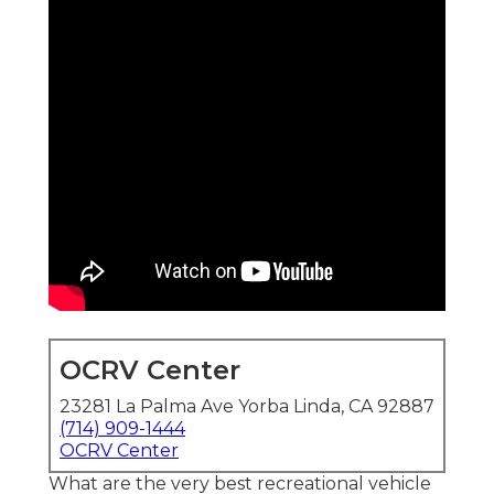
OCRV Center
23281 La Palma Ave Yorba Linda, CA 92887
(714) 909-1444
OCRV Center
What are the very best recreational vehicle