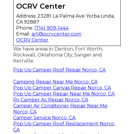
OCRV Center
Address: 23281 La Palma Ave Yorba Linda,
CA 92887
Phone:
(714) 909-1444
Email:
art@ocrvcenter.com
OCRV Center
We have areas in Denton, Fort Worth,
Rockwall, Oklahoma City, Sanger and
Kerrville.
Pop Up Camper Roof Repair Norco, CA
Camping Repair Near Me Norco, CA
Pop Up Camper Canvas Repair Norco, CA
Pop Up Camper Repair Near Me Norco, CA
Rv Camper Ac Repair Norco, CA
Camper Air Conditioner Repair Near Me
Norco, CA
Camper Service Norco, CA
Pop Up Camper Roof Replacement Norco,
CA