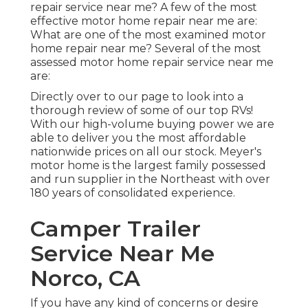
repair service near me? A few of the most
effective motor home repair near me are:
What are one of the most examined motor
home repair near me? Several of the most
assessed motor home repair service near me
are:
Directly over to our page to look into a
thorough review of some of our top RVs!
With our high-volume buying power we are
able to deliver you the most affordable
nationwide prices on all our stock. Meyer's
motor home is the largest family possessed
and run supplier in the Northeast with over
180 years of consolidated experience.
Camper Trailer
Service Near Me
Norco, CA
If you have any kind of concerns or desire