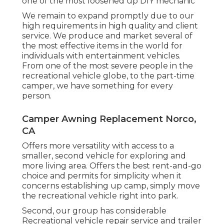
one of the most loosened up DIY mechanic
We remain to expand promptly due to our
high requirements in high quality and client
service. We produce and market several of
the most effective items in the world for
individuals with entertainment vehicles.
From one of the most severe people in the
recreational vehicle globe, to the part-time
camper, we have something for every
person.
Camper Awning Replacement Norco,
CA
Offers more versatility with access to a
smaller, second vehicle for exploring and
more living area. Offers the best rent-and-go
choice and permits for simplicity when it
concerns establishing up camp, simply move
the recreational vehicle right into park.
Second, our group has considerable
Recreational vehicle repair service and trailer