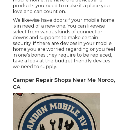
products you need to make it a place you
love and can count on.
We likewise have doors if your mobile home
is in need of a new one. You can likewise
select from various kinds of connection
downs and supports to make certain
security. If there are devices in your mobile
home you are worried regarding or you feel
in one's bones they require to be replaced,
take a look at the budget friendly devices
we need to supply.
Camper Repair Shops Near Me Norco,
CA