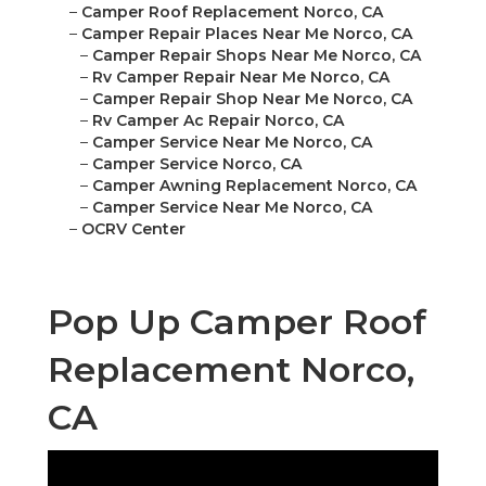
–
Camper Roof Replacement Norco, CA
–
Camper Repair Places Near Me Norco, CA
–
Camper Repair Shops Near Me Norco, CA
–
Rv Camper Repair Near Me Norco, CA
–
Camper Repair Shop Near Me Norco, CA
–
Rv Camper Ac Repair Norco, CA
–
Camper Service Near Me Norco, CA
–
Camper Service Norco, CA
–
Camper Awning Replacement Norco, CA
–
Camper Service Near Me Norco, CA
–
OCRV Center
Pop Up Camper Roof
Replacement Norco,
CA