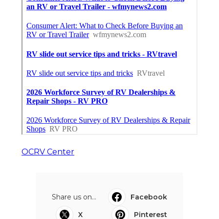
OCRV Center
Share us on...
Facebook
X
Pinterest