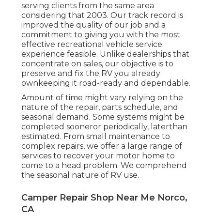
serving clients from the same area
considering that 2003. Our track record is
improved the quality of our job and a
commitment to giving you with the most
effective recreational vehicle service
experience feasible. Unlike dealerships that
concentrate on sales, our objective is to
preserve and fix the RV you already
ownkeeping it road-ready and dependable.
Amount of time might vary relying on the
nature of the repair, parts schedule, and
seasonal demand. Some systems might be
completed sooneror periodically, laterthan
estimated. From small maintenance to
complex repairs, we offer a large range of
services to recover your motor home to
come to a head problem. We comprehend
the seasonal nature of RV use.
Camper Repair Shop Near Me Norco,
CA