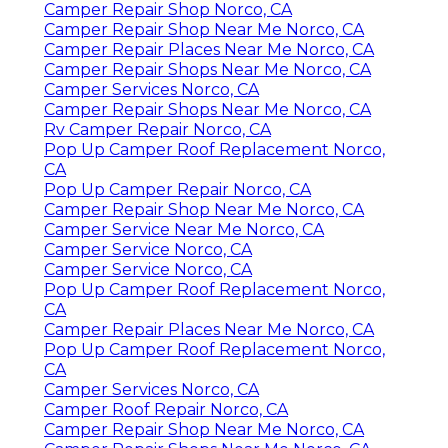
Camper Repair Shop Norco, CA
Camper Repair Shop Near Me Norco, CA
Camper Repair Places Near Me Norco, CA
Camper Repair Shops Near Me Norco, CA
Camper Services Norco, CA
Camper Repair Shops Near Me Norco, CA
Rv Camper Repair Norco, CA
Pop Up Camper Roof Replacement Norco,
CA
Pop Up Camper Repair Norco, CA
Camper Repair Shop Near Me Norco, CA
Camper Service Near Me Norco, CA
Camper Service Norco, CA
Camper Service Norco, CA
Pop Up Camper Roof Replacement Norco,
CA
Camper Repair Places Near Me Norco, CA
Pop Up Camper Roof Replacement Norco,
CA
Camper Services Norco, CA
Camper Roof Repair Norco, CA
Camper Repair Shop Near Me Norco, CA