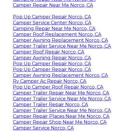
Camper Repair Near Me Norco, CA
Pop Up Camper Repair Norco, CA
Camper Service Center Norco, CA
Camping Repair Near Me Norco, CA
Camper Roof Replacement Norco, CA
Camper Awning Replacement Norco, CA
Camper Trailer Service Near Me Norco, CA
Camper Roof Repair Norco, CA
Camper Awning Repair Norco, CA
Pop Up Camper Repair Norco, CA
Pop Up Camper Repair Norco, CA
Camper Awning Replacement Norco, CA
Rv Camper Ac Repair Norco, CA
Pop Up Camper Roof Repair Norco, CA
Camper Trailer Repair Near Me Norco, CA
Camper Trailer Service Near Me Norco, CA
Camper Trailer Repair Norco, CA
Camper Trailer Service Near Me Norco, CA
Camper Repair Places Near Me Norco, CA
Camper Repair Shop Near Me Norco, CA
Camper Service Norco, CA