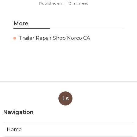
Published en
13 min read
More
Trailer Repair Shop Norco CA
Ls
Navigation
Home