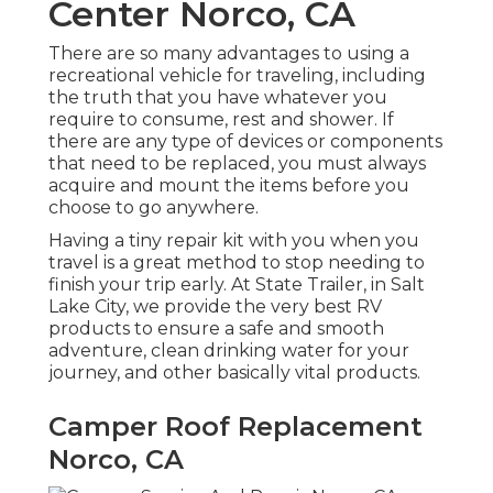
Center Norco, CA
There are so many advantages to using a
recreational vehicle for traveling, including
the truth that you have whatever you
require to consume, rest and shower. If
there are any type of devices or components
that need to be replaced, you must always
acquire and mount the items before you
choose to go anywhere.
Having a tiny repair kit with you when you
travel is a great method to stop needing to
finish your trip early. At State Trailer, in Salt
Lake City, we provide the very best RV
products to ensure a safe and smooth
adventure, clean drinking water for your
journey, and other basically vital products.
Camper Roof Replacement
Norco, CA