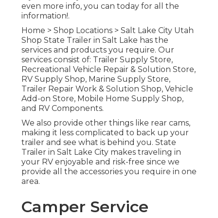
even more info, you can today for all the
information!.
Home
>
Shop Locations
>
Salt Lake City Utah
Shop
State Trailer in Salt Lake has the
services and products you require. Our
services consist of: Trailer Supply Store,
Recreational Vehicle Repair & Solution Store,
RV Supply Shop, Marine Supply Store,
Trailer Repair Work & Solution Shop, Vehicle
Add-on Store, Mobile Home Supply Shop,
and RV Components.
We also provide other things like rear cams,
making it less complicated to back up your
trailer and see what is behind you. State
Trailer in Salt Lake City makes traveling in
your RV enjoyable and risk-free since we
provide all the accessories you require in one
area.
Camper Service