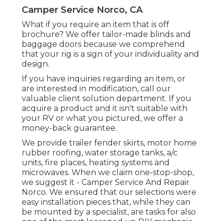
Camper Service Norco, CA
What if you require an item that is off
brochure? We offer tailor-made blinds and
baggage doors because we comprehend
that your rig is a sign of your individuality and
design.
If you have inquiries regarding an item, or
are interested in modification, call our
valuable client solution department. If you
acquire a product and it isn't suitable with
your RV or what you pictured, we offer a
money-back guarantee.
We provide trailer fender skirts, motor home
rubber roofing, water storage tanks, a/c
units, fire places, heating systems and
microwaves. When we claim one-stop-shop,
we suggest it - Camper Service And Repair
Norco. We ensured that our selections were
easy installation pieces that, while they can
be mounted by a specialist, are tasks for also