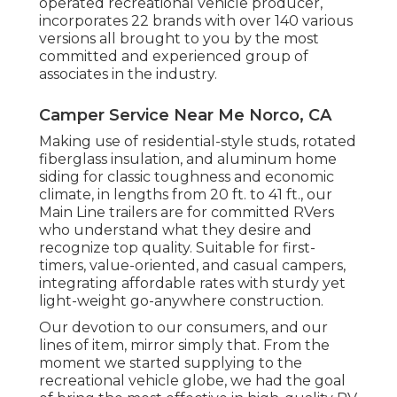
operated recreational vehicle producer,
incorporates 22 brands with over 140 various
versions all brought to you by the most
committed and experienced group of
associates in the industry.
Camper Service Near Me Norco, CA
Making use of residential-style studs, rotated
fiberglass insulation, and aluminum home
siding for classic toughness and economic
climate, in lengths from 20 ft. to 41 ft., our
Main Line trailers are for committed RVers
who understand what they desire and
recognize top quality. Suitable for first-
timers, value-oriented, and casual campers,
integrating affordable rates with sturdy yet
light-weight go-anywhere construction.
Our devotion to our consumers, and our
lines of item, mirror simply that. From the
moment we started supplying to the
recreational vehicle globe, we had the goal