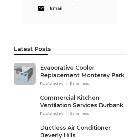
Email
Latest Posts
Evaporative Cooler
Replacement Monterey Park
Published en
11 min read
Commercial Kitchen
Ventilation Services Burbank
Published en
8 min read
Ductless Air Conditioner
Beverly Hills