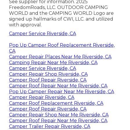
See supplier for information. 2025
FreedomRoads, LLC. OUTDOOR CAMPING
WORLD and the CAMPING WORLD Logo are
signed up hallmarks of CWI, LLC. and utilized
with approval.
Camper Service Riverside, CA
Pop Up Camper Roof Replacement Riverside,
CA
Camper Repair Places Near Me Riverside, CA
Camping Repair Near Me Riverside, CA
Camper Service Riverside, CA
Camper Repair Shop Riverside, CA
Camper Roof Repair Riverside, CA
Camper Roof Repair Near Me Riverside, CA
Pop Up Camper Repair Near Me Riverside, CA
Camper Repair Riverside, CA
Camper Roof Replacement Riverside, CA
Camper Roof Repair Riverside, CA
Camper Repair Shop Near Me Riverside, CA
Camper Roof Repair Near Me Riverside, CA
Camper Trailer Repair Riverside, CA