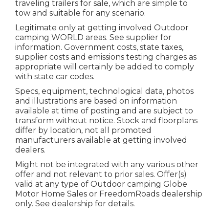
traveling trailers for sale, which are simple to
tow and suitable for any scenario.
Legitimate only at getting involved Outdoor
camping WORLD areas. See supplier for
information. Government costs, state taxes,
supplier costs and emissions testing charges as
appropriate will certainly be added to comply
with state car codes.
Specs, equipment, technological data, photos
and illustrations are based on information
available at time of posting and are subject to
transform without notice. Stock and floorplans
differ by location, not all promoted
manufacturers available at getting involved
dealers.
Might not be integrated with any various other
offer and not relevant to prior sales. Offer(s)
valid at any type of Outdoor camping Globe
Motor Home Sales or FreedomRoads dealership
only. See dealership for details.