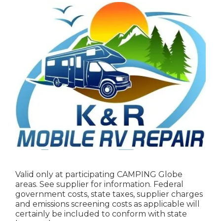
Valid only at participating CAMPING Globe
areas. See supplier for information. Federal
government costs, state taxes, supplier charges
and emissions screening costs as applicable will
certainly be included to conform with state