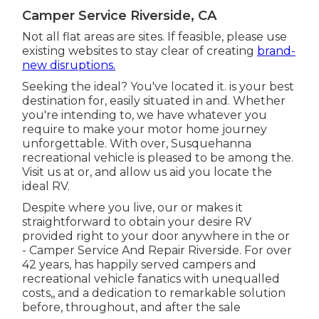
Camper Service Riverside, CA
Not all flat areas are sites. If feasible, please use
existing websites to stay clear of creating
brand-
new disruptions.
Seeking the ideal? You've located it. is your best
destination for, easily situated in and. Whether
you're intending to, we have whatever you
require to make your motor home journey
unforgettable. With over, Susquehanna
recreational vehicle is pleased to be among the.
Visit us at or, and allow us aid you locate the
ideal RV.
Despite where you live, our or makes it
straightforward to obtain your desire RV
provided right to your door anywhere in the or
- Camper Service And Repair Riverside. For over
42 years, has happily served campers and
recreational vehicle fanatics with unequalled
costs,, and a dedication to remarkable solution
before, throughout, and after the sale