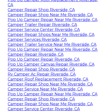
CA
Camper Repair Shop Riverside, CA
Camper Repair Shop Near Me Riverside, CA
Pop Up Camper Repair Near Me Riverside, CA
Camper Trailer Repair Riverside, CA
Camper Service Center Riverside, CA
Camper Repair Shops Near Me Riverside, CA
Camper Services Riverside, CA
Camper Trailer Service Near Me Riverside, CA
Pop Up Camper Repair Near Me Riverside, CA
Camper Repair Riverside, CA
Pop Up Camper Repair Riverside, CA
Pop Up Camper Canvas Repair Riverside, CA
Camper Repair Shop Riverside, CA
Rv Camper Ac Repair Riverside, CA
Camper Roof Replacement Riverside, CA
Camper Repair Shop Near Me Riverside, CA
Camper Service Near Me Riverside, CA
Pop Up Camper Repair Near Me Riverside, CA
Camper Repair Shop Riverside, CA
Camper Repair Shop Near Me Riverside, CA
Camper Service Center Riverside, CA