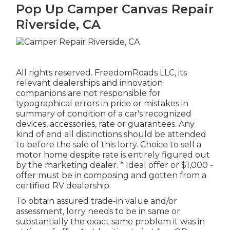
Pop Up Camper Canvas Repair
Riverside, CA
All rights reserved. FreedomRoads LLC, its
relevant dealerships and innovation
companions are not responsible for
typographical errors in price or mistakes in
summary of condition of a car's recognized
devices, accessories, rate or guarantees. Any
kind of and all distinctions should be attended
to before the sale of this lorry. Choice to sell a
motor home despite rate is entirely figured out
by the marketing dealer. * Ideal offer or $1,000 -
offer must be in composing and gotten from a
certified RV dealership.
To obtain assured trade-in value and/or
assessment, lorry needs to be in same or
substantially the exact same problem it was in