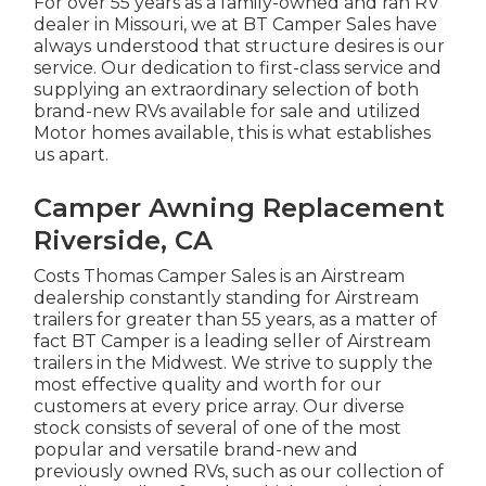
For over 55 years as a family-owned and ran RV
dealer in Missouri, we at BT Camper Sales have
always understood that structure desires is our
service. Our dedication to first-class service and
supplying an extraordinary selection of both
brand-new RVs available for sale and utilized
Motor homes available, this is what establishes
us apart.
Camper Awning Replacement
Riverside, CA
Costs Thomas Camper Sales is an Airstream
dealership constantly standing for Airstream
trailers for greater than 55 years, as a matter of
fact BT Camper is a leading seller of Airstream
trailers in the Midwest. We strive to supply the
most effective quality and worth for our
customers at every price array. Our diverse
stock consists of several of one of the most
popular and versatile brand-new and
previously owned RVs, such as our collection of