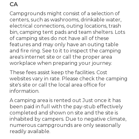
CA
Campgrounds might consist of a selection of
centers, such as washrooms, drinkable water,
electrical connections, outing locations, trash
bin, camping tent pads and team shelters. Lots
of camping sites do not have all of these
features and may only have an outing table
and fire ring. See to it to inspect the camping
area's internet site or call the proper area
workplace when preparing your journey.
These fees assist keep the facilities. Cost
websites vary in rate. Please check the camping
site's site or call the local area office for
information.
A camping area is rented out Just once it has
been paid in full with the pay-stub effectively
completed and shown on site and the site is
inhabited by campers. Due to negative climate,
numerous campgrounds are only seasonally
readily available.