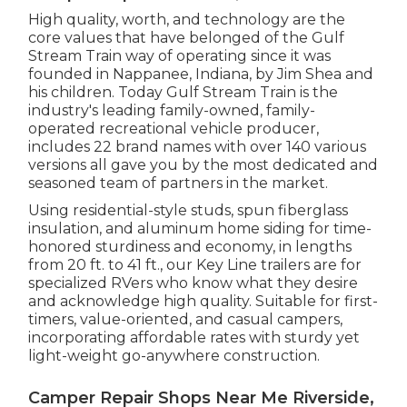
High quality, worth, and technology are the
core values that have belonged of the Gulf
Stream Train way of operating since it was
founded in Nappanee, Indiana, by Jim Shea and
his children. Today Gulf Stream Train is the
industry's leading family-owned, family-
operated recreational vehicle producer,
includes 22 brand names with over 140 various
versions all gave you by the most dedicated and
seasoned team of partners in the market.
Using residential-style studs, spun fiberglass
insulation, and aluminum home siding for time-
honored sturdiness and economy, in lengths
from 20 ft. to 41 ft., our Key Line trailers are for
specialized RVers who know what they desire
and acknowledge high quality. Suitable for first-
timers, value-oriented, and casual campers,
incorporating affordable rates with sturdy yet
light-weight go-anywhere construction.
Camper Repair Shops Near Me Riverside,