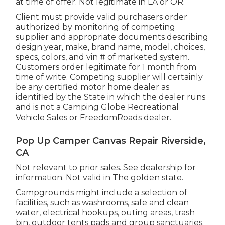
at time of offer. Not legitimate in LA or OR.
Client must provide valid purchasers order
authorized by monitoring of competing
supplier and appropriate documents describing
design year, make, brand name, model, choices,
specs, colors, and vin # of marketed system.
Customers order legitimate for 1 month from
time of write. Competing supplier will certainly
be any certified motor home dealer as
identified by the State in which the dealer runs
and is not a Camping Globe Recreational
Vehicle Sales or FreedomRoads dealer.
Pop Up Camper Canvas Repair Riverside,
CA
Not relevant to prior sales. See dealership for
information. Not valid in The golden state.
Campgrounds might include a selection of
facilities, such as washrooms, safe and clean
water, electrical hookups, outing areas, trash
bin, outdoor tents pads and group sanctuaries.