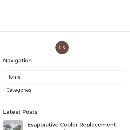
Ls
Navigation
Home
Categories
Latest Posts
Evaporative Cooler Replacement