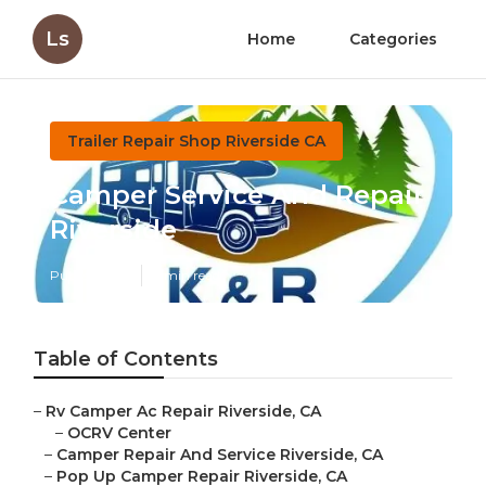
Ls
Home
Categories
Trailer Repair Shop Riverside CA
Camper Service And Repair
Riverside
Published en
9 min read
Table of Contents
–
Rv Camper Ac Repair Riverside, CA
–
OCRV Center
–
Camper Repair And Service Riverside, CA
–
Pop Up Camper Repair Riverside, CA