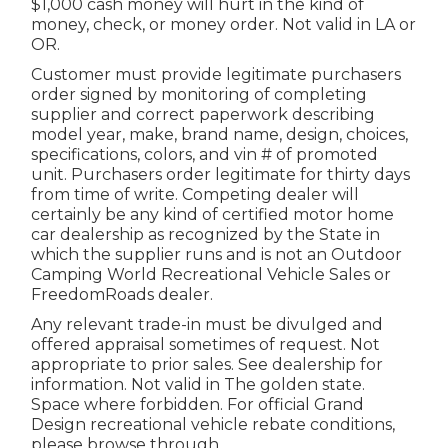
$1,000 cash money will hurt in the kind of
money, check, or money order. Not valid in LA or
OR.
Customer must provide legitimate purchasers
order signed by monitoring of completing
supplier and correct paperwork describing
model year, make, brand name, design, choices,
specifications, colors, and vin # of promoted
unit. Purchasers order legitimate for thirty days
from time of write. Competing dealer will
certainly be any kind of certified motor home
car dealership as recognized by the State in
which the supplier runs and is not an Outdoor
Camping World Recreational Vehicle Sales or
FreedomRoads dealer.
Any relevant trade-in must be divulged and
offered appraisal sometimes of request. Not
appropriate to prior sales. See dealership for
information. Not valid in The golden state.
Space where forbidden. For official Grand
Design recreational vehicle rebate conditions,
please browse through .