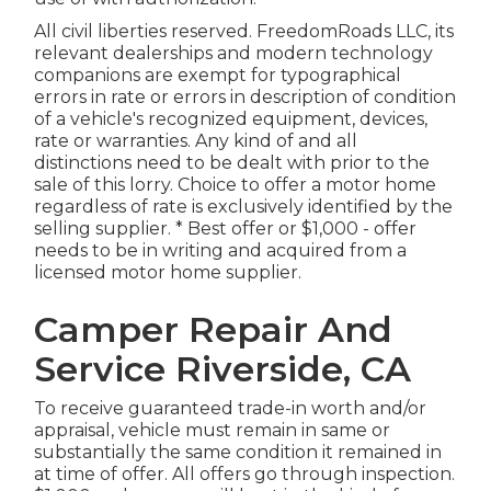
All civil liberties reserved. FreedomRoads LLC, its
relevant dealerships and modern technology
companions are exempt for typographical
errors in rate or errors in description of condition
of a vehicle's recognized equipment, devices,
rate or warranties. Any kind of and all
distinctions need to be dealt with prior to the
sale of this lorry. Choice to offer a motor home
regardless of rate is exclusively identified by the
selling supplier. * Best offer or $1,000 - offer
needs to be in writing and acquired from a
licensed motor home supplier.
Camper Repair And
Service Riverside, CA
To receive guaranteed trade-in worth and/or
appraisal, vehicle must remain in same or
substantially the same condition it remained in
at time of offer. All offers go through inspection.