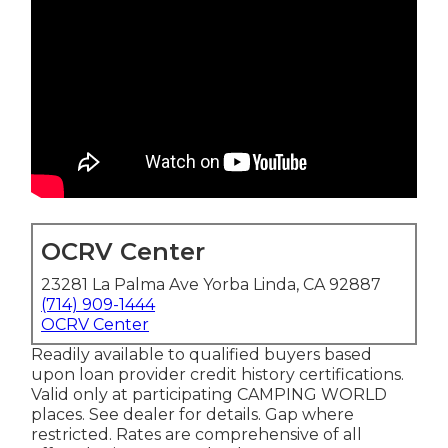
OCRV Center
23281 La Palma Ave Yorba Linda, CA 92887
(714) 909-1444
OCRV Center
Readily available to qualified buyers based
upon loan provider credit history certifications.
Valid only at participating CAMPING WORLD
places. See dealer for details. Gap where
restricted. Rates are comprehensive of all