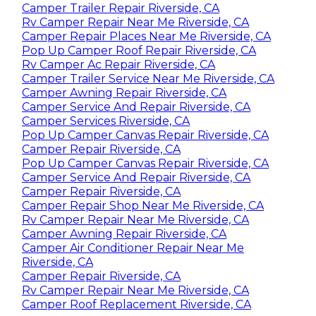
Camper Trailer Repair Riverside, CA
Rv Camper Repair Near Me Riverside, CA
Camper Repair Places Near Me Riverside, CA
Pop Up Camper Roof Repair Riverside, CA
Rv Camper Ac Repair Riverside, CA
Camper Trailer Service Near Me Riverside, CA
Camper Awning Repair Riverside, CA
Camper Service And Repair Riverside, CA
Camper Services Riverside, CA
Pop Up Camper Canvas Repair Riverside, CA
Camper Repair Riverside, CA
Pop Up Camper Canvas Repair Riverside, CA
Camper Service And Repair Riverside, CA
Camper Repair Riverside, CA
Camper Repair Shop Near Me Riverside, CA
Rv Camper Repair Near Me Riverside, CA
Camper Awning Repair Riverside, CA
Camper Air Conditioner Repair Near Me
Riverside, CA
Camper Repair Riverside, CA
Rv Camper Repair Near Me Riverside, CA
Camper Roof Replacement Riverside, CA