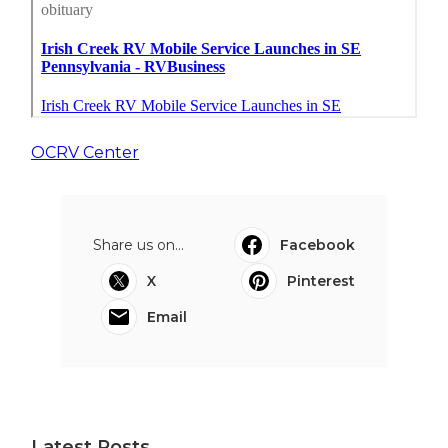
OCRV Center
Share us on...
Facebook
X
Pinterest
Email
Latest Posts