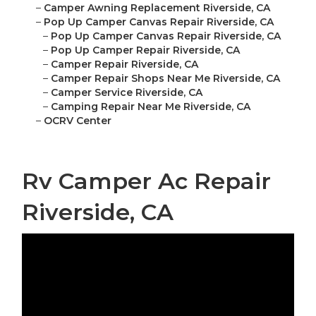
–
Camper Awning Replacement Riverside, CA
–
Pop Up Camper Canvas Repair Riverside, CA
–
Pop Up Camper Canvas Repair Riverside, CA
–
Pop Up Camper Repair Riverside, CA
–
Camper Repair Riverside, CA
–
Camper Repair Shops Near Me Riverside, CA
–
Camper Service Riverside, CA
–
Camping Repair Near Me Riverside, CA
–
OCRV Center
Rv Camper Ac Repair
Riverside, CA