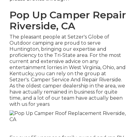
Pop Up Camper Repair
Riverside, CA
The pleasant people at Setzer's Globe of
Outdoor camping are proud to serve
Huntington, bringing our expertise and
proficiency to the Tri-State area. For the most
current and extensive advice on any
entertainment lorries in West Virginia, Ohio, and
Kentucky, you can rely on the group at
Setzer's. Camper Service And Repair Riverside.
As the oldest camper dealership in the area, we
have actually remained in business for quite
time, and a lot of our team have actually been
with us for years