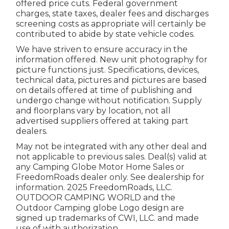
offered price cuts. Federal government
charges, state taxes, dealer fees and discharges
screening costs as appropriate will certainly be
contributed to abide by state vehicle codes.
We have striven to ensure accuracy in the
information offered. New unit photography for
picture functions just. Specifications, devices,
technical data, pictures and pictures are based
on details offered at time of publishing and
undergo change without notification. Supply
and floorplans vary by location, not all
advertised suppliers offered at taking part
dealers.
May not be integrated with any other deal and
not applicable to previous sales. Deal(s) valid at
any Camping Globe Motor Home Sales or
FreedomRoads dealer only. See dealership for
information. 2025 FreedomRoads, LLC.
OUTDOOR CAMPING WORLD and the
Outdoor Camping globe Logo design are
signed up trademarks of CWI, LLC. and made
use of with authorization.