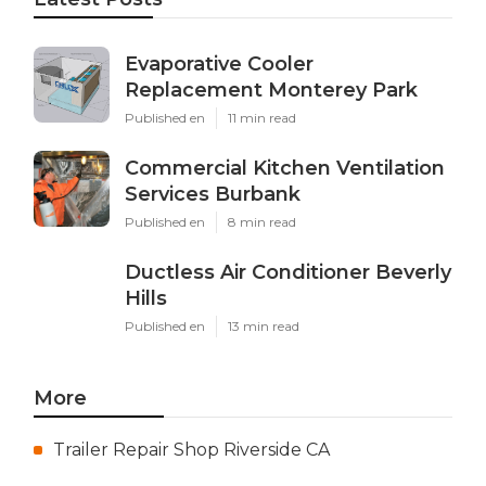
Evaporative Cooler
Replacement Monterey Park
Published en
11 min read
Commercial Kitchen Ventilation
Services Burbank
Published en
8 min read
Ductless Air Conditioner Beverly
Hills
Published en
13 min read
More
Trailer Repair Shop Riverside CA