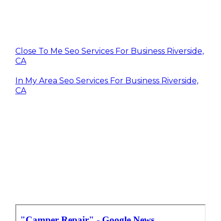
Close To Me Seo Services For Business Riverside,
CA
In My Area Seo Services For Business Riverside,
CA