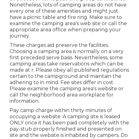
Nonetheless, lots of camping areas do not have
every one of these amenities and might just
have a picnic table and fire ring. Make sure to
examine the camping area's web site or call the
appropriate area office when preparing your
journey.
These charges aid preserve the facilities.
Choosing a camping area is normally on a very
first preceded serve basis. Nevertheless, some
camping areas take reservations which can be
made at
r
. Please obey all published regulations
certain to the campground and maintain the
adhering to in mind. Fee sites differ in cost.
Please examine the camping area's website or
call the neighborhood area workplace for
information.
Pay camp charge within thirty minutes of
occupying a website. A camping site is leased
ONLY once it has been paid completely with the
pay-stub properly finished and presented on
site and the website is inhabited by campers. Do