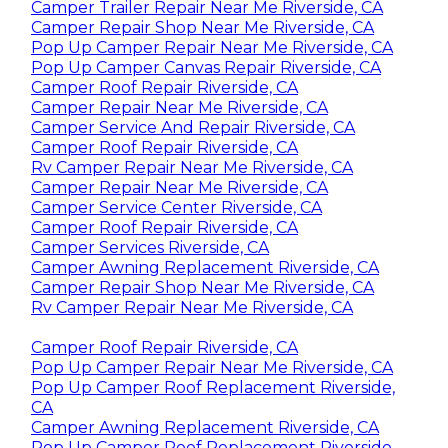
Camper Trailer Repair Near Me Riverside, CA
Camper Repair Shop Near Me Riverside, CA
Pop Up Camper Repair Near Me Riverside, CA
Pop Up Camper Canvas Repair Riverside, CA
Camper Roof Repair Riverside, CA
Camper Repair Near Me Riverside, CA
Camper Service And Repair Riverside, CA
Camper Roof Repair Riverside, CA
Rv Camper Repair Near Me Riverside, CA
Camper Repair Near Me Riverside, CA
Camper Service Center Riverside, CA
Camper Roof Repair Riverside, CA
Camper Services Riverside, CA
Camper Awning Replacement Riverside, CA
Camper Repair Shop Near Me Riverside, CA
Rv Camper Repair Near Me Riverside, CA
Camper Roof Repair Riverside, CA
Pop Up Camper Repair Near Me Riverside, CA
Pop Up Camper Roof Replacement Riverside,
CA
Camper Awning Replacement Riverside, CA
Pop Up Camper Roof Replacement Riverside,