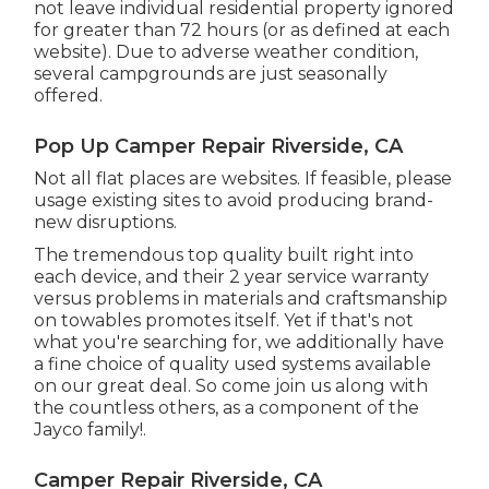
not leave individual residential property ignored
for greater than 72 hours (or as defined at each
website). Due to adverse weather condition,
several campgrounds are just seasonally
offered.
Pop Up Camper Repair Riverside, CA
Not all flat places are websites. If feasible, please
usage existing sites to avoid producing brand-
new disruptions.
The tremendous top quality built right into
each device, and their 2 year service warranty
versus problems in materials and craftsmanship
on towables promotes itself. Yet if that's not
what you're searching for, we additionally have
a fine choice of quality used systems available
on our great deal. So come join us along with
the countless others, as a component of the
Jayco family!.
Camper Repair Riverside, CA