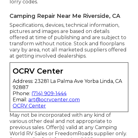
lorry codes.
Camping Repair Near Me Riverside, CA
Specifications, devices, technical information,
pictures and images are based on details
offered at time of publishing and are subject to
transform without notice. Stock and floorplans
vary by area, not all marketed suppliers offered
at getting involved dealerships.
OCRV Center
Address: 23281 La Palma Ave Yorba Linda, CA
92887
Phone:
(714) 909-1444
Email:
art@ocrvcenter.com
OCRV Center
May not be incorporated with any kind of
various other deal and not appropriate to
previous sales. Offer(s) valid at any Camping
World RV Sales or FreedomRoads supplier only.