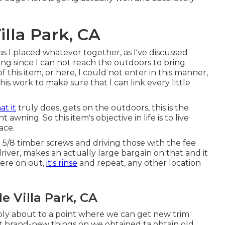
lla Park, CA
as I placed whatever together, as I've discussed
ing since I can not reach the outdoors to bring
 this item, or here, I could not enter in this manner,
his work to make sure that I can link every little
t it
truly does, gets on the outdoors, this is the
awning. So this item's objective in life is to live
ace.
nd 5/8 timber screws and driving those with the fee
river, makes an actually large bargain on that and it
here on out,
it's rinse
and repeat, any other location
 Villa Park, CA
mply about to a point where we can get new trim
t brand-new things on we obtained ta obtain old