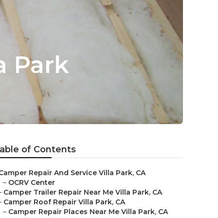
a Park
able of Contents
Camper Repair And Service Villa Park, CA
–
OCRV Center
–
Camper Trailer Repair Near Me Villa Park, CA
–
Camper Roof Repair Villa Park, CA
–
Camper Repair Places Near Me Villa Park, CA