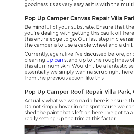
goodness it's as very easy as it is with the multi
Pop Up Camper Canvas Repair Villa Par
Be mindful of your substrate. Ensure that th
you're dealing with getting this caulk off here
this entire edge to go. Our last step in clean
the camper is to use a cable wheel and a drill.
Currently, again, like I've discussed before, p
cleaning
up can
stand up to the roughness of 
this aluminum skin. Wouldn't be a fantastic s
essentially we simply wan na scrub right here a
from the previous action, like this.
Pop Up Camper Roof Repair Villa Park,
Actually what we wan na do here is ensure tha
Do not simply hover in one spot 'cause we ca
shed the paint that's left on here. I've got ta
really setting up the trim at this factor.