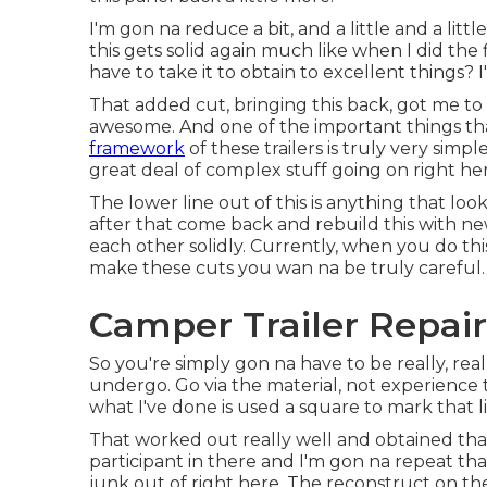
I'm gon na reduce a bit, and a little and a litt
this gets solid again much like when I did the f
have to take it to obtain to excellent things? 
That added cut, bringing this back, got me to w
awesome. And one of the important things that'
framework
of these trailers is truly very simpl
great deal of complex stuff going on right he
The lower line out of this is anything that lo
after that come back and rebuild this with n
each other solidly. Currently, when you do this,
make these cuts you wan na be truly careful.
Camper Trailer Repair
So you're simply gon na have to be really, re
undergo. Go via the material, not experience 
what I've done is used a square to mark that l
That worked out really well and obtained that 
participant in there and I'm gon na repeat that
junk out of right here. The reconstruct on th