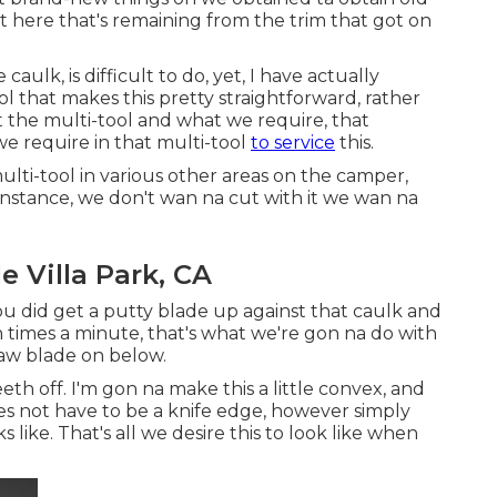
ght here that's remaining from the trim that got on
aulk, is difficult to do, yet, I have actually
ol that makes this pretty straightforward, rather
 at the multi-tool and what we require, that
 we require in that multi-tool
to service
this.
lti-tool in various other areas on the camper,
 instance, we don't wan na cut with it we wan na
 Villa Park, CA
 you did get a putty blade up against that caulk and
on times a minute, that's what we're gon na do with
saw blade on below.
eth off. I'm gon na make this a little convex, and
does not have to be a knife edge, however simply
s like. That's all we desire this to look like when