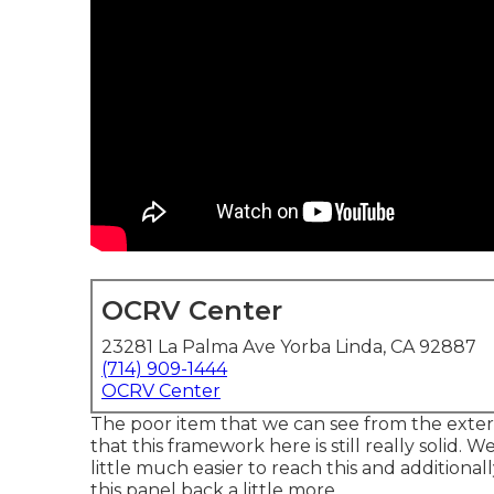
OCRV Center
23281 La Palma Ave Yorba Linda, CA 92887
(714) 909-1444
OCRV Center
The poor item that we can see from the exterior
that this framework here is still really solid. 
little much easier to reach this and additionall
this panel back a little more.