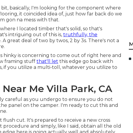
le bit, basically, I'm looking for the component where
looring, it coincided idea of, just how far back do we
I'm gon na mess with that.
here I located timber that's solid, so that's
s intriguing out of this is,
truthfully, the
e. A great deal of two by twos, 2 by 3s. There's not a
M
re.
oks hinky is concerning to come out of right here and
ew framing stuff
that'll let
this edge go back with
 if you utilize a multi-toll, whatever you utilize to
 Near Me Villa Park, CA
ally careful as you undergo to ensure you do not
the panel on the camper. I'm ready to cut this and
ine.
flush cut. It's prepared to receive a new cross
 procedure and simply, like I said, obtain all the old
e edge here is going actually well and absolutely