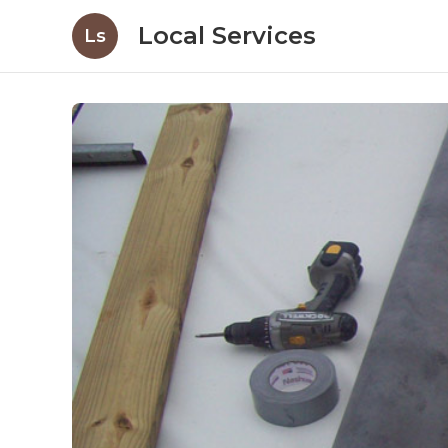
Local Services
Ls