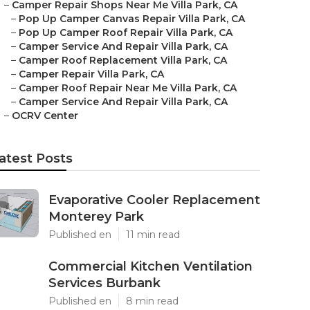
–
Camper Repair Shops Near Me Villa Park, CA
–
Pop Up Camper Canvas Repair Villa Park, CA
–
Pop Up Camper Roof Repair Villa Park, CA
–
Camper Service And Repair Villa Park, CA
–
Camper Roof Replacement Villa Park, CA
–
Camper Repair Villa Park, CA
–
Camper Roof Repair Near Me Villa Park, CA
–
Camper Service And Repair Villa Park, CA
–
OCRV Center
atest Posts
Evaporative Cooler Replacement
Monterey Park
Published en
11 min read
Commercial Kitchen Ventilation
Services Burbank
Published en
8 min read