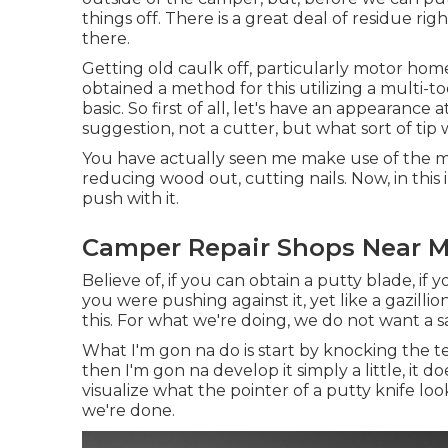
things off. There is a great deal of residue ri
there.
Getting old caulk off, particularly motor home c
obtained a method for this utilizing a multi-to
basic. So first of all, let's have an appearance
suggestion, not a cutter, but what sort of tip
You have actually seen me make use of the mu
reducing wood out, cutting nails. Now, in this
push with it.
Camper Repair Shops Near Me
Believe of, if you can obtain a putty blade, if
you were pushing against it, yet like a gazilli
this. For what we're doing, we do not want a 
What I'm gon na do is start by knocking the te
then I'm gon na develop it simply a little, it 
visualize what the pointer of a putty knife look
we're done.