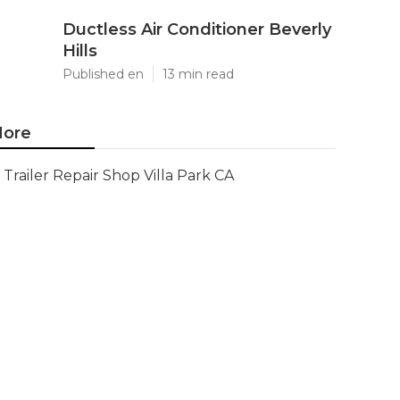
Ductless Air Conditioner Beverly
Hills
Published en
13 min read
ore
Trailer Repair Shop Villa Park CA