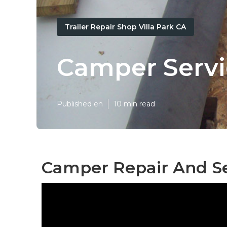
Trailer Repair Shop Villa Park CA
Camper Servic
Published en
10 min read
Camper Repair And Ser