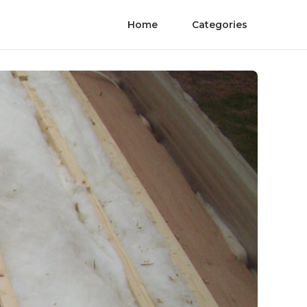
Home
Categories