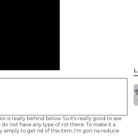
L
 is really behind below. So it's really good to see
We do not have any type of rot there. To make it a
y simply to get rid of this item, I'm gon na reduce