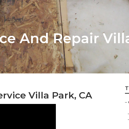
e And Repair Vill
T
vice Villa Park, CA
–