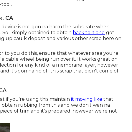
-tool.
k, CA
e device is not gon na harm the substrate when
. So I simply obtained ta obtain
back to it and
got
sing up caulk deposit and various other scrap here on
rior to you do this, ensure that whatever area you're
a cable wheel being run over it. It works great on
election for any kind of a membrane layer, however
nd it's gon na rip off this scrap that didn't come off
 CA
t if you're using this maintain
it moving like
that.
n obtain rubbing from this and we don't wan na
 a piece of trim and it's prepared, however we're not