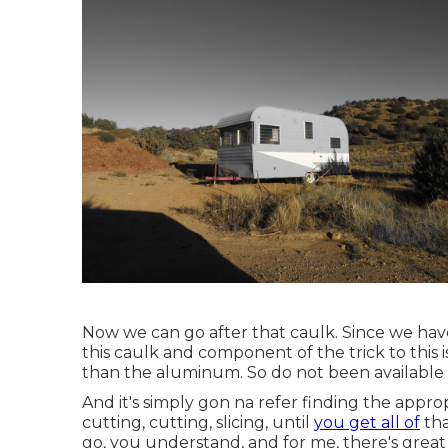
Now we can go after that caulk. Since we have 
this caulk and component of the trick to this 
than the aluminum. So do not been available i
And it's simply gon na refer finding the approp
cutting, cutting, slicing, until
you get all of
tha
go, you understand, and for me, there's great d