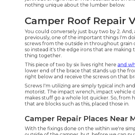
nothing unique about the lumber below.
Camper Roof Repair Vi
You could conversely just buy two by 2. And, 
previously, one of the important things I'm do
screws from the outside in throughout grain of
so instead it's the edge irons that are making t
thing together.
This piece of two by six lives right here
and wha
lower end of the brace that stands up the front 
right below and receive the screws on that br
Screws I'm utilizing are simply typical inch a
motorist. The impact wrench, impact vehicle d
makes stuff go a whole lot quicker. So, from 
that are blocks such as this, placed those in.
Camper Repair Places Near Me
With the fixings done on the within we're si
outside of the camper, but, before we can pu