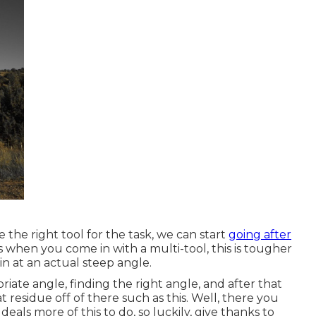
the right tool for the task, we can start
going after
is when you come in with a multi-tool, this is tougher
n at an actual steep angle.
riate angle, finding the right angle, and after that
t residue off of there such as this. Well, there you
eals more of this to do, so luckily, give thanks to