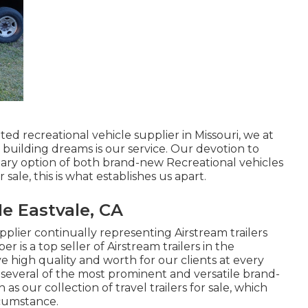
ed recreational vehicle supplier in Missouri, we at
uilding dreams is our service. Our devotion to
nary option of both brand-new Recreational vehicles
 sale, this is what establishes us apart.
e Eastvale, CA
plier continually representing Airstream trailers
 is a top seller of Airstream trailers in the
e high quality and worth for our clients at every
of several of the most prominent and versatile brand-
our collection of travel trailers for sale, which
rcumstance.