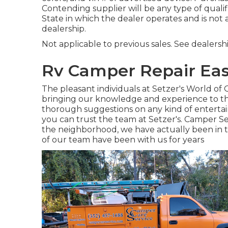
Contending supplier will be any type of quali
State in which the dealer operates and is n
dealership.
Not applicable to previous sales. See dealershi
Rv Camper Repair Eas
The pleasant individuals at Setzer's World o
bringing our knowledge and experience to the
thorough suggestions on any kind of entertain
you can trust the team at Setzer's. Camper Ser
the neighborhood, we have actually been in
of our team have been with us for years