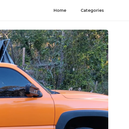
Home
Categories