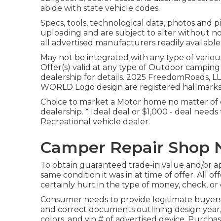
abide with state vehicle codes.
Specs, tools, technological data, photos and pi
uploading and are subject to alter without not
all advertised manufacturers readily available 
May not be integrated with any type of various
Offer(s) valid at any type of Outdoor campin
dealership for details. 2025 FreedomRoa
WORLD Logo design are registered hallmarks
Choice to market a Motor home no matter of c
dealership. * Ideal deal or $1,000 - deal needs
Recreational vehicle dealer.
Camper Repair Shop N
To obtain guaranteed trade-in value and/or app
same condition it was in at time of offer. All 
certainly hurt in the type of money, check, or 
Consumer needs to provide legitimate buyers
and correct documents outlining design year, 
colors, and vin # of advertised device. Purchas