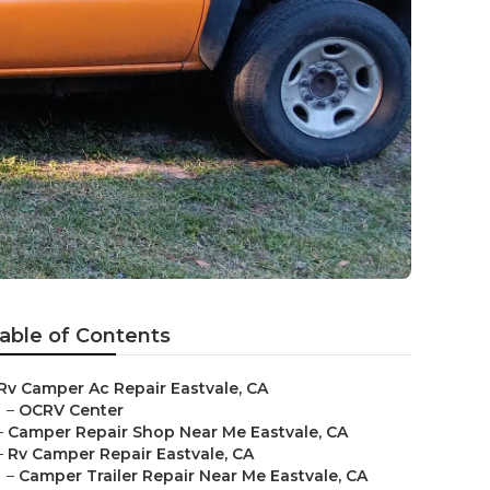
able of Contents
Rv Camper Ac Repair Eastvale, CA
–
OCRV Center
–
Camper Repair Shop Near Me Eastvale, CA
–
Rv Camper Repair Eastvale, CA
–
Camper Trailer Repair Near Me Eastvale, CA