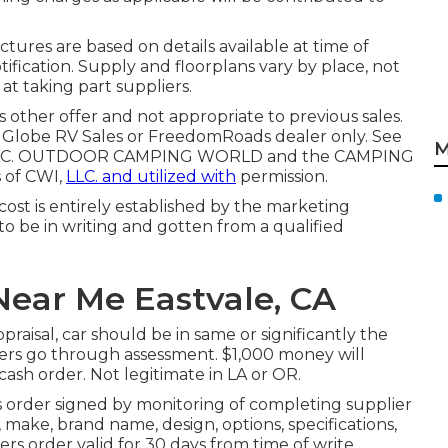
ctures are based on details available at time of
ification. Supply and floorplans vary by place, not
at taking part suppliers.
 other offer and not appropriate to previous sales.
g Globe RV Sales or FreedomRoads dealer only. See
M
ds, LLC. OUTDOOR CAMPING WORLD and the CAMPING
 of CWI,
LLC. and utilized with
permission.
ost is entirely established by the marketing
 to be in writing and gotten from a qualified
ear Me Eastvale, CA
raisal, car should be in same or significantly the
offers go through assessment. $1,000 money will
cash order. Not legitimate in LA or OR.
 order signed by monitoring of completing supplier
make, brand name, design, options, specifications,
ers order valid for 30 days from time of write.