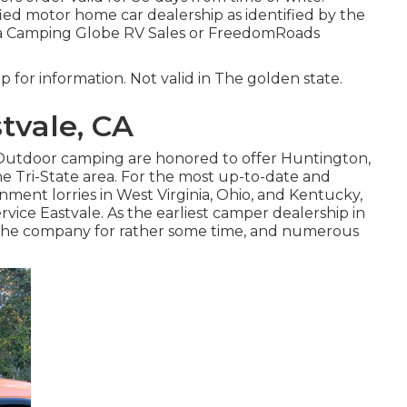
fied motor home car dealership as identified by the
ot a Camping Globe RV Sales or FreedomRoads
p for information. Not valid in The golden state.
tvale, CA
f Outdoor camping are honored to offer Huntington,
 Tri-State area. For the most up-to-date and
ment lorries in West Virginia, Ohio, and Kentucky,
vice Eastvale. As the earliest camper dealership in
 the company for rather some time, and numerous