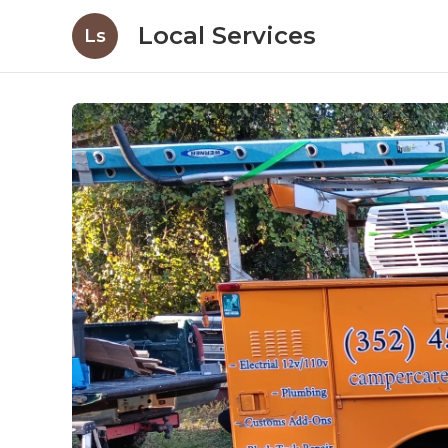
Local Services
Ls