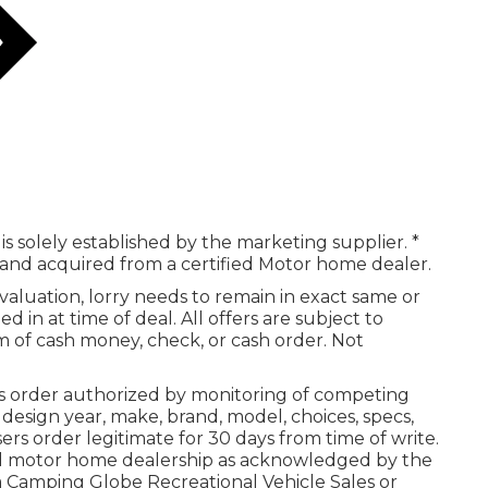
is solely established by the marketing supplier. *
g and acquired from a certified Motor home dealer.
aluation, lorry needs to remain in exact same or
 in at time of deal. All offers are subject to
m of cash money, check, or cash order. Not
 order authorized by monitoring of competing
esign year, make, brand, model, choices, specs,
rs order legitimate for 30 days from time of write.
ied motor home dealership as acknowledged by the
 a Camping Globe Recreational Vehicle Sales or