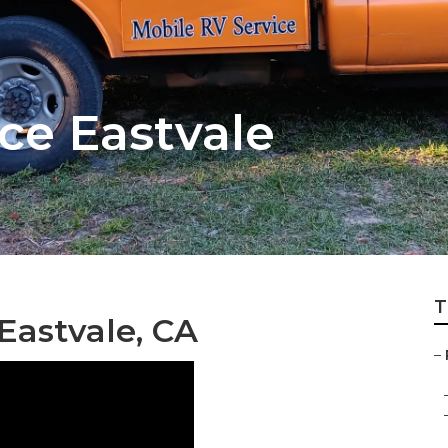
ce Eastvale
T
Eastvale, CA
–