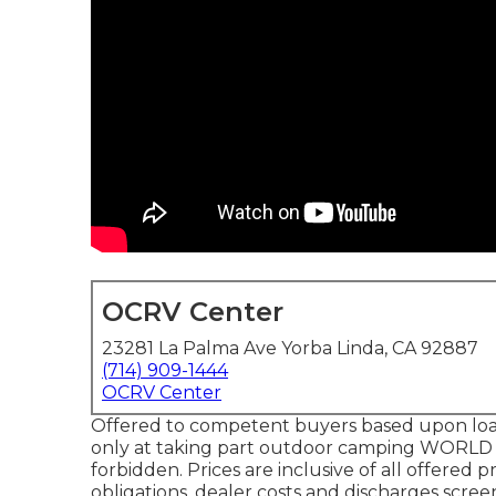
OCRV Center
23281 La Palma Ave Yorba Linda, CA 92887
(714) 909-1444
OCRV Center
Offered to competent buyers based upon loan 
only at taking part outdoor camping WORLD l
forbidden. Prices are inclusive of all offered 
obligations, dealer costs and discharges scree