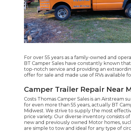
For over 55 years as a family-owned and operat
BT Camper Sales have constantly known that b
top-notch service and providing an extraordi
offer for sale and made use of RVs available for
Camper Trailer Repair Near M
Costs Thomas Camper Sales is an Airstream sup
for even more than 55 years, actually BT Camper
Midwest. We strive to supply the most effectiv
price variety. Our diverse inventory consists 
new and previously owned Motor homes, such as 
are simple to tow and ideal for any type of ci