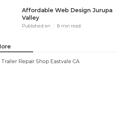
Affordable Web Design Jurupa
Valley
Published en
8 min read
ore
Trailer Repair Shop Eastvale CA