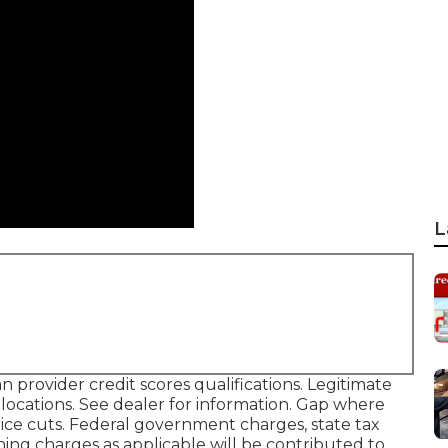
L
provider credit scores qualifications. Legitimate
ocations. See dealer for information. Gap where
price cuts. Federal government charges, state tax
ning charges as applicable will be contributed to