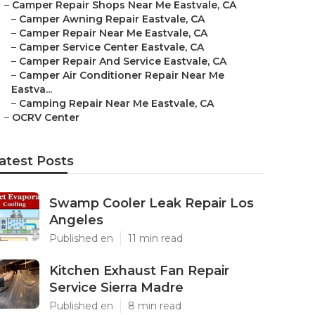
–
Camper Repair Shops Near Me Eastvale, CA
–
Camper Awning Repair Eastvale, CA
–
Camper Repair Near Me Eastvale, CA
–
Camper Service Center Eastvale, CA
–
Camper Repair And Service Eastvale, CA
–
Camper Air Conditioner Repair Near Me
Eastva...
–
Camping Repair Near Me Eastvale, CA
–
OCRV Center
atest Posts
Swamp Cooler Leak Repair Los
Angeles
Published en
11 min read
Kitchen Exhaust Fan Repair
Service Sierra Madre
Published en
8 min read