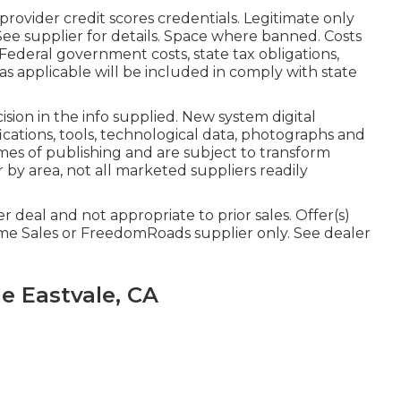
rovider credit scores credentials. Legitimate only
e supplier for details. Space where banned. Costs
s. Federal government costs, state tax obligations,
as applicable will be included in comply with state
ion in the info supplied. New system digital
ications, tools, technological data, photographs and
imes of publishing and are subject to transform
r by area, not all marketed suppliers readily
 deal and not appropriate to prior sales. Offer(s)
me Sales or FreedomRoads supplier only. See dealer
e Eastvale, CA