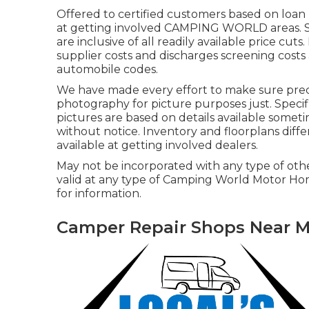
Offered to certified customers based on loan p
at getting involved CAMPING WORLD areas. Se
are inclusive of all readily available price cut
supplier costs and discharges screening costs 
automobile codes.
We have made every effort to make sure precis
photography for picture purposes just. Specif
pictures are based on details available somet
without notice. Inventory and floorplans diffe
available at getting involved dealers.
May not be incorporated with any type of other
valid at any type of Camping World Motor Ho
for information.
Camper Repair Shops Near M