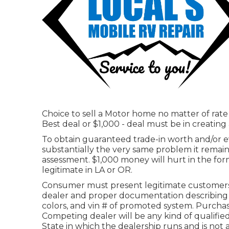
Choice to sell a Motor home no matter of rate 
Best deal or $1,000 - deal must be in creatin
To obtain guaranteed trade-in worth and/or ev
substantially the very same problem it remained
assessment. $1,000 money will hurt in the for
legitimate in LA or OR.
Consumer must present legitimate customers
dealer and proper documentation describing d
colors, and vin # of promoted system. Purchase
Competing dealer will be any kind of qualif
State in which the dealership runs and is not