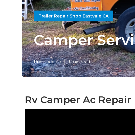
Trailer Repair Shop Eastvale CA
Camper Servi
Published en
9 min read
Rv Camper Ac Repair 