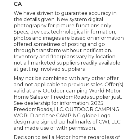
CA
We have striven to guarantee accuracy in
the details given. New system digital
photography for picture functions only.
Specs, devices, technological information,
photos and images are based on information
offered sometimes of posting and go
through transform without notification.
Inventory and floorplans vary by location,
not all marketed suppliers readily available
at getting involved suppliers.
May not be combined with any other offer
and not applicable to previous sales. Offer(s)
valid at any Outdoor camping World Motor
Home Sales or FreedomRoads supplier just.
See dealership for information. 2025
FreedomRoads, LLC. OUTDOOR CAMPING
WORLD and the CAMPING globe Logo
design are signed up hallmarks of CWI, LLC.
and made use of with permission.
Decision to sell a Motor home regardless of