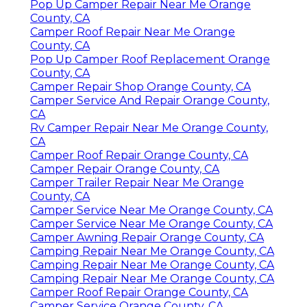
Pop Up Camper Repair Near Me Orange
County, CA
Camper Roof Repair Near Me Orange
County, CA
Pop Up Camper Roof Replacement Orange
County, CA
Camper Repair Shop Orange County, CA
Camper Service And Repair Orange County,
CA
Rv Camper Repair Near Me Orange County,
CA
Camper Roof Repair Orange County, CA
Camper Repair Orange County, CA
Camper Trailer Repair Near Me Orange
County, CA
Camper Service Near Me Orange County, CA
Camper Service Near Me Orange County, CA
Camper Awning Repair Orange County, CA
Camping Repair Near Me Orange County, CA
Camping Repair Near Me Orange County, CA
Camping Repair Near Me Orange County, CA
Camper Roof Repair Orange County, CA
Camper Service Orange County, CA