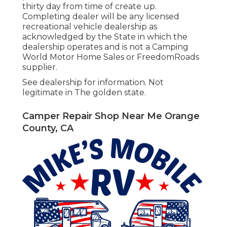
thirty day from time of create up.
Completing dealer will be any licensed
recreational vehicle dealership as
acknowledged by the State in which the
dealership operates and is not a Camping
World Motor Home Sales or FreedomRoads
supplier.
See dealership for information. Not
legitimate in The golden state.
Camper Repair Shop Near Me Orange
County, CA