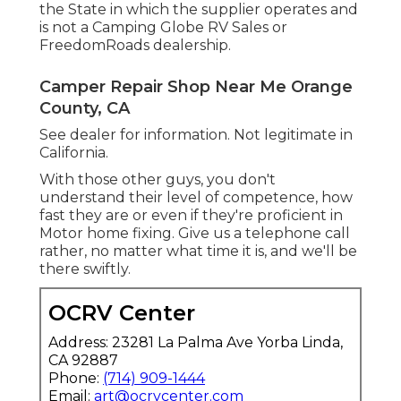
the State in which the supplier operates and
is not a Camping Globe RV Sales or
FreedomRoads dealership.
Camper Repair Shop Near Me Orange
County, CA
See dealer for information. Not legitimate in
California.
With those other guys, you don't
understand their level of competence, how
fast they are or even if they're proficient in
Motor home fixing. Give us a telephone call
rather, no matter what time it is, and we'll be
there swiftly.
OCRV Center
Address: 23281 La Palma Ave Yorba Linda,
CA 92887
Phone:
(714) 909-1444
Email:
art@ocrvcenter.com