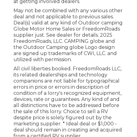
at getting involved dealers.
May not be combined with any various other
deal and not applicable to previous sales.
Deal(s) valid at any kind of Outdoor camping
Globe Motor Home Sales or FreedomRoads
supplier just. See dealer for details. 2025
FreedomRoads, LLC. CAMPING globe and
the Outdoor Camping globe Logo design
are signed up trademarks of CWI, LLC. and
utilized with permission.
All civil liberties booked. FreedomRoads LLC,
its related dealerships and technology
companions are not liable for typographical
errors in price or errors in description of
condition of a lorry's recognized equipment,
devices, rate or guarantees. Any kind of and
all distinctions have to be addressed before
the sale of this lorry. Choice to sell a RV
despite price is solely figured out by the
marketing supplier. * Ideal deal or $1,000 -
deal should remain in creating and acquired
from a certified RV supplier.