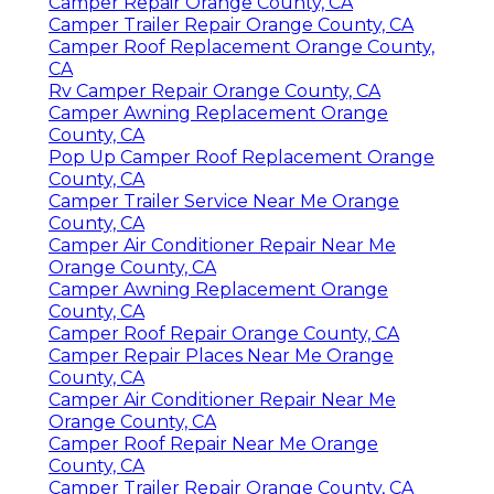
Camper Repair Orange County, CA
Camper Trailer Repair Orange County, CA
Camper Roof Replacement Orange County,
CA
Rv Camper Repair Orange County, CA
Camper Awning Replacement Orange
County, CA
Pop Up Camper Roof Replacement Orange
County, CA
Camper Trailer Service Near Me Orange
County, CA
Camper Air Conditioner Repair Near Me
Orange County, CA
Camper Awning Replacement Orange
County, CA
Camper Roof Repair Orange County, CA
Camper Repair Places Near Me Orange
County, CA
Camper Air Conditioner Repair Near Me
Orange County, CA
Camper Roof Repair Near Me Orange
County, CA
Camper Trailer Repair Orange County, CA