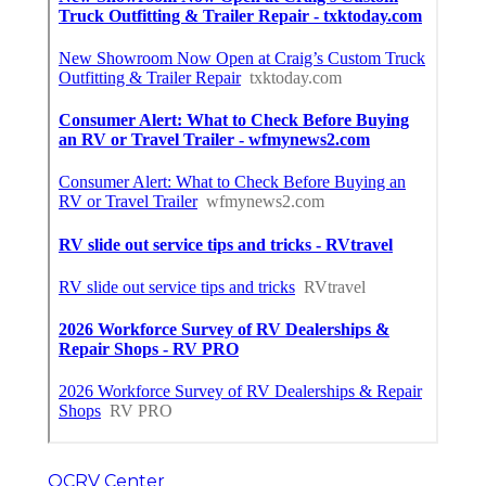
OCRV Center