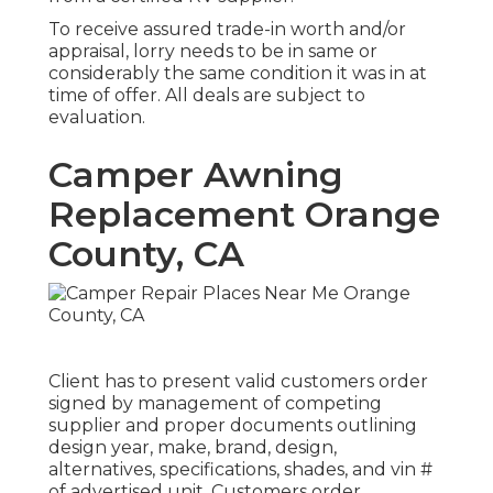
To receive assured trade-in worth and/or
appraisal, lorry needs to be in same or
considerably the same condition it was in at
time of offer. All deals are subject to
evaluation.
Camper Awning
Replacement Orange
County, CA
Client has to present valid customers order
signed by management of competing
supplier and proper documents outlining
design year, make, brand, design,
alternatives, specifications, shades, and vin #
of advertised unit. Customers order