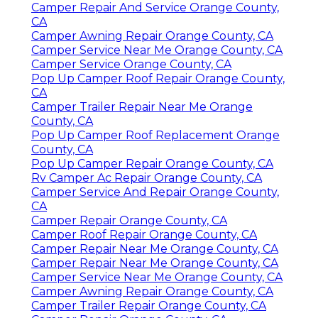
Camper Repair And Service Orange County,
CA
Camper Awning Repair Orange County, CA
Camper Service Near Me Orange County, CA
Camper Service Orange County, CA
Pop Up Camper Roof Repair Orange County,
CA
Camper Trailer Repair Near Me Orange
County, CA
Pop Up Camper Roof Replacement Orange
County, CA
Pop Up Camper Repair Orange County, CA
Rv Camper Ac Repair Orange County, CA
Camper Service And Repair Orange County,
CA
Camper Repair Orange County, CA
Camper Roof Repair Orange County, CA
Camper Repair Near Me Orange County, CA
Camper Repair Near Me Orange County, CA
Camper Service Near Me Orange County, CA
Camper Awning Repair Orange County, CA
Camper Trailer Repair Orange County, CA