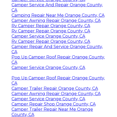
Camper Service And Repair Orange County,
CA
Camping Repair Near Me Orange County, CA
Camper Awning Repair Orange County, CA
Rv Camper Repair Orange County, CA
Rv Camper Repair Orange County, CA
Camper Service Orange County, CA
Rv Camper Repair Orange County, CA
Camper Repair And Service Orange County,
CA
Pop Up Camper Roof Repair Orange County,
CA
Camper Service Orange County, CA
Pop Up Camper Roof Repair Orange County,
CA
Camper Trailer Repair Orange County, CA
Camper Awning Repair Orange County, CA
Camper Service Orange County, CA
Camper Repair Shop Orange County, CA
Camper Trailer Repair Near Me Orange
County, CA