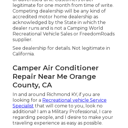
legitimate for one month from time of write.
Competing dealership will be any kind of
accredited motor home dealership as
acknowledged by the State in which the
dealer runs and is not a Camping World
Recreational Vehicle Sales or FreedomRoads
supplier.
See dealership for details. Not legitimate in
California.
Camper Air Conditioner
Repair Near Me Orange
County, CA
In and around Richmond KY, if you are
looking for a
Recreational vehicle Service
Specialist
that will come to you, look no
additional! I am a Military Professional, I care
regarding people, and I desire to make your
traveling experience as easy as possible.