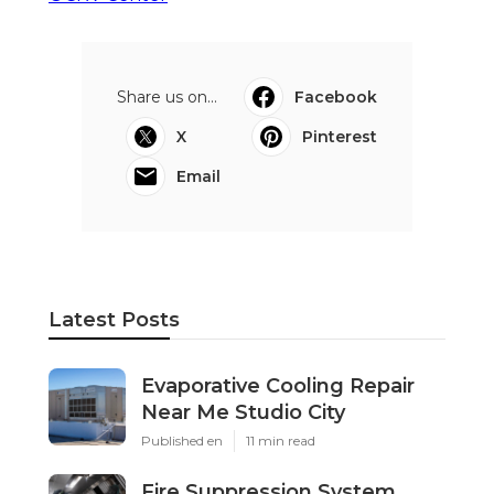
Share us on...
Facebook
X
Pinterest
Email
Latest Posts
Evaporative Cooling Repair
Near Me Studio City
Published en
11 min read
Fire Suppression System