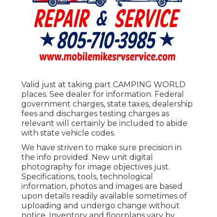
Valid just at taking part CAMPING WORLD
places. See dealer for information. Federal
government charges, state taxes, dealership
fees and discharges testing charges as
relevant will certainly be included to abide
with state vehicle codes.
We have striven to make sure precision in
the info provided. New unit digital
photography for image objectives just.
Specifications, tools, technological
information, photos and images are based
upon details readily available sometimes of
uploading and undergo change without
notice. Inventory and floorplans vary by