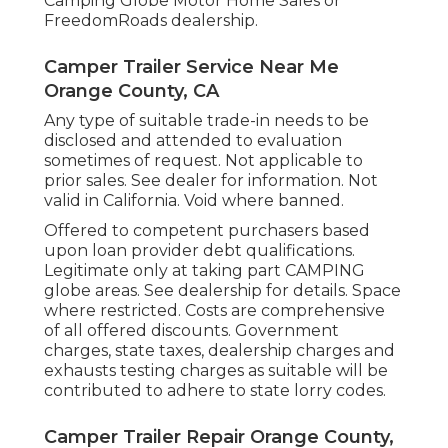
Camping Globe Motor Home Sales or
FreedomRoads dealership.
Camper Trailer Service Near Me
Orange County, CA
Any type of suitable trade-in needs to be
disclosed and attended to evaluation
sometimes of request. Not applicable to
prior sales. See dealer for information. Not
valid in California. Void where banned.
Offered to competent purchasers based
upon loan provider debt qualifications.
Legitimate only at taking part CAMPING
globe areas. See dealership for details. Space
where restricted. Costs are comprehensive
of all offered discounts. Government
charges, state taxes, dealership charges and
exhausts testing charges as suitable will be
contributed to adhere to state lorry codes.
Camper Trailer Repair Orange County,