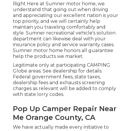
Right Here at Sumner motor home, we
understand that going out when driving
and appreciating our excellent nation is your
top priority, and we will certainly help
maintain you traveling comfortably and
style. Sumner recreational vehicle's solution
department can likewise deal with your
insurance policy and service warranty cases.
Sumner motor home honors all guarantee
help the products we market.
Legitimate only at participating CAMPING
Globe areas. See dealership for details.
Federal government fees, state taxes,
dealership fees and exhausts screening
charges as relevant will be added to comply
with state lorry codes.
Pop Up Camper Repair Near
Me Orange County, CA
We have actually made every initiative to