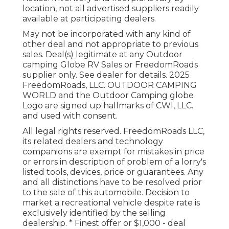
location, not all advertised suppliers readily
available at participating dealers.
May not be incorporated with any kind of
other deal and not appropriate to previous
sales. Deal(s) legitimate at any Outdoor
camping Globe RV Sales or FreedomRoads
supplier only. See dealer for details. 2025
FreedomRoads, LLC. OUTDOOR CAMPING
WORLD and the Outdoor Camping globe
Logo are signed up hallmarks of CWI, LLC.
and used with consent.
All legal rights reserved. FreedomRoads LLC,
its related dealers and technology
companions are exempt for mistakes in price
or errors in description of problem of a lorry's
listed tools, devices, price or guarantees. Any
and all distinctions have to be resolved prior
to the sale of this automobile. Decision to
market a recreational vehicle despite rate is
exclusively identified by the selling
dealership. * Finest offer or $1,000 - deal