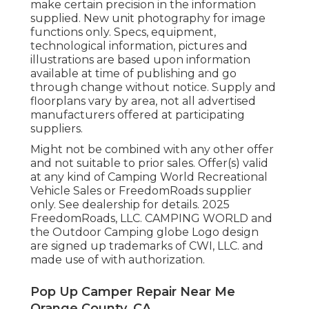
make certain precision in the information
supplied. New unit photography for image
functions only. Specs, equipment,
technological information, pictures and
illustrations are based upon information
available at time of publishing and go
through change without notice. Supply and
floorplans vary by area, not all advertised
manufacturers offered at participating
suppliers.
Might not be combined with any other offer
and not suitable to prior sales. Offer(s) valid
at any kind of Camping World Recreational
Vehicle Sales or FreedomRoads supplier
only. See dealership for details. 2025
FreedomRoads, LLC. CAMPING WORLD and
the Outdoor Camping globe Logo design
are signed up trademarks of CWI, LLC. and
made use of with authorization.
Pop Up Camper Repair Near Me
Orange County, CA