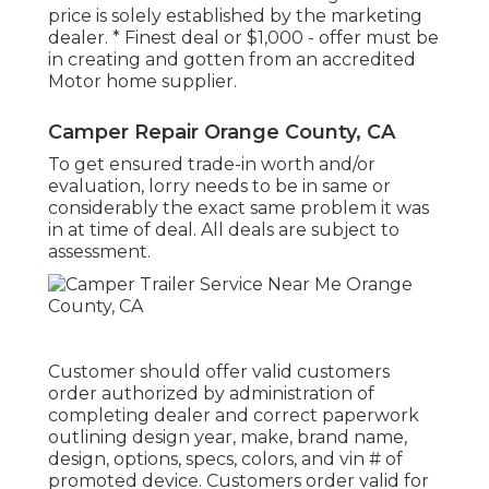
price is solely established by the marketing
dealer. * Finest deal or $1,000 - offer must be
in creating and gotten from an accredited
Motor home supplier.
Camper Repair Orange County, CA
To get ensured trade-in worth and/or
evaluation, lorry needs to be in same or
considerably the exact same problem it was
in at time of deal. All deals are subject to
assessment.
Customer should offer valid customers
order authorized by administration of
completing dealer and correct paperwork
outlining design year, make, brand name,
design, options, specs, colors, and vin # of
promoted device. Customers order valid for