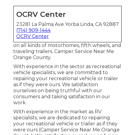
OCRV Center
23281 La Palma Ave Yorba Linda, CA 92887
(714) 909-1444
OCRV Center
on all kinds of motorhomes, fifth wheels, and
traveling trailers. Camper Service Near Me
Orange County.
With experience in the sector as recreational
vehicle specialists, we are committed to
repairing your recreational vehicle or trailer
as if they were ours. We satisfaction
ourselves on being truthful with our
consumers and taking satisfaction in our
work.
With experience in the market as RV
specialists, we are dedicated to repairing
your recreational vehicle or trailer as if they
were ours (Camper Service Near Me Orange