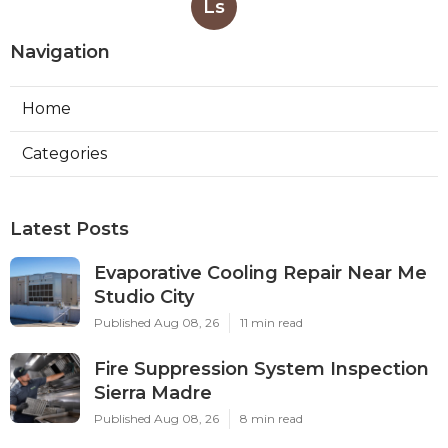
Ls
Navigation
Home
Categories
Latest Posts
Evaporative Cooling Repair Near Me
Studio City
Published Aug 08, 26
11 min read
Fire Suppression System Inspection
Sierra Madre
Published Aug 08, 26
8 min read