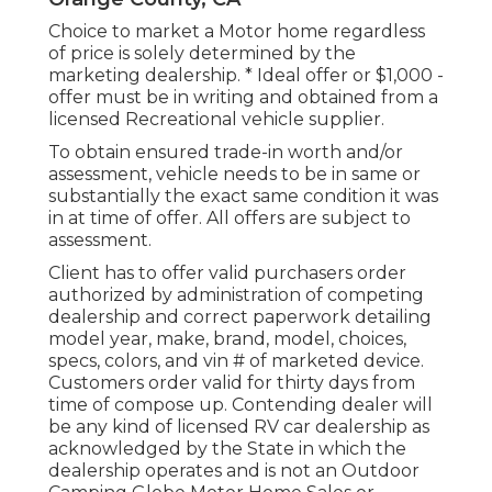
Choice to market a Motor home regardless
of price is solely determined by the
marketing dealership. * Ideal offer or $1,000 -
offer must be in writing and obtained from a
licensed Recreational vehicle supplier.
To obtain ensured trade-in worth and/or
assessment, vehicle needs to be in same or
substantially the exact same condition it was
in at time of offer. All offers are subject to
assessment.
Client has to offer valid purchasers order
authorized by administration of competing
dealership and correct paperwork detailing
model year, make, brand, model, choices,
specs, colors, and vin # of marketed device.
Customers order valid for thirty days from
time of compose up. Contending dealer will
be any kind of licensed RV car dealership as
acknowledged by the State in which the
dealership operates and is not an Outdoor