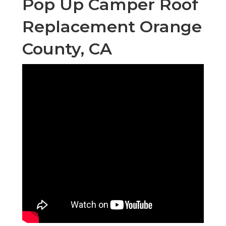
Pop Up Camper Roof
Replacement Orange
County, CA