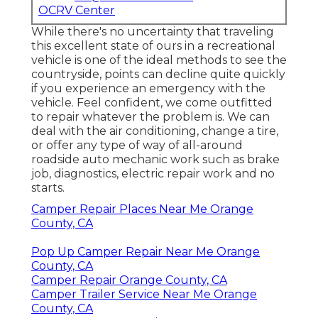
OCRV Center
While there's no uncertainty that traveling
this excellent state of ours in a recreational
vehicle is one of the ideal methods to see the
countryside, points can decline quite quickly
if you experience an emergency with the
vehicle. Feel confident, we come outfitted
to repair whatever the problem is. We can
deal with the air conditioning, change a tire,
or offer any type of way of all-around
roadside auto mechanic work such as brake
job, diagnostics, electric repair work and no
starts.
Camper Repair Places Near Me Orange
County, CA
Pop Up Camper Repair Near Me Orange
County, CA
Camper Repair Orange County, CA
Camper Trailer Service Near Me Orange
County, CA