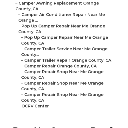
–
Camper Awning Replacement Orange
County, CA
–
Camper Air Conditioner Repair Near Me
Orange ...
–
Pop Up Camper Repair Near Me Orange
County, CA
–
Pop Up Camper Repair Near Me Orange
County, CA
–
Camper Trailer Service Near Me Orange
County...
–
Camper Trailer Repair Orange County, CA
–
Camper Repair Orange County, CA
–
Camper Repair Shop Near Me Orange
County, CA
–
Camper Repair Shop Near Me Orange
County, CA
–
Camper Repair Shop Near Me Orange
County, CA
–
OCRV Center