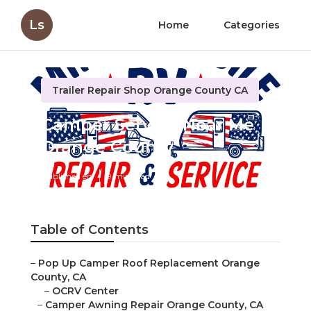
Ls
Home
Categories
Trailer Repair Shop Orange County CA
Camper Service Near Me
Orange County
Published en
9 min read
Table of Contents
–
Pop Up Camper Roof Replacement Orange
County, CA
–
OCRV Center
–
Camper Awning Repair Orange County, CA