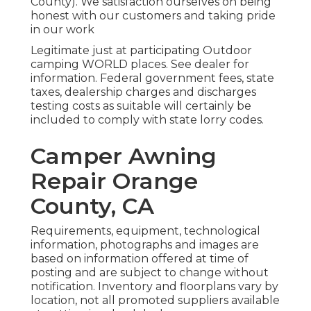
County). We satisfaction ourselves on being
honest with our customers and taking pride
in our work
Legitimate just at participating Outdoor
camping WORLD places. See dealer for
information. Federal government fees, state
taxes, dealership charges and discharges
testing costs as suitable will certainly be
included to comply with state lorry codes.
Camper Awning
Repair Orange
County, CA
Requirements, equipment, technological
information, photographs and images are
based on information offered at time of
posting and are subject to change without
notification. Inventory and floorplans vary by
location, not all promoted suppliers available