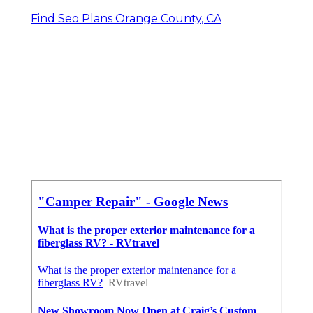
Find Seo Plans Orange County, CA