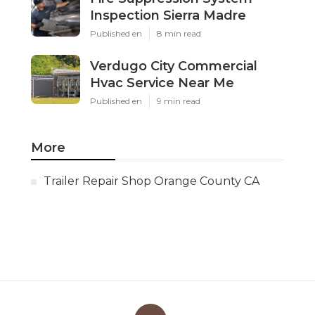
Inspection Sierra Madre
Published en
8 min read
Verdugo City Commercial
Hvac Service Near Me
Published en
9 min read
More
Trailer Repair Shop Orange County CA