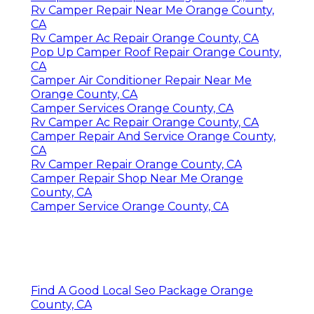
Rv Camper Repair Near Me Orange County,
CA
Rv Camper Ac Repair Orange County, CA
Pop Up Camper Roof Repair Orange County,
CA
Camper Air Conditioner Repair Near Me
Orange County, CA
Camper Services Orange County, CA
Rv Camper Ac Repair Orange County, CA
Camper Repair And Service Orange County,
CA
Rv Camper Repair Orange County, CA
Camper Repair Shop Near Me Orange
County, CA
Camper Service Orange County, CA
Find A Good Local Seo Package Orange
County, CA