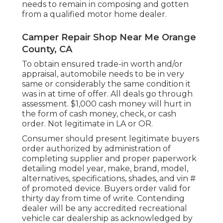
needs to remain in composing and gotten
from a qualified motor home dealer.
Camper Repair Shop Near Me Orange
County, CA
To obtain ensured trade-in worth and/or
appraisal, automobile needs to be in very
same or considerably the same condition it
was in at time of offer. All deals go through
assessment. $1,000 cash money will hurt in
the form of cash money, check, or cash
order. Not legitimate in LA or OR.
Consumer should present legitimate buyers
order authorized by administration of
completing supplier and proper paperwork
detailing model year, make, brand, model,
alternatives, specifications, shades, and vin #
of promoted device. Buyers order valid for
thirty day from time of write. Contending
dealer will be any accredited recreational
vehicle car dealership as acknowledged by