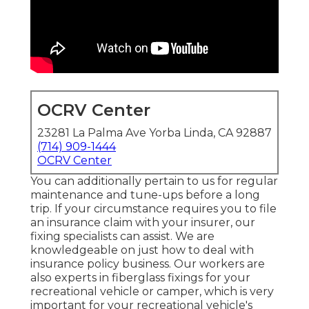
OCRV Center
23281 La Palma Ave Yorba Linda, CA 92887
(714) 909-1444
OCRV Center
You can additionally pertain to us for regular
maintenance and tune-ups before a long
trip. If your circumstance requires you to file
an insurance claim with your insurer, our
fixing specialists can assist. We are
knowledgeable on just how to deal with
insurance policy business. Our workers are
also experts in fiberglass fixings for your
recreational vehicle or camper, which is very
important for your recreational vehicle's