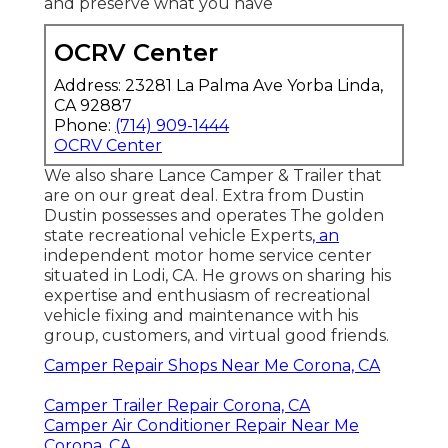
and preserve what you have
OCRV Center
Address: 23281 La Palma Ave Yorba Linda,
CA 92887
Phone:
(714) 909-1444
OCRV Center
We also share Lance Camper & Trailer that
are on our great deal. Extra from Dustin
Dustin possesses and operates
The golden
state recreational vehicle Experts
, an
independent motor home service center
situated in Lodi, CA. He grows on sharing his
expertise and enthusiasm of recreational
vehicle fixing and maintenance with his
group, customers, and virtual good friends.
Camper Repair Shops Near Me Corona, CA
Camper Trailer Repair Corona, CA
Camper Air Conditioner Repair Near Me
Corona, CA