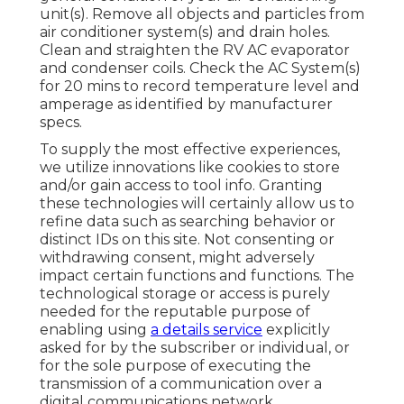
unit(s). Remove all objects and particles from
air conditioner system(s) and drain holes.
Clean and straighten the RV AC evaporator
and condenser coils. Check the AC System(s)
for 20 mins to record temperature level and
amperage as identified by manufacturer
specs.
To supply the most effective experiences,
we utilize innovations like cookies to store
and/or gain access to tool info. Granting
these technologies will certainly allow us to
refine data such as searching behavior or
distinct IDs on this site. Not consenting or
withdrawing consent, might adversely
impact certain functions and functions. The
technological storage or access is purely
needed for the reputable purpose of
enabling using
a details service
explicitly
asked for by the subscriber or individual, or
for the sole purpose of executing the
transmission of a communication over a
digital communications network.