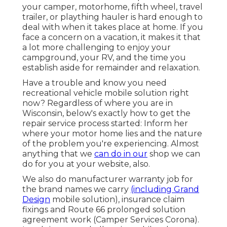
your camper, motorhome, fifth wheel, travel
trailer, or plaything hauler is hard enough to
deal with when it takes place at home. If you
face a concern on a vacation, it makes it that
a lot more challenging to enjoy your
campground, your RV, and the time you
establish aside for remainder and relaxation.
Have a trouble and know you need
recreational vehicle mobile solution right
now? Regardless of where you are in
Wisconsin, below's exactly how to get the
repair service process started: Inform her
where your motor home lies and the nature
of the problem you're experiencing. Almost
anything that we
can do in our
shop we can
do for you at your website, also.
We also do manufacturer warranty job for
the brand names we carry
(including Grand
Design
mobile solution), insurance claim
fixings and Route 66 prolonged solution
agreement work (Camper Services Corona).