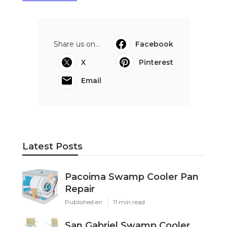
Share us on...
Facebook
X
Pinterest
Email
Latest Posts
Pacoima Swamp Cooler Pan
Repair
Published en
11 min read
San Gabriel Swamp Cooler