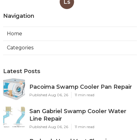
Ls
Navigation
Home
Categories
Latest Posts
Pacoima Swamp Cooler Pan Repair
Published Aug 06, 26
11 min read
San Gabriel Swamp Cooler Water
Line Repair
Published Aug 06, 26
11 min read