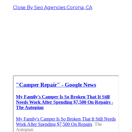
Close By Seo Agencies Corona, CA