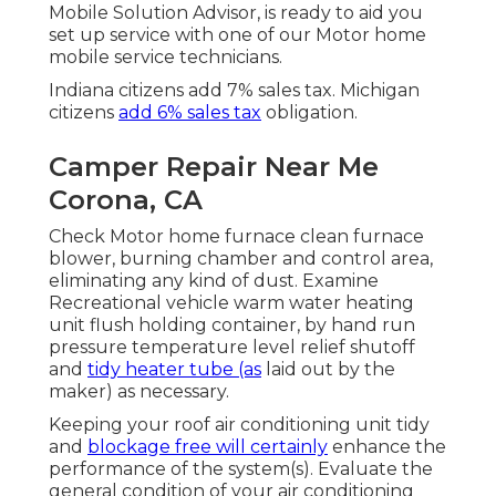
Mobile Solution Advisor, is ready to aid you
set up service with one of our Motor home
mobile service technicians.
Indiana citizens add 7% sales tax. Michigan
citizens
add 6% sales tax
obligation.
Camper Repair Near Me
Corona, CA
Check Motor home furnace clean furnace
blower, burning chamber and control area,
eliminating any kind of dust. Examine
Recreational vehicle warm water heating
unit flush holding container, by hand run
pressure temperature level relief shutoff
and
tidy heater tube (as
laid out by the
maker) as necessary.
Keeping your roof air conditioning unit tidy
and
blockage free will certainly
enhance the
performance of the system(s). Evaluate the
general condition of your air conditioning