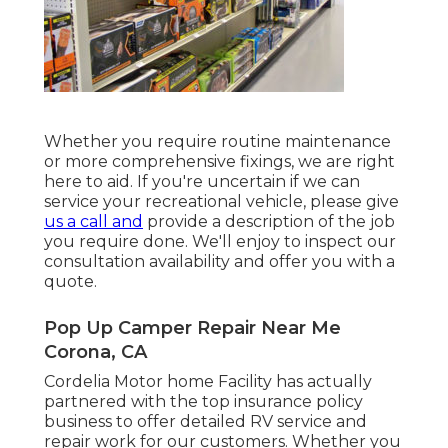
Whether you require routine maintenance
or more comprehensive fixings, we are right
here to aid. If you're uncertain if we can
service your recreational vehicle, please give
us a call and
provide a description of the job
you require done. We'll enjoy to inspect our
consultation availability and offer you with a
quote.
Pop Up Camper Repair Near Me
Corona, CA
Cordelia Motor home Facility has actually
partnered with the top insurance policy
business to offer detailed RV service and
repair work for our customers. Whether you