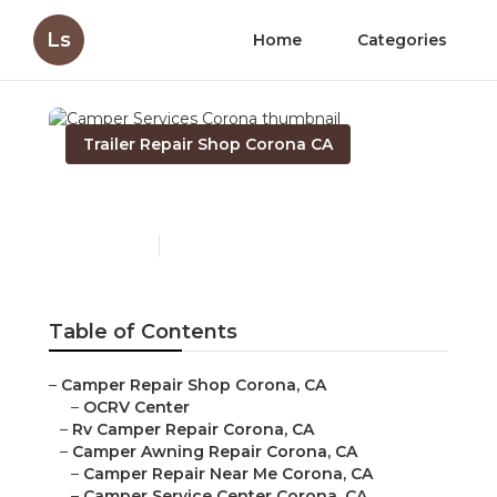
Ls
Home
Categories
Trailer Repair Shop Corona CA
Camper Services Corona
Published en
7 min read
Table of Contents
–
Camper Repair Shop Corona, CA
–
OCRV Center
–
Rv Camper Repair Corona, CA
–
Camper Awning Repair Corona, CA
–
Camper Repair Near Me Corona, CA
–
Camper Service Center Corona, CA