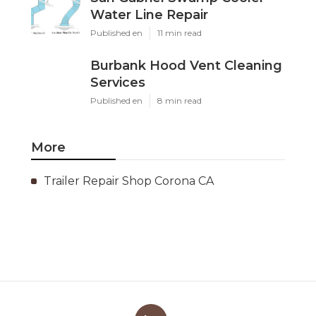
Water Line Repair
Published en
11 min read
Burbank Hood Vent Cleaning
Services
Published en
8 min read
More
Trailer Repair Shop Corona CA