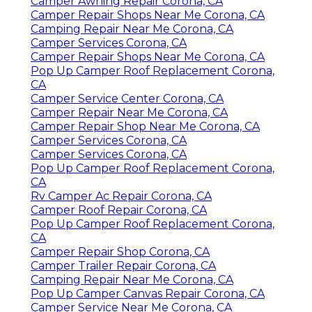
Camper Awning Repair Corona, CA
Camper Repair Shops Near Me Corona, CA
Camping Repair Near Me Corona, CA
Camper Services Corona, CA
Camper Repair Shops Near Me Corona, CA
Pop Up Camper Roof Replacement Corona,
CA
Camper Service Center Corona, CA
Camper Repair Near Me Corona, CA
Camper Repair Shop Near Me Corona, CA
Camper Services Corona, CA
Camper Services Corona, CA
Pop Up Camper Roof Replacement Corona,
CA
Rv Camper Ac Repair Corona, CA
Camper Roof Repair Corona, CA
Pop Up Camper Roof Replacement Corona,
CA
Camper Repair Shop Corona, CA
Camper Trailer Repair Corona, CA
Camping Repair Near Me Corona, CA
Pop Up Camper Canvas Repair Corona, CA
Camper Service Near Me Corona, CA