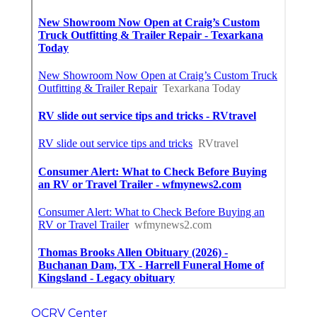
OCRV Center