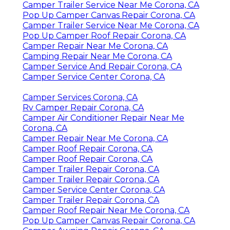
Camper Trailer Service Near Me Corona, CA
Pop Up Camper Canvas Repair Corona, CA
Camper Trailer Service Near Me Corona, CA
Pop Up Camper Roof Repair Corona, CA
Camper Repair Near Me Corona, CA
Camping Repair Near Me Corona, CA
Camper Service And Repair Corona, CA
Camper Service Center Corona, CA
Camper Services Corona, CA
Rv Camper Repair Corona, CA
Camper Air Conditioner Repair Near Me
Corona, CA
Camper Repair Near Me Corona, CA
Camper Roof Repair Corona, CA
Camper Roof Repair Corona, CA
Camper Trailer Repair Corona, CA
Camper Trailer Repair Corona, CA
Camper Service Center Corona, CA
Camper Trailer Repair Corona, CA
Camper Roof Repair Near Me Corona, CA
Pop Up Camper Canvas Repair Corona, CA