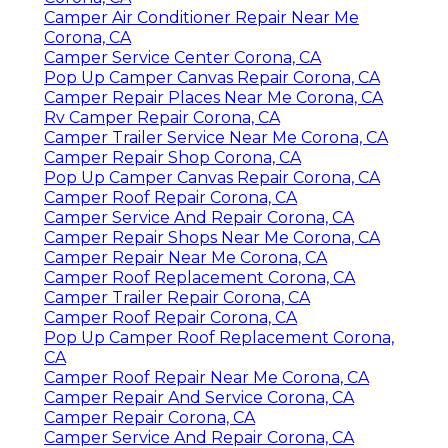
Camper Air Conditioner Repair Near Me
Corona, CA
Camper Service Center Corona, CA
Pop Up Camper Canvas Repair Corona, CA
Camper Repair Places Near Me Corona, CA
Rv Camper Repair Corona, CA
Camper Trailer Service Near Me Corona, CA
Camper Repair Shop Corona, CA
Pop Up Camper Canvas Repair Corona, CA
Camper Roof Repair Corona, CA
Camper Service And Repair Corona, CA
Camper Repair Shops Near Me Corona, CA
Camper Repair Near Me Corona, CA
Camper Roof Replacement Corona, CA
Camper Trailer Repair Corona, CA
Camper Roof Repair Corona, CA
Pop Up Camper Roof Replacement Corona,
CA
Camper Roof Repair Near Me Corona, CA
Camper Repair And Service Corona, CA
Camper Repair Corona, CA
Camper Service And Repair Corona, CA