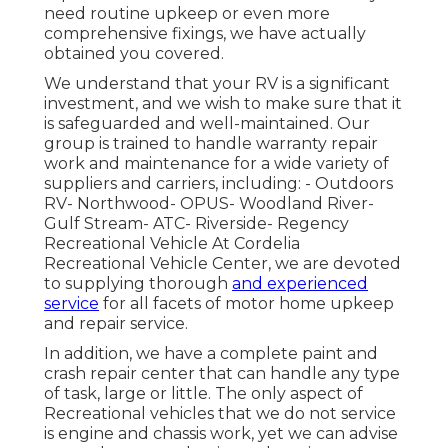
need routine upkeep or even more
comprehensive fixings, we have actually
obtained you covered.
We understand that your RV is a significant
investment, and we wish to make sure that it
is safeguarded and well-maintained. Our
group is trained to handle warranty repair
work and maintenance for a wide variety of
suppliers and carriers, including: - Outdoors
RV- Northwood- OPUS- Woodland River-
Gulf Stream- ATC- Riverside- Regency
Recreational Vehicle At Cordelia
Recreational Vehicle Center, we are devoted
to supplying thorough
and experienced
service
for all facets of motor home upkeep
and repair service.
In addition, we have a complete paint and
crash repair center that can handle any type
of task, large or little. The only aspect of
Recreational vehicles that we do not service
is engine and chassis work, yet we can advise