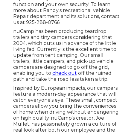
function and your own security! To learn
more about Randy's recreational vehicle
Repair department and its solutions, contact
us at 925-288-0766.
nuCamp has been producing teardrop
trailers and tiny campers considering that
2004, which puts us in advance of the little
living fad. Currently is the excellent time to
update from tent camping. Our small
trailers, little campers, and pick-up vehicle
campers are designed to go off the grid,
enabling you to
check out
off the ruined
path and take the road less taken a trip.
Inspired by European impacts, our campers
feature a modern-day appearance that will
catch everyone's eye. These small, compact
campers allow you bring the conveniences
of home when driving without endangering
on high quality. nuCamp's creator, Joe
Mullet, has passionately grown a culture of
real look after both our employee and the