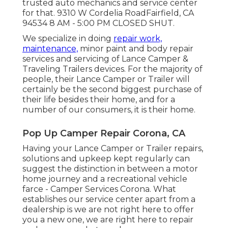
trusted auto mechanics and service center
for that. 9310 W Cordelia RoadFairfield, CA
94534 8 AM - 5:00 PM CLOSED SHUT.
We specialize in doing
repair work,
maintenance,
minor paint and body repair
services and servicing of Lance Camper &
Traveling Trailers devices. For the majority of
people, their Lance Camper or Trailer will
certainly be the second biggest purchase of
their life besides their home, and for a
number of our consumers, it is their home.
Pop Up Camper Repair Corona, CA
Having your Lance Camper or Trailer repairs,
solutions and upkeep kept regularly can
suggest the distinction in between a motor
home journey and a recreational vehicle
farce - Camper Services Corona. What
establishes our service center apart from a
dealership is we are not right here to offer
you a new one, we are right here to repair