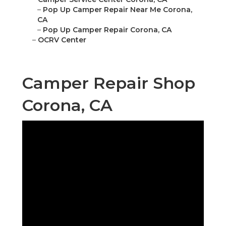
–
Pop Up Camper Repair Near Me Corona,
CA
–
Pop Up Camper Repair Corona, CA
–
OCRV Center
Camper Repair Shop
Corona, CA