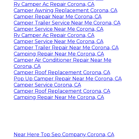
Rv Camper Ac Repair Corona, CA
Camper Awning Replacement Corona, CA
Camper Repair Near Me Corona, CA
Camper Trailer Service Near Me Corona, CA
Camper Service Near Me Corona, CA
Rv Camper Ac Repair Corona, CA
Camper Service Near Me Corona, CA
Camper Trailer Repair Near Me Corona, CA
Camping Repair Near Me Corona, CA
Camper Air Conditioner Repair Near Me
Corona, CA
Camper Roof Replacement Corona, CA
Pop Up Camper Repair Near Me Corona, CA
Camper Service Corona, CA
Camper Roof Replacement Corona, CA
Camping Repair Near Me Corona, CA
Near Here Top Seo Company Corona, CA