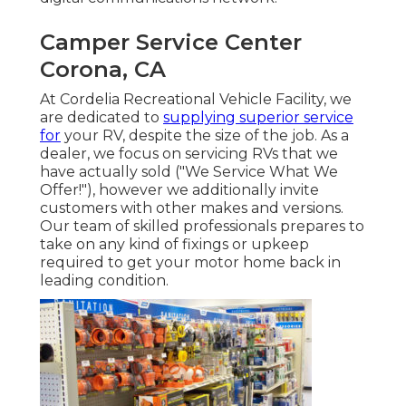
Camper Service Center
Corona, CA
At Cordelia Recreational Vehicle Facility, we
are dedicated to
supplying superior service
for
your RV, despite the size of the job. As a
dealer, we focus on servicing RVs that we
have actually sold ("We Service What We
Offer!"), however we additionally invite
customers with other makes and versions.
Our team of skilled professionals prepares to
take on any kind of fixings or upkeep
required to get your motor home back in
leading condition.