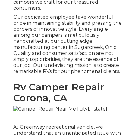
campers we craft for our treasured
consumers.
Our dedicated employee take wonderful
pride in maintaining stability and pressing the
borders of innovative style. Every single
among our campers is meticulously
handcrafted at our cutting edge
manufacturing center in Sugarcreek, Ohio.
Quality and consumer satisfaction are not
simply top priorities, they are the essence of
our job. Our undeviating mission is to create
remarkable RVs for our phenomenal clients.
Rv Camper Repair
Corona, CA
At Greenway recreational vehicle, we
understand that an unanticipated issue with