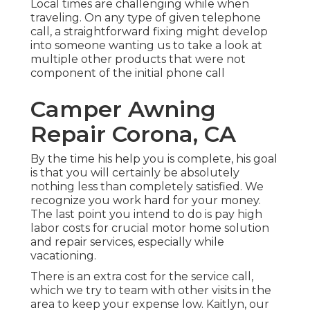
Local times are challenging while when
traveling. On any type of given telephone
call, a straightforward fixing might develop
into someone wanting us to take a look at
multiple other products that were not
component of the initial phone call
Camper Awning
Repair Corona, CA
By the time his help you is complete, his goal
is that you will certainly be absolutely
nothing less than completely satisfied. We
recognize you work hard for your money.
The last point you intend to do is pay high
labor costs for crucial motor home solution
and repair services, especially while
vacationing.
There is an extra cost for the service call,
which we try to team with other visits in the
area to keep your expense low. Kaitlyn, our