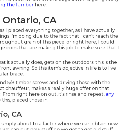
ng the lumber
here.
 Ontario, CA
as I placed everything together, as I have actually
ngs I'm doing due to the fact that I can't reach the
oughout grain of this piece, or right here, I could
dge irons that are making this job to make sure that I
t it actually does, gets on the outdoors, this is the
t awning. So this item's objective in life is to live
ular brace.
and 5/8 timber screws and driving those with the
ect chauffeur, makes a really huge offer on that
. From right here on out, it's rinse and repeat,
any
 this, placed those in.
io, CA
e simply about to a factor where we can obtain new
to we can put new stuff on we got ta get old stuff