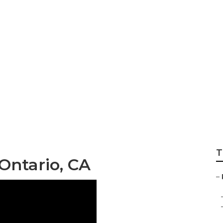
ces Ontario
T
Ontario, CA
–