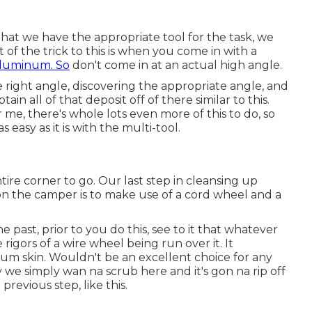
hat we have the appropriate tool for the task, we
f the trick to this is when you come in with a
aluminum. So
don't come in at an actual high angle.
he right angle, discovering the appropriate angle, and
btain all of that deposit off of there similar to this.
 me, there's whole lots even more of this to do, so
 easy as it is with the multi-tool.
ntire corner to go. Our last step in cleansing up
on the camper is to make use of a cord wheel and a
e past, prior to you do this, see to it that whatever
rigors of a wire wheel being run over it. It
inum skin. Wouldn't be an excellent choice for any
y we simply wan na scrub here and it's gon na rip off
previous step, like this.