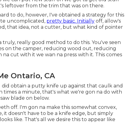
t's leftover from the trim that was on there.
 hard to do, however, I've obtained a strategy for this
uite uncomplicated,
pretty basic. Initially
off, allow's
, that idea, not a cutter, but what kind of pointer
a truly, really good method to do this. You've seen
aces on the camper, reducing wood out, reducing
an na cut with it we wan na press with it. This comes
Me Ontario, CA
ou did obtain a putty knife up against that caulk and
ion times a minute, that's what we're gon na do with
a saw blade on below.
eeth off. I'm gon na make this somewhat convex,
le, it doesn't have to be a knife edge, but simply
oks like. That's all we desire this to appear like