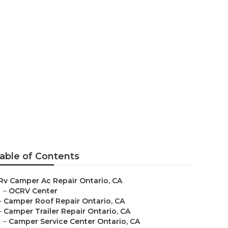
able of Contents
Rv Camper Ac Repair Ontario, CA
–
OCRV Center
–
Camper Roof Repair Ontario, CA
–
Camper Trailer Repair Ontario, CA
–
Camper Service Center Ontario, CA