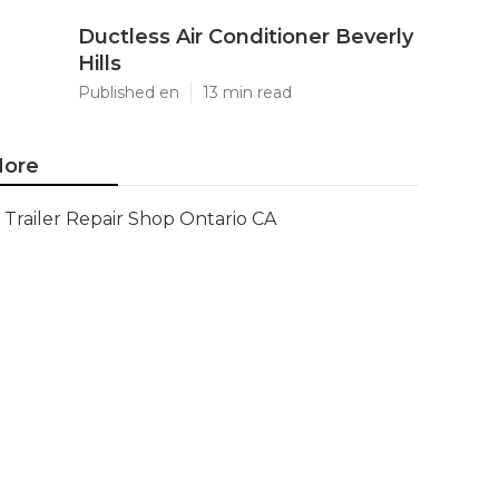
Ductless Air Conditioner Beverly
Hills
Published en
13 min read
ore
Trailer Repair Shop Ontario CA