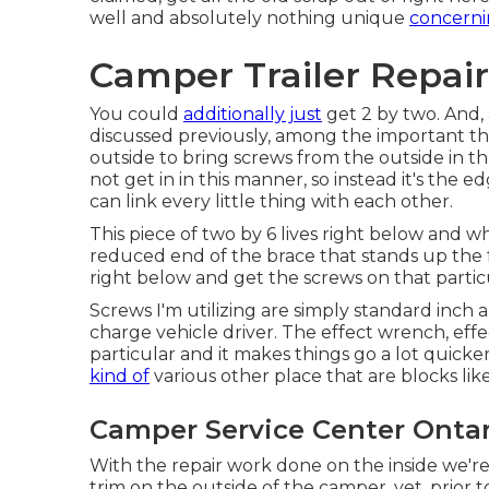
well and absolutely nothing unique
concerni
Camper Trailer Repair
You could
additionally just
get 2 by two. And, 
discussed previously, among the important thi
outside to bring screws from the outside in thr
not get in in this manner, so instead it's the e
can link every little thing with each other.
This piece of two by 6 lives right below and wha
reduced end of the brace that stands up the fron
right below and get the screws on that partic
Screws I'm utilizing are simply standard inch 
charge vehicle driver. The effect wrench, eff
particular and it makes things go a lot quicker
kind of
various other place that are blocks like
Camper Service Center Ontar
With the repair work done on the inside we'r
trim on the outside of the camper, yet, prior 