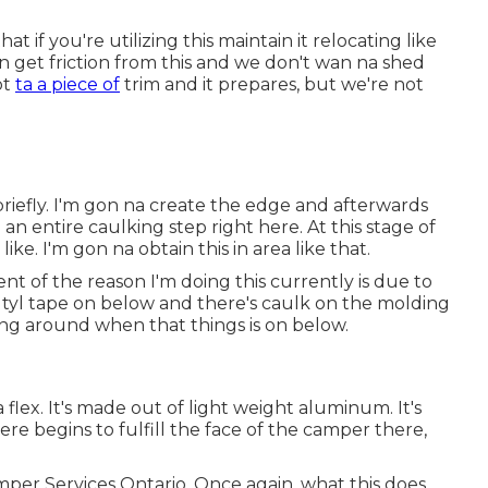
 if you're utilizing this maintain it relocating like
can get friction from this and we don't wan na shed
ot
ta a piece of
trim and it prepares, but we're not
briefly. I'm gon na create the edge and afterwards
 an entire caulking step right here. At this stage of
ike. I'm gon na obtain this in area like that.
t of the reason I'm doing this currently is due to
tyl tape on below and there's caulk on the molding
ling around when that things is on below.
 flex. It's made out of light weight aluminum. It's
ere begins to fulfill the face of the camper there,
mper Services Ontario. Once again, what this does