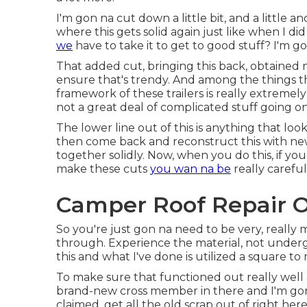
I'm gon na cut down a little bit, and a little and 
where this gets solid again just like when I di
we
have to take it to get to good stuff? I'm g
That added cut, bringing this back, obtained m
ensure that's trendy. And among the things that'
framework of these trailers is really extremely 
not a great deal of complicated stuff going o
The lower line out of this is anything that loo
then come back and reconstruct this with new 
together solidly. Now, when you do this, if yo
make these cuts
you wan na be
really careful
Camper Roof Repair O
So you're just gon na need to be very, really
through. Experience the material, not under
this and what I've done is utilized a square to 
To make sure that functioned out really well a
brand-new cross member in there and I'm gon 
claimed, get all the old scrap out of right he