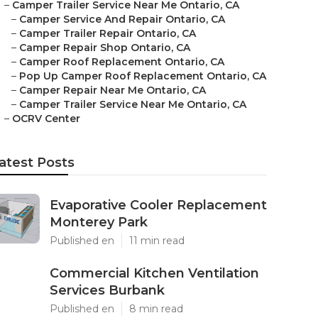
–
Camper Trailer Service Near Me Ontario, CA
–
Camper Service And Repair Ontario, CA
–
Camper Trailer Repair Ontario, CA
–
Camper Repair Shop Ontario, CA
–
Camper Roof Replacement Ontario, CA
–
Pop Up Camper Roof Replacement Ontario, CA
–
Camper Repair Near Me Ontario, CA
–
Camper Trailer Service Near Me Ontario, CA
–
OCRV Center
atest Posts
Evaporative Cooler Replacement
Monterey Park
Published en
11 min read
Commercial Kitchen Ventilation
Services Burbank
Published en
8 min read