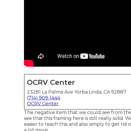
OCRV Center
23281 La Palma Ave Yorba Linda, CA 92887
(714) 909-1444
OCRV Center
The negative item that we could see from the o
see that this framing here is still really solid.
easier to reach this and also simply to get rid 
a lot more.