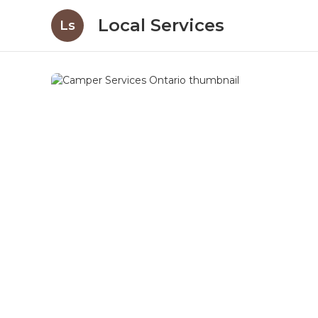
Local Services
Ls