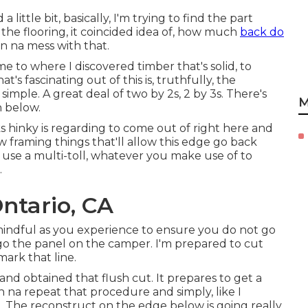
a little bit, basically, I'm trying to find the part
d the flooring, it coincided idea of, how much
back do
on na mess with that.
e to where I discovered timber that's solid, to
s fascinating out of this is, truthfully, the
simple. A great deal of two by 2s, 2 by 3s. There's
M
n below.
ks hinky is regarding to come out of right here and
framing things that'll allow this edge go back
u use a multi-toll, whatever you make use of to
.
ntario, CA
 mindful as you experience to ensure you do not go
go the panel on the camper. I'm prepared to cut
mark that line.
nd obtained that flush cut. It prepares to get a
na repeat that procedure and simply, like I
re. The reconstruct on the edge below is going really