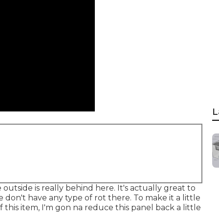
L
utside is really behind here. It's actually great to
 We don't have any type of rot there. To make it a little
of this item, I'm gon na reduce this panel back a little