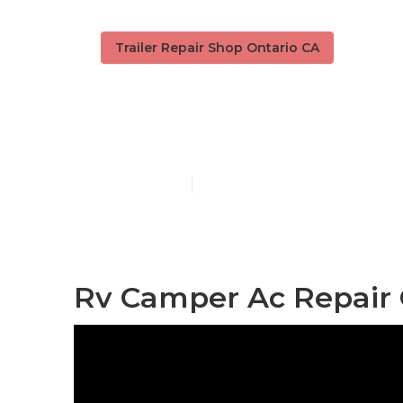
Trailer Repair Shop Ontario CA
Camper Servi
Published en
10 min read
Rv Camper Ac Repair 