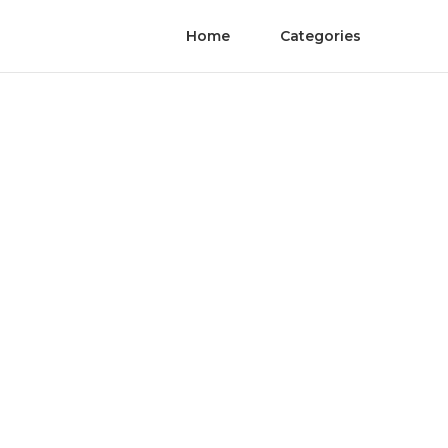
Home
Categories