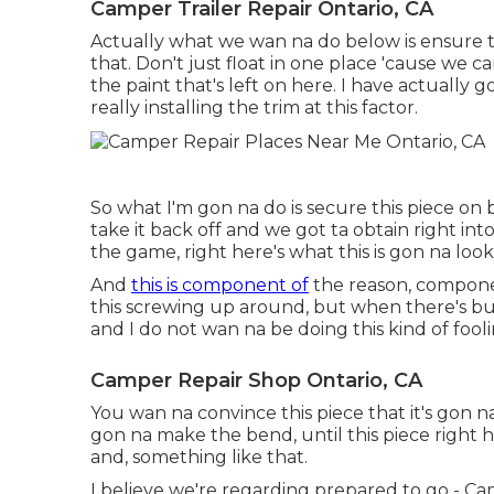
Camper Trailer Repair Ontario, CA
Actually what we wan na do below is ensure that
that. Don't just float in one place 'cause we 
the paint that's left on here. I have actually g
really installing the trim at this factor.
So what I'm gon na do is secure this piece on 
take it back off and we got ta obtain right into
the game, right here's what this is gon na look l
And
this is component of
the reason, componen
this screwing up around, but when there's bu
and I do not wan na be doing this kind of foo
Camper Repair Shop Ontario, CA
You wan na convince this piece that it's gon na
gon na make the bend, until this piece right h
and, something like that.
I believe we're regarding prepared to go - Ca