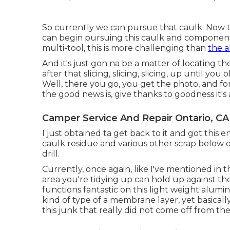
So currently we can pursue that caulk. Now t
can begin pursuing this caulk and component o
multi-tool, this is more challenging than
the 
And it's just gon na be a matter of locating t
after that slicing, slicing, slicing, up until you o
Well, there you go, you get the photo, and for
the good news is, give thanks to goodness it's as
Camper Service And Repair Ontario, CA
I just obtained ta get back to it and got this e
caulk residue and various other scrap below 
drill.
Currently, once again, like I've mentioned in th
area you're tidying up can hold up against the 
functions fantastic on this light weight alum
kind of type of a membrane layer, yet basicall
this junk that really did not come off from the 