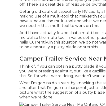
off. There is a great deal of residue below tha
Getting old caulk off, specifically RV caulk, is
making use of a multi-tool that makes this q
have a look at the multi-tool and what we need
we need in that multi-tool to work on this.
And I have actually found that a multi-tool is 
me utilize the multi-tool in various other pl
nails. Currently, in this situation, we do not w
to be essentially a putty blade on steroids.
Camper Trailer Service Near 
Think of, if you can obtain a putty blade, if y
you were pressing against it, but like a gazill
this. So, for what we're doing, we don't want 
What I'm gon na do is start by knocking the t
and after that I'm gon na sharpen it just a litt
picture what the suggestion of a putty blade lo
when we're done.