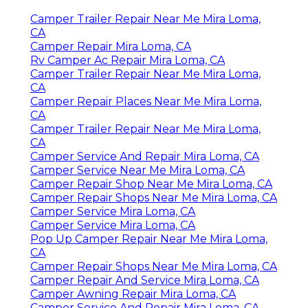
Camper Trailer Repair Near Me Mira Loma,
CA
Camper Repair Mira Loma, CA
Rv Camper Ac Repair Mira Loma, CA
Camper Trailer Repair Near Me Mira Loma,
CA
Camper Repair Places Near Me Mira Loma,
CA
Camper Trailer Repair Near Me Mira Loma,
CA
Camper Service And Repair Mira Loma, CA
Camper Service Near Me Mira Loma, CA
Camper Repair Shop Near Me Mira Loma, CA
Camper Repair Shops Near Me Mira Loma, CA
Camper Service Mira Loma, CA
Camper Service Mira Loma, CA
Pop Up Camper Repair Near Me Mira Loma,
CA
Camper Repair Shops Near Me Mira Loma, CA
Camper Repair And Service Mira Loma, CA
Camper Awning Repair Mira Loma, CA
Camper Service And Repair Mira Loma, CA