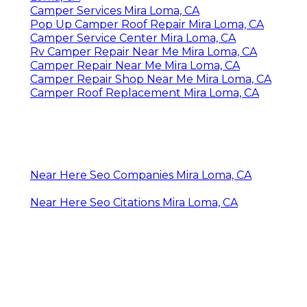
Camper Services Mira Loma, CA
Pop Up Camper Roof Repair Mira Loma, CA
Camper Service Center Mira Loma, CA
Rv Camper Repair Near Me Mira Loma, CA
Camper Repair Near Me Mira Loma, CA
Camper Repair Shop Near Me Mira Loma, CA
Camper Roof Replacement Mira Loma, CA
Near Here Seo Companies Mira Loma, CA
Near Here Seo Citations Mira Loma, CA