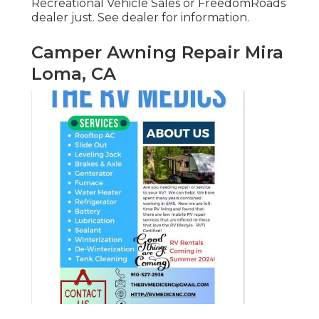
Recreational Vehicle Sales or FreedomRoads
dealer just. See dealer for information.
Camper Awning Repair Mira
Loma, CA