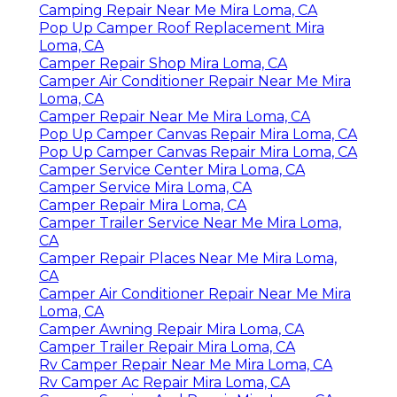
Camping Repair Near Me Mira Loma, CA
Pop Up Camper Roof Replacement Mira
Loma, CA
Camper Repair Shop Mira Loma, CA
Camper Air Conditioner Repair Near Me Mira
Loma, CA
Camper Repair Near Me Mira Loma, CA
Pop Up Camper Canvas Repair Mira Loma, CA
Pop Up Camper Canvas Repair Mira Loma, CA
Camper Service Center Mira Loma, CA
Camper Service Mira Loma, CA
Camper Repair Mira Loma, CA
Camper Trailer Service Near Me Mira Loma,
CA
Camper Repair Places Near Me Mira Loma,
CA
Camper Air Conditioner Repair Near Me Mira
Loma, CA
Camper Awning Repair Mira Loma, CA
Camper Trailer Repair Mira Loma, CA
Rv Camper Repair Near Me Mira Loma, CA
Rv Camper Ac Repair Mira Loma, CA