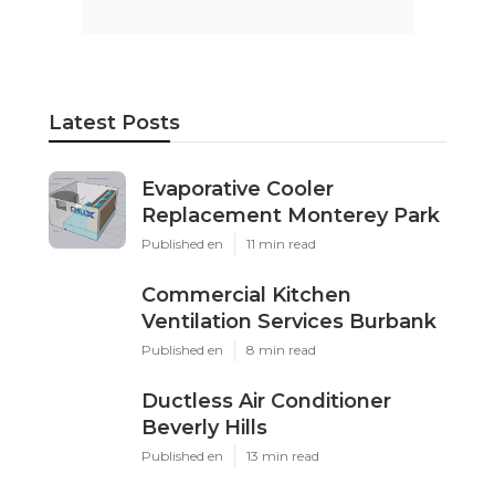
Latest Posts
Evaporative Cooler
Replacement Monterey Park
Published en
11 min read
Commercial Kitchen
Ventilation Services Burbank
Published en
8 min read
Ductless Air Conditioner
Beverly Hills
Published en
13 min read