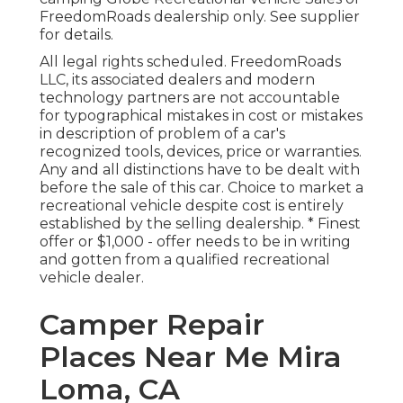
FreedomRoads dealership only. See supplier
for details.
All legal rights scheduled. FreedomRoads
LLC, its associated dealers and modern
technology partners are not accountable
for typographical mistakes in cost or mistakes
in description of problem of a car's
recognized tools, devices, price or warranties.
Any and all distinctions have to be dealt with
before the sale of this car. Choice to market a
recreational vehicle despite cost is entirely
established by the selling dealership. * Finest
offer or $1,000 - offer needs to be in writing
and gotten from a qualified recreational
vehicle dealer.
Camper Repair
Places Near Me Mira
Loma, CA