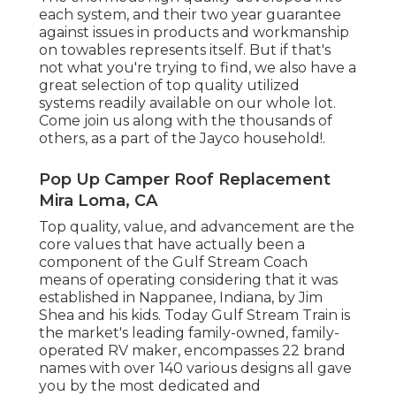
each system, and their two year guarantee
against issues in products and workmanship
on towables represents itself. But if that's
not what you're trying to find, we also have a
great selection of top quality utilized
systems readily available on our whole lot.
Come join us along with the thousands of
others, as a part of the Jayco household!.
Pop Up Camper Roof Replacement
Mira Loma, CA
Top quality, value, and advancement are the
core values that have actually been a
component of the Gulf Stream Coach
means of operating considering that it was
established in Nappanee, Indiana, by Jim
Shea and his kids. Today Gulf Stream Train is
the market's leading family-owned, family-
operated RV maker, encompasses 22 brand
names with over 140 various designs all gave
you by the most dedicated and