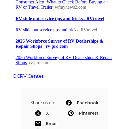
OCRV Center
Share us on...
Facebook
X
Pinterest
Email