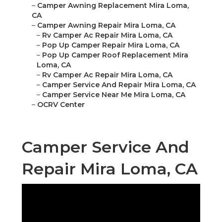
–
Camper Awning Replacement Mira Loma,
CA
–
Camper Awning Repair Mira Loma, CA
–
Rv Camper Ac Repair Mira Loma, CA
–
Pop Up Camper Repair Mira Loma, CA
–
Pop Up Camper Roof Replacement Mira
Loma, CA
–
Rv Camper Ac Repair Mira Loma, CA
–
Camper Service And Repair Mira Loma, CA
–
Camper Service Near Me Mira Loma, CA
–
OCRV Center
Camper Service And
Repair Mira Loma, CA