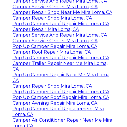
Camper Service And Repair Mira Loma, CA
Camper Service Center Mira Loma, CA
Camper Repair Shop Near Me Mira Loma, CA
Camper Repair Shop Mira Loma, CA
Pop Up Camper Roof Repair Mira Loma, CA
Camper Repair Mira Loma, CA
Camper Service And Repair Mira Loma, CA
Camper Service Center Mira Loma, CA
Pop Up Camper Repair Mira Loma, CA
Camper Roof Repair Mira Loma, CA
Pop Up Camper Roof Repair Mira Loma, CA
Camper Trailer Repair Near Me Mira Loma,
CA
Pop Up Camper Repair Near Me Mira Loma,
CA
Camper Repair Shop Mira Loma, CA
Pop Up Camper Roof Repair Mira Loma, CA
Pop Up Camper Roof Repair Mira Loma, CA
Camper Awning Repair Mira Loma, CA
Pop Up Camper Roof Replacement Mira
Loma, CA
Camper Air Conditioner Repair Near Me Mira
Loma, CA