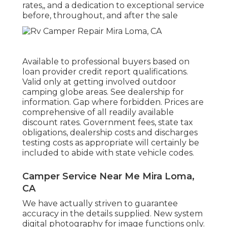
rates,, and a dedication to exceptional service
before, throughout, and after the sale
Available to professional buyers based on
loan provider credit report qualifications.
Valid only at getting involved outdoor
camping globe areas. See dealership for
information. Gap where forbidden. Prices are
comprehensive of all readily available
discount rates. Government fees, state tax
obligations, dealership costs and discharges
testing costs as appropriate will certainly be
included to abide with state vehicle codes.
Camper Service Near Me Mira Loma,
CA
We have actually striven to guarantee
accuracy in the details supplied. New system
digital photography for image functions only.