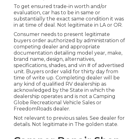
To get ensured trade-in worth and/or
evaluation, car has to be in same or
substantially the exact same condition it was
in at time of deal. Not legitimate in LA or OR.
Consumer needs to present legitimate
buyers order authorized by administration of
competing dealer and appropriate
documentation detailing model year, make,
brand name, design, alternatives,
specifications, shades, and vin # of advertised
unit. Buyers order valid for thirty day from
time of write up. Completing dealer will be
any kind of qualified RV dealership as
acknowledged by the State in which the
dealership operates and is not a Camping
Globe Recreational Vehicle Sales or
FreedomRoads dealer.
Not relevant to previous sales. See dealer for
details. Not legitimate in The golden state.