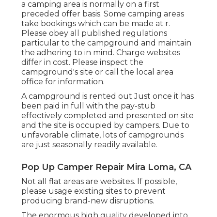
a camping area is normally on a first
preceded offer basis. Some camping areas
take bookings which can be made at
r
.
Please obey all published regulations
particular to the campground and maintain
the adhering to in mind. Charge websites
differ in cost. Please inspect the
campground's site or call the local area
office for information.
A campground is rented out Just once it has
been paid in full with the pay-stub
effectively completed and presented on site
and the site is occupied by campers. Due to
unfavorable climate, lots of campgrounds
are just seasonally readily available.
Pop Up Camper Repair Mira Loma, CA
Not all flat areas are websites. If possible,
please usage existing sites to prevent
producing brand-new disruptions.
The enormous high quality developed into