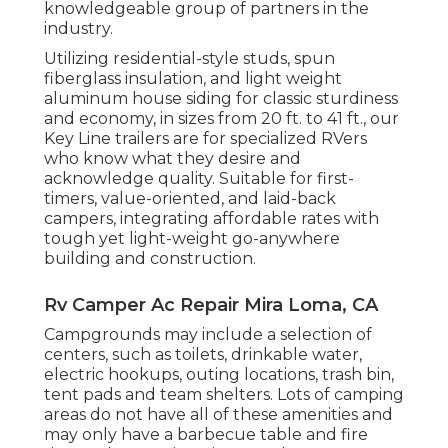
knowledgeable group of partners in the
industry.
Utilizing residential-style studs, spun
fiberglass insulation, and light weight
aluminum house siding for classic sturdiness
and economy, in sizes from 20 ft. to 41 ft., our
Key Line trailers are for specialized RVers
who know what they desire and
acknowledge quality. Suitable for first-
timers, value-oriented, and laid-back
campers, integrating affordable rates with
tough yet light-weight go-anywhere
building and construction.
Rv Camper Ac Repair Mira Loma, CA
Campgrounds may include a selection of
centers, such as toilets, drinkable water,
electric hookups, outing locations, trash bin,
tent pads and team shelters. Lots of camping
areas do not have all of these amenities and
may only have a barbecue table and fire