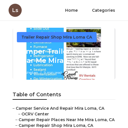
Ls
Home
Categories
Trailer Repair Shop Mira Loma CA
Camper Trailer Repair
Near Me Mira Loma
Published en
9 min read
Table of Contents
–
Camper Service And Repair Mira Loma, CA
–
OCRV Center
–
Camper Repair Places Near Me Mira Loma, CA
–
Camper Repair Shop Mira Loma, CA