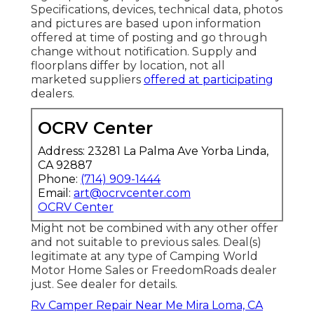
Specifications, devices, technical data, photos
and pictures are based upon information
offered at time of posting and go through
change without notification. Supply and
floorplans differ by location, not all
marketed suppliers
offered at participating
dealers.
OCRV Center
Address: 23281 La Palma Ave Yorba Linda,
CA 92887
Phone:
(714) 909-1444
Email:
art@ocrvcenter.com
OCRV Center
Might not be combined with any other offer
and not suitable to previous sales. Deal(s)
legitimate at any type of Camping World
Motor Home Sales or FreedomRoads dealer
just. See dealer for details.
Rv Camper Repair Near Me Mira Loma, CA