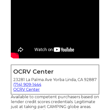
OCRV Center
23281 La Palma Ave Yorba Linda, CA 92887
(714) 909-1444
OCRV Center
Available to competent purchasers based on
lender credit scores credentials. Legitimate
just at taking part CAMPING globe areas.