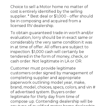
Choice to sell a Motor home no matter of
cost is entirely identified by the selling
supplier. * Best deal or $1,000 - offer should
be in composing and acquired from a
licensed RV dealership.
To obtain guaranteed trade-in worth and/or
evaluation, lorry should be in exact same or
considerably the very same condition it was
in at time of offer. All offers are subject to
inspection. $1,000 cash will certainly be
tendered in the form of money, check, or
cash order. Not legitimate in LA or OR.
Customer must provide legitimate
customers order signed by management of
completing supplier and appropriate
paperwork outlining model year, make,
brand, model, choices, specs, colors, and vin #
of advertised system. Buyers order
legitimate for thirty day from time of
compose up. Contending dealership will be