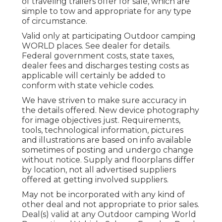
of traveling trailers offer for sale, which are
simple to tow and appropriate for any type
of circumstance.
Valid only at participating Outdoor camping
WORLD places. See dealer for details.
Federal government costs, state taxes,
dealer fees and discharges testing costs as
applicable will certainly be added to
conform with state vehicle codes.
We have striven to make sure accuracy in
the details offered. New device photography
for image objectives just. Requirements,
tools, technological information, pictures
and illustrations are based on info available
sometimes of posting and undergo change
without notice. Supply and floorplans differ
by location, not all advertised suppliers
offered at getting involved suppliers.
May not be incorporated with any kind of
other deal and not appropriate to prior sales.
Deal(s) valid at any Outdoor camping World