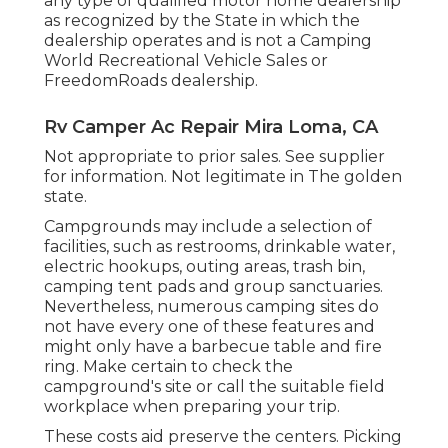
any type of qualified motor home dealership
as recognized by the State in which the
dealership operates and is not a Camping
World Recreational Vehicle Sales or
FreedomRoads dealership.
Rv Camper Ac Repair Mira Loma, CA
Not appropriate to prior sales. See supplier
for information. Not legitimate in The golden
state.
Campgrounds may include a selection of
facilities, such as restrooms, drinkable water,
electric hookups, outing areas, trash bin,
camping tent pads and group sanctuaries.
Nevertheless, numerous camping sites do
not have every one of these features and
might only have a barbecue table and fire
ring. Make certain to check the
campground's site or call the suitable field
workplace when preparing your trip.
These costs aid preserve the centers. Picking