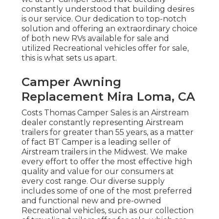
constantly understood that building desires
is our service. Our dedication to top-notch
solution and offering an extraordinary choice
of both new RVs available for sale and
utilized Recreational vehicles offer for sale,
this is what sets us apart.
Camper Awning
Replacement Mira Loma, CA
Costs Thomas Camper Sales is an Airstream
dealer constantly representing Airstream
trailers for greater than 55 years, as a matter
of fact BT Camper is a leading seller of
Airstream trailers in the Midwest. We make
every effort to offer the most effective high
quality and value for our consumers at
every cost range. Our diverse supply
includes some of one of the most preferred
and functional new and pre-owned
Recreational vehicles, such as our collection