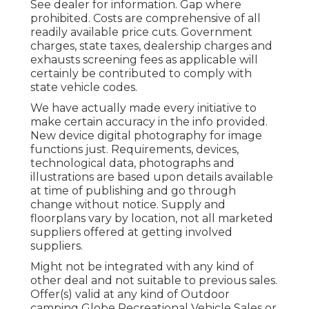
See dealer for information. Gap where
prohibited. Costs are comprehensive of all
readily available price cuts. Government
charges, state taxes, dealership charges and
exhausts screening fees as applicable will
certainly be contributed to comply with
state vehicle codes.
We have actually made every initiative to
make certain accuracy in the info provided.
New device digital photography for image
functions just. Requirements, devices,
technological data, photographs and
illustrations are based upon details available
at time of publishing and go through
change without notice. Supply and
floorplans vary by location, not all marketed
suppliers offered at getting involved
suppliers.
Might not be integrated with any kind of
other deal and not suitable to previous sales.
Offer(s) valid at any kind of Outdoor
camping Globe Recreational Vehicle Sales or