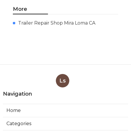
More
Trailer Repair Shop Mira Loma CA
Ls
Navigation
Home
Categories