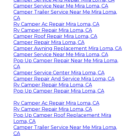
Camper Service Near Me Mira Loma, CA
Camper Trailer Service Near Me Mira Loma,
CA
Rv Camper Ac Repair Mira Loma, CA
Rv Camper Repair Mira Loma, CA
Camper Roof Repair Mira Loma, CA
Camper Repair Mira Loma, CA
Camper Awning Replacement Mira Loma, CA
Camper Service Near Me Mira Loma, CA
Pop Up Camper Repair Near Me Mira Loma,
CA
Camper Service Center Mira Loma, CA
Camper Repair And Service Mira Loma, CA
Rv Camper Repair Mira Loma, CA
Pop Up Camper Repair Mira Loma, CA
Rv Camper Ac Repair Mira Loma, CA
Rv Camper Repair Mira Loma, CA
Pop Up Camper Roof Replacement Mira
Loma, CA
Camper Trailer Service Near Me Mira Loma,
CA