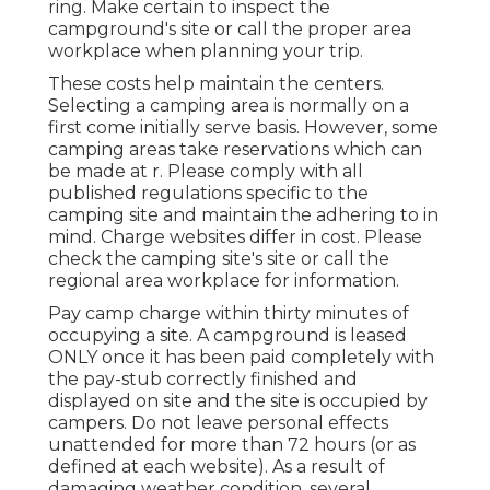
ring. Make certain to inspect the
campground's site or call the proper area
workplace when planning your trip.
These costs help maintain the centers.
Selecting a camping area is normally on a
first come initially serve basis. However, some
camping areas take reservations which can
be made at
r
. Please comply with all
published regulations specific to the
camping site and maintain the adhering to in
mind. Charge websites differ in cost. Please
check the camping site's site or call the
regional area workplace for information.
Pay camp charge within thirty minutes of
occupying a site. A campground is leased
ONLY once it has been paid completely with
the pay-stub correctly finished and
displayed on site and the site is occupied by
campers. Do not leave personal effects
unattended for more than 72 hours (or as
defined at each website). As a result of
damaging weather condition, several