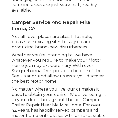
camping areas are just seasonally readily
available.
Camper Service And Repair Mira
Loma, CA
Not all level places are sites. If feasible,
please use existing sites to stay clear of
producing brand-new disturbances.
Whether you're intending to, we have
whatever you require to make your Motor
home journey extraordinary. With over,
Susquehanna RV is proud to be one of the.
See us at or, and allow us assist you discover
the best Motor home.
No matter where you live, our or makes it
basic to obtain your desire RV delivered right
to your door throughout the or - Camper
Trailer Repair Near Me Mira Loma. For over
42 years, has happily served campers and
motor home enthusiasts with unsurpassable