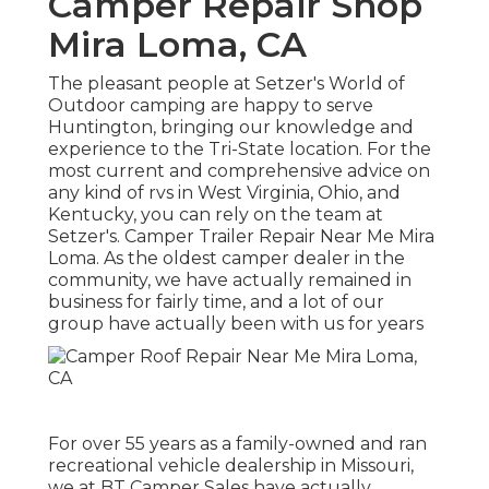
Camper Repair Shop
Mira Loma, CA
The pleasant people at Setzer's World of
Outdoor camping are happy to serve
Huntington, bringing our knowledge and
experience to the Tri-State location. For the
most current and comprehensive advice on
any kind of rvs in West Virginia, Ohio, and
Kentucky, you can rely on the team at
Setzer's. Camper Trailer Repair Near Me Mira
Loma. As the oldest camper dealer in the
community, we have actually remained in
business for fairly time, and a lot of our
group have actually been with us for years
For over 55 years as a family-owned and ran
recreational vehicle dealership in Missouri,
we at BT Camper Sales have actually