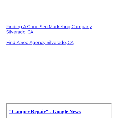
Finding A Good Seo Marketing Company
Silverado, CA
Find A Seo Agency Silverado, CA