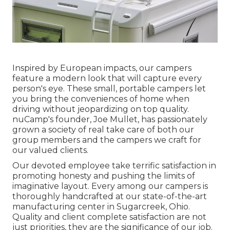
Inspired by European impacts, our campers
feature a modern look that will capture every
person's eye. These small, portable campers let
you bring the conveniences of home when
driving without jeopardizing on top quality.
nuCamp's founder, Joe Mullet, has passionately
grown a society of real take care of both our
group members and the campers we craft for
our valued clients.
Our devoted employee take terrific satisfaction in
promoting honesty and pushing the limits of
imaginative layout. Every among our campers is
thoroughly handcrafted at our state-of-the-art
manufacturing center in Sugarcreek, Ohio.
Quality and client complete satisfaction are not
just priorities, they are the significance of our job.