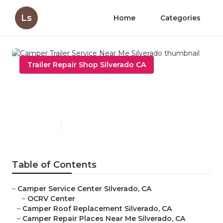
Ls
Home
Categories
Trailer Repair Shop Silverado CA
Camper Trailer Service Near
Me Silverado
Published en
9 min read
Table of Contents
–
Camper Service Center Silverado, CA
–
OCRV Center
–
Camper Roof Replacement Silverado, CA
–
Camper Repair Places Near Me Silverado, CA