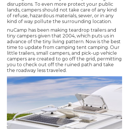
disruptions. To even more protect your public
lands, campers should not take care of any kind
of refuse, hazardous materials, sewer, or in any
kind of way pollute the surrounding location.
nuCamp has been making teardrop trailers and
tiny campers given that 2004, which puts us in
advance of the tiny living pattern. Now is the best
time to update from camping tent camping. Our
little trailers, small campers, and pick-up vehicle
campers are created to go off the grid, permitting
you to check out off the ruined path and take
the roadway less traveled.