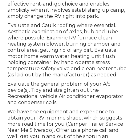
effective rent-and-go choice and enables
simplicity when it involves establishing up camp,
simply change the RV right into park.
Evaluate and Caulk roofing where essential.
Aesthetic examination of axles, hub and lube
where possible. Examine RV furnace clean
heating system blower, burning chamber and
control area, getting rid of any dirt. Evaluate
motor home warm water heating unit flush
holding container, by hand operate stress
temperature safety valve and clean heater tube
(as laid out by the manufacturer) as needed.
Evaluate the general problem of your A/c
device(s). Tidy and straighten out the
Recreational vehicle Air conditioner evaporator
and condenser coils.
We have the equipment and experience to
obtain your RV in prime shape, which suggests
more road time for you (Camper Trailer Service
Near Me Silverado). Offer us a phone call and
we'll get you in and out of the shop in an