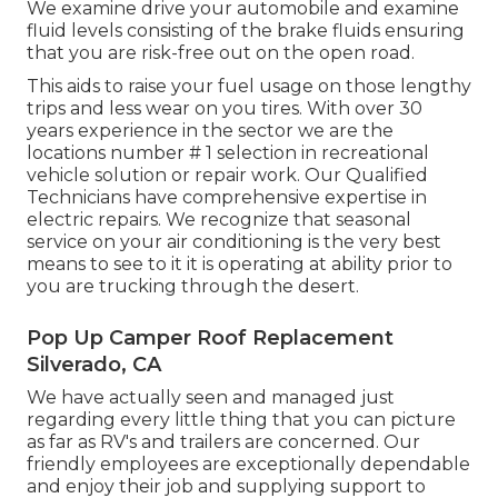
We examine drive your automobile and examine
fluid levels consisting of the brake fluids ensuring
that you are risk-free out on the open road.
This aids to raise your fuel usage on those lengthy
trips and less wear on you tires. With over 30
years experience in the sector we are the
locations number # 1 selection in recreational
vehicle solution or repair work. Our Qualified
Technicians have comprehensive expertise in
electric repairs. We recognize that seasonal
service on your air conditioning is the very best
means to see to it it is operating at ability prior to
you are trucking through the desert.
Pop Up Camper Roof Replacement
Silverado, CA
We have actually seen and managed just
regarding every little thing that you can picture
as far as RV's and trailers are concerned. Our
friendly employees are exceptionally dependable
and enjoy their job and supplying support to