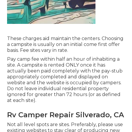
These charges aid maintain the centers. Choosing
a campsite is usually on an initial come first offer
basis. Fee sites vary in rate.
Pay camp fee within half an hour of inhabiting a
site. A campsite is rented ONLY once it has
actually been paid completely with the pay-stub
appropriately completed and displayed on
website and the website is occupied by campers.
Do not leave individual residential property
ignored for greater than 72 hours (or as defined
at each site).
Rv Camper Repair Silverado, CA
Not all level spots are sites. Preferably, please use
existing websites to stay clear of producing new