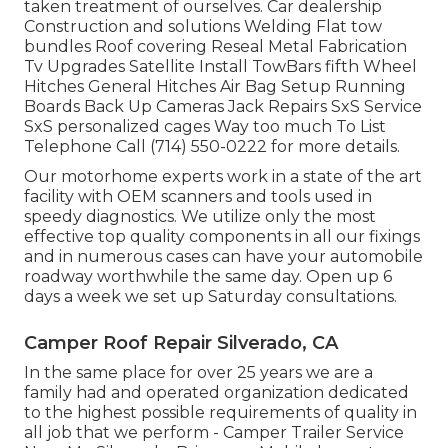
taken treatment of ourselves. Car dealership
Construction and solutions Welding Flat tow
bundles Roof covering Reseal Metal Fabrication
Tv Upgrades Satellite Install TowBars fifth Wheel
Hitches General Hitches Air Bag Setup Running
Boards Back Up Cameras Jack Repairs SxS Service
SxS personalized cages Way too much To List
Telephone Call (714) 550-0222 for more details.
Our motorhome experts work in a state of the art
facility with OEM scanners and tools used in
speedy diagnostics. We utilize only the most
effective top quality components in all our fixings
and in numerous cases can have your automobile
roadway worthwhile the same day. Open up 6
days a week we set up Saturday consultations.
Camper Roof Repair Silverado, CA
In the same place for over 25 years we are a
family had and operated organization dedicated
to the highest possible requirements of quality in
all job that we perform - Camper Trailer Service