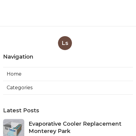
Ls
Navigation
Home
Categories
Latest Posts
Evaporative Cooler Replacement
Monterey Park