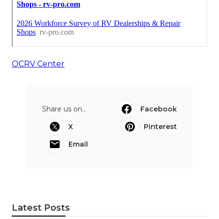
OCRV Center
Share us on...
Facebook
X
Pinterest
Email
Latest Posts