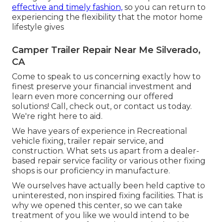
effective and timely fashion,
so you can return to
experiencing the flexibility that the motor home
lifestyle gives
Camper Trailer Repair Near Me Silverado,
CA
Come to speak to us concerning exactly how to
finest preserve your financial investment and
learn even more concerning our offered
solutions! Call, check out, or contact us today.
We're right here to aid.
We have years of experience in Recreational
vehicle fixing, trailer repair service, and
construction. What sets us apart from a dealer-
based repair service facility or various other fixing
shops is our proficiency in manufacture.
We ourselves have actually been held captive to
uninterested, non inspired fixing facilities. That is
why we opened this center, so we can take
treatment of you like we would intend to be