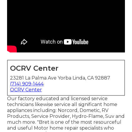
OCRV Center
23281 La Palma Ave Yorba Linda, CA 92887
(714) 909-1444
OCRV Center
Our factory educated and licensed service
technicians likewise service all significant home
appliances including: Norcord, Dometic, RV
Products, Service Provider, Hydro-Flame, Suv and
much more. "Bret is one of the most resourceful
and useful Motor home repair specialists who