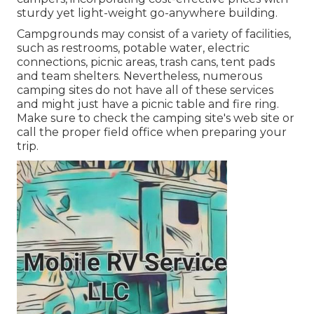
sturdy yet light-weight go-anywhere building.
Campgrounds may consist of a variety of facilities,
such as restrooms, potable water, electric
connections, picnic areas, trash cans, tent pads
and team shelters. Nevertheless, numerous
camping sites do not have all of these services
and might just have a picnic table and fire ring.
Make sure to check the camping site's web site or
call the proper field office when preparing your
trip.