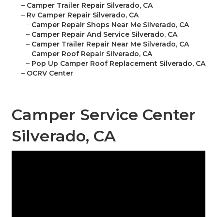
–
Camper Trailer Repair Silverado, CA
–
Rv Camper Repair Silverado, CA
–
Camper Repair Shops Near Me Silverado, CA
–
Camper Repair And Service Silverado, CA
–
Camper Trailer Repair Near Me Silverado, CA
–
Camper Roof Repair Silverado, CA
–
Pop Up Camper Roof Replacement Silverado, CA
–
OCRV Center
Camper Service Center
Silverado, CA