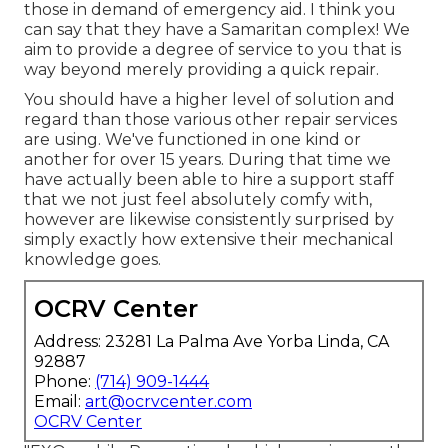
those in demand of emergency aid. I think you
can say that they have a Samaritan complex! We
aim to provide a degree of service to you that is
way beyond merely providing a quick repair.
You should have a higher level of solution and
regard than those various other repair services
are using. We've functioned in one kind or
another for over 15 years. During that time we
have actually been able to hire a support staff
that we not just feel absolutely comfy with,
however are likewise consistently surprised by
simply exactly how extensive their mechanical
knowledge goes.
OCRV Center
Address: 23281 La Palma Ave Yorba Linda, CA
92887
Phone:
(714) 909-1444
Email:
art@ocrvcenter.com
OCRV Center