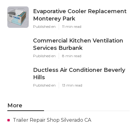
Evaporative Cooler Replacement
Monterey Park
Published en
11 min read
Commercial Kitchen Ventilation
Services Burbank
Published en
8 min read
Ductless Air Conditioner Beverly
Hills
Published en
13 min read
More
Trailer Repair Shop Silverado CA