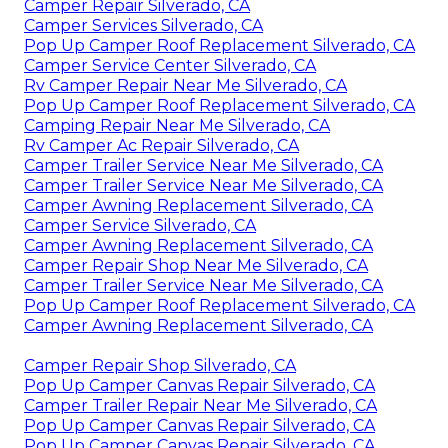
Camper Repair Silverado, CA
Camper Services Silverado, CA
Pop Up Camper Roof Replacement Silverado, CA
Camper Service Center Silverado, CA
Rv Camper Repair Near Me Silverado, CA
Pop Up Camper Roof Replacement Silverado, CA
Camping Repair Near Me Silverado, CA
Rv Camper Ac Repair Silverado, CA
Camper Trailer Service Near Me Silverado, CA
Camper Trailer Service Near Me Silverado, CA
Camper Awning Replacement Silverado, CA
Camper Service Silverado, CA
Camper Awning Replacement Silverado, CA
Camper Repair Shop Near Me Silverado, CA
Camper Trailer Service Near Me Silverado, CA
Pop Up Camper Roof Replacement Silverado, CA
Camper Awning Replacement Silverado, CA
Camper Repair Shop Silverado, CA
Pop Up Camper Canvas Repair Silverado, CA
Camper Trailer Repair Near Me Silverado, CA
Pop Up Camper Canvas Repair Silverado, CA
Pop Up Camper Canvas Repair Silverado, CA