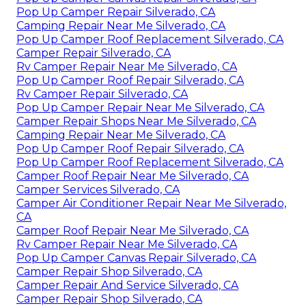
Pop Up Camper Repair Silverado, CA
Camping Repair Near Me Silverado, CA
Pop Up Camper Roof Replacement Silverado, CA
Camper Repair Silverado, CA
Rv Camper Repair Near Me Silverado, CA
Pop Up Camper Roof Repair Silverado, CA
Rv Camper Repair Silverado, CA
Pop Up Camper Repair Near Me Silverado, CA
Camper Repair Shops Near Me Silverado, CA
Camping Repair Near Me Silverado, CA
Pop Up Camper Roof Repair Silverado, CA
Pop Up Camper Roof Replacement Silverado, CA
Camper Roof Repair Near Me Silverado, CA
Camper Services Silverado, CA
Camper Air Conditioner Repair Near Me Silverado,
CA
Camper Roof Repair Near Me Silverado, CA
Rv Camper Repair Near Me Silverado, CA
Pop Up Camper Canvas Repair Silverado, CA
Camper Repair Shop Silverado, CA
Camper Repair And Service Silverado, CA
Camper Repair Shop Silverado, CA