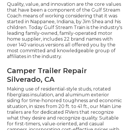
Quality, value, and innovation are the core values
that have been a component of the Gulf Stream
Coach means of working considering that it was
started in Nappanee, Indiana, by Jim Shea and his
children. Today Gulf Stream Train is the industry's
leading family-owned, family-operated motor
home supplier, includes 22 brand names with
over 140 various versions all offered you by the
most committed and knowledgeable group of
affiliates in the industry.
Camper Trailer Repair
Silverado, CA
Making use of residential-style studs, rotated
fiberglass insulation, and aluminum exterior
siding for time-honored toughness and economic
situation, in sizes from 20 ft. to 41 ft., our Main Line
trailers are for dedicated RVers that recognize
what they desire and recognize quality. Suitable
for first-timers, value-oriented, and casual
campers, incorporating cost-effective prices with