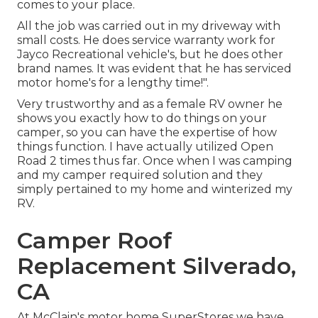
comes to your place.
All the job was carried out in my driveway with
small costs. He does service warranty work for
Jayco Recreational vehicle's, but he does other
brand names. It was evident that he has serviced
motor home's for a lengthy time!".
Very trustworthy and as a female RV owner he
shows you exactly how to do things on your
camper, so you can have the expertise of how
things function. I have actually utilized Open
Road 2 times thus far. Once when I was camping
and my camper required solution and they
simply pertained to my home and winterized my
RV.
Camper Roof
Replacement Silverado,
CA
At McClain's motor home SuperStores we have