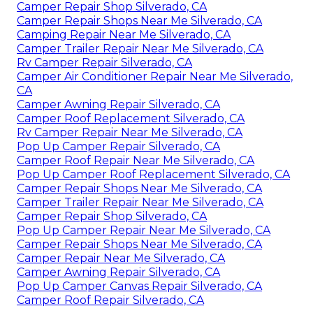
Camper Repair Shop Silverado, CA
Camper Repair Shops Near Me Silverado, CA
Camping Repair Near Me Silverado, CA
Camper Trailer Repair Near Me Silverado, CA
Rv Camper Repair Silverado, CA
Camper Air Conditioner Repair Near Me Silverado,
CA
Camper Awning Repair Silverado, CA
Camper Roof Replacement Silverado, CA
Rv Camper Repair Near Me Silverado, CA
Pop Up Camper Repair Silverado, CA
Camper Roof Repair Near Me Silverado, CA
Pop Up Camper Roof Replacement Silverado, CA
Camper Repair Shops Near Me Silverado, CA
Camper Trailer Repair Near Me Silverado, CA
Camper Repair Shop Silverado, CA
Pop Up Camper Repair Near Me Silverado, CA
Camper Repair Shops Near Me Silverado, CA
Camper Repair Near Me Silverado, CA
Camper Awning Repair Silverado, CA
Pop Up Camper Canvas Repair Silverado, CA
Camper Roof Repair Silverado, CA