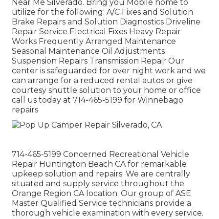
Near Me Silverado. Bring you Mobile home to
utilize for the following: A/C Fixes and Solution
Brake Repairs and Solution Diagnostics Driveline
Repair Service Electrical Fixes Heavy Repair
Works Frequently Arranged Maintenance
Seasonal Maintenance Oil Adjustments
Suspension Repairs Transmission Repair Our
center is safeguarded for over night work and we
can arrange for a reduced rental autos or give
courtesy shuttle solution to your home or office
call us today at 714-465-5199 for
Winnebago
repairs
714-465-5199 Concerned Recreational Vehicle
Repair Huntington Beach CA for remarkable
upkeep solution and repairs. We are centrally
situated and supply service throughout the
Orange Region CA location. Our group of ASE
Master Qualified Service technicians provide a
thorough vehicle examination with every service.