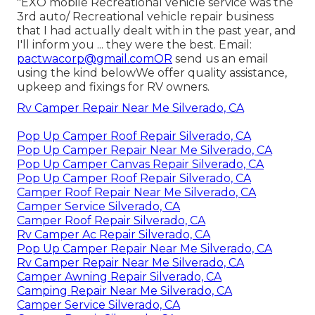
"EXO mobile Recreational vehicle service was the
3rd auto/ Recreational vehicle repair business
that I had actually dealt with in the past year, and
I'll inform you ... they were the best. Email:
pactwacorp@gmail.comOR
send us an email
using the kind belowWe offer quality assistance,
upkeep and fixings for RV owners.
Rv Camper Repair Near Me Silverado, CA
Pop Up Camper Roof Repair Silverado, CA
Pop Up Camper Repair Near Me Silverado, CA
Pop Up Camper Canvas Repair Silverado, CA
Pop Up Camper Roof Repair Silverado, CA
Camper Roof Repair Near Me Silverado, CA
Camper Service Silverado, CA
Camper Roof Repair Silverado, CA
Rv Camper Ac Repair Silverado, CA
Pop Up Camper Repair Near Me Silverado, CA
Rv Camper Repair Near Me Silverado, CA
Camper Awning Repair Silverado, CA
Camping Repair Near Me Silverado, CA
Camper Service Silverado, CA