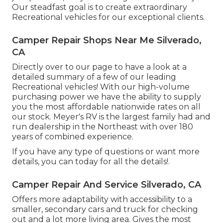
Our steadfast goal is to create extraordinary
Recreational vehicles for our exceptional clients.
Camper Repair Shops Near Me Silverado,
CA
Directly over to our page to have a look at a
detailed summary of a few of our leading
Recreational vehicles! With our high-volume
purchasing power we have the ability to supply
you the most affordable nationwide rates on all
our stock. Meyer's RV is the largest family had and
run dealership in the Northeast with over 180
years of combined experience.
If you have any type of questions or want more
details, you can today for all the details!.
Camper Repair And Service Silverado, CA
Offers more adaptability with accessibility to a
smaller, secondary cars and truck for checking
out and a lot more living area. Gives the most