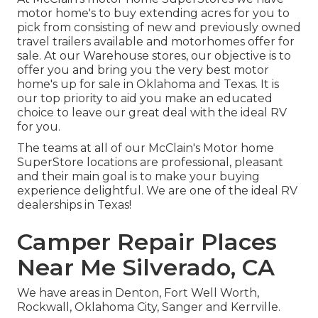
motor home's to buy extending acres for you to
pick from consisting of new and previously owned
travel trailers available and motorhomes offer for
sale. At our Warehouse stores, our objective is to
offer you and bring you the very best motor
home's up for sale in Oklahoma and Texas. It is
our top priority to aid you make an educated
choice to leave our great deal with the ideal RV
for you.
The teams at all of our McClain's Motor home
SuperStore locations are professional, pleasant
and their main goal is to make your buying
experience delightful. We are one of the ideal RV
dealerships in Texas!
Camper Repair Places
Near Me Silverado, CA
We have areas in Denton, Fort Well Worth,
Rockwall, Oklahoma City, Sanger and Kerrville.