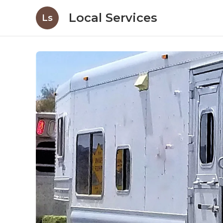
Local Services
Ls