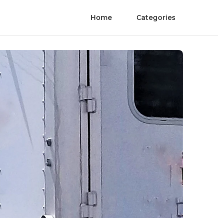
Home
Categories