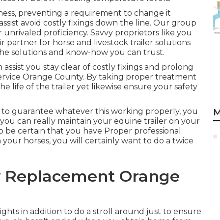
ness, preventing a requirement to change it
ssist avoid costly fixings down the line. Our group
 unrivaled proficiency. Savvy proprietors like you
 partner for horse and livestock trailer solutions
the solutions and know-how you can trust.
assist you stay clear of costly fixings and prolong
r Service Orange County. By taking proper treatment
he life of the trailer yet likewise ensure your safety
 to guarantee whatever this working properly, you
M
e you can really maintain your equine trailer on your
 to be certain that you have
Proper professional
our horses, you will certainly want to do a twice
w Replacement Orange
ghts in addition to do a stroll around just to ensure