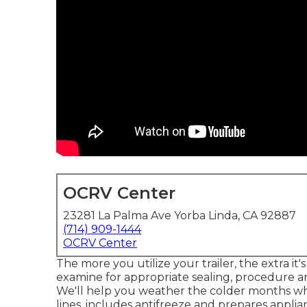
OCRV Center
23281 La Palma Ave Yorba Linda, CA 92887
(714) 909-1444
OCRV Center
The more you utilize your trailer, the extra it
examine for appropriate sealing, procedure and
We'll help you weather the colder months whi
lines, includes antifreeze and prepares appli