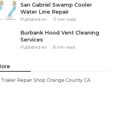
San Gabriel Swamp Cooler
Water Line Repair
Published en
11 min read
Burbank Hood Vent Cleaning
Services
Published en
8 min read
ore
Trailer Repair Shop Orange County CA