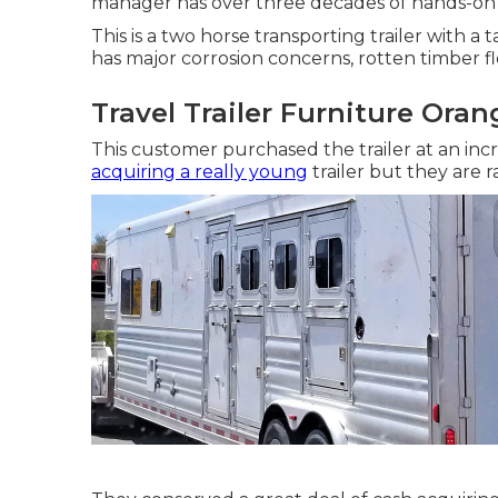
manager has over three decades of hands-on
This is a two horse transporting trailer with a
has major corrosion concerns, rotten timber 
Travel Trailer Furniture Ora
This customer purchased the trailer at an incr
acquiring a really young
trailer but they are 