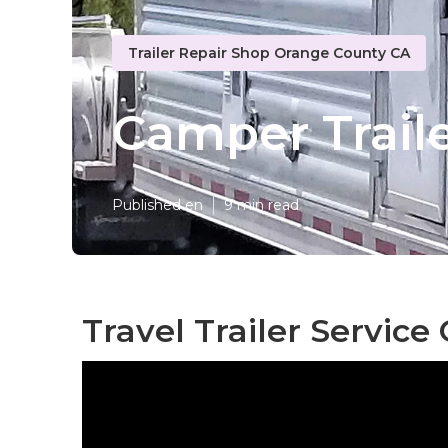
Trailer Repair Shop Orange County CA
Camper Trail
Published en
9 min read
Travel Trailer Servic