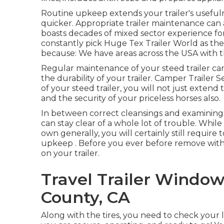
Routine upkeep extends your trailer's useful
quicker. Appropriate trailer maintenance can a
boasts decades of mixed sector experience for
constantly pick Huge Tex Trailer World as their
because: We have areas across the USA with 
Regular maintenance of your steed trailer can 
the durability of your trailer. Camper Traile
of your steed trailer, you will not just extend t
and the security of your priceless horses also.
In between correct cleansings and examining
can stay clear of a whole lot of trouble. Whil
own generally, you will certainly still require
upkeep . Before you ever before remove with y
on your trailer.
Travel Trailer Windo
County, CA
Along with the tires, you need to check your li