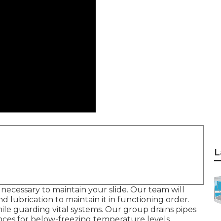
L
's necessary to maintain your slide. Our team will
 lubrication to maintain it in functioning order.
le guarding vital systems. Our group drains pipes
ances for below-freezing temperature levels.