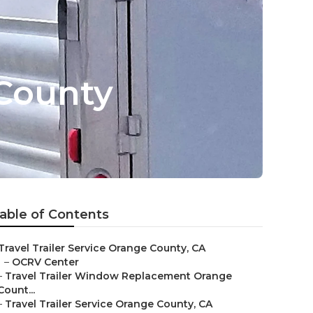
 County
able of Contents
Travel Trailer Service Orange County, CA
–
OCRV Center
–
Travel Trailer Window Replacement Orange
Count...
–
Travel Trailer Service Orange County, CA