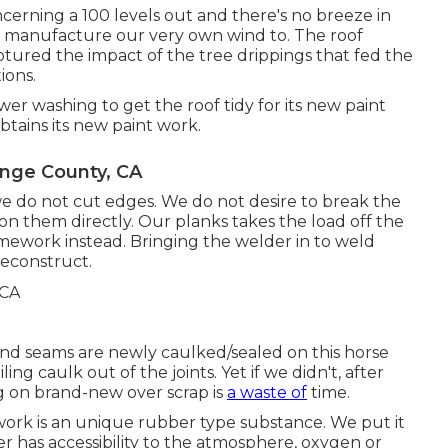
ncerning a 100 levels out and there's no breeze in
e manufacture our very own wind to. The roof
aptured the impact of the tree drippings that fed the
ions.
er washing to get the roof tidy for its new paint
 obtains its new paint work.
ange County, CA
t we do not cut edges. We do not desire to break the
on them directly. Our planks takes the load off the
mework instead. Bringing the welder in to weld
reconstruct.
 and seams are newly caulked/sealed on this horse
ling caulk out of the joints. Yet if we didn't, after
g on brand-new over scrap is
a waste of
time.
work is an unique rubber type substance. We put it
r has accessibility to the atmosphere, oxygen or