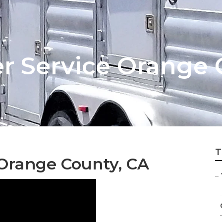
er Service Orange
T
e Orange County, CA
–