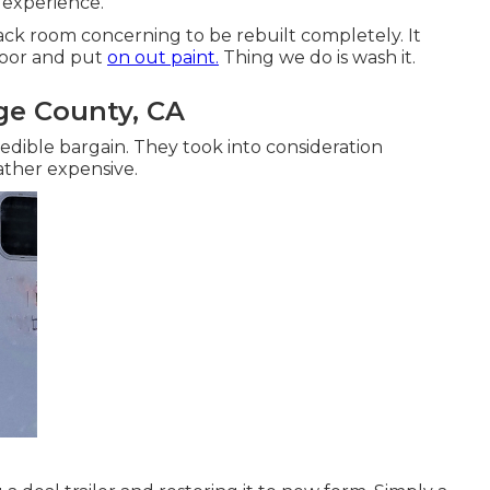
 experience.
 tack room concerning to be rebuilt completely. It
floor and put
on out paint.
Thing we do is wash it.
nge County, CA
edible bargain. They took into consideration
rather expensive.