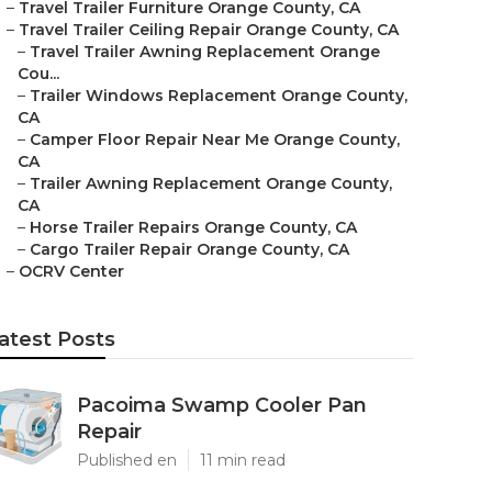
–
Travel Trailer Furniture Orange County, CA
–
Travel Trailer Ceiling Repair Orange County, CA
–
Travel Trailer Awning Replacement Orange
Cou...
–
Trailer Windows Replacement Orange County,
CA
–
Camper Floor Repair Near Me Orange County,
CA
–
Trailer Awning Replacement Orange County,
CA
–
Horse Trailer Repairs Orange County, CA
–
Cargo Trailer Repair Orange County, CA
–
OCRV Center
atest Posts
Pacoima Swamp Cooler Pan
Repair
Published en
11 min read