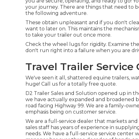
you are secure, operating, and ready to go! 
your journey. There are things that need to be
the following adventure.
These obtain unpleasant and if you don't clea
want to later on. This maintains the mechanism
to take your trailer out once more.
Check the wheel lugs for rigidity. Examine th
don't run right into a failure when you are dri
Travel Trailer Servic
We've seen it all, shattered equine trailers, wa
huge! Call us for a totally free quote.
D2 Trailer Sales and Solution opened up in the
we have actually expanded and broadened but 
road facing Highway 99. We are a family-owned
emphasis being on customer service.
We are a full-service dealer that markets an
sales staff has years of experience in supplying
needs. We have a full-service service center wi