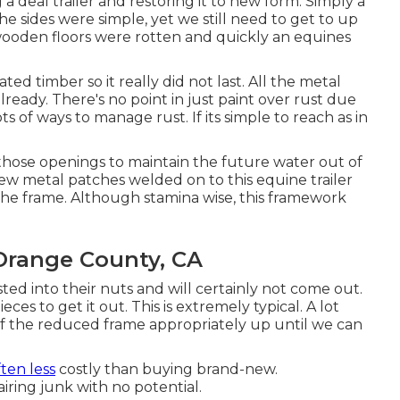
a deal trailer and restoring it to new form. Simply a
e sides were simple, yet we still need to get to up
 wooden floors were rotten and quickly an equines
ted timber so it really did not last. All the metal
already. There's no point in just paint over rust due
ots of ways to manage rust. If its simple to reach as in
 those openings to maintain the future water out of
w metal patches welded on to this equine trailer
the frame. Although stamina wise, this framework
 Orange County, CA
ed into their nuts and will certainly not come out.
ces to get it out. This is extremely typical. A lot
f the reduced frame appropriately up until we can
often less
costly than buying brand-new.
iring junk with no potential.