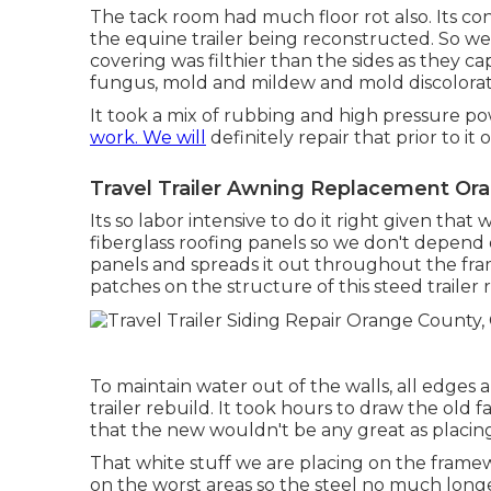
The tack room had much floor rot also. Its co
the equine trailer being reconstructed. So w
covering was filthier than the sides as they c
fungus, mold and mildew and mold discolorat
It took a mix of rubbing and high pressure pow
work. We will
definitely repair that prior to it
Travel Trailer Awning Replacement Or
Its so labor intensive to do it right given tha
fiberglass roofing panels so we don't depend 
panels and spreads it out throughout the fra
patches on the structure of this steed trailer 
To maintain water out of the walls, all edges
trailer rebuild. It took hours to draw the old fai
that the new wouldn't be any great as placin
That white stuff we are placing on the frame
on the worst areas so the steel no much longe