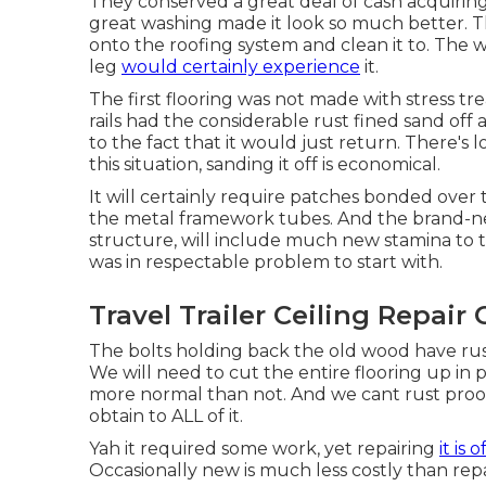
They conserved a great deal of cash acquiring 
great washing made it look so much better. Th
onto the roofing system and clean it to. The
leg
would certainly experience
it.
The first flooring was not made with stress trea
rails had the considerable rust fined sand off 
to the fact that it would just return. There's l
this situation, sanding it off is economical.
It will certainly require patches bonded over
the metal framework tubes. And the brand-ne
structure, will include much new stamina to 
was in respectable problem to start with.
Travel Trailer Ceiling Repair
The bolts holding back the old wood have rust
We will need to cut the entire flooring up in pie
more normal than not. And we cant rust proo
obtain to ALL of it.
Yah it required some work, yet repairing
it is 
Occasionally new is much less costly than repa