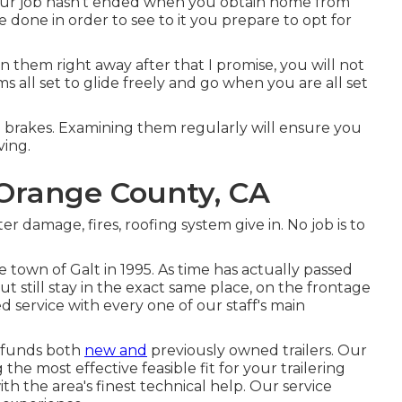
Your job hasn't ended when you obtain home from
 done in order to see to it you prepare to opt for
n them right away after that I promise, you will not
s all set to glide freely and go when you are all set
e brakes. Examining them regularly will ensure you
ving.
e Orange County, CA
ter damage, fires, roofing system give in. No job is to
 town of Galt in 1995. As time has actually passed
still stay in the exact same place, on the frontage
 service with every one of our staff's main
d funds both
new and
previously owned trailers. Our
 the most effective feasible fit for your trailering
th the area's finest technical help. Our service