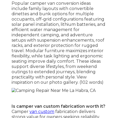
Popular camper van conversion ideas
include family layouts with convertible
dinettes and bunk options for multiple
occupants, off-grid configurations featuring
solar panel installation, lithium batteries, and
efficient water management for
independent camping, and adventure
setups with suspension enhancements, roof
racks, and exterior protection for rugged
travel. Modular furniture maximizes interior
flexibility, while task lighting and ergonomic
seating improve daily comfort. These ideas
support diverse lifestyles, from weekend
outings to extended journeys, blending
practicality with personal style. View
inspiration on our photo gallery. (102 words)
Is camper van custom fabrication worth it?
Camper
van custom
fabrication delivers
strong value for owners seeking reliability,