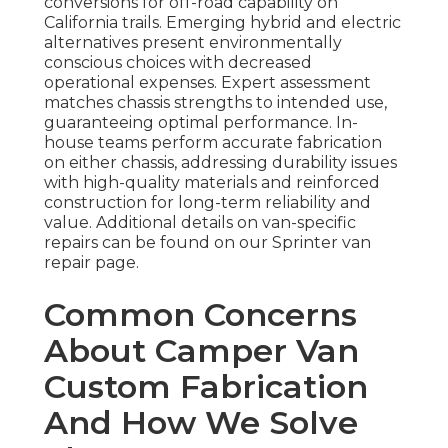
conversions for off-road capability on
California trails. Emerging hybrid and electric
alternatives present environmentally
conscious choices with decreased
operational expenses. Expert assessment
matches chassis strengths to intended use,
guaranteeing optimal performance. In-
house teams perform accurate fabrication
on either chassis, addressing durability issues
with high-quality materials and reinforced
construction for long-term reliability and
value. Additional details on van-specific
repairs can be found on our Sprinter van
repair page.
Common Concerns
About Camper Van
Custom Fabrication
And How We Solve