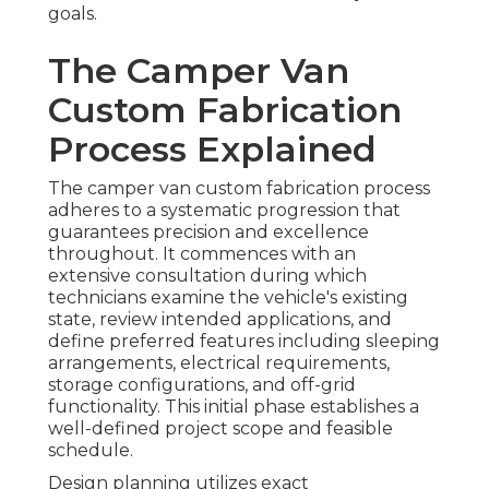
goals.
The Camper Van
Custom Fabrication
Process Explained
The camper van custom fabrication process
adheres to a systematic progression that
guarantees precision and excellence
throughout. It commences with an
extensive consultation during which
technicians examine the vehicle's existing
state, review intended applications, and
define preferred features including sleeping
arrangements, electrical requirements,
storage configurations, and off-grid
functionality. This initial phase establishes a
well-defined project scope and feasible
schedule.
Design planning utilizes exact