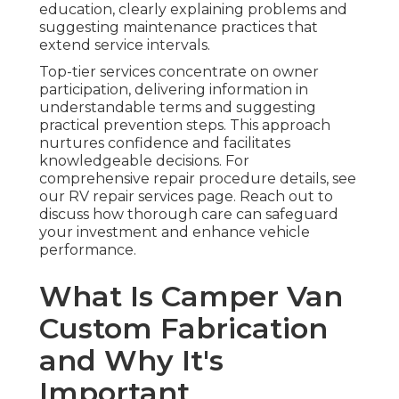
education, clearly explaining problems and
suggesting maintenance practices that
extend service intervals.
Top-tier services concentrate on owner
participation, delivering information in
understandable terms and suggesting
practical prevention steps. This approach
nurtures confidence and facilitates
knowledgeable decisions. For
comprehensive repair procedure details, see
our RV repair services page. Reach out to
discuss how thorough care can safeguard
your investment and enhance vehicle
performance.
What Is Camper Van
Custom Fabrication
and Why It's
Important