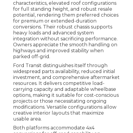
characteristics, elevated roof configurations
for full standing height, and robust resale
potential, rendering them preferred choices
for premium or extended-duration
conversions. Their robust chassis supports
heavy loads and advanced system
integration without sacrificing performance.
Owners appreciate the smooth handling on
highways and improved stability when
parked off-grid.
Ford Transit distinguishes itself through
widespread parts availability, reduced initial
investment, and comprehensive aftermarket
resources. It delivers competitive load-
carrying capacity and adaptable wheelbase
options, making it suitable for cost-conscious
projects or those necessitating ongoing
modifications. Versatile configurations allow
creative interior layouts that maximize
usable area.
Both platforms accommodate 4x4