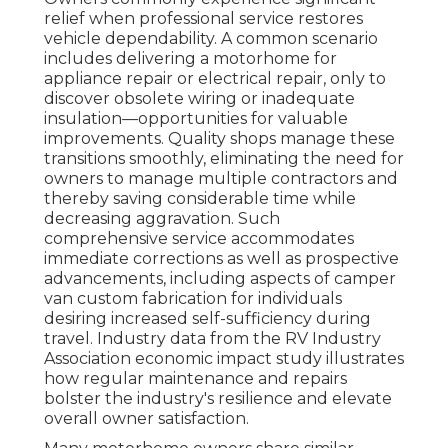
relief when professional service restores
vehicle dependability. A common scenario
includes delivering a motorhome for
appliance repair or electrical repair, only to
discover obsolete wiring or inadequate
insulation—opportunities for valuable
improvements. Quality shops manage these
transitions smoothly, eliminating the need for
owners to manage multiple contractors and
thereby saving considerable time while
decreasing aggravation. Such
comprehensive service accommodates
immediate corrections as well as prospective
advancements, including aspects of camper
van custom fabrication for individuals
desiring increased self-sufficiency during
travel. Industry data from the RV Industry
Association economic impact study illustrates
how regular maintenance and repairs
bolster the industry's resilience and elevate
overall owner satisfaction.