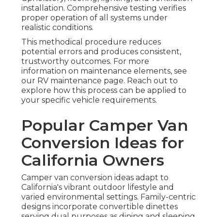
installation. Comprehensive testing verifies
proper operation of all systems under
realistic conditions.
This methodical procedure reduces
potential errors and produces consistent,
trustworthy outcomes. For more
information on maintenance elements, see
our RV maintenance page. Reach out to
explore how this process can be applied to
your specific vehicle requirements.
Popular Camper Van
Conversion Ideas for
California Owners
Camper van conversion ideas adapt to
California's vibrant outdoor lifestyle and
varied environmental settings. Family-centric
designs incorporate convertible dinettes
serving dual purposes as dining and sleeping