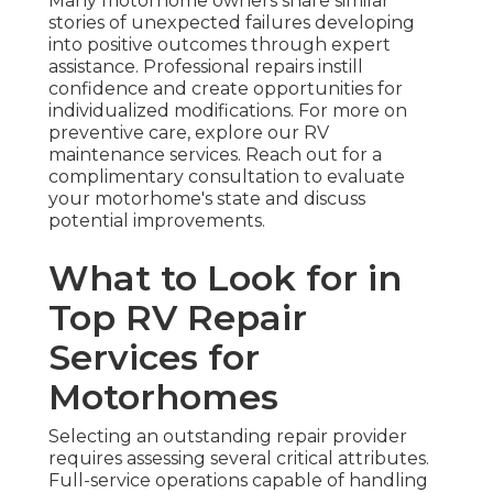
Many motorhome owners share similar
stories of unexpected failures developing
into positive outcomes through expert
assistance. Professional repairs instill
confidence and create opportunities for
individualized modifications. For more on
preventive care, explore our RV
maintenance services. Reach out for a
complimentary consultation to evaluate
your motorhome's state and discuss
potential improvements.
What to Look for in
Top RV Repair
Services for
Motorhomes
Selecting an outstanding repair provider
requires assessing several critical attributes.
Full-service operations capable of handling