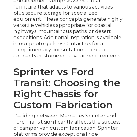
enhancements emphasize modular
furniture that adapts to various activities,
plus secure storage for specialized
equipment. These concepts generate highly
versatile vehicles appropriate for coastal
highways, mountainous paths, or desert
expeditions. Additional inspiration is available
in our photo gallery. Contact us for a
complimentary consultation to create
concepts customized to your requirements.
Sprinter vs Ford
Transit: Choosing the
Right Chassis for
Custom Fabrication
Deciding between Mercedes Sprinter and
Ford Transit significantly affects the success
of camper van custom fabrication. Sprinter
platforms provide exceptional ride