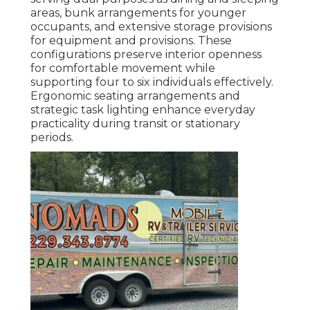
areas, bunk arrangements for younger
occupants, and extensive storage provisions
for equipment and provisions. These
configurations preserve interior openness
for comfortable movement while
supporting four to six individuals effectively.
Ergonomic seating arrangements and
strategic task lighting enhance everyday
practicality during transit or stationary
periods.