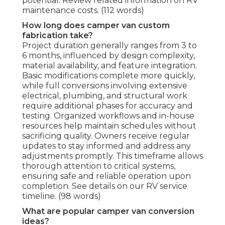
potential. Review related information on RV
maintenance costs. (112 words)
How long does camper van custom
fabrication take?
Project duration generally ranges from 3 to
6 months, influenced by design complexity,
material availability, and feature integration.
Basic modifications complete more quickly,
while full conversions involving extensive
electrical, plumbing, and structural work
require additional phases for accuracy and
testing. Organized workflows and in-house
resources help maintain schedules without
sacrificing quality. Owners receive regular
updates to stay informed and address any
adjustments promptly. This timeframe allows
thorough attention to critical systems,
ensuring safe and reliable operation upon
completion. See details on our RV service
timeline. (98 words)
What are popular camper van conversion
ideas?