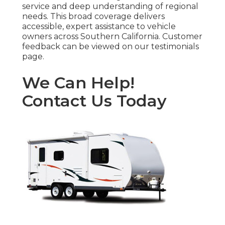
service and deep understanding of regional
needs. This broad coverage delivers
accessible, expert assistance to vehicle
owners across Southern California. Customer
feedback can be viewed on our testimonials
page.
We Can Help!
Contact Us Today