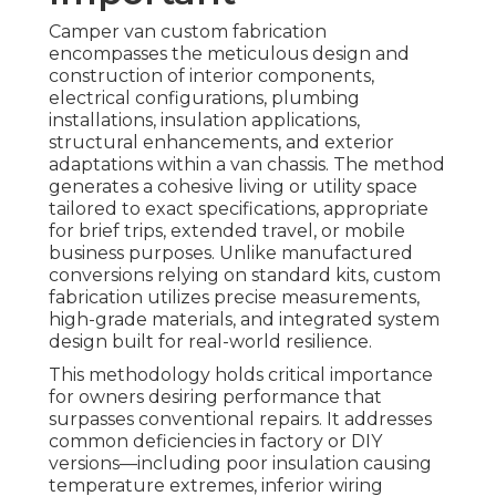
Camper van custom fabrication
encompasses the meticulous design and
construction of interior components,
electrical configurations, plumbing
installations, insulation applications,
structural enhancements, and exterior
adaptations within a van chassis. The method
generates a cohesive living or utility space
tailored to exact specifications, appropriate
for brief trips, extended travel, or mobile
business purposes. Unlike manufactured
conversions relying on standard kits, custom
fabrication utilizes precise measurements,
high-grade materials, and integrated system
design built for real-world resilience.
This methodology holds critical importance
for owners desiring performance that
surpasses conventional repairs. It addresses
common deficiencies in factory or DIY
versions—including poor insulation causing
temperature extremes, inferior wiring