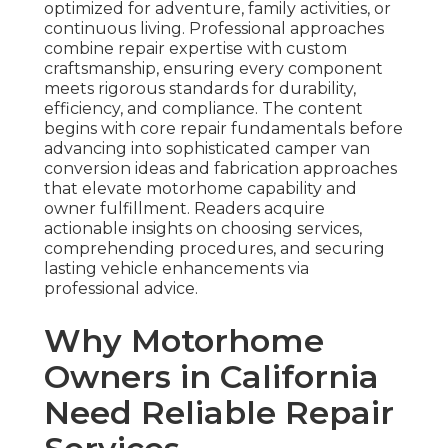
optimized for adventure, family activities, or
continuous living. Professional approaches
combine repair expertise with custom
craftsmanship, ensuring every component
meets rigorous standards for durability,
efficiency, and compliance. The content
begins with core repair fundamentals before
advancing into sophisticated camper van
conversion ideas and fabrication approaches
that elevate motorhome capability and
owner fulfillment. Readers acquire
actionable insights on choosing services,
comprehending procedures, and securing
lasting vehicle enhancements via
professional advice.
Why Motorhome
Owners in California
Need Reliable Repair