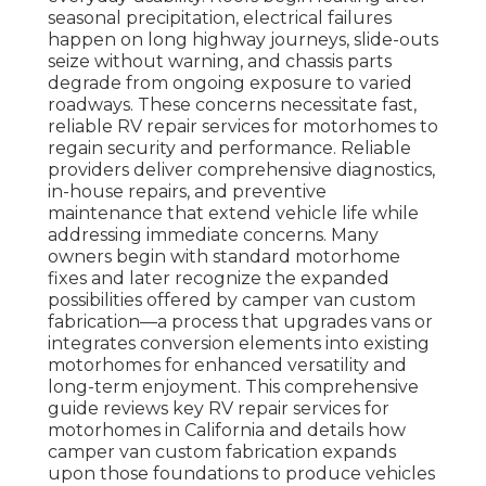
seasonal precipitation, electrical failures
happen on long highway journeys, slide-outs
seize without warning, and chassis parts
degrade from ongoing exposure to varied
roadways. These concerns necessitate fast,
reliable RV repair services for motorhomes to
regain security and performance. Reliable
providers deliver comprehensive diagnostics,
in-house repairs, and preventive
maintenance that extend vehicle life while
addressing immediate concerns. Many
owners begin with standard motorhome
fixes and later recognize the expanded
possibilities offered by camper van custom
fabrication—a process that upgrades vans or
integrates conversion elements into existing
motorhomes for enhanced versatility and
long-term enjoyment. This comprehensive
guide reviews key RV repair services for
motorhomes in California and details how
camper van custom fabrication expands
upon those foundations to produce vehicles