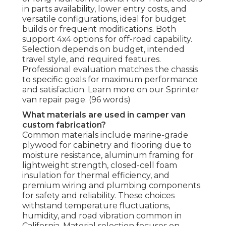
in parts availability, lower entry costs, and
versatile configurations, ideal for budget
builds or frequent modifications. Both
support 4x4 options for off-road capability.
Selection depends on budget, intended
travel style, and required features.
Professional evaluation matches the chassis
to specific goals for maximum performance
and satisfaction. Learn more on our Sprinter
van repair page. (96 words)
What materials are used in camper van
custom fabrication?
Common materials include marine-grade
plywood for cabinetry and flooring due to
moisture resistance, aluminum framing for
lightweight strength, closed-cell foam
insulation for thermal efficiency, and
premium wiring and plumbing components
for safety and reliability. These choices
withstand temperature fluctuations,
humidity, and road vibration common in
California. Material selection focuses on