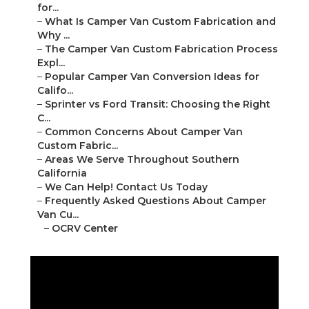
for...
–
What Is Camper Van Custom Fabrication and
Why ...
–
The Camper Van Custom Fabrication Process
Expl...
–
Popular Camper Van Conversion Ideas for
Califo...
–
Sprinter vs Ford Transit: Choosing the Right
C...
–
Common Concerns About Camper Van
Custom Fabric...
–
Areas We Serve Throughout Southern
California
–
We Can Help! Contact Us Today
–
Frequently Asked Questions About Camper
Van Cu...
–
OCRV Center