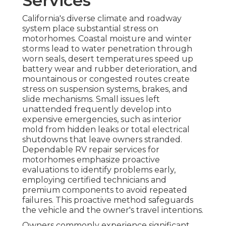
Services
California's diverse climate and roadway
system place substantial stress on
motorhomes. Coastal moisture and winter
storms lead to water penetration through
worn seals, desert temperatures speed up
battery wear and rubber deterioration, and
mountainous or congested routes create
stress on suspension systems, brakes, and
slide mechanisms. Small issues left
unattended frequently develop into
expensive emergencies, such as interior
mold from hidden leaks or total electrical
shutdowns that leave owners stranded.
Dependable RV repair services for
motorhomes emphasize proactive
evaluations to identify problems early,
employing certified technicians and
premium components to avoid repeated
failures. This proactive method safeguards
the vehicle and the owner's travel intentions.
Owners commonly experience significant