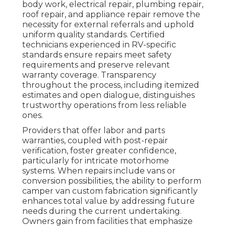
body work, electrical repair, plumbing repair,
roof repair, and appliance repair remove the
necessity for external referrals and uphold
uniform quality standards. Certified
technicians experienced in RV-specific
standards ensure repairs meet safety
requirements and preserve relevant
warranty coverage. Transparency
throughout the process, including itemized
estimates and open dialogue, distinguishes
trustworthy operations from less reliable
ones.
Providers that offer labor and parts
warranties, coupled with post-repair
verification, foster greater confidence,
particularly for intricate motorhome
systems. When repairs include vans or
conversion possibilities, the ability to perform
camper van custom fabrication significantly
enhances total value by addressing future
needs during the current undertaking.
Owners gain from facilities that emphasize