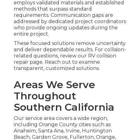
employs validated materials and established
methods that surpass standard
requirements. Communication gaps are
addressed by dedicated project coordinators
who provide ongoing updates during the
entire project.
These focused solutions remove uncertainty
and deliver dependable results. For collision-
related questions, review our RV collision
repair page. Reach out to examine
transparent, customized solutions.
Areas We Serve
Throughout
Southern California
Our service area covers a wide region,
including Orange County cities such as
Anaheim, Santa Ana, Irvine, Huntington
Beach, Garden Grove, Fullerton, Orange,