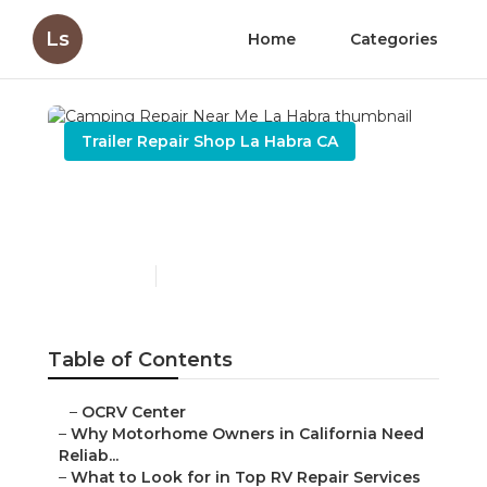
Ls
Home
Categories
Trailer Repair Shop La Habra CA
Camping Repair Near Me
La Habra
Published en
14 min read
Table of Contents
–
OCRV Center
–
Why Motorhome Owners in California Need
Reliab...
–
What to Look for in Top RV Repair Services