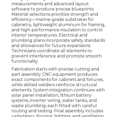
measurements and advanced layout
software to produce precise blueprints.
Material selections prioritize strength and
efficiency—marine-grade substrates for
cabinetry, lightweight aluminum for framing,
and high-performance insulation to control
interior temperatures. Electrical and
plumbing plans incorporate safety standards
and allowances for future expansions.
Technicians coordinate all elements to
prevent interference and promote smooth
functionality.
Fabrication starts with precise cutting and
part assembly. CNC equipment produces
exact components for cabinets and fixtures,
while skilled welders reinforce structural
elements. System integration continues with
solar panel installation, lithium battery
systems, inverter wiring, water tanks, and
waste plumbing, each fitted with careful
routing and testing. Final assembly includes
upholstery, flooring, lighting, and ventilation