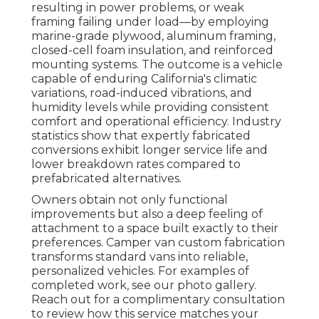
resulting in power problems, or weak
framing failing under load—by employing
marine-grade plywood, aluminum framing,
closed-cell foam insulation, and reinforced
mounting systems. The outcome is a vehicle
capable of enduring California's climatic
variations, road-induced vibrations, and
humidity levels while providing consistent
comfort and operational efficiency. Industry
statistics show that expertly fabricated
conversions exhibit longer service life and
lower breakdown rates compared to
prefabricated alternatives.
Owners obtain not only functional
improvements but also a deep feeling of
attachment to a space built exactly to their
preferences. Camper van custom fabrication
transforms standard vans into reliable,
personalized vehicles. For examples of
completed work, see our photo gallery.
Reach out for a complimentary consultation
to review how this service matches your