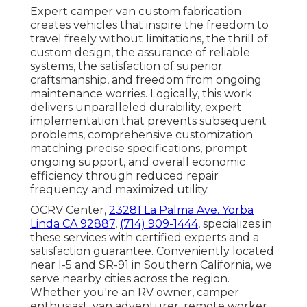
Expert camper van custom fabrication
creates vehicles that inspire the freedom to
travel freely without limitations, the thrill of
custom design, the assurance of reliable
systems, the satisfaction of superior
craftsmanship, and freedom from ongoing
maintenance worries. Logically, this work
delivers unparalleled durability, expert
implementation that prevents subsequent
problems, comprehensive customization
matching precise specifications, prompt
ongoing support, and overall economic
efficiency through reduced repair
frequency and maximized utility.
OCRV Center,
23281 La Palma Ave. Yorba
Linda CA 92887
,
(714) 909-1444
, specializes in
these services with certified experts and a
satisfaction guarantee. Conveniently located
near I-5 and SR-91 in Southern California, we
serve nearby cities across the region.
Whether you're an RV owner, camper
enthusiast, van adventurer, remote worker,