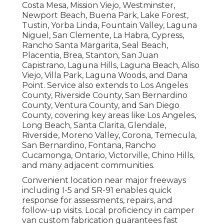
Costa Mesa, Mission Viejo, Westminster,
Newport Beach, Buena Park, Lake Forest,
Tustin, Yorba Linda, Fountain Valley, Laguna
Niguel, San Clemente, La Habra, Cypress,
Rancho Santa Margarita, Seal Beach,
Placentia, Brea, Stanton, San Juan
Capistrano, Laguna Hills, Laguna Beach, Aliso
Viejo, Villa Park, Laguna Woods, and Dana
Point. Service also extends to Los Angeles
County, Riverside County, San Bernardino
County, Ventura County, and San Diego
County, covering key areas like Los Angeles,
Long Beach, Santa Clarita, Glendale,
Riverside, Moreno Valley, Corona, Temecula,
San Bernardino, Fontana, Rancho
Cucamonga, Ontario, Victorville, Chino Hills,
and many adjacent communities.
Convenient location near major freeways
including I-5 and SR-91 enables quick
response for assessments, repairs, and
follow-up visits. Local proficiency in camper
van custom fabrication guarantees fast