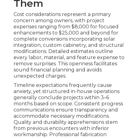
Them
Cost considerations represent a primary
concern among owners, with project
expenses ranging from $8,000 for focused
enhancements to $25,000 and beyond for
complete conversions incorporating solar
integration, custom cabinetry, and structural
modifications. Detailed estimates outline
every labor, material, and feature expense to
remove surprises. This openness facilitates
sound financial planning and avoids
unexpected charges.
Timeline expectations frequently cause
anxiety, yet structured in-house operations
generally conclude projects within 3–6
months based on scope. Consistent progress
communications ensure transparency and
accommodate necessary modifications.
Quality and durability apprehensions stem
from previous encounters with inferior
workmanship. Professional fabrication