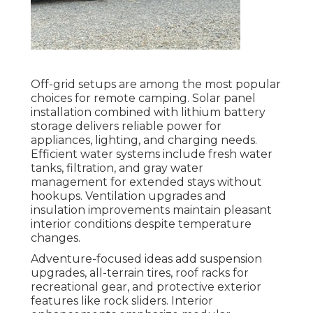
Off-grid setups are among the most popular
choices for remote camping. Solar panel
installation combined with lithium battery
storage delivers reliable power for
appliances, lighting, and charging needs.
Efficient water systems include fresh water
tanks, filtration, and gray water
management for extended stays without
hookups. Ventilation upgrades and
insulation improvements maintain pleasant
interior conditions despite temperature
changes.
Adventure-focused ideas add suspension
upgrades, all-terrain tires, roof racks for
recreational gear, and protective exterior
features like rock sliders. Interior