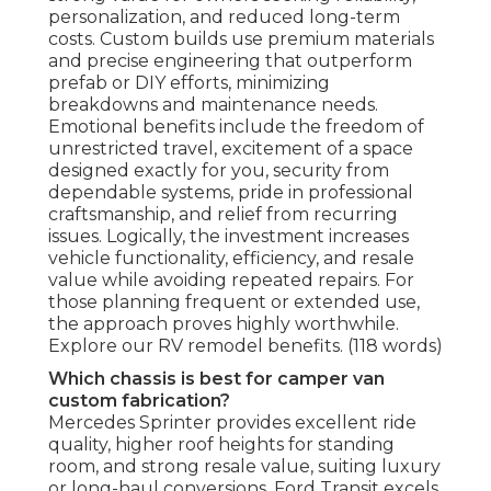
personalization, and reduced long-term
costs. Custom builds use premium materials
and precise engineering that outperform
prefab or DIY efforts, minimizing
breakdowns and maintenance needs.
Emotional benefits include the freedom of
unrestricted travel, excitement of a space
designed exactly for you, security from
dependable systems, pride in professional
craftsmanship, and relief from recurring
issues. Logically, the investment increases
vehicle functionality, efficiency, and resale
value while avoiding repeated repairs. For
those planning frequent or extended use,
the approach proves highly worthwhile.
Explore our RV remodel benefits. (118 words)
Which chassis is best for camper van
custom fabrication?
Mercedes Sprinter provides excellent ride
quality, higher roof heights for standing
room, and strong resale value, suiting luxury
or long-haul conversions. Ford Transit excels