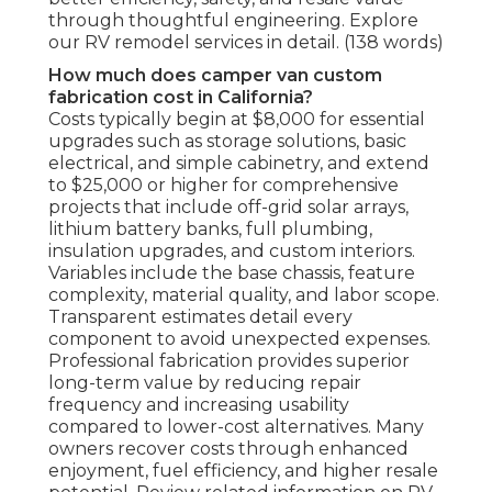
through thoughtful engineering. Explore
our RV remodel services in detail. (138 words)
How much does camper van custom
fabrication cost in California?
Costs typically begin at $8,000 for essential
upgrades such as storage solutions, basic
electrical, and simple cabinetry, and extend
to $25,000 or higher for comprehensive
projects that include off-grid solar arrays,
lithium battery banks, full plumbing,
insulation upgrades, and custom interiors.
Variables include the base chassis, feature
complexity, material quality, and labor scope.
Transparent estimates detail every
component to avoid unexpected expenses.
Professional fabrication provides superior
long-term value by reducing repair
frequency and increasing usability
compared to lower-cost alternatives. Many
owners recover costs through enhanced
enjoyment, fuel efficiency, and higher resale