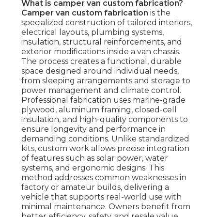
What is camper van custom fabrication?
Camper van custom fabrication
is the
specialized construction of tailored interiors,
electrical layouts, plumbing systems,
insulation, structural reinforcements, and
exterior modifications inside a van chassis.
The process creates a functional, durable
space designed around individual needs,
from sleeping arrangements and storage to
power management and climate control.
Professional fabrication uses marine-grade
plywood, aluminum framing, closed-cell
insulation, and high-quality components to
ensure longevity and performance in
demanding conditions. Unlike standardized
kits, custom work allows precise integration
of features such as solar power, water
systems, and ergonomic designs. This
method addresses common weaknesses in
factory or amateur builds, delivering a
vehicle that supports real-world use with
minimal maintenance. Owners benefit from
better efficiency, safety, and resale value