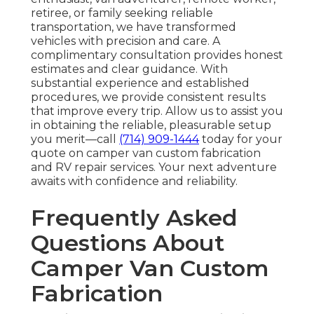
retiree, or family seeking reliable
transportation, we have transformed
vehicles with precision and care. A
complimentary consultation provides honest
estimates and clear guidance. With
substantial experience and established
procedures, we provide consistent results
that improve every trip. Allow us to assist you
in obtaining the reliable, pleasurable setup
you merit—call
(714) 909-1444
today for your
quote on camper van custom fabrication
and RV repair services. Your next adventure
awaits with confidence and reliability.
Frequently Asked
Questions About
Camper Van Custom
Fabrication