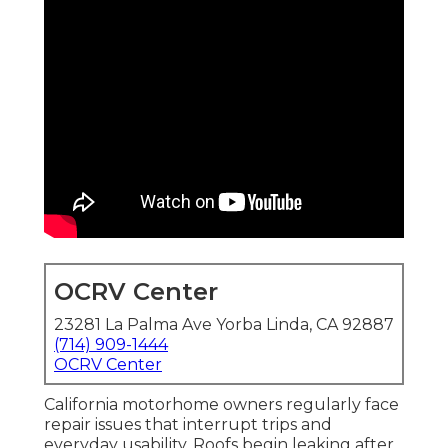
OCRV Center
23281 La Palma Ave Yorba Linda, CA 92887
(714) 909-1444
OCRV Center
California motorhome owners regularly face
repair issues that interrupt trips and
everyday usability. Roofs begin leaking after