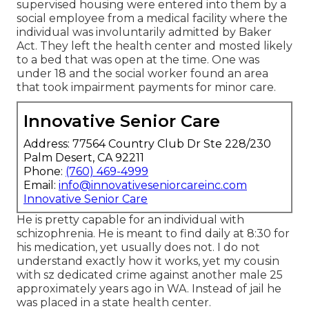
supervised housing were entered into them by a
social employee from a medical facility where the
individual was involuntarily admitted by Baker
Act. They left the health center and mosted likely
to a bed that was open at the time. One was
under 18 and the social worker found an area
that took impairment payments for minor care.
Innovative Senior Care
Address: 77564 Country Club Dr Ste 228/230
Palm Desert, CA 92211
Phone:
(760) 469-4999
Email:
info@innovativeseniorcareinc.com
Innovative Senior Care
He is pretty capable for an individual with
schizophrenia. He is meant to find daily at 8:30 for
his medication, yet usually does not. I do not
understand exactly how it works, yet my cousin
with sz dedicated crime against another male 25
approximately years ago in WA. Instead of jail he
was placed in a state health center.