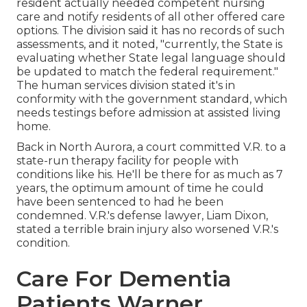
resident actually needed competent nursing
care and notify residents of all other offered care
options. The division said it has no records of such
assessments, and it noted, "currently, the State is
evaluating whether State legal language should
be updated to match the federal requirement."
The human services division stated it's in
conformity with the government standard, which
needs testings before admission at assisted living
home.
Back in North Aurora, a court committed V.R. to a
state-run therapy facility for people with
conditions like his. He'll be there for as much as 7
years, the optimum amount of time he could
have been sentenced to had he been
condemned. V.R.'s defense lawyer, Liam Dixon,
stated a terrible brain injury also worsened V.R.'s
condition.
Care For Dementia
Patients Warner