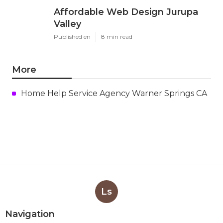
Affordable Web Design Jurupa
Valley
Published en
8 min read
More
Home Help Service Agency Warner Springs CA
Ls
Navigation