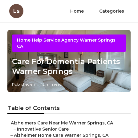
Ls
Home
Categories
Home Help Service Agency Warner Springs
CA
Care For Dementia Patients
Warner Springs
Published en
12 min read
Table of Contents
–
Alzheimers Care Near Me Warner Springs, CA
–
Innovative Senior Care
–
Alzheimer Home Care Warner Springs, CA