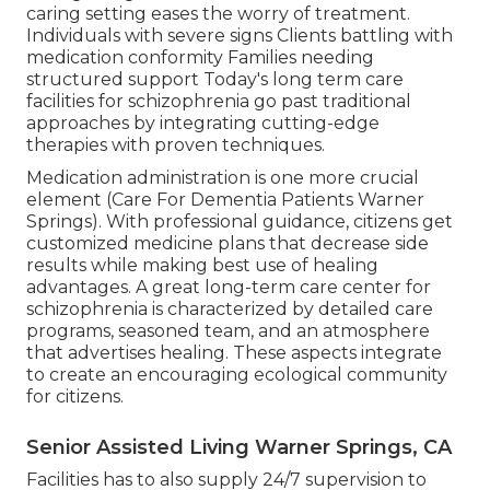
caring setting eases the worry of treatment.
Individuals with severe signs Clients battling with
medication conformity Families needing
structured support Today's long term care
facilities for schizophrenia go past traditional
approaches by integrating cutting-edge
therapies with proven techniques.
Medication administration is one more crucial
element (Care For Dementia Patients Warner
Springs). With professional guidance, citizens get
customized medicine plans that decrease side
results while making best use of healing
advantages. A great long-term care center for
schizophrenia is characterized by detailed care
programs, seasoned team, and an atmosphere
that advertises healing. These aspects integrate
to create an encouraging ecological community
for citizens.
Senior Assisted Living Warner Springs, CA
Facilities has to also supply 24/7 supervision to