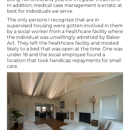
In addition, medical case management is erratic at
best for individuals we serve.
The only persons I recognize that are in
supervised housing were gotten involved in them
by a social worker from a healthcare facility where
the individual was unwillingly admitted by Baker
Act. They left the healthcare facility and mosted
likely to a bed that was open at the time. One was
under 18 and the social employee found a
location that took handicap repayments for small
care.