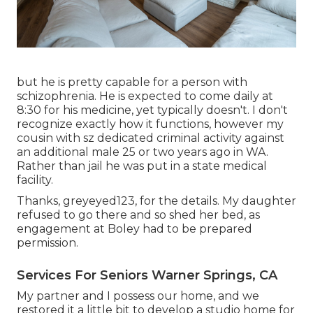
but he is pretty capable for a person with
schizophrenia. He is expected to come daily at
8:30 for his medicine, yet typically doesn't. I don't
recognize exactly how it functions, however my
cousin with sz dedicated criminal activity against
an additional male 25 or two years ago in WA.
Rather than jail he was put in a state medical
facility.
Thanks, greyeyed123, for the details. My daughter
refused to go there and so shed her bed, as
engagement at Boley had to be prepared
permission.
Services For Seniors Warner Springs, CA
My partner and I possess our home, and we
restored it a little bit to develop a studio home for