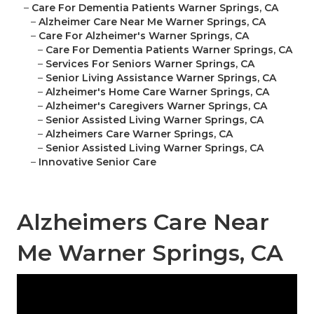
–
Care For Dementia Patients Warner Springs, CA
–
Alzheimer Care Near Me Warner Springs, CA
–
Care For Alzheimer's Warner Springs, CA
–
Care For Dementia Patients Warner Springs, CA
–
Services For Seniors Warner Springs, CA
–
Senior Living Assistance Warner Springs, CA
–
Alzheimer's Home Care Warner Springs, CA
–
Alzheimer's Caregivers Warner Springs, CA
–
Senior Assisted Living Warner Springs, CA
–
Alzheimers Care Warner Springs, CA
–
Senior Assisted Living Warner Springs, CA
–
Innovative Senior Care
Alzheimers Care Near
Me Warner Springs, CA