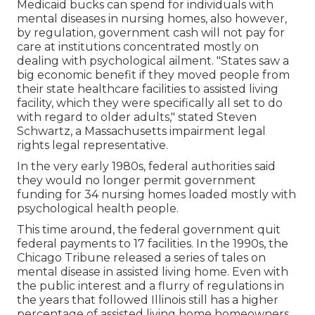
Medicaid bucks can spend for individuals with
mental diseases in nursing homes, also however,
by regulation, government cash will not pay for
care at institutions concentrated mostly on
dealing with psychological ailment. "States saw a
big economic benefit if they moved people from
their state healthcare facilities to assisted living
facility, which they were specifically all set to do
with regard to older adults," stated Steven
Schwartz, a Massachusetts impairment legal
rights legal representative.
In the very early 1980s, federal authorities said
they would no longer permit government
funding for 34 nursing homes loaded mostly with
psychological health people.
This time around, the federal government
quit
federal payments to 17 facilities
. In the 1990s, the
Chicago Tribune released a series of tales on
mental disease in assisted living home. Even with
the public interest and a flurry of regulations in
the years that followed Illinois still has a higher
percentage of assisted living home homeowners