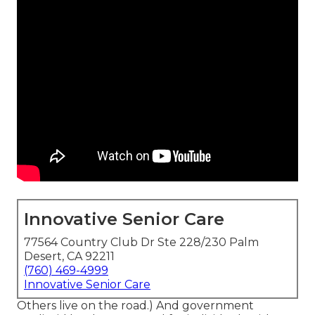
Innovative Senior Care
77564 Country Club Dr Ste 228/230 Palm
Desert, CA 92211
(760) 469-4999
Innovative Senior Care
Others live on the road.) And government