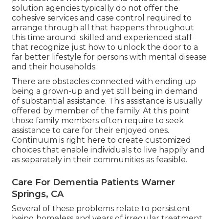
solution agencies typically do not offer the
cohesive services and case control required to
arrange through all that happens throughout
this time around. skilled and experienced staff
that recognize just how to unlock the door to a
far better lifestyle for persons with mental disease
and their households.
There are obstacles connected with ending up
being a grown-up and yet still being in demand
of substantial assistance. This assistance is usually
offered by member of the family. At this point
those family members often require to seek
assistance to care for their enjoyed ones.
Continuum is right here to create customized
choices that enable individuals to live happily and
as separately in their communities as feasible.
Care For Dementia Patients Warner
Springs, CA
Several of these problems relate to persistent
being homeless and years of irregular treatment.