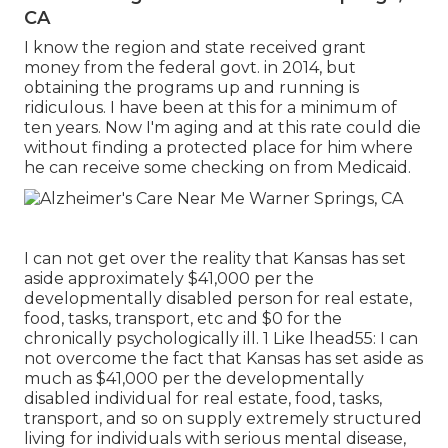
CA
I know the region and state received grant
money from the federal govt. in 2014, but
obtaining the programs up and running is
ridiculous. I have been at this for a minimum of
ten years. Now I'm aging and at this rate could die
without finding a protected place for him where
he can receive some checking on from Medicaid.
I can not get over the reality that Kansas has set
aside approximately $41,000 per the
developmentally disabled person for real estate,
food, tasks, transport, etc and $0 for the
chronically psychologically ill. 1 Like lhead55: I can
not overcome the fact that Kansas has set aside as
much as $41,000 per the developmentally
disabled individual for real estate, food, tasks,
transport, and so on supply extremely structured
living for individuals with serious mental disease,