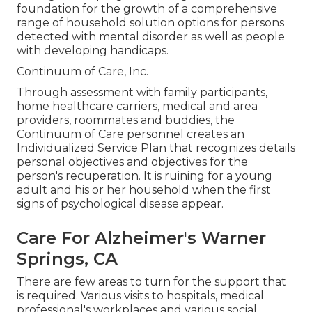
foundation for the growth of a comprehensive
range of household solution options for persons
detected with mental disorder as well as people
with developing handicaps.
Continuum of Care, Inc.
Through assessment with family participants,
home healthcare carriers, medical and area
providers, roommates and buddies, the
Continuum of Care personnel creates an
Individualized Service Plan that recognizes details
personal objectives and objectives for the
person's recuperation. It is ruining for a young
adult and his or her household when the first
signs of psychological disease appear.
Care For Alzheimer's Warner
Springs, CA
There are few areas to turn for the support that
is required. Various visits to hospitals, medical
professional's workplaces and various social