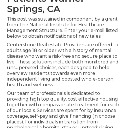
Springs, CA
This post was sustained in component by a grant
from The National Institute for Healthcare
Management Structure. Enter your e-mail listed
below to obtain notifications of new tales.
Centerstone Real estate Providers are offered to
adults age 18 or older with a history of mental
disease who want a risk-free and secure place to
live. These solutions include both monitored and
unsupervised choices, each designed to help
overview residents towards even more
independent living and boosted whole-person
health and wellness.
Our team of professionals is dedicated to
providing high top quality, cost effective housing
together with compassionate treatment for each
of our locals. Services are spent for by insurance
coverage, self-pay and give financing (in choose
places). For individuals in transition from
psychological a hospital stay or unsteady living