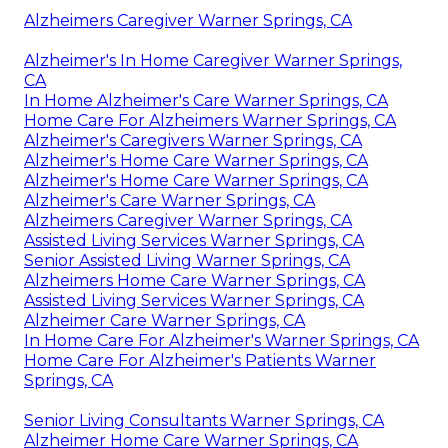
Alzheimers Caregiver Warner Springs, CA
Alzheimer's In Home Caregiver Warner Springs,
CA
In Home Alzheimer's Care Warner Springs, CA
Home Care For Alzheimers Warner Springs, CA
Alzheimer's Caregivers Warner Springs, CA
Alzheimer's Home Care Warner Springs, CA
Alzheimer's Home Care Warner Springs, CA
Alzheimer's Care Warner Springs, CA
Alzheimers Caregiver Warner Springs, CA
Assisted Living Services Warner Springs, CA
Senior Assisted Living Warner Springs, CA
Alzheimers Home Care Warner Springs, CA
Assisted Living Services Warner Springs, CA
Alzheimer Care Warner Springs, CA
In Home Care For Alzheimer's Warner Springs, CA
Home Care For Alzheimer's Patients Warner
Springs, CA
Senior Living Consultants Warner Springs, CA
Alzheimer Home Care Warner Springs, CA