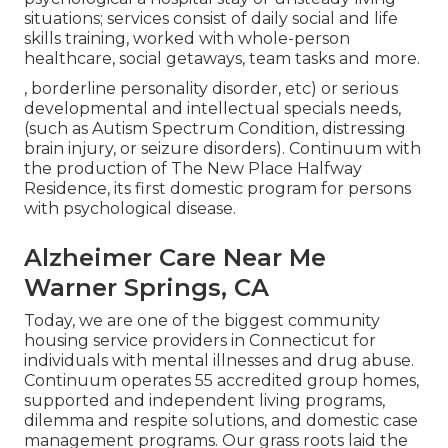
situations; services consist of daily social and life
skills training, worked with whole-person
healthcare, social getaways, team tasks and more.
, borderline personality disorder, etc) or serious
developmental and intellectual specials needs,
(such as Autism Spectrum Condition, distressing
brain injury, or seizure disorders). Continuum with
the production of The New Place Halfway
Residence, its first domestic program for persons
with psychological disease.
Alzheimer Care Near Me
Warner Springs, CA
Today, we are one of the biggest community
housing service providers in Connecticut for
individuals with mental illnesses and drug abuse.
Continuum operates 55 accredited group homes,
supported and independent living programs,
dilemma and respite solutions, and domestic case
management programs. Our grass roots laid the