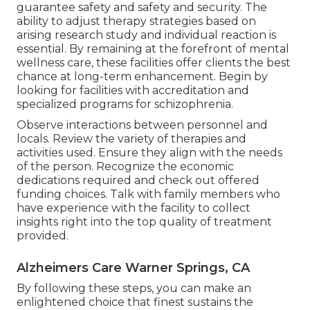
guarantee safety and safety and security. The
ability to adjust therapy strategies based on
arising research study and individual reaction is
essential. By remaining at the forefront of mental
wellness care, these facilities offer clients the best
chance at long-term enhancement. Begin by
looking for facilities with accreditation and
specialized programs for schizophrenia.
Observe interactions between personnel and
locals. Review the variety of therapies and
activities used. Ensure they align with the needs
of the person. Recognize the economic
dedications required and check out offered
funding choices. Talk with family members who
have experience with the facility to collect
insights right into the top quality of treatment
provided.
Alzheimers Care Warner Springs, CA
By following these steps, you can make an
enlightened choice that finest sustains the