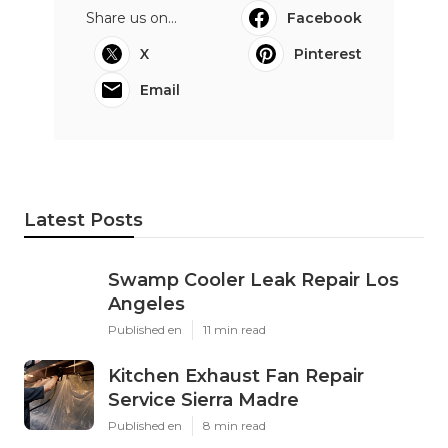
Share us on...
Facebook
X
Pinterest
Email
Latest Posts
Swamp Cooler Leak Repair Los
Angeles
Published en
11 min read
Kitchen Exhaust Fan Repair
Service Sierra Madre
Published en
8 min read