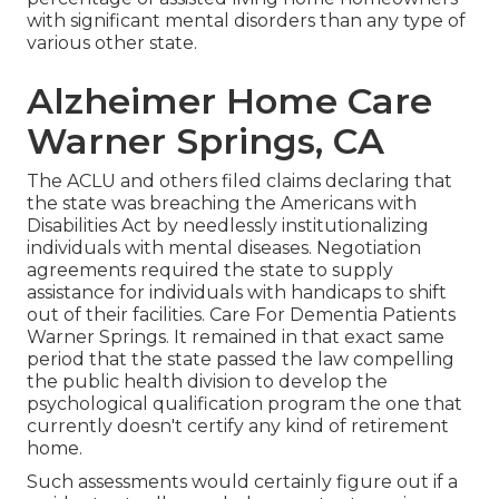
with significant mental disorders than any type of
various other state.
Alzheimer Home Care
Warner Springs, CA
The ACLU and others filed claims declaring that
the state was breaching the Americans with
Disabilities Act by needlessly institutionalizing
individuals with mental diseases.
Negotiation
agreements
required the state to supply
assistance for individuals with handicaps to shift
out of their facilities. Care For Dementia Patients
Warner Springs. It remained in that exact same
period that the state passed the law compelling
the public health division to develop the
psychological qualification program the one that
currently doesn't certify any kind of retirement
home.
Such assessments would certainly figure out if a