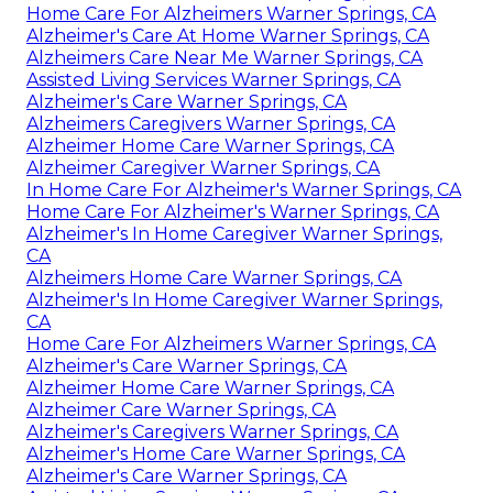
Home Care For Alzheimers Warner Springs, CA
Alzheimer's Care At Home Warner Springs, CA
Alzheimers Care Near Me Warner Springs, CA
Assisted Living Services Warner Springs, CA
Alzheimer's Care Warner Springs, CA
Alzheimers Caregivers Warner Springs, CA
Alzheimer Home Care Warner Springs, CA
Alzheimer Caregiver Warner Springs, CA
In Home Care For Alzheimer's Warner Springs, CA
Home Care For Alzheimer's Warner Springs, CA
Alzheimer's In Home Caregiver Warner Springs,
CA
Alzheimers Home Care Warner Springs, CA
Alzheimer's In Home Caregiver Warner Springs,
CA
Home Care For Alzheimers Warner Springs, CA
Alzheimer's Care Warner Springs, CA
Alzheimer Home Care Warner Springs, CA
Alzheimer Care Warner Springs, CA
Alzheimer's Caregivers Warner Springs, CA
Alzheimer's Home Care Warner Springs, CA
Alzheimer's Care Warner Springs, CA