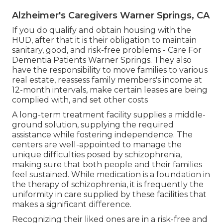
Alzheimer's Caregivers Warner Springs, CA
If you do qualify and obtain housing with the
HUD, after that it is their obligation to maintain
sanitary, good, and risk-free problems - Care For
Dementia Patients Warner Springs. They also
have the responsibility to move families to various
real estate, reassess family members's income at
12-month intervals, make certain leases are being
complied with, and set other costs
A long-term treatment facility supplies a middle-
ground solution, supplying the required
assistance while fostering independence. The
centers are well-appointed to manage the
unique difficulties posed by schizophrenia,
making sure that both people and their families
feel sustained. While medication is a foundation in
the therapy of schizophrenia, it is frequently the
uniformity in care supplied by these facilities that
makes a significant difference.
Recognizing their liked ones are in a risk-free and