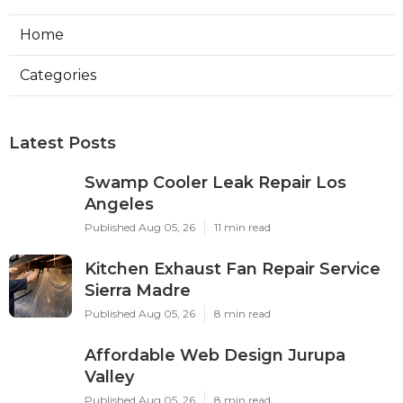
Home
Categories
Latest Posts
Swamp Cooler Leak Repair Los
Angeles
Published Aug 05, 26
11 min read
Kitchen Exhaust Fan Repair Service
Sierra Madre
Published Aug 05, 26
8 min read
Affordable Web Design Jurupa
Valley
Published Aug 05, 26
8 min read