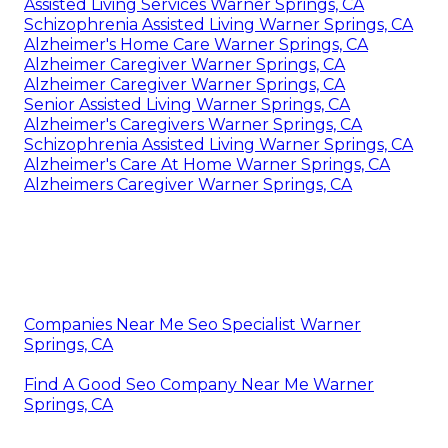
Assisted Living Services Warner Springs, CA
Schizophrenia Assisted Living Warner Springs, CA
Alzheimer's Home Care Warner Springs, CA
Alzheimer Caregiver Warner Springs, CA
Alzheimer Caregiver Warner Springs, CA
Senior Assisted Living Warner Springs, CA
Alzheimer's Caregivers Warner Springs, CA
Schizophrenia Assisted Living Warner Springs, CA
Alzheimer's Care At Home Warner Springs, CA
Alzheimers Caregiver Warner Springs, CA
Companies Near Me Seo Specialist Warner
Springs, CA
Find A Good Seo Company Near Me Warner
Springs, CA