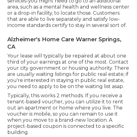
services-you might need to go to an additional
area, such as a mental health and wellness center
or a drop-in facility, to locate those. Customers
that are able to live separately and satisfy low-
income standards certify to stay in several sort of.
Alzheimer's Home Care Warner Springs,
CA
Your lease will typically be repaired at about one
third of your earnings at one of the most. Contact
your city government or
housing authority
. There
are usually waiting listings for public real estate; if
you're interested in staying in public real estate,
you need to apply to be on the waiting list asap.
Typically, this works 2 methods. If you receive a
tenant-based voucher, you can utilize it to rent
out an apartment or home where you live. The
voucher is mobile, so you can remain to use it
when you move to a brand-new location. A
project-based coupon is connected to a specific
building.