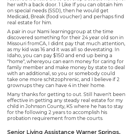
her with a back door. 1 Like If you can obtain him
on special needs (SSD), then he would get
Medicaid, Break (food voucher) and perhaps find
real estate for him.
A pair in our Nami learninggroup at the time
discovered something for their 24 year old son in
Missouri fromCA, I didnt pay that much attention,
as my kid was 16 and it was all so devestating. In
Idaho, you can pay $150 and end up being a
"home", whereyou can earn money for caring for
family member and make money by state to deal
with an additional, so you or somebody could
take one more schitzophrenic, and I believe if 2
grownups they can have 4 in their home.
Many thanks for getting to out. Still haven't been
effective in getting any steady real estate for my
child in Johnson County, KS where he has to stay
for the following 2 years to accomplish his
probation requirement from the courts.
Senior Living Assistance Warner Springs,