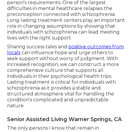
person's requirements. One of the largest
difficulties in mental healthcare relapses the
preconception connected with schizophrenia.
Long-lasting treatment centers play an important
role in changing assumptions by showing that
individuals with schizophrenia can lead meeting
lives with the right support.
Sharing success tales and
positive outcomes from
locals
can influence hope and urge others to
seek support without worry of judgment. With
increased recognition, we can construct a more
comprehensive culture that supports all
individuals in their psychological health trips.
Lasting treatment is critical for individuals with
schizophrenia as it provides a stable and
structured atmosphere vital for handling the
condition's complicated and unpredictable
nature.
Senior Assisted Living Warner Springs, CA
The only persons I know that remain in