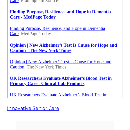
Innovative Senior Care