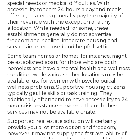
special needs or medical difficulties. With
accessibility to team 24-hours a day and meals
offered, residents generally pay the majority of
their revenue with the exception of a tiny
allocation. While needed for some, these
establishments generally do not advertise
freedom and healing. integrate housing and
services in an enclosed and helpful setting.
Some team homes or homes, for instance, might
be established apart for those who are both
homeless and have a mental health and wellness
condition; while various other locations may be
available just for women with psychological
wellness problems. Supportive housing citizens
typically get life skills or task training. They
additionally often tend to have accessibility to 24-
hour crisis assistance services, although these
services may not be available onsite.
Supported real estate solution will certainly
provide you a lot more option and freedom,
however it may not supply the fast availability of