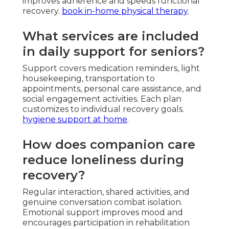
improves adherence and speeds functional
recovery.
book in-home physical therapy
.
What services are included
in daily support for seniors?
Support covers medication reminders, light
housekeeping, transportation to
appointments, personal care assistance, and
social engagement activities. Each plan
customizes to individual recovery goals.
hygiene support at home
.
How does companion care
reduce loneliness during
recovery?
Regular interaction, shared activities, and
genuine conversation combat isolation.
Emotional support improves mood and
encourages participation in rehabilitation