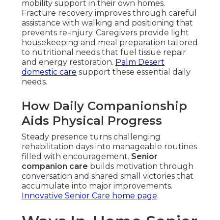
mobility support in their own homes.
Fracture recovery improves through careful
assistance with walking and positioning that
prevents re-injury. Caregivers provide light
housekeeping and meal preparation tailored
to nutritional needs that fuel tissue repair
and energy restoration.
Palm Desert
domestic care
support these essential daily
needs.
How Daily Companionship
Aids Physical Progress
Steady presence turns challenging
rehabilitation days into manageable routines
filled with encouragement.
Senior
companion care
builds motivation through
conversation and shared small victories that
accumulate into major improvements.
Innovative Senior Care home page
.