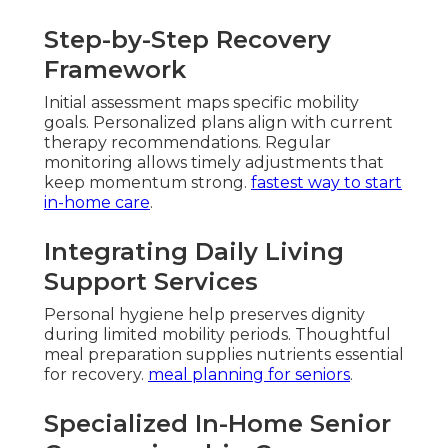
Step-by-Step Recovery
Framework
Initial assessment maps specific mobility
goals. Personalized plans align with current
therapy recommendations. Regular
monitoring allows timely adjustments that
keep momentum strong.
fastest way to start
in-home care
.
Integrating Daily Living
Support Services
Personal hygiene help preserves dignity
during limited mobility periods. Thoughtful
meal preparation supplies nutrients essential
for recovery.
meal planning for seniors
.
Specialized In-Home Senior