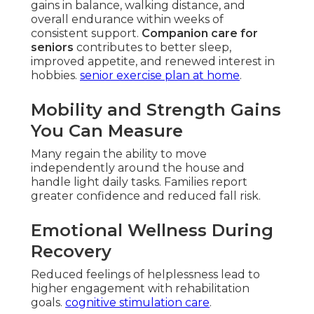
gains in balance, walking distance, and
overall endurance within weeks of
consistent support.
Companion care for
seniors
contributes to better sleep,
improved appetite, and renewed interest in
hobbies.
senior exercise plan at home
.
Mobility and Strength Gains
You Can Measure
Many regain the ability to move
independently around the house and
handle light daily tasks. Families report
greater confidence and reduced fall risk.
Emotional Wellness During
Recovery
Reduced feelings of helplessness lead to
higher engagement with rehabilitation
goals.
cognitive stimulation care
.