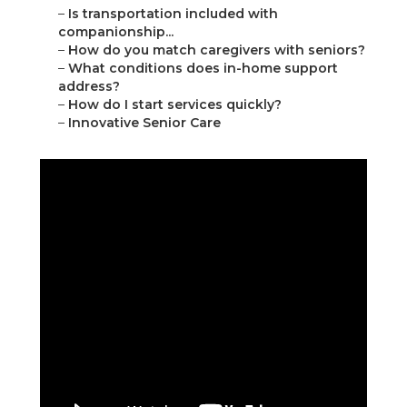
–
Is transportation included with
companionship...
–
How do you match caregivers with seniors?
–
What conditions does in-home support
address?
–
How do I start services quickly?
–
Innovative Senior Care