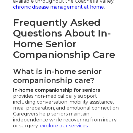
available throughout the Coachella Valley.
chronic disease management at home
.
Frequently Asked
Questions About In-
Home Senior
Companionship Care
What is in-home senior
companionship care?
In-home companionship for seniors
provides non-medical daily support
including conversation, mobility assistance,
meal preparation, and emotional connection.
Caregivers help seniors maintain
independence while recovering from injury
or surgery.
explore our services
.