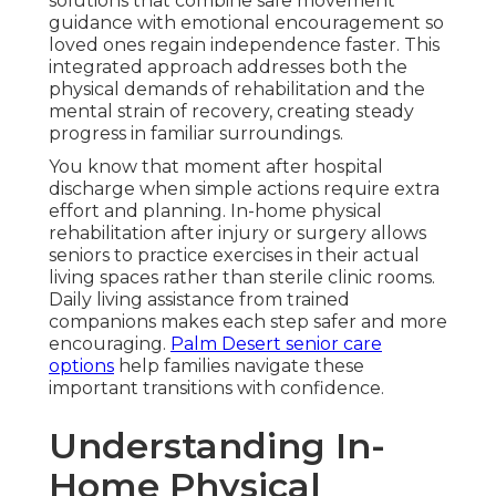
solutions that combine safe movement
guidance with emotional encouragement so
loved ones regain independence faster. This
integrated approach addresses both the
physical demands of rehabilitation and the
mental strain of recovery, creating steady
progress in familiar surroundings.
You know that moment after hospital
discharge when simple actions require extra
effort and planning. In-home physical
rehabilitation after injury or surgery allows
seniors to practice exercises in their actual
living spaces rather than sterile clinic rooms.
Daily living assistance from trained
companions makes each step safer and more
encouraging.
Palm Desert senior care
options
help families navigate these
important transitions with confidence.
Understanding In-
Home Physical