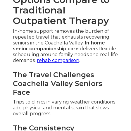
Traditional
Outpatient Therapy
In-home support removes the burden of
repeated travel that exhausts recovering
seniors in the Coachella Valley.
In-home
senior companionship care
delivers flexible
scheduling around family needs and real-life
demands.
rehab comparison
.
The Travel Challenges
Coachella Valley Seniors
Face
Trips to clinics in varying weather conditions
add physical and mental strain that slows
overall progress.
The Consistency