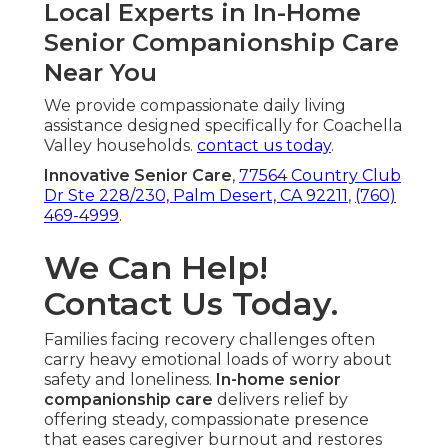
Local Experts in In-Home
Senior Companionship Care
Near You
We provide compassionate daily living
assistance designed specifically for Coachella
Valley households.
contact us today
.
Innovative Senior Care
,
77564 Country Club
Dr Ste 228/230, Palm Desert, CA 92211
,
(760)
469-4999
.
We Can Help!
Contact Us Today.
Families facing recovery challenges often
carry heavy emotional loads of worry about
safety and loneliness.
In-home senior
companionship care
delivers relief by
offering steady, compassionate presence
that eases caregiver burnout and restores