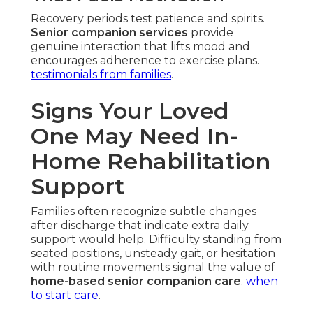
Recovery periods test patience and spirits.
Senior companion services
provide
genuine interaction that lifts mood and
encourages adherence to exercise plans.
testimonials from families
.
Signs Your Loved
One May Need In-
Home Rehabilitation
Support
Families often recognize subtle changes
after discharge that indicate extra daily
support would help. Difficulty standing from
seated positions, unsteady gait, or hesitation
with routine movements signal the value of
home-based senior companion care
.
when
to start care
.