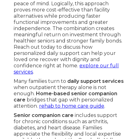
peace of mind. Logically, this approach
proves more cost-effective than facility
alternatives while producing faster
functional improvements and greater
independence. The combination creates
meaningful return on investment through
healthier seniors and stronger family bonds.
Reach out today to discuss how
personalized daily support can help your
loved one recover with dignity and
confidence right at home.
explore our full
services
.
Many families turn to
daily support services
when outpatient therapy alone is not
enough.
Home-based senior companion
care
bridges that gap with personalized
attention.
rehab to home care guide
.
Senior companion care
includes support
for chronic conditions such as arthritis,
diabetes, and heart disease. Families
appreciate the flexibility and local expertise