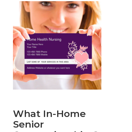
What In-Home
Senior