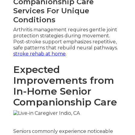
Companionship Care
Services For Unique
Conditions
Arthritis management requires gentle joint
protection strategies during movement.
Post-stroke support emphasizes repetitive,
safe patterns that rebuild neural pathways.
stroke rehab at home
.
Expected
Improvements from
In-Home Senior
Companionship Care
Seniors commonly experience noticeable