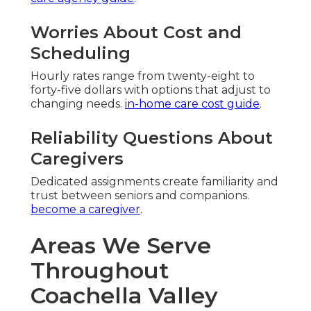
Worries About Cost and
Scheduling
Hourly rates range from twenty-eight to
forty-five dollars with options that adjust to
changing needs.
in-home care cost guide
.
Reliability Questions About
Caregivers
Dedicated assignments create familiarity and
trust between seniors and companions.
become a caregiver
.
Areas We Serve
Throughout
Coachella Valley