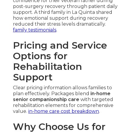
confidence for their veteran father during
post-surgery recovery through patient daily
support. A third family in La Quinta shared
how emotional support during recovery
reduced their stress levels dramatically.
family testimonials
.
Pricing and Service
Options for
Rehabilitation
Support
Clear pricing information allows families to
plan effectively. Packages blend
in-home
senior companionship care
with targeted
rehabilitation elements for comprehensive
value.
in-home care cost breakdown
.
Why Choose Us for