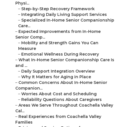
Physi...
–
Step-by-Step Recovery Framework
–
Integrating Daily Living Support Services
–
Specialized In-Home Senior Companionship
Care...
–
Expected Improvements from In-Home
Senior Comp...
–
Mobility and Strength Gains You Can
Measure
–
Emotional Wellness During Recovery
–
What In-Home Senior Companionship Care Is
and ...
–
Daily Support Integration Overview
–
Why It Matters for Aging in Place
–
Common Concerns About In-Home Senior
Companion...
–
Worries About Cost and Scheduling
–
Reliability Questions About Caregivers
–
Areas We Serve Throughout Coachella Valley
Cal...
–
Real Experiences from Coachella Valley
Families