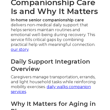
Companionship Care
Is and Why It Matters
In-home senior companionship care
delivers non-medical daily support that
helps seniors maintain routines and
emotional well-being during recovery. This
service fills critical gaps by combining
practical help with meaningful connection.
our story
.
Daily Support Integration
Overview
Caregivers manage transportation, errands,
and light household tasks while reinforcing
mobility exercises.
daily walks companion
services
.
Why It Matters for Aging in