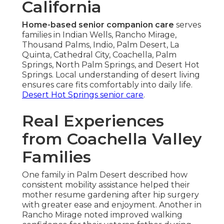
California
Home-based senior companion care
serves
families in Indian Wells, Rancho Mirage,
Thousand Palms, Indio, Palm Desert, La
Quinta, Cathedral City, Coachella, Palm
Springs, North Palm Springs, and Desert Hot
Springs. Local understanding of desert living
ensures care fits comfortably into daily life.
Desert Hot Springs senior care
.
Real Experiences
from Coachella Valley
Families
One family in Palm Desert described how
consistent mobility assistance helped their
mother resume gardening after hip surgery
with greater ease and enjoyment. Another in
Rancho Mirage noted improved walking