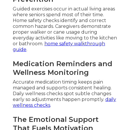
Guided exercises occur in actual living areas
where seniors spend most of their time.
Home safety checks identify and correct
common hazards. Caregivers demonstrate
proper walker or cane usage during
everyday activities like moving to the kitchen
or bathroom.
home safety walkthrough
guide
.
Medication Reminders and
Wellness Monitoring
Accurate medication timing keeps pain
managed and supports consistent healing.
Daily wellness checks spot subtle changes
early so adjustments happen promptly.
daily
wellness checks
.
The Emotional Support
That Fuels Motivation