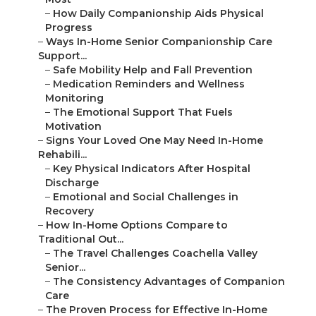
–
How Daily Companionship Aids Physical
Progress
–
Ways In-Home Senior Companionship Care
Support...
–
Safe Mobility Help and Fall Prevention
–
Medication Reminders and Wellness
Monitoring
–
The Emotional Support That Fuels
Motivation
–
Signs Your Loved One May Need In-Home
Rehabili...
–
Key Physical Indicators After Hospital
Discharge
–
Emotional and Social Challenges in
Recovery
–
How In-Home Options Compare to
Traditional Out...
–
The Travel Challenges Coachella Valley
Senior...
–
The Consistency Advantages of Companion
Care
–
The Proven Process for Effective In-Home