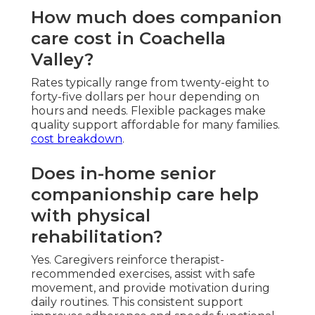
How much does companion
care cost in Coachella
Valley?
Rates typically range from twenty-eight to
forty-five dollars per hour depending on
hours and needs. Flexible packages make
quality support affordable for many families.
cost breakdown
.
Does in-home senior
companionship care help
with physical
rehabilitation?
Yes. Caregivers reinforce therapist-
recommended exercises, assist with safe
movement, and provide motivation during
daily routines. This consistent support