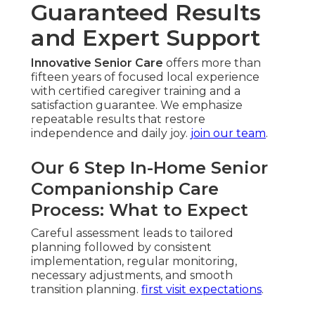
Guaranteed Results
and Expert Support
Innovative Senior Care
offers more than
fifteen years of focused local experience
with certified caregiver training and a
satisfaction guarantee. We emphasize
repeatable results that restore
independence and daily joy.
join our team
.
Our 6 Step In-Home Senior
Companionship Care
Process: What to Expect
Careful assessment leads to tailored
planning followed by consistent
implementation, regular monitoring,
necessary adjustments, and smooth
transition planning.
first visit expectations
.