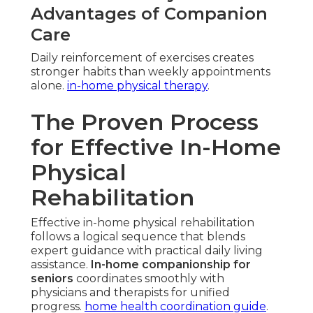
Advantages of Companion
Care
Daily reinforcement of exercises creates
stronger habits than weekly appointments
alone.
in-home physical therapy
.
The Proven Process
for Effective In-Home
Physical
Rehabilitation
Effective in-home physical rehabilitation
follows a logical sequence that blends
expert guidance with practical daily living
assistance.
In-home companionship for
seniors
coordinates smoothly with
physicians and therapists for unified
progress.
home health coordination guide
.