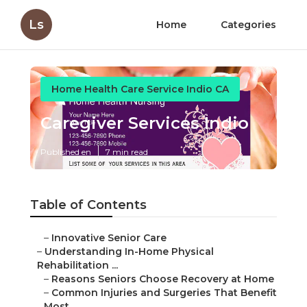
Ls
Home
Categories
Home Health Care Service Indio CA
Caregiver Services Indio
Published en
7 min read
Table of Contents
–
Innovative Senior Care
–
Understanding In-Home Physical
Rehabilitation ...
–
Reasons Seniors Choose Recovery at Home
–
Common Injuries and Surgeries That Benefit
Most