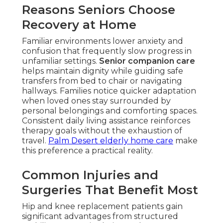
Reasons Seniors Choose
Recovery at Home
Familiar environments lower anxiety and
confusion that frequently slow progress in
unfamiliar settings.
Senior companion care
helps maintain dignity while guiding safe
transfers from bed to chair or navigating
hallways. Families notice quicker adaptation
when loved ones stay surrounded by
personal belongings and comforting spaces.
Consistent daily living assistance reinforces
therapy goals without the exhaustion of
travel.
Palm Desert elderly home care
make
this preference a practical reality.
Common Injuries and
Surgeries That Benefit Most
Hip and knee replacement patients gain
significant advantages from structured