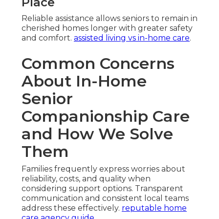
Place
Reliable assistance allows seniors to remain in
cherished homes longer with greater safety
and comfort.
assisted living vs in-home care
.
Common Concerns
About In-Home
Senior
Companionship Care
and How We Solve
Them
Families frequently express worries about
reliability, costs, and quality when
considering support options. Transparent
communication and consistent local teams
address these effectively.
reputable home
care agency guide
.