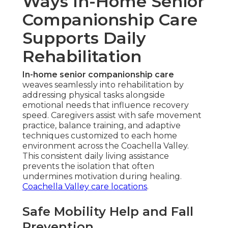
Ways In-Home Senior
Companionship Care
Supports Daily
Rehabilitation
In-home senior companionship care
weaves seamlessly into rehabilitation by
addressing physical tasks alongside
emotional needs that influence recovery
speed. Caregivers assist with safe movement
practice, balance training, and adaptive
techniques customized to each home
environment across the Coachella Valley.
This consistent daily living assistance
prevents the isolation that often
undermines motivation during healing.
Coachella Valley care locations
.
Safe Mobility Help and Fall
Prevention