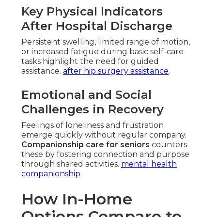
Key Physical Indicators
After Hospital Discharge
Persistent swelling, limited range of motion,
or increased fatigue during basic self-care
tasks highlight the need for guided
assistance.
after hip surgery assistance
.
Emotional and Social
Challenges in Recovery
Feelings of loneliness and frustration
emerge quickly without regular company.
Companionship care for seniors
counters
these by fostering connection and purpose
through shared activities.
mental health
companionship
.
How In-Home
Options Compare to