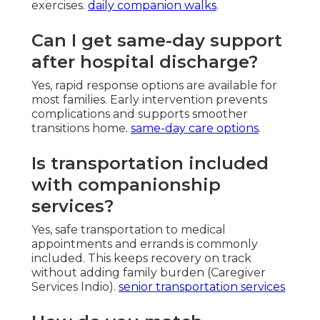
exercises.
daily companion walks
.
Can I get same-day support
after hospital discharge?
Yes, rapid response options are available for
most families. Early intervention prevents
complications and supports smoother
transitions home.
same-day care options
.
Is transportation included
with companionship
services?
Yes, safe transportation to medical
appointments and errands is commonly
included. This keeps recovery on track
without adding family burden (Caregiver
Services Indio).
senior transportation services