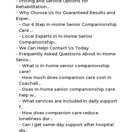
–
Pricing and Service Options for
Rehabilitation...
–
Why Choose Us for Guaranteed Results and
Exper...
–
Our 6 Step In-Home Senior Companionship
Care ...
–
Local Experts in In-Home Senior
Companionship...
–
We Can Help! Contact Us Today.
–
Frequently Asked Questions About In-Home
Senio...
–
What is in-home senior companionship
care?
–
How much does companion care cost in
Coachell...
–
Does in-home senior companionship care
help w...
–
What services are included in daily support
f...
–
How does companion care reduce
loneliness dur...
–
Can I get same-day support after hospital
dis...