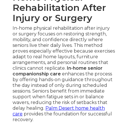
Rehabilitation After
Injury or Surgery
In-home physical rehabilitation after injury
or surgery focuses on restoring strength,
mobility, and confidence directly where
seniors live their daily lives. This method
proves especially effective because exercises
adapt to real home layouts, furniture
arrangements, and personal routines that
clinics cannot replicate.
In-home senior
companionship care
enhances the process
by offering hands-on guidance throughout
the day instead of only during scheduled
sessions. Seniors benefit from immediate
support when fatigue sets in or balance
wavers, reducing the risk of setbacks that
delay healing.
Palm Desert home health
care
provides the foundation for successful
recovery.