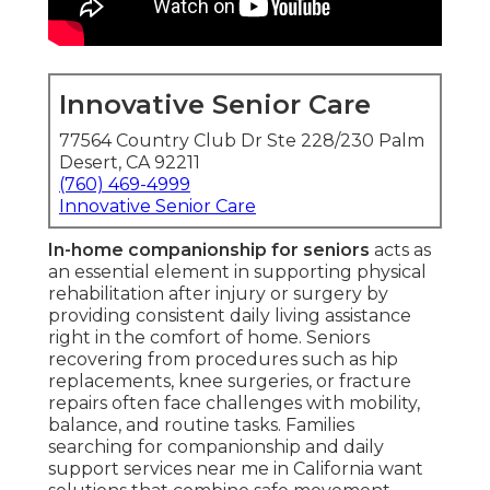
Innovative Senior Care
77564 Country Club Dr Ste 228/230 Palm
Desert, CA 92211
(760) 469-4999
Innovative Senior Care
In-home companionship for seniors
acts as
an essential element in supporting physical
rehabilitation after injury or surgery by
providing consistent daily living assistance
right in the comfort of home. Seniors
recovering from procedures such as hip
replacements, knee surgeries, or fracture
repairs often face challenges with mobility,
balance, and routine tasks. Families
searching for companionship and daily
support services near me in California want