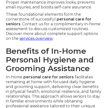
Proper maintenance improves looks, prevents
small injuries, and boosts self-care assurance.
These foundational elements form the
cornerstone of successful
personal care for
seniors
. Contact us for a complimentary in-home
assessment to discuss customized routines.
Discover more about complete support options
on the
services overview
.
Benefits of In-Home
Personal Hygiene and
Grooming Assistance
In-home
personal care for seniors
facilitates
remaining at home with focused daily hygiene
and grooming support, delivering clear benefits
in physical health, emotional resilience, and family
relationships. This approach allows seniors to stay
in familiar environments while obtaining
professional assistance tailored to their unique