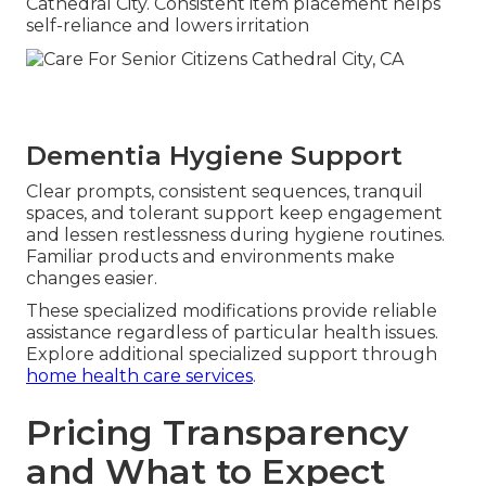
Cathedral City. Consistent item placement helps
self-reliance and lowers irritation
Dementia Hygiene Support
Clear prompts, consistent sequences, tranquil
spaces, and tolerant support keep engagement
and lessen restlessness during hygiene routines.
Familiar products and environments make
changes easier.
These specialized modifications provide reliable
assistance regardless of particular health issues.
Explore additional specialized support through
home health care services
.
Pricing Transparency
and What to Expect