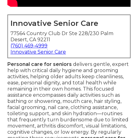
Innovative Senior Care
77564 Country Club Dr Ste 228/230 Palm
Desert, CA 92211
(760) 469-4999
Innovative Senior Care
Personal care for seniors
delivers gentle, expert
help with critical daily hygiene and grooming
activities, helping older adults keep cleanliness,
ease, personal dignity, and total health while
remaining in their own homes. This focused
assistance encompasses daily activities such as
bathing or showering, mouth care, hair styling,
facial grooming, nail care, clothing assistance,
toileting support, and skin hydration—routines
that frequently turn burdensome due to limited
movement, arthritis discomfort, visual limitations,
cognitive changes, or low energy. By regularly