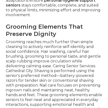
adaptations ensure
personal hygiene support
seniors
stays comfortable, complete, and suited
to physical limits, minimizing effort and improving
involvement.
Grooming Elements That
Preserve Dignity
Grooming reaches much further than simple
cleaning to actively reinforce self-identity and
social confidence. Hair washing, careful hair
brushing, grooming to personal taste, and gentle
scalp rubbing improve circulation while
delivering calming ease. Caring Senior Services
Cathedral City. Shaving is performed using the
senior's preferred method—battery-powered
razors for tender skin or conventional shaving
with preparation. Nail care focuses on preventing
ingrown nails and maintaining neat, healthy
hands and feet. These grooming elements enable
seniors to feel neat and appreciated in everyday
interactions, supporting emotional health and