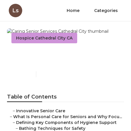
Ls
Home
Categories
Hospice Cathedral City CA
Caring Senior Services
Cathedral City
Published en
14 min read
Table of Contents
–
Innovative Senior Care
–
What Is Personal Care for Seniors and Why Focu...
–
Defining Key Components of Hygiene Support
–
Bathing Techniques for Safety