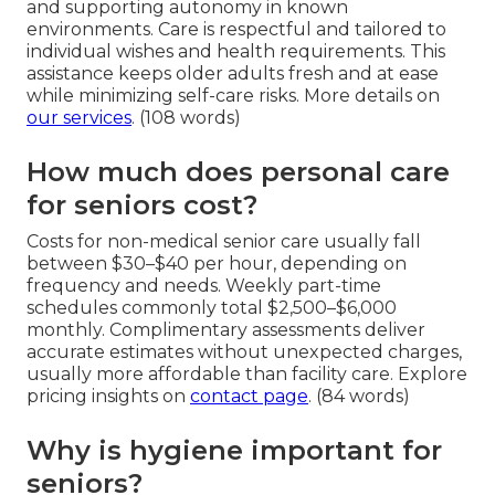
and supporting autonomy in known
environments. Care is respectful and tailored to
individual wishes and health requirements. This
assistance keeps older adults fresh and at ease
while minimizing self-care risks. More details on
our services
. (108 words)
How much does personal care
for seniors cost?
Costs for non-medical senior care usually fall
between $30–$40 per hour, depending on
frequency and needs. Weekly part-time
schedules commonly total $2,500–$6,000
monthly. Complimentary assessments deliver
accurate estimates without unexpected charges,
usually more affordable than facility care. Explore
pricing insights on
contact page
. (84 words)
Why is hygiene important for
seniors?