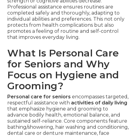
strength or cognitive abilities decrease.
Professional assistance ensures routines are
completed safely and thoroughly, adapting to
individual abilities and preferences. This not only
protects from health complications but also
promotes a feeling of routine and self-control
that improves everyday living.
What Is Personal Care
for Seniors and Why
Focus on Hygiene and
Grooming?
Personal care for seniors
encompasses targeted,
respectful assistance with
activities of daily living
that emphasize hygiene and grooming to
advance bodily health, emotional balance, and
sustained self-reliance. Core components feature
bathing/showering, hair washing and conditioning,
dental care or denture maintenance, face