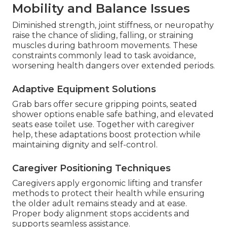
Mobility and Balance Issues
Diminished strength, joint stiffness, or neuropathy
raise the chance of sliding, falling, or straining
muscles during bathroom movements. These
constraints commonly lead to task avoidance,
worsening health dangers over extended periods.
Adaptive Equipment Solutions
Grab bars offer secure gripping points, seated
shower options enable safe bathing, and elevated
seats ease toilet use. Together with caregiver
help, these adaptations boost protection while
maintaining dignity and self-control.
Caregiver Positioning Techniques
Caregivers apply ergonomic lifting and transfer
methods to protect their health while ensuring
the older adult remains steady and at ease.
Proper body alignment stops accidents and
supports seamless assistance.