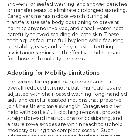
showers for seated washing, and shower benches
or transfer seats to eliminate prolonged standing.
Caregivers maintain close watch during all
transfers, use safe body positioning to prevent
harm to anyone involved, and check water heat
carefully to avoid scalding delicate skin. These
techniques facilitate full hygiene while focusing
on stability, ease, and safety, making
bathing
assistance seniors
both effective and reassuring
for those with mobility concerns.
Adapting for Mobility Limitations
For seniors facing joint pain, nerve issues, or
overall reduced strength, bathing routines are
adjusted with chair-based washing, long-handled
aids, and careful assisted motions that preserve
joint health and save strength. Caregivers offer
help with partial/full clothing removal, provide
straightforward instructions for positioning, and
ensure towels/robes are within reach to uphold
modesty during the complete session. Such