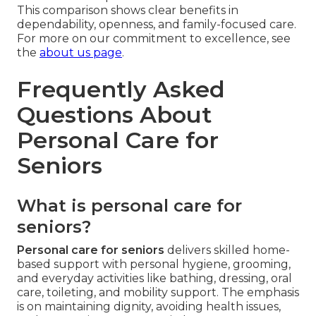
This comparison shows clear benefits in
dependability, openness, and family-focused care.
For more on our commitment to excellence, see
the
about us page
.
Frequently Asked
Questions About
Personal Care for
Seniors
What is personal care for
seniors?
Personal care for seniors
delivers skilled home-
based support with personal hygiene, grooming,
and everyday activities like bathing, dressing, oral
care, toileting, and mobility support. The emphasis
is on maintaining dignity, avoiding health issues,