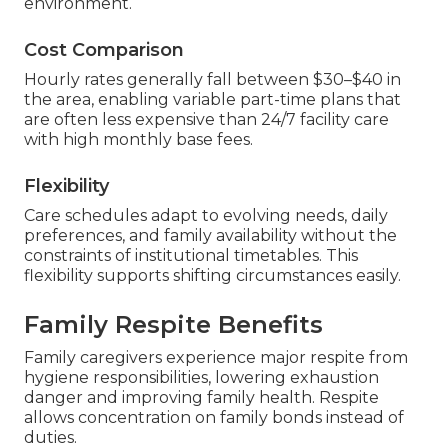
environment.
Cost Comparison
Hourly rates generally fall between $30–$40 in
the area, enabling variable part-time plans that
are often less expensive than 24/7 facility care
with high monthly base fees.
Flexibility
Care schedules adapt to evolving needs, daily
preferences, and family availability without the
constraints of institutional timetables. This
flexibility supports shifting circumstances easily.
Family Respite Benefits
Family caregivers experience major respite from
hygiene responsibilities, lowering exhaustion
danger and improving family health. Respite
allows concentration on family bonds instead of
duties.