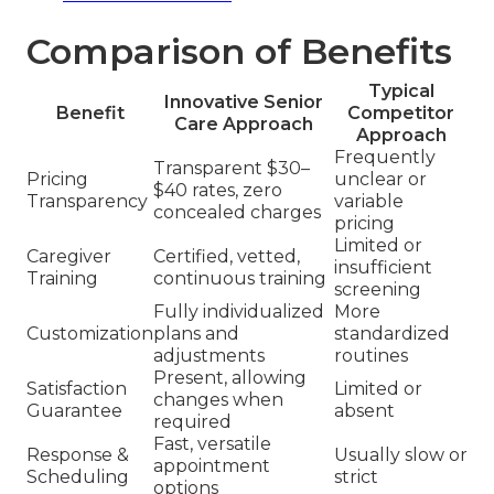
Comparison of Benefits
Typical
Innovative Senior
Benefit
Competitor
Care Approach
Approach
Frequently
Transparent $30–
Pricing
unclear or
$40 rates, zero
Transparency
variable
concealed charges
pricing
Limited or
Caregiver
Certified, vetted,
insufficient
Training
continuous training
screening
Fully individualized
More
Customization
plans and
standardized
adjustments
routines
Present, allowing
Satisfaction
Limited or
changes when
Guarantee
absent
required
Fast, versatile
Response &
Usually slow or
appointment
Scheduling
strict
options