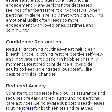
esteem and encourages continued social
engagement. Many seniors note decreased
feelings of embarrassment or withdrawal when
personal hygiene is reliably met with dignity. This
emotional uplift often leads to more
engagement with loved ones, pastimes, and
community.
Confidence Restoration
Regular grooming routines—neat hair, clean
breath, proper clothing restore positive self-view
and motivate participation in hobbies or family
moments. Restored confidence allows older
adults to keep an engaged, purposeful life
despite physical changes.
Reduced Anxiety
Consistent, considerate help builds assurance and
reduces pre-task anxiety surrounding personal
care activities. Being aware support is ready eases
routine
stress for
both seniors and relatives,