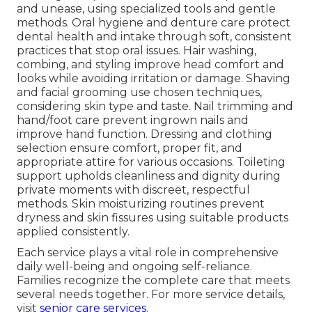
and unease, using specialized tools and gentle
methods. Oral hygiene and denture care protect
dental health and intake through soft, consistent
practices that stop oral issues. Hair washing,
combing, and styling improve head comfort and
looks while avoiding irritation or damage. Shaving
and facial grooming use chosen techniques,
considering skin type and taste. Nail trimming and
hand/foot care prevent ingrown nails and
improve hand function. Dressing and clothing
selection ensure comfort, proper fit, and
appropriate attire for various occasions. Toileting
support upholds cleanliness and dignity during
private moments with discreet, respectful
methods. Skin moisturizing routines prevent
dryness and skin fissures using suitable products
applied consistently.
Each service plays a vital role in comprehensive
daily well-being and ongoing self-reliance.
Families recognize the complete care that meets
several needs together. For more service details,
visit
senior care services
.