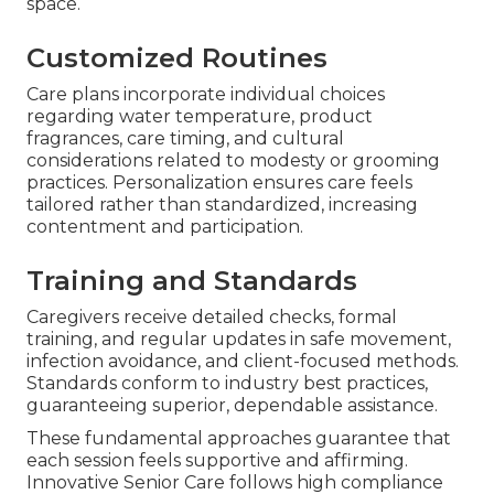
space.
Customized Routines
Care plans incorporate individual choices
regarding water temperature, product
fragrances, care timing, and cultural
considerations related to modesty or grooming
practices. Personalization ensures care feels
tailored rather than standardized, increasing
contentment and participation.
Training and Standards
Caregivers receive detailed checks, formal
training, and regular updates in safe movement,
infection avoidance, and client-focused methods.
Standards conform to industry best practices,
guaranteeing superior, dependable assistance.
These fundamental approaches guarantee that
each session feels supportive and affirming.
Innovative Senior Care follows high compliance