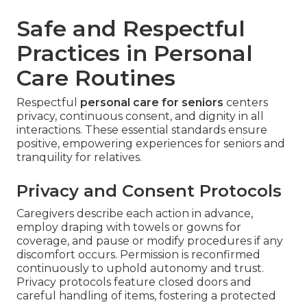
Safe and Respectful
Practices in Personal
Care Routines
Respectful
personal care for seniors
centers
privacy, continuous consent, and dignity in all
interactions. These essential standards ensure
positive, empowering experiences for seniors and
tranquility for relatives.
Privacy and Consent Protocols
Caregivers describe each action in advance,
employ draping with towels or gowns for
coverage, and pause or modify procedures if any
discomfort occurs. Permission is reconfirmed
continuously to uphold autonomy and trust.
Privacy protocols feature closed doors and
careful handling of items, fostering a protected