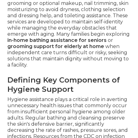
grooming or optional makeup, nail trimming, skin
moisturizing to avoid dryness, clothing selection
and dressing help, and toileting assistance. These
services are developed to maintain self-identity
while managing the everyday obstacles that
emerge with aging. Many families begin exploring
in-home bathing assistance for seniors
or
grooming support for elderly at home
when
independent care turns difficult or risky, seeking
solutions that maintain dignity without moving to
a facility.
Defining Key Components of
Hygiene Support
Hygiene assistance plays a critical role in averting
unnecessary health issues that commonly occur
from insufficient personal hygiene among older
adults. Regular bathing and cleansing preserve
the skin's defensive barrier, significantly
decreasing the rate of rashes, pressure sores, and
infections. Resources from the CDC on infection