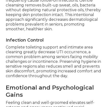
frequently cause follow-on infections. Gentle
cleansing removes built-up sweat, oils, bacteria
without depleting natural protective oils, thereby
keeping skin protection intact. This intentional
approach significantly decreases dermatological
problems prevalent in seniors, promoting
smoother, healthier skin.
Infection Control
Complete toileting support and intimate area
cleaning greatly decrease UTI occurrence, a
common problem among seniors facing mobility
challenges or incontinence. Preserving hygiene in
sensitive regions also reduces smell and prevents
skin discomfort, promoting increased comfort and
confidence throughout the day.
Emotional and Psychological
Gains
Feeling clean and well-groomed elevates self-