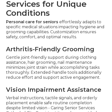
Services for Unique
Conditions
Personal care for seniors
effortlessly adapts to
specific medical situations impacting hygiene and
grooming capabilities. Customization ensures
safety, comfort, and optimal results.
Arthritis-Friendly Grooming
Gentle joint-friendly support during clothing
assistance, hair grooming, nail maintenance
minimizes joint strain while accomplishing tasks
thoroughly. Extended-handle tools additionally
reduce effort and support active engagement.
Vision Impairment Assistance
Verbal instructions, tactile signals, and orderly
placement enable safe routine completion
despite limited vision - Caring Senior Services