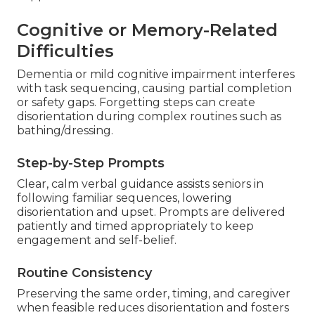
Cognitive or Memory-Related
Difficulties
Dementia or mild cognitive impairment interferes
with task sequencing, causing partial completion
or safety gaps. Forgetting steps can create
disorientation during complex routines such as
bathing/dressing.
Step-by-Step Prompts
Clear, calm verbal guidance assists seniors in
following familiar sequences, lowering
disorientation and upset. Prompts are delivered
patiently and timed appropriately to keep
engagement and self-belief.
Routine Consistency
Preserving the same order, timing, and caregiver
when feasible reduces disorientation and fosters