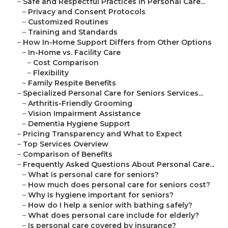
–
Safe and Respectful Practices in Personal Care...
–
Privacy and Consent Protocols
–
Customized Routines
–
Training and Standards
–
How In-Home Support Differs from Other Options
–
In-Home vs. Facility Care
–
Cost Comparison
–
Flexibility
–
Family Respite Benefits
–
Specialized Personal Care for Seniors Services...
–
Arthritis-Friendly Grooming
–
Vision Impairment Assistance
–
Dementia Hygiene Support
–
Pricing Transparency and What to Expect
–
Top Services Overview
–
Comparison of Benefits
–
Frequently Asked Questions About Personal Care...
–
What is personal care for seniors?
–
How much does personal care for seniors cost?
–
Why is hygiene important for seniors?
–
How do I help a senior with bathing safely?
–
What does personal care include for elderly?
–
Is personal care covered by insurance?