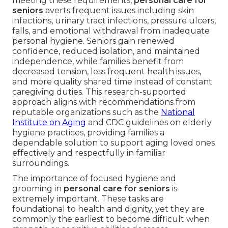
meeting these requirements,
personal care for
seniors
averts frequent issues including skin
infections, urinary tract infections, pressure ulcers,
falls, and emotional withdrawal from inadequate
personal hygiene. Seniors gain renewed
confidence, reduced isolation, and maintained
independence, while families benefit from
decreased tension, less frequent health issues,
and more quality shared time instead of constant
caregiving duties. This research-supported
approach aligns with recommendations from
reputable organizations such as the
National
Institute on Aging
and CDC guidelines on elderly
hygiene practices, providing families a
dependable solution to support aging loved ones
effectively and respectfully in familiar
surroundings.
The importance of focused hygiene and
grooming in
personal care for seniors
is
extremely important. These tasks are
foundational to health and dignity, yet they are
commonly the earliest to become difficult when