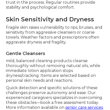
trust in the process. Regular routines provide
stability and psychological comfort.
Skin Sensitivity and Dryness
Fragile skin raises vulnerability to rips, bruises, and
sensitivity from aggressive cleansers or coarse
towels. Weather factors and prescriptions often
aggravate dryness and fragility.
Gentle Cleansers
mild, balanced cleaning products cleanse
thoroughly without removing natural oils, while
immediate lotion application stops
dryness/cracking. Items are selected based on
personal skin needs and reactions.
Quick detection and specific solutions of these
challenges preserve autonomy and ease. Our
experienced caregivers specializes in overcoming
these obstacles—book a free assessment today.
More information available on
senior care services
.