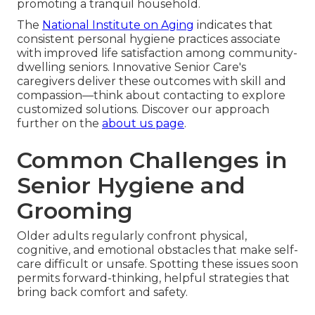
promoting a tranquil household.
The
National Institute on Aging
indicates that
consistent personal hygiene practices associate
with improved life satisfaction among community-
dwelling seniors. Innovative Senior Care's
caregivers deliver these outcomes with skill and
compassion—think about contacting to explore
customized solutions. Discover our approach
further on the
about us page
.
Common Challenges in
Senior Hygiene and
Grooming
Older adults regularly confront physical,
cognitive, and emotional obstacles that make self-
care difficult or unsafe. Spotting these issues soon
permits forward-thinking, helpful strategies that
bring back comfort and safety.