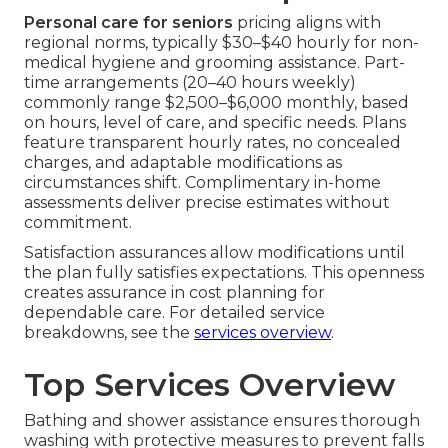
Personal care for seniors
pricing aligns with
regional norms, typically $30–$40 hourly for non-
medical hygiene and grooming assistance. Part-
time arrangements (20–40 hours weekly)
commonly range $2,500–$6,000 monthly, based
on hours, level of care, and specific needs. Plans
feature transparent hourly rates, no concealed
charges, and adaptable modifications as
circumstances shift. Complimentary in-home
assessments deliver precise estimates without
commitment.
Satisfaction assurances allow modifications until
the plan fully satisfies expectations. This openness
creates assurance in cost planning for
dependable care. For detailed service
breakdowns, see the
services overview
.
Top Services Overview
Bathing and shower assistance ensures thorough
washing with protective measures to prevent falls