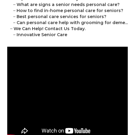
–
What are signs a senior needs personal care?
–
How to find in-home personal care for seniors?
–
Best personal care services for seniors?
–
Can personal care help with grooming for deme...
–
We Can Help! Contact Us Today.
–
Innovative Senior Care