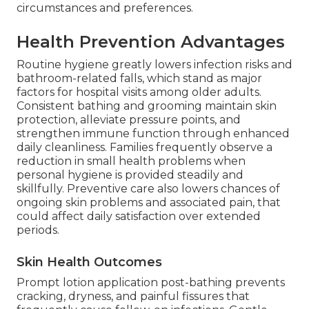
circumstances and preferences.
Health Prevention Advantages
Routine hygiene greatly lowers infection risks and
bathroom-related falls, which stand as major
factors for hospital visits among older adults.
Consistent bathing and grooming maintain skin
protection, alleviate pressure points, and
strengthen immune function through enhanced
daily cleanliness. Families frequently observe a
reduction in small health problems when
personal hygiene is provided steadily and
skillfully. Preventive care also lowers chances of
ongoing skin problems and associated pain, that
could affect daily satisfaction over extended
periods.
Skin Health Outcomes
Prompt lotion application post-bathing prevents
cracking, dryness, and painful fissures that