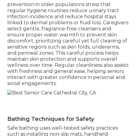
prevention in older populations stress that
regular hygiene routines reduce urinary tract
infection incidence and reduce hospital stays
linked to dermal problems or fluid loss. Caregivers
select gentle, fragrance-free cleansers and
ensure proper water warmth to prevent skin
discomfort, prioritizing careful yet full cleaning of
sensitive regions such as skin folds, underarms,
and perineal zones. This careful process helps
maintain skin protection and supports overall
wellness over time. Regular cleanliness also assists
with freshness and general ease, helping seniors
interact with greater confidence in personal and
social engagements.
Bathing Techniques for Safety
Safe bathing uses well-tested safety practices
such as installing non-slip mats, handheld