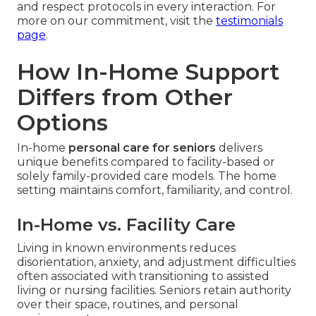
and respect protocols in every interaction. For
more on our commitment, visit the
testimonials
page
.
How In-Home Support
Differs from Other
Options
In-home
personal care for seniors
delivers
unique benefits compared to facility-based or
solely family-provided care models. The home
setting maintains comfort, familiarity, and control.
In-Home vs. Facility Care
Living in known environments reduces
disorientation, anxiety, and adjustment difficulties
often associated with transitioning to assisted
living or nursing facilities. Seniors retain authority
over their space, routines, and personal