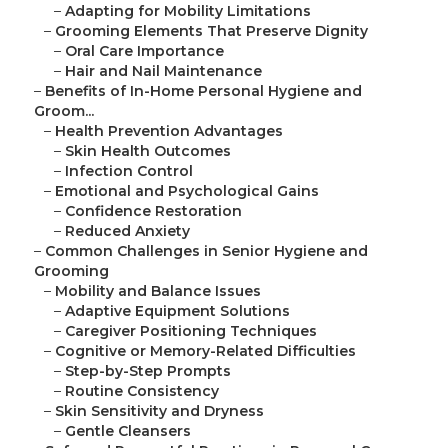
–
Adapting for Mobility Limitations
–
Grooming Elements That Preserve Dignity
–
Oral Care Importance
–
Hair and Nail Maintenance
–
Benefits of In-Home Personal Hygiene and
Groom...
–
Health Prevention Advantages
–
Skin Health Outcomes
–
Infection Control
–
Emotional and Psychological Gains
–
Confidence Restoration
–
Reduced Anxiety
–
Common Challenges in Senior Hygiene and
Grooming
–
Mobility and Balance Issues
–
Adaptive Equipment Solutions
–
Caregiver Positioning Techniques
–
Cognitive or Memory-Related Difficulties
–
Step-by-Step Prompts
–
Routine Consistency
–
Skin Sensitivity and Dryness
–
Gentle Cleansers