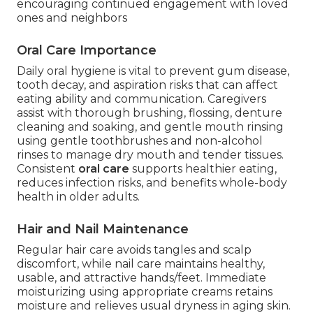
encouraging continued engagement with loved
ones and neighbors
Oral Care Importance
Daily oral hygiene is vital to prevent gum disease,
tooth decay, and aspiration risks that can affect
eating ability and communication. Caregivers
assist with thorough brushing, flossing, denture
cleaning and soaking, and gentle mouth rinsing
using gentle toothbrushes and non-alcohol
rinses to manage dry mouth and tender tissues.
Consistent
oral care
supports healthier eating,
reduces infection risks, and benefits whole-body
health in older adults.
Hair and Nail Maintenance
Regular hair care avoids tangles and scalp
discomfort, while nail care maintains healthy,
usable, and attractive hands/feet. Immediate
moisturizing using appropriate creams retains
moisture and relieves usual dryness in aging skin.