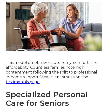
This model emphasizes autonomy, comfort, and
affordability. Countless families note high
contentment following the shift to professional
in-home support. View client stories on the
testimonials page
.
Specialized Personal
Care for Seniors