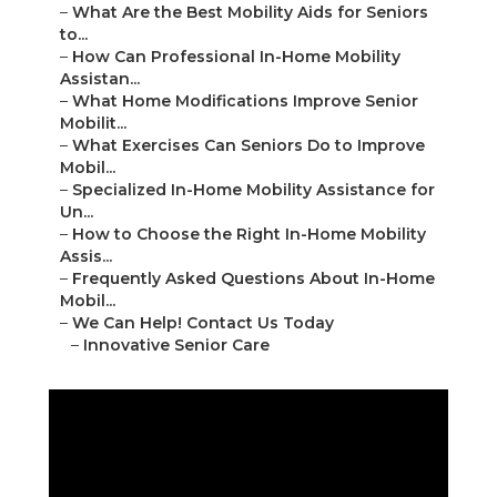
–
What Are the Best Mobility Aids for Seniors
to...
–
How Can Professional In-Home Mobility
Assistan...
–
What Home Modifications Improve Senior
Mobilit...
–
What Exercises Can Seniors Do to Improve
Mobil...
–
Specialized In-Home Mobility Assistance for
Un...
–
How to Choose the Right In-Home Mobility
Assis...
–
Frequently Asked Questions About In-Home
Mobil...
–
We Can Help! Contact Us Today
–
Innovative Senior Care