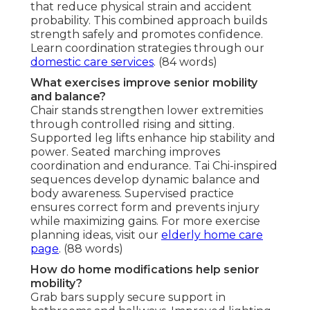
that reduce physical strain and accident
probability. This combined approach builds
strength safely and promotes confidence.
Learn coordination strategies through our
domestic care services
. (84 words)
What exercises improve senior mobility
and balance?
Chair stands strengthen lower extremities
through controlled rising and sitting.
Supported leg lifts enhance hip stability and
power. Seated marching improves
coordination and endurance. Tai Chi-inspired
sequences develop dynamic balance and
body awareness. Supervised practice
ensures correct form and prevents injury
while maximizing gains. For more exercise
planning ideas, visit our
elderly home care
page
. (88 words)
How do home modifications help senior
mobility?
Grab bars supply secure support in