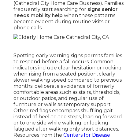
(Cathedral City Home Care Business). Families
frequently start searching for
signs senior
needs mobility help
when these patterns
become evident during routine visits or
phone calls
Spotting early warning signs permits families
to respond before a fall occurs. Common
indicators include clear hesitation or rocking
when rising from a seated position, clearly
slower walking speed compared to previous
months, deliberate avoidance of formerly
comfortable areas such as stairs, thresholds,
or outdoor patios, and regular use of
furniture or walls as temporary support.
Other red flags encompass shuffling gait
instead of heel-to-toe steps, leaning forward
or to one side while walking, or looking
fatigued after walking only short distances.
Resources from the
Centers for Disease