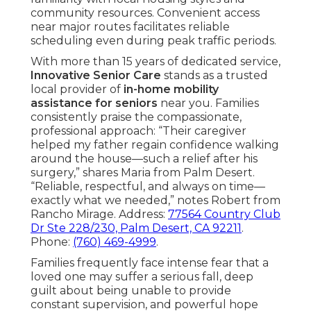
community resources. Convenient access
near major routes facilitates reliable
scheduling even during peak traffic periods.
With more than 15 years of dedicated service,
Innovative Senior Care
stands as a trusted
local provider of
in-home mobility
assistance for seniors
near you. Families
consistently praise the compassionate,
professional approach: “Their caregiver
helped my father regain confidence walking
around the house—such a relief after his
surgery,” shares Maria from Palm Desert.
“Reliable, respectful, and always on time—
exactly what we needed,” notes Robert from
Rancho Mirage. Address:
77564 Country Club
Dr Ste 228/230, Palm Desert, CA 92211
.
Phone:
(760) 469-4999
.
Families frequently face intense fear that a
loved one may suffer a serious fall, deep
guilt about being unable to provide
constant supervision, and powerful hope