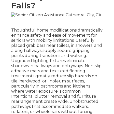
Falls?
Thoughtful home modifications dramatically
enhance safety and ease of movement for
seniors with mobility limitations. Carefully
placed grab bars near toilets, in showers, and
along hallways supply secure gripping
points during transitions and walking.
Upgraded lighting fixtures eliminate
shadows in hallways and entryways. Non-slip
adhesive mats and textured flooring
treatments greatly reduce slip hazards on
tile, hardwood, or linoleum surfaces,
particularly in bathrooms and kitchens
where water exposure is common.
Intentional clutter removal and furniture
rearrangement create wide, unobstructed
pathways that accommodate walkers,
rollators, or wheelchairs without forcing