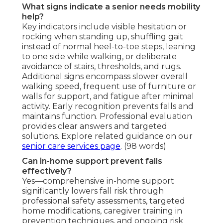
What signs indicate a senior needs mobility
help?
Key indicators include visible hesitation or
rocking when standing up, shuffling gait
instead of normal heel-to-toe steps, leaning
to one side while walking, or deliberate
avoidance of stairs, thresholds, and rugs.
Additional signs encompass slower overall
walking speed, frequent use of furniture or
walls for support, and fatigue after minimal
activity. Early recognition prevents falls and
maintains function. Professional evaluation
provides clear answers and targeted
solutions. Explore related guidance on our
senior care services page
. (98 words)
Can in-home support prevent falls
effectively?
Yes—comprehensive in-home support
significantly lowers fall risk through
professional safety assessments, targeted
home modifications, caregiver training in
prevention techniques, and ongoing risk