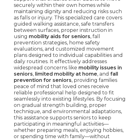
securely within their own homes while
maintaining dignity and reducing risks such
as falls or injury. This specialized care covers
guided walking assistance, safe transfers
between surfaces, proper instruction in
using
mobility aids for seniors
, fall
prevention strategies, home safety
evaluations, and customized movement
plans designed to individual capabilities and
daily routines. It effectively addresses
widespread concerns like
mobility issues in
seniors
,
limited mobility at home
, and
fall
prevention for seniors
, providing families
peace of mind that loved ones receive
reliable professional help designed to fit
seamlessly into existing lifestyles. By focusing
on gradual strength building, proper
technique, and environmental adaptations,
this assistance supports seniors to keep
participating in meaningful activities—
whether preparing meals, enjoying hobbies,
or spending time with family—without