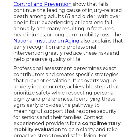
Control and Prevention
show that falls
continue the leading cause of injury-related
death among adults 65 and older, with over
one in four experiencing at least one fall
annually and many resulting in fractures,
head injuries, or long-term mobility loss. The
National Institute on Aging
also explains that
early recognition and professional
intervention greatly reduce these risks and
help preserve quality of life.
Professional assessment determines exact
contributors and creates specific strategies
that prevent escalation. It converts vague
anxiety into concrete, achievable steps that
prioritize safety while respecting personal
dignity and preferences. Identifying these
signs early provides the pathway to
meaningful support that restores security
for seniors and their families. Contact
experienced providers for a
complimentary
mobility evaluation
to gain clarity and take
proactive steps toward safer living. For