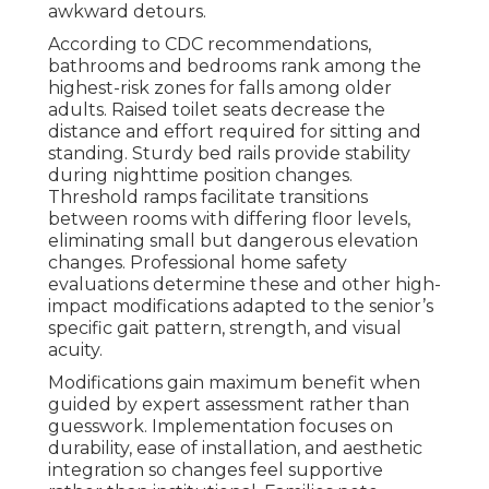
awkward detours.
According to CDC recommendations,
bathrooms and bedrooms rank among the
highest-risk zones for falls among older
adults. Raised toilet seats decrease the
distance and effort required for sitting and
standing. Sturdy bed rails provide stability
during nighttime position changes.
Threshold ramps facilitate transitions
between rooms with differing floor levels,
eliminating small but dangerous elevation
changes. Professional home safety
evaluations determine these and other high-
impact modifications adapted to the senior’s
specific gait pattern, strength, and visual
acuity.
Modifications gain maximum benefit when
guided by expert assessment rather than
guesswork. Implementation focuses on
durability, ease of installation, and aesthetic
integration so changes feel supportive