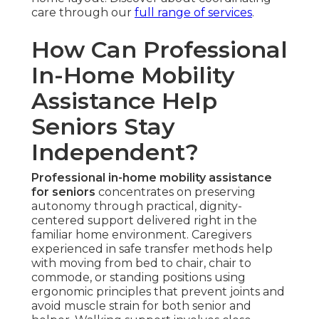
care through our
full range of services
.
How Can Professional
In-Home Mobility
Assistance Help
Seniors Stay
Independent?
Professional in-home mobility assistance
for seniors
concentrates on preserving
autonomy through practical, dignity-
centered support delivered right in the
familiar home environment. Caregivers
experienced in safe transfer methods help
with moving from bed to chair, chair to
commode, or standing positions using
ergonomic principles that prevent joints and
avoid muscle strain for both senior and