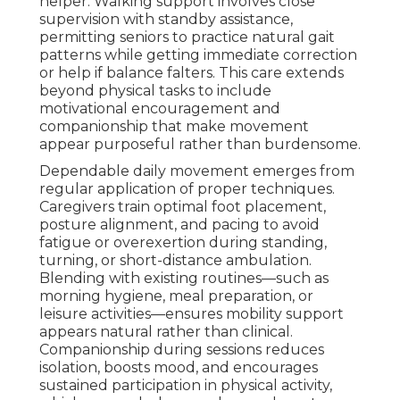
helper. Walking support involves close
supervision with standby assistance,
permitting seniors to practice natural gait
patterns while getting immediate correction
or help if balance falters. This care extends
beyond physical tasks to include
motivational encouragement and
companionship that make movement
appear purposeful rather than burdensome.
Dependable daily movement emerges from
regular application of proper techniques.
Caregivers train optimal foot placement,
posture alignment, and pacing to avoid
fatigue or overexertion during standing,
turning, or short-distance ambulation.
Blending with existing routines—such as
morning hygiene, meal preparation, or
leisure activities—ensures mobility support
appears natural rather than clinical.
Companionship during sessions reduces
isolation, boosts mood, and encourages
sustained participation in physical activity,