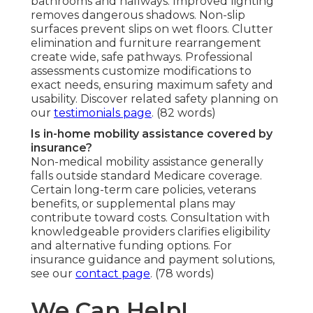
bathrooms and hallways. Improved lighting
removes dangerous shadows. Non-slip
surfaces prevent slips on wet floors. Clutter
elimination and furniture rearrangement
create wide, safe pathways. Professional
assessments customize modifications to
exact needs, ensuring maximum safety and
usability. Discover related safety planning on
our
testimonials page
. (82 words)
Is in-home mobility assistance covered by
insurance?
Non-medical mobility assistance generally
falls outside standard Medicare coverage.
Certain long-term care policies, veterans
benefits, or supplemental plans may
contribute toward costs. Consultation with
knowledgeable providers clarifies eligibility
and alternative funding options. For
insurance guidance and payment solutions,
see our
contact page
. (78 words)
We Can Help!