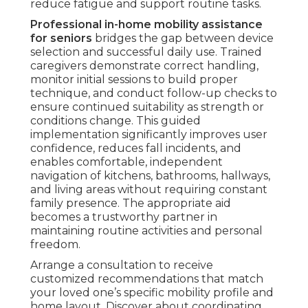
reduce fatigue and support routine tasks.
Professional in-home mobility assistance
for seniors
bridges the gap between device
selection and successful daily use. Trained
caregivers demonstrate correct handling,
monitor initial sessions to build proper
technique, and conduct follow-up checks to
ensure continued suitability as strength or
conditions change. This guided
implementation significantly improves user
confidence, reduces fall incidents, and
enables comfortable, independent
navigation of kitchens, bathrooms, hallways,
and living areas without requiring constant
family presence. The appropriate aid
becomes a trustworthy partner in
maintaining routine activities and personal
freedom.
Arrange a consultation to receive
customized recommendations that match
your loved one’s specific mobility profile and
home layout. Discover about coordinating