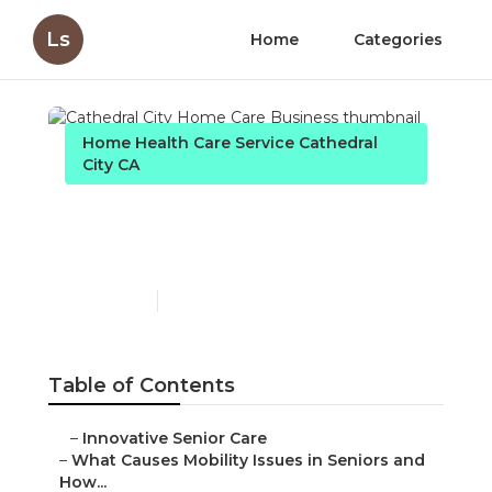
Ls
Home
Categories
Home Health Care Service Cathedral
City CA
Cathedral City Home Care
Business
Published en
14 min read
Table of Contents
–
Innovative Senior Care
–
What Causes Mobility Issues in Seniors and
How...