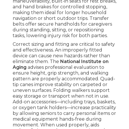
maneuverability, built-in seats for rest breaks,
and hand brakes for controlled stopping,
making them ideal for longer household
navigation or short outdoor trips. Transfer
belts offer secure handholds for caregivers
during standing, sitting, or repositioning
tasks, lowering injury risk for both parties.
Correct sizing and fitting are critical to safety
and effectiveness. An improperly fitted
device can cause new hazards rather than
eliminate them. The
National Institute on
Aging
advises professional evaluation to
ensure height, grip strength, and walking
pattern are properly accommodated. Quad-
tip canes improve stability on carpeted or
uneven surfaces. Folding walkers support
easy storage or transport when not in use.
Add-on accessories—including trays, baskets,
or oxygen tank holders—increase practicality
by allowing seniors to carry personal items or
medical equipment hands-free during
movement. When used properly, aids