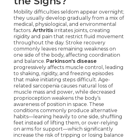
the Signs?
Mobility difficulties seldom appear overnight;
they usually develop gradually from a mix of
medical, physiological, and environmental
factors.
Arthritis
irritates joints, creating
rigidity and pain that restrict fluid movement
throughout the day. Stroke recovery
commonly leaves remaining weakness on
one side of the body, affecting coordination
and balance.
Parkinson's disease
progressively affects muscle control, leading
to shaking, rigidity, and freezing episodes
that make initiating steps difficult. Age-
related sarcopenia causes natural loss of
muscle mass and power, while decreased
proprioception weakens the body’s
awareness of position in space. These
conditions commonly produce alternative
habits—leaning heavily to one side, shuffling
feet instead of lifting them, or over-relying
on arms for support—which significantly
increase the risk of tripping or losing balance