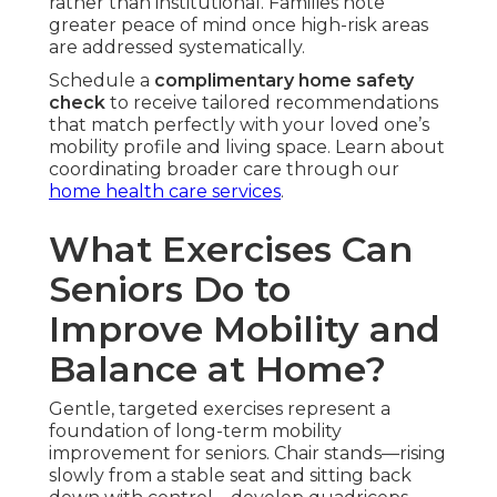
rather than institutional. Families note
greater peace of mind once high-risk areas
are addressed systematically.
Schedule a
complimentary home safety
check
to receive tailored recommendations
that match perfectly with your loved one’s
mobility profile and living space. Learn about
coordinating broader care through our
home health care services
.
What Exercises Can
Seniors Do to
Improve Mobility and
Balance at Home?
Gentle, targeted exercises represent a
foundation of long-term mobility
improvement for seniors. Chair stands—rising
slowly from a stable seat and sitting back