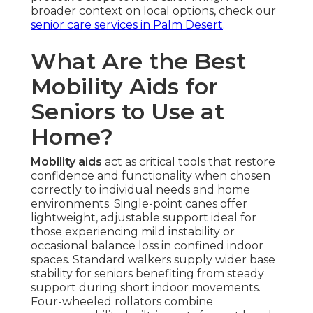
broader context on local options, check our
senior care services in Palm Desert
.
What Are the Best
Mobility Aids for
Seniors to Use at
Home?
Mobility aids
act as critical tools that restore
confidence and functionality when chosen
correctly to individual needs and home
environments. Single-point canes offer
lightweight, adjustable support ideal for
those experiencing mild instability or
occasional balance loss in confined indoor
spaces. Standard walkers supply wider base
stability for seniors benefiting from steady
support during short indoor movements.
Four-wheeled rollators combine