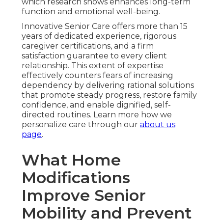
which research shows enhances long-term
function and emotional well-being.
Innovative Senior Care offers more than 15
years of dedicated experience, rigorous
caregiver certifications, and a firm
satisfaction guarantee to every client
relationship. This extent of expertise
effectively counters fears of increasing
dependency by delivering rational solutions
that promote steady progress, restore family
confidence, and enable dignified, self-
directed routines. Learn more how we
personalize care through our
about us
page
.
What Home
Modifications
Improve Senior
Mobility and Prevent