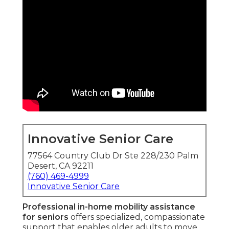
Innovative Senior Care
77564 Country Club Dr Ste 228/230 Palm
Desert, CA 92211
(760) 469-4999
Innovative Senior Care
Professional in-home mobility assistance
for seniors
offers specialized, compassionate
support that enables older adults to move