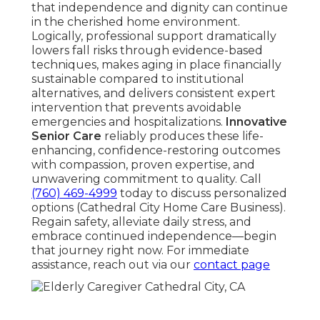
that independence and dignity can continue
in the cherished home environment.
Logically, professional support dramatically
lowers fall risks through evidence-based
techniques, makes aging in place financially
sustainable compared to institutional
alternatives, and delivers consistent expert
intervention that prevents avoidable
emergencies and hospitalizations.
Innovative
Senior Care
reliably produces these life-
enhancing, confidence-restoring outcomes
with compassion, proven expertise, and
unwavering commitment to quality. Call
(760) 469-4999
today to discuss personalized
options (Cathedral City Home Care Business).
Regain safety, alleviate daily stress, and
embrace continued independence—begin
that journey right now. For immediate
assistance, reach out via our
contact page