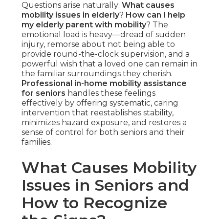
Questions arise naturally:
What causes
mobility issues in elderly
?
How can I help
my elderly parent with mobility
? The
emotional load is heavy—dread of sudden
injury, remorse about not being able to
provide round-the-clock supervision, and a
powerful wish that a loved one can remain in
the familiar surroundings they cherish.
Professional in-home mobility assistance
for seniors
handles these feelings
effectively by offering systematic, caring
intervention that reestablishes stability,
minimizes hazard exposure, and restores a
sense of control for both seniors and their
families.
What Causes Mobility
Issues in Seniors and
How to Recognize