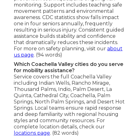
monitoring. Support includes teaching safe
movement patterns and environmental
awareness. CDC statistics show falls impact
one in four seniors annually, frequently
resulting in serious injury. Consistent guided
assistance builds stability and confidence
that dramatically reduces these incidents.
For more on safety planning, visit our
about
us page
. (94 words)
Which Coachella Valley cities do you serve
for mobility assistance?
Service covers the full Coachella Valley
including Indian Wells, Rancho Mirage,
Thousand Palms, Indio, Palm Desert, La
Quinta, Cathedral City, Coachella, Palm
Springs, North Palm Springs, and Desert Hot
Springs. Local teams ensure rapid response
and deep familiarity with regional housing
styles and community resources. For
complete location details, check our
locations page
. (82 words)