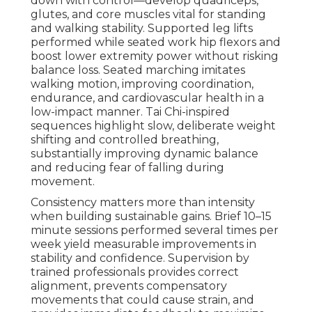
down with control—develop quadriceps,
glutes, and core muscles vital for standing
and walking stability. Supported leg lifts
performed while seated work hip flexors and
boost lower extremity power without risking
balance loss. Seated marching imitates
walking motion, improving coordination,
endurance, and cardiovascular health in a
low-impact manner. Tai Chi-inspired
sequences highlight slow, deliberate weight
shifting and controlled breathing,
substantially improving dynamic balance
and reducing fear of falling during
movement.
Consistency matters more than intensity
when building sustainable gains. Brief 10–15
minute sessions performed several times per
week yield measurable improvements in
stability and confidence. Supervision by
trained professionals provides correct
alignment, prevents compensatory
movements that could cause strain, and