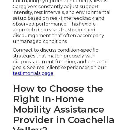
fluctuating symptoms and energy levels.
Caregivers constantly adjust support
intensity, rest intervals, and environmental
setup based on real-time feedback and
observed performance. This flexible
approach decreases frustration and
discouragement that often accompany
unmanaged conditions.
Connect to discuss condition-specific
strategies that match precisely with
diagnosis, current function, and personal
goals. See real client experiences on our
testimonials page
.
How to Choose the
Right In-Home
Mobility Assistance
Provider in Coachella