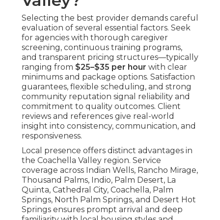
Valley?
Selecting the best provider demands careful
evaluation of several essential factors. Seek
for agencies with thorough caregiver
screening, continuous training programs,
and transparent pricing structures—typically
ranging from
$25–$35 per hour
with clear
minimums and package options. Satisfaction
guarantees, flexible scheduling, and strong
community reputation signal reliability and
commitment to quality outcomes. Client
reviews and references give real-world
insight into consistency, communication, and
responsiveness.
Local presence offers distinct advantages in
the Coachella Valley region. Service
coverage across Indian Wells, Rancho Mirage,
Thousand Palms, Indio, Palm Desert, La
Quinta, Cathedral City, Coachella, Palm
Springs, North Palm Springs, and Desert Hot
Springs ensures prompt arrival and deep
familiarity with local housing styles and