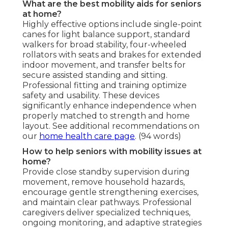
What are the best mobility aids for seniors
at home?
Highly effective options include single-point
canes for light balance support, standard
walkers for broad stability, four-wheeled
rollators with seats and brakes for extended
indoor movement, and transfer belts for
secure assisted standing and sitting.
Professional fitting and training optimize
safety and usability. These devices
significantly enhance independence when
properly matched to strength and home
layout. See additional recommendations on
our
home health care page
. (94 words)
How to help seniors with mobility issues at
home?
Provide close standby supervision during
movement, remove household hazards,
encourage gentle strengthening exercises,
and maintain clear pathways. Professional
caregivers deliver specialized techniques,
ongoing monitoring, and adaptive strategies