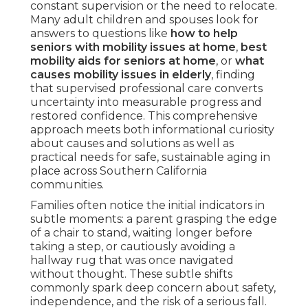
constant supervision or the need to relocate.
Many adult children and spouses look for
answers to questions like
how to help
seniors with mobility issues at home
,
best
mobility aids for seniors at home
, or
what
causes mobility issues in elderly
, finding
that supervised professional care converts
uncertainty into measurable progress and
restored confidence. This comprehensive
approach meets both informational curiosity
about causes and solutions as well as
practical needs for safe, sustainable aging in
place across Southern California
communities.
Families often notice the initial indicators in
subtle moments: a parent grasping the edge
of a chair to stand, waiting longer before
taking a step, or cautiously avoiding a
hallway rug that was once navigated
without thought. These subtle shifts
commonly spark deep concern about safety,
independence, and the risk of a serious fall.