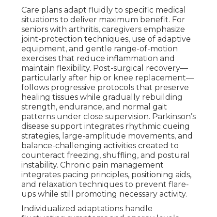
Care plans adapt fluidly to specific medical
situations to deliver maximum benefit. For
seniors with arthritis, caregivers emphasize
joint-protection techniques, use of adaptive
equipment, and gentle range-of-motion
exercises that reduce inflammation and
maintain flexibility. Post-surgical recovery—
particularly after hip or knee replacement—
follows progressive protocols that preserve
healing tissues while gradually rebuilding
strength, endurance, and normal gait
patterns under close supervision. Parkinson’s
disease support integrates rhythmic cueing
strategies, large-amplitude movements, and
balance-challenging activities created to
counteract freezing, shuffling, and postural
instability. Chronic pain management
integrates pacing principles, positioning aids,
and relaxation techniques to prevent flare-
ups while still promoting necessary activity.
Individualized adaptations handle