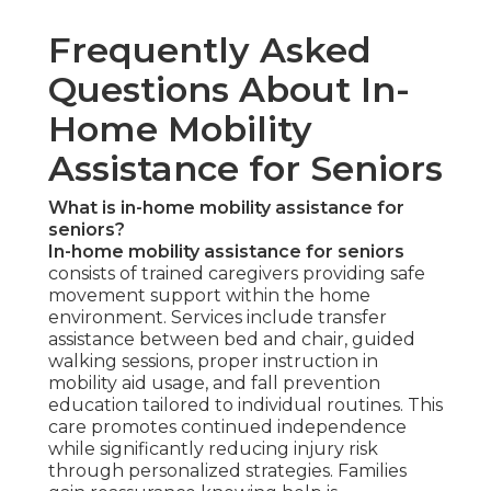
Frequently Asked
Questions About In-
Home Mobility
Assistance for Seniors
What is in-home mobility assistance for
seniors?
In-home mobility assistance for seniors
consists of trained caregivers providing safe
movement support within the home
environment. Services include transfer
assistance between bed and chair, guided
walking sessions, proper instruction in
mobility aid usage, and fall prevention
education tailored to individual routines. This
care promotes continued independence
while significantly reducing injury risk
through personalized strategies. Families