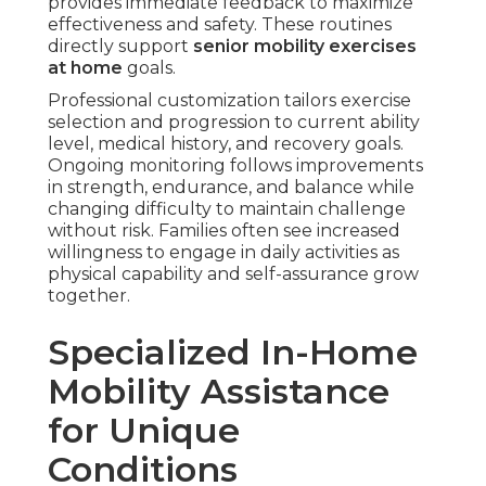
provides immediate feedback to maximize
effectiveness and safety. These routines
directly support
senior mobility exercises
at home
goals.
Professional customization tailors exercise
selection and progression to current ability
level, medical history, and recovery goals.
Ongoing monitoring follows improvements
in strength, endurance, and balance while
changing difficulty to maintain challenge
without risk. Families often see increased
willingness to engage in daily activities as
physical capability and self-assurance grow
together.
Specialized In-Home
Mobility Assistance
for Unique
Conditions