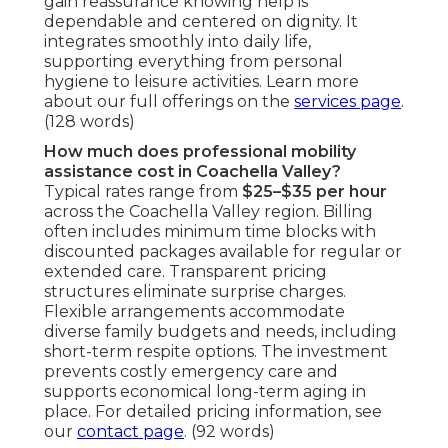
gain reassurance knowing help is
dependable and centered on dignity. It
integrates smoothly into daily life,
supporting everything from personal
hygiene to leisure activities. Learn more
about our full offerings on the
services page
.
(128 words)
How much does professional mobility
assistance cost in Coachella Valley?
Typical rates range from
$25–$35 per hour
across the Coachella Valley region. Billing
often includes minimum time blocks with
discounted packages available for regular or
extended care. Transparent pricing
structures eliminate surprise charges.
Flexible arrangements accommodate
diverse family budgets and needs, including
short-term respite options. The investment
prevents costly emergency care and
supports economical long-term aging in
place. For detailed pricing information, see
our
contact page
. (92 words)