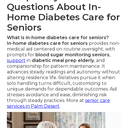
Questions About In-
Home Diabetes Care for
Seniors
What is in-home diabetes care for seniors?
In-home diabetes care for seniors
provides non-
medical aid centered on routine oversight, with
prompts for
blood sugar monitoring seniors
,
support
in
diabetic meal prep elderly
, and
companionship for pattern maintenance. It
advances steady readings and autonomy without
altering residence life. Relatives pursue it when
solo handling turns difficult, customizing to
unique demands for dependable outcomes. Aid
stresses avoidance and ease, diminishing risk
through steady practices. More at
senior care
services in Palm Desert
.