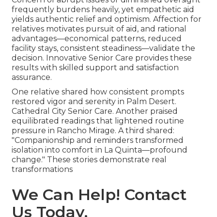
frequently burdens heavily, yet empathetic aid
yields authentic relief and optimism. Affection for
relatives motivates pursuit of aid, and rational
advantages—economical patterns, reduced
facility stays, consistent steadiness—validate the
decision. Innovative Senior Care provides these
results with skilled support and satisfaction
assurance.
One relative shared how consistent prompts
restored vigor and serenity in Palm Desert.
Cathedral City Senior Care. Another praised
equilibrated readings that lightened routine
pressure in Rancho Mirage. A third shared:
"Companionship and reminders transformed
isolation into comfort in La Quinta—profound
change." These stories demonstrate real
transformations
We Can Help! Contact
Us Today.