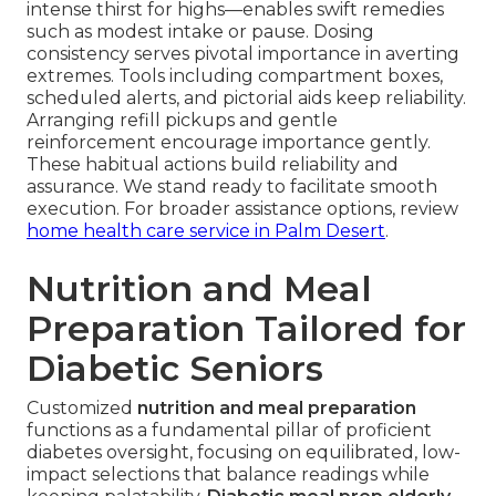
intense thirst for highs—enables swift remedies
such as modest intake or pause. Dosing
consistency serves pivotal importance in averting
extremes. Tools including compartment boxes,
scheduled alerts, and pictorial aids keep reliability.
Arranging refill pickups and gentle
reinforcement encourage importance gently.
These habitual actions build reliability and
assurance. We stand ready to facilitate smooth
execution. For broader assistance options, review
home health care service in Palm Desert
.
Nutrition and Meal
Preparation Tailored for
Diabetic Seniors
Customized
nutrition and meal preparation
functions as a fundamental pillar of proficient
diabetes oversight, focusing on equilibrated, low-
impact selections that balance readings while