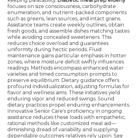
keeping palatability.
Diabetic meal prep elderly
focuses on size consciousness, carbohydrate
enumeration, and nutrient-packed components
such as greens, lean sources, and intact grains.
Assistance teams create weekly outlines, obtain
fresh goods, and assemble dishes matching tastes
while avoiding concealed sweeteners. This
reduces choice overload and guarantees
uniformity during hectic periods. Fluid
maintenance gains particular emphasis in hotter
zones, where moisture deficit swiftly influences
readings. Methods encompass enhanced water
varieties and timed consumption prompts to
preserve equilibrium. Dietary guidance offers
profound individualization, adjusting formulas for
flavor and wellness aims. These initiatives yield
enduring vigor and reduced swings. Sound
dietary practices propel enduring enhancements.
Innovative Senior Care's proficiency in ongoing
assistance reduces these loads with empathetic,
rational methods like customized meal aid—
diminishing dread of variability and supplying
dependable outcomes relatives rely upon. See