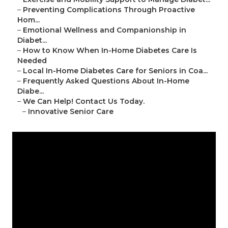
–
Preventing Complications Through Proactive
Hom...
–
Emotional Wellness and Companionship in
Diabet...
–
How to Know When In-Home Diabetes Care Is
Needed
–
Local In-Home Diabetes Care for Seniors in Coa...
–
Frequently Asked Questions About In-Home
Diabe...
–
We Can Help! Contact Us Today.
–
Innovative Senior Care