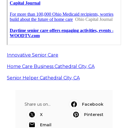
Innovative Senior Care
Home Care Business Cathedral City, CA
Senior Helper Cathedral City, CA
Share us on...
Facebook
X
Pinterest
Email