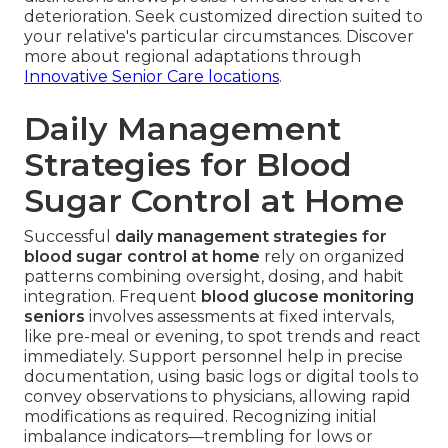
deterioration. Seek customized direction suited to
your relative's particular circumstances. Discover
more about regional adaptations through
Innovative Senior Care locations
.
Daily Management
Strategies for Blood
Sugar Control at Home
Successful
daily management strategies for
blood sugar control at home
rely on organized
patterns combining oversight, dosing, and habit
integration. Frequent
blood glucose monitoring
seniors
involves assessments at fixed intervals,
like pre-meal or evening, to spot trends and react
immediately. Support personnel help in precise
documentation, using basic logs or digital tools to
convey observations to physicians, allowing rapid
modifications as required. Recognizing initial
imbalance indicators—trembling for lows or