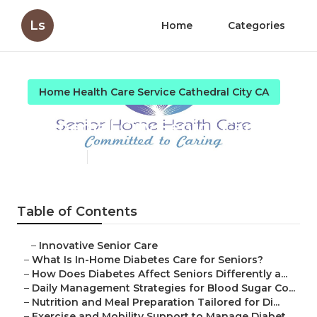
Ls
Home
Categories
Home Health Care Service Cathedral City CA
Cathedral City Senior Care
Published en
9 min read
Table of Contents
–
Innovative Senior Care
–
What Is In-Home Diabetes Care for Seniors?
–
How Does Diabetes Affect Seniors Differently a...
–
Daily Management Strategies for Blood Sugar Co...
–
Nutrition and Meal Preparation Tailored for Di...
–
Exercise and Mobility Support to Manage Diabet...