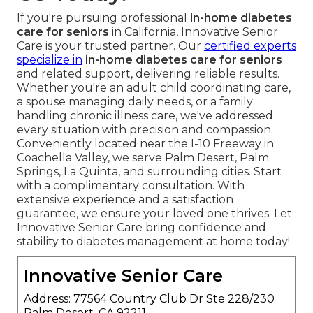
If you're pursuing professional
in-home diabetes
care for seniors
in California, Innovative Senior
Care is your trusted partner. Our
certified experts
specialize in
in-home diabetes care for seniors
and related support, delivering reliable results.
Whether you're an adult child coordinating care,
a spouse managing daily needs, or a family
handling chronic illness care, we've addressed
every situation with precision and compassion.
Conveniently located near the I-10 Freeway in
Coachella Valley, we serve Palm Desert, Palm
Springs, La Quinta, and surrounding cities. Start
with a complimentary consultation. With
extensive experience and a satisfaction
guarantee, we ensure your loved one thrives. Let
Innovative Senior Care bring confidence and
stability to diabetes management at home today!
Innovative Senior Care
Address: 77564 Country Club Dr Ste 228/230
Palm Desert, CA 92211