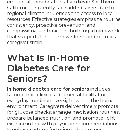
emotional considerations. Families in Southern
California frequently face added layers due to
regional climate influences and access to local
resources. Effective strategies emphasize routine
consistency, proactive prevention, and
compassionate interaction, building a framework
that supports long-term wellness and reduces
caregiver strain.
What Is In-Home
Diabetes Care for
Seniors?
In-home diabetes care for seniors
includes
tailored non-clinical aid aimed at facilitating
everyday condition oversight within the home
environment. Caregivers deliver timely prompts
for glucose checks, arrange medication routines,
prepare balanced nutrition, and promote light
exercise in line with physician recommendations.
Emphasis rests on fostering independence