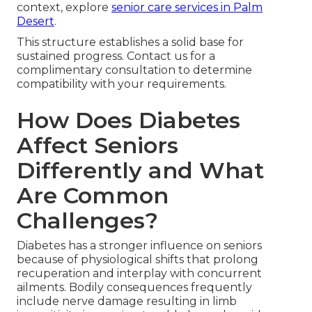
context, explore
senior care services in Palm
Desert
.
This structure establishes a solid base for
sustained progress. Contact us for a
complimentary consultation to determine
compatibility with your requirements.
How Does Diabetes
Affect Seniors
Differently and What
Are Common
Challenges?
Diabetes has a stronger influence on seniors
because of physiological shifts that prolong
recuperation and interplay with concurrent
ailments. Bodily consequences frequently
include nerve damage resulting in limb