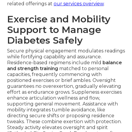
related offerings at
our services overview
.
Exercise and Mobility
Support to Manage
Diabetes Safely
Secure physical engagement modulates readings
while fortifying capability and assurance.
Residence-based regimens include mild
balance
and strength training
matched to personal
capacities, frequently commencing with
positioned exercises or brief ambles. Oversight
guarantees no overexertion, gradually elevating
effort as endurance grows. Suppleness exercises
enhance articulation wellness and flow,
supporting general movement. Assistance with
mobility integrates tumble avoidance, like
directing secure shifts or proposing residence
tweaks. These combine exertion with protection.
Steady activity elevates oversight and spirit