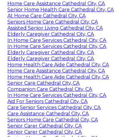
Home Care Assistance Cathedral City, CA
Senior Home Health Care Cathedral City, CA
At Home Care Cathedral City, CA
Seniors Home Care Cathedral City, CA
Assisted Senior Living Cathedral City, CA
Elderly Caregiver Cathedral City, CA
In Home Care Services Cathedral City, CA
In Home Care Services Cathedral City, CA
Elderly Caregiver Cathedral City, CA
Elderly Caregiver Cathedral City, CA
Home Health Care Aide Cathedral City, CA
Home Care Assistance Cathedral City, CA
Home Health Care Aide Cathedral City, CA
Senior Care Cathedral City, CA
Companion Care Cathedral City, CA
In Home Care Services Cathedral City, CA
Aid For Seniors Cathedral City, CA
Care Senior Services Cathedral City, CA
Care Assistance Cathedral City, CA
Seniors Home Care Cathedral City, CA
Senior Carer Cathedral City, CA
Senior Carer Cathedral City, CA