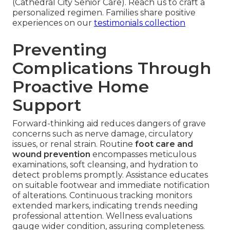
(Cathedral City Senior Care). Reach us to craft a
personalized regimen. Families share positive
experiences on our
testimonials collection
Preventing
Complications Through
Proactive Home
Support
Forward-thinking aid reduces dangers of grave
concerns such as nerve damage, circulatory
issues, or renal strain. Routine
foot care and
wound prevention
encompasses meticulous
examinations, soft cleansing, and hydration to
detect problems promptly. Assistance educates
on suitable footwear and immediate notification
of alterations. Continuous tracking monitors
extended markers, indicating trends needing
professional attention. Wellness evaluations
gauge wider condition, assuring completeness.