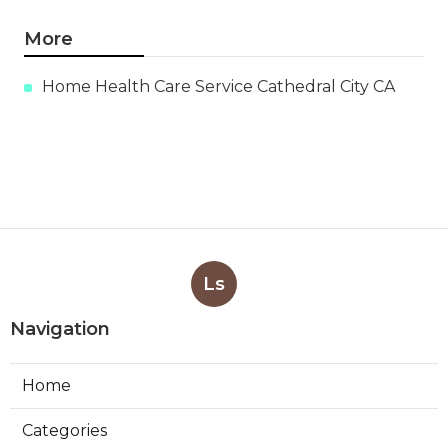
More
Home Health Care Service Cathedral City CA
Ls
Navigation
Home
Categories