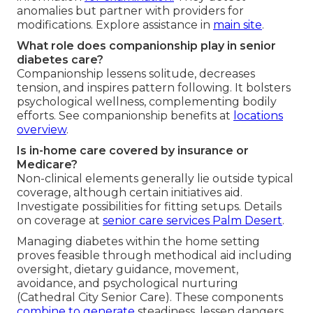
anomalies but partner with providers for
modifications. Explore assistance in
main site
.
What role does companionship play in senior
diabetes care?
Companionship lessens solitude, decreases
tension, and inspires pattern following. It bolsters
psychological wellness, complementing bodily
efforts. See companionship benefits at
locations
overview
.
Is in-home care covered by insurance or
Medicare?
Non-clinical elements generally lie outside typical
coverage, although certain initiatives aid.
Investigate possibilities for fitting setups. Details
on coverage at
senior care services Palm Desert
.
Managing diabetes within the home setting
proves feasible through methodical aid including
oversight, dietary guidance, movement,
avoidance, and psychological nurturing
(Cathedral City Senior Care). These components
combine to generate
steadiness, lessen dangers,