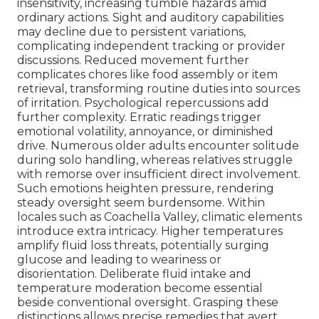
insensitivity, increasing tumble hazards amid
ordinary actions. Sight and auditory capabilities
may decline due to persistent variations,
complicating independent tracking or provider
discussions. Reduced movement further
complicates chores like food assembly or item
retrieval, transforming routine duties into sources
of irritation. Psychological repercussions add
further complexity. Erratic readings trigger
emotional volatility, annoyance, or diminished
drive. Numerous older adults encounter solitude
during solo handling, whereas relatives struggle
with remorse over insufficient direct involvement.
Such emotions heighten pressure, rendering
steady oversight seem burdensome. Within
locales such as Coachella Valley, climatic elements
introduce extra intricacy. Higher temperatures
amplify fluid loss threats, potentially surging
glucose and leading to weariness or
disorientation. Deliberate fluid intake and
temperature moderation become essential
beside conventional oversight. Grasping these
distinctions allows precise remedies that avert