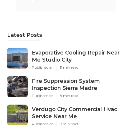
Latest Posts
Evaporative Cooling Repair Near
Me Studio City
Published en
11 min read
Fire Suppression System
Inspection Sierra Madre
Published en
8 min read
Verdugo City Commercial Hvac
Service Near Me
Published en
9 min read