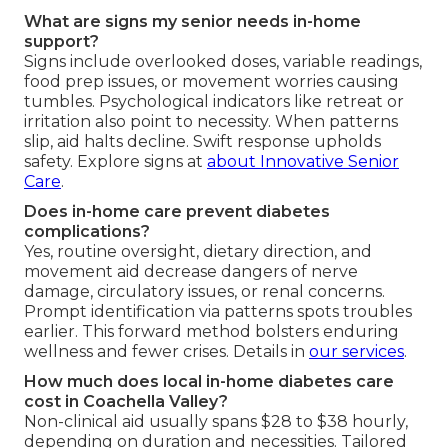
What are signs my senior needs in-home
support?
Signs include overlooked doses, variable readings,
food prep issues, or movement worries causing
tumbles. Psychological indicators like retreat or
irritation also point to necessity. When patterns
slip, aid halts decline. Swift response upholds
safety. Explore signs at
about Innovative Senior
Care
.
Does in-home care prevent diabetes
complications?
Yes, routine oversight, dietary direction, and
movement aid decrease dangers of nerve
damage, circulatory issues, or renal concerns.
Prompt identification via patterns spots troubles
earlier. This forward method bolsters enduring
wellness and fewer crises. Details in
our services
.
How much does local in-home diabetes care
cost in Coachella Valley?
Non-clinical aid usually spans $28 to $38 hourly,
depending on duration and necessities. Tailored