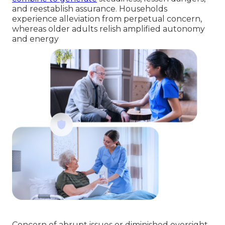
and reestablish assurance. Households
experience alleviation from perpetual concern,
whereas older adults relish amplified autonomy
and energy
Concern of abrupt issues or diminished oversight