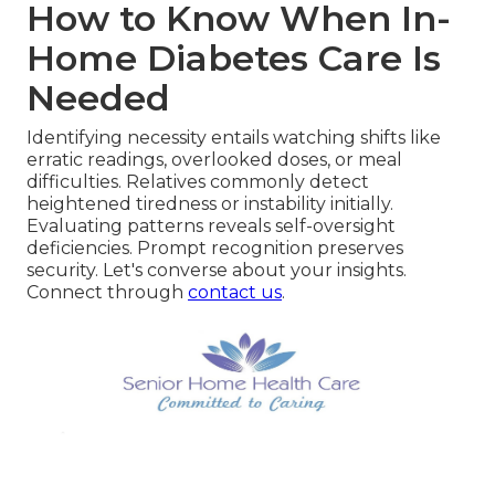
How to Know When In-
Home Diabetes Care Is
Needed
Identifying necessity entails watching shifts like
erratic readings, overlooked doses, or meal
difficulties. Relatives commonly detect
heightened tiredness or instability initially.
Evaluating patterns reveals self-oversight
deficiencies. Prompt recognition preserves
security. Let's converse about your insights.
Connect through
contact us
.