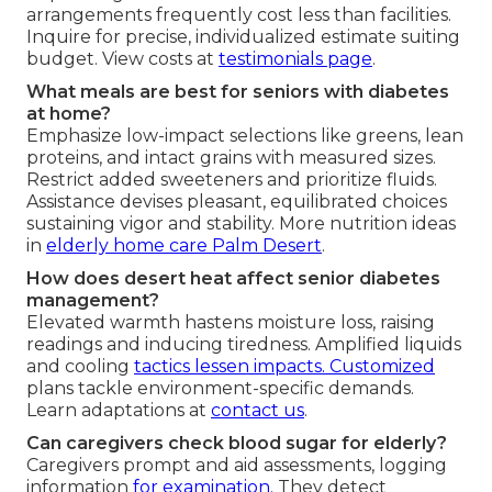
arrangements frequently cost less than facilities.
Inquire for precise, individualized estimate suiting
budget. View costs at
testimonials page
.
What meals are best for seniors with diabetes
at home?
Emphasize low-impact selections like greens, lean
proteins, and intact grains with measured sizes.
Restrict added sweeteners and prioritize fluids.
Assistance devises pleasant, equilibrated choices
sustaining vigor and stability. More nutrition ideas
in
elderly home care Palm Desert
.
How does desert heat affect senior diabetes
management?
Elevated warmth hastens moisture loss, raising
readings and inducing tiredness. Amplified liquids
and cooling
tactics lessen impacts. Customized
plans tackle environment-specific demands.
Learn adaptations at
contact us
.
Can caregivers check blood sugar for elderly?
Caregivers prompt and aid assessments, logging
information
for examination.
They detect