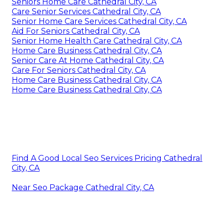
Seniors Home Care Cathedral City, CA
Care Senior Services Cathedral City, CA
Senior Home Care Services Cathedral City, CA
Aid For Seniors Cathedral City, CA
Senior Home Health Care Cathedral City, CA
Home Care Business Cathedral City, CA
Senior Care At Home Cathedral City, CA
Care For Seniors Cathedral City, CA
Home Care Business Cathedral City, CA
Home Care Business Cathedral City, CA
Find A Good Local Seo Services Pricing Cathedral
City, CA
Near Seo Package Cathedral City, CA