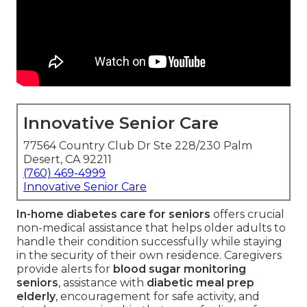
Innovative Senior Care
77564 Country Club Dr Ste 228/230 Palm
Desert, CA 92211
(760) 469-4999
Innovative Senior Care
In-home diabetes care for seniors
offers crucial
non-medical assistance that helps older adults to
handle their condition successfully while staying
in the security of their own residence. Caregivers
provide alerts for
blood sugar monitoring
seniors
, assistance with
diabetic meal prep
elderly
, encouragement for safe activity, and