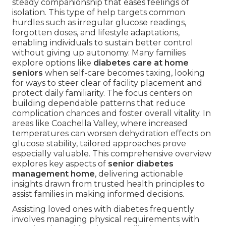
steady companionship that eases feelings of
isolation. This type of help targets common
hurdles such as irregular glucose readings,
forgotten doses, and lifestyle adaptations,
enabling individuals to sustain better control
without giving up autonomy. Many families
explore options like
diabetes care at home
seniors
when self-care becomes taxing, looking
for ways to steer clear of facility placement and
protect daily familiarity. The focus centers on
building dependable patterns that reduce
complication chances and foster overall vitality. In
areas like Coachella Valley, where increased
temperatures can worsen dehydration effects on
glucose stability, tailored approaches prove
especially valuable. This comprehensive overview
explores key aspects of
senior diabetes
management home
, delivering actionable
insights drawn from trusted health principles to
assist families in making informed decisions.
Assisting loved ones with diabetes frequently
involves managing physical requirements with