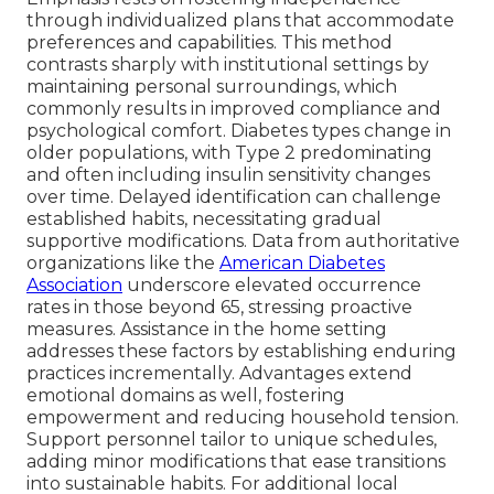
through individualized plans that accommodate
preferences and capabilities. This method
contrasts sharply with institutional settings by
maintaining personal surroundings, which
commonly results in improved compliance and
psychological comfort. Diabetes types change in
older populations, with Type 2 predominating
and often including insulin sensitivity changes
over time. Delayed identification can challenge
established habits, necessitating gradual
supportive modifications. Data from authoritative
organizations like the
American Diabetes
Association
underscore elevated occurrence
rates in those beyond 65, stressing proactive
measures. Assistance in the home setting
addresses these factors by establishing enduring
practices incrementally. Advantages extend
emotional domains as well, fostering
empowerment and reducing household tension.
Support personnel tailor to unique schedules,
adding minor modifications that ease transitions
into sustainable habits. For additional local