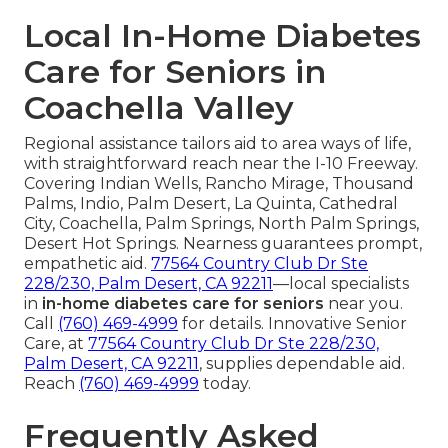
Local In-Home Diabetes
Care for Seniors in
Coachella Valley
Regional assistance tailors aid to area ways of life,
with straightforward reach near the I-10 Freeway.
Covering Indian Wells, Rancho Mirage, Thousand
Palms, Indio, Palm Desert, La Quinta, Cathedral
City, Coachella, Palm Springs, North Palm Springs,
Desert Hot Springs. Nearness guarantees prompt,
empathetic aid.
77564 Country Club Dr Ste
228/230, Palm Desert, CA 92211
—local specialists
in
in-home diabetes care for seniors
near you.
Call
(760) 469-4999
for details. Innovative Senior
Care, at
77564 Country Club Dr Ste 228/230,
Palm Desert, CA 92211
, supplies dependable aid.
Reach
(760) 469-4999
today.
Frequently Asked