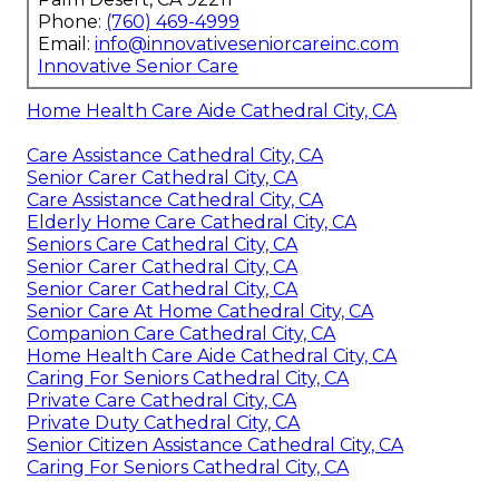
Phone:
(760) 469-4999
Email:
info@innovativeseniorcareinc.com
Innovative Senior Care
Home Health Care Aide Cathedral City, CA
Care Assistance Cathedral City, CA
Senior Carer Cathedral City, CA
Care Assistance Cathedral City, CA
Elderly Home Care Cathedral City, CA
Seniors Care Cathedral City, CA
Senior Carer Cathedral City, CA
Senior Carer Cathedral City, CA
Senior Care At Home Cathedral City, CA
Companion Care Cathedral City, CA
Home Health Care Aide Cathedral City, CA
Caring For Seniors Cathedral City, CA
Private Care Cathedral City, CA
Private Duty Cathedral City, CA
Senior Citizen Assistance Cathedral City, CA
Caring For Seniors Cathedral City, CA