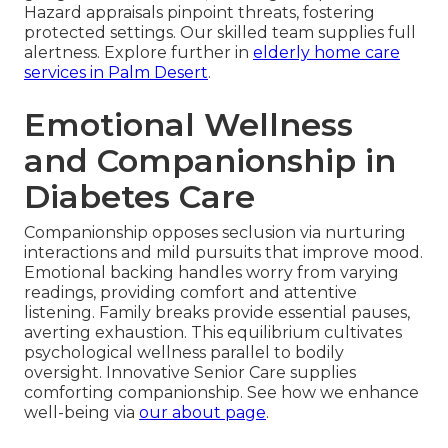
Hazard appraisals pinpoint threats, fostering
protected settings. Our skilled team supplies full
alertness. Explore further in
elderly home care
services in Palm Desert
.
Emotional Wellness
and Companionship in
Diabetes Care
Companionship opposes seclusion via nurturing
interactions and mild pursuits that improve mood.
Emotional backing handles worry from varying
readings, providing comfort and attentive
listening. Family breaks provide essential pauses,
averting exhaustion. This equilibrium cultivates
psychological wellness parallel to bodily
oversight. Innovative Senior Care supplies
comforting companionship. See how we enhance
well-being via
our about page
.