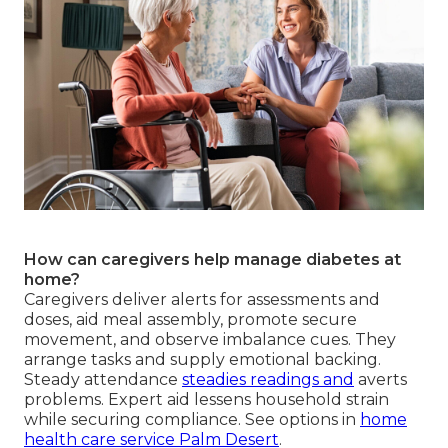
How can caregivers help manage diabetes at
home?
Caregivers deliver alerts for assessments and
doses, aid meal assembly, promote secure
movement, and observe imbalance cues. They
arrange tasks and supply emotional backing.
Steady attendance
steadies readings and
averts
problems. Expert aid lessens household strain
while securing compliance. See options in
home
health care service Palm Desert
.