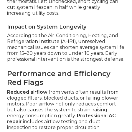
thermostats. Left unchecked, short cycling can
cut system lifespan in half while greatly
increasing utility costs.
Impact on System Longevity
According to the Air-Conditioning, Heating, and
Refrigeration Institute (AHRI), unresolved
mechanical issues can shorten average system life
from 15–20 years down to under 10 years. Early
professional intervention is the strongest defense.
Performance and Efficiency
Red Flags
Reduced airflow
from vents often results from
clogged filters, blocked ducts, or failing blower
motors. Poor airflow not only reduces comfort
but also causes the system to strain, raising
energy consumption greatly.
Professional AC
repair
includes airflow testing and duct
inspection to restore proper circulation.