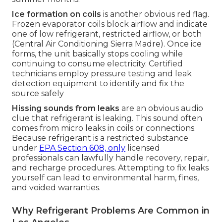
Ice formation on coils
is another obvious red flag.
Frozen evaporator coils block airflow and indicate
one of low refrigerant, restricted airflow, or both
(Central Air Conditioning Sierra Madre). Once ice
forms, the unit basically stops cooling while
continuing to consume electricity. Certified
technicians employ pressure testing and leak
detection equipment to identify and fix the
source safely
Hissing sounds from leaks
are an obvious audio
clue that refrigerant is leaking. This sound often
comes from micro leaks in coils or connections.
Because refrigerant is a restricted substance
under
EPA Section 608, only
licensed
professionals can lawfully handle recovery, repair,
and recharge procedures. Attempting to fix leaks
yourself can lead to environmental harm, fines,
and voided warranties.
Why Refrigerant Problems Are Common in