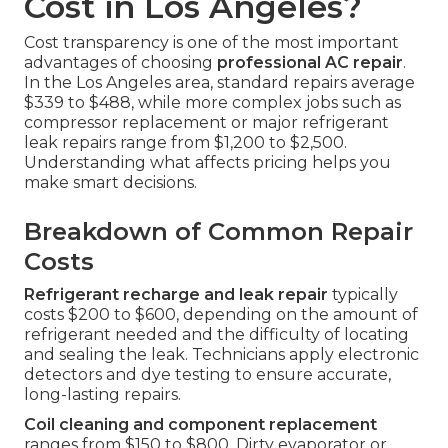
Cost in Los Angeles?
Cost transparency is one of the most important
advantages of choosing
professional AC repair
.
In the Los Angeles area, standard repairs average
$339 to $488, while more complex jobs such as
compressor replacement or major refrigerant
leak repairs range from $1,200 to $2,500.
Understanding what affects pricing helps you
make smart decisions.
Breakdown of Common Repair
Costs
Refrigerant recharge and leak repair
typically
costs $200 to $600, depending on the amount of
refrigerant needed and the difficulty of locating
and sealing the leak. Technicians apply electronic
detectors and dye testing to ensure accurate,
long-lasting repairs.
Coil cleaning and component replacement
ranges from $150 to $800. Dirty evaporator or