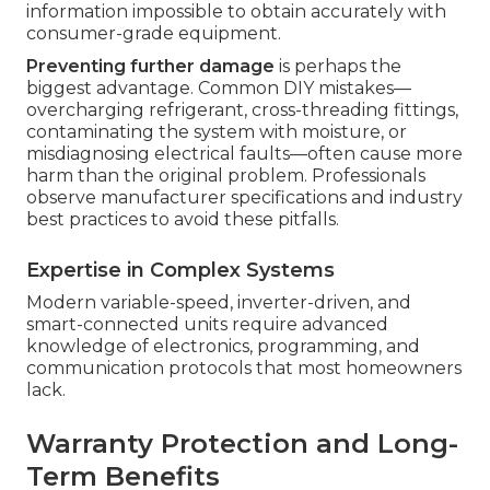
information impossible to obtain accurately with
consumer-grade equipment.
Preventing further damage
is perhaps the
biggest advantage. Common DIY mistakes—
overcharging refrigerant, cross-threading fittings,
contaminating the system with moisture, or
misdiagnosing electrical faults—often cause more
harm than the original problem. Professionals
observe manufacturer specifications and industry
best practices to avoid these pitfalls.
Expertise in Complex Systems
Modern variable-speed, inverter-driven, and
smart-connected units require advanced
knowledge of electronics, programming, and
communication protocols that most homeowners
lack.
Warranty Protection and Long-
Term Benefits