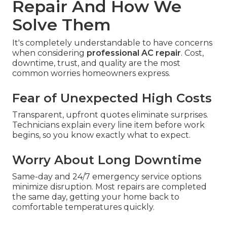
Repair And How We
Solve Them
It's completely understandable to have concerns
when considering
professional AC repair
. Cost,
downtime, trust, and quality are the most
common worries homeowners express.
Fear of Unexpected High Costs
Transparent, upfront quotes eliminate surprises.
Technicians explain every line item before work
begins, so you know exactly what to expect.
Worry About Long Downtime
Same-day and 24/7 emergency service options
minimize disruption. Most repairs are completed
the same day, getting your home back to
comfortable temperatures quickly.