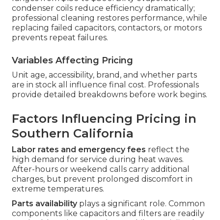
condenser coils reduce efficiency dramatically;
professional cleaning restores performance, while
replacing failed capacitors, contactors, or motors
prevents repeat failures.
Variables Affecting Pricing
Unit age, accessibility, brand, and whether parts
are in stock all influence final cost. Professionals
provide detailed breakdowns before work begins.
Factors Influencing Pricing in
Southern California
Labor rates and emergency fees
reflect the
high demand for service during heat waves.
After-hours or weekend calls carry additional
charges, but prevent prolonged discomfort in
extreme temperatures.
Parts availability
plays a significant role. Common
components like capacitors and filters are readily