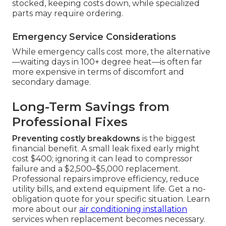
stocked, keeping costs down, while specialized
parts may require ordering.
Emergency Service Considerations
While emergency calls cost more, the alternative
—waiting days in 100+ degree heat—is often far
more expensive in terms of discomfort and
secondary damage.
Long-Term Savings from
Professional Fixes
Preventing costly breakdowns
is the biggest
financial benefit. A small leak fixed early might
cost $400; ignoring it can lead to compressor
failure and a $2,500–$5,000 replacement.
Professional repairs improve efficiency, reduce
utility bills, and extend equipment life. Get a no-
obligation quote for your specific situation. Learn
more about our
air conditioning installation
services when replacement becomes necessary.