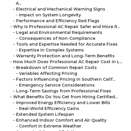
A...
–
Electrical and Mechanical Warning Signs
–
Impact on System Longevity
–
Performance and Efficiency Red Flags
–
Why Is Professional AC Repair Safer and More R...
–
Legal and Environmental Requirements
–
Consequences of Non-Compliance
–
Tools and Expertise Needed for Accurate Fixes
–
Expertise in Complex Systems
–
Warranty Protection and Long-Term Benefits
–
How Much Does Professional AC Repair Cost in L...
–
Breakdown of Common Repair Costs
–
Variables Affecting Pricing
–
Factors Influencing Pricing in Southern Calif...
–
Emergency Service Considerations
–
Long-Term Savings from Professional Fixes
–
What Benefits Do You Get from Hiring Certified...
–
Improved Energy Efficiency and Lower Bills
–
Real-World Efficiency Gains
–
Extended System Lifespan
–
Enhanced Indoor Comfort and Air Quality
–
Comfort in Extreme Weather