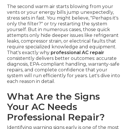
The second warm air starts blowing from your
vents or your energy bills jump unexpectedly,
stress sets in fast. You might believe, "Perhaps it's
only the filter?" or try restarting the system
yourself. But in numerous cases, those quick
attempts only hide deeper issues like refrigerant
leaks, compressor strain, or electrical faults that
require specialized knowledge and equipment.
That's exactly why
professional AC repair
consistently delivers better outcomes: accurate
diagnosis, EPA-compliant handling, warranty-safe
repairs, and complete confidence that your
system will run efficiently for years. Let's dive into
each reason in detail.
What Are the Signs
Your AC Needs
Professional Repair?
Identifying warning signs early is one of the most