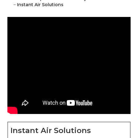
–
Instant Air Solutions
Instant Air Solutions