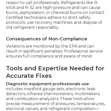
reason to call professionals. Refrigerants like R-
410A and R-32 are high-pressure and can cause
burns, asphyxiation, or chemical burns on contact.
Certified technicians adhere to strict safety
protocols, use recovery machines, and dispose of
old refrigerant responsibly.
Consequences of Non-Compliance
Violations are monitored by the EPA and can
result in significant penalties. Professional service
ensures full compliance and peace of mind.
Tools and Expertise Needed for
Accurate Fixes
Diagnostic equipment professionals use
includes manifold gauge sets, electronic leak
detectors, infrared thermometers, multimeters,
and combustion analyzers. These tools allow
precise measurement of pressures, temperatures,
electrical values, and refrigerant composition—