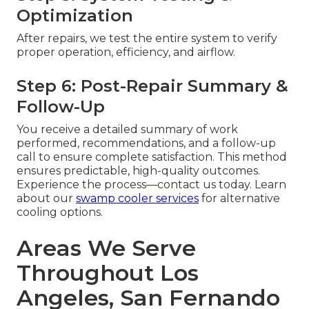
Optimization
After repairs, we test the entire system to verify
proper operation, efficiency, and airflow.
Step 6: Post-Repair Summary &
Follow-Up
You receive a detailed summary of work
performed, recommendations, and a follow-up
call to ensure complete satisfaction. This method
ensures predictable, high-quality outcomes.
Experience the process—contact us today. Learn
about our
swamp cooler services
for alternative
cooling options.
Areas We Serve
Throughout Los
Angeles, San Fernando