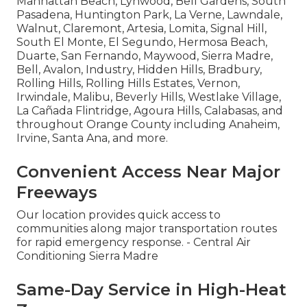
Manhattan Beach, Lynwood, Bell Gardens, South
Pasadena, Huntington Park, La Verne, Lawndale,
Walnut, Claremont, Artesia, Lomita, Signal Hill,
South El Monte, El Segundo, Hermosa Beach,
Duarte, San Fernando, Maywood, Sierra Madre,
Bell, Avalon, Industry, Hidden Hills, Bradbury,
Rolling Hills, Rolling Hills Estates, Vernon,
Irwindale, Malibu, Beverly Hills, Westlake Village,
La Cañada Flintridge, Agoura Hills, Calabasas, and
throughout Orange County including Anaheim,
Irvine, Santa Ana, and more.
Convenient Access Near Major
Freeways
Our location provides quick access to
communities along major transportation routes
for rapid emergency response. - Central Air
Conditioning Sierra Madre
Same-Day Service in High-Heat