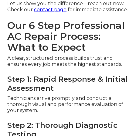
Let us show you the difference—reach out now.
Check our
contact page
for immediate assistance.
Our 6 Step Professional
AC Repair Process:
What to Expect
A clear, structured process builds trust and
ensures every job meets the highest standards.
Step 1: Rapid Response & Initial
Assessment
Technicians arrive promptly and conduct a
thorough visual and performance evaluation of
your system.
Step 2: Thorough Diagnostic
Testing