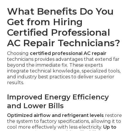
What Benefits Do You
Get from Hiring
Certified Professional
AC Repair Technicians?
Choosing
certified professional AC repair
technicians provides advantages that extend far
beyond the immediate fix. These experts
integrate technical knowledge, specialized tools,
and industry best practices to deliver superior
results.
Improved Energy Efficiency
and Lower Bills
Optimized airflow and refrigerant levels
restore
the system to factory specifications, allowing it to
cool more effectively with less electricity.
Up to