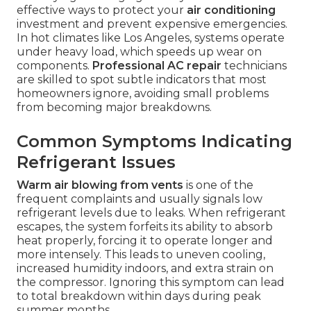
effective ways to protect your
air conditioning
investment and prevent expensive emergencies.
In hot climates like Los Angeles, systems operate
under heavy load, which speeds up wear on
components.
Professional AC repair
technicians
are skilled to spot subtle indicators that most
homeowners ignore, avoiding small problems
from becoming major breakdowns.
Common Symptoms Indicating
Refrigerant Issues
Warm air blowing from vents
is one of the
frequent complaints and usually signals low
refrigerant levels due to leaks. When refrigerant
escapes, the system forfeits its ability to absorb
heat properly, forcing it to operate longer and
more intensely. This leads to uneven cooling,
increased humidity indoors, and extra strain on
the compressor. Ignoring this symptom can lead
to total breakdown within days during peak
summer months.