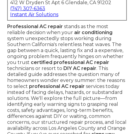
412 W Dryden St Apt 6 Glendale, CA 91202
(747) 307-6363
Instant Air Solutions
Professional AC repair
stands as the most
reliable decision when your
air conditioning
system unexpectedly stops working during
Southern California's relentless heat waves. The
gap between a quick, lasting fix and a expensive,
ongoing problem frequently hinges on whether
you trust
certified professional AC repair
technicians or resort to
DIY AC repair
. This
detailed guide addresses the question many of
homeowners wonder every summer: the reasons
to select
professional AC repair
services today
instead of facing delays, hazards, or substandard
solutions. We'll explore the full picture—from
identifying early warning signs to grasping real
costs, safety advantages, long-term benefits,
differences against DIY or waiting, common
concerns, our structured repair process, and local
availability across Los Angeles County and Orange