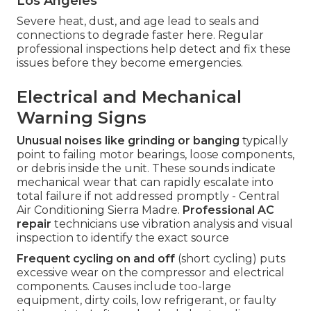
Los Angeles
Severe heat, dust, and age lead to seals and
connections to degrade faster here. Regular
professional inspections help detect and fix these
issues before they become emergencies.
Electrical and Mechanical
Warning Signs
Unusual noises like grinding or banging
typically
point to failing motor bearings, loose components,
or debris inside the unit. These sounds indicate
mechanical wear that can rapidly escalate into
total failure if not addressed promptly - Central
Air Conditioning Sierra Madre.
Professional AC
repair
technicians use vibration analysis and visual
inspection to identify the exact source
Frequent cycling on and off
(short cycling) puts
excessive wear on the compressor and electrical
components. Causes include too-large
equipment, dirty coils, low refrigerant, or faulty