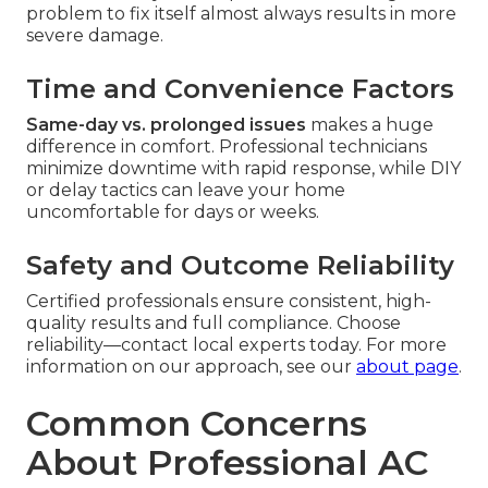
problem to fix itself almost always results in more
severe damage.
Time and Convenience Factors
Same-day vs. prolonged issues
makes a huge
difference in comfort. Professional technicians
minimize downtime with rapid response, while DIY
or delay tactics can leave your home
uncomfortable for days or weeks.
Safety and Outcome Reliability
Certified professionals ensure consistent, high-
quality results and full compliance. Choose
reliability—contact local experts today. For more
information on our approach, see our
about page
.
Common Concerns
About Professional AC