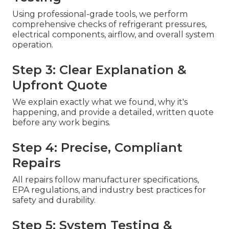
Using professional-grade tools, we perform
comprehensive checks of refrigerant pressures,
electrical components, airflow, and overall system
operation.
Step 3: Clear Explanation &
Upfront Quote
We explain exactly what we found, why it's
happening, and provide a detailed, written quote
before any work begins.
Step 4: Precise, Compliant
Repairs
All repairs follow manufacturer specifications,
EPA regulations, and industry best practices for
safety and durability.
Step 5: System Testing &