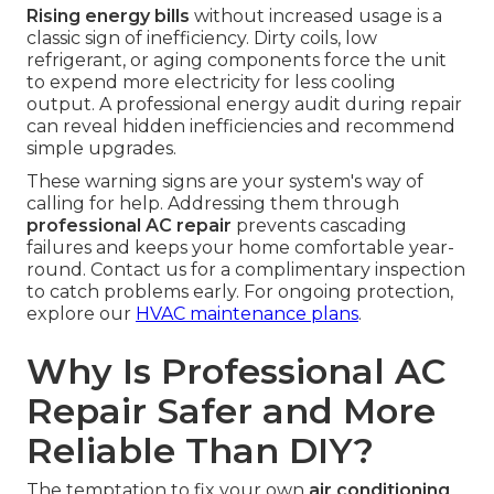
Rising energy bills
without increased usage is a
classic sign of inefficiency. Dirty coils, low
refrigerant, or aging components force the unit
to expend more electricity for less cooling
output. A professional energy audit during repair
can reveal hidden inefficiencies and recommend
simple upgrades.
These warning signs are your system's way of
calling for help. Addressing them through
professional AC repair
prevents cascading
failures and keeps your home comfortable year-
round. Contact us for a complimentary inspection
to catch problems early. For ongoing protection,
explore our
HVAC maintenance plans
.
Why Is Professional AC
Repair Safer and More
Reliable Than DIY?
The temptation to fix your own
air conditioning