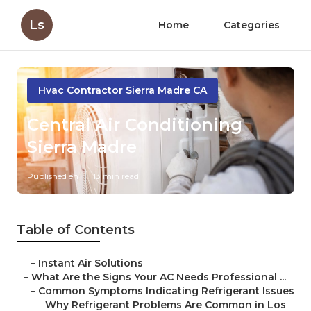
Ls
Home
Categories
Hvac Contractor Sierra Madre CA
Central Air Conditioning
Sierra Madre
Published en
13 min read
Table of Contents
–
Instant Air Solutions
–
What Are the Signs Your AC Needs Professional ...
–
Common Symptoms Indicating Refrigerant Issues
–
Why Refrigerant Problems Are Common in Los