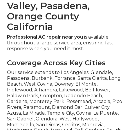
Valley, Pasadena,
Orange County
California
Professional AC repair near you
is available
throughout a large service area, ensuring fast
response when you need it most.
Coverage Across Key Cities
Our service extends to Los Angeles, Glendale,
Pasadena, Burbank, Torrance, Santa Clarita, Long
Beach, West Covina, Downey, El Monte,
Inglewood, Alhambra, Lakewood, Bellflower,
Baldwin Park, Compton, Redondo Beach,
Gardena, Monterey Park, Rosemead, Arcadia, Pico
Rivera, Paramount, Diamond Bar, Culver City,
Azusa, La Mirada, Temple City, Covina, La Puente,
San Gabriel, Glendora, West Hollywood,
Montebello, San Dimas, Cerritos, Monrovia,