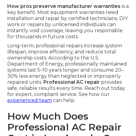
How pros preserve manufacturer warranties
is a
key benefit. Most equipment warranties need
installation and repair by certified technicians. DIY
work or repairs by unlicensed individuals can
instantly void coverage, leaving you responsible
for thousands in future costs.
Long-term, professional repairs increase system
lifespan, improve efficiency, and reduce total
ownership costs. According to the U.S.
Department of Energy, professionally maintained
systems last 5–10 years longer and consume 20–
30% less energy than neglected or improperly
repaired units.
Professional AC repair
provides
safe, reliable results every time. Reach out today
for expert, compliant service. See how our
experienced team
can help.
How Much Does
Professional AC Repair