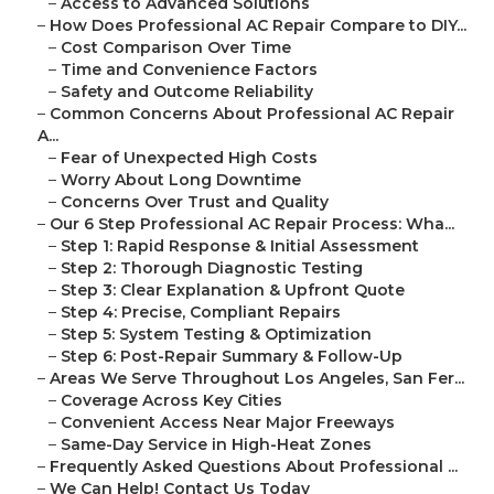
–
Access to Advanced Solutions
–
How Does Professional AC Repair Compare to DIY...
–
Cost Comparison Over Time
–
Time and Convenience Factors
–
Safety and Outcome Reliability
–
Common Concerns About Professional AC Repair
A...
–
Fear of Unexpected High Costs
–
Worry About Long Downtime
–
Concerns Over Trust and Quality
–
Our 6 Step Professional AC Repair Process: Wha...
–
Step 1: Rapid Response & Initial Assessment
–
Step 2: Thorough Diagnostic Testing
–
Step 3: Clear Explanation & Upfront Quote
–
Step 4: Precise, Compliant Repairs
–
Step 5: System Testing & Optimization
–
Step 6: Post-Repair Summary & Follow-Up
–
Areas We Serve Throughout Los Angeles, San Fer...
–
Coverage Across Key Cities
–
Convenient Access Near Major Freeways
–
Same-Day Service in High-Heat Zones
–
Frequently Asked Questions About Professional ...
–
We Can Help! Contact Us Today