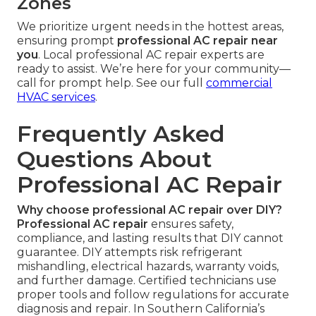
Zones
We prioritize urgent needs in the hottest areas,
ensuring prompt
professional AC repair near
you
. Local professional AC repair experts are
ready to assist. We’re here for your community—
call for prompt help. See our full
commercial
HVAC services
.
Frequently Asked
Questions About
Professional AC Repair
Why choose professional AC repair over DIY?
Professional AC repair
ensures safety,
compliance, and lasting results that DIY cannot
guarantee. DIY attempts risk refrigerant
mishandling, electrical hazards, warranty voids,
and further damage. Certified technicians use
proper tools and follow regulations for accurate
diagnosis and repair. In Southern California’s