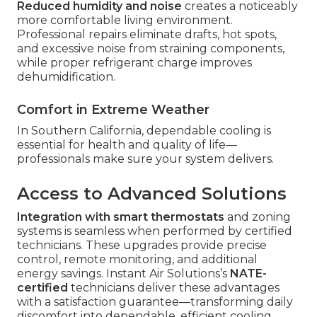
Reduced humidity and noise
creates a noticeably
more comfortable living environment.
Professional repairs eliminate drafts, hot spots,
and excessive noise from straining components,
while proper refrigerant charge improves
dehumidification.
Comfort in Extreme Weather
In Southern California, dependable cooling is
essential for health and quality of life—
professionals make sure your system delivers.
Access to Advanced Solutions
Integration with smart thermostats
and zoning
systems is seamless when performed by certified
technicians. These upgrades provide precise
control, remote monitoring, and additional
energy savings. Instant Air Solutions’s
NATE-
certified
technicians deliver these advantages
with a satisfaction guarantee—transforming daily
discomfort into dependable, efficient cooling