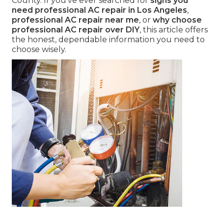
County. If you've ever searched for
signs you
need professional AC repair in Los Angeles
,
professional AC repair near me
, or
why choose
professional AC repair over DIY
, this article offers
the honest, dependable information you need to
choose wisely.