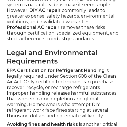
system is natural—videos make it seem simple.
However,
DIY AC repair
commonly leads to
greater expense, safety hazards, environmental
violations, and invalidated warranties.
Professional AC repair
removes these risks
through certification, specialized equipment, and
strict adherence to industry standards.
Legal and Environmental
Requirements
EPA Certification for Refrigerant Handling
is
legally required under Section 608 of the Clean
Air Act. Only certified technicians can purchase,
recover, recycle, or recharge refrigerants.
Improper handling releases harmful substances
that worsen ozone depletion and global
warming. Homeowners who attempt DIY
refrigerant work face fines starting at several
thousand dollars and potential civil liability.
Avoiding fines and health risks
is another critical