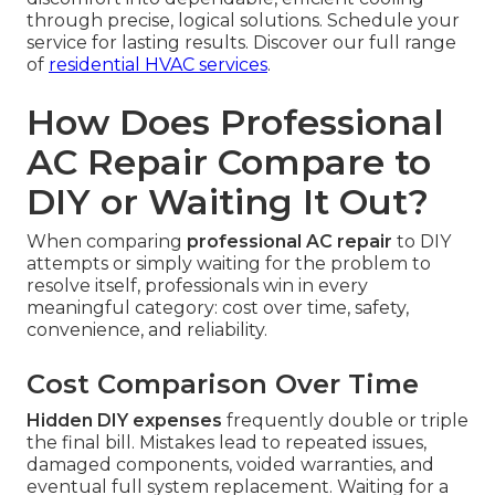
through precise, logical solutions. Schedule your
service for lasting results. Discover our full range
of
residential HVAC services
.
How Does Professional
AC Repair Compare to
DIY or Waiting It Out?
When comparing
professional AC repair
to DIY
attempts or simply waiting for the problem to
resolve itself, professionals win in every
meaningful category: cost over time, safety,
convenience, and reliability.
Cost Comparison Over Time
Hidden DIY expenses
frequently double or triple
the final bill. Mistakes lead to repeated issues,
damaged components, voided warranties, and
eventual full system replacement. Waiting for a