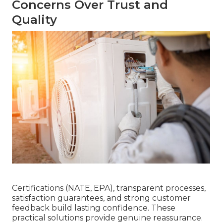
Concerns Over Trust and
Quality
Certifications (NATE, EPA), transparent processes,
satisfaction guarantees, and strong customer
feedback build lasting confidence. These
practical solutions provide genuine reassurance.