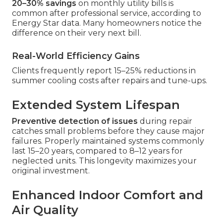
20–30% savings
on monthly utility bills is
common after professional service, according to
Energy Star data. Many homeowners notice the
difference on their very next bill.
Real-World Efficiency Gains
Clients frequently report 15–25% reductions in
summer cooling costs after repairs and tune-ups.
Extended System Lifespan
Preventive detection of issues
during repair
catches small problems before they cause major
failures. Properly maintained systems commonly
last 15–20 years, compared to 8–12 years for
neglected units. This longevity maximizes your
original investment.
Enhanced Indoor Comfort and
Air Quality