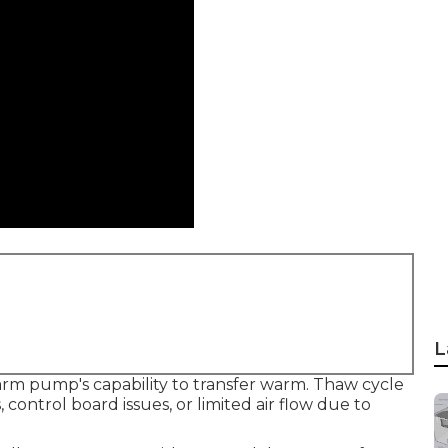
L
arm pump's capability to transfer warm. Thaw cycle
control board issues, or limited air flow due to