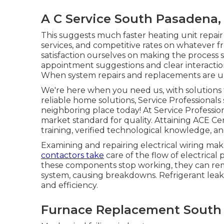
A C Service South Pasadena,
This suggests much faster heating unit repair s
services, and competitive rates on whatever f
satisfaction ourselves on making the process
appointment suggestions and clear interactio
When system repairs and replacements are u
We're here when you need us, with solutions 
reliable home solutions, Service Professionals 
neighboring place today! At Service Profession
market standard for quality. Attaining ACE Certi
training, verified technological knowledge, an
Examining and repairing electrical wiring mak
contactors take
care of the flow of electrica
these components stop working, they can re
system, causing breakdowns. Refrigerant leak
and efficiency.
Furnace Replacement South