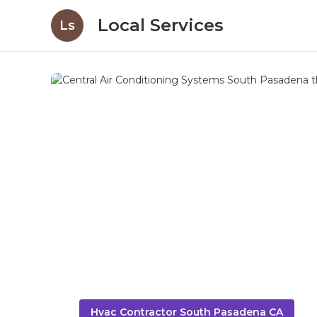
Local Services
Ls
Hvac Contractor South Pasadena CA