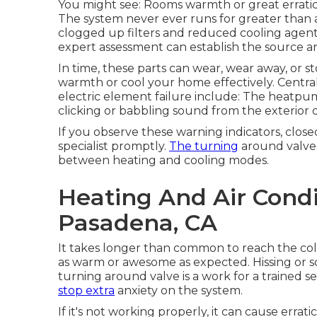
You might see: Rooms warmth or great erratic
The system never ever runs for greater than 
clogged up filters and reduced cooling agen
expert assessment can establish the source a
In time, these parts can wear, wear away, or s
warmth or cool your home effectively. Centra
electric element failure include: The heatpump
clicking or babbling sound from the exterior 
If you observe these warning indicators, clos
specialist promptly.
The turning
around valve 
between heating and cooling modes.
Heating And Air Condi
Pasadena, CA
It takes longer than common to reach the colle
as warm or awesome as expected. Hissing or s
turning around valve is a work for a trained s
stop extra
anxiety on the system.
If it's not working properly, it can cause erra