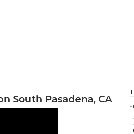
onditioning Syste
T
tion South Pasadena, CA
–