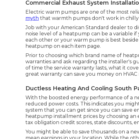
Commercial Exhaust System Installati
Electric warm pumps are one of the most re
myth
that warmth pumps don't work in chilly 
Job with your American Standard dealer to d
noise level of a heatpump can be a variable if
each other or your warm pump is best beside y
heatpump on each item page.
Prior to choosing which brand name of heatp
warranties and ask regarding the installer's g
of time the service warranty lasts, what it cover
great warranty can save you money on HVAC re
Ductless Heating And Cooling South P
With the boosted energy performance of a ne
reduced power costs. This indicates you migh
system that you can get since you can save ene
heatpump installment prices by choosing an en
tax obligation credit scores, state discounts, 
You might be able to save thousands on a ne
mean earnings in your location. While the oth