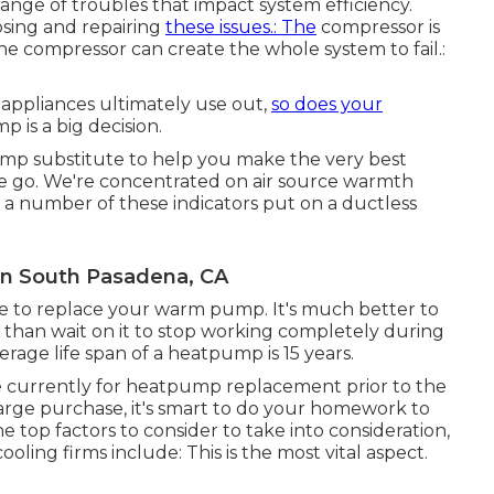
ange of troubles that impact system efficiency.
osing and repairing
these issues.: The
compressor is
e compressor can create the whole system to fail.:
appliances ultimately use out,
so does your
is a big decision.
mp substitute to help you make the very best
 we go. We're concentrated on
air source warmth
 a number of these indicators put on a ductless
on South Pasadena, CA
 time to replace your warm pump. It's much better to
g than wait on it to stop working completely during
rage life span of a heatpump is 15 years.
are currently for heatpump replacement prior to the
 large purchase, it's smart to do your homework to
top factors to consider to take into consideration,
ing firms include: This is the most vital aspect.