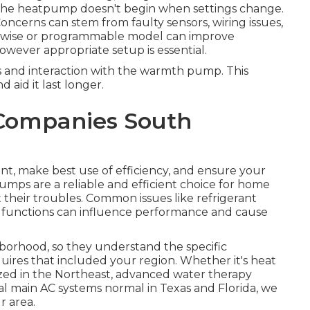
 The heatpump doesn't begin when settings change.
 Concerns can stem from faulty sensors, wiring issues,
a wise or programmable model can improve
wever appropriate setup is essential.
 and interaction with the warmth pump. This
aid it last longer.
 Companies South
ent, make best use of efficiency, and ensure your
ps are a reliable and efficient choice for home
 their troubles. Common issues like refrigerant
alfunctions can influence performance and cause
ghborhood, so they understand the specific
ires that included your region. Whether it's heat
ized in the Northeast, advanced water therapy
al main AC systems normal in Texas and Florida, we
r area.