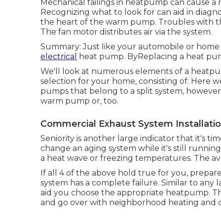
Mechanical failings in heatpump can cause a r
Recognizing what to look for can aid in diagn
the heart of the warm pump. Troubles with th
The fan motor distributes air via the system.
Summary: Just like your automobile or home 
electrical
heat pump. ByReplacing a heat pump 
We'll look at numerous elements of a heatpu
selection for your home, consisting of: Here
pumps
that belong to a split system, however
warm pump or, too.
Commercial Exhaust System Installati
Seniority is another large indicator that it's
change an aging system while it's still runnin
a heat wave or freezing temperatures. The ave
If all 4 of the above hold true for you, prep
system has a complete failure. Similar to any
aid you choose the appropriate heatpump. The 
and go over with neighborhood heating and cool