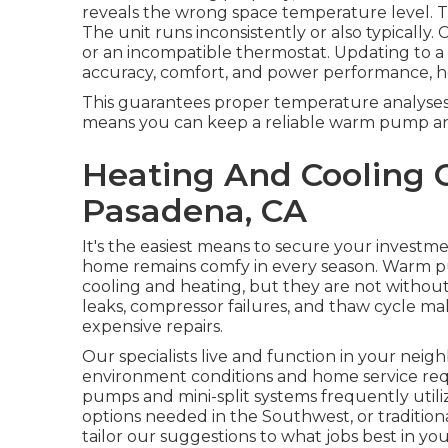
reveals the wrong space temperature level.
The unit runs inconsistently or also typically.
or an incompatible thermostat. Updating to 
accuracy, comfort, and power performance, ho
This guarantees proper temperature analyses
means you can keep a reliable warm pump and 
Heating And Cooling
Pasadena, CA
It's the easiest means to secure your investm
home remains comfy in every season. Warm pum
cooling and heating, but they are not without
leaks, compressor failures, and thaw cycle m
expensive repairs.
Our specialists live and function in your nei
environment conditions and home service requ
pumps and mini-split systems frequently util
options needed in the Southwest, or tradition
tailor our suggestions to what jobs best in you