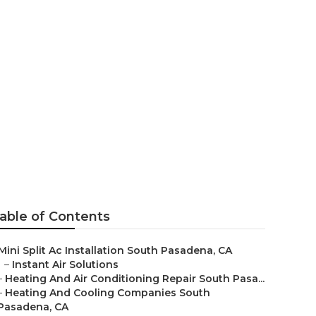
ms South
able of Contents
Mini Split Ac Installation South Pasadena, CA
–
Instant Air Solutions
–
Heating And Air Conditioning Repair South Pasa...
–
Heating And Cooling Companies South
Pasadena, CA