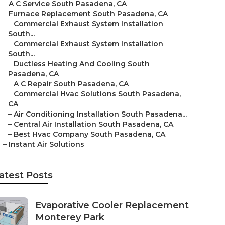
–
A C Service South Pasadena, CA
–
Furnace Replacement South Pasadena, CA
–
Commercial Exhaust System Installation
South...
–
Commercial Exhaust System Installation
South...
–
Ductless Heating And Cooling South
Pasadena, CA
–
A C Repair South Pasadena, CA
–
Commercial Hvac Solutions South Pasadena,
CA
–
Air Conditioning Installation South Pasadena...
–
Central Air Installation South Pasadena, CA
–
Best Hvac Company South Pasadena, CA
–
Instant Air Solutions
atest Posts
Evaporative Cooler Replacement
Monterey Park