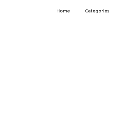
Home
Categories