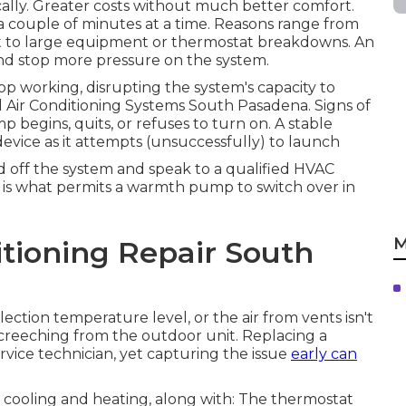
ally. Greater costs without much better comfort.
a couple of minutes at a time. Reasons range from
t to large equipment or thermostat breakdowns. An
nd stop more pressure on the system.
top working, disrupting the system's capacity to
l Air Conditioning Systems South Pasadena. Signs of
 begins, quits, or refuses to turn on. A stable
device as it attempts (unsuccessfully) to launch
ed off the system and speak to a qualified HVAC
is what permits a warmth pump to switch over in
M
tioning Repair South
ction temperature level, or the air from vents isn't
creeching from the outdoor unit. Replacing a
ervice technician, yet capturing the issue
early can
tic cooling and heating, along with: The thermostat