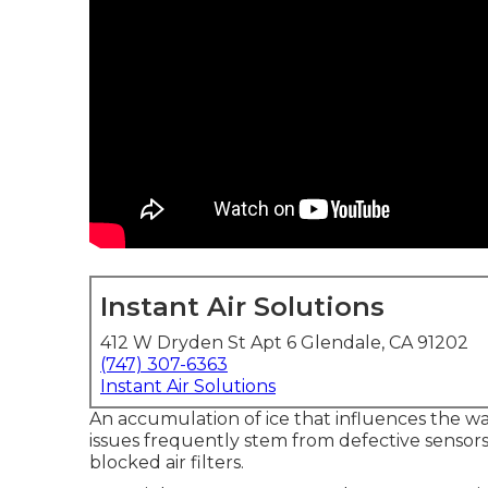
Instant Air Solutions
412 W Dryden St Apt 6 Glendale, CA 91202
(747) 307-6363
Instant Air Solutions
An accumulation of ice that influences the w
issues frequently stem from defective sensors, 
blocked air filters.