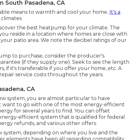
on South Pasadena, CA
liable means to warmth and cool your home.
It's a
climates.
iscover the best heatpump for your climate. The
 you reside in a location where homes are close with
our patio area. We note the decibel ratings of our
ump to purchase, consider the producer's
uarantee (if they supply one). Seek to see the length
s, if it's transferable if you offer your home, etc. A
pair service costs throughout the years.
asadena, CA
w system, you are almost particular to have
t want to go with one of the most energy-efficient
rgy for several years to find. You can offset
ergy-efficient system that is qualified for federal
energy refunds, and various other offers.
w system, depending on where you live and the
er elements have been all regarding compatibility,