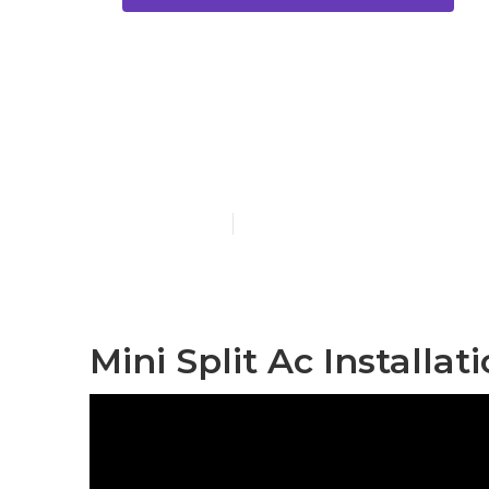
Central Air C
Pasadena
Published en
11 min read
Mini Split Ac Installa