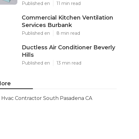
Published en
11 min read
Commercial Kitchen Ventilation
Services Burbank
Published en
8 min read
Ductless Air Conditioner Beverly
Hills
Published en
13 min read
ore
Hvac Contractor South Pasadena CA