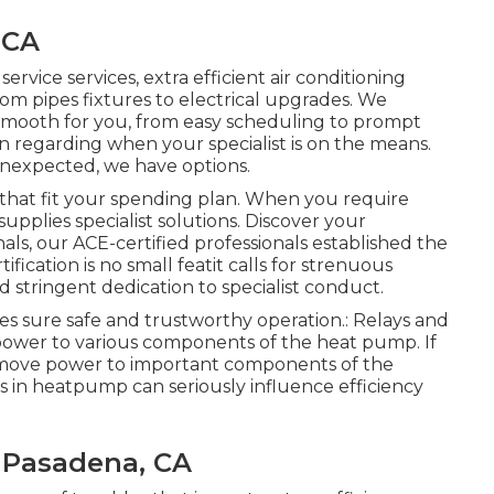
 CA
ervice services, extra efficient air conditioning
rom pipes fixtures to electrical upgrades. We
 smooth for you, from easy scheduling to prompt
n regarding when your specialist is on the means.
nexpected, we have options.
that fit your spending plan. When you require
supplies specialist solutions. Discover your
als, our ACE-certified professionals established the
fication is no small featit calls for strenuous
d stringent dedication to specialist conduct.
es sure safe and trustworthy operation.: Relays and
l power to various components of the heat pump. If
move power to important components of the
s in heatpump can seriously influence efficiency
 Pasadena, CA