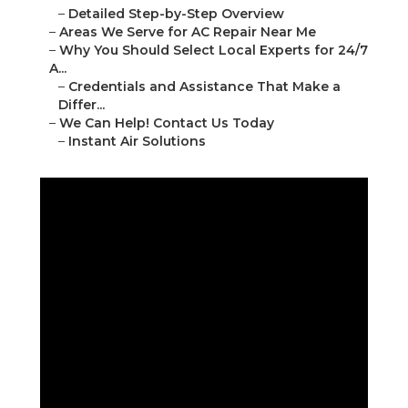
–
Detailed Step-by-Step Overview
–
Areas We Serve for AC Repair Near Me
–
Why You Should Select Local Experts for 24/7
A...
–
Credentials and Assistance That Make a
Differ...
–
We Can Help! Contact Us Today
–
Instant Air Solutions