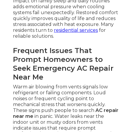
Impact on family sleep and daily routines
adds emotional pressure when cooling
systems fail unexpectedly. Restored comfort
quickly improves quality of life and reduces
stress associated with heat exposure. Many
residents turn to
residential services
for
reliable solutions.
Frequent Issues That
Prompt Homeowners to
Seek Emergency AC Repair
Near Me
Warm air blowing from vents signals low
refrigerant or failing components. Loud
noises or frequent cycling point to
mechanical stress that worsens quickly.
These signs push people to search
AC repair
near me
in panic. Water leaks near the
indoor unit or musty odors from vents
indicate issues that require prompt