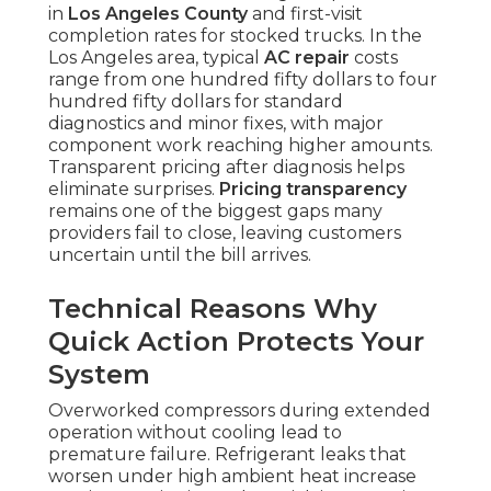
in
Los Angeles County
and first-visit
completion rates for stocked trucks. In the
Los Angeles area, typical
AC repair
costs
range from one hundred fifty dollars to four
hundred fifty dollars for standard
diagnostics and minor fixes, with major
component work reaching higher amounts.
Transparent pricing after diagnosis helps
eliminate surprises.
Pricing transparency
remains one of the biggest gaps many
providers fail to close, leaving customers
uncertain until the bill arrives.
Technical Reasons Why
Quick Action Protects Your
System
Overworked compressors during extended
operation without cooling lead to
premature failure. Refrigerant leaks that
worsen under high ambient heat increase