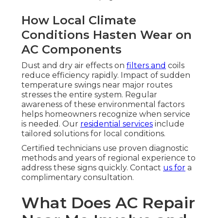
How Local Climate
Conditions Hasten Wear on
AC Components
Dust and dry air effects on
filters and
coils
reduce efficiency rapidly. Impact of sudden
temperature swings near major routes
stresses the entire system. Regular
awareness of these environmental factors
helps homeowners recognize when service
is needed. Our
residential services
include
tailored solutions for local conditions.
Certified technicians use proven diagnostic
methods and years of regional experience to
address these signs quickly. Contact
us for
a
complimentary consultation.
What Does AC Repair