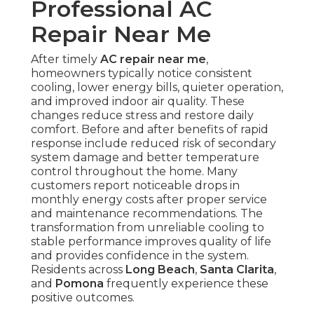
Professional AC
Repair Near Me
After timely
AC repair near me
,
homeowners typically notice consistent
cooling, lower energy bills, quieter operation,
and improved indoor air quality. These
changes reduce stress and restore daily
comfort. Before and after benefits of rapid
response include reduced risk of secondary
system damage and better temperature
control throughout the home. Many
customers report noticeable drops in
monthly energy costs after proper service
and maintenance recommendations. The
transformation from unreliable cooling to
stable performance improves quality of life
and provides confidence in the system.
Residents across
Long Beach
,
Santa Clarita
,
and
Pomona
frequently experience these
positive outcomes.