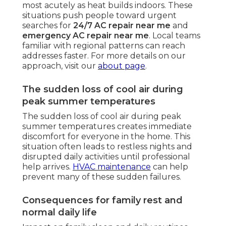
most acutely as heat builds indoors. These
situations push people toward urgent
searches for
24/7 AC repair near me
and
emergency AC repair near me
. Local teams
familiar with regional patterns can reach
addresses faster. For more details on our
approach, visit our
about page
.
The sudden loss of cool air during
peak summer temperatures
The sudden loss of cool air during peak
summer temperatures creates immediate
discomfort for everyone in the home. This
situation often leads to restless nights and
disrupted daily activities until professional
help arrives.
HVAC maintenance
can help
prevent many of these sudden failures.
Consequences for family rest and
normal daily life