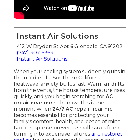
Instant Air Solutions
412 W Dryden St Apt 6 Glendale, CA 91202
(747) 307-6363
Instant Air Solutions
When your cooling system suddenly quits in
the middle of a Southern California
heatwave, anxiety builds fast. Warm air drifts
from the vents, the house temperature rises
quickly, and you begin searching for
AC
repair near me
right now. This is the
moment when
24/7 AC repair near me
becomes essential for protecting your
family's comfort, health, and peace of mind.
Rapid response prevents small issues from
turning into expensive failures
and restores