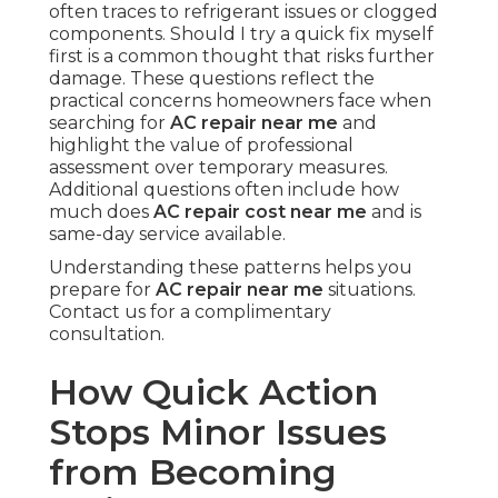
often traces to refrigerant issues or clogged
components. Should I try a quick fix myself
first is a common thought that risks further
damage. These questions reflect the
practical concerns homeowners face when
searching for
AC repair near me
and
highlight the value of professional
assessment over temporary measures.
Additional questions often include how
much does
AC repair cost near me
and is
same-day service available.
Understanding these patterns helps you
prepare for
AC repair near me
situations.
Contact us for a complimentary
consultation.
How Quick Action
Stops Minor Issues
from Becoming