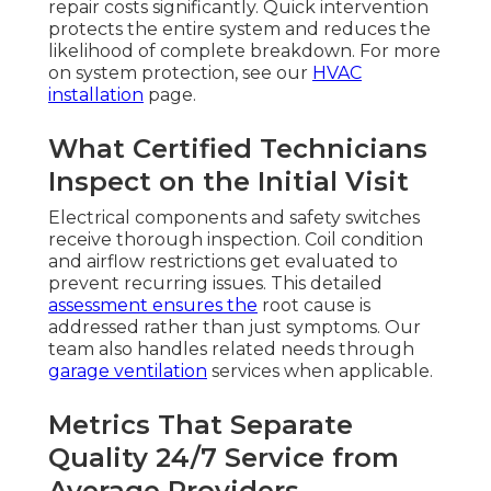
repair costs significantly. Quick intervention
protects the entire system and reduces the
likelihood of complete breakdown. For more
on system protection, see our
HVAC
installation
page.
What Certified Technicians
Inspect on the Initial Visit
Electrical components and safety switches
receive thorough inspection. Coil condition
and airflow restrictions get evaluated to
prevent recurring issues. This detailed
assessment ensures the
root cause is
addressed rather than just symptoms. Our
team also handles related needs through
garage ventilation
services when applicable.
Metrics That Separate
Quality 24/7 Service from
Average Providers