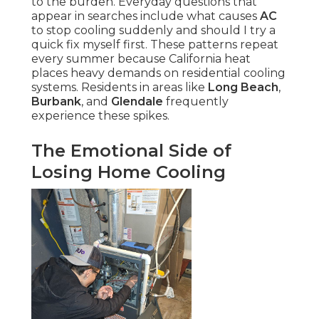
to the burden. Everyday questions that
appear in searches include what causes
AC
to stop cooling suddenly and should I try a
quick fix myself first. These patterns repeat
every summer because California heat
places heavy demands on residential cooling
systems. Residents in areas like
Long Beach
,
Burbank
, and
Glendale
frequently
experience these spikes.
The Emotional Side of
Losing Home Cooling