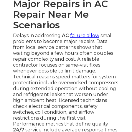
Major Repairs in AC
Repair Near Me
Scenarios
Delays in addressing
AC
failure allow
small
problems to become major repairs. Data
from local service patterns shows that
waiting beyond a few hours often doubles
repair complexity and cost. A reliable
contractor focuses on same-visit fixes
whenever possible to limit damage.
Technical reasons speed matters for system
protection include overworked compressors
during extended operation without cooling
and refrigerant leaks that worsen under
high ambient heat. Licensed technicians
check electrical components, safety
switches, coil condition, and airflow
restrictions during the first visit.
Performance metrics that define quality
24/7
service include average response times