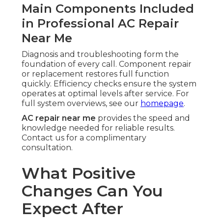
Main Components Included
in Professional AC Repair
Near Me
Diagnosis and troubleshooting form the
foundation of every call. Component repair
or replacement restores full function
quickly. Efficiency checks ensure the system
operates at optimal levels after service. For
full system overviews, see our
homepage
.
AC repair near me
provides the speed and
knowledge needed for reliable results.
Contact us for a complimentary
consultation.
What Positive
Changes Can You
Expect After