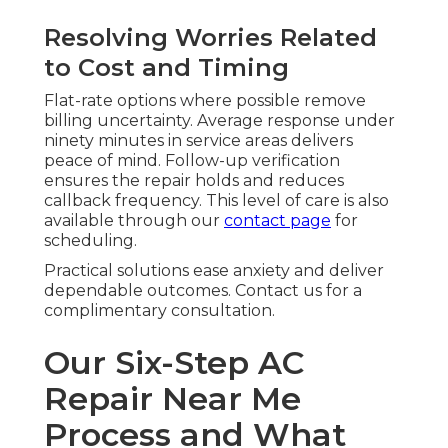
Resolving Worries Related
to Cost and Timing
Flat-rate options where possible remove
billing uncertainty. Average response under
ninety minutes in service areas delivers
peace of mind. Follow-up verification
ensures the repair holds and reduces
callback frequency. This level of care is also
available through our
contact page
for
scheduling.
Practical solutions ease anxiety and deliver
dependable outcomes. Contact us for a
complimentary consultation.
Our Six-Step AC
Repair Near Me
Process and What