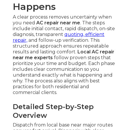
Happens
A clear process removes uncertainty when
you need
AC repair near me
. The steps
include initial contact, rapid dispatch, on-site
diagnosis, transparent
quoting, efficient
repair,
and follow-up verification. This
structured approach ensures repeatable
results and lasting comfort.
Local AC repair
near me experts
follow proven steps that
prioritize your time and budget. Each phase
includes clear communication so you
understand exactly what is happening and
why. The process also aligns with best
practices for both residential and
commercial clients.
Detailed Step-by-Step
Overview
Dispatch from local base near major routes