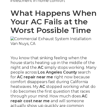
investment in home comfort
What Happens When
Your AC Fails at the
Worst Possible Time
You know that sinking feeling when the
house starts heating up in the middle of the
night and the
AC
simply stops working. Many
people across
Los Angeles County
search
for
AC repair near me
right now because
comfort disappears fast during California
heatwaves. My
AC
stopped working what do
I do becomes the first question that races
through your mind. How much does
AC
repair cost near me
and will someone
actually show up quickly are common