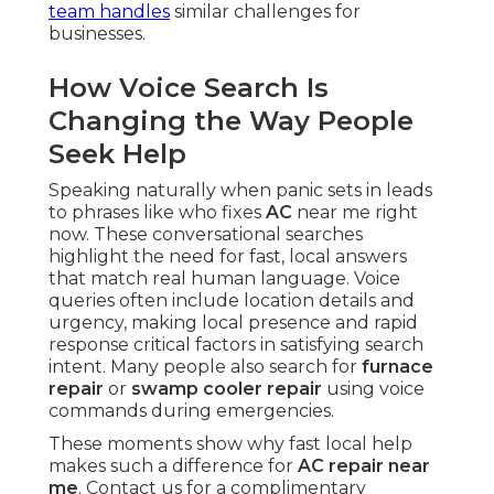
team handles
similar challenges for
businesses.
How Voice Search Is
Changing the Way People
Seek Help
Speaking naturally when panic sets in leads
to phrases like who fixes
AC
near me right
now. These conversational searches
highlight the need for fast, local answers
that match real human language. Voice
queries often include location details and
urgency, making local presence and rapid
response critical factors in satisfying search
intent. Many people also search for
furnace
repair
or
swamp cooler repair
using voice
commands during emergencies.
These moments show why fast local help
makes such a difference for
AC repair near
me
. Contact us for a complimentary