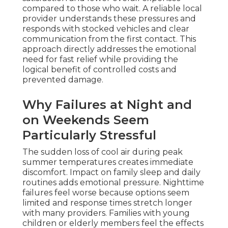
compared to those who wait. A reliable local
provider understands these pressures and
responds with stocked vehicles and clear
communication from the first contact. This
approach directly addresses the emotional
need for fast relief while providing the
logical benefit of controlled costs and
prevented damage.
Why Failures at Night and
on Weekends Seem
Particularly Stressful
The sudden loss of cool air during peak
summer temperatures creates immediate
discomfort. Impact on family sleep and daily
routines adds emotional pressure. Nighttime
failures feel worse because options seem
limited and response times stretch longer
with many providers. Families with young
children or elderly members feel the effects