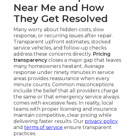
Near Me and How
They Get Resolved
Many worry about hidden costs, slow
response, or recurring issues after repair.
Transparent upfront estimates, stocked
service vehicles, and follow-up checks
address these concerns directly.
Pricing
transparency
closes a major gap that leaves
many homeowners hesitant. Average
response under ninety minutes in service
areas provides reassurance when every
minute counts. Common misconceptions
include the belief that all providers charge
the same or that emergency service always
comes with excessive fees. In reality, local
teams with proper licensing and insurance
maintain competitive, clear pricing while
delivering faster results. Our
privacy policy
and
terms of service
ensure transparent
practices.