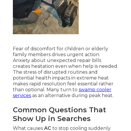
Fear of discomfort for children or elderly
family members drives urgent action.
Anxiety about unexpected repair bills
creates hesitation even when help is needed.
The stress of disrupted routines and
potential health impacts in extreme heat
makes rapid resolution feel essential rather
than optional. Many turn to
swamp cooler
services
as an alternative during peak heat.
Common Questions That
Show Up in Searches
What causes
AC
to stop cooling suddenly