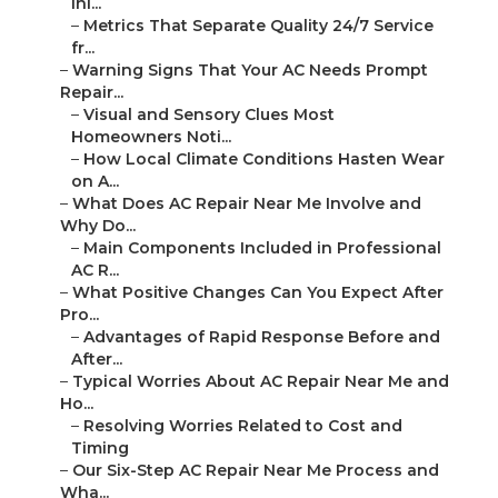
Ini...
–
Metrics That Separate Quality 24/7 Service
fr...
–
Warning Signs That Your AC Needs Prompt
Repair...
–
Visual and Sensory Clues Most
Homeowners Noti...
–
How Local Climate Conditions Hasten Wear
on A...
–
What Does AC Repair Near Me Involve and
Why Do...
–
Main Components Included in Professional
AC R...
–
What Positive Changes Can You Expect After
Pro...
–
Advantages of Rapid Response Before and
After...
–
Typical Worries About AC Repair Near Me and
Ho...
–
Resolving Worries Related to Cost and
Timing
–
Our Six-Step AC Repair Near Me Process and
Wha...