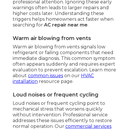
professional attention. Ignoring these early
warnings often leads to larger repairs and
higher costs later. Understanding these
triggers helps homeowners act faster when
searching for
AC repair near me
.
Warm air blowing from vents
Warm air blowing from vents signals low
refrigerant or failing components that need
immediate diagnosis. This common symptom
often appears suddenly and requires expert
evaluation to prevent escalation. Learn more
about
common issues
on our
HVAC
installation
resource page.
Loud noises or frequent cycling
Loud noises or frequent cycling point to
mechanical stress that worsens quickly
without intervention. Professional service
addresses these issues efficiently to restore
normal operation. Our
commercial services