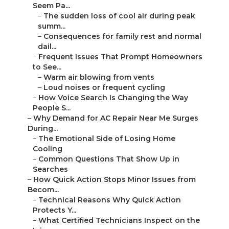
Seem Pa...
–
The sudden loss of cool air during peak
summ...
–
Consequences for family rest and normal
dail...
–
Frequent Issues That Prompt Homeowners
to See...
–
Warm air blowing from vents
–
Loud noises or frequent cycling
–
How Voice Search Is Changing the Way
People S...
–
Why Demand for AC Repair Near Me Surges
During...
–
The Emotional Side of Losing Home
Cooling
–
Common Questions That Show Up in
Searches
–
How Quick Action Stops Minor Issues from
Becom...
–
Technical Reasons Why Quick Action
Protects Y...
–
What Certified Technicians Inspect on the