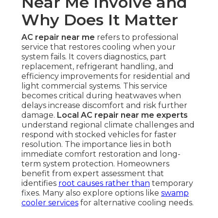
Near Me Involve and
Why Does It Matter
AC repair near me
refers to professional
service that restores cooling when your
system fails. It covers diagnostics, part
replacement, refrigerant handling, and
efficiency improvements for residential and
light commercial systems. This service
becomes critical during heatwaves when
delays increase discomfort and risk further
damage.
Local AC repair near me experts
understand regional climate challenges and
respond with stocked vehicles for faster
resolution. The importance lies in both
immediate comfort restoration and long-
term system protection. Homeowners
benefit from expert assessment that
identifies
root causes rather than
temporary
fixes. Many also explore options like
swamp
cooler services
for alternative cooling needs.