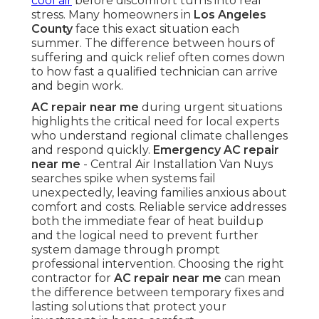
cool air
before discomfort turns into real
stress. Many homeowners in
Los Angeles
County
face this exact situation each
summer. The difference between hours of
suffering and quick relief often comes down
to how fast a qualified technician can arrive
and begin work.
AC repair near me
during urgent situations
highlights the critical need for local experts
who understand regional climate challenges
and respond quickly.
Emergency AC repair
near me
- Central Air Installation Van Nuys
searches spike when systems fail
unexpectedly, leaving families anxious about
comfort and costs. Reliable service addresses
both the immediate fear of heat buildup
and the logical need to prevent further
system damage through prompt
professional intervention. Choosing the right
contractor for
AC repair near me
can mean
the difference between temporary fixes and
lasting solutions that protect your