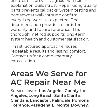
ensures fast arrival. Diagnosis with clear
explanation builds trust. Repair using quality
parts prevents callbacks. System testing and
homeowner walkthrough confirm
everything works as expected. Final
documentation provides records for
warranty and future reference. This
thorough method supports long-term
system health and customer satisfaction.
This structured approach ensures
repeatable results and lasting comfort.
Contact us for a complimentary
consultation.
Areas We Serve for
AC Repair Near Me
Service covers
Los Angeles County
,
Los
Angeles
,
Long Beach
,
Santa Clarita
,
Glendale
,
Lancaster
,
Palmdale
,
Pomona
,
Torrance
,
Pasadena
,
El Monte
,
Downey
,