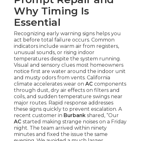
Why Timing Is
Essential
Recognizing early warning signs helps you
act before total failure occurs. Common
indicators include warm air from registers,
unusual sounds, or rising indoor
temperatures despite the system running.
Visual and sensory clues most homeowners
notice first are water around the indoor unit
and musty odors from vents. California
climate accelerates wear on
AC
components
through dust, dry air effects on filters and
coils, and sudden temperature swings near
major routes. Rapid response addresses
these signs quickly to prevent escalation. A
recent customer in
Burbank
shared, “Our
AC
started making strange noises on a Friday
night. The team arrived within ninety
minutes and fixed the issue the same
evening. We avoided a much larger