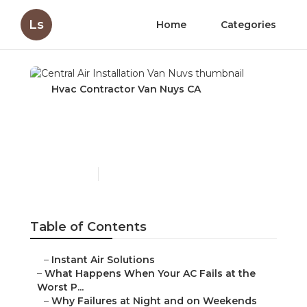
Ls
Home
Categories
Hvac Contractor Van Nuys CA
Central Air Installation
Van Nuys
Published en
13 min read
Table of Contents
–
Instant Air Solutions
–
What Happens When Your AC Fails at the
Worst P...
–
Why Failures at Night and on Weekends