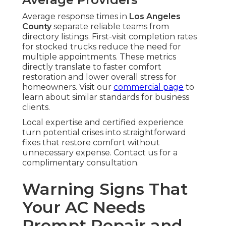
Average response times in
Los Angeles
County
separate reliable teams from
directory listings. First-visit completion rates
for stocked trucks reduce the need for
multiple appointments. These metrics
directly translate to faster comfort
restoration and lower overall stress for
homeowners. Visit our
commercial page
to
learn about similar standards for business
clients.
Local expertise and certified experience
turn potential crises into straightforward
fixes that restore comfort without
unnecessary expense. Contact us for a
complimentary consultation.
Warning Signs That
Your AC Needs
Prompt Repair and