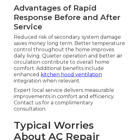
Advantages of Rapid
Response Before and After
Service
Reduced risk of secondary system damage
saves money long term. Better temperature
control throughout the home improves
daily living. Quieter operation and better air
circulation contribute to overall home
comfort. Additional benefits include
enhanced
kitchen hood ventilation
integration when relevant.
Expert local service delivers measurable
improvements in comfort and efficiency.
Contact us for a complimentary
consultation.
Typical Worries
About AC Repair