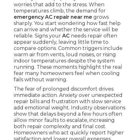
worries that add to the stress. When
temperatures climb, the demand for
emergency AC repair near me
grows
sharply. You start wondering how fast help
can arrive and whether the service will be
reliable. Signs your
AC
needs repair often
appear suddenly, leaving little time to
compare options. Common triggers include
warm air from vents, loud noises, or rising
indoor temperatures despite the system
running. These moments highlight the real
fear many homeowners feel when cooling
fails without warning.
The fear of prolonged discomfort drives
immediate action. Anxiety over unexpected
repair bills and frustration with slow service
add emotional weight. Industry observations
show that delays beyond a few hours often
allow minor faults to escalate, increasing
both repair complexity and final cost.
Homeowners who act quickly report higher
satisfaction and lower overall expenses