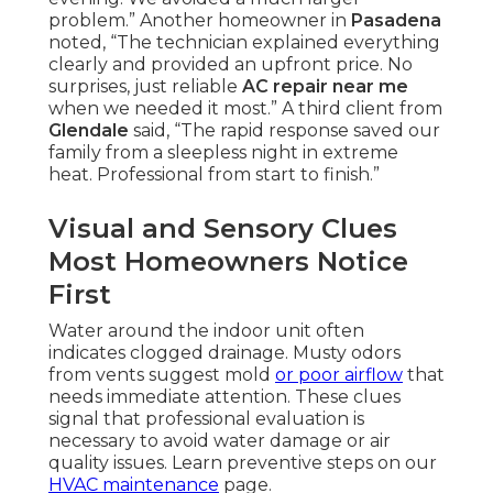
problem.” Another homeowner in
Pasadena
noted, “The technician explained everything
clearly and provided an upfront price. No
surprises, just reliable
AC repair near me
when we needed it most.” A third client from
Glendale
said, “The rapid response saved our
family from a sleepless night in extreme
heat. Professional from start to finish.”
Visual and Sensory Clues
Most Homeowners Notice
First
Water around the indoor unit often
indicates clogged drainage. Musty odors
from vents suggest mold
or poor airflow
that
needs immediate attention. These clues
signal that professional evaluation is
necessary to avoid water damage or air
quality issues. Learn preventive steps on our
HVAC maintenance
page.