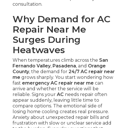
consultation.
Why Demand for AC
Repair Near Me
Surges During
Heatwaves
When temperatures climb across the
San
Fernando Valley
,
Pasadena
, and
Orange
County
, the demand for
24/7 AC repair near
me
grows sharply. You start wondering how
fast
emergency AC repair near me
can
arrive and whether the service will be
reliable. Signs your
AC
needs repair often
appear suddenly, leaving little time to
compare options. The emotional side of
losing home cooling creates real pressure.
Anxiety about unexpected repair bills and
frustration with slow or unclear service add