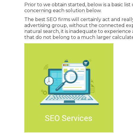
Prior to we obtain started, below is a basic lis
concerning each solution below.
The best SEO firms will certainly act and reall
advertising group, without the connected expe
natural search, it is inadequate to experience a
that do not belong to a much larger calculat