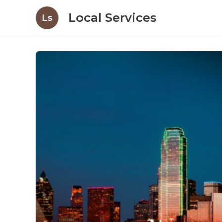
Local Services
Ls