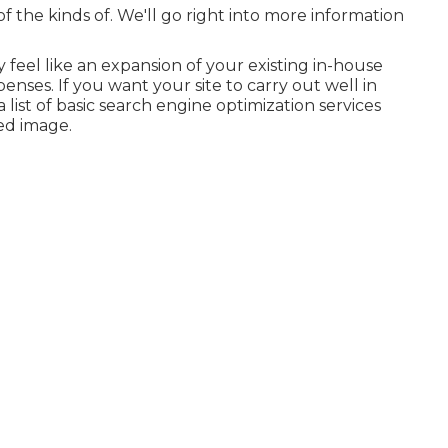
t of the kinds of. We'll go right into more information
y feel like an expansion of your existing in-house
nses. If you want your site to carry out well in
 list of basic search engine optimization services
ed image.