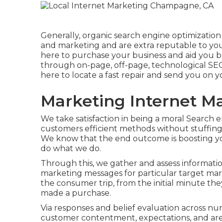
Generally, organic search engine optimizatio
and marketing
and are extra reputable to you
here to purchase your business and aid you 
through on-page, off-page, technological SE
here to locate a fast repair and send you on 
Marketing Internet 
We take satisfaction in being a moral Search
customers efficient methods without stuffing,
We know that the end outcome is boosting yo
do what we do.
Through this, we gather and assess informat
marketing messages for particular target mark
the consumer trip, from the initial minute th
made a purchase.
Via responses and belief evaluation across n
customer contentment, expectations, and are