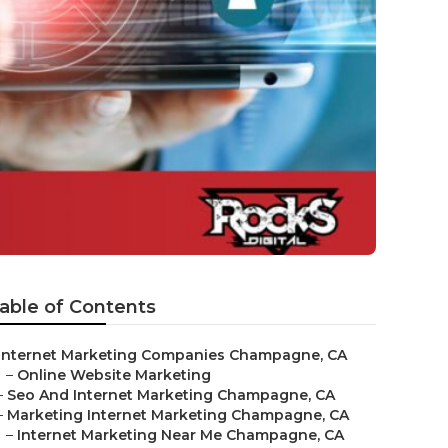
able of Contents
Internet Marketing Companies Champagne, CA
–
Online Website Marketing
–
Seo And Internet Marketing Champagne, CA
–
Marketing Internet Marketing Champagne, CA
–
Internet Marketing Near Me Champagne, CA