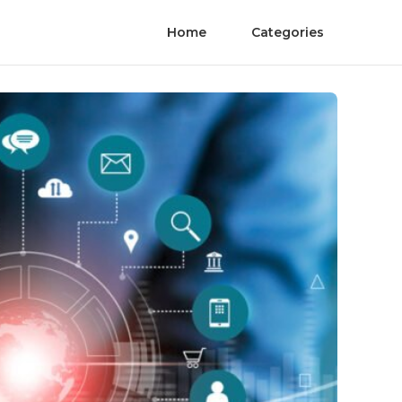
Home
Categories