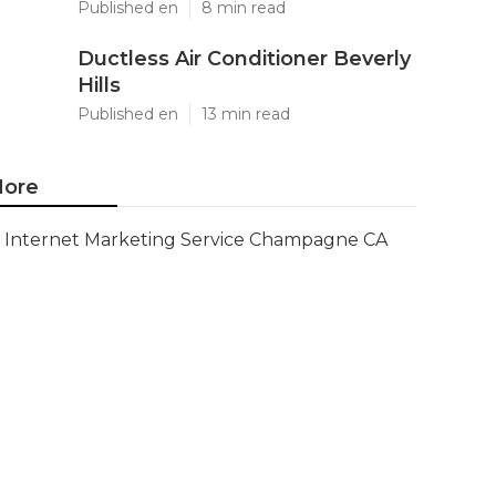
Published en
8 min read
Ductless Air Conditioner Beverly
Hills
Published en
13 min read
ore
Internet Marketing Service Champagne CA