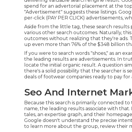
delivering valuable search engine result. Goo
spend for an advertorial placement at the to
"Advertisement" suggests these listings. Goo
per-click (PAY PER CLICK) advertisements, w
Aside from the little tag, these search result
various other search outcomes. Naturally, this i
outcomes without realizing that they're ads. T
up even more than
76% of the $348 billion t
If you were to search words "shoes," as an exa
the leading results are advertisements. In tru
locate the initial organic result. A question si
there's a solid possibility that the searcher is
deals of footwear companies ready to pay for a
Seo And Internet Ma
Because this search is primarily connected to
name, the leading results associate with that. Bu
tales, an expertise graph, and their homepag
Google doesn't understand the precise intent
to learn more about the group, review their m