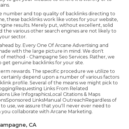
ains.
he number and top quality of backlinks directing to
e, these backlinks work like votes for your website,
ngine results. Merely put, without excellent, solid
d the various other search engines are not likely to
your sector.
s ahead by. Every One Of Arcane Advertising and
made with the large picture in mind. We don't
nd of method - Champagne Seo Services. Rather, we
 get genuine backlinks for your site.
y term rewards. The specific procedure we utilize to
ll certainly depend upon a number of various factors
link profile. Several of the means we might pick to
BloggingRequesting Links From Related
ons Like InfographicsLocal Citations & Maps
sionsSponsored LinksManual OutreachRegardless of
e to use, we assure that you'll never ever need to
you collaborate with Arcane Marketing.
Champagne, CA