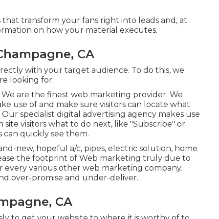
at transform your fans right into leads and, at
ormation on how your material executes.
 Champagne, CA
ectly with your target audience. To do this, we
e looking for.
ads. We are the finest web marketing provider. We
ake use of and make sure visitors can locate what
 Our specialist digital advertising agency makes use
 site visitors what to do next, like "Subscribe" or
s can quickly see them.
d-new, hopeful a/c, pipes, electric solution, home
crease the footprint of Web marketing truly due to
your every various other web marketing company.
 and over-promise and under-deliver.
ampagne, CA
ly to get your website to where it is worthy of to