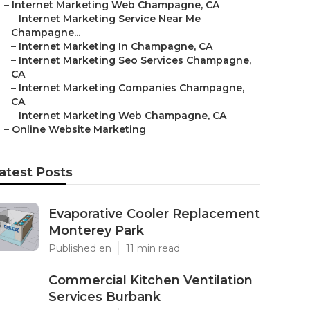
–
Internet Marketing Web Champagne, CA
–
Internet Marketing Service Near Me
Champagne...
–
Internet Marketing In Champagne, CA
–
Internet Marketing Seo Services Champagne,
CA
–
Internet Marketing Companies Champagne,
CA
–
Internet Marketing Web Champagne, CA
–
Online Website Marketing
atest Posts
Evaporative Cooler Replacement
Monterey Park
Published en
11 min read
Commercial Kitchen Ventilation
Services Burbank