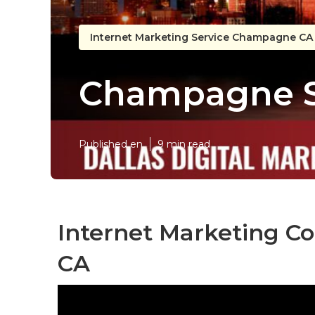
Internet Marketing Service Champagne CA
Champagne S
Published en
9 min read
Internet Marketing 
CA