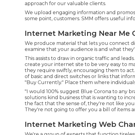
approach for our valuable clients.
We upload engaging information and promos th
some point, customers. SMM offers useful inf
Internet Marketing Near Me
We produce material that lets you connect dir
examine that your audience is and what they'r
This assists to draw in organic traffic and le
create your internet site to be very easy to m
they require swiftly, encouraging them to act.
of basic and direct switches or links that inform
"Buy Currently." Place them where individual
"I would 100% suggest Blue Corona to any bran
solutions kind business that is wanting to in
the fact that the sense of, they're not like 
They're not going to offer you a bill of items
Internet Marketing Web Ch
We're a group of experts that function tireless