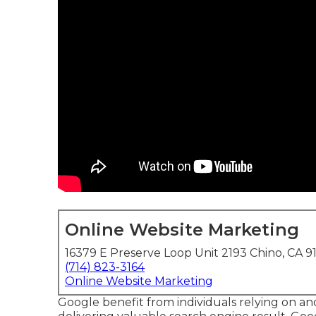
Online Website Marketing
16379 E Preserve Loop Unit 2193 Chino, CA 9
(714) 823-3164
Online Website Marketing
Google benefit from individuals relying on and v