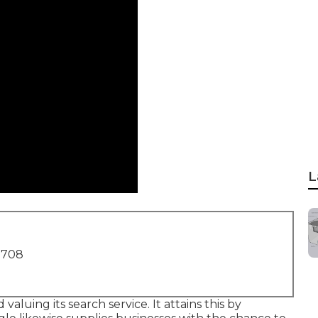
L
1708
aluing its search service. It attains this by