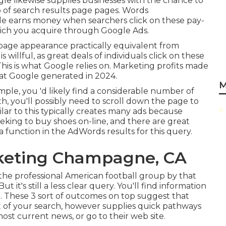
gle likewise supplies businesses with the chance to
p of search results page pages. Words
gle earns money when searchers click on these pay-
hich you acquire through
Google Ads
.
s page appearance practically equivalent from
s willful, as great deals of individuals click on these
his is what Google relies on. Marketing profits made
hat Google generated in 2024
.
M
mple, you 'd likely find a considerable number of
th, you'll possibly need to scroll down the page to
milar to this typically creates many ads because
 seeking to buy shoes on-line, and there are great
 function in the AdWords results for this query.
rketing Champagne, CA
 the professional American football group by that
t it's still a less clear query. You'll find information
e. These 3 sort of outcomes on top suggest that
 of your search, however supplies quick pathways
ost current news, or go to their web site.