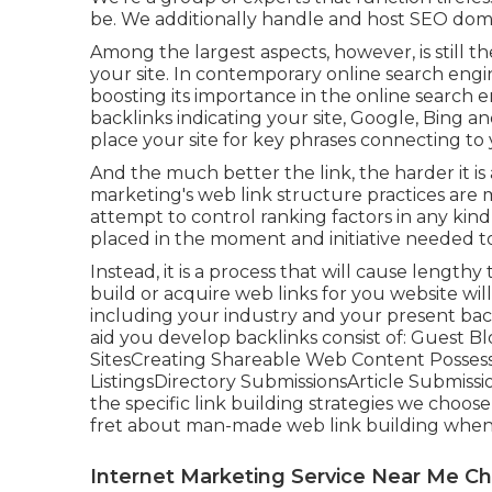
be. We additionally handle and host SEO dom
Among the largest aspects, however, is still t
your site. In contemporary online search engin
boosting its importance in the online search e
backlinks indicating your site, Google, Bing an
place your site for key phrases connecting to 
And the much better the link, the harder it i
marketing's web link structure practices are 
attempt to control ranking factors in any ki
placed in the moment and initiative needed to
Instead, it is a process that will cause length
build or acquire web links for you website wi
including your industry and your present back
aid you develop backlinks consist of: Guest 
SitesCreating Shareable Web Content Possessi
ListingsDirectory SubmissionsArticle Submis
the specific link building strategies we choos
fret about man-made web link building when 
Internet Marketing Service Near Me 