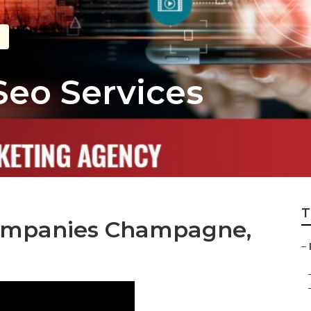
eo Services
T
Companies Champagne,
–