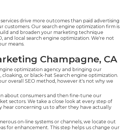
n services drive more outcomes than
paid advertising
r customers. Our search engine optimization firm is
build and broaden your marketing technique
O, and
local search engine optimization
. We're not
your means.
Marketing Champagne, CA
 engine optimization agency and bringing our
 cloaking, or black-hat Search engine optimization.
ur overall SEO method, however it's not why we
ion about consumers and then fine-tune our
et sectors. We take a close look at every step of
ey hear concerning us to after they have actually
umerous on-line systems or channels, we locate out
as for enhancement. This step helps us change our