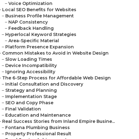
–
Voice Optimization
–
Local SEO Benefits for Websites
–
Business Profile Management
–
NAP Consistency
–
Feedback Handling
–
Hyperlocal Keyword Strategies
–
Area-Specific Material
–
Platform Presence Expansion
–
Common Mistakes to Avoid in Website Design
–
Slow Loading Times
–
Device Incompatibility
–
Ignoring Accessibility
–
The 6-Step Process for Affordable Web Design
–
Initial Consultation and Discovery
–
Strategy and Planning
–
Implementation Stage
–
SEO and Copy Phase
–
Final Validation
–
Education and Maintenance
–
Real Success Stories from Inland Empire Busine...
–
Fontana Plumbing Business
–
Property Professional Result