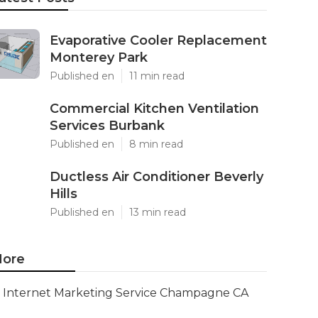
Evaporative Cooler Replacement
Monterey Park
Published en
11 min read
Commercial Kitchen Ventilation
Services Burbank
Published en
8 min read
Ductless Air Conditioner Beverly
Hills
Published en
13 min read
ore
Internet Marketing Service Champagne CA