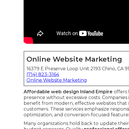
Online Website Marketing
16379 E Preserve Loop Unit 2193 Chino, CA 9
(714) 823-3164
Online Website Marketing
Affordable web design Inland Empire
offers 
presence without excessive costs. Companies
benefit from modern, effective websites that
customers. These services emphasize responsiv
optimization, and conversion-focused feature
Many organizations hold back to update their 