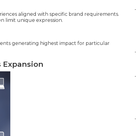
iences aligned with specific brand requirements.
 limit unique expression.
ents generating highest impact for particular
s Expansion