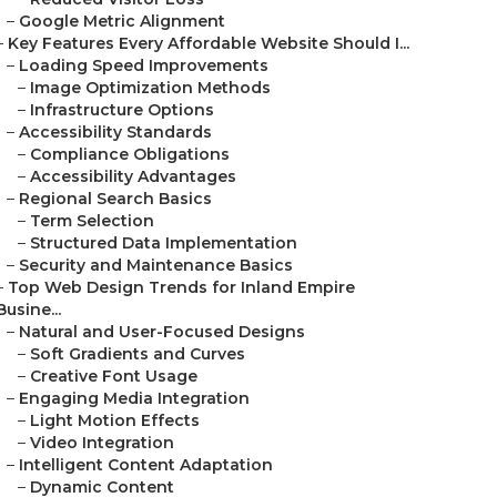
–
Google Metric Alignment
–
Key Features Every Affordable Website Should I...
–
Loading Speed Improvements
–
Image Optimization Methods
–
Infrastructure Options
–
Accessibility Standards
–
Compliance Obligations
–
Accessibility Advantages
–
Regional Search Basics
–
Term Selection
–
Structured Data Implementation
–
Security and Maintenance Basics
–
Top Web Design Trends for Inland Empire
Busine...
–
Natural and User-Focused Designs
–
Soft Gradients and Curves
–
Creative Font Usage
–
Engaging Media Integration
–
Light Motion Effects
–
Video Integration
–
Intelligent Content Adaptation
–
Dynamic Content