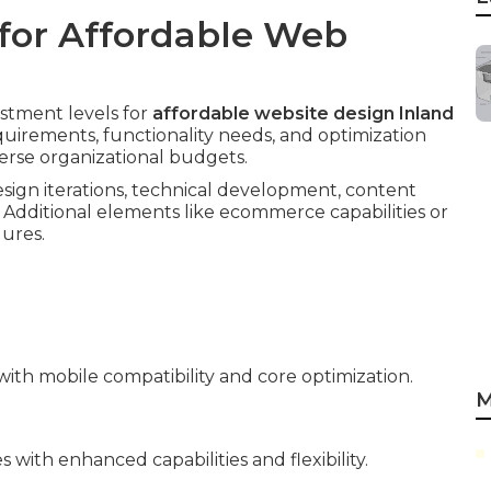
for Affordable Web
estment levels for
affordable website design Inland
equirements, functionality needs, and optimization
verse organizational budgets.
sign iterations, technical development, content
 Additional elements like ecommerce capabilities or
gures.
ith mobile compatibility and core optimization.
M
with enhanced capabilities and flexibility.