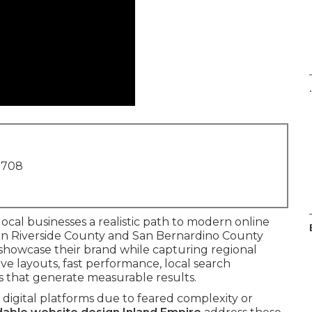
.
1708
local businesses a realistic path to modern online
 in Riverside County and San Bernardino County
 showcase their brand while capturing regional
e layouts, fast performance, local search
s that generate measurable results.
digital platforms due to feared complexity or