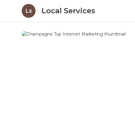
Local Services
Ls