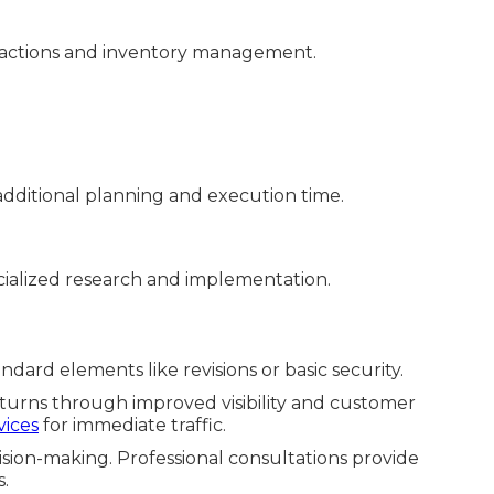
sactions and inventory management.
dditional planning and execution time.
ialized research and implementation.
dard elements like revisions or basic security.
eturns through improved visibility and customer
vices
for immediate traffic.
sion-making. Professional consultations provide
s.