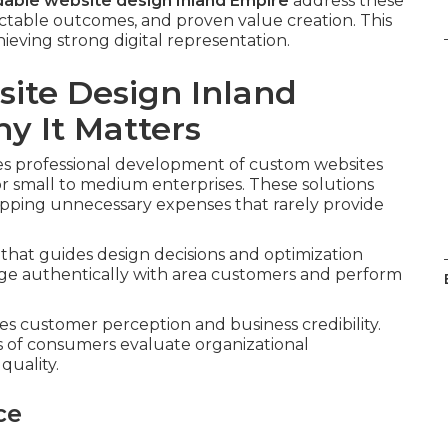
dable website design Inland Empire
address these
ictable outcomes, and proven value creation. This
ieving strong digital representation.
ite Design Inland
 It Matters
es professional development of custom websites
or small to medium enterprises. These solutions
kipping unnecessary expenses that rarely provide
that guides design decisions and optimization
age authentically with area customers and perform
es customer perception and business credibility.
s of consumers evaluate organizational
quality.
ce