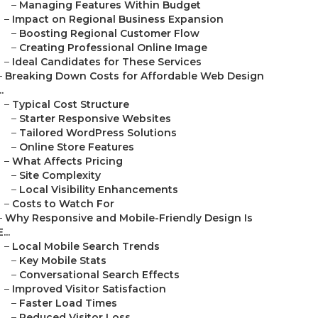
–
Managing Features Within Budget
–
Impact on Regional Business Expansion
–
Boosting Regional Customer Flow
–
Creating Professional Online Image
–
Ideal Candidates for These Services
–
Breaking Down Costs for Affordable Web Design
..
–
Typical Cost Structure
–
Starter Responsive Websites
–
Tailored WordPress Solutions
–
Online Store Features
–
What Affects Pricing
–
Site Complexity
–
Local Visibility Enhancements
–
Costs to Watch For
–
Why Responsive and Mobile-Friendly Design Is
E...
–
Local Mobile Search Trends
–
Key Mobile Stats
–
Conversational Search Effects
–
Improved Visitor Satisfaction
–
Faster Load Times
–
Reduced Visitor Loss