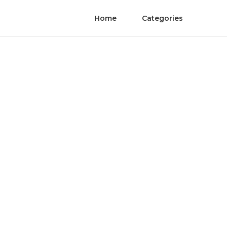
Home
Categories