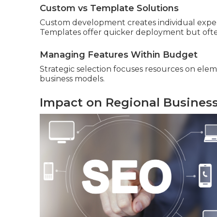
Custom vs Template Solutions
Custom development creates individual exper
Templates offer quicker deployment but often
Managing Features Within Budget
Strategic selection focuses resources on elem
business models.
Impact on Regional Busines