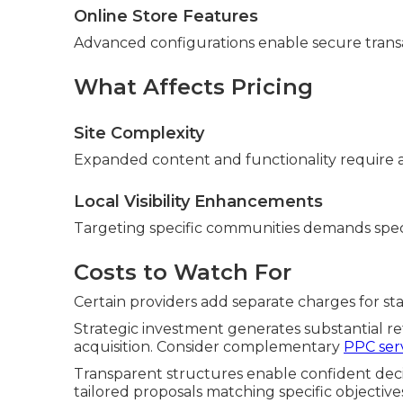
Online Store Features
Advanced configurations enable secure tran
What Affects Pricing
Site Complexity
Expanded content and functionality require a
Local Visibility Enhancements
Targeting specific communities demands spec
Costs to Watch For
Certain providers add separate charges for stan
Strategic investment generates substantial r
acquisition. Consider complementary
PPC ser
Transparent structures enable confident deci
tailored proposals matching specific objective