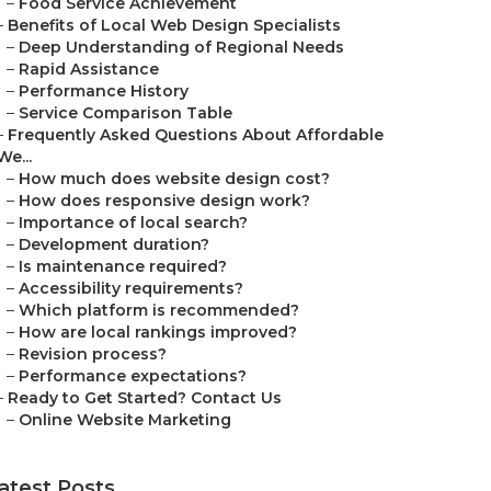
–
Food Service Achievement
–
Benefits of Local Web Design Specialists
–
Deep Understanding of Regional Needs
–
Rapid Assistance
–
Performance History
–
Service Comparison Table
–
Frequently Asked Questions About Affordable
We...
–
How much does website design cost?
–
How does responsive design work?
–
Importance of local search?
–
Development duration?
–
Is maintenance required?
–
Accessibility requirements?
–
Which platform is recommended?
–
How are local rankings improved?
–
Revision process?
–
Performance expectations?
–
Ready to Get Started? Contact Us
–
Online Website Marketing
atest Posts