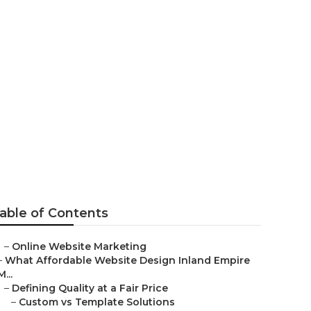
eting
able of Contents
–
Online Website Marketing
–
What Affordable Website Design Inland Empire
M...
–
Defining Quality at a Fair Price
–
Custom vs Template Solutions