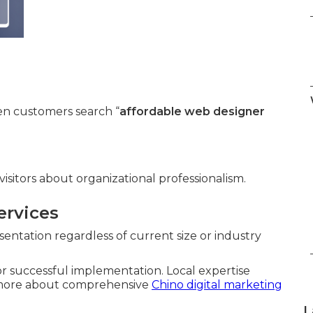
n customers search “
affordable web designer
isitors about organizational professionalism.
ervices
entation regardless of current size or industry
for successful implementation. Local expertise
n more about comprehensive
Chino digital marketing
L