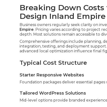
Breaking Down Costs 
Design Inland Empire
Business owners regularly seek clarity on inv
Empire
. Pricing varies according to project r
depth. Most solutions remain accessible to di
Comprehensive offerings include planning, de
integration, testing, and deployment support.
advanced local optimization influence final fi
Typical Cost Structure
Starter Responsive Websites
Foundation packages deliver essential pages w
Tailored WordPress Solutions
Mid-level options provide branded experiences 