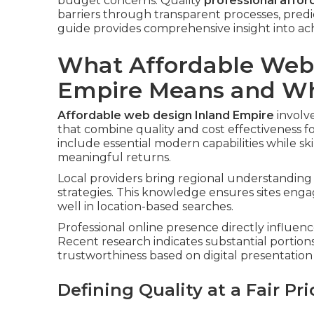
budget concerns. Quality
professional affor
barriers through transparent processes, pred
guide provides comprehensive insight into ach
What Affordable Webs
Empire Means and Why
Affordable web design Inland Empire
involv
that combine quality and cost effectiveness f
include essential modern capabilities while s
meaningful returns.
Local providers bring regional understanding 
strategies. This knowledge ensures sites eng
well in location-based searches.
Professional online presence directly influenc
Recent research indicates substantial portion
trustworthiness based on digital presentation 
Defining Quality at a Fair Pri