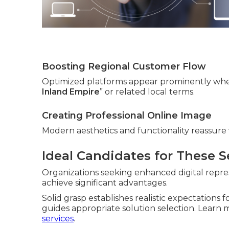
Boosting Regional Customer Flow
Optimized platforms appear prominently whe
Inland Empire
” or related local terms.
Creating Professional Online Image
Modern aesthetics and functionality reassure v
Ideal Candidates for These S
Organizations seeking enhanced digital repres
achieve significant advantages.
Solid grasp establishes realistic expectations 
guides appropriate solution selection. Lear
services
.