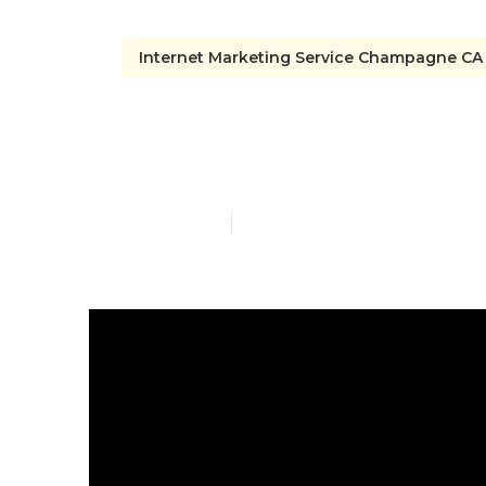
Internet Marketing Service Champagne CA
Champagne T
Published en
6 min read