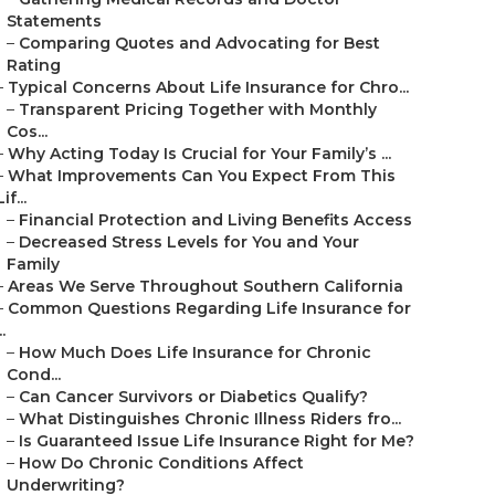
Statements
–
Comparing Quotes and Advocating for Best
Rating
–
Typical Concerns About Life Insurance for Chro...
–
Transparent Pricing Together with Monthly
Cos...
–
Why Acting Today Is Crucial for Your Family’s ...
–
What Improvements Can You Expect From This
Lif...
–
Financial Protection and Living Benefits Access
–
Decreased Stress Levels for You and Your
Family
–
Areas We Serve Throughout Southern California
–
Common Questions Regarding Life Insurance for
..
–
How Much Does Life Insurance for Chronic
Cond...
–
Can Cancer Survivors or Diabetics Qualify?
–
What Distinguishes Chronic Illness Riders fro...
–
Is Guaranteed Issue Life Insurance Right for Me?
–
How Do Chronic Conditions Affect
Underwriting?