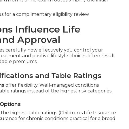
 for a complimentary eligibility review.
ns Influence Life
and Approval
s carefully how effectively you control your
reatment and positive lifestyle choices often result
ordable premiums.
fications and Table Ratings
ns
offer flexibility. Well-managed conditions
able ratings instead of the highest risk categories.
 Options
he highest table ratings (Children's Life Insurance
nsurance for chronic conditions practical for a broad