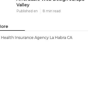
Valley
Published en
8 min read
ore
Health Insurance Agency La Habra CA