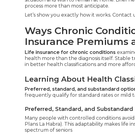
process more than most anticipate.
Let’s show you exactly how it works. Contact us
Ways Chronic Conditio
Insurance Premiums 
Life insurance for chronic conditions
examine
health more than the diagnosis itself. Stable t
in better health classifications and more aff
Learning About Health Classi
Preferred, standard, and substandard optio
frequently qualify for standard rates or mild t
Preferred, Standard, and Substandard
Many people with controlled conditions avoid t
Plans La Habra). This adaptability makes life i
spectrum of seniors