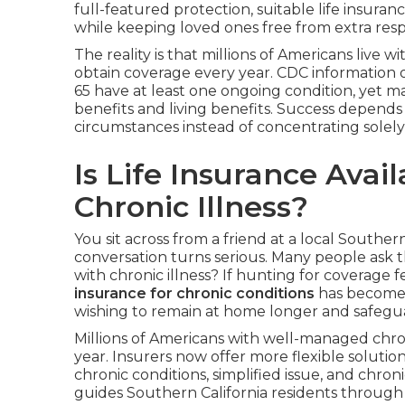
full-featured protection, suitable life insuran
while keeping loved ones free from extra respo
The reality is that millions of Americans live
obtain coverage every year. CDC information 
65 have at least one ongoing condition, yet man
benefits and living benefits. Success depends
circumstances instead of concentrating solely
Is Life Insurance Avai
Chronic Illness?
You sit across from a friend at a local Souther
conversation turns serious. Many people ask t
with chronic illness? If hunting for coverage 
insurance for chronic conditions
has become f
wishing to remain at home longer and safegua
Millions of Americans with well-managed chro
year. Insurers now offer more flexible solutio
chronic conditions, simplified issue, and chronic
guides Southern California residents through t