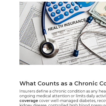
What Counts as a Chronic Co
Insurers define a chronic condition as any heal
ongoing medical attention or limits daily activi
coverage
cover well-managed diabetes, recov
kidney disease, controlled high blood pressure