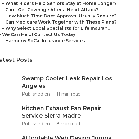
–
What Riders Help Seniors Stay at Home Longer?
–
Can I Get Coverage After a Heart Attack?
–
How Much Time Does Approval Usually Require?
–
Can Medicare Work Together with These Plans?
–
Why Select Local Specialists for Life Insuran...
–
We Can Help! Contact Us Today
–
Harmony SoCal Insurance Services
atest Posts
Swamp Cooler Leak Repair Los
Angeles
Published en
11 min read
Kitchen Exhaust Fan Repair
Service Sierra Madre
Published en
8 min read
Affordable Web Design Jurupa