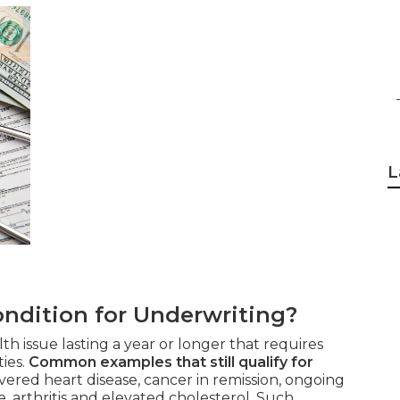
L
ndition for Underwriting?
th issue lasting a year or longer that requires
ties.
Common examples that still qualify for
ered heart disease, cancer in remission, ongoing
, arthritis and elevated cholesterol. Such