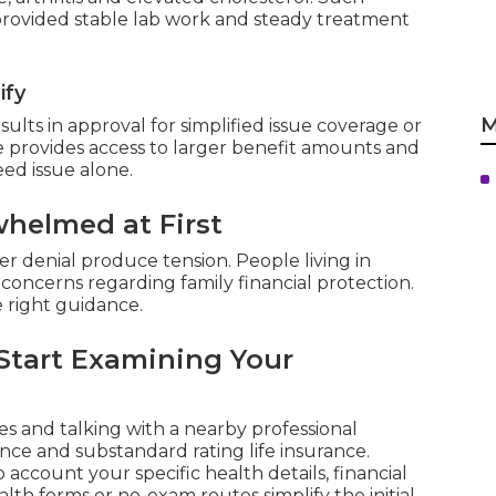
 provided stable lab work and steady treatment
ify
M
lts in approval for simplified issue coverage or
 provides access to larger benefit amounts and
ed issue alone.
helmed at First
r denial produce tension. People living in
concerns regarding family financial protection.
e right guidance.
Start Examining Your
 and talking with a nearby professional
nce and substandard rating life insurance.
 account your specific health details, financial
alth forms or no-exam routes simplify the initial