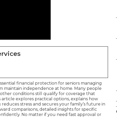
rvices
ssential financial protection for seniors managing
em maintain independence at home. Many people
 other conditions still qualify for coverage that
s article explores practical options, explains how
reduces stress and secures your family’s future in
rward comparisons, detailed insights for specific
nfidently. No matter if you need fast approval or