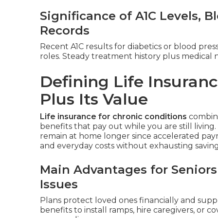
Significance of A1C Levels, 
Records
Recent A1C results for diabetics or blood pres
roles. Steady treatment history plus medical 
Defining Life Insuranc
Plus Its Value
Life insurance for chronic conditions
combines
benefits that pay out while you are still living
remain at home longer since accelerated pay
and everyday costs without exhausting savings 
Main Advantages for Seniors
Issues
Plans protect loved ones financially and supp
benefits to install ramps, hire caregivers, or 