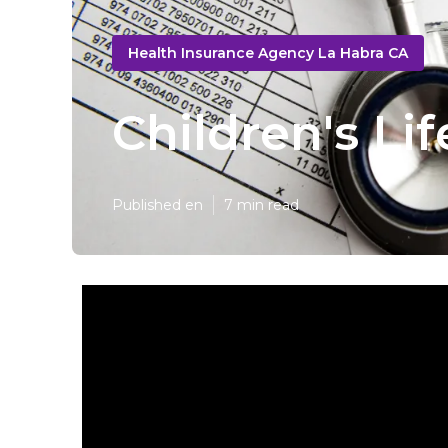
Health Insurance Agency La Habra CA
Children's Li
Published en
7 min read