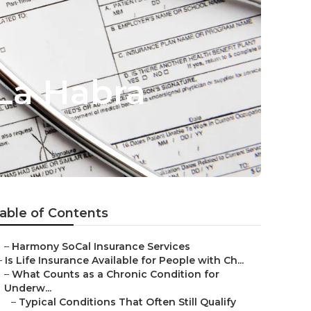
 La Habra
able of Contents
–
Harmony SoCal Insurance Services
–
Is Life Insurance Available for People with Ch...
–
What Counts as a Chronic Condition for
Underw...
–
Typical Conditions That Often Still Qualify