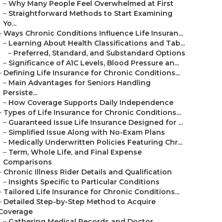
–
Why Many People Feel Overwhelmed at First
–
Straightforward Methods to Start Examining
Yo...
–
Ways Chronic Conditions Influence Life Insuran...
–
Learning About Health Classifications and Tab...
–
Preferred, Standard, and Substandard Options
–
Significance of A1C Levels, Blood Pressure an...
–
Defining Life Insurance for Chronic Conditions...
–
Main Advantages for Seniors Handling
Persiste...
–
How Coverage Supports Daily Independence
–
Types of Life Insurance for Chronic Conditions...
–
Guaranteed Issue Life Insurance Designed for ...
–
Simplified Issue Along with No-Exam Plans
–
Medically Underwritten Policies Featuring Chr...
–
Term, Whole Life, and Final Expense
Comparisons
–
Chronic Illness Rider Details and Qualification
–
Insights Specific to Particular Conditions
–
Tailored Life Insurance for Chronic Conditions...
–
Detailed Step-by-Step Method to Acquire
Coverage
–
Gathering Medical Records and Doctor