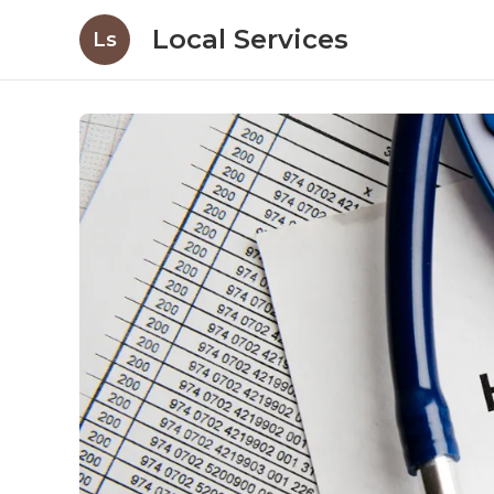
Local Services
Ls