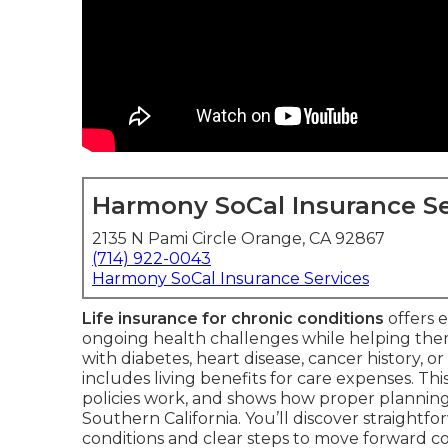
Harmony SoCal Insurance Se
2135 N Pami Circle Orange, CA 92867
(714) 922-0043
Harmony SoCal Insurance Services
Life insurance for chronic conditions
offers e
ongoing health challenges while helping th
with diabetes, heart disease, cancer history, or
includes living benefits for care expenses. Thi
policies work, and shows how proper planning 
Southern California. You’ll discover straightfo
conditions and clear steps to move forward co