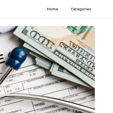
Home
Categories