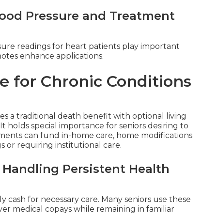
Blood Pressure and Treatment
sure readings for heart patients play important
notes enhance applications.
e for Chronic Conditions
 a traditional death benefit with optional living
. It holds special importance for seniors desiring to
ments can fund in-home care, home modifications
or requiring institutional care.
 Handling Persistent Health
ly cash for necessary care. Many seniors use these
cover medical copays while remaining in familiar