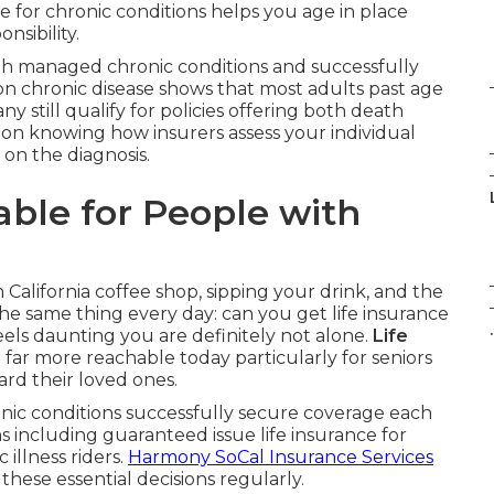
ce for chronic conditions helps you age in place
nsibility.
 with managed chronic conditions and successfully
on chronic disease shows that most adults past age
y still qualify for policies offering both death
 on knowing how insurers assess your individual
 on the diagnosis.
lable for People with
n California coffee shop, sipping your drink, and the
he same thing every day: can you get life insurance
.
feels daunting you are definitely not alone.
Life
ar more reachable today particularly for seniors
rd their loved ones.
nic conditions successfully secure coverage each
ns including guaranteed issue life insurance for
 illness riders.
Harmony SoCal Insurance Services
hese essential decisions regularly.