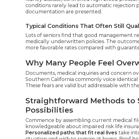
conditions rarely lead to automatic rejection
documentation are presented.
Typical Conditions That Often Still Qual
Lots of seniors find that good management resu
medically underwritten policies. The outcome
more favorable rates compared with guarante
Why Many People Feel Overw
Documents, medical inquiries and concern ove
Southern California commonly voice identical 
These fears are valid but addressable with th
Straightforward Methods to 
Possibilities
Commence by assembling current medical files
knowledgeable about impaired risk life insura
Personalized paths that fit real lives
take into
situation and wish to remain at home. Brief he