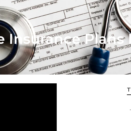
fe Insurance Plans
T