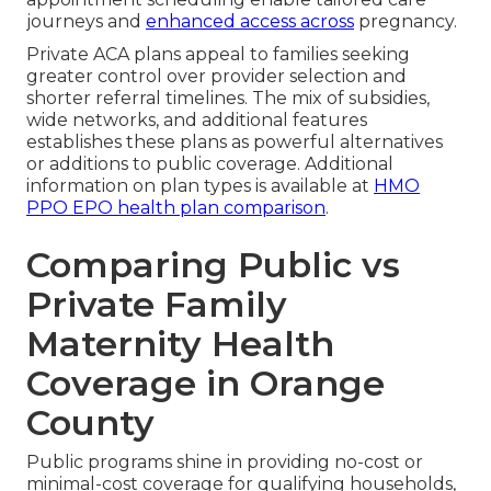
journeys and
enhanced access across
pregnancy.
Private ACA plans appeal to families seeking
greater control over provider selection and
shorter referral timelines. The mix of subsidies,
wide networks, and additional features
establishes these plans as powerful alternatives
or additions to public coverage. Additional
information on plan types is available at
HMO
PPO EPO health plan comparison
.
Comparing Public vs
Private Family
Maternity Health
Coverage in Orange
County
Public programs shine in providing no-cost or
minimal-cost coverage for qualifying households,