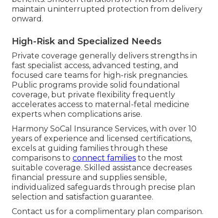
maintain uninterrupted protection from delivery
onward.
High-Risk and Specialized Needs
Private coverage generally delivers strengths in
fast specialist access, advanced testing, and
focused care teams for high-risk pregnancies.
Public programs provide solid foundational
coverage, but private flexibility frequently
accelerates access to maternal-fetal medicine
experts when complications arise.
Harmony SoCal Insurance Services, with over 10
years of experience and licensed certifications,
excels at guiding families through these
comparisons to
connect families
to the most
suitable coverage. Skilled assistance decreases
financial pressure and supplies sensible,
individualized safeguards through precise plan
selection and satisfaction guarantee.
Contact us for a complimentary plan comparison.