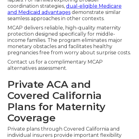
coordination strategies,
dual-eligible Medicare
and Medicaid advantages
demonstrate similar
seamless approaches in other contexts.
MCAP delivers reliable, high-quality maternity
protection designed specifically for middle-
income families. The program eliminates major
monetary obstacles and facilitates healthy
pregnancies free from worry about surprise costs.
Contact us for a complimentary MCAP
alternatives assessment.
Private ACA and
Covered California
Plans for Maternity
Coverage
Private plans through Covered California and
individual insurers provide important flexibility