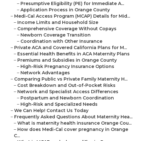
–
Presumptive Eligibility (PE) for Immediate A...
–
Application Process in Orange County
–
Medi-Cal Access Program (MCAP) Details for Mid...
–
Income Limits and Household Size
–
Comprehensive Coverage Without Copays
–
Newborn Coverage Transition
–
Coordination with Other Insurance
–
Private ACA and Covered California Plans for M...
–
Essential Health Benefits in ACA Maternity Plans
–
Premiums and Subsidies in Orange County
–
High-Risk Pregnancy Insurance Options
–
Network Advantages
–
Comparing Public vs Private Family Maternity H...
–
Cost Breakdown and Out-of-Pocket Risks
–
Network and Specialist Access Differences
–
Postpartum and Newborn Coordination
–
High-Risk and Specialized Needs
–
We Can Help! Contact Us Today
–
Frequently Asked Questions About Maternity Hea...
–
What is maternity health insurance Orange Cou...
–
How does Medi-Cal cover pregnancy in Orange
C...