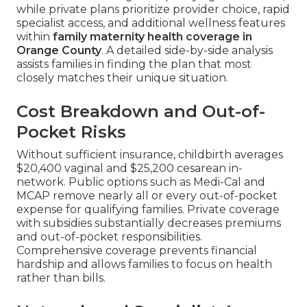
while private plans prioritize provider choice, rapid
specialist access, and additional wellness features
within
family maternity health coverage in
Orange County
. A detailed side-by-side analysis
assists families in finding the plan that most
closely matches their unique situation.
Cost Breakdown and Out-of-
Pocket Risks
Without sufficient insurance, childbirth averages
$20,400 vaginal and $25,200 cesarean in-
network. Public options such as Medi-Cal and
MCAP remove nearly all or every out-of-pocket
expense for qualifying families. Private coverage
with subsidies substantially decreases premiums
and out-of-pocket responsibilities.
Comprehensive coverage prevents financial
hardship and allows families to focus on health
rather than bills.