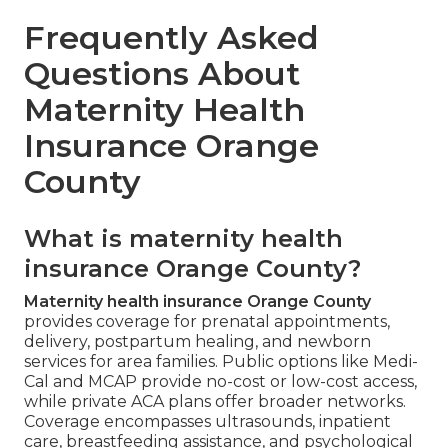
Frequently Asked
Questions About
Maternity Health
Insurance Orange
County
What is maternity health
insurance Orange County?
Maternity health insurance Orange County
provides coverage for prenatal appointments,
delivery, postpartum healing, and newborn
services for area families. Public options like Medi-
Cal and MCAP provide no-cost or low-cost access,
while private ACA plans offer broader networks.
Coverage encompasses ultrasounds, inpatient
care, breastfeeding assistance, and psychological