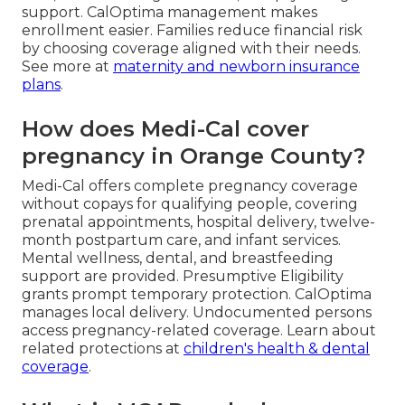
support. CalOptima management makes
enrollment easier. Families reduce financial risk
by choosing coverage aligned with their needs.
See more at
maternity and newborn insurance
plans
.
How does Medi-Cal cover
pregnancy in Orange County?
Medi-Cal offers complete pregnancy coverage
without copays for qualifying people, covering
prenatal appointments, hospital delivery, twelve-
month postpartum care, and infant services.
Mental wellness, dental, and breastfeeding
support are provided. Presumptive Eligibility
grants prompt temporary protection. CalOptima
manages local delivery. Undocumented persons
access pregnancy-related coverage. Learn about
related protections at
children's health & dental
coverage
.