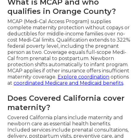
What is MCAP and who
qualifies in Orange County?
MCAP (Medi-Cal Access Program) supplies
complete maternity protection without copays or
deductibles for middle-income families over no-
cost Medi-Cal limits. Qualification extends to 322%
federal poverty level, including the pregnant
person as two. Coverage equals full-scope Medi-
Cal from prenatal to postpartum. Newborn
protection shifts automatically to infant program.
MCAP applies if other insurance offers insufficient
maternity coverage.
Explore coordination
options
at
coordinated Medicare and Medicaid benefits
.
Does Covered California cover
maternity?
Covered California plans include maternity and
newborn care as essential health benefits.
Included services include prenatal consultations,
delivery, postpartum visits, preventive care, and