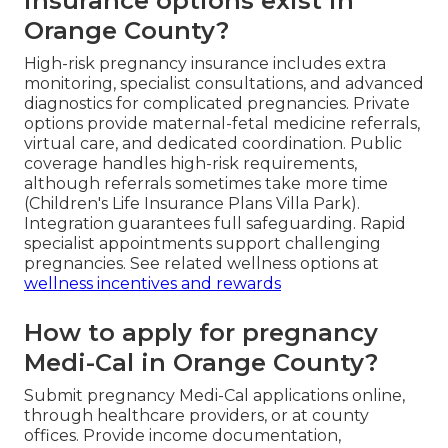
insurance options exist in
Orange County?
High-risk pregnancy insurance includes extra
monitoring, specialist consultations, and advanced
diagnostics for complicated pregnancies. Private
options provide maternal-fetal medicine referrals,
virtual care, and dedicated coordination. Public
coverage handles high-risk requirements,
although referrals sometimes take more time
(Children's Life Insurance Plans Villa Park).
Integration guarantees full safeguarding. Rapid
specialist appointments support challenging
pregnancies. See related wellness options at
wellness incentives and rewards
How to apply for pregnancy
Medi-Cal in Orange County?
Submit pregnancy Medi-Cal applications online,
through healthcare providers, or at county
offices. Provide income documentation,