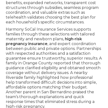
benefits, expanded networks, transparent cost
structures through subsidies, seamless program
coordination, and valuable extras such as
telehealth validates choosing the best plan for
each household’s specific circumstances.
Harmony SoCal Insurance Services supports
families through these selections with tailored
maternity and newborn plans,
high-risk
pregnancy insurance
, and expert coordination
between public and private options. Partnerships
with respected authorities and a satisfaction
guarantee ensure trustworthy, superior results. A
family in Orange County reported that thorough
guidance clarified eligibility and obtained smooth
coverage without delivery issues. A nearby
Riverside family highlighted how professional
help transformed difficult decisions into simple,
affordable options matching their budget.
Another parent in San Bernardino praised the
team’s thorough explanations and quick
response times that eliminated stress during a
high-risk pregnancy.