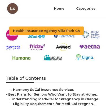
Ls
Home
Categories
Health Insurance Agency Villa Park CA
Children's Life Insurance
Plans Villa Park
Published en
11 min read
Table of Contents
–
Harmony SoCal Insurance Services
–
Best Plans for Seniors Who Want to Stay at Home...
–
Understanding Medi-Cal for Pregnancy in Orange...
–
Eligibility Requirements for Medi-Cal Pregnan...