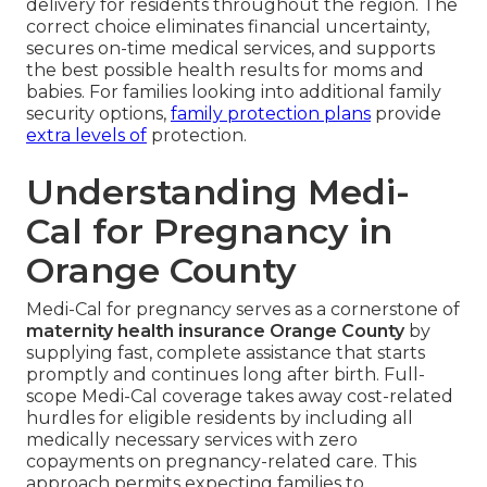
delivery for residents throughout the region. The
correct choice eliminates financial uncertainty,
secures on-time medical services, and supports
the best possible health results for moms and
babies. For families looking into additional family
security options,
family protection plans
provide
extra levels of
protection.
Understanding Medi-
Cal for Pregnancy in
Orange County
Medi-Cal for pregnancy serves as a cornerstone of
maternity health insurance Orange County
by
supplying fast, complete assistance that starts
promptly and continues long after birth. Full-
scope Medi-Cal coverage takes away cost-related
hurdles for eligible residents by including all
medically necessary services with zero
copayments on pregnancy-related care. This
approach permits expecting families to