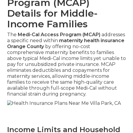
Program (MCAP)
Details for Middle-
Income Families
The
Medi-Cal Access Program (MCAP)
addresses
a specific need within
maternity health insurance
Orange County
by offering no-cost
comprehensive maternity benefits to families
above typical Medi-Cal income limits yet unable to
pay for unsubsidized private insurance. MCAP
eliminates deductibles and copayments for
maternity services, allowing middle-income
families to receive the same high-quality care
available through full-scope Medi-Cal without
financial strain during pregnancy.
Income Limits and Household