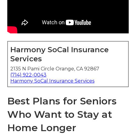
Harmony SoCal Insurance
Services
2135 N Pami Circle Orange, CA 92867
(714) 922-0043
Harmony SoCal Insurance Services
Best Plans for Seniors
Who Want to Stay at
Home Longer