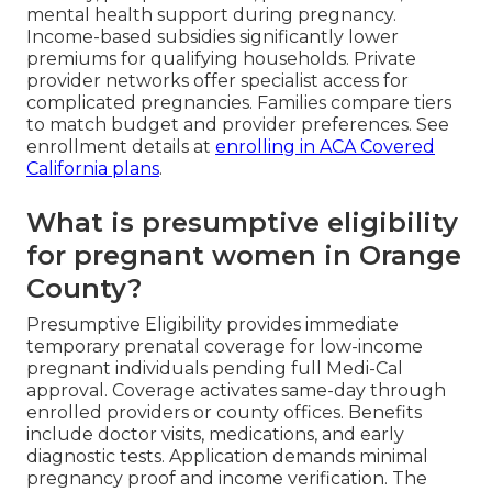
mental health support during pregnancy.
Income-based subsidies significantly lower
premiums for qualifying households. Private
provider networks offer specialist access for
complicated pregnancies. Families compare tiers
to match budget and provider preferences. See
enrollment details at
enrolling in ACA Covered
California plans
.
What is presumptive eligibility
for pregnant women in Orange
County?
Presumptive Eligibility provides immediate
temporary prenatal coverage for low-income
pregnant individuals pending full Medi-Cal
approval. Coverage activates same-day through
enrolled providers or county offices. Benefits
include doctor visits, medications, and early
diagnostic tests. Application demands minimal
pregnancy proof and income verification. The