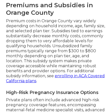
Premiums and Subsidies in
Orange County
Premium costs in Orange County vary widely
depending on household income, age, family size,
and selected plan tier. Subsidies tied to earnings
substantially decrease monthly costs, commonly
dropping them to very affordable levels for
qualifying households. Unsubsidized family
premiums typically range from $300 to $800
monthly depending on plan tier, age, and
location. This subsidy system makes private
coverage accessible while maintaining robust
benefits and provider options. For additional
subsidy information, see
enrolling in ACA Covered
California plans
.
High-Risk Pregnancy Insurance Options
Private plans often include advanced high-risk
pregnancy coverage features, encompassing
maternal-fetal medicine specialist visits, advanced