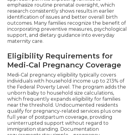
emphasize routine prenatal oversight, which
research consistently shows results in earlier
identification of issues and better overall birth
outcomes. Many families recognize the benefit of
incorporating preventive measures, psychological
support, and dietary guidance into everyday
maternity care.
Eligibility Requirements for
Medi-Cal Pregnancy Coverage
Medi-Cal pregnancy eligibility typically covers
individuals with household income up to 213% of
the Federal Poverty Level. The program adds the
unborn baby to household size calculations,
which frequently expands eligibility for families
near the threshold. Undocumented residents
qualify for pregnancy-related services plus one
full year of postpartum coverage, providing
uninterrupted support without regard to
immigration standing. Documentation