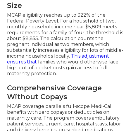
Size
MCAP eligibility reaches up to 322% of the
Federal Poverty Level. For a household of two,
monthly household income near $5,809 meets
requirements; for a family of four, the threshold is
about $8,855. The calculation counts the
pregnant individual as two members, which
substantially increases eligibility for lots of middle-
income households locally.
This adjustment
ensures that
families who would otherwise face
high out-of-pocket costs gain access to full
maternity protection.
Comprehensive Coverage
Without Copays
MCAP coverage parallels full-scope Medi-Cal
benefits with zero copays or deductibles on
maternity care. The program covers ambulatory
patient services, urgent care, hospital stays, labor
and delivery benefits, prescribed medications,