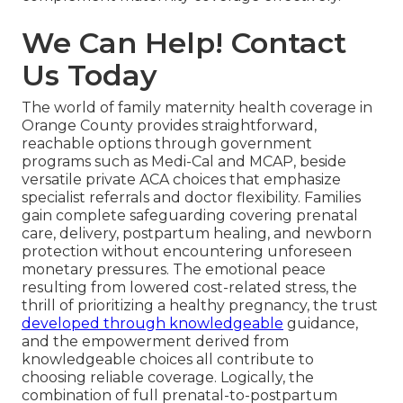
We Can Help! Contact
Us Today
The world of family maternity health coverage in
Orange County provides straightforward,
reachable options through government
programs such as Medi-Cal and MCAP, beside
versatile private ACA choices that emphasize
specialist referrals and doctor flexibility. Families
gain complete safeguarding covering prenatal
care, delivery, postpartum healing, and newborn
protection without encountering unforeseen
monetary pressures. The emotional peace
resulting from lowered cost-related stress, the
thrill of prioritizing a healthy pregnancy, the trust
developed through knowledgeable
guidance,
and the empowerment derived from
knowledgeable choices all contribute to
choosing reliable coverage. Logically, the
combination of full prenatal-to-postpartum