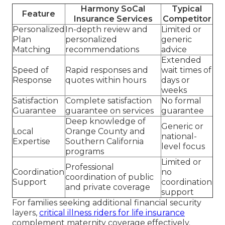
Harmony SoCal
Typical
Feature
Insurance Services
Competitor
Personalized
In-depth review and
Limited or
Plan
personalized
generic
Matching
recommendations
advice
Extended
Speed of
Rapid responses and
wait times of
Response
quotes within hours
days or
weeks
Satisfaction
Complete satisfaction
No formal
Guarantee
guarantee on services
guarantee
Deep knowledge of
Generic or
Local
Orange County and
national-
Expertise
Southern California
level focus
programs
Limited or
Professional
Coordination
no
coordination of public
Support
coordination
and private coverage
support
For families seeking additional financial security
layers,
critical illness riders for life insurance
complement maternity coverage effectively.