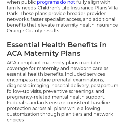
when public
programs do not
fully align with
family needs. Children's Life Insurance Plans Villa
Park. These plans provide broader provider
networks, faster specialist access, and additional
benefits that elevate maternity health insurance
Orange County results
Essential Health Benefits in
ACA Maternity Plans
ACA-compliant maternity plans mandate
coverage for maternity and newborn care as
essential health benefits. Included services
encompass routine prenatal examinations,
diagnostic imaging, hospital delivery, postpartum
follow-up visits, preventive screenings, and
pregnancy-related mental health support.
Federal standards ensure consistent baseline
protection across all plans while allowing
customization through plan tiers and network
choices.