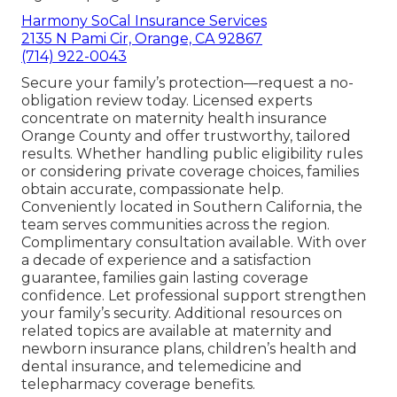
Harmony SoCal Insurance Services
2135 N Pami Cir, Orange, CA 92867
(714) 922-0043
Secure your family’s protection—request a no-
obligation review today. Licensed experts
concentrate on maternity health insurance
Orange County and offer trustworthy, tailored
results. Whether handling public eligibility rules
or considering private coverage choices, families
obtain accurate, compassionate help.
Conveniently located in Southern California, the
team serves communities across the region.
Complimentary consultation available. With over
a decade of experience and a satisfaction
guarantee, families gain lasting coverage
confidence. Let professional support strengthen
your family’s security. Additional resources on
related topics are available at maternity and
newborn insurance plans, children’s health and
dental insurance, and telemedicine and
telepharmacy coverage benefits.