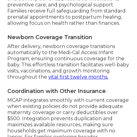
preventive care, and psychological support.
Families receive full safeguarding from standard
prenatal appointments to postpartum healing,
allowing focus on health rather than finances.
Newborn Coverage Transition
After delivery, newborn coverage transitions
automatically to the Medi-Cal Access Infant
Program, ensuring continuous coverage for the
baby. This effortless transition facilitates well-baby
visits, vaccinations, and growth monitoring
throughout the
vital first twelve months.
Coordination with Other Insurance
MCAP integrates smoothly with current coverage
when existing policies do not provide adequate
maternity coverage or carry deductibles over
$500. Integration prevents duplication and
maximizes available resources, making sure
households get maximum coverage with no
lapses. For families exploring broader