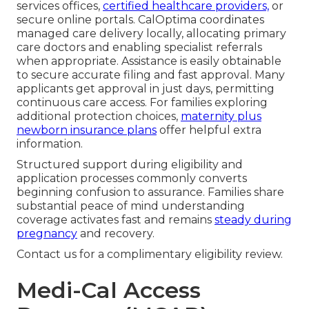
services offices,
certified healthcare providers,
or
secure online portals. CalOptima coordinates
managed care delivery locally, allocating primary
care doctors and enabling specialist referrals
when appropriate. Assistance is easily obtainable
to secure accurate filing and fast approval. Many
applicants get approval in just days, permitting
continuous care access. For families exploring
additional protection choices,
maternity plus
newborn insurance plans
offer helpful extra
information.
Structured support during eligibility and
application processes commonly converts
beginning confusion to assurance. Families share
substantial peace of mind understanding
coverage activates fast and remains
steady during
pregnancy
and recovery.
Contact us for a complimentary eligibility review.
Medi-Cal Access