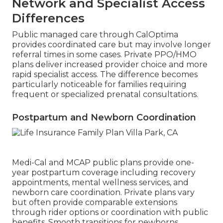
Network and Specialist Access
Differences
Public managed care through CalOptima
provides coordinated care but may involve longer
referral times in some cases. Private PPO/HMO
plans deliver increased provider choice and more
rapid specialist access. The difference becomes
particularly noticeable for families requiring
frequent or specialized prenatal consultations.
Postpartum and Newborn Coordination
Medi-Cal and MCAP public plans provide one-
year postpartum coverage including recovery
appointments, mental wellness services, and
newborn care coordination. Private plans vary
but often provide comparable extensions
through rider options or coordination with public
benefits. Smooth transitions for newborns