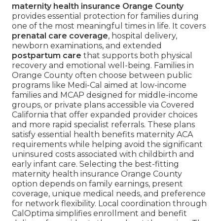
maternity health insurance Orange County
provides essential protection for families during
one of the most meaningful times in life. It covers
prenatal care coverage
, hospital delivery,
newborn examinations, and extended
postpartum care
that supports both physical
recovery and emotional well-being. Families in
Orange County often choose between public
programs like Medi-Cal aimed at low-income
families and MCAP designed for middle-income
groups, or private plans accessible via Covered
California that offer expanded provider choices
and more rapid specialist referrals. These plans
satisfy essential health benefits maternity ACA
requirements while helping avoid the significant
uninsured costs associated with childbirth and
early infant care. Selecting the best-fitting
maternity health insurance Orange County
option depends on family earnings, present
coverage, unique medical needs, and preference
for network flexibility. Local coordination through
CalOptima simplifies enrollment and benefit