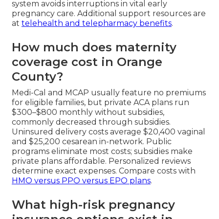
system avoids interruptions in vital early
pregnancy care. Additional support resources are
at
telehealth and telepharmacy benefits
.
How much does maternity
coverage cost in Orange
County?
Medi-Cal and MCAP usually feature no premiums
for eligible families, but private ACA plans run
$300–$800 monthly without subsidies,
commonly decreased through subsidies.
Uninsured delivery costs average $20,400 vaginal
and $25,200 cesarean in-network. Public
programs eliminate most costs; subsidies make
private plans affordable. Personalized reviews
determine exact expenses. Compare costs with
HMO versus PPO versus EPO plans
.
What high-risk pregnancy