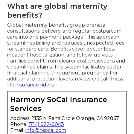
What are global maternity
benefits?
Global maternity benefits group prenatal
consultations, delivery, and regular postpartum
care into one payment package. This approach
streamlines billing and reduces unexpected fees
for standard care. Benefits cover doctor fees,
inpatient hospitalization, and follow-up visits.
Families benefit from clearer cost projections and
streamlined claims. The system facilitates better
financial planning throughout pregnancy. For
additional protection layers, review
critical illness
life insurance riders
.
Harmony SoCal Insurance
Services
Address: 2135 N Pami Circle Orange, CA 92867
Phone:
(714) 922-0043
Email:
info@hsocal.com