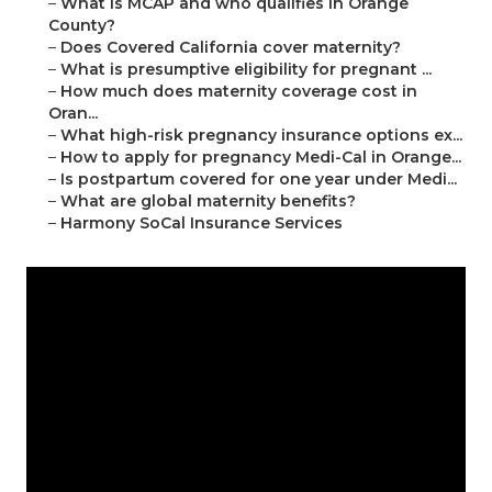
–
What is MCAP and who qualifies in Orange
County?
–
Does Covered California cover maternity?
–
What is presumptive eligibility for pregnant ...
–
How much does maternity coverage cost in
Oran...
–
What high-risk pregnancy insurance options ex...
–
How to apply for pregnancy Medi-Cal in Orange...
–
Is postpartum covered for one year under Medi...
–
What are global maternity benefits?
–
Harmony SoCal Insurance Services