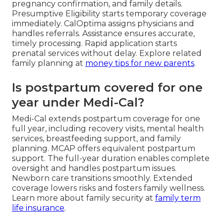
pregnancy confirmation, and family details.
Presumptive Eligibility starts temporary coverage
immediately. CalOptima assigns physicians and
handles referrals. Assistance ensures accurate,
timely processing. Rapid application starts
prenatal services without delay. Explore related
family planning at
money tips for new parents
.
Is postpartum covered for one
year under Medi-Cal?
Medi-Cal extends postpartum coverage for one
full year, including recovery visits, mental health
services, breastfeeding support, and family
planning. MCAP offers equivalent postpartum
support. The full-year duration enables complete
oversight and handles postpartum issues.
Newborn care transitions smoothly. Extended
coverage lowers risks and fosters family wellness.
Learn more about family security at
family term
life insurance
.