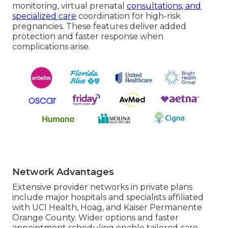
monitoring, virtual prenatal
consultations, and
specialized care
coordination for high-risk
pregnancies. These features deliver added
protection and faster response when
complications arise.
Network Advantages
Extensive provider networks in private plans
include major hospitals and specialists affiliated
with UCI Health, Hoag, and Kaiser Permanente
Orange County. Wider options and faster
appointment scheduling enable tailored care