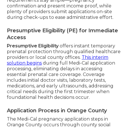
requirements stay simple—pregnancy
confirmation and present income proof, while
plenty of providers submit applications on-site
during check-ups to ease administrative effort.
Presumptive Eligibility (PE) for Immediate
Access
Presumptive Eligibility
offers instant temporary
prenatal protection through qualified healthcare
providers or local county offices.
This interim
solution begins
during full Medi-Cal application
processing, eliminating delays in accessing
essential prenatal care coverage. Coverage
includes initial doctor visits, laboratory tests,
medications, and early ultrasounds, addressing
critical needs during the first trimester when
foundational health decisions occur.
Application Process in Orange County
The Medi-Cal pregnancy application steps in
Orange County occurs through county social