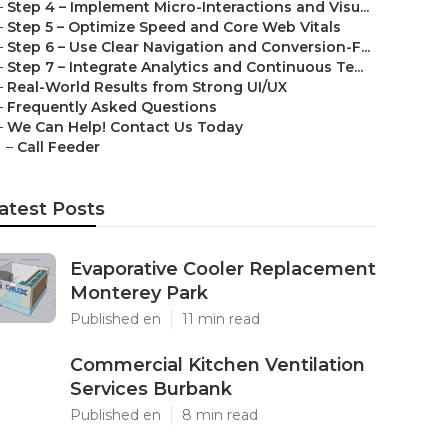
–
Step 4 – Implement Micro-Interactions and Visu...
–
Step 5 – Optimize Speed and Core Web Vitals
–
Step 6 – Use Clear Navigation and Conversion-F...
–
Step 7 – Integrate Analytics and Continuous Te...
–
Real-World Results from Strong UI/UX
–
Frequently Asked Questions
–
We Can Help! Contact Us Today
–
Call Feeder
atest Posts
Evaporative Cooler Replacement
Monterey Park
Published en
11 min read
Commercial Kitchen Ventilation
Services Burbank
Published en
8 min read