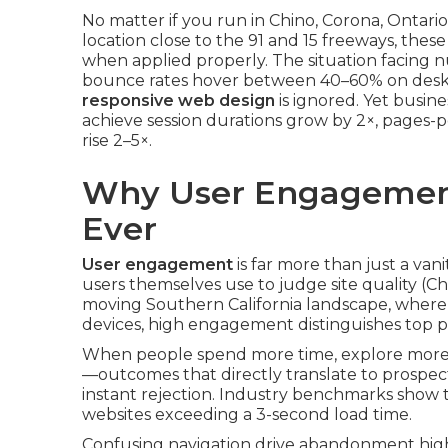
No matter if you run in Chino, Corona, Ontar
location close to the 91 and 15 freeways, th
when applied properly. The situation facing n
bounce rates hover between 40–60% on desk
responsive web design
is ignored. Yet busine
achieve session durations grow by 2×, pages-p
rise 2–5×.
Why User Engagemen
Ever
User engagement
is far more than just a vani
users themselves use to judge site quality (Chi
moving Southern California landscape, where 
devices, high engagement distinguishes top 
When people spend more time, explore more p
—outcomes that directly translate to prospec
instant rejection. Industry benchmarks show t
websites exceeding a 3-second load time.
Confusing navigation drive abandonment highe