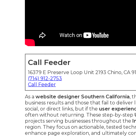
Call Feeder
16379 E Preserve Loop Unit 2193 Chino, CA 9
(714) 912-2753
Call Feeder
As a
website designer Southern California
, 
business results and those that fail to deliver 
social, or direct links, but if the
user experien
often without returning. These step-by-step
projects serving businesses throughout the
I
region. They focus on actionable, tested tech
enhance page exploration, and ultimately conve