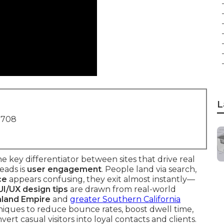
L
1708
the key differentiator between sites that drive real
leads is
user engagement
. People land via search,
ce
appears confusing, they exit almost instantly—
UI/UX design tips
are drawn from real-world
nland Empire
and
greater Southern California
niques to reduce bounce rates, boost dwell time,
rt casual visitors into loyal contacts and clients.