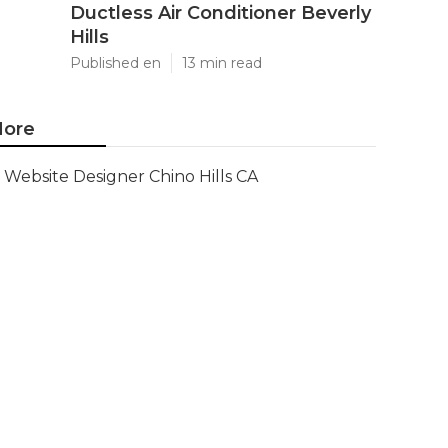
Ductless Air Conditioner Beverly
Hills
Published en
13 min read
ore
Website Designer Chino Hills CA