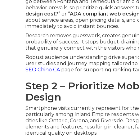
go between Fontana and Temecula or amid da
behavior prevails, so prioritize quick answers 
design cost?
” or “
ADA compliant web desig
about service areas, open pricing details, 
immediately to avoid instant bounces.
Research removes guesswork, creates genuine
probability of success. It stops budget-draini
that genuinely connect with the visitors who 
Robust audience understanding drive superio
user studies and journey mapping tailored t
SEO Chino CA
page for supporting ranking tac
Step 2 – Prioritize Mo
Design
Smartphone visits currently represent for the 
particularly among Inland Empire residents 
cities like Ontario, Corona, and Riverside. Desi
elements and features, resulting in cleaner, f
identical quality on desktops.