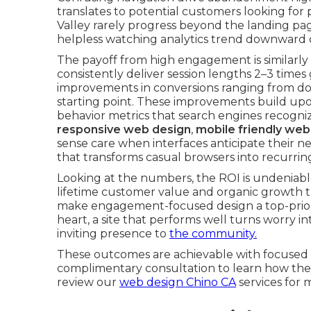
translates to potential customers looking for 
Valley rarely progress beyond the landing pa
helpless watching analytics trend downward d
The payoff from high engagement is similarly 
consistently deliver session lengths 2–3 time
improvements in conversions ranging from d
starting point. These improvements build u
behavior metrics that search engines recogni
responsive web design
,
mobile friendly web
sense care when interfaces anticipate their ne
that transforms casual browsers into recurri
Looking at the numbers, the ROI is undeniabl
lifetime customer value and organic growth th
make engagement-focused design a top-priorit
heart, a site that performs well turns worry i
inviting presence to
the community.
These outcomes are achievable with focused 
complimentary consultation to learn how they
review our
web design Chino CA
services for 