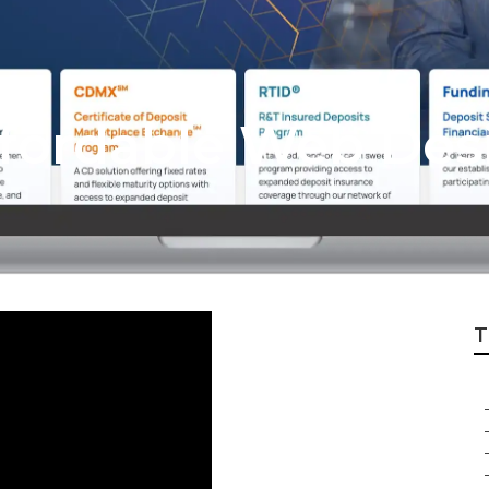
Affordable Web Des
T