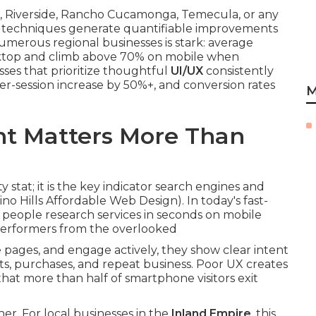
io, Riverside, Rancho Cucamonga, Temecula, or any
ese techniques generate quantifiable improvements
umerous regional businesses is stark: average
top and climb above 70% on mobile when
sses that prioritize thoughtful
UI/UX
consistently
er-session increase by 50%+, and conversion rates
M
t Matters More Than
ty stat; it is the key indicator search engines and
no Hills Affordable Web Design). In today's fast-
people research services in seconds on mobile
performers from the overlooked
ages, and engage actively, they show clear intent
ts, purchases, and repeat business. Poor UX creates
hat more than half of smartphone visitors exit
r. For local businesses in the
Inland Empire
, this