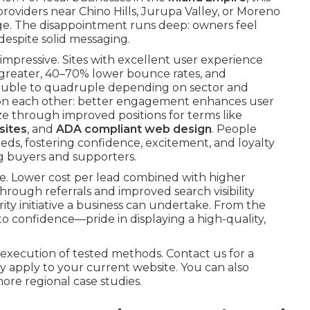
providers near Chino Hills, Jurupa Valley, or Moreno
ge. The disappointment runs deep: owners feel
espite solid messaging.
impressive. Sites with excellent user experience
s greater, 40–70% lower bounce rates, and
ouble to quadruple depending on sector and
pon each other: better engagement enhances user
ze through improved positions for terms like
sites
, and
ADA compliant web design
. People
eds, fostering confidence, excitement, and loyalty
ng buyers and supporters.
e. Lower cost per lead combined with higher
rough referrals and improved search visibility
y initiative a business can undertake. From the
nto confidence—pride in displaying a high-quality,
execution of tested methods. Contact us for a
 apply to your current website. You can also
more regional case studies.