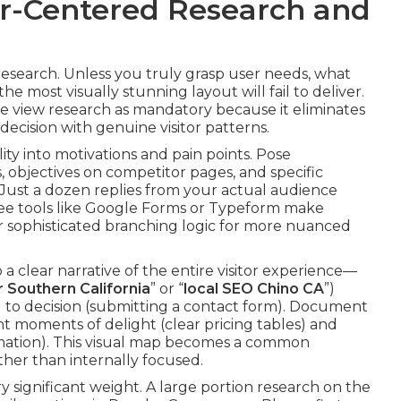
ser-Centered Research and
research. Unless you truly grasp user needs, what
e most visually stunning layout will fail to deliver.
we view research as mandatory because it eliminates
ecision with genuine visitor patterns.
lity into motivations and pain points. Pose
 objectives on competitor pages, and specific
 Just a dozen replies from your actual audience
Free tools like Google Forms or Typeform make
er sophisticated branching logic for more nuanced
 a clear narrative of the entire visitor experience—
 Southern California
” or “
local SEO Chino CA
”)
) to decision (submitting a contact form). Document
ht moments of delight (clear pricing tables) and
mation). This visual map becomes a common
ather than internally focused.
ry significant weight. A large portion research on the