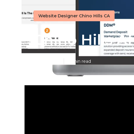
Website Designer Chino Hills CA
Chino Hills 
Published en
16 min read