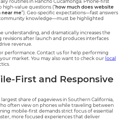
ily routines in Rancho Cucamonga. Phone-first
to high-value questions (“
how much does website
n near me
”). Geo-specific expectations—fast answers
and community knowledge—must be highlighted
 understanding, and dramatically increases the
ng revisions after launch and produces interfaces
drive revenue.
r performance. Contact us for help performing
o your market. You may also want to check our
local
tics.
bile-First and Responsive
largest share of pageviews in Southern California,
who often view on phones while traveling between
gning mobile-first demands strict focus of essential
aster, more focused experiences that deliver