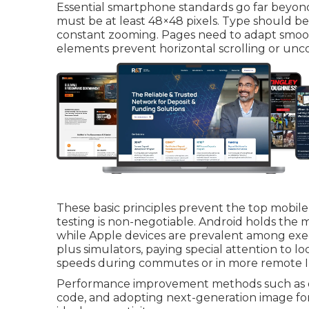
Essential smartphone standards go far beyond 
must be at least 48×48 pixels. Type should b
constant zooming. Pages need to adapt smooth
elements prevent horizontal scrolling or unc
These basic principles prevent the top mobile
testing is non-negotiable. Android holds the 
while Apple devices are prevalent among exec
plus simulators, paying special attention to lo
speeds during commutes or in more remote In
Performance improvement methods such as o
code, and adopting next-generation image fo