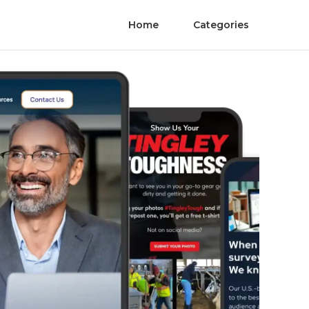
Home
Categories