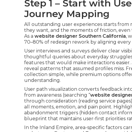
Step 1 – Start with U
Journey Mapping
All outstanding user experiences starts from 
they want, and the moments of friction, even th
As a
website designer Southern California
, 
70–80% of redesign rework by aligning every d
User interviews and surveys deliver clear visibi
thoughtful queries about everyday struggles,
features that would make interactions easier.
reveal patterns that assumed profiles miss. 
collection simple, while premium options off
understanding.
User path visualization converts feedback into
from awareness (searching “
website designer
through consideration (reading service pages
all moments, emotion, and pain point. Highlig
abandonment triggers (hidden contact infor
blueprint that maintains user-first priorities r
In the Inland Empire, area-specific factors car