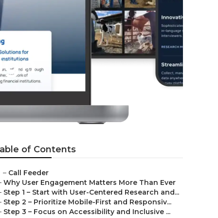
ign
able of Contents
–
Call Feeder
–
Why User Engagement Matters More Than Ever
–
Step 1 – Start with User-Centered Research and...
–
Step 2 – Prioritize Mobile-First and Responsiv...
–
Step 3 – Focus on Accessibility and Inclusive ...