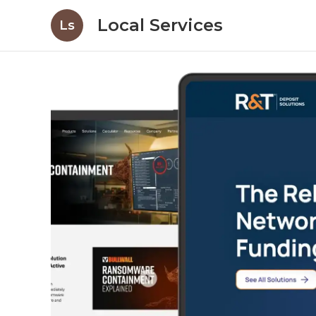
Local Services
Ls