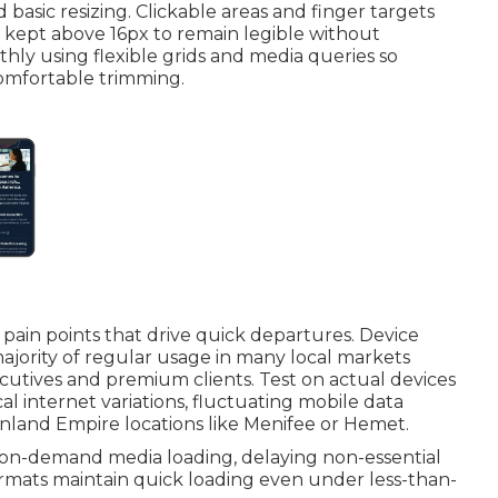
basic resizing. Clickable areas and finger targets
e kept above 16px to remain legible without
ly using flexible grids and media queries so
omfortable trimming.
 pain points that drive quick departures. Device
majority of regular usage in many local markets
utives and premium clients. Test on actual devices
cal internet variations, fluctuating mobile data
land Empire locations like Menifee or Hemet.
n-demand media loading, delaying non-essential
rmats maintain quick loading even under less-than-