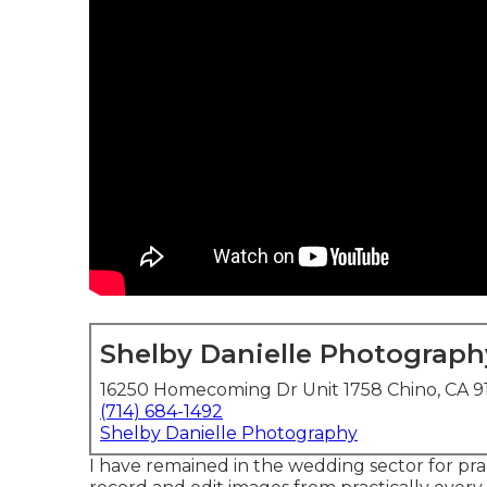
Shelby Danielle Photograph
16250 Homecoming Dr Unit 1758 Chino, CA 9
(714) 684-1492
Shelby Danielle Photography
I have remained in the wedding sector for prac