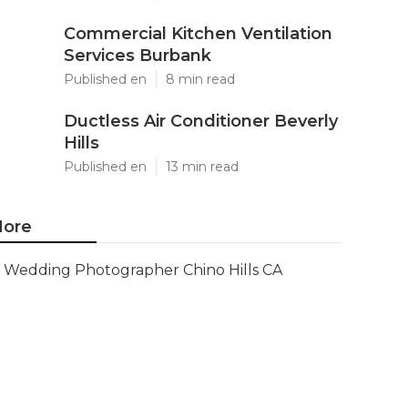
Commercial Kitchen Ventilation
Services Burbank
Published en
8 min read
Ductless Air Conditioner Beverly
Hills
Published en
13 min read
ore
Wedding Photographer Chino Hills CA