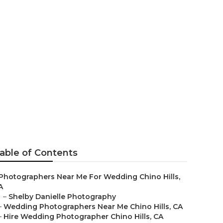
ographer
able of Contents
Photographers Near Me For Wedding Chino Hills,
A
–
Shelby Danielle Photography
–
Wedding Photographers Near Me Chino Hills, CA
–
Hire Wedding Photographer Chino Hills, CA