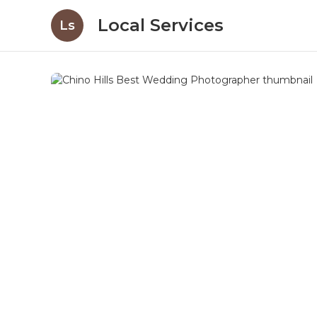
Local Services
Ls