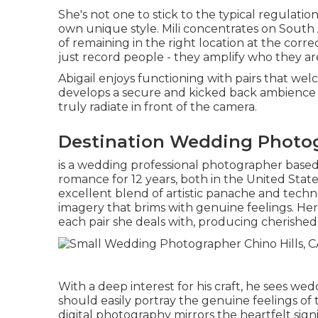
She's not one to stick to the typical regulatio
own unique style. Mili concentrates on South 
of remaining in the right location at the correc
just record people - they amplify who they are
Abigail enjoys functioning with pairs that wel
develops a secure and kicked back ambience f
truly radiate in front of the camera.
Destination Wedding Photogr
is a wedding professional photographer based
romance for 12 years, both in the United State
excellent blend of artistic panache and technol
imagery that brims with genuine feelings. Her
each pair she deals with, producing cherished 
With a deep interest for his craft, he sees we
should easily portray the genuine feelings of t
digital photography mirrors the heartfelt sig