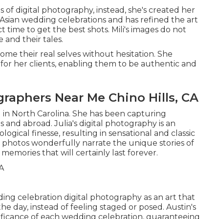
ns of digital photography, instead, she's created her
Asian wedding celebrations and has refined the art
t time to get the best shots. Mili's images do not
 and their tales.
come their real selves without hesitation. She
or her clients, enabling them to be authentic and
aphers Near Me Chino Hills, CA
 in North Carolina. She has been capturing
s and abroad. Julia's digital photography is an
ogical finesse, resulting in sensational and classic
 photos wonderfully narrate the unique stories of
memories that will certainly last forever.
dding celebration digital photography as an art that
he day, instead of feeling staged or posed. Austin's
nificance of each wedding celebration, guaranteeing