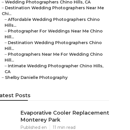
–
Wedding Photographers Chino Hills, CA
–
Destination Wedding Photographers Near Me
Chi...
–
Affordable Wedding Photographers Chino
Hills...
–
Photographer For Weddings Near Me Chino
Hill...
–
Destination Wedding Photographers Chino
Hill...
–
Photographers Near Me For Wedding Chino
Hill...
–
Intimate Wedding Photographer Chino Hills,
CA
–
Shelby Danielle Photography
atest Posts
Evaporative Cooler Replacement
Monterey Park
Published en
11 min read