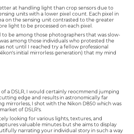
tter at handling light than crop sensors due to
sensing units with a lower pixel count. Each pixel in
ea on the sensing unit contrasted to the greater
re light to be processed on each pixel.
used to be among those photographers that was slow-
was among those individuals who protested the
was not until I reached try a fellow professional
kon's initial mirrorless generation) that my mind
use of a DSLR, I would certainly reocmmend jumping
ly cutting edge and results in astronomically far
g mirrorless, I shot with the Nikon D850 which was
 market of DSLR's.
ely looking for various lights, textures, and
aptures valuable minutes but she aims to display
tifully narrating your individual story in such a way