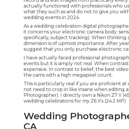
record and edit images from practically ever
actually functioned with professionals who 
what they such as and do not to give you with t
wedding events in 2024.
As a wedding celebration digital photographe
it concerns your electronic camera body: sens
specifically, subject tracking). When thinkin
dimension is of upmost importance. After years 
suggest that you only purchase electronic ca
I have actually faced professional photograph
events but it is simply not real. When contrasti
expensive. In contrast to belief, the best vid
the cams with a high megapixel count.
This is particularly real if you are proficient
not need to crop in like insane when editing
Photographer). I directly own a Nikon Z7 II (4
wedding celebrations for my Z6 II's (24.2 MP)
Wedding Photographer
CA