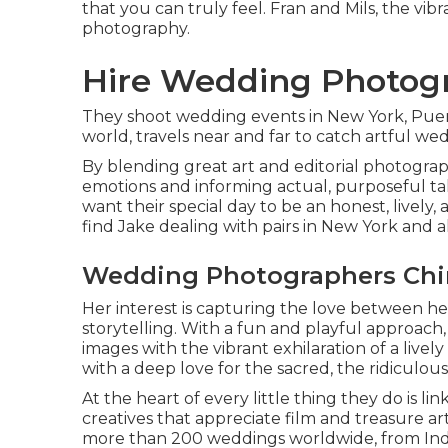
that you can truly feel. Fran and Mils, the vi
photography.
Hire Wedding Photogr
They shoot wedding events in New York, Puert
world, travels near and far to catch artful w
By blending great art and editorial photograp
emotions and informing actual, purposeful ta
want their special day to be an honest, lively, 
find Jake dealing with pairs in New York and a
Wedding Photographers Chin
Her interest is capturing the love between he
storytelling. With a fun and playful approach,
images with the vibrant exhilaration of a livel
with a deep love for the sacred, the ridiculou
At the heart of every little thing they do is li
creatives that appreciate film and treasure art 
more than 200 weddings worldwide, from India