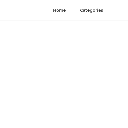
Home
Categories