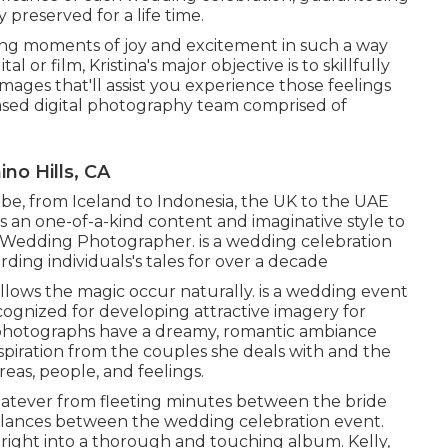
preserved for a life time.
ing moments of joy and excitement in such a way
l or film, Kristina's major objective is to skillfully
ages that'll assist you experience those feelings
ased digital photography team comprised of
no Hills, CA
obe, from Iceland to Indonesia, the UK to the UAE
 an one-of-a-kind content and imaginative style to
 Wedding Photographer. is a wedding celebration
ding individuals's tales for over a decade
llows the magic occur naturally. is a wedding event
ognized for developing attractive imagery for
 photographs have a dreamy, romantic ambiance
 inspiration from the couples she deals with and the
reas, people, and feelings.
whatever from fleeting minutes between the bride
 glances between the wedding celebration event.
right into a thorough and touching album. Kelly,