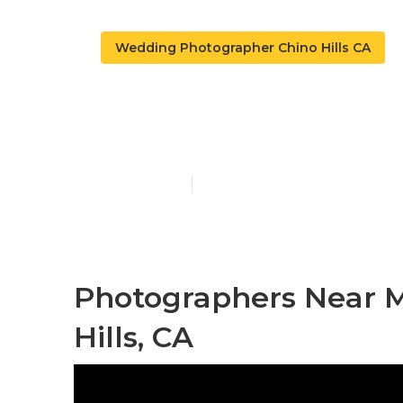
Wedding Photographer Chino Hills CA
Chino Hills 
Published en
10 min read
Photographers Near 
Hills, CA