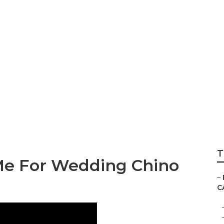
Best Wedding Phot
T
Me For Wedding Chino
–
C