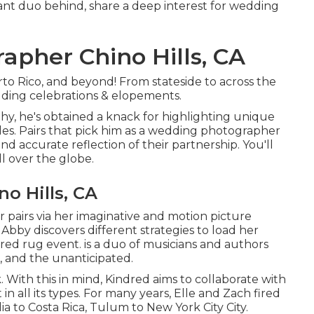
brant duo behind, share a deep interest for wedding
apher Chino Hills, CA
o Rico, and beyond! From stateside to across the
edding celebrations & elopements.
hy, he's obtained a knack for highlighting unique
les. Pairs that pick him as a wedding photographer
and accurate reflection of their partnership. You'll
ll over the globe.
o Hills, CA
r pairs via her imaginative and motion picture
 Abby discovers different strategies to load her
y red rug event. is a duo of musicians and authors
s, and the unanticipated.
nk. With this in mind, Kindred aims to collaborate with
in all its types. For many years, Elle and Zach fired
 to Costa Rica, Tulum to New York City City.