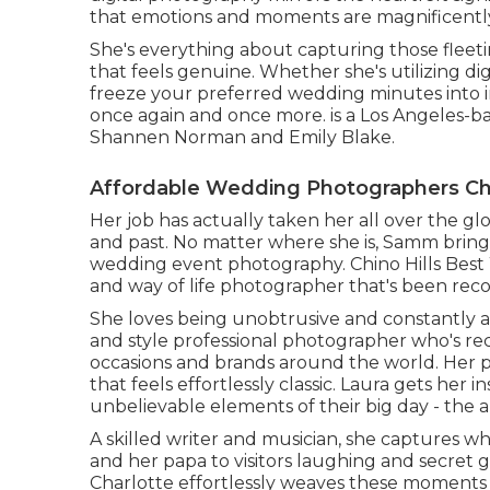
that emotions and moments are magnificently 
She's everything about capturing those fleet
that feels genuine. Whether she's utilizing digita
freeze your preferred wedding minutes into im
once again and once more. is a Los Angeles-b
Shannen Norman and Emily Blake.
Affordable Wedding Photographers Chi
Her job has actually taken her all over the gl
and past. No matter where she is, Samm brings
wedding event photography. Chino Hills Best
and way of life photographer that's been recor
She loves being unobtrusive and constantly a
and style professional photographer who's rec
occasions and brands around the world. Her
that feels effortlessly classic. Laura gets her
unbelievable elements of their big day - the a
A skilled writer and musician, she captures 
and her papa to visitors laughing and secret
Charlotte effortlessly weaves these moments 