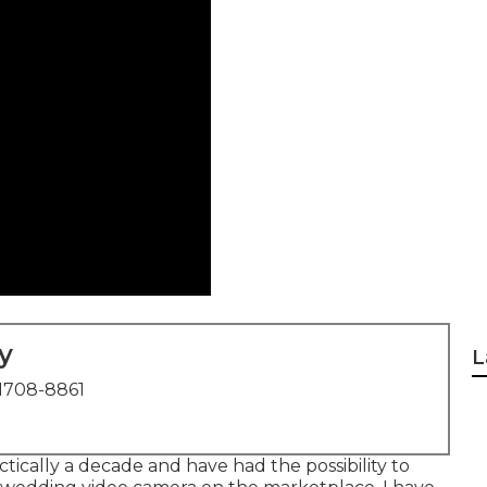
y
L
1708-8861
tically a decade and have had the possibility to