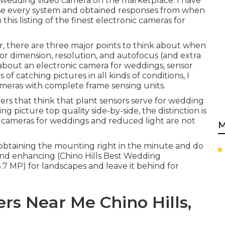
y wedding video camera on the marketplace. I have
use every system and obtained responses from when
his listing of the finest electronic cameras for
r, there are three major points to think about when
or dimension, resolution, and autofocus (and extra
g about an electronic camera for weddings, sensor
of catching pictures in all kinds of conditions, I
meras with complete frame sensing units.
ers that think that plant sensors serve for wedding
ng picture top quality side-by-side, the distinction is
eo cameras for weddings and reduced light are not
M
 at obtaining the mounting right in the minute and do
 and enhancing (Chino Hills Best Wedding
5.7 MP) for landscapes and leave it behind for
s Near Me Chino Hills,