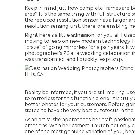
Keep in mind just how complete frames are be
area? It is the same thing with full structure 
the reduced resolution sensor has a larger ar
resolution sensing unit, therefore enabling mo
Right here's a little admission for you all I 
moving to leap on new modern technology. I 
"craze" of going mirrorless for a pair years. It 
photographer's Z6 at a wedding celebration (Ni
was transformed and I quickly leapt ship.
Reality be informed, if you are still making 
to mirrorless for this function alone. It is tru
better photos for your customers. Before goin
stated to have the very best autofocus in the
As an artist, she approaches her craft passionat
emotions. With her camera, Lauren not only c
one of the most genuine variation of you, beau