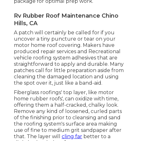
package for optimal prep work.
Rv Rubber Roof Maintenance Chino
Hills, CA
A patch will certainly be called for if you
uncover a tiny puncture or tear on your
motor home roof covering. Makers have
produced repair services and Recreational
vehicle roofing system adhesives that are
straightforward to apply and durable. Many
patches call for little preparation aside from
cleaning the damaged location and using
the spot over it, just like a band-aid.
Fiberglass roofings' top layer, like motor
home rubber roofs', can oxidize with time,
offering them a half-cracked, chalky look.
Remove any kind of loosened, curled parts
of the finishing prior to cleansing and sand
the roofing system's surface area making
use of fine to medium grit sandpaper after
that. The layer will
cling far
better to a