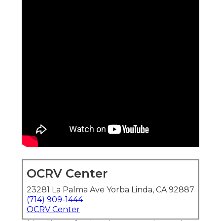
OCRV Center
23281 La Palma Ave Yorba Linda, CA 92887
(714) 909-1444
OCRV Center