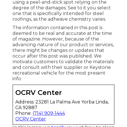
using a peel-and-stick spot relying on the
degree of the damages. See to it you select
one that is specifically intended for steel
roofings, as the adhesive chemistry varies.
The information contained in this post is
deemed to be real and accurate at the time
of magazine. However, because of the
advancing nature of our product or services,
there might be changes or updates that
occur after this post was published. We
motivate customers to validate the materials
and consult with their supplier or Keystone
recreational vehicle for the most present
info.
OCRV Center
Address: 23281 La Palma Ave Yorba Linda,
CA 92887
Phone:
(714) 909-1444
OCRV Center