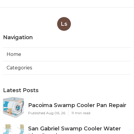
Ls
Navigation
Home
Categories
Latest Posts
Pacoima Swamp Cooler Pan Repair
Published Aug 06, 26
11 min read
San Gabriel Swamp Cooler Water