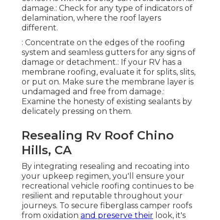
damage.: Check for any type of indicators of
delamination, where the roof layers
different.
: Concentrate on the edges of the roofing
system and seamless gutters for any signs of
damage or detachment.: If your RV has a
membrane roofing, evaluate it for splits, slits,
or put on. Make sure the membrane layer is
undamaged and free from damage.:
Examine the honesty of existing sealants by
delicately pressing on them.
Resealing Rv Roof Chino
Hills, CA
By integrating resealing and recoating into
your upkeep regimen, you'll ensure your
recreational vehicle roofing continues to be
resilient and reputable throughout your
journeys. To secure fiberglass camper roofs
from oxidation
and preserve their
look, it's