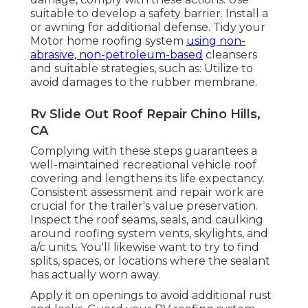
suitable to develop a safety barrier. Install a
or awning for additional defense. Tidy your
Motor home roofing system
using non-
abrasive, non-petroleum-based
cleansers
and suitable strategies, such as: Utilize to
avoid damages to the rubber membrane.
Rv Slide Out Roof Repair Chino Hills,
CA
Complying with these steps guarantees a
well-maintained recreational vehicle roof
covering and lengthens its life expectancy.
Consistent assessment and repair work are
crucial for the trailer's value preservation.
Inspect the roof seams, seals, and caulking
around roofing system vents, skylights, and
a/c units. You'll likewise want to try to find
splits, spaces, or locations where the sealant
has actually worn away.
Apply it on openings to avoid additional rust