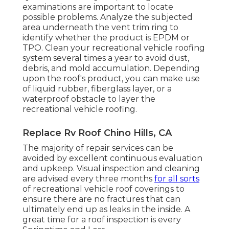
examinations are important to locate
possible problems. Analyze the subjected
area underneath the vent trim ring to
identify whether the product is EPDM or
TPO. Clean your recreational vehicle roofing
system several times a year to avoid dust,
debris, and mold accumulation. Depending
upon the roof's product, you can make use
of liquid rubber, fiberglass layer, or a
waterproof obstacle to layer the
recreational vehicle roofing.
Replace Rv Roof Chino Hills, CA
The majority of repair services can be
avoided by excellent continuous evaluation
and upkeep. Visual inspection and cleaning
are advised every three months
for all sorts
of recreational vehicle roof coverings to
ensure there are no fractures that can
ultimately end up as leaks in the inside. A
great time for a roof inspection is every