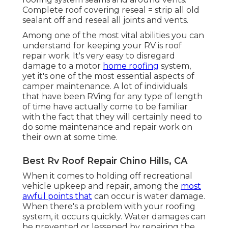
Complete roof covering reseal = strip all old
sealant off and reseal all joints and vents.
Among one of the most vital abilities you can
understand for keeping your RV is roof
repair work. It's very easy to disregard
damage to a motor
home roofing
system,
yet it's one of the most essential aspects of
camper maintenance. A lot of individuals
that have been RVing for any type of length
of time have actually come to be familiar
with the fact that they will certainly need to
do some maintenance and repair work on
their own at some time.
Best Rv Roof Repair Chino Hills, CA
When it comes to holding off recreational
vehicle upkeep and repair, among the
most
awful points that
can occur is water damage.
When there's a problem with your roofing
system, it occurs quickly. Water damages can
be prevented or lessened by repairing the