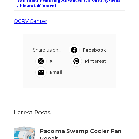
OCRV Center
Share us on...
Facebook
X
Pinterest
Email
Latest Posts
Pacoima Swamp Cooler Pan
Repair