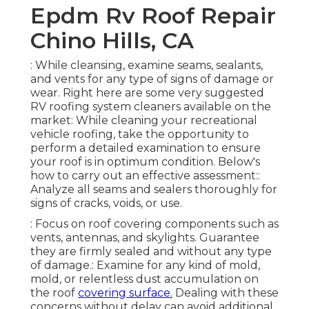
Epdm Rv Roof Repair
Chino Hills, CA
: While cleansing, examine seams, sealants,
and vents for any type of signs of damage or
wear. Right here are some very suggested
RV roofing system cleaners available on the
market: While cleaning your recreational
vehicle roofing, take the opportunity to
perform a detailed examination to ensure
your roof is in optimum condition. Below's
how to carry out an effective assessment::
Analyze all seams and sealers thoroughly for
signs of cracks, voids, or use.
: Focus on roof covering components such as
vents, antennas, and skylights. Guarantee
they are firmly sealed and without any type
of damage.: Examine for any kind of mold,
mold, or relentless dust accumulation on
the roof
covering surface.
Dealing with these
concerns without delay can avoid additional