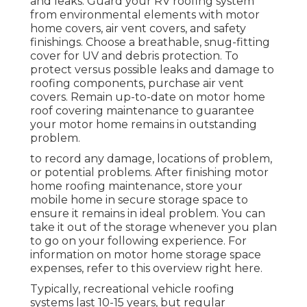
and leaks. Guard your RV roofing system
from environmental elements with
motor
home covers
, air vent covers, and safety
finishings. Choose a breathable, snug-fitting
cover for UV and debris protection. To
protect versus possible leaks and damage to
roofing components, purchase air vent
covers. Remain up-to-date on motor home
roof covering maintenance to guarantee
your motor home remains in outstanding
problem.
to record any damage, locations of problem,
or potential problems. After finishing motor
home roofing maintenance, store your
mobile home in secure storage space to
ensure it remains in ideal problem. You can
take it out of the storage whenever you plan
to go on your following experience. For
information on motor home storage space
expenses, refer to this overview
right here
.
Typically, recreational vehicle roofing
systems last 10-15 years, but regular