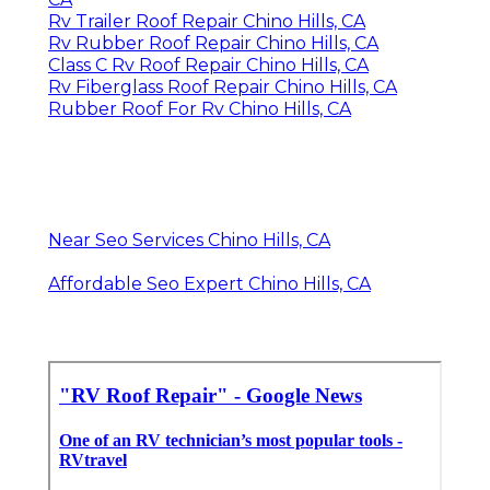
Rv Trailer Roof Repair Chino Hills, CA
Rv Rubber Roof Repair Chino Hills, CA
Class C Rv Roof Repair Chino Hills, CA
Rv Fiberglass Roof Repair Chino Hills, CA
Rubber Roof For Rv Chino Hills, CA
Near Seo Services Chino Hills, CA
Affordable Seo Expert Chino Hills, CA