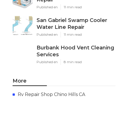
Published en
11 min read
San Gabriel Swamp Cooler
Water Line Repair
Published en
11 min read
Burbank Hood Vent Cleaning
Services
Published en
8 min read
More
Rv Repair Shop Chino Hills CA