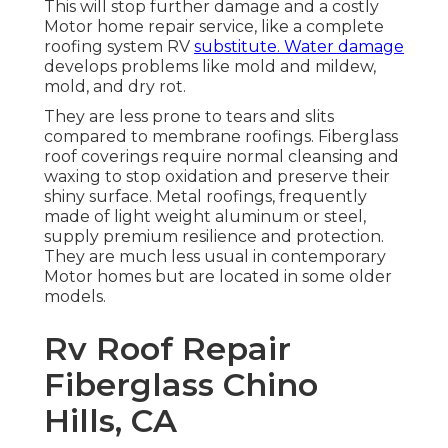
This will stop further damage and a costly
Motor home repair service, like a complete
roofing system RV
substitute. Water damage
develops problems like mold and mildew,
mold, and dry rot.
They are less prone to tears and slits
compared to membrane roofings. Fiberglass
roof coverings require normal cleansing and
waxing to stop oxidation and preserve their
shiny surface. Metal roofings, frequently
made of light weight aluminum or steel,
supply premium resilience and protection.
They are much less usual in contemporary
Motor homes but are located in some older
models.
Rv Roof Repair
Fiberglass Chino
Hills, CA