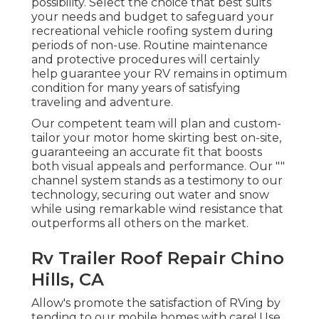
possibility. Select the choice that best suits
your needs and budget to safeguard your
recreational vehicle roofing system during
periods of non-use. Routine maintenance
and protective procedures will certainly
help guarantee your RV remains in optimum
condition for many years of satisfying
traveling and adventure.
Our competent team will plan and custom-
tailor your motor home skirting best on-site,
guaranteeing an accurate fit that boosts
both visual appeals and performance. Our ""
channel system stands as a testimony to our
technology, securing out water and snow
while using remarkable wind resistance that
outperforms all others on the market.
Rv Trailer Roof Repair Chino
Hills, CA
Allow's promote the satisfaction of RVing by
tending to our mobile homes with care! Use