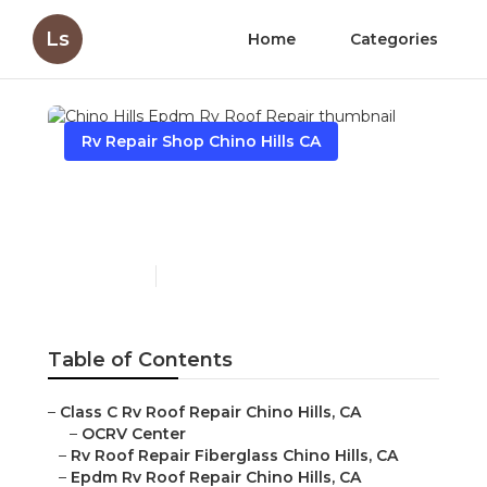
Ls
Home
Categories
Rv Repair Shop Chino Hills CA
Chino Hills Epdm Rv Roof
Repair
Published en
12 min read
Table of Contents
–
Class C Rv Roof Repair Chino Hills, CA
–
OCRV Center
–
Rv Roof Repair Fiberglass Chino Hills, CA
–
Epdm Rv Roof Repair Chino Hills, CA