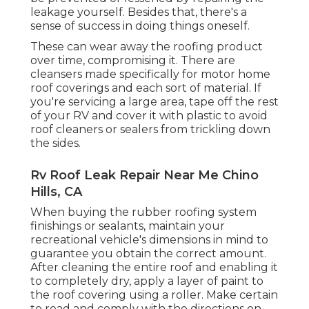
leakage yourself. Besides that, there's a
sense of success in doing things oneself.
These can wear away the roofing product
over time, compromising it. There are
cleansers made specifically for motor home
roof coverings and each sort of material. If
you're servicing a large area, tape off the rest
of your RV and cover it with plastic to avoid
roof cleaners or sealers from trickling down
the sides.
Rv Roof Leak Repair Near Me Chino
Hills, CA
When buying the rubber roofing system
finishings or sealants, maintain your
recreational vehicle's dimensions in mind to
guarantee you obtain the correct amount.
After cleaning the entire roof and enabling it
to completely dry, apply a layer of paint to
the roof covering using a roller. Make certain
to read and comply with the directions on