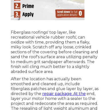
Fiberglass roofings' top layer, like
recreational vehicle rubber roofs', can
oxidize with time, providing them a flaky,
milky look. Scratch off any loose, crinkled
sections of the covering before cleaning and
sand the roof's surface area utilizing penalty
to medium grit sandpaper afterwards. The
finish will cling much better to a slightly
abraded surface area.
After the location has actually been
smoothed and cleaned up, include
fiberglass patches and glue layer by layer, as
directed by the
repair package. At the
end,
layer your motor home with a sealer to the
project and redecorate the area as required.
The resealing of light weight aluminum and