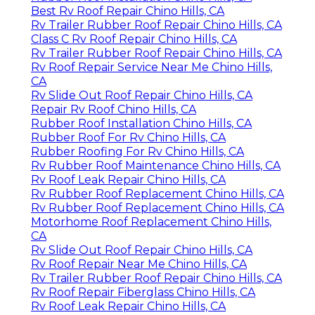
Best Rv Roof Repair Chino Hills, CA
Rv Trailer Rubber Roof Repair Chino Hills, CA
Class C Rv Roof Repair Chino Hills, CA
Rv Trailer Rubber Roof Repair Chino Hills, CA
Rv Roof Repair Service Near Me Chino Hills,
CA
Rv Slide Out Roof Repair Chino Hills, CA
Repair Rv Roof Chino Hills, CA
Rubber Roof Installation Chino Hills, CA
Rubber Roof For Rv Chino Hills, CA
Rubber Roofing For Rv Chino Hills, CA
Rv Rubber Roof Maintenance Chino Hills, CA
Rv Roof Leak Repair Chino Hills, CA
Rv Rubber Roof Replacement Chino Hills, CA
Rv Rubber Roof Replacement Chino Hills, CA
Motorhome Roof Replacement Chino Hills,
CA
Rv Slide Out Roof Repair Chino Hills, CA
Rv Roof Repair Near Me Chino Hills, CA
Rv Trailer Rubber Roof Repair Chino Hills, CA
Rv Roof Repair Fiberglass Chino Hills, CA
Rv Roof Leak Repair Chino Hills, CA