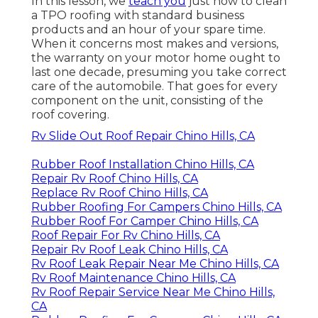
In this lesson, we
teach you
just how to clean
a TPO roofing with standard business
products and an hour of your spare time.
When it concerns most makes and versions,
the warranty on your motor home ought to
last one decade, presuming you take correct
care of the automobile. That goes for every
component on the unit, consisting of the
roof covering.
Rv Slide Out Roof Repair Chino Hills, CA
Rubber Roof Installation Chino Hills, CA
Repair Rv Roof Chino Hills, CA
Replace Rv Roof Chino Hills, CA
Rubber Roofing For Campers Chino Hills, CA
Rubber Roof For Camper Chino Hills, CA
Roof Repair For Rv Chino Hills, CA
Repair Rv Roof Leak Chino Hills, CA
Rv Roof Leak Repair Near Me Chino Hills, CA
Rv Roof Maintenance Chino Hills, CA
Rv Roof Repair Service Near Me Chino Hills,
CA