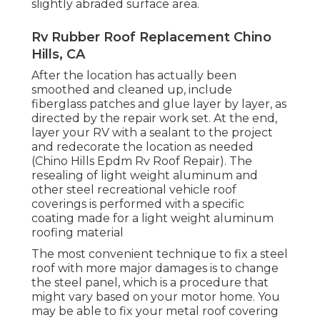
slightly abraded surface area.
Rv Rubber Roof Replacement Chino
Hills, CA
After the location has actually been
smoothed and cleaned up, include
fiberglass patches and glue layer by layer, as
directed by the repair work set. At the end,
layer your RV with a sealant to the project
and redecorate the location as needed
(Chino Hills Epdm Rv Roof Repair). The
resealing of light weight aluminum and
other steel recreational vehicle roof
coverings is performed with a specific
coating made for a light weight aluminum
roofing material
The most convenient technique to fix a steel
roof with more major damages is to change
the steel panel, which is a procedure that
might vary based on your motor home. You
may be able to fix your metal roof covering