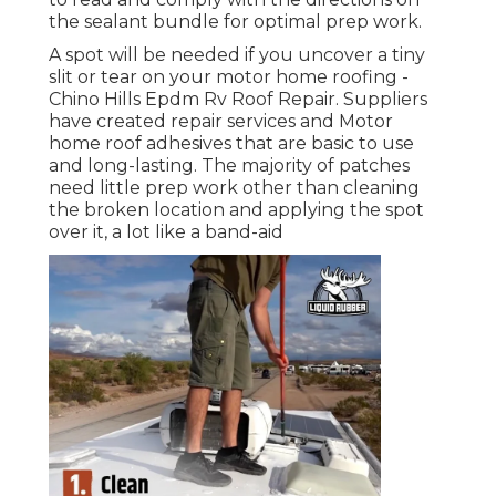
the sealant bundle for optimal prep work.
A spot will be needed if you uncover a tiny
slit or tear on your motor home roofing -
Chino Hills Epdm Rv Roof Repair. Suppliers
have created repair services and Motor
home roof adhesives that are basic to use
and long-lasting. The majority of patches
need little prep work other than cleaning
the broken location and applying the spot
over it, a lot like a band-aid