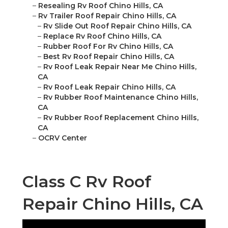
–
Resealing Rv Roof Chino Hills, CA
–
Rv Trailer Roof Repair Chino Hills, CA
–
Rv Slide Out Roof Repair Chino Hills, CA
–
Replace Rv Roof Chino Hills, CA
–
Rubber Roof For Rv Chino Hills, CA
–
Best Rv Roof Repair Chino Hills, CA
–
Rv Roof Leak Repair Near Me Chino Hills,
CA
–
Rv Roof Leak Repair Chino Hills, CA
–
Rv Rubber Roof Maintenance Chino Hills,
CA
–
Rv Rubber Roof Replacement Chino Hills,
CA
–
OCRV Center
Class C Rv Roof
Repair Chino Hills, CA