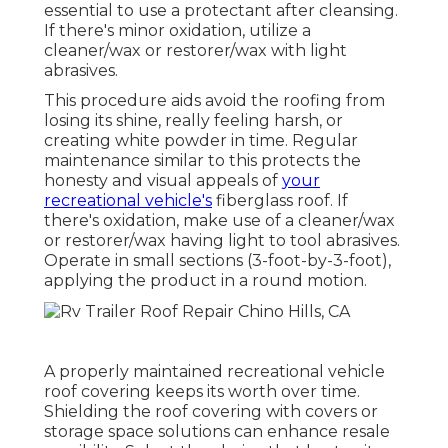
essential to use a protectant after cleansing.
If there's minor oxidation, utilize a
cleaner/wax or restorer/wax with light
abrasives.
This procedure aids avoid the roofing from
losing its shine, really feeling harsh, or
creating white powder in time. Regular
maintenance similar to this protects the
honesty and visual appeals of
your
recreational vehicle's
fiberglass roof. If
there's oxidation, make use of a cleaner/wax
or restorer/wax having light to tool abrasives.
Operate in small sections (3-foot-by-3-foot),
applying the product in a round motion.
A properly maintained recreational vehicle
roof covering keeps its worth over time.
Shielding the roof covering with covers or
storage space solutions can enhance resale