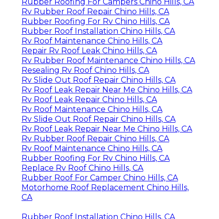
Rubber Roofing For Campers Chino Hills, CA
Rv Rubber Roof Repair Chino Hills, CA
Rubber Roofing For Rv Chino Hills, CA
Rubber Roof Installation Chino Hills, CA
Rv Roof Maintenance Chino Hills, CA
Repair Rv Roof Leak Chino Hills, CA
Rv Rubber Roof Maintenance Chino Hills, CA
Resealing Rv Roof Chino Hills, CA
Rv Slide Out Roof Repair Chino Hills, CA
Rv Roof Leak Repair Near Me Chino Hills, CA
Rv Roof Leak Repair Chino Hills, CA
Rv Roof Maintenance Chino Hills, CA
Rv Slide Out Roof Repair Chino Hills, CA
Rv Roof Leak Repair Near Me Chino Hills, CA
Rv Rubber Roof Repair Chino Hills, CA
Rv Roof Maintenance Chino Hills, CA
Rubber Roofing For Rv Chino Hills, CA
Replace Rv Roof Chino Hills, CA
Rubber Roof For Camper Chino Hills, CA
Motorhome Roof Replacement Chino Hills,
CA
Rubber Roof Installation Chino Hills, CA