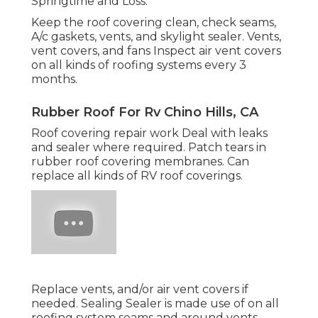
Springtime and Loss.
Keep the roof covering clean, check seams,
A/c gaskets, vents, and skylight sealer. Vents,
vent covers, and fans Inspect air vent covers
on all kinds of roofing systems every 3
months.
Rubber Roof For Rv Chino Hills, CA
Roof covering repair work Deal with leaks
and sealer where required. Patch tears in
rubber roof covering membranes. Can
replace all kinds of RV roof coverings.
Replace vents, and/or air vent covers if
needed. Sealing Sealer is made use of on all
roofing system seams and around vents.