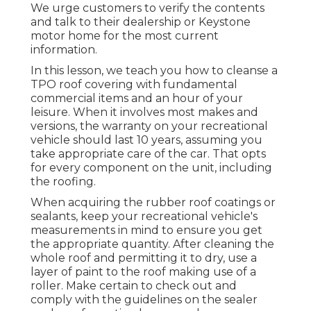
We urge customers to verify the contents
and talk to their dealership or Keystone
motor home for the most current
information.
In this lesson, we teach you how to cleanse a
TPO roof covering with fundamental
commercial items and an hour of your
leisure. When it involves most makes and
versions, the warranty on your recreational
vehicle should last 10 years, assuming you
take appropriate care of the car. That opts
for every component on the unit, including
the roofing.
When acquiring the rubber roof coatings or
sealants, keep your recreational vehicle's
measurements in mind to ensure you get
the appropriate quantity. After cleaning the
whole roof and permitting it to dry, use a
layer of paint to the roof making use of a
roller. Make certain to check out and
comply with the guidelines on the sealer