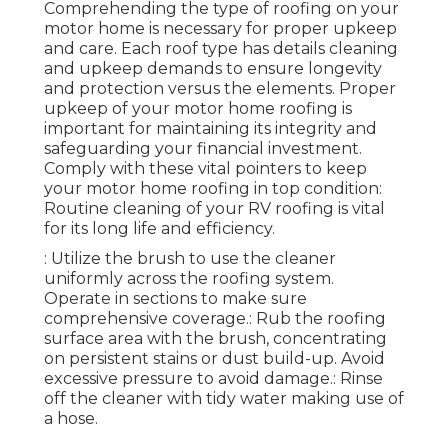
Comprehending the type of roofing on your
motor home is necessary for proper upkeep
and care. Each roof type has details cleaning
and upkeep demands to ensure longevity
and protection versus the elements. Proper
upkeep of your motor home roofing is
important for maintaining its integrity and
safeguarding your financial investment.
Comply with these vital pointers to keep
your motor home roofing in top condition:
Routine cleaning of your RV roofing is vital
for its long life and efficiency.
: Utilize the brush to use the cleaner
uniformly across the roofing system.
Operate in sections to make sure
comprehensive coverage.: Rub the roofing
surface area with the brush, concentrating
on persistent stains or dust build-up. Avoid
excessive pressure to avoid damage.: Rinse
off the cleaner with tidy water making use of
a hose.