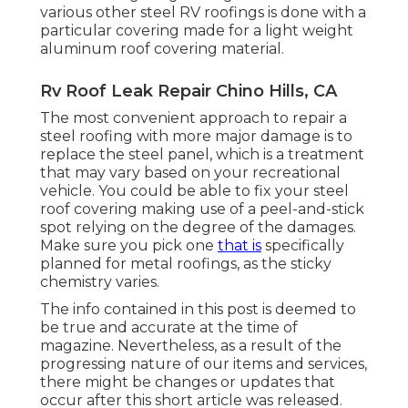
various other steel RV roofings is done with a
particular covering made for a light weight
aluminum roof covering material.
Rv Roof Leak Repair Chino Hills, CA
The most convenient approach to repair a
steel roofing with more major damage is to
replace the steel panel, which is a treatment
that may vary based on your recreational
vehicle. You could be able to fix your steel
roof covering making use of a peel-and-stick
spot relying on the degree of the damages.
Make sure you pick one
that is
specifically
planned for metal roofings, as the sticky
chemistry varies.
The info contained in this post is deemed to
be true and accurate at the time of
magazine. Nevertheless, as a result of the
progressing nature of our items and services,
there might be changes or updates that
occur after this short article was released.