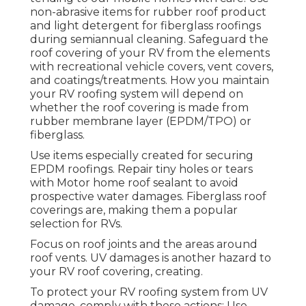
non-abrasive items for rubber roof product
and light detergent for fiberglass roofings
during semiannual cleaning. Safeguard the
roof covering of your RV from the elements
with recreational vehicle covers, vent covers,
and coatings/treatments. How you maintain
your RV roofing system will depend on
whether the roof covering is made from
rubber membrane layer (EPDM/TPO) or
fiberglass.
Use items especially created for securing
EPDM roofings. Repair tiny holes or tears
with Motor home roof sealant to avoid
prospective water damages. Fiberglass roof
coverings are, making them a popular
selection for RVs.
Focus on roof joints and the areas around
roof vents. UV damages is another hazard to
your RV roof covering, creating.
To protect your RV roofing system from UV
damage, comply with these actions: Use