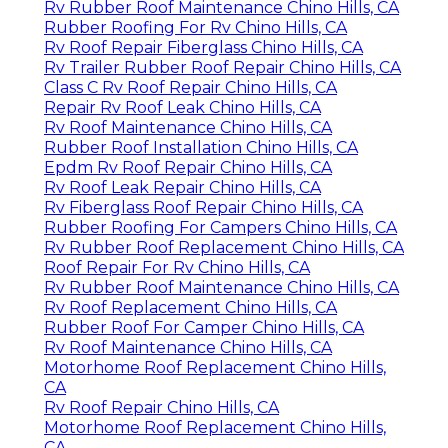
Rv Rubber Roof Maintenance Chino Hills, CA
Rubber Roofing For Rv Chino Hills, CA
Rv Roof Repair Fiberglass Chino Hills, CA
Rv Trailer Rubber Roof Repair Chino Hills, CA
Class C Rv Roof Repair Chino Hills, CA
Repair Rv Roof Leak Chino Hills, CA
Rv Roof Maintenance Chino Hills, CA
Rubber Roof Installation Chino Hills, CA
Epdm Rv Roof Repair Chino Hills, CA
Rv Roof Leak Repair Chino Hills, CA
Rv Fiberglass Roof Repair Chino Hills, CA
Rubber Roofing For Campers Chino Hills, CA
Rv Rubber Roof Replacement Chino Hills, CA
Roof Repair For Rv Chino Hills, CA
Rv Rubber Roof Maintenance Chino Hills, CA
Rv Roof Replacement Chino Hills, CA
Rubber Roof For Camper Chino Hills, CA
Rv Roof Maintenance Chino Hills, CA
Motorhome Roof Replacement Chino Hills,
CA
Rv Roof Repair Chino Hills, CA
Motorhome Roof Replacement Chino Hills,
CA