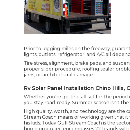
Prior to logging miles on the freeway, guarant
lights, outlets, refrigerator, and A/C all depen
Tire stress, alignment, brake pads, and suspen
proper slider procedure, roofing sealer proble
jams, or architectural damage.
Rv Solar Panel Installation Chino Hills, 
Whether you're getting all set for the period o
you stay road-ready. Summer season isn't the 
High quality, worth, and technology are the c
Stream Coach means of working given that it 
his kids. Today Gulf Stream Coach is the sect
home producer, encompasses 22 brands with o