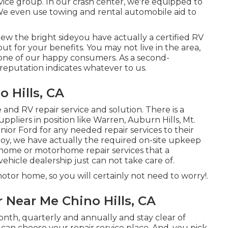
rvice group. In our crash center, we're equipped to
We even use towing and rental automobile aid to
w the bright sideyou have actually a certified RV
ut for your benefits. You may not live in the area,
 one of our
happy consumers
. As a second-
reputation indicates whatever to us.
 Hills, CA
and RV repair service and solution. There is a
pliers in position like Warren, Auburn Hills, Mt.
ior Ford for any needed repair services to their
roy, we have actually the required on-site upkeep
 home or motorhome repair services that a
ehicle dealership just can not take care of.
tor home, so you will certainly not need to worry!.
Near Me Chino Hills, CA
nth, quarterly and annually and
stay clear of
you can choose your repair service place. And, you pick