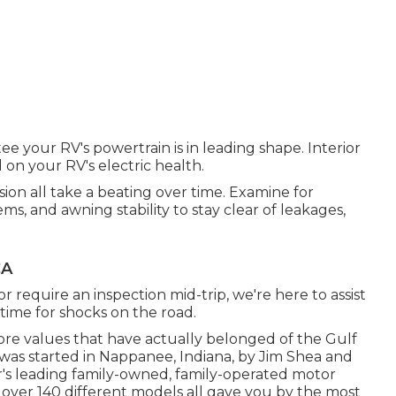
ee your RV's powertrain is in leading shape. Interior
d on your RV's electric health.
sion all take a beating over time. Examine for
ms, and awning stability to stay clear of leakages,
CA
r require an inspection mid-trip, we're here to assist
time for shocks on the road.
ore values that have actually belonged of the Gulf
was started in Nappanee, Indiana, by Jim Shea and
or's leading family-owned, family-operated motor
ver 140 different models all gave you by the most