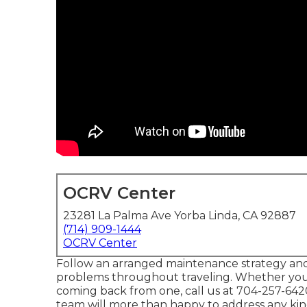
OCRV Center
23281 La Palma Ave Yorba Linda, CA 92887
(714) 909-1444
OCRV Center
Follow an arranged maintenance strategy and
problems throughout traveling. Whether you'
coming back from one, call us at
704-257-642
team will more than happy to address any kind