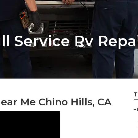
ull Service Rv Rep
T
ar Me Chino Hills, CA
–