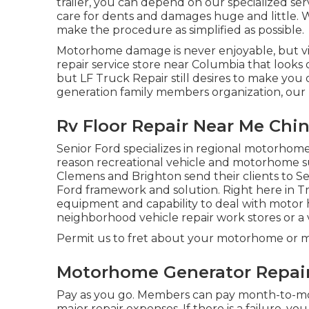
trailer, you can depend on our specialized se
care for dents and damages huge and little. 
make the procedure as simplified as possible.
Motorhome damage is never enjoyable, but vie
repair service store near Columbia that looks o
but LF Truck Repair still desires to make you
generation family members organization, our 
Rv Floor Repair Near Me Chino
Senior Ford specializes in regional motorhome 
reason recreational vehicle and motorhome sup
Clemens and Brighton send their clients to Sen
Ford framework and solution. Right here in T
equipment and capability to deal with motor
neighborhood vehicle repair work stores or a v
Permit us to fret about your motorhome or mo
Motorhome Generator Repair 
Pay as you go. Members can pay month-to-mo
major repair expenses
. If there is a failure, 