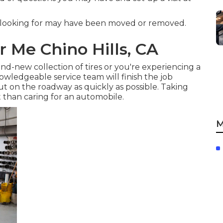
 looking for may have been moved or removed.
r Me Chino Hills, CA
d-new collection of tires or you're experiencing a
owledgeable service team
will finish the job
out on the roadway as quickly as possible. Taking
t than caring for an automobile.
M