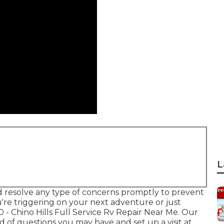
L
 resolve any type of concerns promptly to prevent
re triggering on your next adventure or just
0
- Chino Hills Full Service Rv Repair Near Me. Our
 of questions you may have and set up a visit at