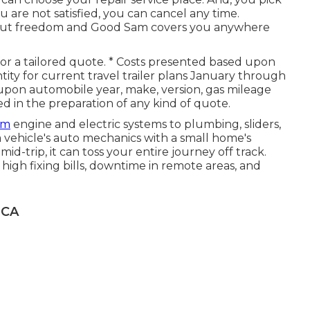
u are not satisfied, you can cancel any time.
bout freedom and Good Sam covers you anywhere
 for a tailored quote. * Costs presented based upon
ty for current travel trailer plans January through
pon automobile year, make, version, gas mileage
ed in the preparation of any kind of quote.
om
engine and electric systems to plumbing, sliders,
vehicle's auto mechanics with a small home's
id-trip, it can toss your entire journey off track.
f high fixing bills, downtime in remote areas, and
 CA