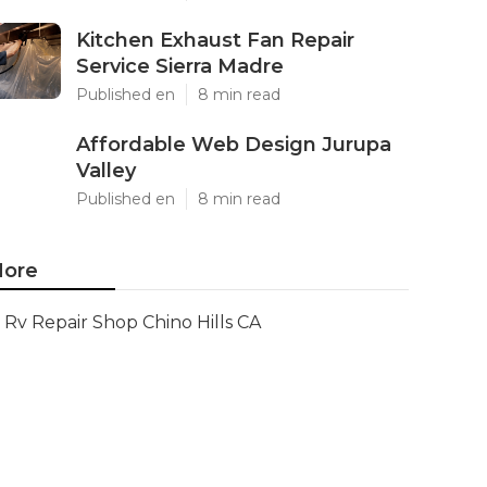
Kitchen Exhaust Fan Repair
Service Sierra Madre
Published en
8 min read
Affordable Web Design Jurupa
Valley
Published en
8 min read
ore
Rv Repair Shop Chino Hills CA