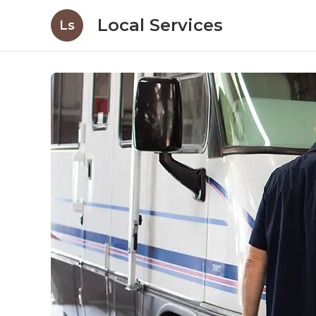
Local Services
Ls