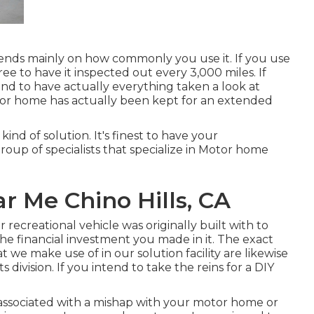
nds mainly on how commonly you use it. If you use
free to have it inspected out every 3,000 miles. If
end to have actually everything taken a look at
tor home has actually been kept for an extended
kind of solution. It's finest to have your
group of specialists that specialize in Motor home
 Me Chino Hills, CA
 recreational vehicle was originally built with to
 the financial investment you made in it. The exact
e make use of in our solution facility are likewise
ivision. If you intend to take the reins for a DIY
associated with a mishap with your motor home or