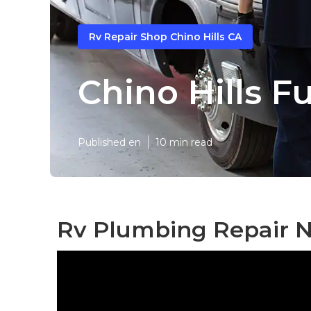
Rv Repair Shop Chino Hills CA
Chino Hills F
Published en
10 min read
Rv Plumbing Repair Ne