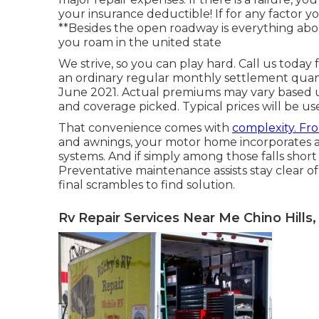
your insurance deductible! If for any factor yo
**Besides the open roadway is everything a
you roam in the united state
We strive, so you can play hard. Call us today
an ordinary regular monthly settlement quanti
June 2021. Actual premiums may vary based u
and coverage picked. Typical prices will be us
That convenience comes with
complexity. Fr
and awnings, your motor home incorporates a 
systems. And if simply among those falls short m
Preventative maintenance
assists stay clear o
final scrambles to find solution.
Rv Repair Services Near Me Chino Hills,