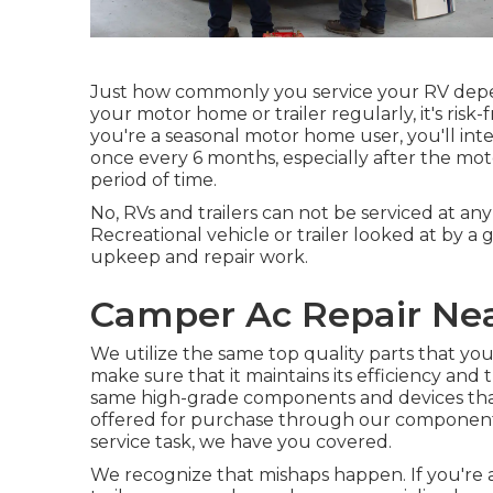
Just how commonly you service your RV depe
your motor home or trailer regularly, it's risk-
you're a seasonal motor home user, you'll int
once every 6 months, especially after the mo
period of time.
No, RVs and trailers can not be serviced at any 
Recreational vehicle or trailer looked at by a 
upkeep and repair work.
Camper Ac Repair Near
We utilize the same top quality parts that your
make sure that it maintains its efficiency and
same high-grade components and devices that w
offered for purchase through our components d
service task, we have you covered.
We recognize that mishaps happen. If you're 