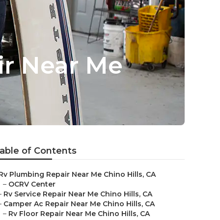
air Near Me
able of Contents
Rv Plumbing Repair Near Me Chino Hills, CA
–
OCRV Center
–
Rv Service Repair Near Me Chino Hills, CA
–
Camper Ac Repair Near Me Chino Hills, CA
–
Rv Floor Repair Near Me Chino Hills, CA