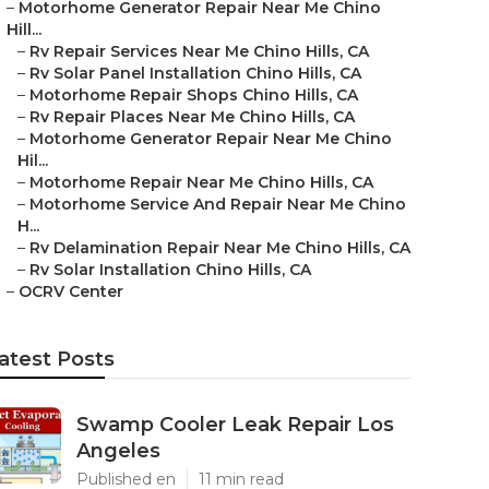
–
Motorhome Generator Repair Near Me Chino
Hill...
–
Rv Repair Services Near Me Chino Hills, CA
–
Rv Solar Panel Installation Chino Hills, CA
–
Motorhome Repair Shops Chino Hills, CA
–
Rv Repair Places Near Me Chino Hills, CA
–
Motorhome Generator Repair Near Me Chino
Hil...
–
Motorhome Repair Near Me Chino Hills, CA
–
Motorhome Service And Repair Near Me Chino
H...
–
Rv Delamination Repair Near Me Chino Hills, CA
–
Rv Solar Installation Chino Hills, CA
–
OCRV Center
atest Posts
Swamp Cooler Leak Repair Los
Angeles
Published en
11 min read