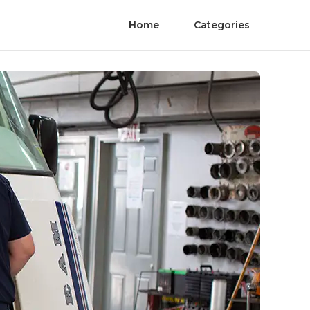
Home
Categories