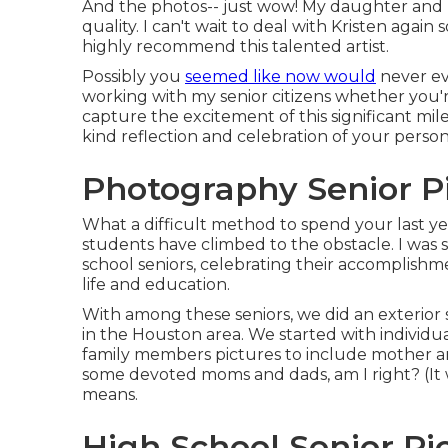
And the photos-- just wow! My daughter and 
quality. I can't wait to deal with Kristen again 
highly recommend this talented artist.
Possibly you
seemed like now would
never eve
working with my senior citizens whether you'
capture the excitement of this significant mi
kind reflection and celebration of your person
Photography Senior Pi
What a difficult method to spend your last ye
students have climbed to the obstacle. I was 
school seniors, celebrating their accomplishm
life and education.
With among these seniors, we did an exterior se
in the Houston area. We started with individua
family members pictures to include mother and
some devoted moms and dads, am I right? (It 
means.
High School Senior Pic