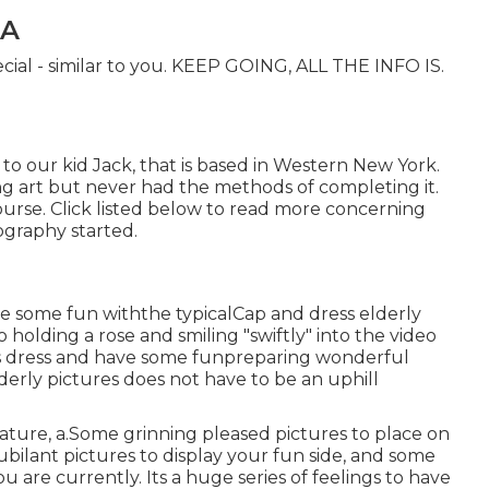
CA
ecial - similar to you. KEEP GOING, ALL THE INFO IS.
to our kid Jack, that is based in Western New York.
ng art but never had the methods of completing it.
ourse. Click listed below to read more concerning
graphy started.
e some fun withthe typical
Cap and dress elderly
 holding a rose and smiling "swiftly" into the video
is dress and have some fun
preparing wonderful
lderly pictures does not have to be an uphill
ture, a.Some grinning pleased pictures to place on
ubilant pictures to display your fun side, and some
u are currently. Its a huge series of feelings to have