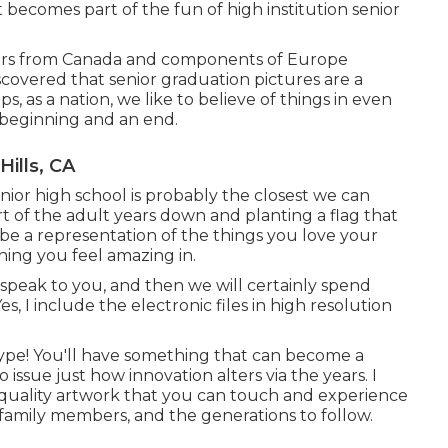
 becomes part of the fun of high institution senior
hers from Canada and components of Europe
scovered that senior graduation pictures are a
, as a nation, we like to believe of things in even
 beginning and an end.
ills, CA
enior high school is probably the closest we can
rt of the adult years down and planting a flag that
be a representation of the things you love your
thing you feel amazing in.
 speak to you, and then we will certainly spend
, I include the electronic files in high resolution
ype! You'll have something that can become a
ssue just how innovation alters via the years. I
e quality artwork that you can touch and experience
 family members, and the generations to follow.