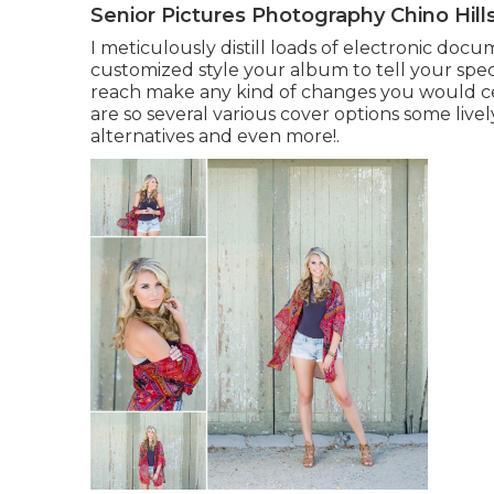
Senior Pictures Photography Chino Hill
I meticulously distill loads of electronic docum
customized style your album to tell your spec
reach make any kind of changes you would cert
are so several various cover options some livel
alternatives and even more!.