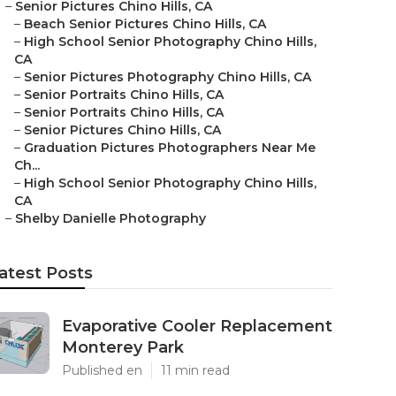
–
Senior Pictures Chino Hills, CA
–
Beach Senior Pictures Chino Hills, CA
–
High School Senior Photography Chino Hills,
CA
–
Senior Pictures Photography Chino Hills, CA
–
Senior Portraits Chino Hills, CA
–
Senior Portraits Chino Hills, CA
–
Senior Pictures Chino Hills, CA
–
Graduation Pictures Photographers Near Me
Ch...
–
High School Senior Photography Chino Hills,
CA
–
Shelby Danielle Photography
atest Posts
Evaporative Cooler Replacement
Monterey Park
Published en
11 min read