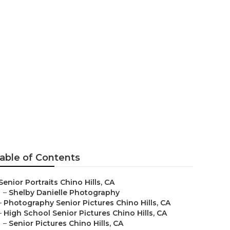
raphers
able of Contents
Senior Portraits Chino Hills, CA
–
Shelby Danielle Photography
–
Photography Senior Pictures Chino Hills, CA
–
High School Senior Pictures Chino Hills, CA
–
Senior Pictures Chino Hills, CA