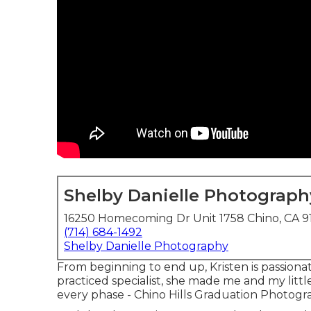
Shelby Danielle Photograph
16250 Homecoming Dr Unit 1758 Chino, CA 9
(714) 684-1492
Shelby Danielle Photography
From beginning to end up, Kristen is passionate
practiced specialist, she made me and my littl
every phase - Chino Hills Graduation Photogr