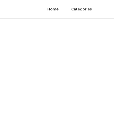
Home
Categories