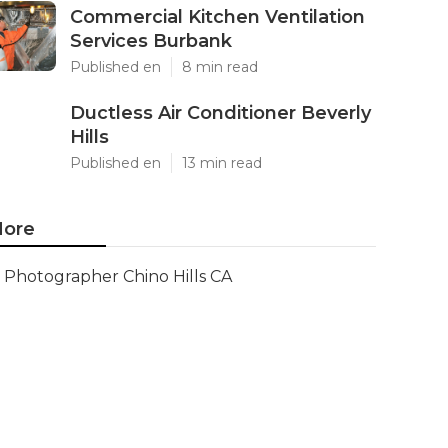
Commercial Kitchen Ventilation
Services Burbank
Published en
8 min read
Ductless Air Conditioner Beverly
Hills
Published en
13 min read
ore
Photographer Chino Hills CA