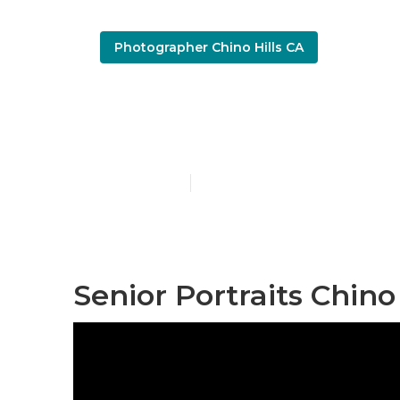
Photographer Chino Hills CA
Chino Hills 
Published en
10 min read
Senior Portraits Chino 