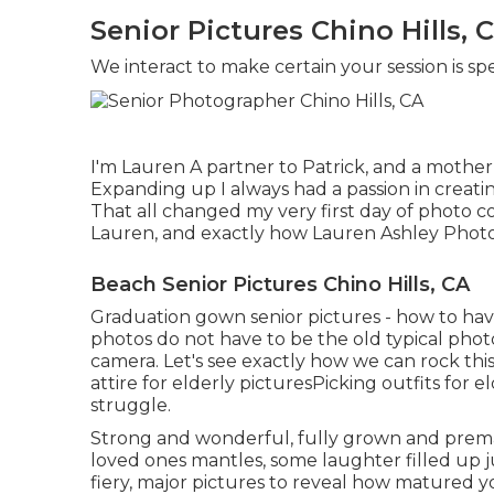
Senior Pictures Chino Hills, 
We interact to make certain your session is sp
I'm Lauren A partner to Patrick, and a mother 
Expanding up I always had a passion in creati
That all changed my very first day of photo c
Lauren, and exactly how Lauren Ashley Photo
Beach Senior Pictures Chino Hills, CA
Graduation gown senior pictures - how to hav
photos do not have to be the old typical photo
camera. Let's see exactly how we can rock th
attire for elderly pictures
Picking outfits for e
struggle.
Strong and wonderful, fully grown and prema
loved ones mantles, some laughter filled up j
fiery, major pictures to reveal how matured yo