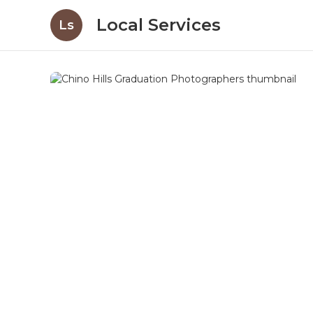
Local Services
Ls