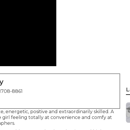
y
L
1708-8861
, energetic, positive and extraordinarily skilled. A
e girl feeling totally at convenience and comfy at
aphers.