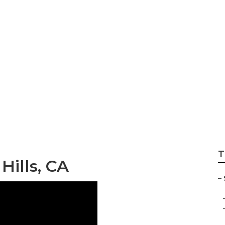
Graduation Photog
T
Hills, CA
–