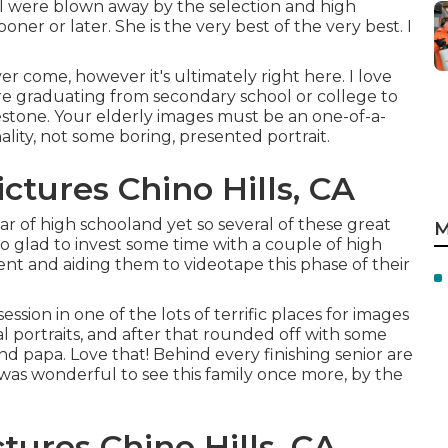
I were blown away by the selection and high
sooner or later. She is the very best of the very best. I
r come, however it's ultimately right here. I love
re graduating from secondary school or college to
lestone. Your elderly images must be an one-of-a-
ality, not some boring, presented portrait.
ctures Chino Hills, CA
ar of high schooland yet so several of these great
M
so glad to invest some time with a couple of high
ent and aiding them to videotape this phase of their
ssion in one of the lots of terrific places for images
l portraits, and after that rounded off with some
 papa. Love that! Behind every finishing senior are
was wonderful to see this family once more, by the
tures Chino Hills, CA