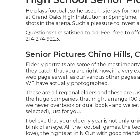
He plays football, so he used his jersey for n
at Grand Oaks High Institution in Springtime, T
shots in the arena. Such a pleasure to invest a
Questions? I'm satisfied to aid! Feel free to of
214-274-9223.
Senior Pictures Chino Hills, 
Elderly portraits are some of the most import
they catch that you are right now, in a very ex
web page as well as our various other pages an
WE have actually photographed.
These are all regional elders and these are ju
the huge companies, that might arrange 100 s
we never overbook or dual book - and we set
selected), just for you.
I believe that your elderly year is not only u
blink of an eye. All the football games, the te
love), the nights at In N Out with good friends