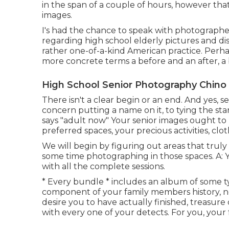
in the span of a couple of hours, however that
images.
I's had the chance to speak with photograp
regarding high school elderly pictures and di
rather one-of-a-kind American practice. Perhaps
more concrete terms a before and an after, a
High School Senior Photography Chino H
There isn't a clear begin or an end. And yes, s
concern putting a name on it, to tying the sta
says "adult now" Your senior images ought to 
preferred spaces, your precious activities, clo
We will begin by figuring out areas that truly
some time photographing in those spaces. A: Yes
with all the complete sessions.
* Every bundle * includes an album of some t
component of your family members history, no i
desire you to have actually finished, treasur
with every one of your detects. For you, your