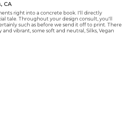
s, CA
ents right into a concrete book. I'll directly
ial tale. Throughout your design consult, you'll
ainly such as before we send it off to print. There
y and vibrant, some soft and neutral, Silks, Vegan