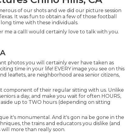
umerous of our shots and we did our picture session
exas. It was fun to obtain a few of those football
 long time with these individuals.
fer me a callI would certainly love to talk with you.
CA
ant photos you will certainly ever have taken as
citing time in your life! EVERY image you see on this
d leaflets, are neighborhood area senior citizens,
st component of their regular sitting with us. Unlike
eniors a day, and make you wait for often HOURS,
 aside up to TWO hours (depending on sitting
nique it's monumental. And it's gon na be gone in the
chniques, the trains and educators you dislike (and
 will more than really soon.