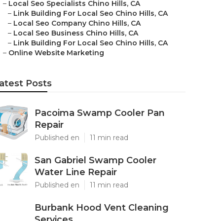
–
Local Seo Specialists Chino Hills, CA
–
Link Building For Local Seo Chino Hills, CA
–
Local Seo Company Chino Hills, CA
–
Local Seo Business Chino Hills, CA
–
Link Building For Local Seo Chino Hills, CA
–
Online Website Marketing
atest Posts
Pacoima Swamp Cooler Pan
Repair
Published en
11 min read
San Gabriel Swamp Cooler
Water Line Repair
Published en
11 min read
Burbank Hood Vent Cleaning
Services