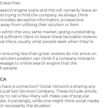
d searches.
search engine scans and this will certainly leave an
s trying to find the company. As always, think
 provides deceptive information, prospective
way from utilizing their solution or item.
rs within the very same market, giving outstanding
d sufficient client to leave these favorable reviews.
e this is usually what people seek when they're
on ensuring less than great reviews do not arrive on
solution position can climb if a company interacts
 message to online search engine that the
th people.
 CA
 have a connection? Social network is sharing any
s Local Seo Services Company. These include article,
ply to call a few. Many will make use of popular
e. Surprisingly, while one might think social media
ot necessarily the situation.