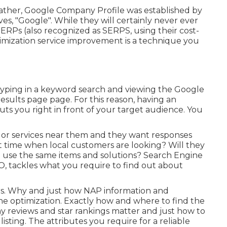
ather, Google Company Profile was established by
s, "Google". While they will certainly never ever
ERPs (also recognized as SERPS, using their cost-
imization service improvement is a technique you
 typing in a keyword search and viewing the Google
esults page page. For this reason, having an
ts you right in front of your target audience. You
 or services near them and they want responses
t time when local customers are looking? Will they
hat use the same items and solutions? Search Engine
EO, tackles what you require to find out about
ors. Why and just how NAP information and
ne optimization. Exactly how and where to find the
 Why reviews and star rankings matter and just how to
sting. The attributes you require for a reliable