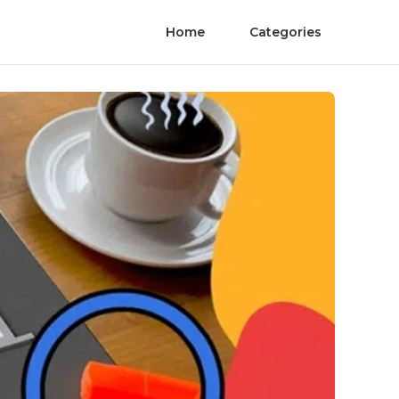
Home
Categories