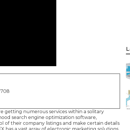
L
1708
e getting numerous services within a solitary
hood search engine optimization software,
 of their company listings and make certain details
X has a vast array of electronic marketing solutions