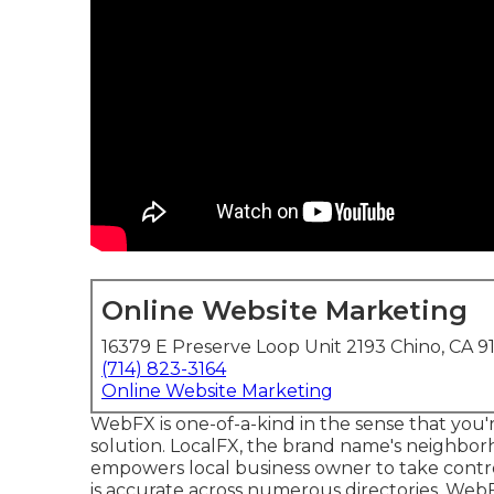
Online Website Marketing
16379 E Preserve Loop Unit 2193 Chino, CA 9
(714) 823-3164
Online Website Marketing
WebFX is one-of-a-kind in the sense that you'r
solution. LocalFX, the brand name's neighbor
empowers local business owner to take control
is accurate across numerous directories. WebF