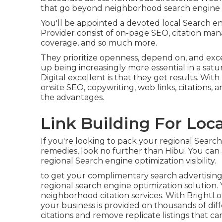
that go beyond neighborhood search engine o
You'll be appointed a devoted local Search e
Provider consist of on-page SEO, citation m
coverage, and so much more.
They prioritize openness, depend on, and exc
up being increasingly more essential in a sa
Digital excellent is that they get results. With
onsite SEO, copywriting, web links, citations, 
the advantages.
Link Building For Loca
If you're looking to pack your regional Searc
remedies, look no further than Hibu. You can 
regional Search engine optimization visibility.
to get your complimentary search advertising 
regional search engine optimization solution. Y
neighborhood citation services. With BrightL
your business is provided on thousands of diff
citations and remove replicate listings that