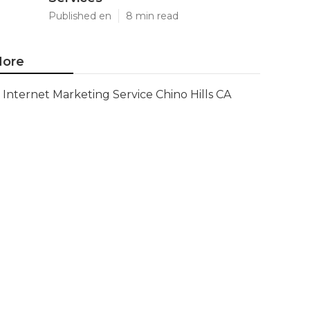
Published en
8 min read
ore
Internet Marketing Service Chino Hills CA