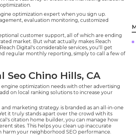
ptimization.
ngine optimization expert when you sign up.
anagement, evaluation monitoring, customized
M
eptional customer support, all of which are ending
turated market. But what actually makes Reach
 Reach Digital's considerable services, you'll get
and regular monthly reporting, simply to call a few of
l Seo Chino Hills, CA
h engine optimization needs with other advertising
add on local ranking solutions to increase your
and marketing strategy. is branded as an all-in-one
et it truly stands apart over the crowd with its
ocal's citation home builder, you can manage how
erent sites. This helps you clean up inaccurate
 can harm your neighborhood SEO performance.