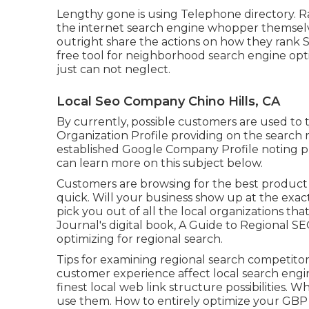
Lengthy gone is using Telephone directory. R
the internet search engine whopper themselve
outright share the actions on how they rank S
free tool for neighborhood search engine opt
just can not neglect.
Local Seo Company Chino Hills, CA
By currently, possible customers are used to
Organization Profile providing on the search r
established Google Company Profile noting pu
can learn more on this subject below.
Customers are browsing for the best product
quick. Will your business show up at the exac
pick you out of all the local organizations t
Journal's digital book, A Guide to Regional S
optimizing for regional search.
Tips for examining regional search competit
customer experience affect local search engi
finest local web link structure possibilities.
use them. How to entirely optimize your GBP li