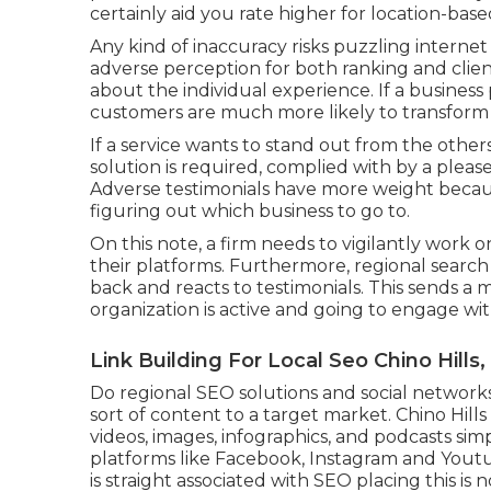
certainly aid you rate higher for location-base
Any kind of inaccuracy risks puzzling internet 
adverse perception for both ranking and client
about the individual experience. If a business
customers are much more likely to transform a
If a service wants to stand out from the othe
solution is required, complied with by a please
Adverse testimonials have more weight becaus
figuring out which business to go to.
On this note, a firm needs to vigilantly work 
their platforms. Furthermore, regional search 
back and reacts to testimonials. This sends a
organization is active and going to engage wi
Link Building For Local Seo Chino Hills,
Do regional SEO solutions and social networks
sort of content to a target market. Chino Hill
videos, images, infographics, and podcasts sim
platforms like Facebook, Instagram and Youtub
is straight associated with SEO placing this is n