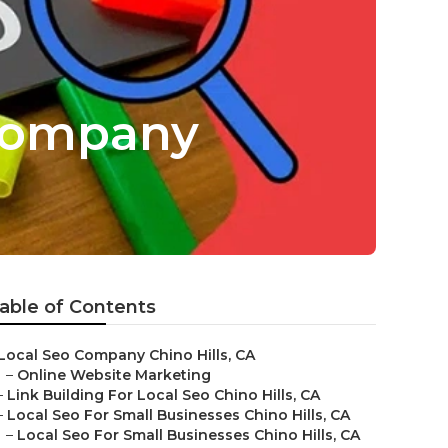
 Company
able of Contents
Local Seo Company Chino Hills, CA
–
Online Website Marketing
–
Link Building For Local Seo Chino Hills, CA
–
Local Seo For Small Businesses Chino Hills, CA
–
Local Seo For Small Businesses Chino Hills, CA