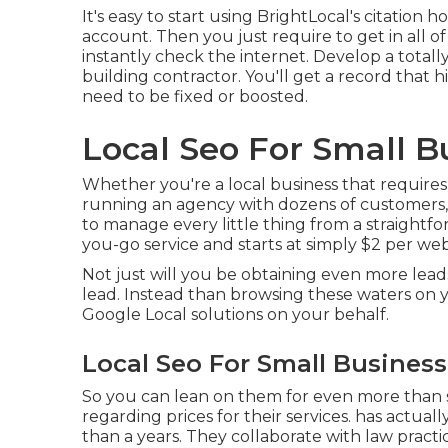
It's easy to start using BrightLocal's citatio
account. Then you just require to get in all of
instantly check the internet. Develop a totall
building contractor. You'll get a record that h
need to be fixed or boosted.
Local Seo For Small Bu
Whether you're a local business that requires to
running an agency with dozens of customers, 
to manage every little thing from a straightfo
you-go service and starts at simply $2 per web
Not just will you be obtaining even more lead
lead. Instead than browsing these waters on 
Google Local solutions on your behalf.
Local Seo For Small Business
So you can lean on them for even more than
regarding prices for their services. has actual
than a years. They collaborate with law practic