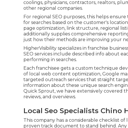
coolings, physicians, contractors, realtors, plu
other regional companies.
For regional SEO purposes, this helps ensure t
for searches based on the customer's location.
page optimization, link structure, regional list
additionally supplies comprehensive reportin
just how their methods are improving your n
HigherVisibility specializes in franchise busin
SEO services include described info about each
performing in searches.
Each franchisee gets a custom technique devel
of local web content optimization, Google map
targeted outreach services that straight targe
information about these unique search engine 
Quick Sprout, we have extensively covered th
reviews, and overviews.
Local Seo Specialists Chino H
This company has a considerable checklist of 
proven track document to stand behind. Any of