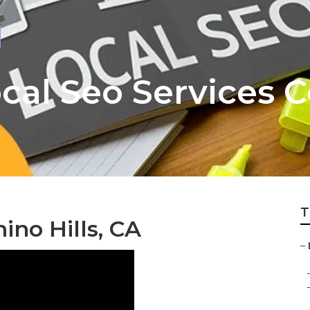
Local Seo Services
T
no Hills, CA
–