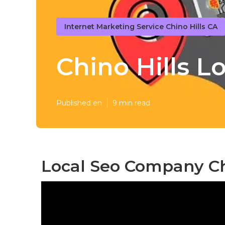
Internet Marketing Service Chino Hills CA
Chino Hills 
Published en
9 min read
Local Seo Company Chi