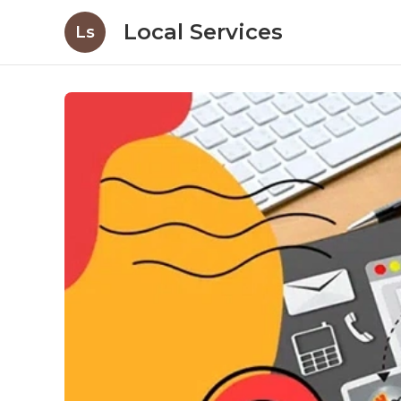
Local Services
Ls