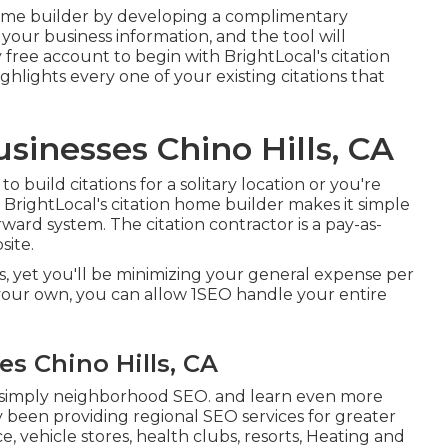
n home builder by developing a complimentary
 your business information, and the tool will
y free account to begin with BrightLocal's citation
ighlights every one of your existing citations that
sinesses Chino Hills, CA
 build citations for a solitary location or you're
BrightLocal's citation home builder makes it simple
rward system. The citation contractor is a pay-as-
site.
s, yet you'll be minimizing your general expense per
your own, you can allow 1SEO handle your entire
es Chino Hills, CA
 simply neighborhood SEO. and learn even more
ly been providing regional SEO services for greater
e, vehicle stores, health clubs, resorts, Heating and