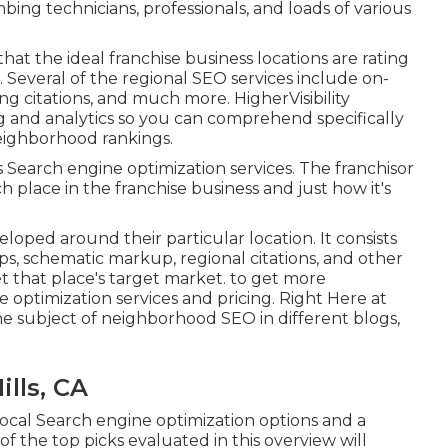
mbing technicians, professionals, and loads of various
hat the ideal franchise business locations are rating
 Several of the regional SEO services include on-
ing citations, and much more. HigherVisibility
g and analytics so you can comprehend specifically
eighborhood rankings.
ess Search engine optimization services. The franchisor
 place in the franchise business and just how it's
oped around their particular location. It consists
s, schematic markup, regional citations, and other
t that place's target market. to get more
optimization services and pricing. Right Here at
e subject of neighborhood SEO in different blogs,
ills, CA
local Search engine optimization options and a
 the top picks evaluated in this overview will