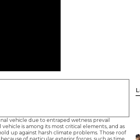
L
ional vehicle due to entraped wetness prevail
 vehicle is among its most critical elements, and as
hold up against harsh climate problems. Those roof
cause of particular exterior forces, such as time,