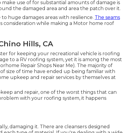
 make use of for substantial amounts of damage is
round the damaged area and area the patch over it.
e to huge damages areas with resilience.
The seams
s consideration while making a Motor home roof
Chino Hills, CA
ter for keeping your recreational vehicle is roofing
age to a RV roofing system, yet it is among the most
otorhome Repair Shops Near Me). The majority of
of size of time have ended up being familiar with
 some upkeep and repair services by themselves at
ep and repair, one of the worst things that can
problem with your roofing system, it happens
ly, damaging it. There are cleansers designed
each type of material. If you're dealing with a wide