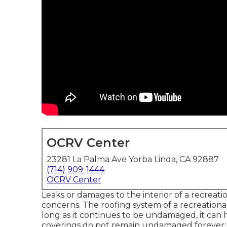
OCRV Center
23281 La Palma Ave Yorba Linda, CA 92887
(714) 909-1444
OCRV Center
Leaks or damages to the interior of a recreat
concerns. The roofing system of a recreational
long as it continues to be undamaged, it can 
coverings do not remain undamaged forever; be