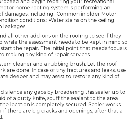
roceed and begin repairing your recreational
ur motor home roofing system is performing an
s of damages, including:: Common in older Motor
ition conditions.: Water stains on the ceiling
m leakages.
and all other add-ons on the roofing to see if they
nd while the assessment needs to be kept in mind so
art the repair. The initial point that needs focus is
o making any kind of repair services.
ystem cleaner and a rubbing brush. Let the roof
 are done. In case of tiny fractures and leaks, use
ate deeper and may assist to restore any kind of
and silence any gaps by broadening this sealer up to
d of a putty knife, scuff the sealant to the area
e location is completely secured. Sealer works
r if there are big cracks and openings, after that a
d.