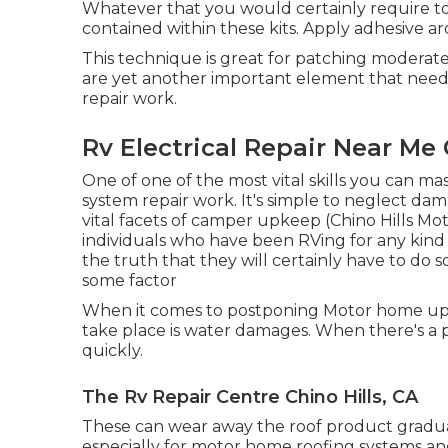
Whatever that you would certainly require to
contained within these kits. Apply adhesive a
This technique is great for patching moderat
are yet another important element that need
repair work.
Rv Electrical Repair Near Me 
One of one of the most vital skills you can mas
system repair work. It's simple to neglect dam
vital facets of camper upkeep (Chino Hills M
individuals who have been RVing for any kind 
the truth that they will certainly have to do
some factor
When it comes to postponing Motor home upke
take place is water damages. When there's a 
quickly.
The Rv Repair Centre Chino Hills, CA
These can wear away the roof product gradual
especially for motor home roofing systems and 