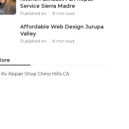
Service Sierra Madre
Published en
8 min read
Affordable Web Design Jurupa
Valley
Published en
8 min read
ore
Rv Repair Shop Chino Hills CA