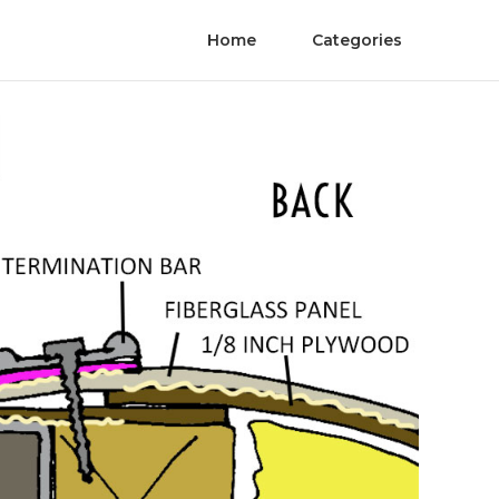
Home
Categories