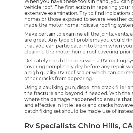
When you have these tools in hand, you can p
vehicle roof. The first action in repairing yo
extensive examination. Try to find indication
homes or those exposed to severe weather cond
inside the motor home indicate roofing syste
Make certain to examine all the joints, vents, 
are great. Any type of problems you could fi
that you can participate in to them when you st
cleaning the motor home roof covering prior t
Delicately scrub the area with a RV roofing s
covering completely dry before any repair work
a high quality RV roof sealer which can perme
other cracks from appearing.
Using a caulking gun, dispel the crack filler 
the fracture and beyond if needed. With the ai
where the damage happened to ensure that th
and effective in little leaks and cracks howeve
patch fixing set should be made use of instea
Rv Specialists Chino Hills, CA