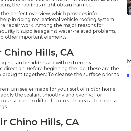
itions, the roofings might obtain harmed.
 the perfect overview, which provides info
 help in doing recreational vehicle roofing system
ture repair work. Among the major reasons for
curity it supplies against water-related problems,
nd other important elements.
 Chino Hills, CA
M
y stages, can be addressed with extremely
c direction. Before beginning the job, these are the
be brought together.: To cleanse the surface prior to
A premium sealer made for your sort of motor home
 apply the sealant smoothly and evenly.: For
use sealant in difficult-to-reach areas.: To cleanse
ngs.
r Chino Hills, CA