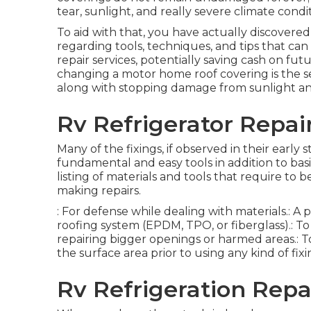
tear, sunlight, and really severe climate cond
To aid with that, you have actually discovered
regarding tools, techniques, and tips that can
repair services, potentially saving cash on fu
changing a motor home roof covering is the se
along with stopping damage from sunlight a
Rv Refrigerator Repair
Many of the fixings, if observed in their earl
fundamental and easy tools in addition to basi
listing of materials and tools that require to 
making repairs.
: For defense while dealing with materials.: 
roofing system (EPDM, TPO, or fiberglass).: To
repairing bigger openings or harmed areas.: To 
the surface area prior to using any kind of fixi
Rv Refrigeration Repai