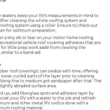
r sealers, keep your RV's measurements in mind to
After cleaning the whole roofing system and
he roofing system using a roller. Ensure to check out
plan for optimum preparation.
ver a tiny slit or tear on your motor home roofing.
ecreational vehicle roof covering adhesives that are
l for little prep work aside from cleaning the
similar to a band-aid.
A
bber roof coverings', can oxidize with time, offering
 loose, curled parts of the layer prior to cleaning
lizing fine to medium grit sandpaper after that. The
slightly abraded surface area.
 up, add fiberglass spots and adhesive layer by
, coat your RV with a sealer to the job and refinish
minum and other metal RV roofs is done with a
minum roofing material.