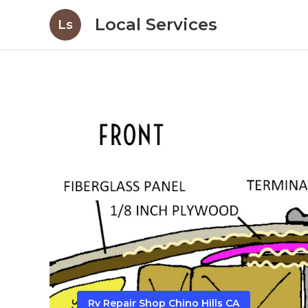
Local Services
Ls
Rv Repair Shop Chino Hills CA