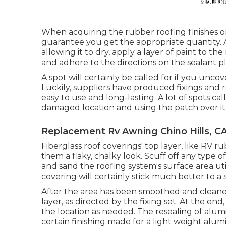
When acquiring the rubber roofing finishes o
guarantee you get the appropriate quantity. 
allowing it to dry, apply a layer of paint to t
and adhere to the directions on the sealant 
A spot will certainly be called for if you unco
Luckily, suppliers have produced fixings and r
easy to use and long-lasting. A lot of spots cal
damaged location and using the patch over it, 
Replacement Rv Awning Chino Hills, C
Fiberglass roof coverings' top layer, like RV ru
them a flaky, chalky look. Scuff off any type of
and sand the roofing system's surface area uti
covering will certainly stick much better to a 
After the area has been smoothed and cleaned
layer, as directed by the fixing set. At the end
the location as needed. The resealing of alu
certain finishing made for a light weight alu