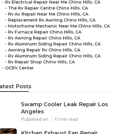
–
Rv Electrical Repair Near Me Chino Hills, CA
–
The Rv Repair Centre Chino Hills, CA
–
Rv Ac Repair Near Me Chino Hills, CA
–
Replacement Rv Awning Chino Hills, CA
–
Motorhome Mechanic Near Me Chino Hills, CA
–
Rv Furnace Repair Chino Hills, CA
–
Rv Awning Repair Chino Hills, CA
–
Rv Aluminum Siding Repair Chino Hills, CA
–
Awning Repair Rv Chino Hills, CA
–
Rv Aluminum Siding Repair Chino Hills, CA
–
Rv Repair Shop Chino Hills, CA
–
OCRV Center
atest Posts
Swamp Cooler Leak Repair Los
Angeles
Published en
11 min read
Kitchen Exhaust Fan Repair