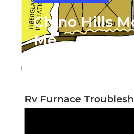
Chino Hills 
Me
Published en
12 min read
Rv Furnace Troublesho