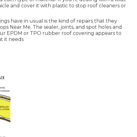
icle and cover it with plastic to stop roof cleaners or
gs have in usual is the kind of repairs that they
ops Near Me. The sealer, joints, and spot holes and
f your EPDM or TPO rubber roof covering appears to
at it needs