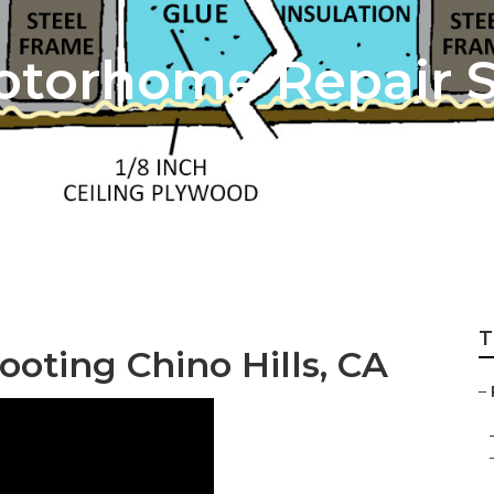
Motorhome Repair 
T
oting Chino Hills, CA
–