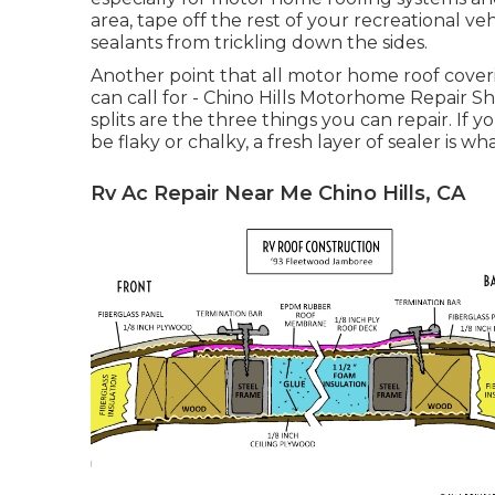
area, tape off the rest of your recreational veh
sealants from trickling down the sides.
Another point that all motor home roof coverin
can call for - Chino Hills Motorhome Repair Sh
splits are the three things you can repair. I
be flaky or chalky, a fresh layer of sealer is wh
Rv Ac Repair Near Me Chino Hills, CA