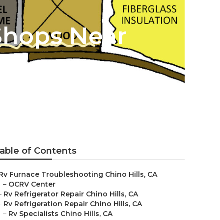
Shops Near
able of Contents
Rv Furnace Troubleshooting Chino Hills, CA
–
OCRV Center
–
Rv Refrigerator Repair Chino Hills, CA
–
Rv Refrigeration Repair Chino Hills, CA
–
Rv Specialists Chino Hills, CA