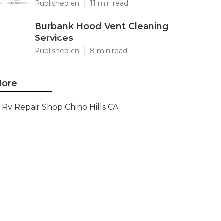
Published en
11 min read
Burbank Hood Vent Cleaning
Services
Published en
8 min read
ore
Rv Repair Shop Chino Hills CA