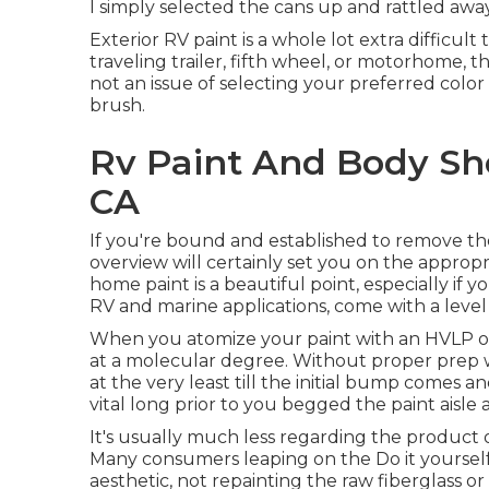
I simply selected the cans up and rattled aw
Exterior RV paint is a whole lot extra difficult t
traveling trailer, fifth wheel, or motorhome, tho
not an issue of selecting your preferred color
brush.
Rv Paint And Body Sho
CA
If you're bound and established to remove the 
overview will certainly set you on the appropr
home paint is a beautiful point, especially if yo
RV and marine applications, come with a level 
When you atomize your paint with an HVLP or a
at a molecular degree. Without proper prep wor
at the very least till the initial bump comes a
vital long prior to you begged the paint aisle
It's usually much less regarding the product o
Many consumers leaping on the Do it yoursel
aesthetic, not repainting the raw fiberglass 