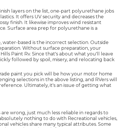
ish layers on the list,
one-part polyurethane
jobs
lastics. It offers UV security and decreases the
sy finish. It likewise improves wind resistant
ce. Surface area prep for polyurethane is a
.
, water-based is the incorrect selection. Outside
eparation. Without surface preparation, your
Hills Paint Rv. Since that's about what you'll leave
ickly followed by spoil, misery, and relocating back
grade paint you pick will be how your motor home
nging selections in the above listing, and RVers will
reference. Ultimately, it's an issue of getting what
 are wrong, just much less reliable in regards to
 absolutely nothing to do with Recreational vehicles,
onal vehicles share many typical attributes. Some