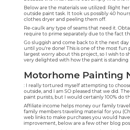
Below are the materials we utilized: Right her
outside paint task. It took us possibly 40 hours
clothes dryer and peeling them off.
Re-caulk any type of seams that need it. Obtai
require to prime separately due to the fact th
Go sluggish and come back to it the next day 
until you're done! This is one of the most fun 
largest worry about this project, so I wish to 
very delighted with how the paint is standing
Motorhome Painting N
: I really tortured myself attempting to choo
outside, and I am SO pleased that we did. The
paint purists, but I would certainly 100% do th
Affiliate income helps money our family trav
family members traveling material for you (Ch
web links to make purchases you would have
improvement, below are a few other blog post