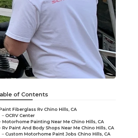
able of Contents
Paint Fiberglass Rv Chino Hills, CA
–
OCRV Center
–
Motorhome Painting Near Me Chino Hills, CA
–
Rv Paint And Body Shops Near Me Chino Hills, CA
–
Custom Motorhome Paint Jobs Chino Hills, CA