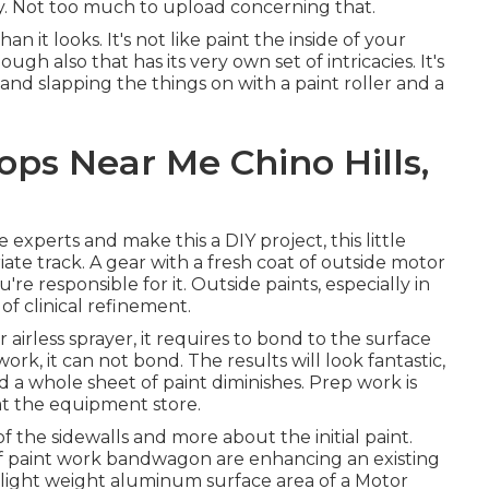
ay. Not too much to upload concerning that.
han it looks. It's not like paint the inside of your
ugh also that has its very own set of intricacies. It's
 and slapping the things on with a paint roller and a
ps Near Me Chino Hills,
experts and make this a DIY project, this little
iate track. A gear with a fresh coat of outside motor
u're responsible for it. Outside paints, especially in
of clinical refinement.
irless sprayer, it requires to bond to the surface
k, it can not bond. The results will look fantastic,
nd a whole sheet of paint diminishes. Prep work is
 at the equipment store.
f the sidewalls and more about the initial paint.
f paint work bandwagon are enhancing an existing
or light weight aluminum surface area of a Motor