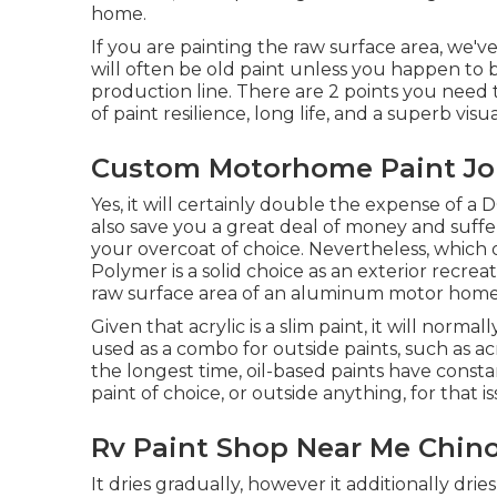
home.
If you are painting the raw surface area, we'
will often be old paint unless you happen to
production line. There are 2 points you need 
of paint resilience, long life, and a superb vi
Custom Motorhome Paint Job
Yes, it will certainly double the expense of a
also save you a great deal of money and suff
your overcoat of choice. Nevertheless, which 
Polymer is a solid choice as an exterior recreati
raw surface area of an aluminum motor home
Given that acrylic is a slim paint, it will norma
used as a combo for outside paints, such as a
the longest time, oil-based paints have consta
paint of choice, or outside anything, for that is
Rv Paint Shop Near Me Chino 
It dries gradually, however it additionally drie