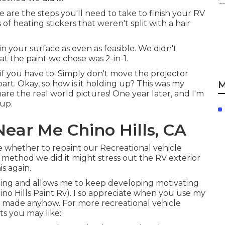
e are the steps you'll need to take to finish your RV
 of heating stickers that weren't split with a hair
n your surface as even as feasible. We didn't
at the paint we chose was 2-in-1.
if you have to. Simply don't move the projector
part. Okay, so how is it holding up? This was my
M
share the real world pictures! One year later, and I'm
 up.
ear Me Chino Hills, CA
se whether to repaint our Recreational vehicle
 method we did it might stress out the RV exterior
is again.
eling and allows me to keep developing motivating
ino Hills Paint Rv). I so appreciate when you use my
 made anyhow. For more recreational vehicle
s you may like: