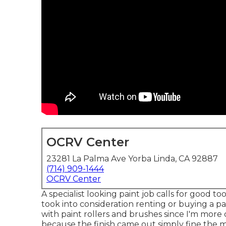
OCRV Center
23281 La Palma Ave Yorba Linda, CA 92887
(714) 909-1444
OCRV Center
A specialist looking paint job calls for good tool
took into consideration renting or buying a pa
with paint rollers and brushes since I'm more 
because the finish came out simply fine the m