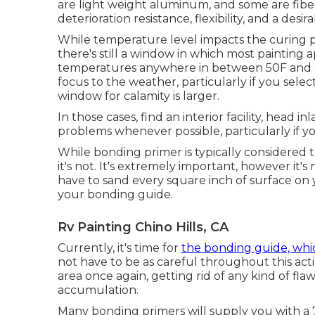
are light weight aluminum, and
some are fibe
deterioration resistance, flexibility, and a desir
While temperature level impacts the curing pr
there's still a window in which most painting 
temperatures anywhere in between 50F and 85F
focus to the weather, particularly if you selec
window for calamity is larger.
In those cases, find an interior facility, head 
problems whenever possible, particularly if yo
While bonding primer is typically considered t
it's not. It's extremely important, however it's
have to sand every square inch of surface on
your bonding guide.
Rv Painting Chino Hills, CA
Currently, it's time for
the bonding guide, whi
not have to be as careful throughout this acti
area once again, getting rid of any kind of flaws
accumulation.
Many bonding primers will supply you with 