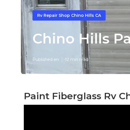
Rv Repair Shop Chino Hills CA
Chino Hills P
Published en
12 min read
Paint Fiberglass Rv Ch