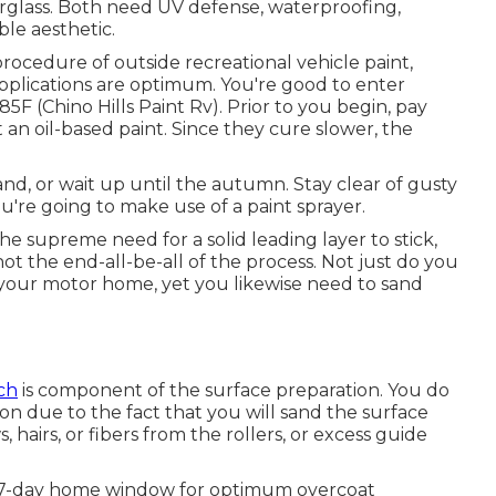
rglass
. Both need UV defense, waterproofing,
able aesthetic.
ocedure of outside recreational vehicle paint,
applications are optimum. You're good to enter
 (Chino Hills Paint Rv). Prior to you begin, pay
t an oil-based paint. Since they cure slower, the
inland, or wait up until the autumn. Stay clear of gusty
u're going to make use of a paint sprayer.
he supreme need for a solid leading layer to stick,
 not the end-all-be-all of the process. Not just do you
 your motor home, yet you likewise need to sand
ch
is component of the surface preparation. You do
on due to the fact that you will sand the surface
, hairs, or fibers from the rollers, or excess guide
a 7-day home window for optimum overcoat