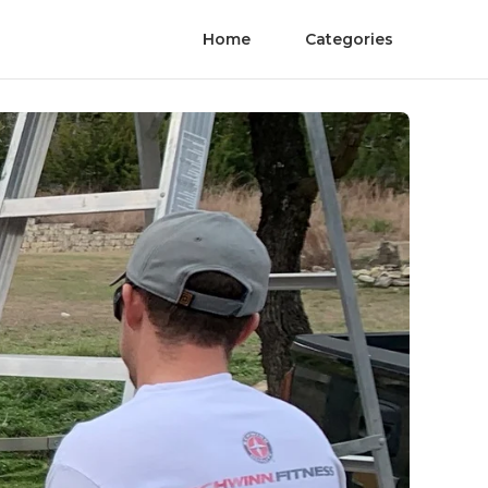
Home
Categories