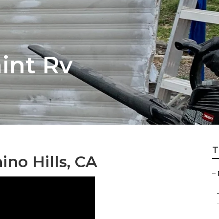
aint Rv
T
ino Hills, CA
–