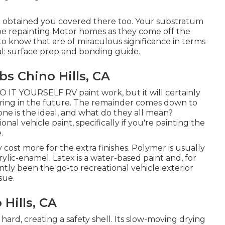
ve obtained you covered there too. Your substratum
 be repainting Motor homes as they come off the
to know that are of miraculous significance in terms
sual: surface prep and bonding guide.
s Chino Hills, CA
 DO IT YOURSELF RV paint work, but it will certainly
ering in the future. The remainder comes down to
one is the ideal, and what do they all mean?
onal vehicle paint, specifically if you're painting the
.
lly cost more for the extra finishes. Polymer is usually
crylic-enamel.
Latex
is a water-based paint and, for
ntly been the go-to recreational vehicle exterior
sue.
Hills, CA
s hard, creating a safety shell. Its slow-moving drying