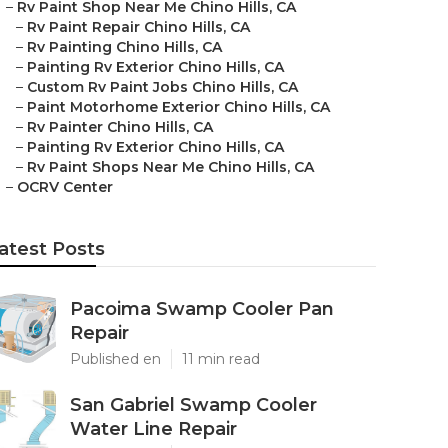
–
Rv Paint Shop Near Me Chino Hills, CA
–
Rv Paint Repair Chino Hills, CA
–
Rv Painting Chino Hills, CA
–
Painting Rv Exterior Chino Hills, CA
–
Custom Rv Paint Jobs Chino Hills, CA
–
Paint Motorhome Exterior Chino Hills, CA
–
Rv Painter Chino Hills, CA
–
Painting Rv Exterior Chino Hills, CA
–
Rv Paint Shops Near Me Chino Hills, CA
–
OCRV Center
atest Posts
Pacoima Swamp Cooler Pan
Repair
Published en
11 min read
San Gabriel Swamp Cooler
Water Line Repair