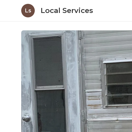
Local Services
Ls