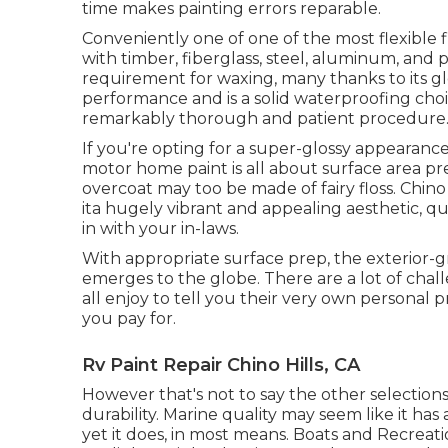
time makes painting errors reparable.
Conveniently one of one of the most flexible fin
with timber, fiberglass, steel, aluminum, and p
requirement for waxing, many thanks to its glos
performance and is a solid waterproofing choi
remarkably thorough and patient procedure
If you're opting for a super-glossy appearance
motor home paint is all about surface area pr
overcoat may too be made of fairy floss. Chino 
ita hugely vibrant and appealing aesthetic, qu
in with your in-laws.
With appropriate surface prep, the exterior-
emerges to the globe. There are a lot of challe
all enjoy to tell you their very own personal p
you pay for.
Rv Paint Repair Chino Hills, CA
However that's not to say the other selections
durability. Marine quality may seem like it has
yet it does, in most means. Boats and Recreati