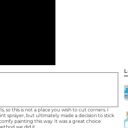
L
s, so this is not a place you wish to cut corners. I
int sprayer, but ultimately made a decision to stick
comfy painting this way. It was a great choice
ethod we did it.