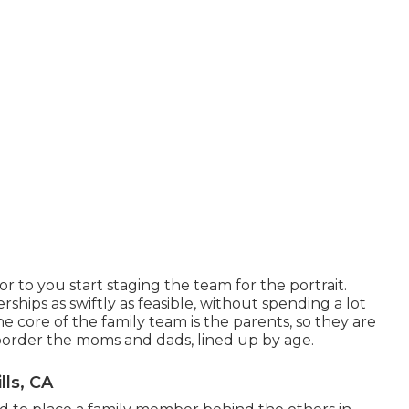
r to you start staging the team for the portrait.
ships as swiftly as feasible, without spending a lot
the core of the family team is the parents, so they are
border the moms and dads, lined up by age.
lls, CA