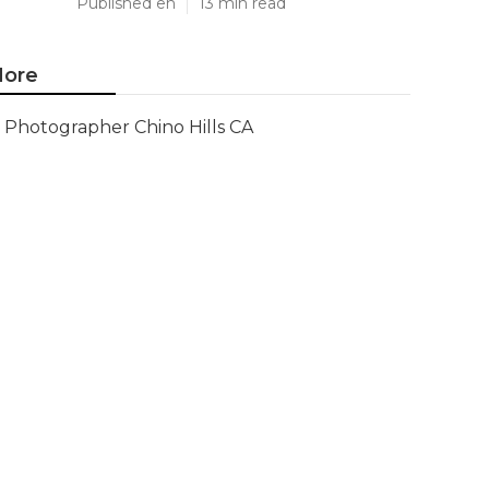
Published en
13 min read
ore
Photographer Chino Hills CA