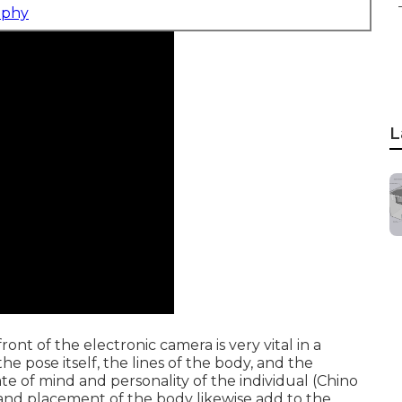
aphy
L
ont of the electronic camera is very vital in a
e pose itself, the lines of the body, and the
te of mind and personality of the individual (Chino
e and placement of the body likewise add to the