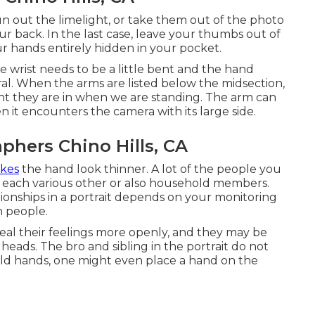
un out the limelight, or take them out of the photo
r back. In the last case, leave your thumbs out of
ur hands entirely hidden in your pocket.
 wrist needs to be a little bent and the hand
ral. When the arms are listed below the midsection,
ent they are in when we are standing. The arm can
 it encounters the camera with its large side.
phers Chino Hills, CA
akes
the hand look thinner. A lot of the people you
th each various other or also household members.
tionships in a portrait depends on your monitoring
h people.
al their feelings more openly, and they may be
 heads. The bro and sibling in the portrait do not
ld hands, one might even place a hand on the