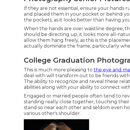
If they are not essential, ensure your hands r
and placed them in your pocket or behind you
the pockets, as it looks better than having yo
When the hands are over waistline degree, the
should be directing up, it looks more all-natu
allow them hang freely, as this is the placem
actually dominate the frame, particularly when
College Graduation Photogra
This is much more pleasing to
the eye and m
deal with will transform out to be friends wi
The ability to recognize and reveal these rela
abilities along with your ability to connect wit
Engaged or married people often tend to reve
standing really close together, touching their
stand so near each other and seldom even ho
various other's shoulder.