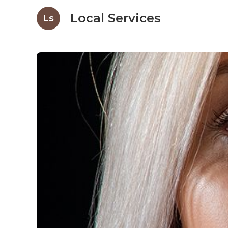
Local Services
Ls