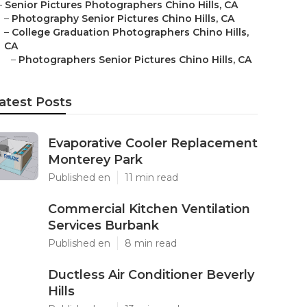
–
Senior Pictures Photographers Chino Hills, CA
–
Photography Senior Pictures Chino Hills, CA
–
College Graduation Photographers Chino Hills,
CA
–
Photographers Senior Pictures Chino Hills, CA
atest Posts
Evaporative Cooler Replacement
Monterey Park
Published en
11 min read
Commercial Kitchen Ventilation
Services Burbank
Published en
8 min read
Ductless Air Conditioner Beverly
Hills