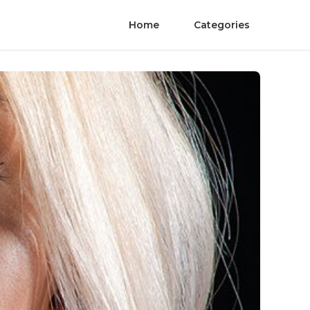
Home
Categories