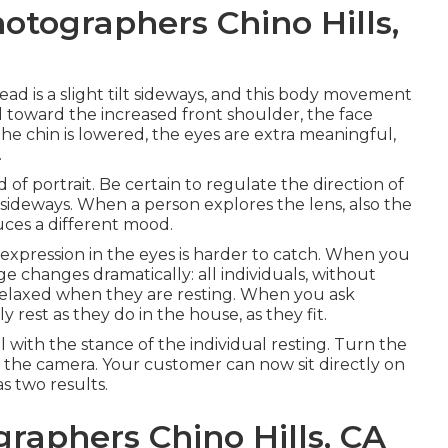
otographers Chino Hills,
ad is a slight tilt sideways, and this body movement
ead toward the increased front shoulder, the face
he chin is lowered, the eyes are extra meaningful,
.
 of portrait. Be certain to regulate the direction of
or sideways. When a person explores the lens, also the
ces a different mood.
xpression in the eyes is harder to catch. When you
e changes dramatically: all individuals, without
relaxed when they are resting. When you ask
rest as they do in the house, as they fit.
 with the stance of the individual resting. Turn the
to the camera. Your customer can now sit directly on
as two results.
graphers Chino Hills, CA