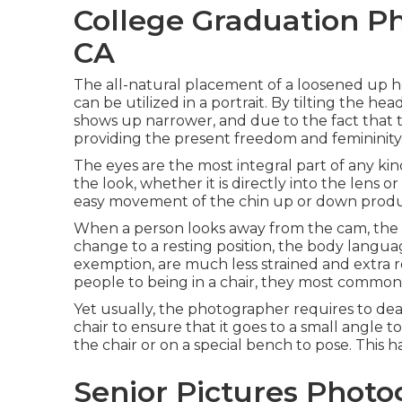
College Graduation Ph
CA
The all-natural placement of a loosened up he
can be utilized in a portrait. By tilting the h
shows up narrower, and due to the fact that t
providing the present freedom and femininity
The eyes are the most integral part of any kind
the look, whether it is directly into the lens 
easy movement of the chin up or down produ
When a person looks away from the cam, the e
change to a resting position, the body languag
exemption, are much less strained and extra 
people to being in a chair, they most commonly 
Yet usually, the photographer requires to deal
chair to ensure that it goes to a small angle 
the chair or on a special bench to pose. This h
Senior Pictures Photo