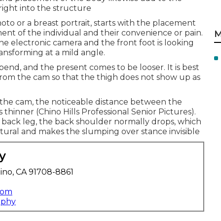
right into the structure
hoto or a breast portrait, starts with the placement
ement of the individual and their convenience or pain.
M
the electronic camera and the front foot is looking
ansforming at a mild angle.
bend, and the present comes to be looser. It is best
from the cam so that the thigh does not show up as
o the cam, the noticeable distance between the
thinner (Chino Hills Professional Senior Pictures).
e back leg, the back shoulder normally drops, which
tural and makes the slumping over stance invisible
y
ino, CA 91708-8861
com
aphy