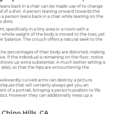
leans back in a chair can be made use of to change
mind of a shot. A person leaning onward towards the
a person leans back in a chair while leaning on the
e dims.
t, specifically in a tiny area or a room with a
e whole weight of the body is moved to the toes, yet
ir balance. The crouch offers a natural seek to the
, the percentages of their body are distorted, making
. If the individual is remaining on the floor, notice
hows up extra substantial. A much better setting is
side), so that the hips are encountering the
 Awkwardly curved arms can destroy a picture.
niques that will certainly always get you an
 of a portrait, bringing a person's position to life
stics. However they can additionally mess up a
.
Chino Hills, CA