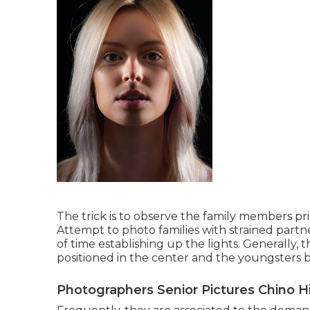
The trick is to observe the family members prio
Attempt to photo families with strained partner
of time establishing up the lights. Generally, 
positioned in the center and the youngsters 
Photographers Senior Pictures Chino Hi