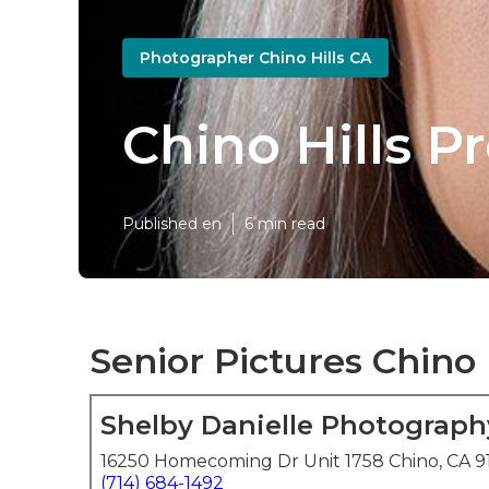
Photographer Chino Hills CA
Chino Hills P
Published en
6 min read
Senior Pictures Chino 
Shelby Danielle Photograph
16250 Homecoming Dr Unit 1758 Chino, CA 9
(714) 684-1492