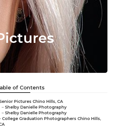
Pictures
able of Contents
Senior Pictures Chino Hills, CA
–
Shelby Danielle Photography
–
Shelby Danielle Photography
–
College Graduation Photographers Chino Hills,
CA