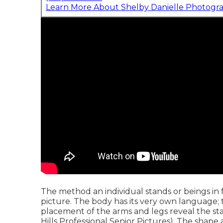
Learn More About Shelby Danielle Photogr
The method an individual stands or beings in fr
picture. The body has its very own language; th
placement of the arms and legs reveal the sta
Hills Professional Senior Pictures). The shap