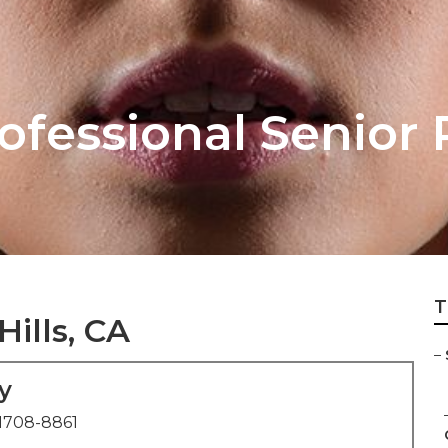
rofessional Senior 
T
Hills, CA
–
y
1708-8861