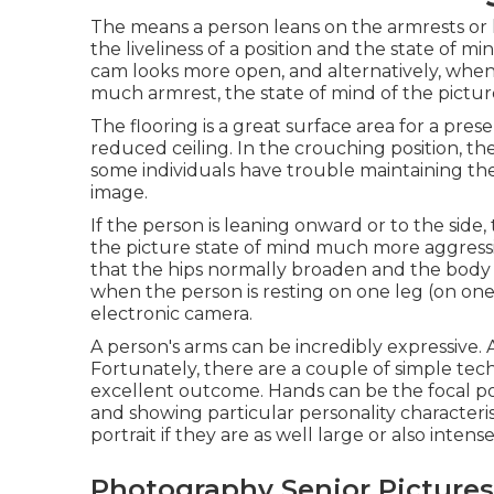
The means a person leans on the armrests or 
the liveliness of a position and the state of 
cam looks more open, and alternatively, when 
much armrest, the state of mind of the pictur
The flooring is a great surface area for a presen
reduced ceiling. In the crouching position, th
some individuals have trouble maintaining the
image.
If the person is leaning onward or to the side
the picture state of mind much more aggressive
that the hips normally broaden and the body s
when the person is resting on one leg (on one 
electronic camera.
A person's arms can be incredibly expressive.
Fortunately, there are a couple of simple tech
excellent outcome. Hands can be the focal point
and showing particular personality characteri
portrait if they are as well large or also intense
Photography Senior Pictures 