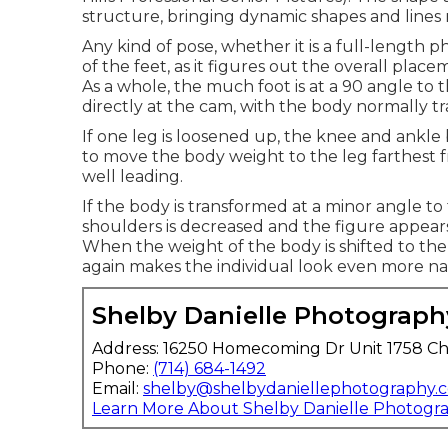
structure, bringing dynamic shapes and lines 
Any kind of pose, whether it is a full-length p
of the feet, as it figures out the overall plac
As a whole, the much foot is at a 90 angle to 
directly at the cam, with the body normally tr
If one leg is loosened up, the knee and ankle 
to move the body weight to the leg farthest 
well leading.
If the body is transformed at a minor angle t
shoulders is decreased and the figure appears 
When the weight of the body is shifted to th
again makes the individual look even more na
Shelby Danielle Photograph
Address: 16250 Homecoming Dr Unit 1758 Ch
Phone:
(714) 684-1492
Email:
shelby@shelbydaniellephotography.
Learn More About Shelby Danielle Photogr