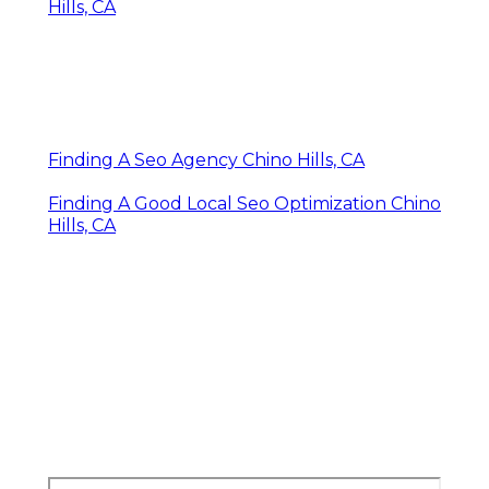
Hills, CA
Finding A Seo Agency Chino Hills, CA
Finding A Good Local Seo Optimization Chino
Hills, CA