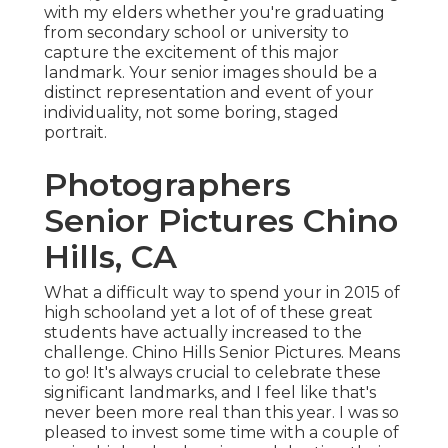
with my elders whether you're graduating
from secondary school or university to
capture the excitement of this major
landmark. Your senior images should be a
distinct representation and event of your
individuality, not some boring, staged
portrait.
Photographers
Senior Pictures Chino
Hills, CA
What a difficult way to spend your in 2015 of
high schooland yet a lot of of these great
students have actually increased to the
challenge. Chino Hills Senior Pictures. Means
to go! It's always crucial to celebrate these
significant landmarks, and I feel like that's
never been more real than this year. I was so
pleased to invest some time with a couple of