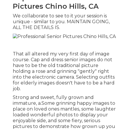
Pictures Chino Hills, CA
We collaborate to see to it your session is
unique - similar to you. MAINTAIN GOING,
ALL THE DETAILS IS.
That all altered my very first day of image
course. Cap and dress senior images do not
have to be the old traditional picture
holding a rose and grinning "gently" right
into the electronic camera. Selecting outfits
for elderly images doesn't have to be a hard
job.
Strong and sweet, fully grown and
immature, a.Some grinning happy images to
place on loved ones mantles, some laughter
loaded wonderful photos to display your
enjoyable side, and some fiery, serious
pictures to demonstrate how grown up you