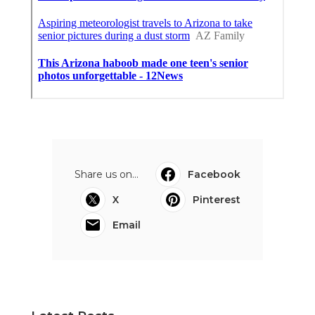
Share us on...
Facebook
X
Pinterest
Email