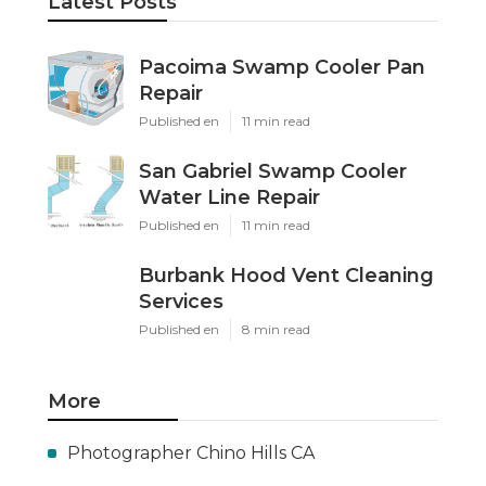
Latest Posts
Pacoima Swamp Cooler Pan
Repair
Published en
11 min read
San Gabriel Swamp Cooler
Water Line Repair
Published en
11 min read
Burbank Hood Vent Cleaning
Services
Published en
8 min read
More
Photographer Chino Hills CA