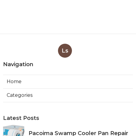
Ls
Navigation
Home
Categories
Latest Posts
Pacoima Swamp Cooler Pan Repair