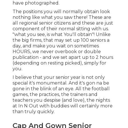
have photographed.
The positions you will normally obtain look
nothing like what you saw there! These are
all regional senior citizens and these are just
component of their normal sitting with us.
"what you see, is what You'll obtain"! Unlike
the big firms, that may set up 100 seniors a
day, and make you wait on sometimes
HOURS, we never overbook or double
publication - and we set apart up to 2 hours
(depending on resting picked), simply for
you.
I believe that your senior year is not only
special it's monumental. And it's gon na be
gone in the blink of an eye. All the football
games, the practices, the trainers and
teachers you despise (and love), the nights
at In N Out with buddies will certainly more
than truly quickly.
Cap And Gown Senior