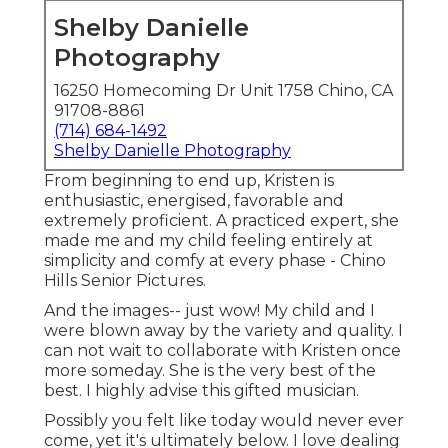
Shelby Danielle
Photography
16250 Homecoming Dr Unit 1758 Chino, CA
91708-8861
(714) 684-1492
Shelby Danielle Photography
From beginning to end up, Kristen is
enthusiastic, energised, favorable and
extremely proficient. A practiced expert, she
made me and my child feeling entirely at
simplicity and comfy at every phase - Chino
Hills Senior Pictures.
And the images-- just wow! My child and I
were blown away by the variety and quality. I
can not wait to collaborate with Kristen once
more someday. She is the very best of the
best. I highly advise this gifted musician.
Possibly you felt like today would never ever
come, yet it's ultimately below. I love dealing