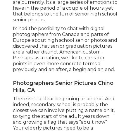
are currently. Its a large series of emotions to
have in the period of a couple of hours, yet
that belongs to the fun of senior high school
senior photos.
I's had the possibility to chat with digital
photographers from Canada and parts of
Europe about high school senior photos and
discovered that senior graduation pictures
are a rather distinct American custom.
Perhaps, as a nation, we like to consider
points in even more concrete terms a
previously and an after, a begin and an end.
Photographers Senior Pictures Chino
Hills, CA
There isn't a clear beginning or an end. And
indeed, secondary school is probably the
closest we can involve putting a name on it,
to tying the start of the adult years down
and growing a flag that says "adult now"
Your elderly pictures need to be a