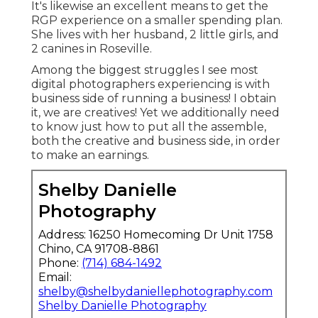
It's likewise an excellent means to get the
RGP experience on a smaller spending plan.
She lives with her husband, 2 little girls, and
2 canines in Roseville.
Among the biggest struggles I see most
digital photographers experiencing is with
business side of running a business! I obtain
it, we are creatives! Yet we additionally need
to know just how to put all the assemble,
both the creative and business side, in order
to make an earnings.
Shelby Danielle
Photography
Address: 16250 Homecoming Dr Unit 1758
Chino, CA 91708-8861
Phone:
(714) 684-1492
Email:
shelby@shelbydaniellephotography.com
Shelby Danielle Photography