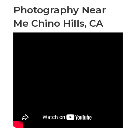
Photography Near
Me Chino Hills, CA