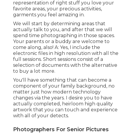
representation of right stuff you love your
favorite areas, your precious activities,
garments you feel amazing in.
We will start by determining areas that
actually talk to you, and after that we will
spend time photographing in those spaces.
Your parents or a buddy are welcome to
come along, also! A: Yes, I include the
electronic files in high resolution with all the
full sessions. Short sessions consist of a
selection of documents with the alternative
to buy a lot more.
You'll have something that can become a
component of your family background, no
matter just how modern technology
changes via the years. I desire you to have
actually completed, heirloom high quality
artwork that you can touch and experience
with all of your detects.
Photographers For Senior Pictures