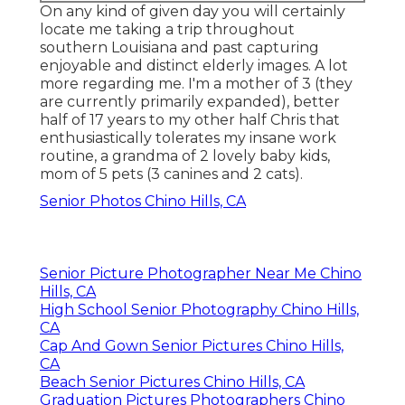
On any kind of given day you will certainly
locate me taking a trip throughout
southern Louisiana and past capturing
enjoyable and distinct elderly images. A lot
more regarding me. I'm a mother of 3 (they
are currently primarily expanded), better
half of 17 years to my other half Chris that
enthusiastically tolerates my insane work
routine, a grandma of 2 lovely baby kids,
mom of 5 pets (3 canines and 2 cats).
Senior Photos Chino Hills, CA
Senior Picture Photographer Near Me Chino
Hills, CA
High School Senior Photography Chino Hills,
CA
Cap And Gown Senior Pictures Chino Hills,
CA
Beach Senior Pictures Chino Hills, CA
Graduation Pictures Photographers Chino