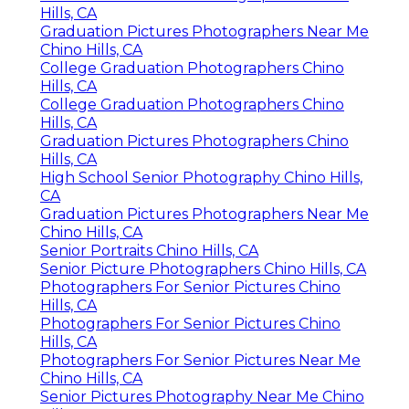
Hills, CA
Graduation Pictures Photographers Near Me
Chino Hills, CA
College Graduation Photographers Chino
Hills, CA
College Graduation Photographers Chino
Hills, CA
Graduation Pictures Photographers Chino
Hills, CA
High School Senior Photography Chino Hills,
CA
Graduation Pictures Photographers Near Me
Chino Hills, CA
Senior Portraits Chino Hills, CA
Senior Picture Photographers Chino Hills, CA
Photographers For Senior Pictures Chino
Hills, CA
Photographers For Senior Pictures Chino
Hills, CA
Photographers For Senior Pictures Near Me
Chino Hills, CA
Senior Pictures Photography Near Me Chino