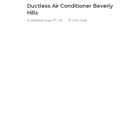
Ductless Air Conditioner Beverly
Hills
Published Aug 07, 26
13 min read