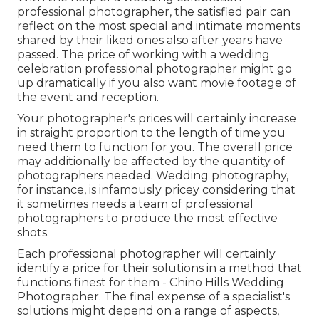
professional photographer, the satisfied pair can
reflect on the most special and intimate moments
shared by their liked ones also after years have
passed. The price of working with a wedding
celebration professional photographer might go
up dramatically if you also want movie footage of
the event and reception.
Your photographer's prices will certainly increase
in straight proportion to the length of time you
need them to function for you. The overall price
may additionally be affected by the quantity of
photographers needed. Wedding photography,
for instance, is infamously pricey considering that
it sometimes needs a team of professional
photographers to produce the most effective
shots.
Each professional photographer will certainly
identify a price for their solutions in a method that
functions finest for them - Chino Hills Wedding
Photographer. The final expense of a specialist's
solutions might depend on a range of aspects,