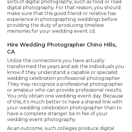
sorts of digital photography, such as food or road
digital photography. For that reason, you should
make sure that this good friend or relative has
experience in
photographing weddings
before
providing the duty of producing timeless
memories for your wedding event cd.
Hire Wedding Photographer Chino Hills,
CA
Utilize the connections you have actually
transformed the years and ask the individuals you
know if they understand a capable or specialist
wedding celebration professional photographer.
They may recognize a professional photographer
or amateur who can provide professional results.
You only obtain one wedding event day. Because
of this, it's much better to have a shared link with
your wedding celebration photographer than to
have a complete stranger be in fee of your
wedding event photography.
As an outcome, such colleges produce digital