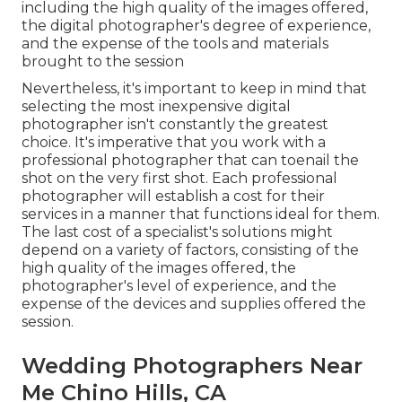
including the high quality of the images offered,
the digital photographer's degree of experience,
and the expense of the tools and materials
brought to the session
Nevertheless, it's important to keep in mind that
selecting the most inexpensive digital
photographer isn't constantly the greatest
choice. It's imperative that you work with a
professional photographer that can toenail the
shot on the very first shot. Each professional
photographer will establish a cost for their
services in a manner that functions ideal for them.
The last cost of a specialist's solutions might
depend on a variety of factors, consisting of the
high quality of the images offered, the
photographer's level of experience, and the
expense of the devices and supplies offered the
session.
Wedding Photographers Near
Me Chino Hills, CA