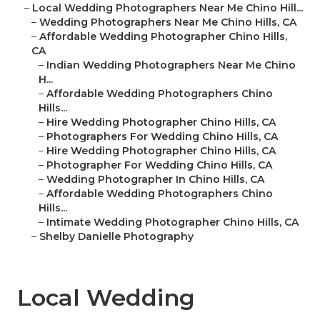
–
Local Wedding Photographers Near Me Chino Hill...
–
Wedding Photographers Near Me Chino Hills, CA
–
Affordable Wedding Photographer Chino Hills,
CA
–
Indian Wedding Photographers Near Me Chino
H...
–
Affordable Wedding Photographers Chino
Hills...
–
Hire Wedding Photographer Chino Hills, CA
–
Photographers For Wedding Chino Hills, CA
–
Hire Wedding Photographer Chino Hills, CA
–
Photographer For Wedding Chino Hills, CA
–
Wedding Photographer In Chino Hills, CA
–
Affordable Wedding Photographers Chino
Hills...
–
Intimate Wedding Photographer Chino Hills, CA
–
Shelby Danielle Photography
Local Wedding