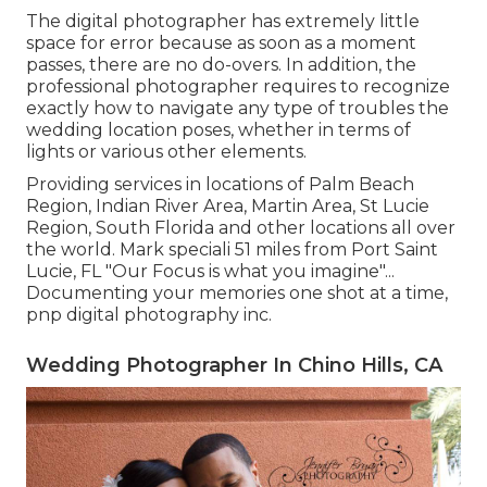
The digital photographer has extremely little
space for error because as soon as a moment
passes, there are no do-overs. In addition, the
professional photographer requires to recognize
exactly how to navigate any type of troubles the
wedding location poses, whether in terms of
lights or various other elements.
Providing services in locations of Palm Beach
Region, Indian River Area, Martin Area, St Lucie
Region, South Florida and other locations all over
the world. Mark speciali 51 miles from Port Saint
Lucie, FL "Our Focus is what you imagine"...
Documenting your memories one shot at a time,
pnp digital photography inc.
Wedding Photographer In Chino Hills, CA