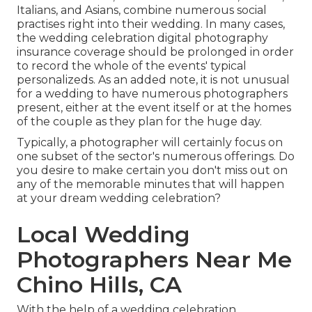
Italians, and Asians, combine numerous social
practises right into their wedding. In many cases,
the wedding celebration digital photography
insurance coverage should be prolonged in order
to record the whole of the events' typical
personalizeds. As an added note, it is not unusual
for a wedding to have numerous photographers
present, either at the event itself or at the homes
of the couple as they plan for the huge day.
Typically, a photographer will certainly focus on
one subset of the sector's numerous offerings. Do
you desire to make certain you don't miss out on
any of the memorable minutes that will happen
at your dream wedding celebration?
Local Wedding
Photographers Near Me
Chino Hills, CA
With the help of a wedding celebration