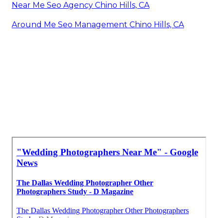
Near Me Seo Agency Chino Hills, CA
Around Me Seo Management Chino Hills, CA