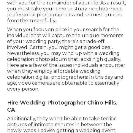
with you for the remainder of your life. As a result,
you must take your time to study neighborhood
professional photographers and request quotes
from them carefully.
When you focus on price in your search for the
individual that will capture the unique moments
of your wedding party, there's a trade-off
involved. Certain, you might get a good deal.
Nevertheless, you may wind up with a wedding
celebration photo album that lacks high quality.
Here are a few of the issues individuals encounter
when they employ affordable wedding
celebration digital photographers: In this day and
age, video cameras are obtainable to essentially
every person.
Hire Wedding Photographer Chino Hills,
CA
Additionally, they won't be able to take terrific
pictures of intimate minutes in between the
newly-weds. I advise getting a wedding event