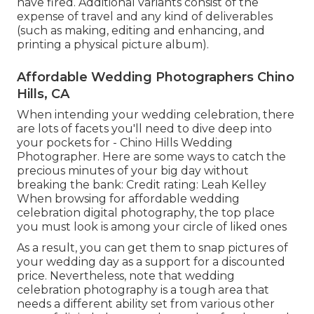
have fired. Additional variants consist of the
expense of travel and any kind of deliverables
(such as making, editing and enhancing, and
printing a physical picture album).
Affordable Wedding Photographers Chino
Hills, CA
When intending your wedding celebration, there
are lots of facets you'll need to dive deep into
your pockets for - Chino Hills Wedding
Photographer. Here are some ways to catch the
precious minutes of your big day without
breaking the bank: Credit rating: Leah Kelley
When browsing for affordable
wedding
celebration digital photography
, the top place
you must look is among your circle of liked ones
As a result, you can get them to snap pictures of
your wedding day as a support for a discounted
price. Nevertheless, note that wedding
celebration photography is a tough area that
needs a different ability set from various other