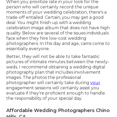
When you prioritize rate in your look for the
person who will certainly record the unique
moments of your wedding celebration, there's a
trade-off entailed. Certain, you may get a good
deal. You might finish up with a wedding
celebration image album that does not have high
quality. Below are several of the issues individuals
face when they hire low-cost wedding
photographers: In this day and age, cams come to
essentially everyone.
Better, they will not be able to take fantastic
pictures of intimate minutes between the newly-
weds. I recommend obtaining a wedding digital
photography plan that includes involvement
images. The photos the professional
photographer will certainly take during
your
engagement sessions
will certainly assist you
evaluate if they're proficient enough to handle
the responsibility of your special day.
Affordable Wedding Photographers Chino
Hills, CA