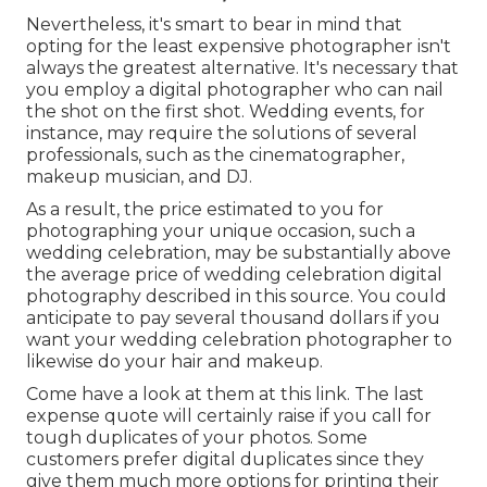
Nevertheless, it's smart to bear in mind that
opting for the least expensive photographer isn't
always the greatest alternative. It's necessary that
you employ a digital photographer who can nail
the shot on the first shot. Wedding events, for
instance, may require the solutions of several
professionals, such as the cinematographer,
makeup musician, and DJ.
As a result, the price estimated to you for
photographing your unique occasion, such a
wedding celebration, may be substantially above
the average price of wedding celebration digital
photography described in this source. You could
anticipate to pay several thousand dollars if you
want your wedding celebration photographer to
likewise do your hair and makeup.
Come have a look at them at this link. The last
expense quote will certainly raise if you call for
tough duplicates of your photos. Some
customers prefer digital duplicates since they
give them much more options for printing their