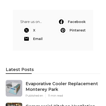
Share us on...
Facebook
X
Pinterest
Email
Latest Posts
Evaporative Cooler Replacement
Monterey Park
Published en
11 min read