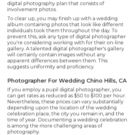
digital photography plan that consists of
involvement photos.
To clear up, you may finish up with a wedding
album containing photos that look like different
individuals took them throughout the day. To
prevent this, ask any type of digital photographer
you're considering working with for their on-line
gallery. A talented digital photographer's gallery
will certainly contain images without any
apparent differences between them. This
suggests uniformity and proficiency.
Photographer For Wedding Chino Hills, CA
If you employ a pupil digital photographer, you
can get rates as reduced as $50 to $100 per hour.
Nevertheless, these prices can vary substantially
depending upon the location of the wedding
celebration place, the city you remain in, and the
time of year. Documenting a wedding celebration
is among the more challenging
areas of
photography
.