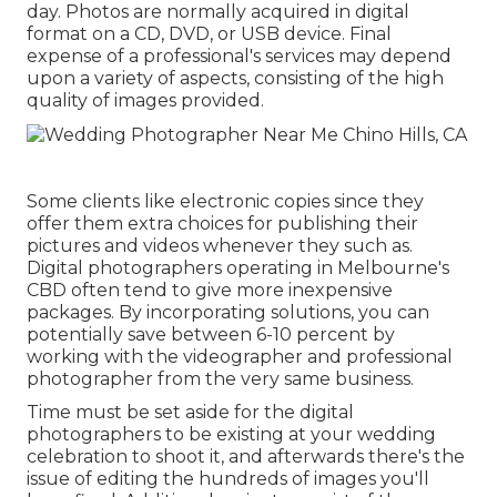
day. Photos are normally acquired in digital
format on a CD, DVD, or USB device. Final
expense of a professional's services may depend
upon a variety of aspects, consisting of the high
quality of images provided.
Some clients like electronic copies since they
offer them extra choices for publishing their
pictures and videos whenever they such as.
Digital photographers operating in Melbourne's
CBD often tend to give more inexpensive
packages. By incorporating solutions, you can
potentially save between 6-10 percent by
working with the videographer and professional
photographer from the very same business.
Time must be set aside for the digital
photographers to be existing at your wedding
celebration to shoot it, and afterwards there's the
issue of editing the hundreds of images you'll