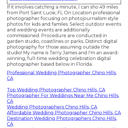
If it involves catching a minute, I can sho 49 miles
from Port Saint Lucie, FL On Location professional
photographer focusing on photojournalism style
photos for kids and familes. Select outdoor events
and wedding events are additionally
commissioned. Procedure are conducted in
garden studio, coastlines or parks. Distinct digital
photography for those assuming outside the
studio! My name is Terry James and I'm an award-
winning, full-time wedding celebration digital
photographer based below in Florida.
Professional Wedding Photographer Chino Hills,
CA
Top Wedding Photographer Chino Hills, CA
Photographer For Weddings Near Me Chino Hills,
CA
Wedding Photographers Chino Hills, CA
Affordable Wedding Photographer Chino Hills, CA
Destination Wedding Photographers Chino Hills,
CA