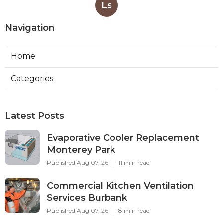
Ls
Navigation
Home
Categories
Latest Posts
Evaporative Cooler Replacement
Monterey Park
Published Aug 07, 26
11 min read
Commercial Kitchen Ventilation
Services Burbank
Published Aug 07, 26
8 min read