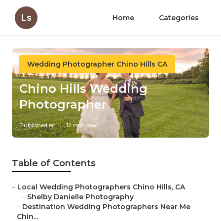
Ls
Home
Categories
Wedding Photographer Chino Hills CA
Chino Hills Wedding
Photographer
Published en
12 min read
Table of Contents
–
Local Wedding Photographers Chino Hills, CA
–
Shelby Danielle Photography
–
Destination Wedding Photographers Near Me
Chin...