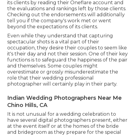
its clients by reading their Oneflare account and
the evaluations and rankings left by those clients.
Checking out the endorsements will additionally
tell you if the company's work met or went
beyond the expectations of its clients.
Even while they understand that capturing
spectacular shots is a vital part of their
occupation, they desire their couples to seem like
it's their day and not their session. One of their key
functions is to safeguard the happiness of the pair
and themselves. Some couples might
overestimate or grossly misunderestimate the
role that their wedding professional
photographer will certainly play in their party.
Indian Wedding Photographers Near Me
Chino Hills, CA
It is not unusual for a wedding celebration to
have several digital photographers present, either
at the event itself or at the homes of the bride
and bridegroom as they prepare for the special