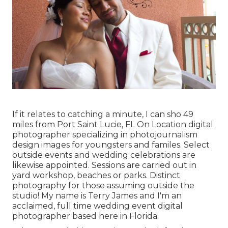
If it relates to catching a minute, I can sho 49
miles from Port Saint Lucie, FL On Location digital
photographer specializing in photojournalism
design images for youngsters and familes. Select
outside events and wedding celebrations are
likewise appointed. Sessions are carried out in
yard workshop, beaches or parks. Distinct
photography for those assuming outside the
studio! My name is Terry James and I'm an
acclaimed, full time wedding event digital
photographer based here in Florida.