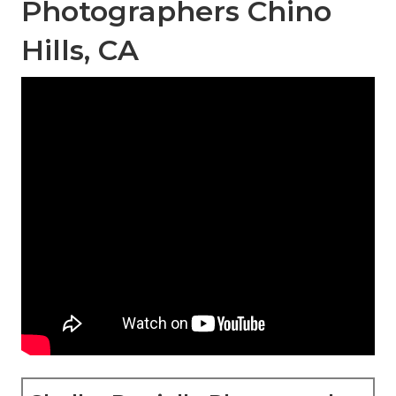
Photographers Chino
Hills, CA