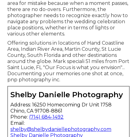
area for mistake because when a moment passes,
there are no do-overs. Furthermore, the
photographer needs to recognize exactly how to
navigate any problems the wedding celebration
place positions, whether in terms of lights or
various other elements.
Offering solutions in locations of Hand Coastline
Area, Indian River Area, Martin County, St Lucie
County, South Florida and other destinations
around the globe. Mark speciali 51 miles from Port
Saint Lucie, FL "Our Focus is what you envision"...
Documenting your memories one shot at once,
pnp photography inc.
Shelby Danielle Photography
Address: 16250 Homecoming Dr Unit 1758
Chino, CA 91708-8861
Phone:
(714) 684-1492
Email:
shelby@shelbydaniellephotography.com
Shelby Danielle Photography