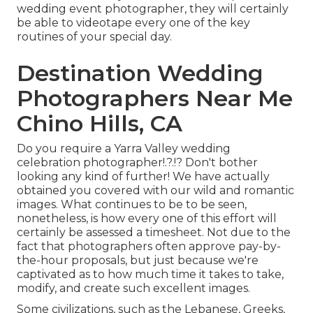
wedding event photographer, they will certainly
be able to videotape every one of the key
routines of your special day.
Destination Wedding
Photographers Near Me
Chino Hills, CA
Do you require a
Yarra Valley wedding
celebration photographer
!.?.!? Don't bother
looking any kind of further! We have actually
obtained you covered with our wild and romantic
images. What continues to be to be seen,
nonetheless, is how every one of this effort will
certainly be assessed a timesheet. Not due to the
fact that photographers often approve pay-by-
the-hour proposals, but just because we're
captivated as to how much time it takes to take,
modify, and create such excellent images.
Some civilizations, such as the Lebanese, Greeks,