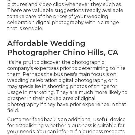
pictures and video clips whenever they such as.
There are valuable suggestions readily available
to take care of the prices of your wedding
celebration digital photography within a range
that is sensible.
Affordable Wedding
Photographer Chino Hills, CA
It's helpful to discover the photographic
company's expertises prior to determining to hire
them. Perhaps the business's main focus is on
wedding celebration digital photography, or it
may specialise in shooting photos of things for
usage in marketing. They are much more likely to
prosper in their picked area of digital
photography if they have prior experience in that
field.
Customer feedback is an additional useful device
for establishing whether a business is suitable for
your needs. You can inform if a business respects