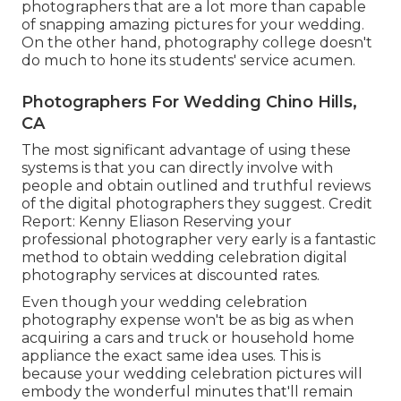
photographers that are a lot more than capable
of snapping amazing pictures for your wedding.
On the other hand, photography college doesn't
do much to hone its students' service acumen.
Photographers For Wedding Chino Hills,
CA
The most significant advantage of using these
systems is that you can directly involve with
people and obtain outlined and truthful reviews
of the digital photographers they suggest. Credit
Report: Kenny Eliason Reserving your
professional photographer very early is a fantastic
method to obtain wedding celebration digital
photography services at discounted rates.
Even though your wedding celebration
photography expense won't be as big as when
acquiring a cars and truck or household home
appliance the exact same idea uses. This is
because your wedding celebration pictures will
embody the wonderful minutes that'll remain