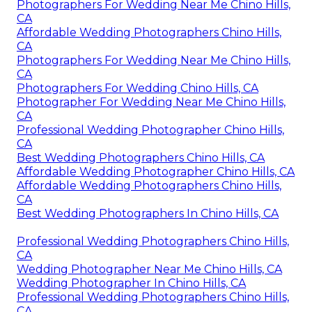
Photographers For Wedding Near Me Chino Hills,
CA
Affordable Wedding Photographers Chino Hills,
CA
Photographers For Wedding Near Me Chino Hills,
CA
Photographers For Wedding Chino Hills, CA
Photographer For Wedding Near Me Chino Hills,
CA
Professional Wedding Photographer Chino Hills,
CA
Best Wedding Photographers Chino Hills, CA
Affordable Wedding Photographer Chino Hills, CA
Affordable Wedding Photographers Chino Hills,
CA
Best Wedding Photographers In Chino Hills, CA
Professional Wedding Photographers Chino Hills,
CA
Wedding Photographer Near Me Chino Hills, CA
Wedding Photographer In Chino Hills, CA
Professional Wedding Photographers Chino Hills,
CA