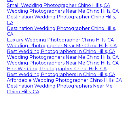
Small Wedding Photographer Chino Hills, CA
Wedding Photographers Near Me Chino Hills, CA
Destination Wedding Photographer Chino Hills,
CA
Destination Wedding Photographer Chino Hills,
CA
Luxury Wedding Photographer Chino Hills, CA
Wedding Photographer Near Me Chino Hills, CA
Best Wedding Photographers In Chino Hills, CA
Wedding Photographers Near Me Chino Hills, CA
Wedding Photographers Near Me Chino Hills, CA
Hire Wedding Photographer Chino Hills, CA
Best Wedding Photographers In Chino Hills, CA
Affordable Wedding Photographer Chino Hills, CA
Destination Wedding Photographers Near Me
Chino Hills, CA