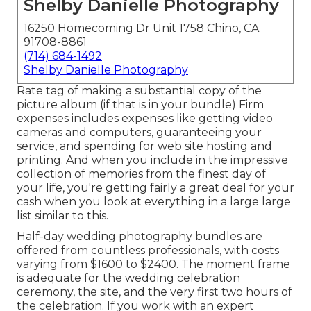
Shelby Danielle Photography
16250 Homecoming Dr Unit 1758 Chino, CA
91708-8861
(714) 684-1492
Shelby Danielle Photography
Rate tag of making a substantial copy of the
picture album (if that is in your bundle) Firm
expenses includes expenses like getting video
cameras and computers, guaranteeing your
service, and spending for web site hosting and
printing. And when you include in the impressive
collection of memories from the finest day of
your life, you're getting fairly a great deal for your
cash when you look at everything in a large large
list similar to this.
Half-day wedding photography bundles are
offered from countless professionals, with costs
varying from $1600 to $2400. The moment frame
is adequate for the wedding celebration
ceremony, the site, and the very first two hours of
the celebration. If you work with an expert