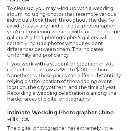
To clear up, you may wind up with a wedding
album including photos that resemble various
individuals took them throughout the day. To
avoid this, ask any kind of digital photographer
you're considering working with for their on-line
gallery. A gifted photographer's gallery will
certainly include photos without evident
differences between them. This indicates
uniformity and proficiency.
If you work with a student photographer, you
can get rates as low as $50 to $100 per hour.
Nonetheless, these prices can differ substantially
relying on the location of the wedding event
location, the city you're in, and the time of year.
Recording a wedding celebration is among the
harder
areas of digital photography
.
Intimate Wedding Photographer Chino
Hills, CA
The digital photographer has extremely little