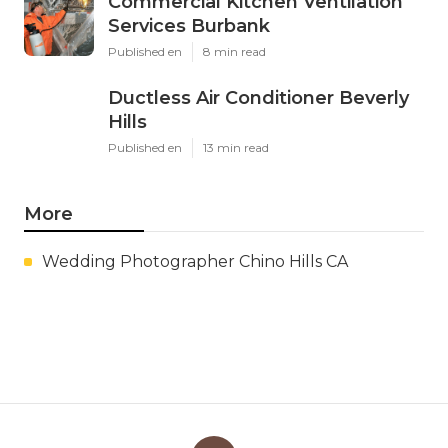
Commercial Kitchen Ventilation
Services Burbank
Published en
8 min read
Ductless Air Conditioner Beverly
Hills
Published en
13 min read
More
Wedding Photographer Chino Hills CA