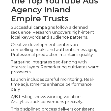
the Top YouTube Ads
Agency Inland
Empire Trusts
Successful campaigns follow a defined
sequence. Research uncovers high-intent
local keywords and audience patterns.
Creative development centers on
compelling hooks and authentic messaging.
Professional production maintains quality.
Targeting integrates geo-fencing with
interest layers. Remarketing cultivates warm
prospects.
Launch includes careful monitoring. Real-
time adjustments enhance performance
daily.
A/B testing shows winning variations.
Analytics track conversions precisely.
This disciplined process delivers consistent