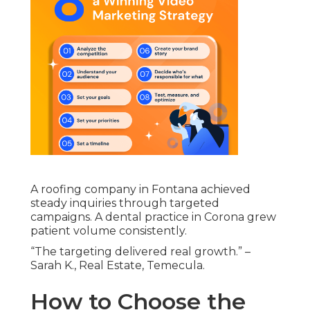
A roofing company in Fontana achieved
steady inquiries through targeted
campaigns. A dental practice in Corona grew
patient volume consistently.
“The targeting delivered real growth.” –
Sarah K., Real Estate, Temecula.
How to Choose the