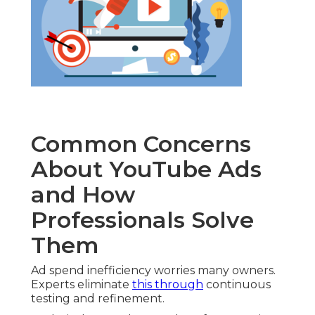
Common Concerns
About YouTube Ads
and How
Professionals Solve
Them
Ad spend inefficiency worries many owners.
Experts eliminate
this through
continuous
testing and refinement.