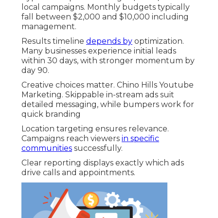
local campaigns. Monthly budgets typically
fall between $2,000 and $10,000 including
management.
Results timeline
depends by
optimization.
Many businesses experience initial leads
within 30 days, with stronger momentum by
day 90.
Creative choices matter. Chino Hills Youtube
Marketing. Skippable in-stream ads suit
detailed messaging, while bumpers work for
quick branding
Location targeting ensures relevance.
Campaigns reach viewers
in specific
communities
successfully.
Clear reporting displays exactly which ads
drive calls and appointments.