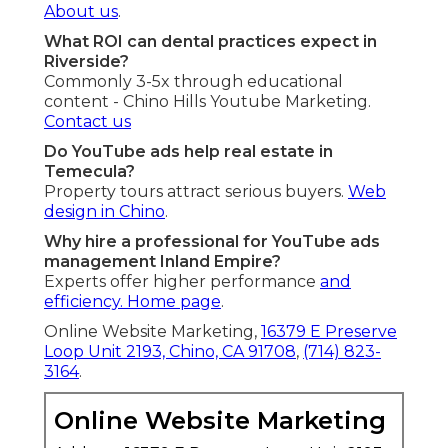
About us
.
What ROI can dental practices expect in
Riverside?
Commonly 3-5x through educational
content - Chino Hills Youtube Marketing.
Contact us
Do YouTube ads help real estate in
Temecula?
Property tours attract serious buyers.
Web
design in Chino
.
Why hire a professional for YouTube ads
management Inland Empire?
Experts offer higher performance
and
efficiency.
Home page
.
Online Website Marketing,
16379 E Preserve
Loop Unit 2193, Chino, CA 91708
,
(714) 823-
3164
.
Online Website Marketing