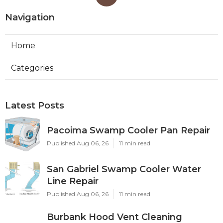
Navigation
Home
Categories
Latest Posts
Pacoima Swamp Cooler Pan Repair
Published Aug 06, 26
11 min read
San Gabriel Swamp Cooler Water
Line Repair
Published Aug 06, 26
11 min read
Burbank Hood Vent Cleaning