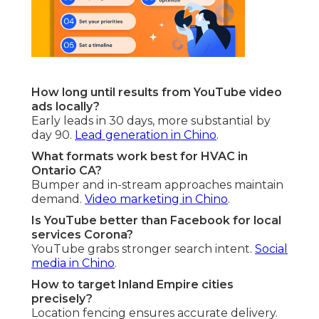
How long until results from YouTube video
ads locally?
Early leads in 30 days, more substantial by
day 90.
Lead generation in Chino
.
What formats work best for HVAC in
Ontario CA?
Bumper and in-stream approaches maintain
demand.
Video marketing in Chino
.
Is YouTube better than Facebook for local
services Corona?
YouTube grabs stronger search intent.
Social
media in Chino
.
How to target Inland Empire cities
precisely?
Location fencing ensures accurate delivery.