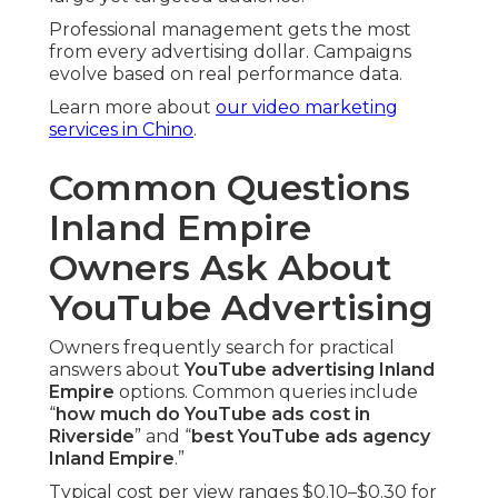
Professional management gets the most
from every advertising dollar. Campaigns
evolve based on real performance data.
Learn more about
our video marketing
services in Chino
.
Common Questions
Inland Empire
Owners Ask About
YouTube Advertising
Owners frequently search for practical
answers about
YouTube advertising Inland
Empire
options. Common queries include
“
how much do YouTube ads cost in
Riverside
” and “
best YouTube ads agency
Inland Empire
.”
Typical cost per view ranges $0.10–$0.30 for