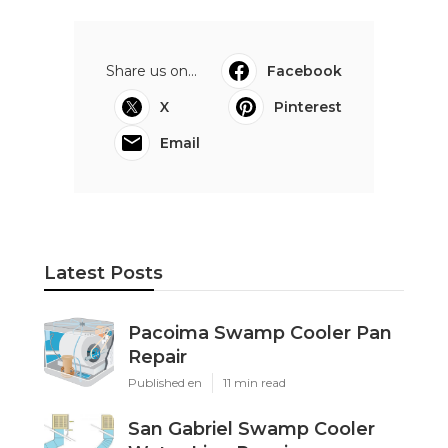
Share us on...
Facebook
X
Pinterest
Email
Latest Posts
Pacoima Swamp Cooler Pan
Repair
Published en
11 min read
San Gabriel Swamp Cooler