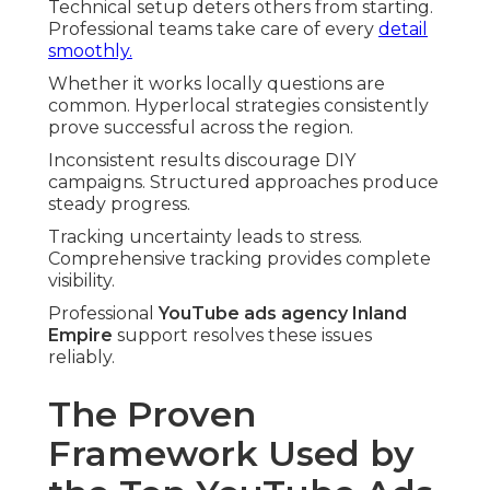
Technical setup deters others from starting.
Professional teams take care of every
detail
smoothly.
Whether it works locally questions are
common. Hyperlocal strategies consistently
prove successful across the region.
Inconsistent results discourage DIY
campaigns. Structured approaches produce
steady progress.
Tracking uncertainty leads to stress.
Comprehensive tracking provides complete
visibility.
Professional
YouTube ads agency Inland
Empire
support resolves these issues
reliably.
The Proven
Framework Used by