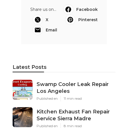
Share us on...
Facebook
X
Pinterest
Email
Latest Posts
Swamp Cooler Leak Repair
Los Angeles
Published en
11 min read
Kitchen Exhaust Fan Repair
Service Sierra Madre
Published en
8 min read