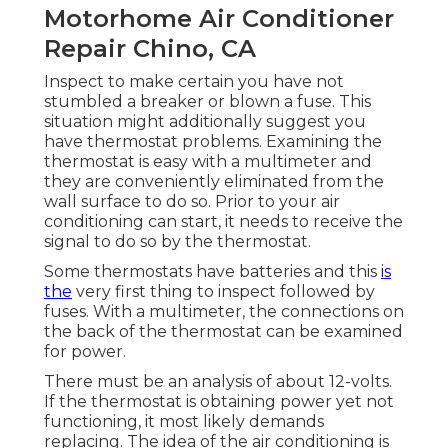
Motorhome Air Conditioner
Repair Chino, CA
Inspect to make certain you have not
stumbled a breaker or blown a fuse. This
situation might additionally suggest you
have thermostat problems. Examining the
thermostat is easy with a
multimeter
and
they are conveniently eliminated from the
wall surface to do so. Prior to your air
conditioning can start, it needs to receive the
signal to do so by the thermostat.
Some thermostats have batteries and this
is
the
very first thing to inspect followed by
fuses. With a multimeter, the connections on
the back of the thermostat can be examined
for power.
There must be an analysis of about 12-volts.
If the thermostat is obtaining power yet not
functioning, it most likely demands
replacing. The idea of the air conditioning is