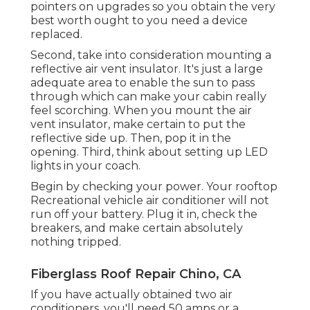
pointers on upgrades so you obtain the very
best worth ought to you need a device
replaced.
Second, take into consideration mounting a
reflective air vent insulator. It's just a large
adequate area to enable the sun to pass
through which can make your cabin really
feel scorching. When you mount the air
vent insulator, make certain to put the
reflective side up. Then, pop it in the
opening. Third, think about setting up LED
lights in your coach.
Begin by checking your power. Your rooftop
Recreational vehicle air conditioner will not
run off your battery. Plug it in, check the
breakers, and make certain absolutely
nothing tripped.
Fiberglass Roof Repair Chino, CA
If you have actually obtained two air
conditioners, you'll need 50 amps or a