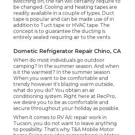
switching on, the fan will certainly require to
be changed. Cooling and heating tapes are
readily available in a couple of types. Duct
tape is popular and can be made use of in
addition to Tuct tape or
HVAC tape
. The
concept is to guarantee the ducting is
entirely sealed requiring air to the vents.
Dometic Refrigerator Repair Chino, CA
When do most individuals go outdoor
camping? In the summer season. And when
is it the warmest? In the summer season.
When you want to be comfortable and
trendy however it's blazing warm outside,
what do you do? You obtain an air
conditioning system. Right here at RecPro,
we desire you to be as comfortable and
secure throughout your holiday as possible.
When it comes to RV A/c repair work in
Tucson, you do not want to leave anything
to possibility. That's why T&A Mobile Motor