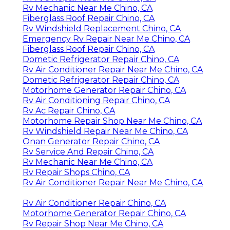
Rv Mechanic Near Me Chino, CA
Fiberglass Roof Repair Chino, CA
Rv Windshield Replacement Chino, CA
Emergency Rv Repair Near Me Chino, CA
Fiberglass Roof Repair Chino, CA
Dometic Refrigerator Repair Chino, CA
Rv Air Conditioner Repair Near Me Chino, CA
Dometic Refrigerator Repair Chino, CA
Motorhome Generator Repair Chino, CA
Rv Air Conditioning Repair Chino, CA
Rv Ac Repair Chino, CA
Motorhome Repair Shop Near Me Chino, CA
Rv Windshield Repair Near Me Chino, CA
Onan Generator Repair Chino, CA
Rv Service And Repair Chino, CA
Rv Mechanic Near Me Chino, CA
Rv Repair Shops Chino, CA
Rv Air Conditioner Repair Near Me Chino, CA
Rv Air Conditioner Repair Chino, CA
Motorhome Generator Repair Chino, CA
Rv Repair Shop Near Me Chino, CA