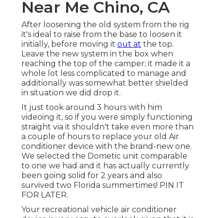
Near Me Chino, CA
After loosening the old system from the rig
it's ideal to raise from the base to loosen it
initially, before moving it
out at
the top.
Leave
the new system
in the box when
reaching the top of the camper; it made it a
whole lot less complicated to manage and
additionally was somewhat better shielded
in situation we did drop it.
It just took around 3 hours with him
videoing it, so if you were simply functioning
straight via it shouldn't take even more than
a couple of hours to replace your old Air
conditioner device with the brand-new one.
We selected the Dometic unit comparable
to one we had and it has actually currently
been going solid for 2 years and also
survived two Florida summertimes! PIN IT
FOR LATER.
Your recreational vehicle air conditioner