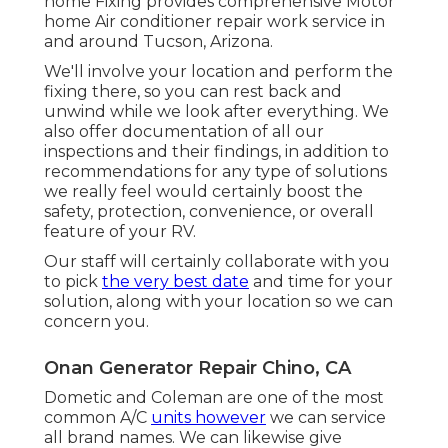
home Fixing provides comprehensive Motor
home Air conditioner repair work service in
and around Tucson, Arizona.
We'll involve your location and perform the
fixing there, so you can rest back and
unwind while we look after everything. We
also offer documentation of all our
inspections and their findings, in addition to
recommendations for any type of solutions
we really feel would certainly boost the
safety, protection, convenience, or overall
feature of your RV.
Our staff will certainly collaborate with you
to pick
the very best date
and time for your
solution, along with your location so we can
concern you.
Onan Generator Repair Chino, CA
Dometic and Coleman are one of the most
common A/C
units however
we can service
all brand names. We can likewise give