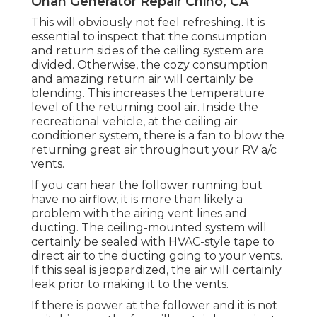
Onan Generator Repair Chino, CA
This will obviously not feel refreshing. It is
essential to inspect that the consumption
and return sides of the ceiling system are
divided. Otherwise, the cozy consumption
and amazing return air will certainly be
blending. This increases the temperature
level of the returning cool air. Inside the
recreational vehicle, at the ceiling air
conditioner system, there is a fan to blow the
returning great air throughout your RV a/c
vents.
If you can hear the follower running but
have no airflow, it is more than likely a
problem with the airing vent lines and
ducting. The ceiling-mounted system will
certainly be sealed with HVAC-style tape to
direct air to the ducting going to your vents.
If this seal is jeopardized, the air will certainly
leak prior to making it to the vents.
If there is power at the follower and it is not