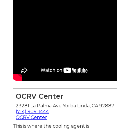
OCRV Center
23281 La Palma Ave Yorba Linda, CA 92887
(714) 909-1444
OCRV Center
This is where the cooling agent is