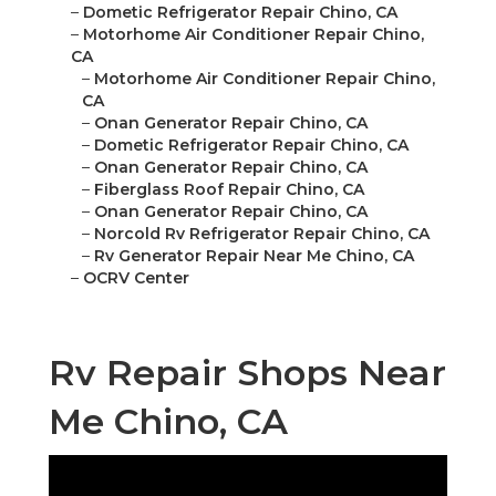
–
Dometic Refrigerator Repair Chino, CA
–
Motorhome Air Conditioner Repair Chino,
CA
–
Motorhome Air Conditioner Repair Chino,
CA
–
Onan Generator Repair Chino, CA
–
Dometic Refrigerator Repair Chino, CA
–
Onan Generator Repair Chino, CA
–
Fiberglass Roof Repair Chino, CA
–
Onan Generator Repair Chino, CA
–
Norcold Rv Refrigerator Repair Chino, CA
–
Rv Generator Repair Near Me Chino, CA
–
OCRV Center
Rv Repair Shops Near
Me Chino, CA