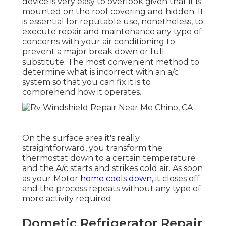
device is very easy to overlook given that it is
mounted on the roof covering and hidden. It
is essential for reputable use, nonetheless, to
execute repair and maintenance any type of
concerns with your air conditioning to
prevent a major break down or full
substitute. The most convenient method to
determine what is incorrect with an a/c
system so that you can fix it is to
comprehend how it operates.
On the surface area it's really
straightforward, you transform the
thermostat down to a certain temperature
and the A/c starts and strikes cold air. As soon
as your Motor
home cools down, it
closes off
and the process repeats without any type of
more activity required.
Dometic Refrigerator Repair