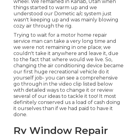
wheel. We remained in
Kanab, Utah
when
things started to warm up and we
understood our Dometic a/c system just
wasn't keeping up and was mainly blowing
cozy air through the rig.
Trying to wait for a motor home repair
service man can take a very long time and
we were not remaining in one place; we
couldn't take it anywhere and leave it, due
to the fact that where would we live. So,
changing the air conditioning device became
our first huge recreational vehicle do it
yourself job- you can see a comprehensive
go through in the video clip listed below
with detailed ways to change it or review
several of our ideas to tackle it too! It most
definitely conserved us a load of cash doing
it ourselves than if we had paid to have it
done.
Rv Window Repair