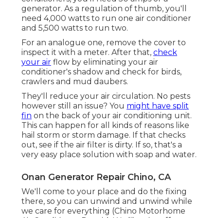
generator. As a regulation of thumb, you'll
need 4,000 watts to run one air conditioner
and 5,500 watts to run two.
For an analogue one, remove the cover to
inspect it with a meter. After that,
check
your air
flow by eliminating your air
conditioner's shadow and check for birds,
crawlers and mud daubers.
They'll reduce your air circulation. No pests
however still an issue? You
might have split
fin
on the back of your air conditioning unit.
This can happen for all kinds of reasons like
hail storm or storm damage. If that checks
out, see if the air filter is dirty. If so, that's a
very easy place solution with soap and water.
Onan Generator Repair Chino, CA
We'll come to your place and do the fixing
there, so you can unwind and unwind while
we care for everything (Chino Motorhome