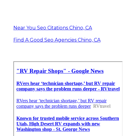
Near You Seo Citations Chino, CA
Find A Good Seo Agencies Chino, CA