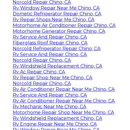
Norcold Repair Chino, CA
Rv Window Repair Near Me Chino, CA
Dometic Refrigerator Repair Chino, CA
Rv Repair Shops Near Me Chino, CA
Motorhome Air Conditioner Repair Chino, CA
Motorhome Generator Repair Chino, CA
Rv Service And Repair Chino, CA
Fiberglass Roof Repair Chino, CA
Norcold Refrigerator Repair Chino, CA
Rv Service And Repair Chino, CA
Norcold Repair Chino, CA
Rv Windshield Replacement Chino, CA
Rv Ac Repair Chino, CA
Rv Repair Shop Near Me Chino, CA
Norcold Repair Chino, CA
Rv Air Conditioner Repair Near Me Chino, CA
Rv Service And Repair Chino, CA
Rv Air Conditioner Repair Near Me Chino, CA
Rv Mechanic Near Me Chino, CA
Motorhome Repair Shop Near Me Chino, CA
Rv Windshield Replacement Chino, CA
Rv Engine Repair Near Me Chino, CA
Rv Window Repair Near Me Chino, CA