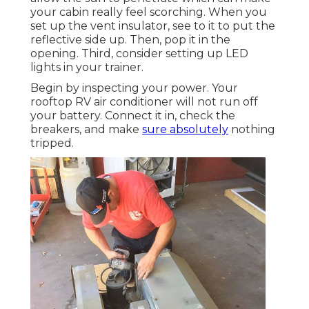
your cabin really feel scorching. When you
set up the vent insulator, see to it to put the
reflective side up. Then, pop it in the
opening. Third, consider setting up LED
lights in your trainer.
Begin by inspecting your power. Your
rooftop RV air conditioner will not run off
your battery. Connect it in, check the
breakers, and make
sure absolutely
nothing
tripped.