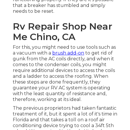
that a breaker has stumbled and simply
needs to be reset.
Rv Repair Shop Near
Me Chino, CA
For this, you might need to use tools such as
a vacuum with a
brush add-on
to get rid of
gunk from the AC coils directly, and when it
comes to the condenser coils, you might
require additional devices to access the coils
and a ladder to access the roofing. When
these steps are done frequently, they
guarantee your RV AC system is operating
with the least quantity of resistance and,
therefore, working at its ideal.
The previous proprietors had taken fantastic
treatment of it, but it spent a lot of it's time in
Florida and that takes a toll on a roof air
conditioning device trying to cool a 34ft 5th