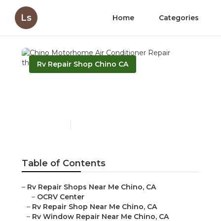
Ls
Home
Categories
Rv Repair Shop Chino CA
Chino Motorhome Air
Conditioner Repair
Published en
10 min read
Table of Contents
–
Rv Repair Shops Near Me Chino, CA
–
OCRV Center
–
Rv Repair Shop Near Me Chino, CA
–
Rv Window Repair Near Me Chino, CA