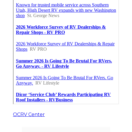
OCRV Center