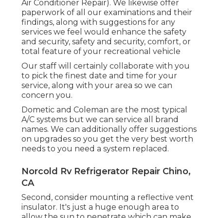
Air Conditioner Repair). We likewise offer
paperwork of all our examinations and their
findings, along with suggestions for any
services we feel would enhance the safety
and security, safety and security, comfort, or
total feature of your recreational vehicle
Our staff will certainly collaborate with you
to pick the finest date and time for your
service, along with your area so we can
concern you.
Dometic and Coleman are the most typical
A/C systems but we can service all brand
names. We can additionally offer suggestions
on upgrades so you get the very best worth
needs to you need a system replaced.
Norcold Rv Refrigerator Repair Chino,
CA
Second, consider mounting a reflective vent
insulator. It's just a huge enough area to
allow the sun to penetrate which can make