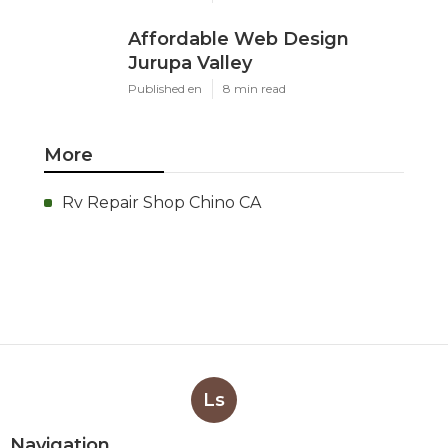
Affordable Web Design
Jurupa Valley
Published en
8 min read
More
Rv Repair Shop Chino CA
Ls
Navigation