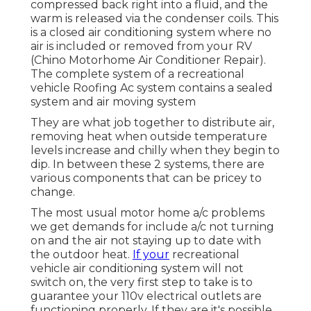
compressed back right into a fluid, and the
warm is released via the condenser coils. This
is a closed air conditioning system where no
air is included or removed from your RV
(Chino Motorhome Air Conditioner Repair).
The complete system of a recreational
vehicle Roofing Ac system contains a sealed
system and air moving system
They are what job together to distribute air,
removing heat when outside temperature
levels increase and chilly when they begin to
dip. In between these 2 systems, there are
various components that can be pricey to
change.
The most usual motor home a/c problems
we get demands for include a/c not turning
on and the air not staying up to date with
the outdoor heat.
If your
recreational
vehicle air conditioning system will not
switch on, the very first step to take is to
guarantee your 110v electrical outlets are
functioning properly. If they are it's possible