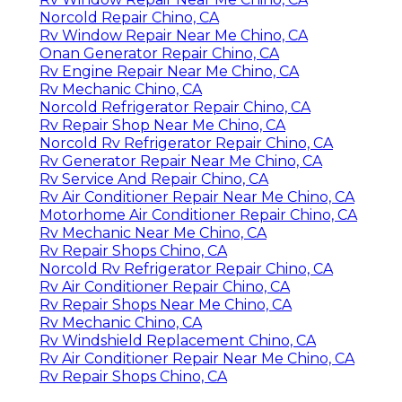
Norcold Repair Chino, CA
Rv Window Repair Near Me Chino, CA
Onan Generator Repair Chino, CA
Rv Engine Repair Near Me Chino, CA
Rv Mechanic Chino, CA
Norcold Refrigerator Repair Chino, CA
Rv Repair Shop Near Me Chino, CA
Norcold Rv Refrigerator Repair Chino, CA
Rv Generator Repair Near Me Chino, CA
Rv Service And Repair Chino, CA
Rv Air Conditioner Repair Near Me Chino, CA
Motorhome Air Conditioner Repair Chino, CA
Rv Mechanic Near Me Chino, CA
Rv Repair Shops Chino, CA
Norcold Rv Refrigerator Repair Chino, CA
Rv Air Conditioner Repair Chino, CA
Rv Repair Shops Near Me Chino, CA
Rv Mechanic Chino, CA
Rv Windshield Replacement Chino, CA
Rv Air Conditioner Repair Near Me Chino, CA
Rv Repair Shops Chino, CA