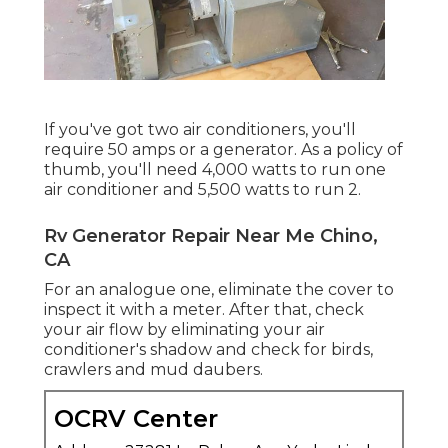
If you've got two air conditioners, you'll
require 50 amps or a generator. As a policy of
thumb, you'll need 4,000 watts to run one
air conditioner and 5,500 watts to run 2.
Rv Generator Repair Near Me Chino,
CA
For an analogue one, eliminate the cover to
inspect it with a meter. After that, check
your air flow by eliminating your air
conditioner's shadow and check for birds,
crawlers and mud daubers.
OCRV Center