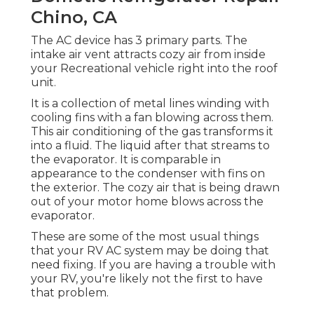
Chino, CA
The AC device has 3 primary parts. The
intake air vent attracts cozy air from inside
your Recreational vehicle right into the roof
unit.
It is a collection of metal lines winding with
cooling fins with a fan blowing across them.
This air conditioning of the gas transforms it
into a fluid. The liquid after that streams to
the evaporator. It is comparable in
appearance to the condenser with fins on
the exterior. The cozy air that is being drawn
out of your motor home blows across the
evaporator.
These are some of the most usual things
that your RV AC system may be doing that
need fixing. If you are having a trouble with
your RV, you're likely not the first to have
that problem.