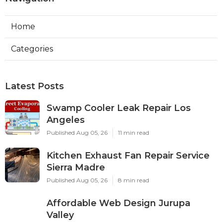
Home
Categories
Latest Posts
Swamp Cooler Leak Repair Los
Angeles
Published Aug 05, 26
11 min read
Kitchen Exhaust Fan Repair Service
Sierra Madre
Published Aug 05, 26
8 min read
Affordable Web Design Jurupa
Valley