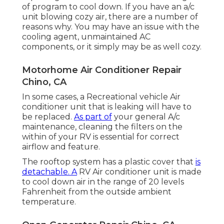
of program to cool down. If you have an a/c
unit blowing cozy air, there are a number of
reasons why. You may have an issue with the
cooling agent, unmaintained AC
components, or it simply may be as well cozy.
Motorhome Air Conditioner Repair
Chino, CA
In some cases, a Recreational vehicle Air
conditioner unit that is leaking will have to
be replaced.
As part of
your general A/c
maintenance, cleaning the filters on the
within of your RV is essential for correct
airflow and feature.
The rooftop system has a plastic cover that
is
detachable. A
RV Air conditioner unit is made
to cool down air in the range of 20 levels
Fahrenheit from the outside ambient
temperature.