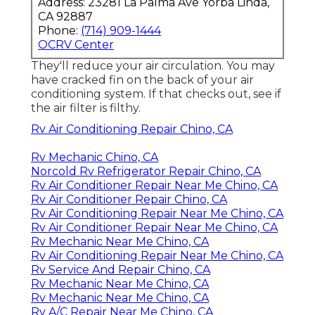
Address: 23281 La Palma Ave Yorba Linda,
CA 92887
Phone:
(714) 909-1444
OCRV Center
They'll reduce your air circulation. You may
have cracked fin on the back of your air
conditioning system. If that checks out, see if
the air filter is filthy.
Rv Air Conditioning Repair Chino, CA
Rv Mechanic Chino, CA
Norcold Rv Refrigerator Repair Chino, CA
Rv Air Conditioner Repair Near Me Chino, CA
Rv Air Conditioner Repair Chino, CA
Rv Air Conditioning Repair Near Me Chino, CA
Rv Air Conditioner Repair Near Me Chino, CA
Rv Mechanic Near Me Chino, CA
Rv Air Conditioning Repair Near Me Chino, CA
Rv Service And Repair Chino, CA
Rv Mechanic Near Me Chino, CA
Rv Mechanic Near Me Chino, CA
Rv A/C Repair Near Me Chino, CA