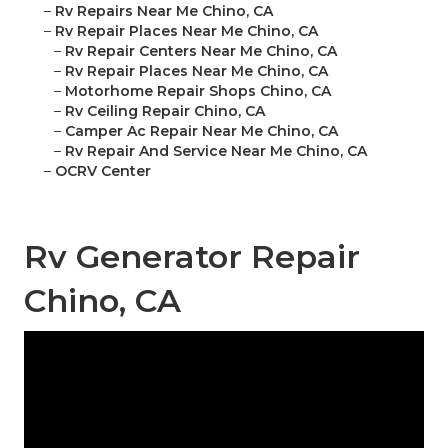
–
Rv Repairs Near Me Chino, CA
–
Rv Repair Places Near Me Chino, CA
–
Rv Repair Centers Near Me Chino, CA
–
Rv Repair Places Near Me Chino, CA
–
Motorhome Repair Shops Chino, CA
–
Rv Ceiling Repair Chino, CA
–
Camper Ac Repair Near Me Chino, CA
–
Rv Repair And Service Near Me Chino, CA
–
OCRV Center
Rv Generator Repair
Chino, CA