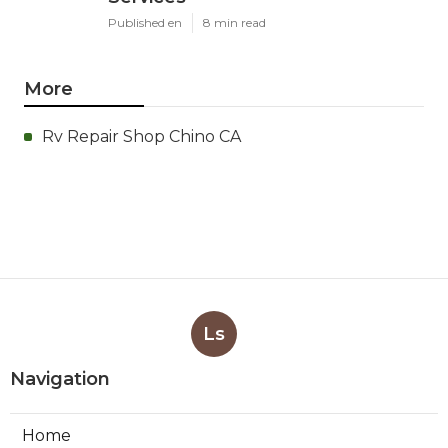
Published en
8 min read
More
Rv Repair Shop Chino CA
Ls
Navigation
Home