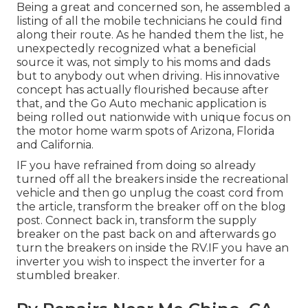
Being a great and concerned son, he assembled a
listing of all the mobile technicians he could find
along their route. As he handed them the list, he
unexpectedly recognized what a beneficial
source it was, not simply to his moms and dads
but to anybody out when driving. His innovative
concept has actually flourished because after
that, and the Go Auto mechanic application is
being rolled out nationwide with unique focus on
the motor home warm spots of Arizona, Florida
and California.
IF you have refrained from doing so already
turned off all the breakers inside the recreational
vehicle and then go unplug the coast cord from
the article, transform the breaker off on the blog
post. Connect back in, transform the supply
breaker on the past back on and afterwards go
turn the breakers on inside the RV.IF you have an
inverter you wish to inspect the inverter for a
stumbled breaker.