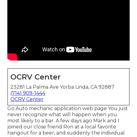
OCRV Center
23281 La Palma Ave Yorba Linda, CA 92887
(714) 909-1444
OCRV Center
Go Auto mechanic application web page You just
never recognize what will happen when you
most likely to a bar. A few days ago Mark and I
joined our close friend Ron at a local favorite
hangout for a beer, and suddenly the individual