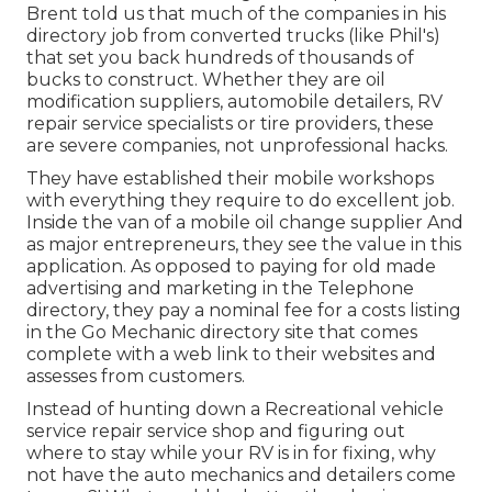
Brent told us that much of the companies in his
directory job from converted trucks (like Phil's)
that set you back hundreds of thousands of
bucks to construct. Whether they are oil
modification suppliers, automobile detailers, RV
repair service specialists or tire providers, these
are severe companies, not unprofessional hacks.
They have established their mobile workshops
with everything they require to do excellent job.
Inside the van of a mobile oil change supplier And
as major entrepreneurs, they see the value in this
application. As opposed to paying for old made
advertising and marketing in the Telephone
directory, they pay a nominal fee for a costs listing
in the Go Mechanic directory site that comes
complete with a web link to their websites and
assesses from customers.
Instead of hunting down a Recreational vehicle
service repair service shop and figuring out
where to stay while your RV is in for fixing, why
not have the auto mechanics and detailers come