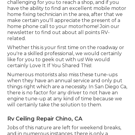
challenging for you to reach a shop, and if you
have the ability to find an excellent mobile motor
home fixing technician in the area, after that we
make certain you'll appreciate the present of a
home phone call to your motorhome! Join our
newsletter to find out about all points RV-
related.
Whether this is your first time on the roadway or
you're a skilled professional, we would certainly
like for you to geek out with us! We would
certainly Love It If You Shared This!.
Numerous motorists also miss these tune-ups
when they have an annual service and only put
things right which are a necessity. In San Diego Ca,
there is no factor for any driver to not have an
engine tune-up at any kind of time because we
will certainly take the solution to them.
Rv Ceiling Repair Chino, CA
Jobs of this nature are left for weekend breaks,
and in numerous instances, there is only a