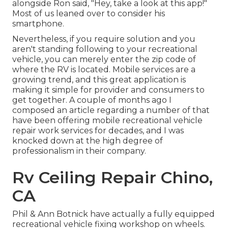
alongside Ron said, "Hey, take a look at this app!"
Most of us leaned over to consider his
smartphone.
Nevertheless, if you require solution and you
aren't standing following to your recreational
vehicle, you can merely enter the zip code of
where the RV is located. Mobile services are a
growing trend, and this great application is
making it simple for provider and consumers to
get together. A couple of months ago I
composed an article regarding a number of that
have been offering mobile recreational vehicle
repair work services for decades, and I was
knocked down at the high degree of
professionalism in their company.
Rv Ceiling Repair Chino,
CA
Phil & Ann Botnick have actually a fully equipped
recreational vehicle fixing workshop on wheels.