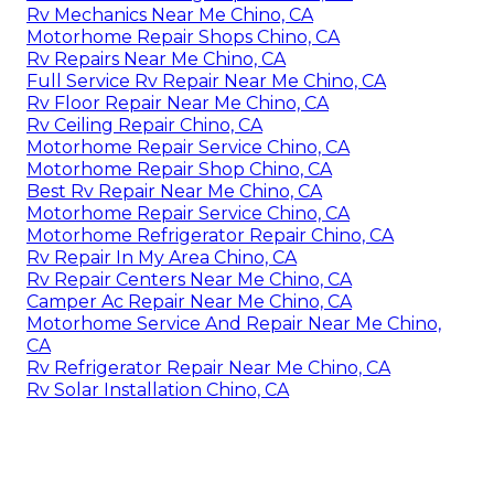
Rv Mechanics Near Me Chino, CA
Motorhome Repair Shops Chino, CA
Rv Repairs Near Me Chino, CA
Full Service Rv Repair Near Me Chino, CA
Rv Floor Repair Near Me Chino, CA
Rv Ceiling Repair Chino, CA
Motorhome Repair Service Chino, CA
Motorhome Repair Shop Chino, CA
Best Rv Repair Near Me Chino, CA
Motorhome Repair Service Chino, CA
Motorhome Refrigerator Repair Chino, CA
Rv Repair In My Area Chino, CA
Rv Repair Centers Near Me Chino, CA
Camper Ac Repair Near Me Chino, CA
Motorhome Service And Repair Near Me Chino,
CA
Rv Refrigerator Repair Near Me Chino, CA
Rv Solar Installation Chino, CA