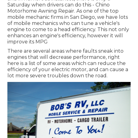
Saturday when drivers can do this - Chino
Motorhome Awning Repair. As one of the top
mobile mechanic firms in San Diego, we have lots
of mobile mechanics who can tune a vehicle's
engine to come to a head efficiency. This not only
enhances an engine's efficiency, however it will
improve its MPG
There are several areas where faults sneak into
engines that will decrease performance, right
here is a list of some areas which can reduce the
efficiency of your electric motor, and can cause a
lot more severe troubles down the road.