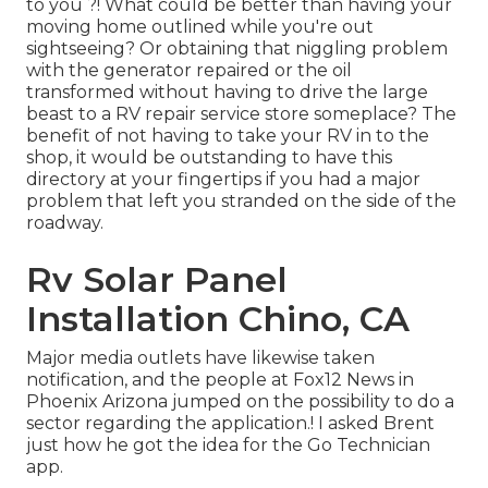
to you ?! What could be better than having your
moving home outlined while you're out
sightseeing? Or obtaining that niggling problem
with the generator repaired or the oil
transformed without having to drive the large
beast to a RV repair service store someplace? The
benefit of not having to take your RV in to the
shop, it would be outstanding to have this
directory at your fingertips if you had a major
problem that left you stranded on the side of the
roadway.
Rv Solar Panel
Installation Chino, CA
Major media outlets have likewise taken
notification, and the people at Fox12 News in
Phoenix Arizona jumped on the possibility to do a
sector regarding the application.! I asked Brent
just how he got the idea for the Go Technician
app.