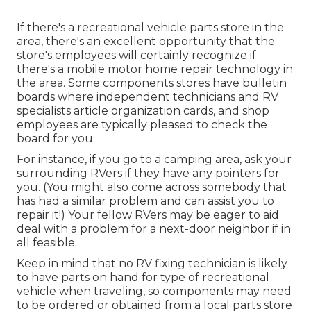
If there's a recreational vehicle parts store in the
area, there's an excellent opportunity that the
store's employees will certainly recognize if
there's a mobile motor home repair technology in
the area. Some components stores have bulletin
boards where independent technicians and RV
specialists article organization cards, and shop
employees are typically pleased to check the
board for you.
For instance, if you go to a camping area, ask your
surrounding RVers if they have any pointers for
you. (You might also come across somebody that
has had a similar problem and can assist you to
repair it!) Your fellow RVers may be eager to aid
deal with a problem for a next-door neighbor if in
all feasible.
Keep in mind that no RV fixing technician is likely
to have parts on hand for type of recreational
vehicle when traveling, so components may need
to be ordered or obtained from a local parts store