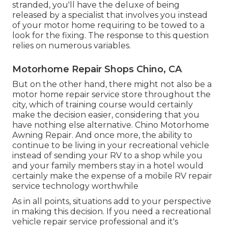
stranded, you'll have the deluxe of being
released by a specialist that involves you instead
of your motor home requiring to be towed to a
look for the fixing. The response to this question
relies on numerous variables.
Motorhome Repair Shops Chino, CA
But on the other hand, there might not also be a
motor home repair service store throughout the
city, which of training course would certainly
make the decision easier, considering that you
have nothing else alternative. Chino Motorhome
Awning Repair. And once more, the ability to
continue to be living in your recreational vehicle
instead of sending your RV to a shop while you
and your family members stay in a hotel would
certainly make the expense of a mobile RV repair
service technology worthwhile
As in all points, situations add to your perspective
in making this decision. If you need a recreational
vehicle repair service professional and it's