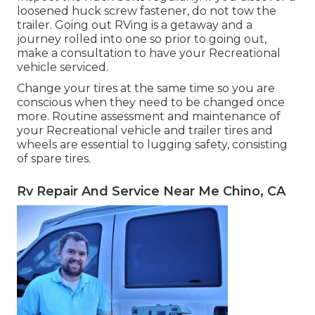
loosened huck screw fastener, do not tow the
trailer. Going out RVing is a getaway and a
journey rolled into one so prior to going out,
make a consultation to have your Recreational
vehicle serviced.
Change your tires at the same time so you are
conscious when they need to be changed once
more. Routine assessment and maintenance of
your Recreational vehicle and trailer tires and
wheels are essential to lugging safety, consisting
of spare tires.
Rv Repair And Service Near Me Chino, CA