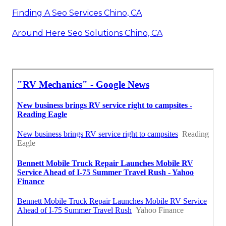
Finding A Seo Services Chino, CA
Around Here Seo Solutions Chino, CA