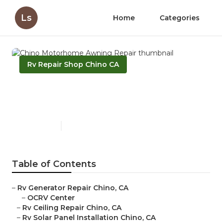
Ls
Home
Categories
Rv Repair Shop Chino CA
Chino Motorhome Awning
Repair
Published en
10 min read
Table of Contents
–
Rv Generator Repair Chino, CA
–
OCRV Center
–
Rv Ceiling Repair Chino, CA
–
Rv Solar Panel Installation Chino, CA