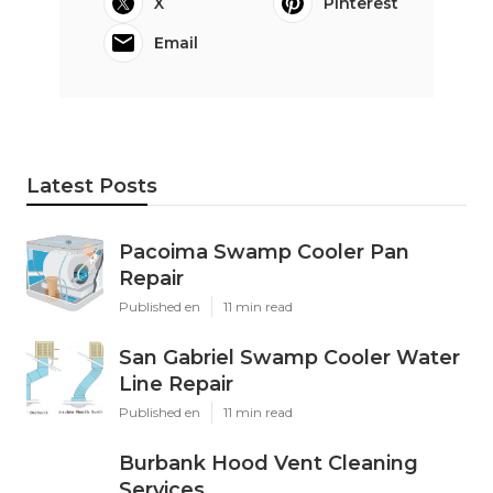
X
Pinterest
Email
Latest Posts
Pacoima Swamp Cooler Pan
Repair
Published en
11 min read
San Gabriel Swamp Cooler Water
Line Repair
Published en
11 min read
Burbank Hood Vent Cleaning
Services