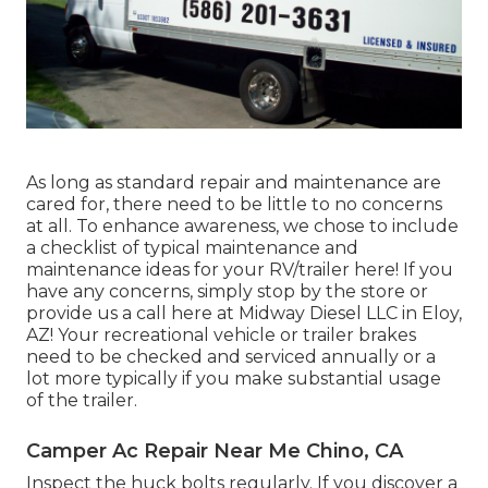
As long as standard repair and maintenance are
cared for, there need to be little to no concerns
at all. To enhance awareness, we chose to include
a checklist of typical maintenance and
maintenance ideas for your RV/trailer here! If you
have any concerns, simply stop by the store or
provide us a call here at Midway Diesel LLC in Eloy,
AZ! Your recreational vehicle or trailer brakes
need to be checked and serviced annually or a
lot more typically if you make substantial usage
of the trailer.
Camper Ac Repair Near Me Chino, CA
Inspect the huck bolts regularly. If you discover a