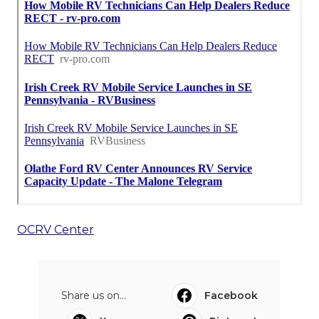
OCRV Center
Share us on...
Facebook