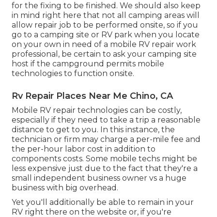
for the fixing to be finished. We should also keep
in mind right here that not all camping areas will
allow repair job to be performed onsite, so if you
go to a camping site or RV park when you locate
on your own in need of a mobile RV repair work
professional, be certain to ask your camping site
host if the campground permits mobile
technologies to function onsite.
Rv Repair Places Near Me Chino, CA
Mobile RV repair technologies can be costly,
especially if they need to take a trip a reasonable
distance to get to you. In this instance, the
technician or firm may charge a per-mile fee and
the per-hour labor cost in addition to
components costs. Some mobile techs might be
less expensive just due to the fact that they're a
small independent business owner vs a huge
business with big overhead.
Yet you'll additionally be able to remain in your
RV right there on the website or, if you're