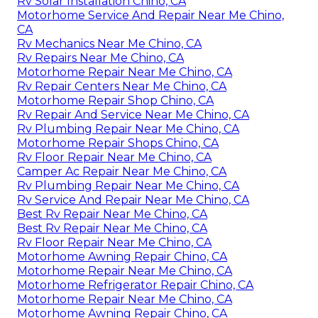
Rv Solar Installation Chino, CA
Motorhome Service And Repair Near Me Chino,
CA
Rv Mechanics Near Me Chino, CA
Rv Repairs Near Me Chino, CA
Motorhome Repair Near Me Chino, CA
Rv Repair Centers Near Me Chino, CA
Motorhome Repair Shop Chino, CA
Rv Repair And Service Near Me Chino, CA
Rv Plumbing Repair Near Me Chino, CA
Motorhome Repair Shops Chino, CA
Rv Floor Repair Near Me Chino, CA
Camper Ac Repair Near Me Chino, CA
Rv Plumbing Repair Near Me Chino, CA
Rv Service And Repair Near Me Chino, CA
Best Rv Repair Near Me Chino, CA
Best Rv Repair Near Me Chino, CA
Rv Floor Repair Near Me Chino, CA
Motorhome Awning Repair Chino, CA
Motorhome Repair Near Me Chino, CA
Motorhome Refrigerator Repair Chino, CA
Motorhome Repair Near Me Chino, CA
Motorhome Awning Repair Chino, CA