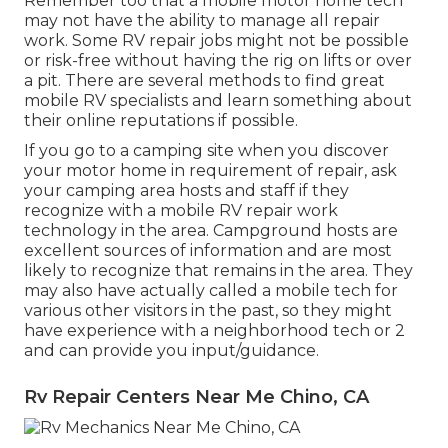
Remember too that a mobile motor home tech
may not have the ability to manage all repair
work. Some RV repair jobs might not be possible
or risk-free without having the rig on lifts or over
a pit. There are several methods to find great
mobile RV specialists and learn something about
their online reputations if possible.
If you go to a camping site when you discover
your motor home in requirement of repair, ask
your camping area hosts and staff if they
recognize with a mobile RV repair work
technology in the area. Campground hosts are
excellent sources of information and are most
likely to recognize that remains in the area. They
may also have actually called a mobile tech for
various other visitors in the past, so they might
have experience with a neighborhood tech or 2
and can provide you input/guidance.
Rv Repair Centers Near Me Chino, CA