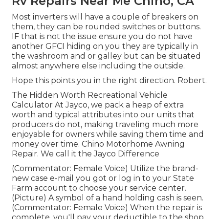
Rv Repairs Near Me Chino, CA
Most inverters will have a couple of breakers on
them, they can be rounded switches or buttons.
IF that is not the issue ensure you do not have
another GFCI hiding on you they are typically in
the washroom and or galley but can be situated
almost anywhere else including the outside.
Hope this points you in the right direction. Robert.
The Hidden Worth Recreational Vehicle
Calculator At Jayco, we pack a heap of extra
worth and typical attributes into our units that
producers do not, making traveling much more
enjoyable for owners while saving them time and
money over time. Chino Motorhome Awning
Repair. We call it the Jayco Difference
(Commentator: Female Voice) Utilize the brand-
new case e-mail you got or log in to your State
Farm account to choose your service center.
(Picture) A symbol of a hand holding cash is seen.
(Commentator: Female Voice) When the repair is
complete, you'll pay your deductible to the shop