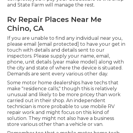
and State Farm will manage the rest.
Rv Repair Places Near Me
Chino, CA
If you are unable to find any individual near you,
please email
[email protected] to have your get in
touch with details and details sent to our
inspectors. Please supply your name, email,
phone, unit details (year make model) along with
the city and state of where the device is situated.
Demands are sent every various other day.
Some motor home dealerships have techs that
make "residence calls," though this is relatively
unusual and likely to be more pricey than work
carried out in their shop. An independent
technician is more probable to use mobile RV
repair work and might focus on this kind of
solution. They might not also have a business
store various other than a vehicle or van.