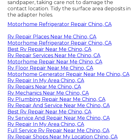
sandpaper, taking care not to damage the
contact location. Tidy the surface area deposits in
the adapter holes.
Motorhome Refrigerator Repair Chino, CA
Rv Repair Places Near Me Chino, CA
Motorhome Refrigerator Repair Chino, CA
Best Rv Repair Near Me Chino, CA
Rv Repair Services Near Me Chino, CA
Motorhome Repair Near Me Chino, CA
Rv Floor Repair Near Me Chino, CA
Motorhome Generator Repair Near Me Chino, CA
Rv Repair In My Area Chino, CA
Rv Repairs Near Me Chino, CA
Rv Mechanics Near Me Chino, CA
Rv Plumbing Repair Near Me Chino, CA
Rv Repair And Service Near Me Chino, CA
Best Rv Repair Near Me Chino, CA
Rv Service And Repair Near Me Chino, CA
Rv Repair In My Area Chino, CA
Full Service Rv Repair Near Me Chino, CA
Rv Repair Shops Near My Location Chino, CA