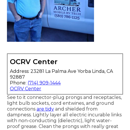
OCRV Center
Address: 23281 La Palma Ave Yorba Linda, CA
92887
Phone:
(714) 909-1444
OCRV Center
See to it connector-plug prongs and receptacles,
light bulb sockets, cord entwines, and ground
connections
are tidy
and shielded from
dampness. Lightly layer all electric incurable links
with non-conducting (dielectric), light water-
proof grease. Clean the prongs with really great