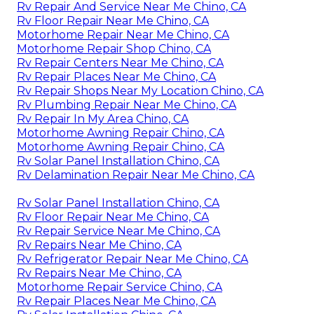
Rv Repair And Service Near Me Chino, CA
Rv Floor Repair Near Me Chino, CA
Motorhome Repair Near Me Chino, CA
Motorhome Repair Shop Chino, CA
Rv Repair Centers Near Me Chino, CA
Rv Repair Places Near Me Chino, CA
Rv Repair Shops Near My Location Chino, CA
Rv Plumbing Repair Near Me Chino, CA
Rv Repair In My Area Chino, CA
Motorhome Awning Repair Chino, CA
Motorhome Awning Repair Chino, CA
Rv Solar Panel Installation Chino, CA
Rv Delamination Repair Near Me Chino, CA
Rv Solar Panel Installation Chino, CA
Rv Floor Repair Near Me Chino, CA
Rv Repair Service Near Me Chino, CA
Rv Repairs Near Me Chino, CA
Rv Refrigerator Repair Near Me Chino, CA
Rv Repairs Near Me Chino, CA
Motorhome Repair Service Chino, CA
Rv Repair Places Near Me Chino, CA