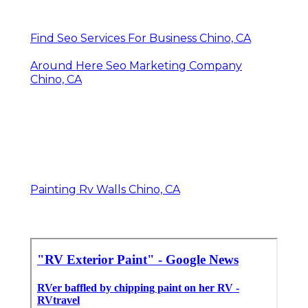
Find Seo Services For Business Chino, CA
Around Here Seo Marketing Company
Chino, CA
Painting Rv Walls Chino, CA