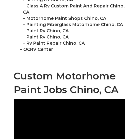
–
Class A Rv Custom Paint And Repair Chino,
CA
–
Motorhome Paint Shops Chino, CA
–
Painting Fiberglass Motorhome Chino, CA
–
Paint Rv Chino, CA
–
Paint Rv Chino, CA
–
Rv Paint Repair Chino, CA
–
OCRV Center
Custom Motorhome
Paint Jobs Chino, CA