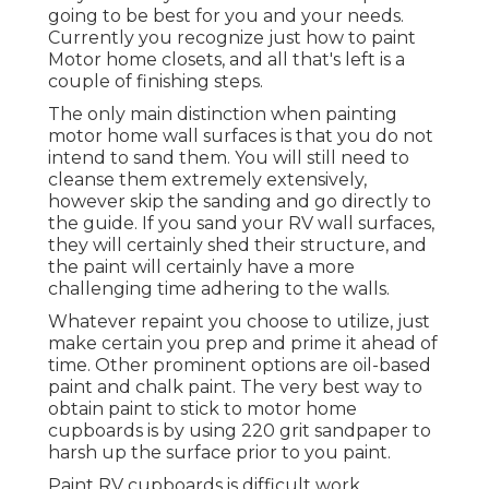
going to be best for you and your needs.
Currently you recognize just how to paint
Motor home closets, and all that's left is a
couple of finishing steps.
The only main distinction when painting
motor home wall surfaces is that you do not
intend to sand them. You will still need to
cleanse them extremely extensively,
however skip the sanding and go directly to
the guide. If you sand your RV wall surfaces,
they will certainly shed their structure, and
the paint will certainly have a more
challenging time adhering to the walls.
Whatever repaint you choose to utilize, just
make certain you prep and prime it ahead of
time. Other prominent options are oil-based
paint and chalk paint. The very best way to
obtain paint to stick to motor home
cupboards is by using 220 grit sandpaper to
harsh up the surface prior to you paint.
Paint RV cupboards is difficult work,