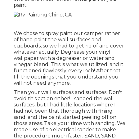
paint.
We chose to spray paint our camper rather
of hand paint the wall surfaces and
cupboards, so we had to get rid of and cover
whatever actually. Degrease your vinyl
wallpaper with a degreaser or water and
vinegar blend. This is what we utilized, and it
functioned flawlessly. every inch! After that
fill the openings that you understand you
will not need anymore.
Then your wall surfaces and surfaces. Don't
avoid this action either! I sanded the wall
surfaces, but I had little locations where I
had not been that thorough with fining
sand, and the paint started peeling off on
those areas. Take your time with sanding. We
made use of an
electrical sander
to make
the procedure much faster. SAND, SAND