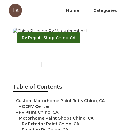
Ls
Home
Categories
Rv Repair Shop Chino CA
Chino Painting Rv Walls
Published en
10 min read
Table of Contents
–
Custom Motorhome Paint Jobs Chino, CA
–
OCRV Center
–
Rv Paint Chino, CA
–
Motorhome Paint Shops Chino, CA
–
Rv Exterior Paint Chino, CA
–
Painting Rv Chino, CA