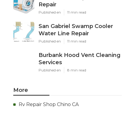
Repair
Published en
11 min read
San Gabriel Swamp Cooler
Water Line Repair
Published en
11 min read
Burbank Hood Vent Cleaning
Services
Published en
8 min read
More
Rv Repair Shop Chino CA