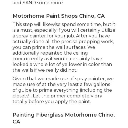
and SAND some more.
Motorhome Paint Shops Chino, CA
This step will likewise spend some time, but it
is a must, especially if you will certainly utilize
a spray painter for your job. After you have
actually done all the precise prepping work,
you can prime the wall surfaces. We
additionally repainted the ceiling
concurrently as it would certainly have
looked a whole lot of yellower in color than
the walls if we really did not.
Given that we made use of spray painter, we
made use of at the very least a few gallons
of guide to prime everything (including the
closets!). Let the primer completely dry
totally before you apply the paint.
Painting Fiberglass Motorhome Chino,
CA