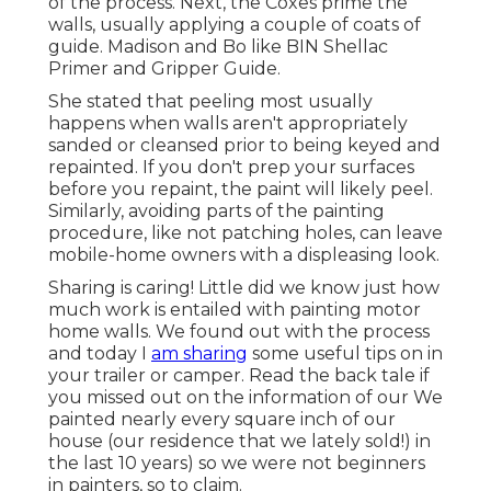
of the process. Next, the Coxes prime the
walls, usually applying a couple of coats of
guide. Madison and Bo like
BIN Shellac
Primer
and
Gripper Guide
.
She stated that peeling most usually
happens when walls aren't appropriately
sanded or cleansed prior to being keyed and
repainted. If you don't prep your surfaces
before you repaint, the paint will likely peel.
Similarly, avoiding parts of the painting
procedure, like not patching holes, can leave
mobile-home owners with a displeasing look.
Sharing is caring! Little did we know just how
much work is entailed with painting motor
home walls. We found out with the process
and today I
am sharing
some useful tips on in
your trailer or camper. Read the back tale if
you missed out on the information of our We
painted nearly every square inch of our
house (our residence that we lately sold!) in
the last 10 years) so we were not beginners
in painters, so to claim.