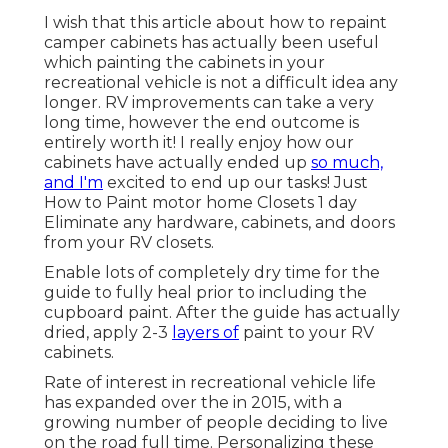
I wish that this article about how to repaint
camper cabinets has actually been useful
which painting the cabinets in your
recreational vehicle is not a difficult idea any
longer. RV improvements can take a very
long time, however the end outcome is
entirely worth it! I really enjoy how our
cabinets have actually ended up
so much,
and I'm
excited to end up our tasks! Just
How to Paint motor home Closets 1 day
Eliminate any hardware, cabinets, and doors
from your RV closets.
Enable lots of completely dry time for the
guide to fully heal prior to including the
cupboard paint. After the guide has actually
dried, apply 2-3
layers of
paint to your RV
cabinets.
Rate of interest in recreational vehicle life
has expanded over the in 2015, with a
growing number of people deciding to
live
on the road full time
. Personalizing these