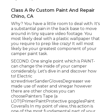
Class A Rv Custom Paint And Repair
Chino, CA
Why? You have a little room to deal with. It's
a substantial pain in the back base to move
around in tiny square video footage. You
most likely deal with a plastic wallpaper that
you require to prep like crazy! It will most
likely be your greatest component of your
camper paint task.
SECOND. One single point which is PAINT-
can change the inside of your camper
considerably. Let's dive in and discover how
to! Electric
screwdriverSanderGlovesDegreaser we
made use of water and vinegar however
there are other choices you can
choosePainters Tape (a
LOT!)PrimerPaintProtective gogglesPaint
Coveralls In my point of view, this action is
one of the most fundamental part of your