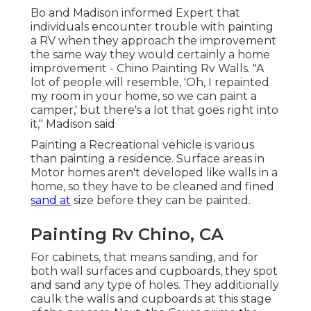
Bo and Madison informed Expert that
individuals encounter trouble with painting
a RV when they approach the improvement
the same way they would certainly a home
improvement - Chino Painting Rv Walls. "A
lot of people will resemble, 'Oh, I repainted
my room in your home, so we can paint a
camper,' but there's a lot that goes right into
it," Madison said
Painting a Recreational vehicle is various
than painting a residence. Surface areas in
Motor homes aren't developed like walls in a
home, so they have to be cleaned and fined
sand at
size before they can be painted.
Painting Rv Chino, CA
For cabinets, that means sanding, and for
both wall surfaces and cupboards, they spot
and sand any type of holes. They additionally
caulk the walls and cupboards at this stage