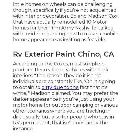
little homes on wheels can be challenging
though, specifically if you're not acquainted
with interior decoration. Bo and Madison Cox,
that have actually remodelled 10 Motor
homes for their firm
Army Nashville
, talked
with Insider regarding how to make a mobile
home appearance as inviting as feasible.
Rv Exterior Paint Chino, CA
According to the Coxes, most suppliers
produce Recreational vehicles with dark
interiors. "The reason they do it is that
individuals are constantly like, 'Oh, it's going
to obtain so
dirty due to the
fact that it's
white,'" Madison claimed. You may prefer the
darker appearance if you're just using your
motor home for outdoor camping or various
other scenarios where you are tracking in
dirt usually, but also for people who stay in
RVs permanent, that isn't constantly the
instance.