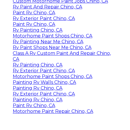
Custom Motorhome Paint Jobs Chino, CA
Rv Paint And Repair Chino, CA
Paint Rv Chino, CA
Rv Exterior Paint Chino, CA
Paint Rv Chino, CA
Rv Painting Chino, CA
Motorhome Paint Shops Chino, CA
Rv Painting Near Me Chino, CA
Rv Paint Shops Near Me Chino, CA
Class A Rv Custom Paint And Repair Chino,
CA
Rv Painting Chino, CA
Rv Exterior Paint Chino, CA
Motorhome Paint Shops Chino, CA
Painting Rv Walls Chino, CA
Painting Rv Chino, CA
Rv Exterior Paint Chino, CA
Painting Rv Chino, CA
Paint Rv Chino, CA
Motorhome Paint Repair Chino, CA