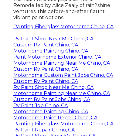
Remodelled by Alice Zealy of rain2shine
ventures, this before-and-after flaunt
vibrant paint options.
Painting Fiberglass Motorhome Chino, CA
Rv Paint Shop Near Me Chino, CA
Custom Rv Paint Chino, CA
Motorhome Painting Chino, CA
Paint Motorhome Exterior Chino, CA
Motorhome Painting Near Me Chino, CA
Custom Rv Paint Chino, CA
Motorhome Custom Paint Jobs Chino, CA
Custom Rv Paint Chino, CA
Rv Paint Shop Near Me Chino, CA
Motorhome Painting Near Me Chino, CA
Custom Rv Paint Jobs Chino, CA
Rv Paint Job Chino, CA
Motorhome Painting Chino, CA
Motorhome Paint Repair Chino, CA
Painting Fiberglass Motorhome Chino, CA
Rv Paint Repair Chino, CA
Rv Paint Shops Near Me Chino, CA