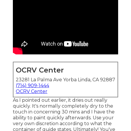
OCRV Center
23281 La Palma Ave Yorba Linda, CA 92887
(714) 909-1444
OCRV Center
As I pointed out earlier, it dries out really
quickly. It's normally completely dry to the
touch in concerning 30 mins and I have the
ability to paint quickly afterwards. Use your
very own discretion according to what the
container of guide states. Ultimately! You've