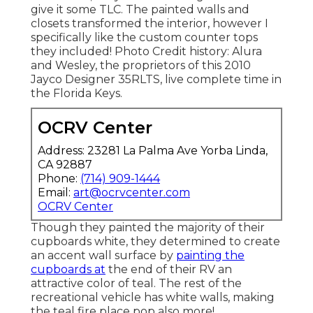
give it some TLC. The painted walls and
closets transformed the interior, however I
specifically like the custom counter tops
they included! Photo Credit history: Alura
and Wesley, the proprietors of this 2010
Jayco Designer 35RLTS, live complete time in
the Florida Keys.
OCRV Center
Address: 23281 La Palma Ave Yorba Linda,
CA 92887
Phone:
(714) 909-1444
Email:
art@ocrvcenter.com
OCRV Center
Though they painted the majority of their
cupboards white, they determined to create
an accent wall surface by
painting the
cupboards at
the end of their RV an
attractive color of teal. The rest of the
recreational vehicle has white walls, making
the teal fire place pop also more!