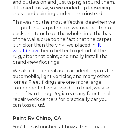
and outlets on and just taping around them.
It looked messy, so we ended up loosening
these and painting under them instead.
This was not the most effective ideawhen we
did pull the carpeting up we needed to go
back and touch up the whole time the base
of the walls, due to the fact that the carpet
is thicker than the vinyl we placed in.
It
would have
been better to get rid of the
rug, after that paint, and finally install the
brand-new floorings.
We also do general auto accident repairs for
automobile, light vehicles, and many other
lorries. Fleet fixings are one more large
component of what we do. In brief, we are
one of San Dieog Region's many functional
repair work centers for practically car you
can toss at us!.
Paint Rv Chino, CA
You'll be astonished at how a fresh coat of