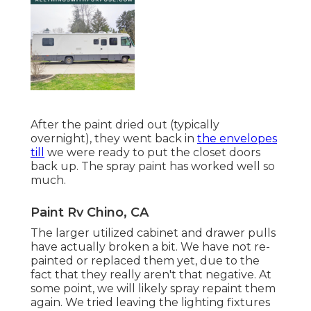
After the paint dried out (typically
overnight), they went back in
the envelopes
till
we were ready to put the closet doors
back up. The spray paint has worked well so
much.
Paint Rv Chino, CA
The larger utilized cabinet and drawer pulls
have actually broken a bit. We have not re-
painted or replaced them yet, due to the
fact that they really aren't that negative. At
some point, we will likely spray repaint them
again. We tried leaving the lighting fixtures