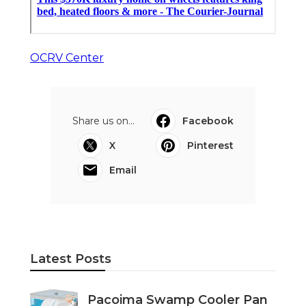
OCRV Center
Share us on...
Facebook
X
Pinterest
Email
Latest Posts
Pacoima Swamp Cooler Pan