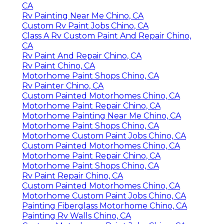
CA
Rv Painting Near Me Chino, CA
Custom Rv Paint Jobs Chino, CA
Class A Rv Custom Paint And Repair Chino,
CA
Rv Paint And Repair Chino, CA
Rv Paint Chino, CA
Motorhome Paint Shops Chino, CA
Rv Painter Chino, CA
Custom Painted Motorhomes Chino, CA
Motorhome Paint Repair Chino, CA
Motorhome Painting Near Me Chino, CA
Motorhome Paint Shops Chino, CA
Motorhome Custom Paint Jobs Chino, CA
Custom Painted Motorhomes Chino, CA
Motorhome Paint Repair Chino, CA
Motorhome Paint Shops Chino, CA
Rv Paint Repair Chino, CA
Custom Painted Motorhomes Chino, CA
Motorhome Custom Paint Jobs Chino, CA
Painting Fiberglass Motorhome Chino, CA
Painting Rv Walls Chino, CA