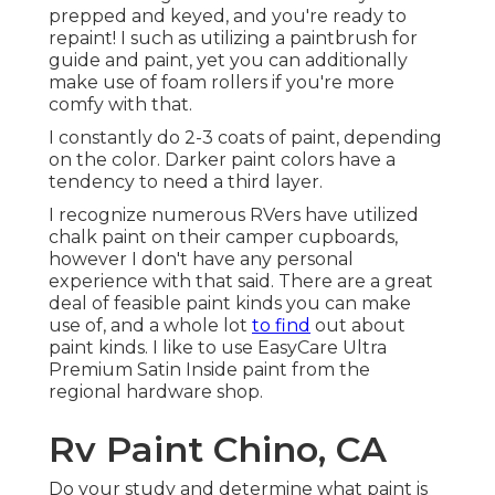
prepped and keyed, and you're ready to
repaint! I such as utilizing a paintbrush for
guide and paint, yet you can additionally
make use of foam rollers if you're more
comfy with that.
I constantly do 2-3 coats of paint, depending
on the color. Darker paint colors have a
tendency to need a third layer.
I recognize numerous RVers have utilized
chalk paint on their camper cupboards,
however I don't have any personal
experience with that said. There are a great
deal of feasible paint kinds you can make
use of, and a whole lot
to find
out about
paint kinds. I like to use EasyCare Ultra
Premium Satin Inside paint from the
regional hardware shop.
Rv Paint Chino, CA
Do your study and determine what paint is