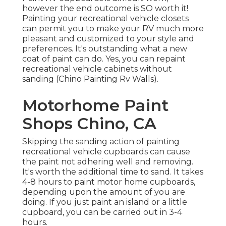
however the end outcome is SO worth it!
Painting your recreational vehicle closets
can permit you to make your RV much more
pleasant and customized to your style and
preferences. It's outstanding what a new
coat of paint can do. Yes, you can repaint
recreational vehicle cabinets without
sanding (Chino Painting Rv Walls).
Motorhome Paint
Shops Chino, CA
Skipping the sanding action of painting
recreational vehicle cupboards can cause
the paint not adhering well and removing.
It's worth the additional time to sand. It takes
4-8 hours to paint motor home cupboards,
depending upon the amount of you are
doing. If you just paint an island or a little
cupboard, you can be carried out in 3-4
hours.