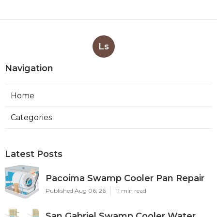
Ls
Navigation
Home
Categories
Latest Posts
Pacoima Swamp Cooler Pan Repair
Published Aug 06, 26
11 min read
San Gabriel Swamp Cooler Water