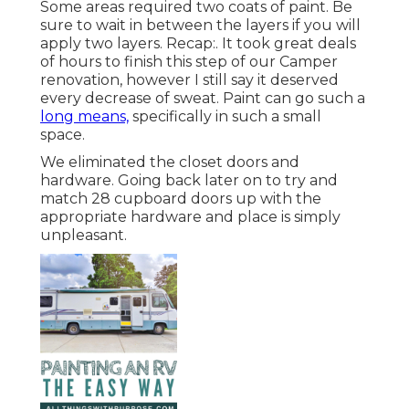
Some areas required two coats of paint. Be
sure to wait in between the layers if you will
apply two layers. Recap:. It took great deals
of hours to finish this step of our Camper
renovation, however I still say it deserved
every decrease of sweat. Paint can go such a
long means,
specifically in such a small
space.
We eliminated the closet doors and
hardware. Going back later on to try and
match 28 cupboard doors up with the
appropriate hardware and place is simply
unpleasant.