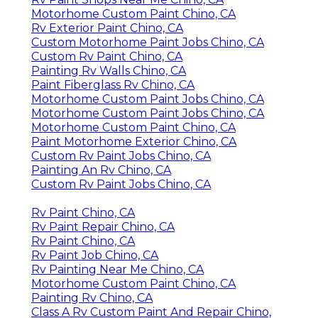
Motorhome Custom Paint Chino, CA
Rv Exterior Paint Chino, CA
Custom Motorhome Paint Jobs Chino, CA
Custom Rv Paint Chino, CA
Painting Rv Walls Chino, CA
Paint Fiberglass Rv Chino, CA
Motorhome Custom Paint Jobs Chino, CA
Motorhome Custom Paint Jobs Chino, CA
Motorhome Custom Paint Chino, CA
Paint Motorhome Exterior Chino, CA
Custom Rv Paint Jobs Chino, CA
Painting An Rv Chino, CA
Custom Rv Paint Jobs Chino, CA
Rv Paint Chino, CA
Rv Paint Repair Chino, CA
Rv Paint Chino, CA
Rv Paint Job Chino, CA
Rv Painting Near Me Chino, CA
Motorhome Custom Paint Chino, CA
Painting Rv Chino, CA
Class A Rv Custom Paint And Repair Chino,