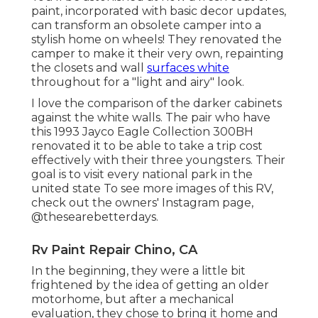
paint, incorporated with basic decor updates,
can transform an obsolete camper into a
stylish home on wheels! They renovated the
camper to make it their very own, repainting
the closets and wall
surfaces white
throughout for a "light and airy" look.
I love the comparison of the darker cabinets
against the white walls. The pair who have
this 1993 Jayco Eagle Collection 300BH
renovated it to be able to take a trip cost
effectively with their three youngsters. Their
goal is to visit every national park in the
united state To see more images of this RV,
check out the owners' Instagram page,
@thesearebetterdays
.
Rv Paint Repair Chino, CA
In the beginning, they were a little bit
frightened by the idea of getting an older
motorhome, but after a mechanical
evaluation, they chose to bring it home and