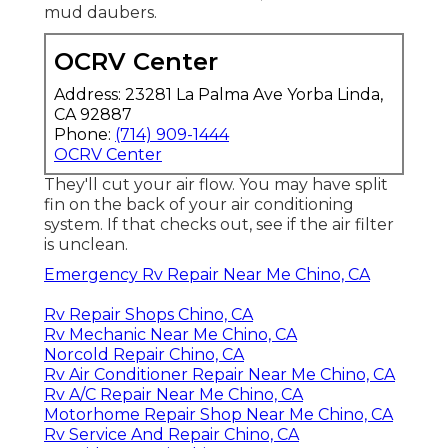
mud daubers.
OCRV Center
Address: 23281 La Palma Ave Yorba Linda,
CA 92887
Phone:
(714) 909-1444
OCRV Center
They'll cut your air flow. You may have split
fin on the back of your air conditioning
system. If that checks out, see if the air filter
is unclean.
Emergency Rv Repair Near Me Chino, CA
Rv Repair Shops Chino, CA
Rv Mechanic Near Me Chino, CA
Norcold Repair Chino, CA
Rv Air Conditioner Repair Near Me Chino, CA
Rv A/C Repair Near Me Chino, CA
Motorhome Repair Shop Near Me Chino, CA
Rv Service And Repair Chino, CA