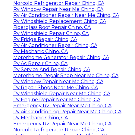
Norcold Refrigerator Repair Chino, CA
Rv Window Repair Near Me Chino, CA
Rv Air Conditioner Repair Near Me Chino, CA
Rv Windshield Replacement Chino, CA
Fiberglass Roof Repair Chino, CA
Rv Windshield Repair Chino, CA
Rv Fridge Repair Chino, CA
Rv Air Conditioner Repair Chino, CA
Rv Mechanic Chino, CA
Motorhome Generator Repair Chino, CA
Rv Ac Repair Chino, CA
Rv Service And Repair Chino, CA
Motorhome Repair Shop Near Me Chino, CA
Rv Window Repair Near Me Chino, CA
Rv Repair Shops Near Me Chino, CA
Rv Windshield Repair Near Me Chino, CA
Rv Engine Repair Near Me Chino, CA
Emergency Rv Repair Near Me Chino, CA
Rv Air Conditioning Repair Near Me Chino, CA
Rv Mechanic Chino, CA
Emergency Rv Repair Near Me Chino, CA
Norcold Refrigerator Repair Chino, CA