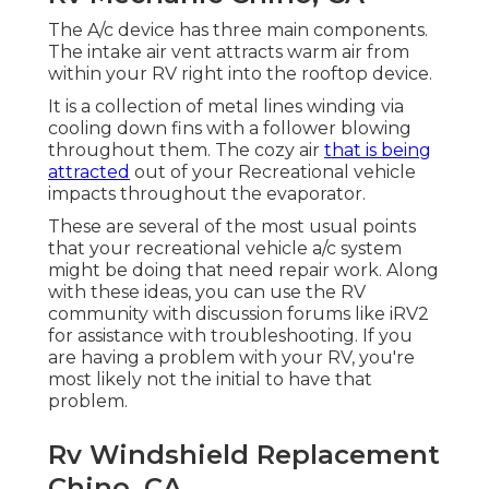
The A/c device has three main components.
The intake air vent attracts warm air from
within your RV right into the rooftop device.
It is a collection of metal lines winding via
cooling down fins with a follower blowing
throughout them. The cozy air
that is being
attracted
out of your Recreational vehicle
impacts throughout the evaporator.
These are several of the most usual points
that your recreational vehicle a/c system
might be doing that need repair work. Along
with these ideas, you can use the RV
community with discussion forums like
iRV2
for assistance with troubleshooting. If you
are having a problem with your RV, you're
most likely not the initial to have that
problem.
Rv Windshield Replacement
Chino, CA