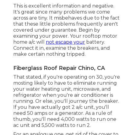
This is excellent information and negative.
It's great since many problems we come
across are tiny. It misbehaves due to the fact
that these little problems frequently aren't
covered under guarantee. Begin by
examining your power. Your rooftop motor
home a/c will
not escape your
battery.
Connect it in, examine the breakers, and
make certain nothing tripped.
Fiberglass Roof Repair Chino, CA
That stated, if you're operating on 30, you're
mosting likely to have to eliminate running
your water heating unit, microwave, and
refrigerator when you're air conditioner is
running. Or else, you'll journey the breaker.
If you have actually got 2 a/c unit, you'll
need 50 amps or a generator. As a rule of
thumb, you'll need 4,000 watts to run one
ac unit and 5,500 watts to run 2.
For an analogue one, get rid of the cover to