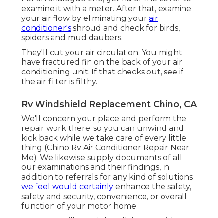
examine it with a meter. After that, examine
your air flow by eliminating your
air
conditioner's
shroud and check for birds,
spiders and mud daubers.
They'll cut your air circulation. You might
have fractured fin on the back of your air
conditioning unit. If that checks out, see if
the air filter is filthy.
Rv Windshield Replacement Chino, CA
We'll concern your place and perform the
repair work there, so you can unwind and
kick back while we take care of every little
thing (Chino Rv Air Conditioner Repair Near
Me). We likewise supply documents of all
our examinations and their findings, in
addition to referrals for any kind of solutions
we feel would certainly
enhance the safety,
safety and security, convenience, or overall
function of your motor home