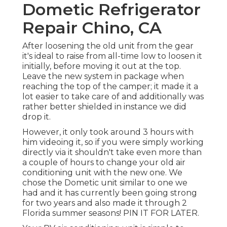
Dometic Refrigerator
Repair Chino, CA
After loosening the old unit from the gear
it's ideal to raise from all-time low to loosen it
initially, before moving it out at the top.
Leave
the new system
in package when
reaching the top of the camper; it made it a
lot easier to take care of and additionally was
rather better shielded in instance we did
drop it.
However, it only took around 3 hours with
him videoing it, so if you were simply working
directly via it shouldn't take even more than
a couple of hours to change your old air
conditioning unit with the new one. We
chose the Dometic unit similar to one we
had and it has currently been going strong
for two years and also made it through 2
Florida summer seasons! PIN IT FOR LATER.