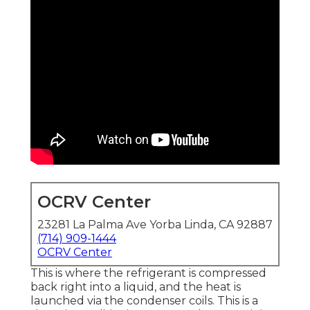
OCRV Center
23281 La Palma Ave Yorba Linda, CA 92887
(714) 909-1444
OCRV Center
This is where the refrigerant is compressed
back right into a liquid, and the heat is
launched via the condenser coils. This is a