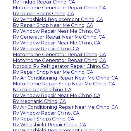
Rv Fridge Repair Chino, CA
Motorhome Generator Repair Chino, CA
Rv Repair Shops Chino, CA
Rv Windshield Replacement Chino, CA
Rv Repair Shop Near Me Chino, CA
Rv Window Repair Near Me Chino, CA
Rv Generator Repair Near Me Chino, CA
Rv Window Repair Near Me Chino, CA
Rv Window Repair Chino, CA
Motorhome Generator Repair Chino, CA
Motorhome Generator Repair Chino, CA
Norcold Rv Refrigerator Repair Chino, CA
Rv Repair Shop Near Me Chino, CA
Rv Air Conditioning Repair Near Me Chino, CA
Motorhome Repair Shop Near Me Chino, CA
Norcold Repair Chino, CA
Rv Window Repair Near Me Chino, CA
Rv Mechanic Chino, CA
Rv Air Conditioning Repair Near Me Chino, CA
Rv Window Repair Chino, CA
Rv Repair Shops Chino, CA
Rv Windshield Repair Chino, CA
Rv Windshield Replacement Chino, CA