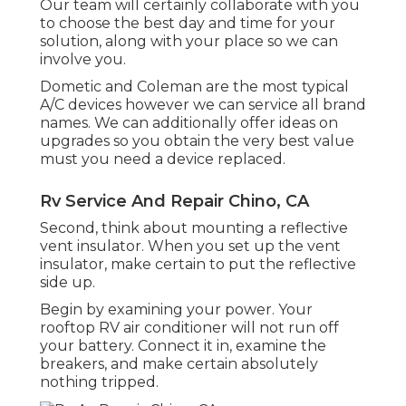
Our team will certainly collaborate with you
to choose the best day and time for your
solution, along with your place so we can
involve you.
Dometic and Coleman are the most typical
A/C devices however we can service all brand
names. We can additionally offer ideas on
upgrades so you obtain the very best value
must you need a device replaced.
Rv Service And Repair Chino, CA
Second, think about mounting a reflective
vent insulator. When you set up the vent
insulator, make certain to put the reflective
side up.
Begin by examining your power. Your
rooftop RV air conditioner will not run off
your battery. Connect it in, examine the
breakers, and make certain absolutely
nothing tripped.