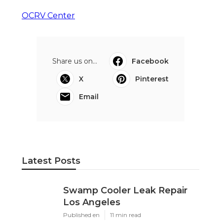
OCRV Center
Share us on...
Facebook
X
Pinterest
Email
Latest Posts
Swamp Cooler Leak Repair
Los Angeles
Published en
11 min read