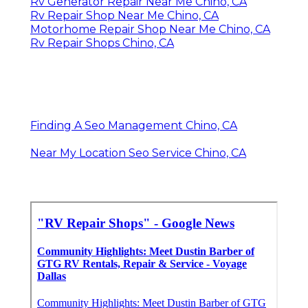
Rv Generator Repair Near Me Chino, CA
Rv Repair Shop Near Me Chino, CA
Motorhome Repair Shop Near Me Chino, CA
Rv Repair Shops Chino, CA
Finding A Seo Management Chino, CA
Near My Location Seo Service Chino, CA