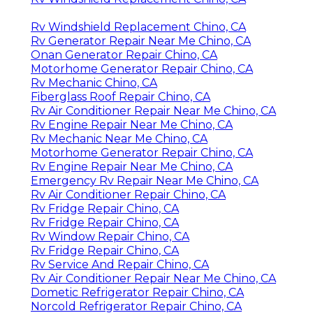
Rv Windshield Replacement Chino, CA
Rv Generator Repair Near Me Chino, CA
Onan Generator Repair Chino, CA
Motorhome Generator Repair Chino, CA
Rv Mechanic Chino, CA
Fiberglass Roof Repair Chino, CA
Rv Air Conditioner Repair Near Me Chino, CA
Rv Engine Repair Near Me Chino, CA
Rv Mechanic Near Me Chino, CA
Motorhome Generator Repair Chino, CA
Rv Engine Repair Near Me Chino, CA
Emergency Rv Repair Near Me Chino, CA
Rv Air Conditioner Repair Chino, CA
Rv Fridge Repair Chino, CA
Rv Fridge Repair Chino, CA
Rv Window Repair Chino, CA
Rv Fridge Repair Chino, CA
Rv Service And Repair Chino, CA
Rv Air Conditioner Repair Near Me Chino, CA
Dometic Refrigerator Repair Chino, CA
Norcold Refrigerator Repair Chino, CA