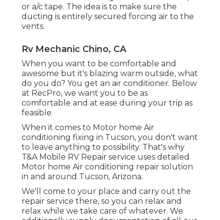
or
a/c tape
. The idea is to make sure the
ducting is entirely secured forcing air to the
vents.
Rv Mechanic Chino, CA
When you want to be comfortable and
awesome but it's blazing warm outside, what
do you do? You get an air conditioner. Below
at RecPro, we want you to be as
comfortable and at ease during your trip as
feasible.
When it comes to Motor home Air
conditioning fixing in Tucson, you don't want
to leave anything to possibility. That's why
T&A Mobile RV Repair service uses detailed
Motor home Air conditioning repair solution
in and around Tucson, Arizona.
We'll come to your place and carry out the
repair service there, so you can relax and
relax while we take care of whatever. We