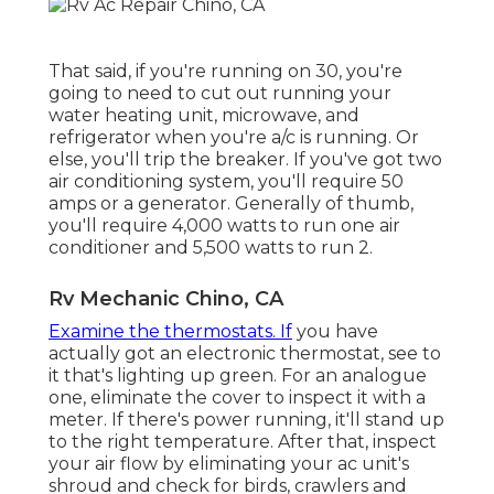
That said, if you're running on 30, you're
going to need to cut out running your
water heating unit, microwave, and
refrigerator when you're a/c is running. Or
else, you'll trip the breaker. If you've got two
air conditioning system, you'll require 50
amps or a generator. Generally of thumb,
you'll require 4,000 watts to run one air
conditioner and 5,500 watts to run 2.
Rv Mechanic Chino, CA
Examine the thermostats. If
you have
actually got an electronic thermostat, see to
it that's lighting up green. For an analogue
one, eliminate the cover to inspect it with a
meter. If there's power running, it'll stand up
to the right temperature. After that, inspect
your air flow by eliminating your ac unit's
shroud and check for birds, crawlers and