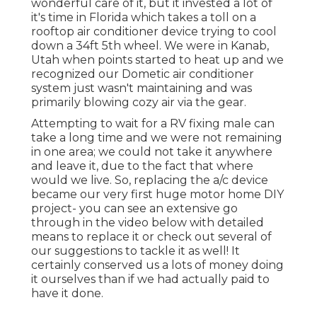
wonderful care of it, but it invested a lot of
it's time in Florida which takes a toll on a
rooftop air conditioner device trying to cool
down a 34ft 5th wheel. We were in
Kanab,
Utah
when points started to heat up and we
recognized our Dometic air conditioner
system just wasn't maintaining and was
primarily blowing cozy air via the gear.
Attempting to wait for a RV fixing male can
take a long time and we were not remaining
in one area; we could not take it anywhere
and leave it, due to the fact that where
would we live. So, replacing the a/c device
became our very first huge motor home DIY
project- you can see an extensive go
through in the video below with detailed
means to replace it or check out several of
our suggestions to tackle it as well! It
certainly conserved us a lots of money doing
it ourselves than if we had actually paid to
have it done.