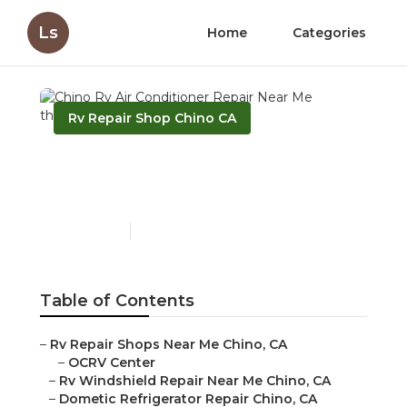
Ls
Home
Categories
Rv Repair Shop Chino CA
Chino Rv Air Conditioner
Repair Near Me
Published en
10 min read
Table of Contents
–
Rv Repair Shops Near Me Chino, CA
–
OCRV Center
–
Rv Windshield Repair Near Me Chino, CA
–
Dometic Refrigerator Repair Chino, CA