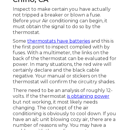
Inspect to make certain you have actually
not tripped a breaker or blown a fuse.
Before your Air conditioning can begin, it
must obtain the signal to do so by the
thermostat.
Some
thermostats have batteries
and this is
the first point to inspect complied with by
fuses. With a multimeter, the links on the
back of the thermostat can be evaluated for
power. In many situations, the red wire will
certainly declare and the black cable
negative. Your manual or stickers on the
thermostat will confirm the circuitry shades.
There need to be an analysis of roughly 12-
volts. If the thermostat
is obtaining power
but not working, it most likely needs
changing. The concept of the air
conditioning is obviously to cool down. If you
have an a/c unit blowing cozy air, there are a
number of reasons why. You may have a