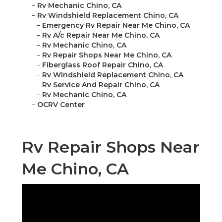
–
Rv Mechanic Chino, CA
–
Rv Windshield Replacement Chino, CA
–
Emergency Rv Repair Near Me Chino, CA
–
Rv A/c Repair Near Me Chino, CA
–
Rv Mechanic Chino, CA
–
Rv Repair Shops Near Me Chino, CA
–
Fiberglass Roof Repair Chino, CA
–
Rv Windshield Replacement Chino, CA
–
Rv Service And Repair Chino, CA
–
Rv Mechanic Chino, CA
–
OCRV Center
Rv Repair Shops Near
Me Chino, CA