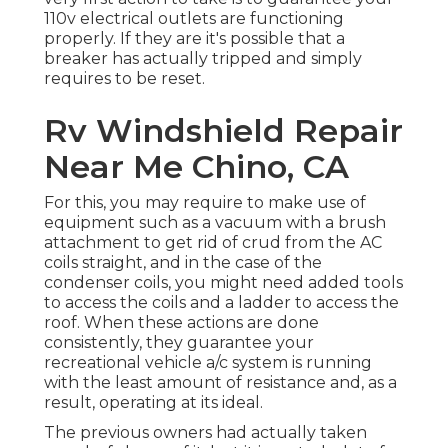
110v electrical outlets are functioning
properly. If they are it's possible that a
breaker has actually tripped and simply
requires to be reset.
Rv Windshield Repair
Near Me Chino, CA
For this, you may require to make use of
equipment such as a vacuum with a brush
attachment to get rid of crud from the AC
coils straight, and in the case of the
condenser coils, you might need added tools
to access the coils and a ladder to access the
roof. When these actions are done
consistently, they guarantee your
recreational vehicle a/c system is running
with the least amount of resistance and, as a
result, operating at its ideal.
The previous owners had actually taken