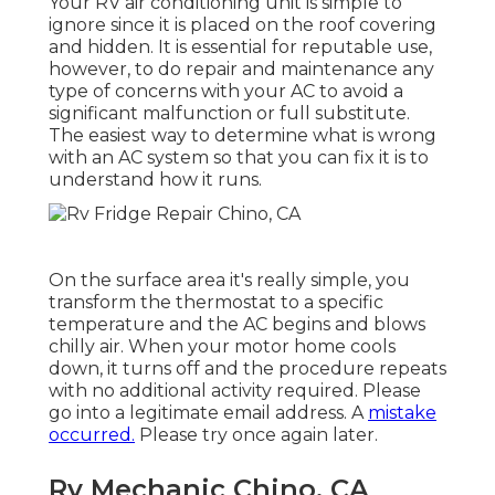
Your RV air conditioning unit is simple to
ignore since it is placed on the roof covering
and hidden. It is essential for reputable use,
however, to do repair and maintenance any
type of concerns with your AC to avoid a
significant malfunction or full substitute.
The easiest way to determine what is wrong
with an AC system so that you can fix it is to
understand how it runs.
On the surface area it's really simple, you
transform the thermostat to a specific
temperature and the AC begins and blows
chilly air. When your motor home cools
down, it turns off and the procedure repeats
with no additional activity required. Please
go into a legitimate email address. A
mistake
occurred.
Please try once again later.
Rv Mechanic Chino, CA