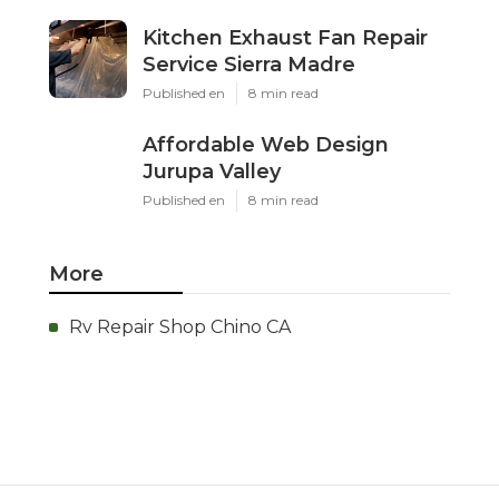
Kitchen Exhaust Fan Repair
Service Sierra Madre
Published en
8 min read
Affordable Web Design
Jurupa Valley
Published en
8 min read
More
Rv Repair Shop Chino CA