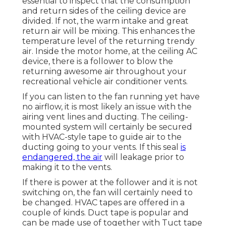
essential to inspect that the consumption
and return sides of the ceiling device are
divided. If not, the warm intake and great
return air will be mixing. This enhances the
temperature level of the returning trendy
air. Inside the motor home, at the ceiling AC
device, there is a follower to blow the
returning awesome air throughout your
recreational vehicle air conditioner vents.
If you can listen to the fan running yet have
no airflow, it is most likely an issue with the
airing vent lines and ducting. The ceiling-
mounted system will certainly be secured
with HVAC-style tape to guide air to the
ducting going to your vents. If this seal
is
endangered, the air
will leakage prior to
making it to the vents.
If there is power at the follower and it is not
switching on, the fan will certainly need to
be changed. HVAC tapes are offered in a
couple of kinds. Duct tape is popular and
can be made use of together with Tuct tape