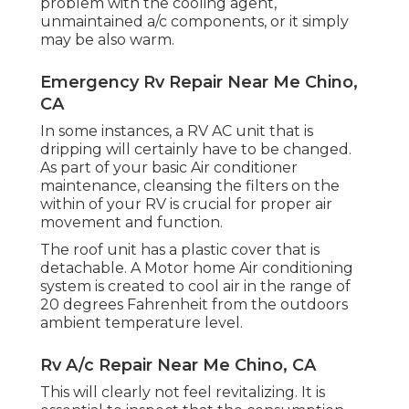
problem with the cooling agent,
unmaintained a/c components, or it simply
may be also warm.
Emergency Rv Repair Near Me Chino,
CA
In some instances, a RV AC unit that is
dripping will certainly have to be changed.
As part of your basic Air conditioner
maintenance, cleansing the filters on the
within of your RV is crucial for proper air
movement and function.
The roof unit has a plastic cover that is
detachable. A Motor home Air conditioning
system is created to cool air in the range of
20 degrees Fahrenheit from the outdoors
ambient temperature level.
Rv A/c Repair Near Me Chino, CA
This will clearly not feel revitalizing. It is