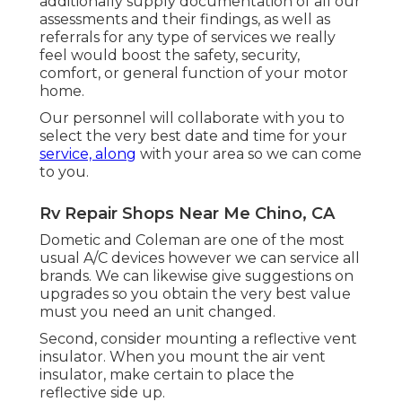
additionally supply documentation of all our
assessments and their findings, as well as
referrals for any type of services we really
feel would boost the safety, security,
comfort, or general function of your motor
home.
Our personnel will collaborate with you to
select the very best date and time for your
service, along
with your area so we can come
to you.
Rv Repair Shops Near Me Chino, CA
Dometic and Coleman are one of the most
usual A/C devices however we can service all
brands. We can likewise give suggestions on
upgrades so you obtain the very best value
must you need an unit changed.
Second, consider mounting a reflective vent
insulator. When you mount the air vent
insulator, make certain to place the
reflective side up.