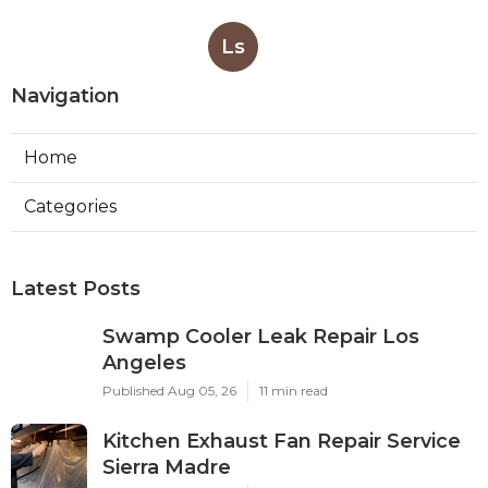
Ls
Navigation
Home
Categories
Latest Posts
Swamp Cooler Leak Repair Los
Angeles
Published Aug 05, 26
11 min read
Kitchen Exhaust Fan Repair Service
Sierra Madre