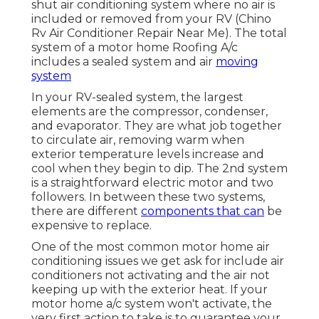
shut air conditioning system where no air is
included or removed from your RV (Chino
Rv Air Conditioner Repair Near Me). The total
system of a motor home Roofing A/c
includes a sealed system and air
moving
system
In your RV-sealed system, the largest
elements are the compressor, condenser,
and evaporator. They are what job together
to circulate air, removing warm when
exterior temperature levels increase and
cool when they begin to dip. The 2nd system
is a straightforward electric motor and two
followers. In between these two systems,
there are different
components that can
be
expensive to replace.
One of the most common motor home air
conditioning issues we get ask for include air
conditioners not activating and the air not
keeping up with the exterior heat. If your
motor home a/c system won't activate, the
very first action to take is to guarantee your