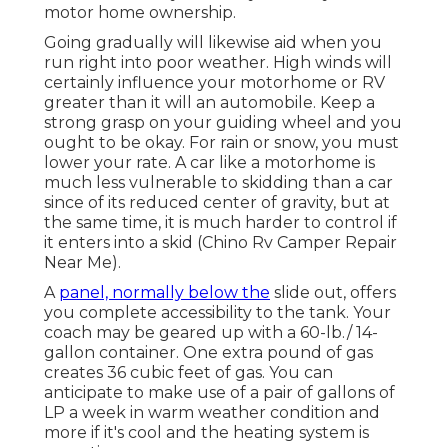
motor home ownership.
Going gradually will likewise aid when you
run right into poor weather. High winds will
certainly influence your motorhome or RV
greater than it will an automobile. Keep a
strong grasp on your guiding wheel and you
ought to be okay. For rain or snow, you must
lower your rate. A car like a motorhome is
much less vulnerable to skidding than a car
since of its reduced center of gravity, but at
the same time, it is much harder to control if
it enters into a skid (Chino Rv Camper Repair
Near Me).
A
panel, normally below the
slide out, offers
you complete accessibility to the tank. Your
coach may be geared up with a 60-lb./ 14-
gallon container. One extra pound of gas
creates 36 cubic feet of gas. You can
anticipate to make use of a pair of gallons of
LP a week in warm weather condition and
more if it's cool and the heating system is