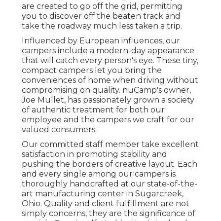
are created to go off the grid, permitting
you to discover off the beaten track and
take the roadway much less taken a trip.
Influenced by European influences, our
campers include a modern-day appearance
that will catch every person's eye. These tiny,
compact campers let you bring the
conveniences of home when driving without
compromising on quality. nuCamp's owner,
Joe Mullet, has passionately grown a society
of authentic treatment for both our
employee and the campers we craft for our
valued consumers.
Our committed staff member take excellent
satisfaction in promoting stability and
pushing the borders of creative layout. Each
and every single among our campers is
thoroughly handcrafted at our state-of-the-
art manufacturing center in Sugarcreek,
Ohio. Quality and client fulfillment are not
simply concerns, they are the significance of