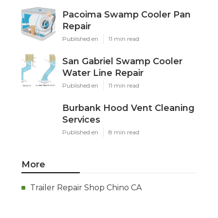
Pacoima Swamp Cooler Pan
Repair
Published en
11 min read
San Gabriel Swamp Cooler
Water Line Repair
Published en
11 min read
Burbank Hood Vent Cleaning
Services
Published en
8 min read
More
Trailer Repair Shop Chino CA