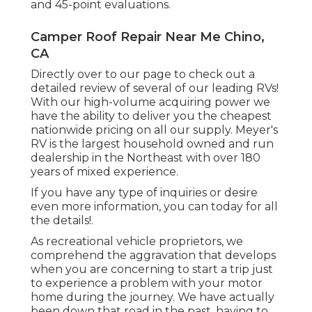
and 45-point evaluations.
Camper Roof Repair Near Me Chino,
CA
Directly over to our page to check out a
detailed review of several of our leading RVs!
With our high-volume acquiring power we
have the ability to deliver you the cheapest
nationwide pricing on all our supply. Meyer's
RV is the largest household owned and run
dealership in the Northeast with over 180
years of mixed experience.
If you have any type of inquiries or desire
even more information, you can today for all
the details!.
As recreational vehicle proprietors, we
comprehend the aggravation that develops
when you are concerning to start a trip just
to experience a problem with your motor
home during the journey. We have actually
been down that road in the past, having to