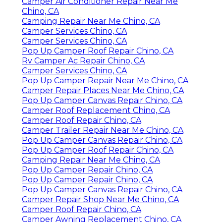
Camper Air Conditioner Repair Near Me
Chino, CA
Camping Repair Near Me Chino, CA
Camper Services Chino, CA
Camper Services Chino, CA
Pop Up Camper Roof Repair Chino, CA
Rv Camper Ac Repair Chino, CA
Camper Services Chino, CA
Pop Up Camper Repair Near Me Chino, CA
Camper Repair Places Near Me Chino, CA
Pop Up Camper Canvas Repair Chino, CA
Camper Roof Replacement Chino, CA
Camper Roof Repair Chino, CA
Camper Trailer Repair Near Me Chino, CA
Pop Up Camper Canvas Repair Chino, CA
Pop Up Camper Roof Repair Chino, CA
Camping Repair Near Me Chino, CA
Pop Up Camper Repair Chino, CA
Pop Up Camper Repair Chino, CA
Pop Up Camper Canvas Repair Chino, CA
Camper Repair Shop Near Me Chino, CA
Camper Roof Repair Chino, CA
Camper Awning Replacement Chino, CA