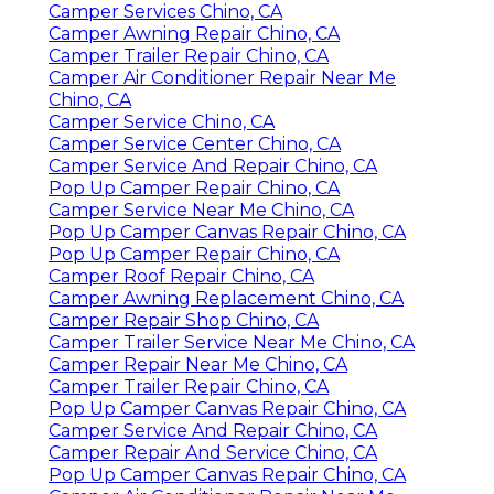
Camper Services Chino, CA
Camper Awning Repair Chino, CA
Camper Trailer Repair Chino, CA
Camper Air Conditioner Repair Near Me
Chino, CA
Camper Service Chino, CA
Camper Service Center Chino, CA
Camper Service And Repair Chino, CA
Pop Up Camper Repair Chino, CA
Camper Service Near Me Chino, CA
Pop Up Camper Canvas Repair Chino, CA
Pop Up Camper Repair Chino, CA
Camper Roof Repair Chino, CA
Camper Awning Replacement Chino, CA
Camper Repair Shop Chino, CA
Camper Trailer Service Near Me Chino, CA
Camper Repair Near Me Chino, CA
Camper Trailer Repair Chino, CA
Pop Up Camper Canvas Repair Chino, CA
Camper Service And Repair Chino, CA
Camper Repair And Service Chino, CA
Pop Up Camper Canvas Repair Chino, CA