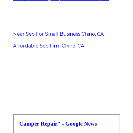
Near Seo For Small Business Chino, CA
Affordable Seo Firm Chino, CA