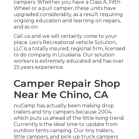
campers. Whether you have a Class A, Fifth
Wheel or a pull camper, these units have
upgraded considerably, as a result requiring
ongoing education and learning on repairs,
and so on.
Call us and we will certainly come to your
place. Leo's Recreational vehicle Solution,
LLC is a totally insured, regional firm, licensed
to do company in Louisiana. Our solution
workers is extremely educated and has over
25 years experience.
Camper Repair Shop
Near Me Chino, CA
nuCamp has actually been making drop
trailers and tiny campers because 2004,
which puts us ahead of the little living trend.
Currently is the ideal time to update from
outdoor tents camping. Our tiny trailers,
little campers, and pick-up truck campers