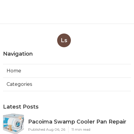
Ls
Navigation
Home
Categories
Latest Posts
Pacoima Swamp Cooler Pan Repair
Published Aug 06, 26
11 min read