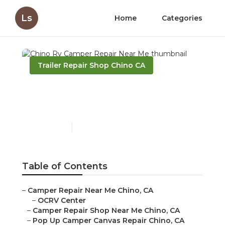
Ls
Home
Categories
Trailer Repair Shop Chino CA
Chino Rv Camper Repair
Near Me
Published en
9 min read
Table of Contents
–
Camper Repair Near Me Chino, CA
–
OCRV Center
–
Camper Repair Shop Near Me Chino, CA
–
Pop Up Camper Canvas Repair Chino, CA