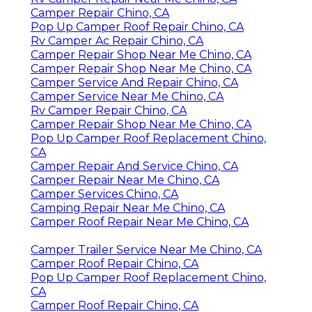
Camper Repair Chino, CA
Pop Up Camper Roof Repair Chino, CA
Rv Camper Ac Repair Chino, CA
Camper Repair Shop Near Me Chino, CA
Camper Repair Shop Near Me Chino, CA
Camper Service And Repair Chino, CA
Camper Service Near Me Chino, CA
Rv Camper Repair Chino, CA
Camper Repair Shop Near Me Chino, CA
Pop Up Camper Roof Replacement Chino,
CA
Camper Repair And Service Chino, CA
Camper Repair Near Me Chino, CA
Camper Services Chino, CA
Camping Repair Near Me Chino, CA
Camper Roof Repair Near Me Chino, CA
Camper Trailer Service Near Me Chino, CA
Camper Roof Repair Chino, CA
Pop Up Camper Roof Replacement Chino,
CA
Camper Roof Repair Chino, CA