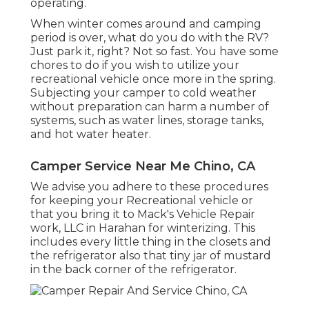
operating.
When winter comes around and camping
period is over, what do you do with the RV?
Just park it, right? Not so fast. You have some
chores to do if you wish to utilize your
recreational vehicle once more in the spring.
Subjecting your camper to cold weather
without preparation can harm a number of
systems, such as water lines, storage tanks,
and hot water heater.
Camper Service Near Me Chino, CA
We advise you adhere to these procedures
for keeping your Recreational vehicle or
that you bring it to Mack's Vehicle Repair
work, LLC in Harahan for winterizing. This
includes every little thing in the closets and
the refrigerator also that tiny jar of mustard
in the back corner of the refrigerator.