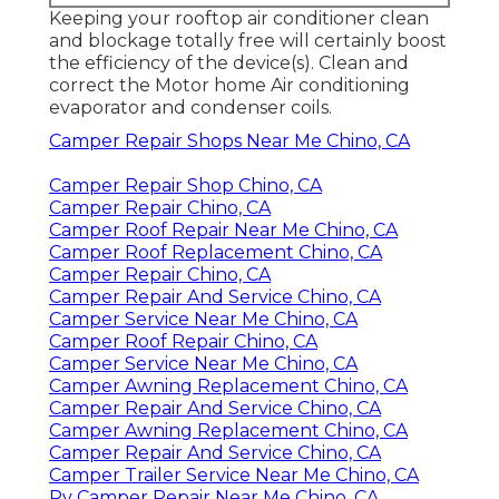
Keeping your rooftop air conditioner clean
and blockage totally free will certainly boost
the efficiency of the device(s). Clean and
correct the Motor home Air conditioning
evaporator and condenser coils.
Camper Repair Shops Near Me Chino, CA
Camper Repair Shop Chino, CA
Camper Repair Chino, CA
Camper Roof Repair Near Me Chino, CA
Camper Roof Replacement Chino, CA
Camper Repair Chino, CA
Camper Repair And Service Chino, CA
Camper Service Near Me Chino, CA
Camper Roof Repair Chino, CA
Camper Service Near Me Chino, CA
Camper Awning Replacement Chino, CA
Camper Repair And Service Chino, CA
Camper Awning Replacement Chino, CA
Camper Repair And Service Chino, CA
Camper Trailer Service Near Me Chino, CA
Rv Camper Repair Near Me Chino, CA