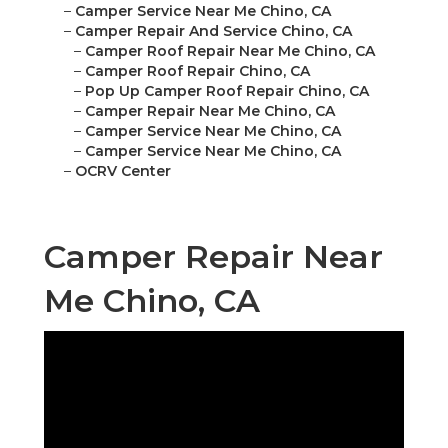
–
Camper Service Near Me Chino, CA
–
Camper Repair And Service Chino, CA
–
Camper Roof Repair Near Me Chino, CA
–
Camper Roof Repair Chino, CA
–
Pop Up Camper Roof Repair Chino, CA
–
Camper Repair Near Me Chino, CA
–
Camper Service Near Me Chino, CA
–
Camper Service Near Me Chino, CA
–
OCRV Center
Camper Repair Near
Me Chino, CA