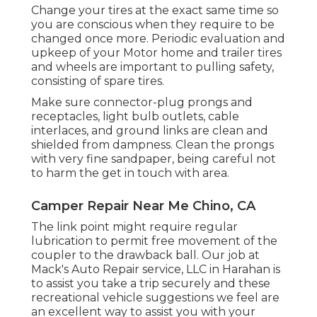
Change your tires at the exact same time so
you are conscious when they require to be
changed once more. Periodic evaluation and
upkeep of your Motor home and trailer tires
and wheels are important to pulling safety,
consisting of spare tires.
Make sure connector-plug prongs and
receptacles, light bulb outlets, cable
interlaces, and ground links are clean and
shielded from dampness. Clean the prongs
with very fine sandpaper, being careful not
to harm the get in touch with area.
Camper Repair Near Me Chino, CA
The link point might require regular
lubrication to permit free movement of the
coupler to the drawback ball. Our job at
Mack's Auto Repair service, LLC in Harahan is
to assist you take a trip securely and these
recreational vehicle suggestions we feel are
an excellent way to assist you with your