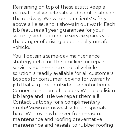
Remaining on top of these assists keep a
recreational vehicle safe and comfortable on
the roadway. We value our clients' safety
above all else, and it shows in our work. Each
job features a 1 year guarantee for your
security, and our mobile service spares you
the danger of driving a potentially unsafe
vehicle.
You'll obtain a same-day maintenance
strategy detailing the timeline for repair
services. Express recreational vehicle
solution is readily available for all customers
besides for consumer looking for warranty
job that acquired outside the motor home
Connections team of dealers. We do collision
job large and little we repair them all!
Contact us today for a complimentary
quote!
View our newest solution specials
here!
We cover whatever from seasonal
maintenance and roofing preventative
maintenance and reseals, to rubber roofing