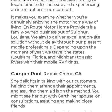
locate time to fix the issue and experiencing
an interruption in our comfort.
It makes you examine whether you're
genuinely enjoying the motor home way of
living. En Route Motor Home Providers is a
family-owned business out of Sulphur,
Louisiana. We aim to deliver excellent on-site
solution without delay through our pleasant
mobile professionals. Depending upon the
moment of year, we travel the states
(Louisiana, Florida, and Michigan) to assist
RVers with their mobile RV fixings.
Camper Roof Repair Chino, CA
She delights in talking with our customers,
helping them arrange their appointments,
and assuring them aid is on the method. You
might see her out with Garth, her spouse, on
consultations, assisting and making close
friends.