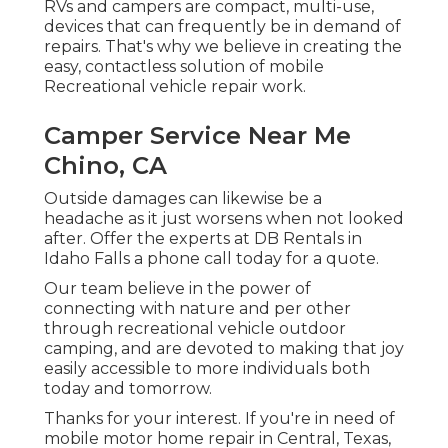
RVs and campers are compact, multi-use,
devices that can frequently be in demand of
repairs. That's why we believe in creating the
easy, contactless solution of mobile
Recreational vehicle repair work.
Camper Service Near Me
Chino, CA
Outside damages can likewise be a
headache as it just worsens when not looked
after. Offer the experts at DB Rentals in
Idaho Falls a phone call today for a quote.
Our team believe in the power of
connecting with nature and per other
through recreational vehicle outdoor
camping, and are devoted to making that joy
easily accessible to more individuals both
today and tomorrow.
Thanks for your interest. If you're in need of
mobile motor home repair in Central, Texas,