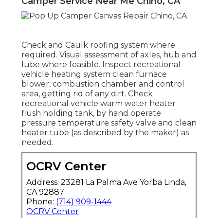
Camper Service Near Me Chino, CA
Check and Caulk roofing system where
required. Visual assessment of axles, hub and
lube where feasible. Inspect recreational
vehicle heating system clean furnace
blower, combustion chamber and control
area, getting rid of any dirt. Check
recreational vehicle warm water heater
flush holding tank, by hand operate
pressure temperature safety valve and clean
heater tube (as described by the maker) as
needed.
OCRV Center
Address: 23281 La Palma Ave Yorba Linda,
CA 92887
Phone:
(714) 909-1444
OCRV Center