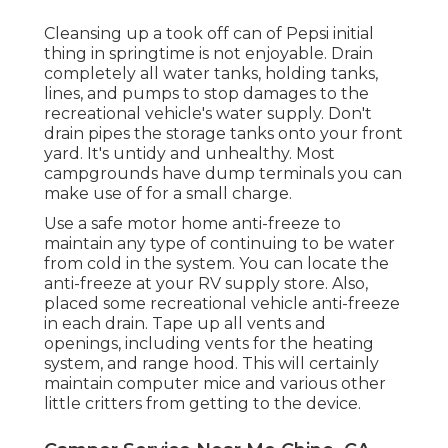
Cleansing up a took off can of Pepsi initial
thing in springtime is not enjoyable. Drain
completely all water tanks, holding tanks,
lines, and pumps to stop damages to the
recreational vehicle's water supply. Don't
drain pipes the storage tanks onto your front
yard. It's untidy and unhealthy. Most
campgrounds have dump terminals you can
make use of for a small charge.
Use a safe motor home anti-freeze to
maintain any type of continuing to be water
from cold in the system. You can locate the
anti-freeze at your RV supply store. Also,
placed some recreational vehicle anti-freeze
in each drain. Tape up all vents and
openings, including vents for the heating
system, and range hood. This will certainly
maintain computer mice and various other
little critters from getting to the device.