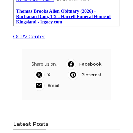
OCRV Center
Share us on...
Facebook
X
Pinterest
Email
Latest Posts