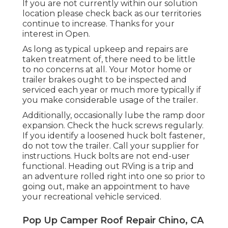
If you are not currently within our solution
location please check back as our territories
continue to increase. Thanks for your
interest in Open.
As long as typical upkeep and repairs are
taken treatment of, there need to be little
to no concerns at all. Your Motor home or
trailer brakes ought to be inspected and
serviced each year or much more typically if
you make considerable usage of the trailer.
Additionally, occasionally lube the ramp door
expansion. Check the huck screws regularly.
If you identify a loosened huck bolt fastener,
do not tow the trailer. Call your supplier for
instructions. Huck bolts are not end-user
functional. Heading out RVing is a trip and
an adventure rolled right into one so prior to
going out, make an appointment to have
your recreational vehicle serviced.
Pop Up Camper Roof Repair Chino, CA