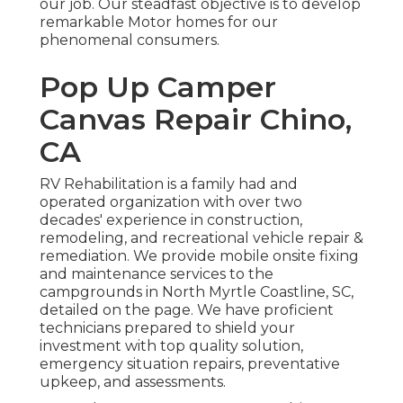
our job. Our steadfast objective is to develop
remarkable Motor homes for our
phenomenal consumers.
Pop Up Camper
Canvas Repair Chino,
CA
RV Rehabilitation is a family had and
operated organization with over two
decades' experience in construction,
remodeling, and recreational vehicle repair &
remediation. We provide mobile onsite fixing
and maintenance services to the
campgrounds in North Myrtle Coastline, SC,
detailed on the page. We have proficient
technicians prepared to shield your
investment with top quality solution,
emergency situation repairs, preventative
upkeep, and assessments.