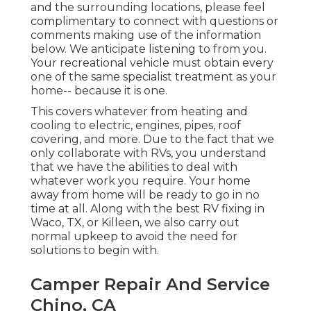
and the surrounding locations, please feel
complimentary to connect with questions or
comments making use of the information
below. We anticipate listening to from you.
Your recreational vehicle must obtain every
one of the same specialist treatment as your
home-- because it is one.
This covers whatever from heating and
cooling to electric, engines, pipes, roof
covering, and more. Due to the fact that we
only collaborate with RVs, you understand
that we have the abilities to deal with
whatever work you require. Your home
away from home will be ready to go in no
time at all. Along with the
best RV fixing
in
Waco, TX, or Killeen, we also carry out
normal upkeep to avoid the need for
solutions to begin with.
Camper Repair And Service
Chino, CA