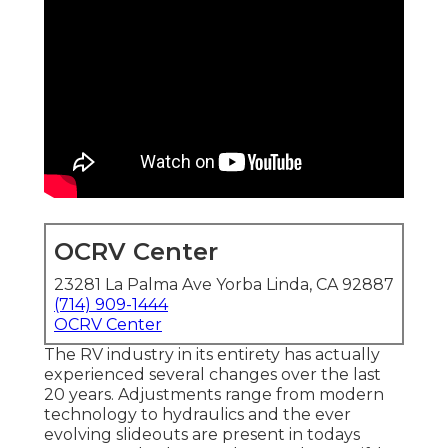
OCRV Center
23281 La Palma Ave Yorba Linda, CA 92887
(714) 909-1444
OCRV Center
The RV industry in its entirety has actually
experienced several changes over the last
20 years. Adjustments range from modern
technology to hydraulics and the ever
evolving slideouts are present in todays