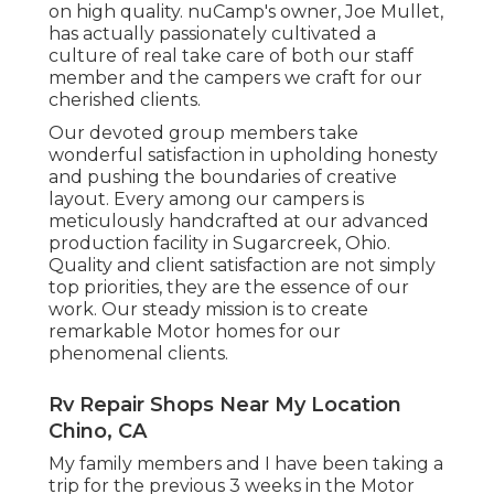
on high quality. nuCamp's owner, Joe Mullet,
has actually passionately cultivated a
culture of real take care of both our staff
member and the campers we craft for our
cherished clients.
Our devoted group members take
wonderful satisfaction in upholding honesty
and pushing the boundaries of creative
layout. Every among our campers is
meticulously handcrafted at our advanced
production facility in Sugarcreek, Ohio.
Quality and client satisfaction are not simply
top priorities, they are the essence of our
work. Our steady mission is to create
remarkable Motor homes for our
phenomenal clients.
Rv Repair Shops Near My Location
Chino, CA
My family members and I have been taking a
trip for the previous 3 weeks in the Motor