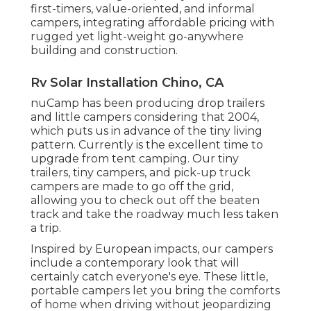
first-timers, value-oriented, and informal
campers, integrating affordable pricing with
rugged yet light-weight go-anywhere
building and construction.
Rv Solar Installation Chino, CA
nuCamp has been producing drop trailers
and little campers considering that 2004,
which puts us in advance of the tiny living
pattern. Currently is the excellent time to
upgrade from tent camping. Our tiny
trailers, tiny campers, and pick-up truck
campers are made to go off the grid,
allowing you to check out off the beaten
track and take the roadway much less taken
a trip.
Inspired by European impacts, our campers
include a contemporary look that will
certainly catch everyone's eye. These little,
portable campers let you bring the comforts
of home when driving without jeopardizing