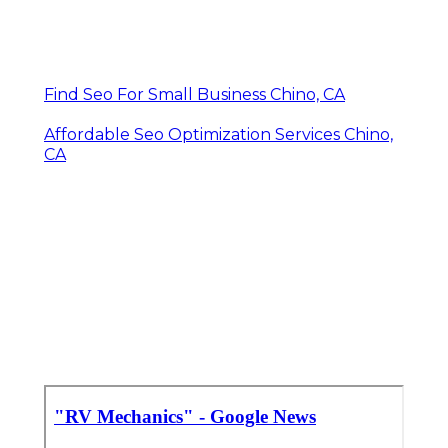
Find Seo For Small Business Chino, CA
Affordable Seo Optimization Services Chino,
CA