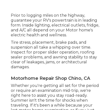
Prior to logging miles on the highway,
guarantee your RV's powertrain is in leading
form. Inside lighting, electrical outlets, fridge,
and A/C all depend on your Motor home's
electric health and wellness.
Tire stress, placement, brake pads, and
suspension all take a whipping over time.
Inspect for proper slider operation, roofing
sealer problems, and awning stability to stay
clear of leakages, jams, or architectural
damages.
Motorhome Repair Shop Chino, CA
Whether you're getting all set for the period
or require an examination mid-trip, we're
right here to assist you stay road-ready.
Summer isn't the time for shocks when
traveling. If it's been a while because your