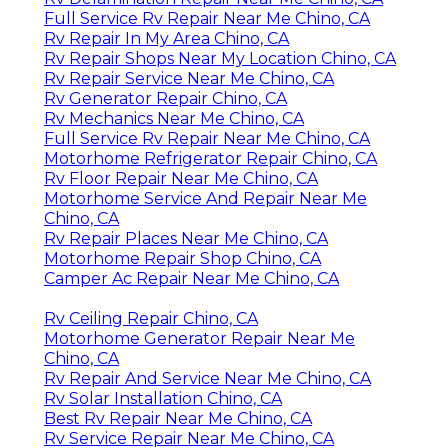
Full Service Rv Repair Near Me Chino, CA
Rv Repair In My Area Chino, CA
Rv Repair Shops Near My Location Chino, CA
Rv Repair Service Near Me Chino, CA
Rv Generator Repair Chino, CA
Rv Mechanics Near Me Chino, CA
Full Service Rv Repair Near Me Chino, CA
Motorhome Refrigerator Repair Chino, CA
Rv Floor Repair Near Me Chino, CA
Motorhome Service And Repair Near Me
Chino, CA
Rv Repair Places Near Me Chino, CA
Motorhome Repair Shop Chino, CA
Camper Ac Repair Near Me Chino, CA
Rv Ceiling Repair Chino, CA
Motorhome Generator Repair Near Me
Chino, CA
Rv Repair And Service Near Me Chino, CA
Rv Solar Installation Chino, CA
Best Rv Repair Near Me Chino, CA
Rv Service Repair Near Me Chino, CA