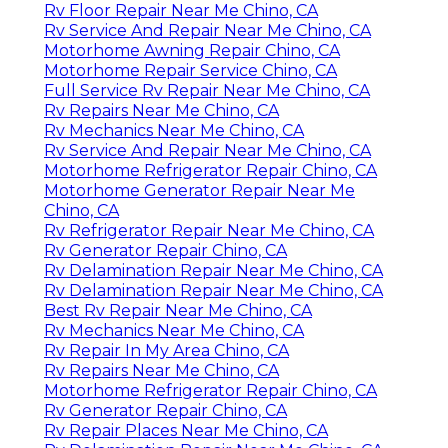
Rv Floor Repair Near Me Chino, CA
Rv Service And Repair Near Me Chino, CA
Motorhome Awning Repair Chino, CA
Motorhome Repair Service Chino, CA
Full Service Rv Repair Near Me Chino, CA
Rv Repairs Near Me Chino, CA
Rv Mechanics Near Me Chino, CA
Rv Service And Repair Near Me Chino, CA
Motorhome Refrigerator Repair Chino, CA
Motorhome Generator Repair Near Me
Chino, CA
Rv Refrigerator Repair Near Me Chino, CA
Rv Generator Repair Chino, CA
Rv Delamination Repair Near Me Chino, CA
Rv Delamination Repair Near Me Chino, CA
Best Rv Repair Near Me Chino, CA
Rv Mechanics Near Me Chino, CA
Rv Repair In My Area Chino, CA
Rv Repairs Near Me Chino, CA
Motorhome Refrigerator Repair Chino, CA
Rv Generator Repair Chino, CA
Rv Repair Places Near Me Chino, CA