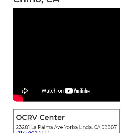
OCRV Center
23281 La Palma Ave Yorba Linda, CA 92887