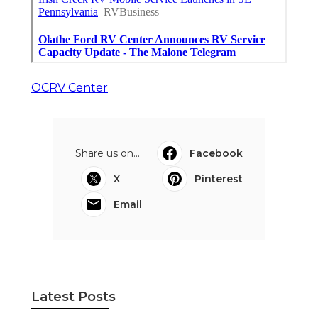
OCRV Center
Share us on...
Facebook
X
Pinterest
Email
Latest Posts