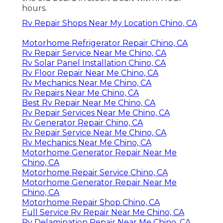
hours.
Rv Repair Shops Near My Location Chino, CA
Motorhome Refrigerator Repair Chino, CA
Rv Repair Service Near Me Chino, CA
Rv Solar Panel Installation Chino, CA
Rv Floor Repair Near Me Chino, CA
Rv Mechanics Near Me Chino, CA
Rv Repairs Near Me Chino, CA
Best Rv Repair Near Me Chino, CA
Rv Repair Services Near Me Chino, CA
Rv Generator Repair Chino, CA
Rv Repair Service Near Me Chino, CA
Rv Mechanics Near Me Chino, CA
Motorhome Generator Repair Near Me
Chino, CA
Motorhome Repair Service Chino, CA
Motorhome Generator Repair Near Me
Chino, CA
Motorhome Repair Shop Chino, CA
Full Service Rv Repair Near Me Chino, CA
Rv Delamination Repair Near Me Chino, CA