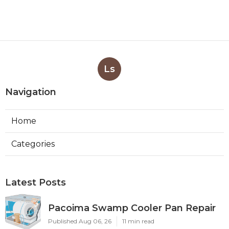
Ls
Navigation
Home
Categories
Latest Posts
Pacoima Swamp Cooler Pan Repair
Published Aug 06, 26
11 min read