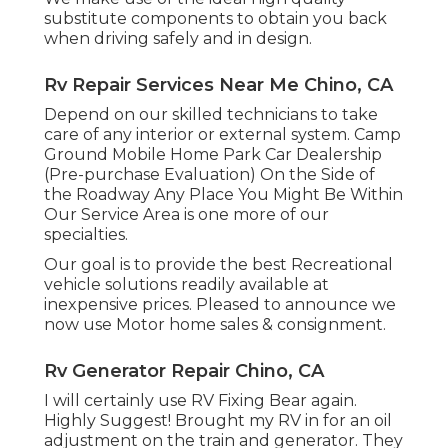
substitute components to obtain you back
when driving safely and in design.
Rv Repair Services Near Me Chino, CA
Depend on our skilled technicians to take
care of any interior or external system. Camp
Ground Mobile Home Park Car Dealership
(Pre-purchase Evaluation) On the Side of
the Roadway Any Place You Might Be Within
Our Service Area is one more of our
specialties.
Our goal is to provide the best Recreational
vehicle solutions readily available at
inexpensive prices. Pleased to announce we
now use Motor home sales & consignment.
Rv Generator Repair Chino, CA
I will certainly use RV Fixing Bear again.
Highly Suggest! Brought my RV in for an oil
adjustment on the train and generator. They