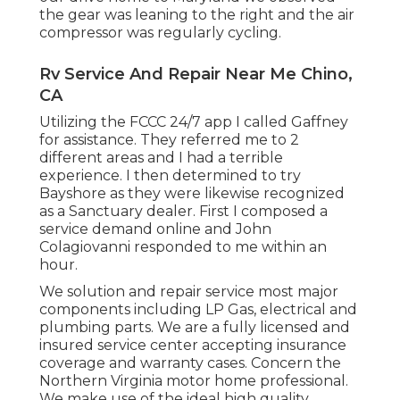
the gear was leaning to the right and the air
compressor was regularly cycling.
Rv Service And Repair Near Me Chino,
CA
Utilizing the FCCC 24/7 app I called Gaffney
for assistance. They referred me to 2
different areas and I had a terrible
experience. I then determined to try
Bayshore as they were likewise recognized
as a Sanctuary dealer. First I composed a
service demand online and John
Colagiovanni responded to me within an
hour.
We solution and repair service most major
components including LP Gas, electrical and
plumbing parts. We are a fully licensed and
insured service center accepting insurance
coverage and warranty cases. Concern the
Northern Virginia motor home professional.
We make use of the ideal high quality