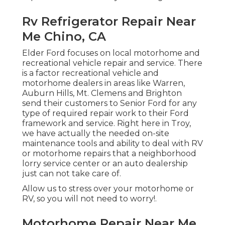
Rv Refrigerator Repair Near
Me Chino, CA
Elder Ford focuses on local motorhome and
recreational vehicle repair and service. There
is a factor recreational vehicle and
motorhome dealers in areas like Warren,
Auburn Hills, Mt. Clemens and Brighton
send their customers to Senior Ford for any
type of required repair work to their Ford
framework and service. Right here in Troy,
we have actually the needed on-site
maintenance tools and ability to deal with RV
or motorhome repairs that a neighborhood
lorry service center or an auto dealership
just can not take care of.
Allow us to stress over your motorhome or
RV, so you will not need to worry!.
Motorhome Repair Near Me