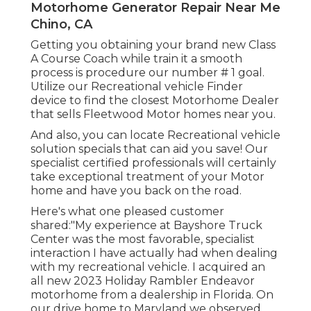
Motorhome Generator Repair Near Me
Chino, CA
Getting you obtaining your brand new Class
A Course Coach while train it a smooth
process is procedure our number # 1 goal.
Utilize our Recreational vehicle Finder
device to find the closest Motorhome Dealer
that sells Fleetwood Motor homes near you.
And also, you can locate Recreational vehicle
solution specials that can aid you save! Our
specialist certified professionals will certainly
take exceptional treatment of your Motor
home and have you back on the road.
Here's what one pleased customer
shared:"My experience at Bayshore Truck
Center was the most favorable, specialist
interaction I have actually had when dealing
with my recreational vehicle. I acquired an
all new 2023 Holiday Rambler Endeavor
motorhome from a dealership in Florida. On
our drive home to Maryland we observed