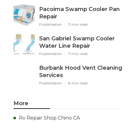
Pacoima Swamp Cooler Pan
Repair
Published en
11 min read
San Gabriel Swamp Cooler
Water Line Repair
Published en
11 min read
Burbank Hood Vent Cleaning
Services
Published en
8 min read
More
Rv Repair Shop Chino CA