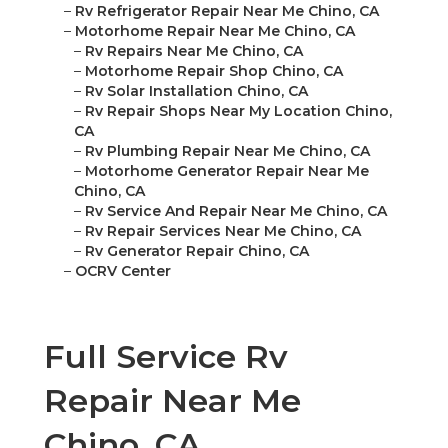
–
Rv Refrigerator Repair Near Me Chino, CA
–
Motorhome Repair Near Me Chino, CA
–
Rv Repairs Near Me Chino, CA
–
Motorhome Repair Shop Chino, CA
–
Rv Solar Installation Chino, CA
–
Rv Repair Shops Near My Location Chino,
CA
–
Rv Plumbing Repair Near Me Chino, CA
–
Motorhome Generator Repair Near Me
Chino, CA
–
Rv Service And Repair Near Me Chino, CA
–
Rv Repair Services Near Me Chino, CA
–
Rv Generator Repair Chino, CA
–
OCRV Center
Full Service Rv
Repair Near Me
Chino, CA