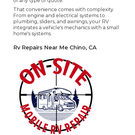
of any type of quote.
That convenience comes with complexity.
From engine and electrical systems to
plumbing, sliders, and awnings, your RV
integrates a vehicle's mechanics with a small
home's systems.
Rv Repairs Near Me Chino, CA