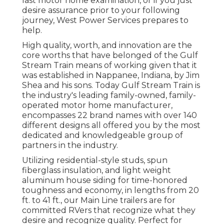
last motor home examination, or if you just
desire assurance prior to your following
journey,
West Power Services
prepares to
help.
High quality, worth, and innovation are the
core worths that have belonged of the Gulf
Stream Train means of working given that it
was established in Nappanee, Indiana, by Jim
Shea and his sons. Today Gulf Stream Train is
the industry's leading family-owned, family-
operated motor home manufacturer,
encompasses 22 brand names with over 140
different designs all offered you by the most
dedicated and knowledgeable group of
partners in the industry.
Utilizing residential-style studs, spun
fiberglass insulation, and light weight
aluminum house siding for time-honored
toughness and economy, in lengths from 20
ft. to 41 ft., our Main Line trailers are for
committed RVers that recognize what they
desire and recognize quality. Perfect for