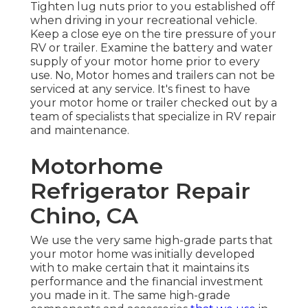
Tighten lug nuts prior to you established off
when driving in your recreational vehicle.
Keep a close eye on the tire pressure of your
RV or trailer. Examine the battery and water
supply of your motor home prior to every
use. No, Motor homes and trailers can not be
serviced at any service. It's finest to have
your motor home or trailer checked out by a
team of specialists that specialize in RV repair
and maintenance.
Motorhome
Refrigerator Repair
Chino, CA
We use the very same high-grade parts that
your motor home was initially developed
with to make certain that it maintains its
performance and the financial investment
you made in it. The same high-grade