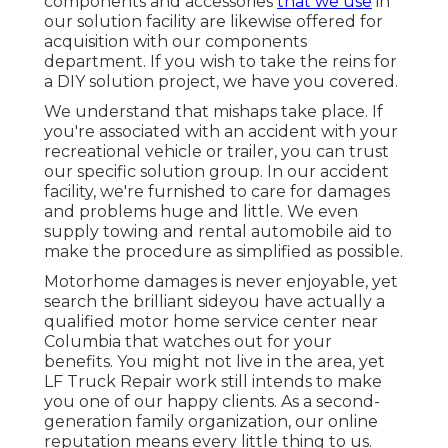
components and accessories
that we use
in
our solution facility are likewise offered for
acquisition with our components
department. If you wish to take the reins for
a DIY solution project, we have you covered.
We understand that mishaps take place. If
you're associated with an accident with your
recreational vehicle or trailer, you can trust
our specific solution group. In our accident
facility, we're furnished to care for damages
and problems huge and little. We even
supply towing and rental automobile aid to
make the procedure as simplified as possible.
Motorhome damages is never enjoyable, yet
search the brilliant sideyou have actually a
qualified motor home service center near
Columbia that watches out for your
benefits. You might not live in the area, yet
LF Truck Repair work still intends to make
you one of our
happy clients
. As a second-
generation family organization, our online
reputation means every little thing to us.