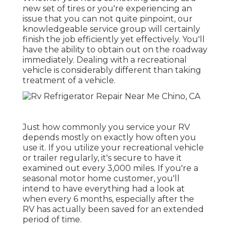
new set of tires or you're experiencing an
issue that you can not quite pinpoint,
our
knowledgeable service group
will certainly
finish the job efficiently yet effectively. You'll
have the ability to obtain out on the roadway
immediately. Dealing with a recreational
vehicle is considerably different than taking
treatment of a vehicle.
Just how commonly you service your RV
depends mostly on exactly how often you
use it. If you utilize your recreational vehicle
or trailer regularly, it's secure to have it
examined out every 3,000 miles. If you're a
seasonal motor home customer, you'll
intend to have everything had a look at
when every 6 months, especially after the
RV has actually been saved for an extended
period of time.