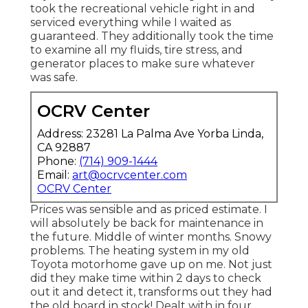
took the recreational vehicle right in and
serviced everything while I waited as
guaranteed. They additionally took the time
to examine all my fluids, tire stress, and
generator places to make sure whatever
was safe.
OCRV Center
Address: 23281 La Palma Ave Yorba Linda,
CA 92887
Phone:
(714) 909-1444
Email:
art@ocrvcenter.com
OCRV Center
Prices was sensible and as priced estimate. I
will absolutely be back for maintenance in
the future. Middle of winter months. Snowy
problems. The heating system in my old
Toyota motorhome gave up on me. Not just
did they make time within 2 days to check
out it and detect it, transforms out they had
the old board in stock! Dealt with in four