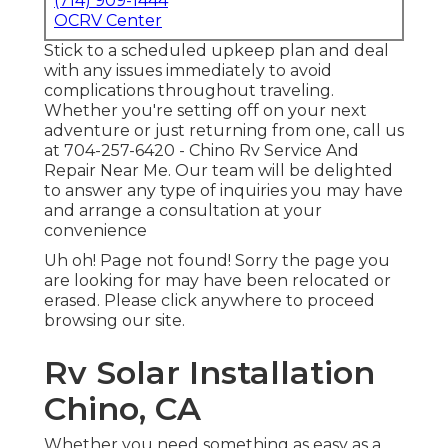
(714) 909-1444
OCRV Center
Stick to a scheduled upkeep plan and deal
with any issues immediately to avoid
complications throughout traveling.
Whether you're setting off on your next
adventure or just returning from one, call us
at
704-257-6420
- Chino Rv Service And
Repair Near Me. Our team will be delighted
to answer any type of inquiries you may have
and arrange a consultation at your
convenience
Uh oh! Page not found! Sorry the page you
are looking for may have been relocated or
erased. Please click anywhere to
proceed
browsing our site.
Rv Solar Installation
Chino, CA
Whether you need something as easy as a