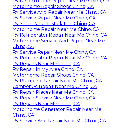
Rv Delamination Repair Near Me Chino, CA
Motorhome Repair Shops Chino, CA
Rv Service And Repair Near Me Chino, CA
Rv Service Repair Near Me Chino, CA
Rv Solar Panel Installation Chino, CA
Motorhome Repair Near Me Chino, CA
Rv Refrigerator Repair Near Me Chino, CA
Motorhome Service And Repair Near Me
Chino, CA
Rv Service Repair Near Me Chino, CA
Rv Refrigerator Repair Near Me Chino, CA
Rv Repairs Near Me Chino, CA
Rv Repair In My Area Chino, CA
Motorhome Repair Shops Chino, CA
Rv Plumbing Repair Near Me Chino, CA
Camper Ac Repair Near Me Chino, CA
Rv Repair Places Near Me Chino, CA
Rv Repair Service Near Me Chino, CA
Rv Repairs Near Me Chino, CA
Motorhome Generator Repair Near Me
Chino, CA
Rv Service And Repair Near Me Chino, CA