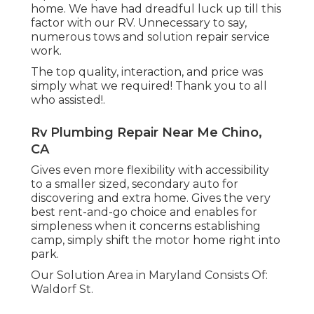
home. We have had dreadful luck up till this
factor with our RV. Unnecessary to say,
numerous tows and solution repair service
work.
The top quality, interaction, and price was
simply what we required! Thank you to all
who assisted!.
Rv Plumbing Repair Near Me Chino,
CA
Gives even more flexibility with accessibility
to a smaller sized, secondary auto for
discovering and extra home. Gives the very
best rent-and-go choice and enables for
simpleness when it concerns establishing
camp, simply shift the motor home right into
park.
Our Solution Area in Maryland Consists Of:
Waldorf St.