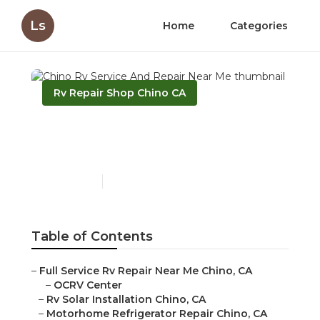
Ls
Home
Categories
Rv Repair Shop Chino CA
Chino Rv Service And
Repair Near Me
Published en
9 min read
Table of Contents
–
Full Service Rv Repair Near Me Chino, CA
–
OCRV Center
–
Rv Solar Installation Chino, CA
–
Motorhome Refrigerator Repair Chino, CA