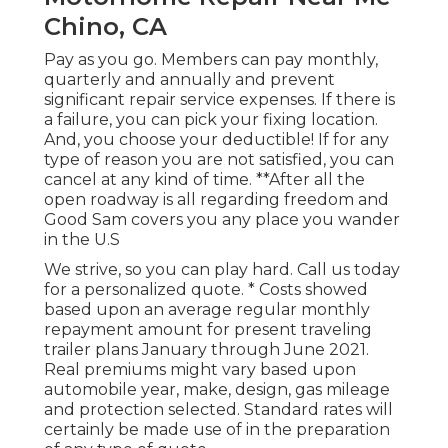
Chino, CA
Pay as you go. Members can pay monthly,
quarterly and annually and
prevent
significant repair service expenses
. If there is
a failure, you can pick your fixing location.
And, you choose your deductible! If for any
type of reason you are not satisfied, you can
cancel at any kind of time. **After all the
open roadway is all regarding freedom and
Good Sam covers you any place you wander
in the U.S
We strive, so you can play hard. Call us today
for a personalized quote. * Costs showed
based upon an average regular monthly
repayment amount for present traveling
trailer plans January through June 2021.
Real premiums might vary based upon
automobile year, make, design, gas mileage
and protection selected. Standard rates will
certainly be made use of in the preparation