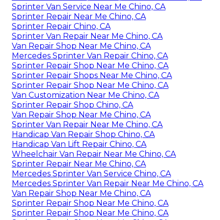
Sprinter Van Service Near Me Chino, CA
Sprinter Repair Near Me Chino, CA
Sprinter Repair Chino, CA
Sprinter Van Repair Near Me Chino, CA
Van Repair Shop Near Me Chino, CA
Mercedes Sprinter Van Repair Chino, CA
Sprinter Repair Shop Near Me Chino, CA
Sprinter Repair Shops Near Me Chino, CA
Sprinter Repair Shop Near Me Chino, CA
Van Customization Near Me Chino, CA
Sprinter Repair Shop Chino, CA
Van Repair Shop Near Me Chino, CA
Sprinter Van Repair Near Me Chino, CA
Handicap Van Repair Shop Chino, CA
Handicap Van Lift Repair Chino, CA
Wheelchair Van Repair Near Me Chino, CA
Sprinter Repair Near Me Chino, CA
Mercedes Sprinter Van Service Chino, CA
Mercedes Sprinter Van Repair Near Me Chino, CA
Van Repair Shop Near Me Chino, CA
Sprinter Repair Shop Near Me Chino, CA
Sprinter Repair Shop Near Me Chino, CA