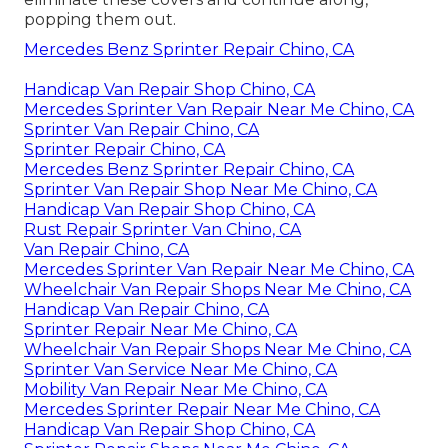
popping them out.
Mercedes Benz Sprinter Repair Chino, CA
Handicap Van Repair Shop Chino, CA
Mercedes Sprinter Van Repair Near Me Chino, CA
Sprinter Van Repair Chino, CA
Sprinter Repair Chino, CA
Mercedes Benz Sprinter Repair Chino, CA
Sprinter Van Repair Shop Near Me Chino, CA
Handicap Van Repair Shop Chino, CA
Rust Repair Sprinter Van Chino, CA
Van Repair Chino, CA
Mercedes Sprinter Van Repair Near Me Chino, CA
Wheelchair Van Repair Shops Near Me Chino, CA
Handicap Van Repair Chino, CA
Sprinter Repair Near Me Chino, CA
Wheelchair Van Repair Shops Near Me Chino, CA
Sprinter Van Service Near Me Chino, CA
Mobility Van Repair Near Me Chino, CA
Mercedes Sprinter Repair Near Me Chino, CA
Handicap Van Repair Shop Chino, CA