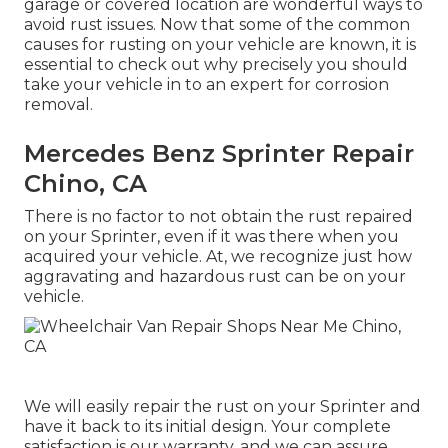
garage or covered location are wonderful ways to
avoid rust issues. Now that some of the common
causes for rusting on your vehicle are known, it is
essential to check out why precisely you should
take your vehicle in to an expert for corrosion
removal
.
Mercedes Benz Sprinter Repair
Chino, CA
There is no factor to not obtain the rust repaired
on your Sprinter, even if it was there when you
acquired your vehicle. At, we recognize just how
aggravating and hazardous rust can be on your
vehicle.
We will easily repair the rust on your Sprinter and
have it back to its initial design. Your complete
satisfaction is our warranty, and we can assure