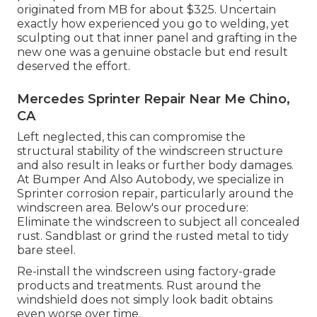
originated from MB for about $325. Uncertain
exactly how experienced you go to welding, yet
sculpting out that inner panel and grafting in the
new one was a genuine obstacle but end result
deserved the effort.
Mercedes Sprinter Repair Near Me Chino,
CA
Left neglected, this can compromise the
structural stability of the windscreen structure
and also result in leaks or further body damages.
At Bumper And Also Autobody, we specialize in
Sprinter corrosion repair, particularly around the
windscreen area. Below's our procedure:
Eliminate the windscreen to subject all concealed
rust. Sandblast or grind the rusted metal to tidy
bare steel.
Re-install the windscreen using factory-grade
products and treatments. Rust around the
windshield does not simply look badit obtains
even worse over time.