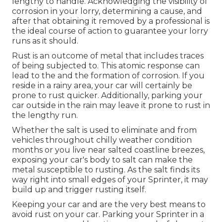
lengthy to handle. Acknowledging the visibility of
corrosion in your lorry, determining a cause, and
after that obtaining it removed by a professional is
the ideal course of action to guarantee your lorry
runs as it should.
Rust is an outcome of metal that includes traces
of being subjected to. This atomic response can
lead to the and the
formation of corrosion
. If you
reside in a rainy area, your car will certainly be
prone to rust quicker. Additionally, parking your
car outside in the rain may leave it prone to rust in
the lengthy run.
Whether the salt is used to eliminate and from
vehicles throughout chilly weather condition
months or you live near salted coastline breezes,
exposing your car's body to salt can make the
metal susceptible to rusting. As the salt finds its
way right into small edges of your Sprinter, it may
build up and trigger rusting itself.
Keeping your car and are the very best means to
avoid rust on your car. Parking your Sprinter in a