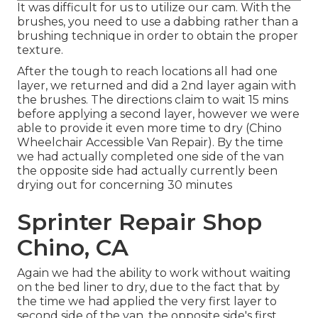
It was difficult for us to utilize our cam. With the
brushes, you need to use a dabbing rather than a
brushing technique in order to obtain the proper
texture.
After the tough to reach locations all had one
layer, we returned and did a 2nd layer again with
the
brushes
. The directions claim to wait 15 mins
before applying a second layer, however we were
able to provide it even more time to dry (Chino
Wheelchair Accessible Van Repair). By the time
we had actually completed one side of the van
the opposite side had actually currently been
drying out for concerning 30 minutes
Sprinter Repair Shop
Chino, CA
Again we had the ability to work without waiting
on the bed liner to dry, due to the fact that by
the time we had applied the very first layer to
second side of the van, the opposite side's first