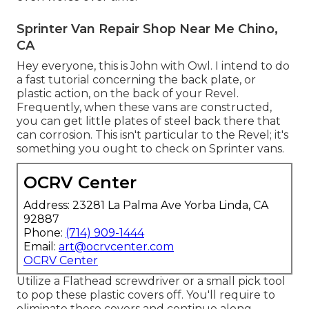
Sprinter Van Repair Shop Near Me Chino,
CA
Hey everyone, this is John with Owl. I intend to do
a fast tutorial concerning the back plate, or
plastic action, on the back of your Revel.
Frequently, when these vans are constructed,
you can get little plates of steel back there that
can corrosion. This isn't particular to the Revel; it's
something you ought to check on Sprinter vans.
OCRV Center
Address: 23281 La Palma Ave Yorba Linda, CA
92887
Phone:
(714) 909-1444
Email:
art@ocrvcenter.com
OCRV Center
Utilize a Flathead screwdriver or a small pick tool
to pop these plastic covers off. You'll require to
eliminate these covers and continue along,