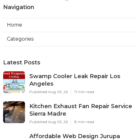
Navigation
Home
Categories
Latest Posts
Swamp Cooler Leak Repair Los
Angeles
Published Aug 05, 26
11 min read
Kitchen Exhaust Fan Repair Service
Sierra Madre
Published Aug 05, 26
8 min read
Affordable Web Design Jurupa