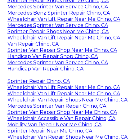
Sprinter Repair Shops Near Me Chino, CA
Mercedes Sprinter Van Service Chino, CA
Mercedes Benz Sprinter Repair Chino, CA
Wheelchair Van Lift Repair Near Me Chino, CA
Mercedes Sprinter Van Service Chino, CA
Sprinter Repair Shops Near Me Chino, CA
Wheelchair Van Lift Repair Near Me Chino, CA
Van Repair Chino, CA
Sprinter Van Repair Shop Near Me Chino, CA
Handicap Van Repair Shop Chino, CA
Mercedes Sprinter Van Service Chino, CA
Handicap Van Repair Chino, CA
Sprinter Repair Chino, CA
Wheelchair Van Lift Repair Near Me Chino, CA
Wheelchair Van Lift Repair Near Me Chino, CA
Wheelchair Van Repair Shops Near Me Chino, CA
Mercedes Sprinter Van Repair Chino, CA
Sprinter Van Repair Shop Near Me Chino, CA
Wheelchair Accessible Van Repair Chino, CA
Mobility Van Repair Near Me Chino, CA
Sprinter Repair Near Me Chino, CA
Wheelchair Van Repair Shops Near Me Chino, CA