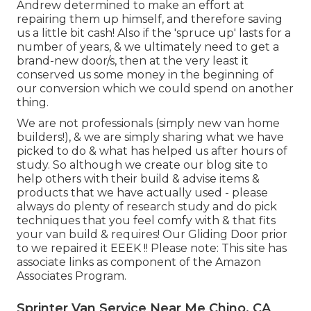
Andrew determined to make an effort at
repairing them up himself, and therefore saving
us a little bit cash! Also if the 'spruce up' lasts for a
number of years, & we ultimately need to get a
brand-new door/s, then at the very least it
conserved us some money in the beginning of
our conversion which we could spend on another
thing.
We are not professionals (simply new van home
builders!), & we are simply sharing what we have
picked to do & what has helped us after hours of
study. So although we create our blog site to
help others with their build & advise items &
products that we have actually used - please
always do plenty of research study and do pick
techniques that you feel comfy with & that fits
your van build & requires! Our Gliding Door prior
to we repaired it EEEK !! Please note: This site has
associate links as component of the Amazon
Associates Program.
Sprinter Van Service Near Me Chino, CA