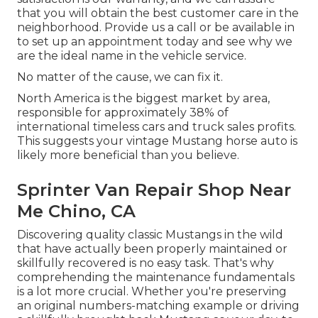
that you will obtain the best customer care in the
neighborhood.
Provide us a call
or
be available in
to set up an appointment today and see why we
are the ideal name in the vehicle service.
No matter of the cause, we can fix it.
North America is the biggest market by area,
responsible for approximately 38% of
international timeless cars and truck sales profits.
This suggests your vintage Mustang horse auto is
likely more beneficial than you believe.
Sprinter Van Repair Shop Near
Me Chino, CA
Discovering quality
classic Mustangs
in the wild
that have actually been properly maintained or
skillfully recovered is no easy task. That's why
comprehending the maintenance fundamentals
is a lot more crucial. Whether you're preserving
an original numbers-matching example or driving