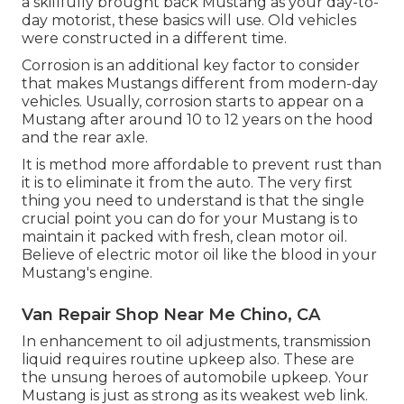
a skillfully brought back Mustang as your day-to-
day motorist, these basics will use. Old vehicles
were constructed in a different time.
Corrosion is an additional key factor to consider
that makes Mustangs different from modern-day
vehicles. Usually, corrosion starts to appear on a
Mustang after around 10 to 12 years on the hood
and the rear axle.
It is method more affordable to prevent rust than
it is to eliminate it from the auto. The very first
thing you need to understand is that the single
crucial point you can do for your Mustang is to
maintain it packed with fresh, clean motor oil.
Believe of electric motor oil like the blood in your
Mustang's engine.
Van Repair Shop Near Me Chino, CA
In enhancement to oil adjustments, transmission
liquid requires routine upkeep also. These are
the unsung heroes of automobile upkeep. Your
Mustang is just as strong as its weakest web link.