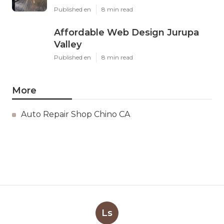
Published en
8 min read
Affordable Web Design Jurupa
Valley
Published en
8 min read
More
Auto Repair Shop Chino CA
Ls