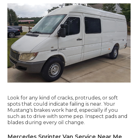
Look for any kind of cracks, protrudes, or soft
spots that could indicate failing is near. Your
Mustang's brakes work hard, especially if you
such as to drive with some pep. Inspect pads and
blades during every oil change.
Mercedes Sprinter Van Service Near Me