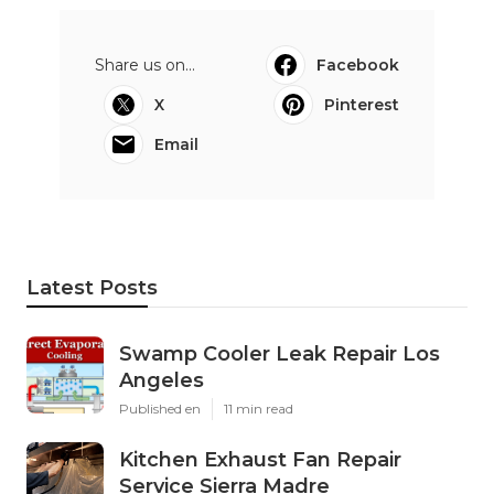
Share us on...
Facebook
X
Pinterest
Email
Latest Posts
Swamp Cooler Leak Repair Los
Angeles
Published en
11 min read
Kitchen Exhaust Fan Repair
Service Sierra Madre