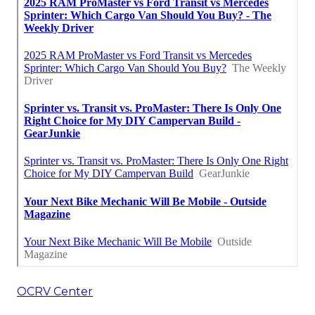
OCRV Center