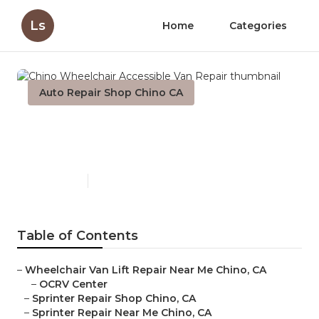
Ls
Home
Categories
Auto Repair Shop Chino CA
Chino Wheelchair Accessible
Van Repair
Published en
9 min read
Table of Contents
–
Wheelchair Van Lift Repair Near Me Chino, CA
–
OCRV Center
–
Sprinter Repair Shop Chino, CA
–
Sprinter Repair Near Me Chino, CA