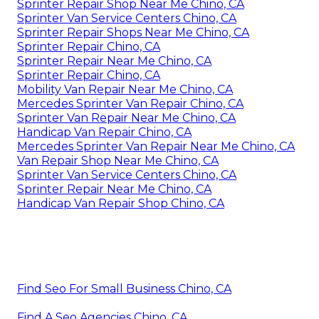
Sprinter Repair Shop Near Me Chino, CA
Sprinter Van Service Centers Chino, CA
Sprinter Repair Shops Near Me Chino, CA
Sprinter Repair Chino, CA
Sprinter Repair Near Me Chino, CA
Sprinter Repair Chino, CA
Mobility Van Repair Near Me Chino, CA
Mercedes Sprinter Van Repair Chino, CA
Sprinter Van Repair Near Me Chino, CA
Handicap Van Repair Chino, CA
Mercedes Sprinter Van Repair Near Me Chino, CA
Van Repair Shop Near Me Chino, CA
Sprinter Van Service Centers Chino, CA
Sprinter Repair Near Me Chino, CA
Handicap Van Repair Shop Chino, CA
Find Seo For Small Business Chino, CA
Find A Seo Agencies Chino, CA