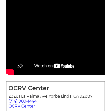
OCRV Center
23281 La Palma Ave Yorba Linda, CA 92887
(714) 909-1444
OCRV Center