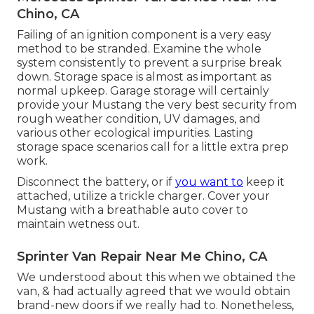
Chino, CA
Failing of an ignition component is a very easy
method to be stranded. Examine the whole
system consistently to prevent a surprise break
down. Storage space is almost as important as
normal upkeep. Garage storage will certainly
provide your Mustang the very best security from
rough weather condition, UV damages, and
various other ecological impurities. Lasting
storage space scenarios call for a little extra prep
work.
Disconnect the battery, or if
you want to
keep it
attached, utilize a trickle charger. Cover your
Mustang with a breathable auto cover to
maintain wetness out.
Sprinter Van Repair Near Me Chino, CA
We understood about this when we obtained the
van, & had actually agreed that we would obtain
brand-new doors if we really had to. Nonetheless,