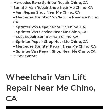
–
Mercedes Benz Sprinter Repair Chino, CA
–
Sprinter Van Repair Shop Near Me Chino, CA
–
Van Repair Shop Near Me Chino, CA
–
Mercedes Sprinter Van Service Near Me Chino,
CA
–
Sprinter Van Repair Near Me Chino, CA
–
Sprinter Van Service Near Me Chino, CA
–
Rust Repair Sprinter Van Chino, CA
–
Sprinter Repair Shop Near Me Chino, CA
–
Mercedes Sprinter Repair Near Me Chino, CA
–
Sprinter Van Repair Shop Near Me Chino, CA
–
OCRV Center
Wheelchair Van Lift
Repair Near Me Chino,
CA