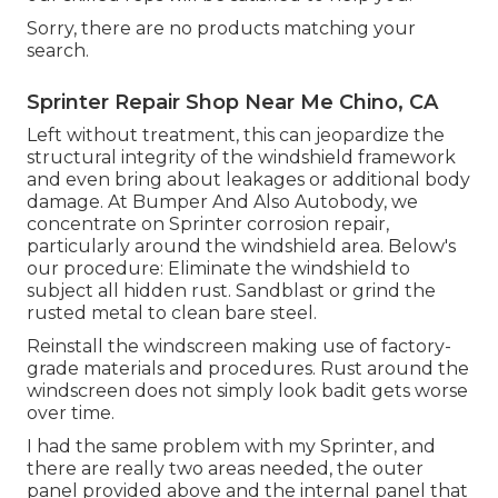
Sorry, there are no products matching your
search.
Sprinter Repair Shop Near Me Chino, CA
Left without treatment, this can jeopardize the
structural integrity of the windshield framework
and even bring about leakages or additional body
damage. At Bumper And Also Autobody, we
concentrate on Sprinter corrosion repair,
particularly around the windshield area. Below's
our procedure: Eliminate the windshield to
subject all hidden rust. Sandblast or grind the
rusted metal to clean bare steel.
Reinstall the windscreen making use of factory-
grade materials and procedures. Rust around the
windscreen does not simply look badit gets worse
over time.
I had the same problem with my Sprinter, and
there are really two areas needed, the outer
panel provided above and the internal panel that