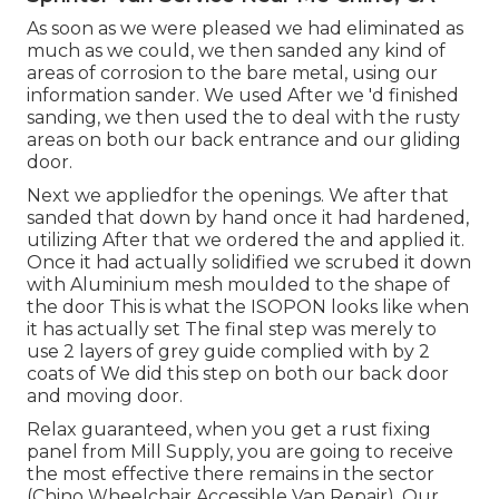
As soon as we were pleased we had eliminated as
much as we could, we then sanded any kind of
areas of corrosion to the bare metal, using our
information sander. We used After we 'd finished
sanding, we then used the to deal with the rusty
areas on both our back entrance and our gliding
door.
Next we appliedfor the openings. We after that
sanded that down by hand once it had hardened,
utilizing After that we ordered the and applied it.
Once it had actually solidified we scrubed it down
with Aluminium mesh moulded to the shape of
the door This is what the ISOPON looks like when
it has actually set The final step was merely to
use 2 layers of grey guide complied with by 2
coats of We did this step on both our back door
and moving door.
Relax guaranteed, when you get a rust fixing
panel from Mill Supply, you are going to receive
the most effective there remains in the sector
(Chino Wheelchair Accessible Van Repair). Our