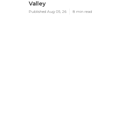
Valley
Published Aug 05, 26
8 min read