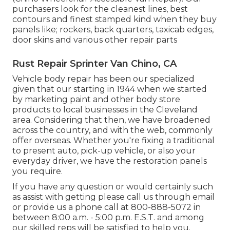
purchasers look for the cleanest lines, best
contours and finest stamped kind when they buy
panels like; rockers, back quarters, taxicab edges,
door skins and various other repair parts
Rust Repair Sprinter Van Chino, CA
Vehicle body repair has been our specialized
given that our starting in 1944 when we started
by marketing paint and other body store
products to local businesses in the Cleveland
area. Considering that then, we have broadened
across the country, and with the web, commonly
offer overseas. Whether you're fixing a traditional
to present auto, pick-up vehicle, or also your
everyday driver, we have the restoration panels
you require.
If you have any question or would certainly such
as assist with getting please
call us through email
or provide us a phone call at 800-888-5072 in
between 8:00 a.m. - 5:00 p.m. E.S.T. and among
our skilled reps will be satisfied to help you.