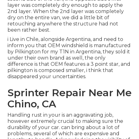
layer was completely dry enough to apply the
2nd layer. When the 2nd layer was completely
dry on the entire van, we did a little bit of
retouching anywhere the structure had not
been rather best.
i Live in Chile, alongside Argentina, and need to
inform you that OEM windshield is manufactured
by Pilkington for my T1N in Argentina, they sold it
under their own brand as well, the only
difference is that OEM features a 3 point star, and
pilkington is composed smaller, i think that
disappeared your uncertainties.
Sprinter Repair Near Me
Chino, CA
Handling rust in your is an aggravating job,
however extremely crucial to making sure the
durability of your car. can bring about a lot of
problems, several of which are expensive and