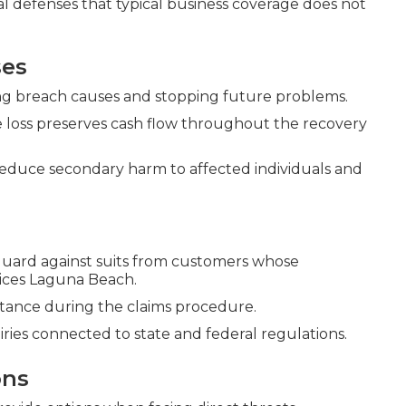
ial defenses that typical business coverage does not
ses
ning breach causes and stopping future problems.
 loss preserves cash flow throughout the recovery
reduce secondary harm to affected individuals and
uard against suits from customers whose
vices Laguna Beach.
sistance during the claims procedure.
ies connected to state and federal regulations.
ons