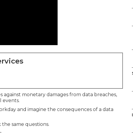
rvices
s against monetary damages from data breaches,
al events.
 workday and imagine the consequences of a data
 the same questions.