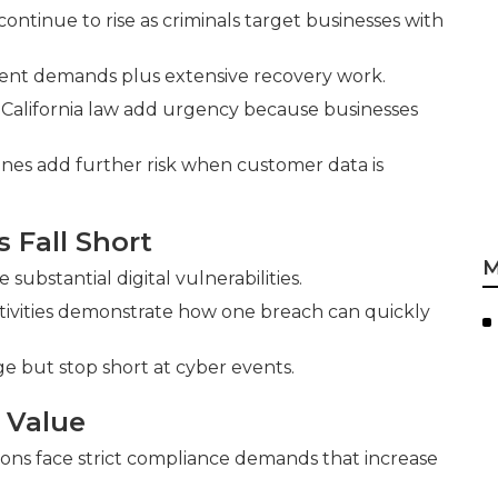
tinue to rise as criminals target businesses with
ent demands plus extensive recovery work.
 California law add urgency because businesses
ines add further risk when customer data is
s Fall Short
M
ubstantial digital vulnerabilities.
tivities demonstrate how one breach can quickly
e but stop short at cyber events.
 Value
ions face strict compliance demands that increase