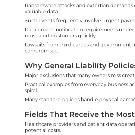
Ransomware attacks and extortion demands con
valuable data.
Such events frequently involve urgent paym
Data breach notification requirements under
must alert customers quickly.
Lawsuits from third parties and government f
compromised.
Why General Liability Policie
Major exclusions that many owners miss create s
Practical examples from everyday business ac
spiral.
Many standard policies handle physical damag
Fields That Receive the Most
Healthcare providers and patient data operat
potential costs.