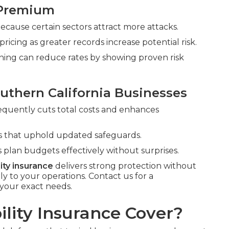
 Premium
 because certain sectors attract more attacks.
cing as greater records increase potential risk.
ining can reduce rates by showing proven risk
uthern California Businesses
requently cuts total costs and enhances
rms that uphold updated safeguards.
 plan budgets effectively without surprises.
lity insurance
delivers strong protection without
to your operations. Contact us for a
your exact needs.
lity Insurance Cover?