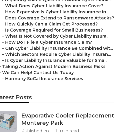
–
What Does Cyber Liability Insurance Cover?
–
How Expensive Is Cyber Liability Insurance in...
–
Does Coverage Extend to Ransomware Attacks?
–
How Quickly Can a Claim Get Processed?
–
Is Coverage Required for Small Businesses?
–
What Is Not Covered by Cyber Liability Insura...
–
How Do I File a Cyber Insurance Claim?
–
Can Cyber Liability Insurance Be Combined wit...
–
Which Sectors Require Cyber Liability Insuran...
–
Is Cyber Liability Insurance Valuable for Sma...
–
Taking Action Against Modern Business Risks
–
We Can Help! Contact Us Today
–
Harmony SoCal Insurance Services
atest Posts
Evaporative Cooler Replacement
Monterey Park
Published en
11 min read