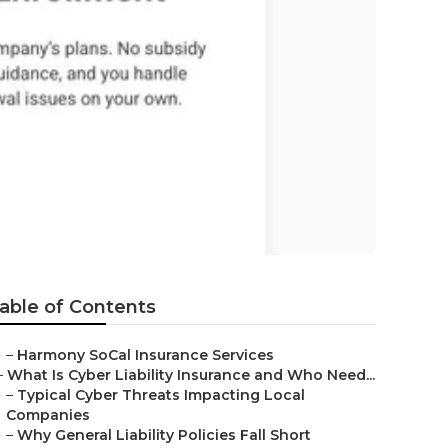
a Beach
able of Contents
–
Harmony SoCal Insurance Services
–
What Is Cyber Liability Insurance and Who Need...
–
Typical Cyber Threats Impacting Local
Companies
–
Why General Liability Policies Fall Short