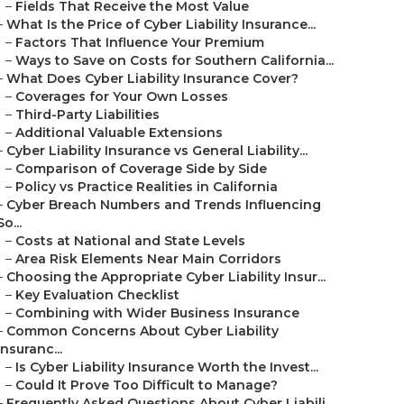
–
Fields That Receive the Most Value
–
What Is the Price of Cyber Liability Insurance...
–
Factors That Influence Your Premium
–
Ways to Save on Costs for Southern California...
–
What Does Cyber Liability Insurance Cover?
–
Coverages for Your Own Losses
–
Third-Party Liabilities
–
Additional Valuable Extensions
–
Cyber Liability Insurance vs General Liability...
–
Comparison of Coverage Side by Side
–
Policy vs Practice Realities in California
–
Cyber Breach Numbers and Trends Influencing
So...
–
Costs at National and State Levels
–
Area Risk Elements Near Main Corridors
–
Choosing the Appropriate Cyber Liability Insur...
–
Key Evaluation Checklist
–
Combining with Wider Business Insurance
–
Common Concerns About Cyber Liability
Insuranc...
–
Is Cyber Liability Insurance Worth the Invest...
–
Could It Prove Too Difficult to Manage?
–
Frequently Asked Questions About Cyber Liabili...