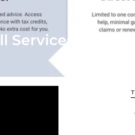
ll Services Lagun
T