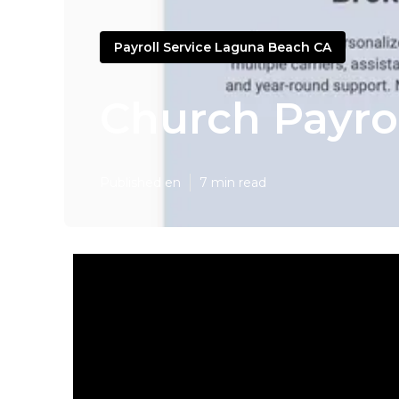
Payroll Service Laguna Beach CA
Church Payro
Published en
7 min read