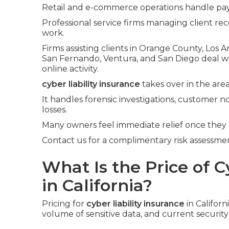
Retail and e-commerce operations handle pay
Professional service firms managing client rec
work.
Firms assisting clients in Orange County, Los 
San Fernando, Ventura, and San Diego deal 
online activity.
cyber liability insurance
takes over in the area
It handles forensic investigations, customer no
losses.
Many owners feel immediate relief once they
Contact us for a complimentary risk assessment
What Is the Price of C
in California?
Pricing for
cyber liability insurance
in Califor
volume of sensitive data, and current securit