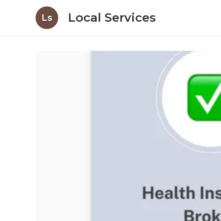
Local Services
Ls