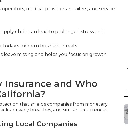
s.
operators, medical providers, retailers, and service
 supply chain can lead to prolonged stress and
or today’s modern business threats.
ies leave missing and helps you focus on growth
ty Insurance and Who
alifornia?
L
rotection that shields companies from monetary
tacks, privacy breaches, and similar occurrences.
ting Local Companies