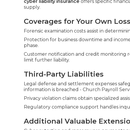
cyber liability insurance
offers specific financ
supply.
Coverages for Your Own Los
Forensic examination costs assist in determi
Protection for business downtime and income
phase.
Customer notification and credit monitoring 
limit further liability.
Third-Party Liabilities
Legal defense and settlement expenses safeg
information is breached - Church Payroll Ser
Privacy violation claims obtain specialized as
Regulatory compliance support handles inquir
Additional Valuable Extensi