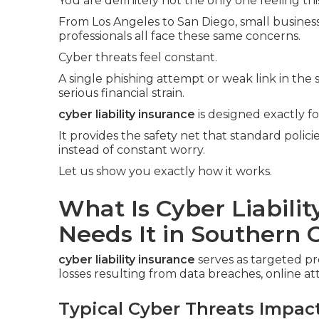
You are definitely not the only one feeling thi
From Los Angeles to San Diego, small business 
professionals all face these same concerns.
Cyber threats feel constant.
A single phishing attempt or weak link in the
serious financial strain.
cyber liability insurance
is designed exactly f
It provides the safety net that standard polic
instead of constant worry.
Let us show you exactly how it works.
What Is Cyber Liabili
Needs It in Southern C
cyber liability insurance
serves as targeted p
losses resulting from data breaches, online at
Typical Cyber Threats Impac