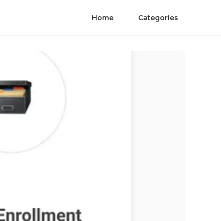
Home
Categories