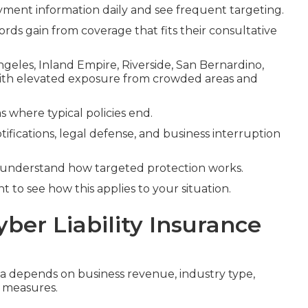
ment information daily and see frequent targeting.
ords gain from coverage that fits their consultative
Angeles, Inland Empire, Riverside, San Bernardino,
with elevated exposure from crowded areas and
s where typical policies end.
tifications, legal defense, and business interruption
 understand how targeted protection works.
 to see how this applies to your situation.
yber Liability Insurance
nia depends on business revenue, industry type,
y measures.