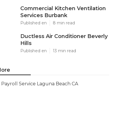
Commercial Kitchen Ventilation
Services Burbank
Published en
8 min read
Ductless Air Conditioner Beverly
Hills
Published en
13 min read
ore
Payroll Service Laguna Beach CA