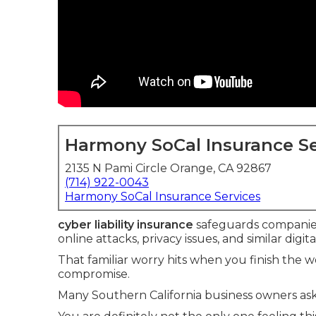
Harmony SoCal Insurance Se
2135 N Pami Circle Orange, CA 92867
(714) 922-0043
Harmony SoCal Insurance Services
cyber liability insurance
safeguards companie
online attacks, privacy issues, and similar digit
That familiar worry hits when you finish the
compromise.
Many Southern California business owners ask