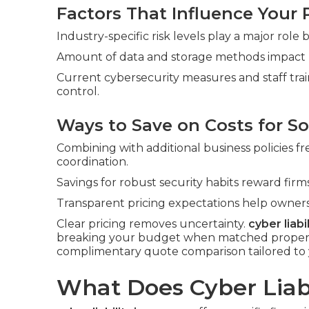
Factors That Influence Your
Industry-specific risk levels play a major role
Amount of data and storage methods impact pri
Current cybersecurity measures and staff tra
control.
Ways to Save on Costs for So
Combining with additional business policies f
coordination.
Savings for robust security habits reward fi
Transparent pricing expectations help owners
Clear pricing removes uncertainty.
cyber liabi
breaking your budget when matched properly 
complimentary quote comparison tailored to 
What Does Cyber Liabi