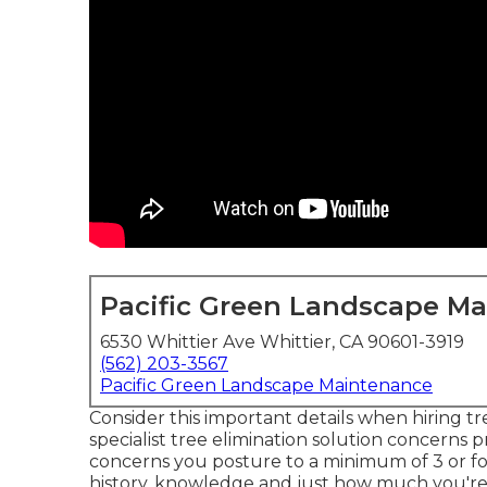
Pacific Green Landscape M
6530 Whittier Ave Whittier, CA 90601-3919
(562) 203-3567
Pacific Green Landscape Maintenance
Consider this important details when hiring t
specialist tree elimination solution concerns 
concerns you posture to a minimum of 3 or fo
history, knowledge and just how much you're g