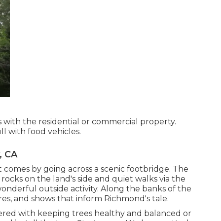
s with the residential or commercial property.
ll with food vehicles.
, CA
 comes by going across a scenic footbridge. The
t rocks on the land's side and quiet walks via the
onderful outside activity. Along the banks of the
ures, and shows that inform Richmond's tale.
ered with keeping trees healthy and balanced or