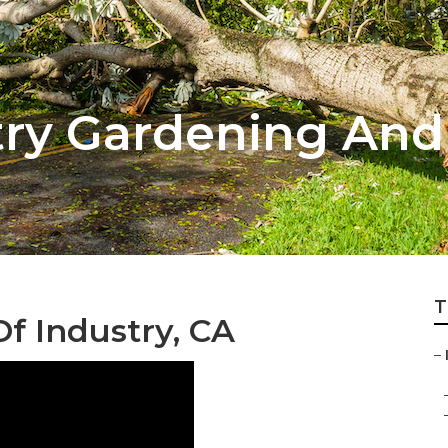
stry Gardening An
T
Of Industry, CA
–