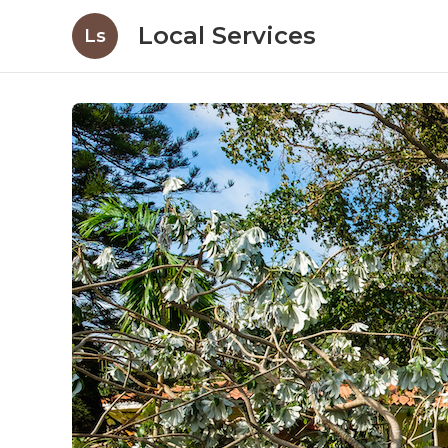
Local Services
Ls