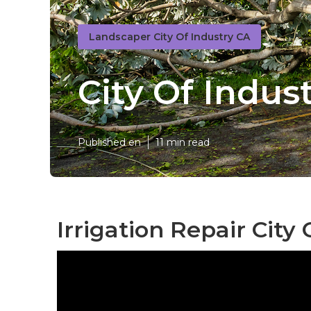
Landscaper City Of Industry CA
City Of Indu
Published en
11 min read
Irrigation Repair City 