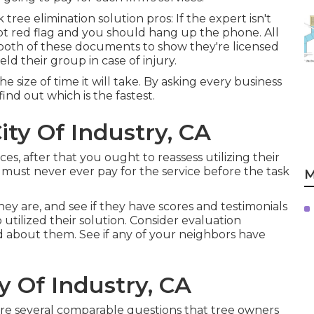
tree elimination solution pros: If the expert isn't
pt red flag and you should hang up the phone. All
both of these documents to show they're licensed
eld their group in case of injury.
 size of time it will take. By asking every business
ind out which is the fastest.
ity Of Industry, CA
ces, after that you ought to reassess utilizing their
must never ever pay for the service before the task
M
hey are, and see if they have scores and testimonials
utilized their solution. Consider evaluation
id about them. See if any of your neighbors have
y Of Industry, CA
are several comparable questions that tree owners