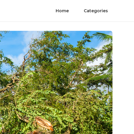
Home
Categories