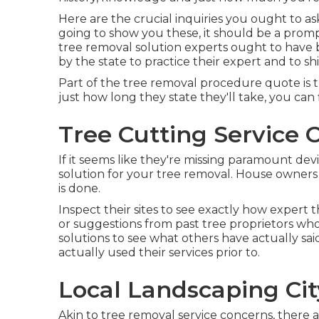
Here are the crucial inquiries you ought to ask 
going to show you these, it should be a prom
tree removal solution experts ought to have 
by the state to practice their expert and to shi
Part of the tree removal procedure quote is the
just how long they state they'll take, you can f
Tree Cutting Service C
If it seems like they're missing paramount devi
solution for your tree removal. House owners 
is done.
Inspect their sites to see exactly how expert t
or suggestions from past tree proprietors who 
solutions to see what others have actually sa
actually used their services prior to.
Local Landscaping Cit
Akin to tree removal service concerns, there 