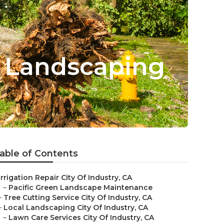
d Landscaping
able of Contents
Irrigation Repair City Of Industry, CA
–
Pacific Green Landscape Maintenance
–
Tree Cutting Service City Of Industry, CA
–
Local Landscaping City Of Industry, CA
–
Lawn Care Services City Of Industry, CA