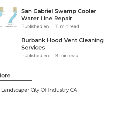
San Gabriel Swamp Cooler
Water Line Repair
Published en
11 min read
Burbank Hood Vent Cleaning
Services
Published en
8 min read
ore
Landscaper City Of Industry CA