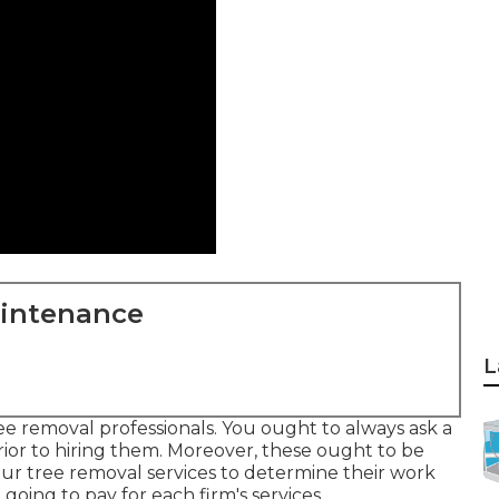
aintenance
L
ree removal professionals. You ought to always ask a
prior to hiring them. Moreover, these ought to be
ur tree removal services to determine their work
oing to pay for each firm's services.