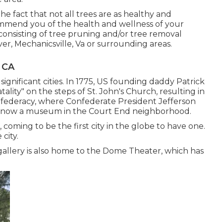
he fact that not all trees are as healthy and
mmend you of the health and wellness of your
 consisting of
tree pruning
and/or
tree removal
er, Mechanicsville, Va or surrounding areas.
 CA
significant cities. In 1775, US founding daddy Patrick
tality" on the steps of St. John's Church, resulting in
nfederacy, where Confederate President Jefferson
 is now a museum in the Court End neighborhood.
 coming to be the first city in the globe to have one.
city.
 gallery is also home to the Dome Theater, which has