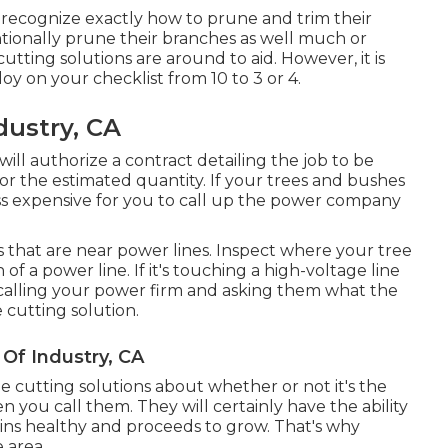
recognize exactly how to prune and trim their
tionally prune their branches as well much or
utting solutions are around to aid. However, it is
loy on your checklist from 10 to 3 or 4.
dustry, CA
ill authorize a contract detailing the job to be
for the estimated quantity. If your trees and bushes
ess expensive for you to call up the power company
s that are near power lines. Inspect where your tree
 of a power line. If it's touching a high-voltage line
rth calling your power firm and asking them what the
e cutting solution.
 Of Industry, CA
e cutting solutions about whether or not it's the
 you call them. They will certainly have the ability
ns healthy and proceeds to grow. That's why
 area.