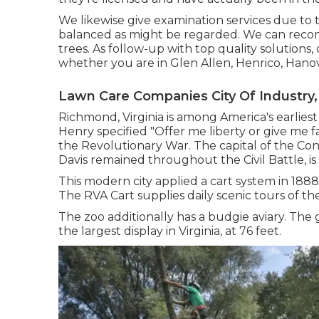
We likewise give examination services due to t
balanced as might be regarded. We can reco
trees. As follow-up with
top quality solutions
,
whether you are in Glen Allen, Henrico, Hanov
Lawn Care Companies City Of Industry,
Richmond, Virginia is among America's earliest 
Henry specified "Offer me liberty or give me fa
the Revolutionary War. The capital of the Co
Davis remained throughout the Civil Battle,
This modern city applied a cart system in 1888,
The RVA Cart supplies daily scenic tours of the 
The zoo additionally has a budgie aviary. The
the largest display in Virginia, at 76 feet.