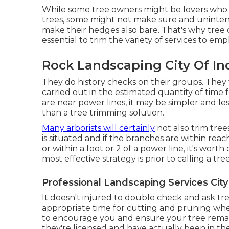
While some tree owners might be lovers who 
trees, some might not make sure and uninten
make their hedges also bare. That's why tree c
essential to trim the variety of services to emp
Rock Landscaping City Of In
They do history checks on their groups. They w
carried out in the estimated quantity of time 
are near power lines, it may be simpler and l
than a tree trimming solution.
Many arborists will certainly
not also trim tree
is situated and if the branches are within reach
or within a foot or 2 of a power line, it's wo
most effective strategy is prior to calling a tre
Professional Landscaping Services City
It doesn't injured to double check and ask tre
appropriate time for cutting and pruning when
to encourage you and ensure your tree remai
they're licensed and have actually been in the