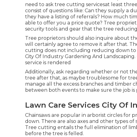
need to ask tree cutting servicesat least th
consist of questions like: Can they supply a d
they have a listing of referrals? How much tim
able to offer you a price quote? Tree proprie
security tools and gear that the tree reducin
Tree proprietors should also inquire about t
will certainly agree to remove it after that. T
cutting does not including reducing down to th
City Of Industry Gardening And Landscaping.
service is rendered
Additionally, ask regarding whether or not the
tree after that, as maybe troublesome for tre
manage all the excess branches and timber c
between both events to make sure the job is
Lawn Care Services City Of I
Chainsaws are popular in arborist circles for
down. There are also axes and other types of 
Tree cutting entails the full elimination of li
before the tree is felled.