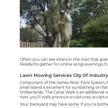
Often you can see otters in the river that goe
Residents gather for online songs evenings, fu
Lawn Mowing Services City Of Industry
Component of the James River Park System, it
small island is excellent for sunbathing on fla
timberlands. The Canal Walk is an additional w
river, you'll walk previous sculptures, sculpt
Your backyard may have some. If you're both