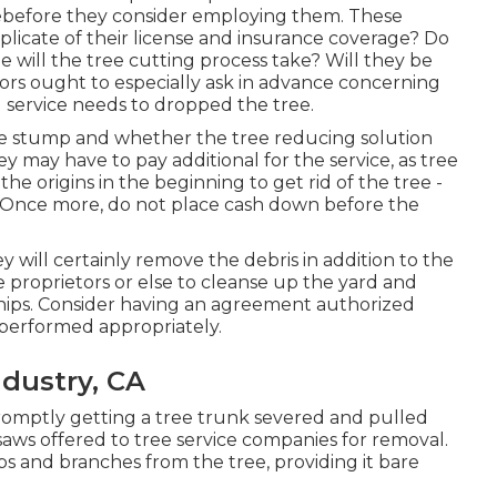
reebefore they consider employing them. These
uplicate of their license and insurance coverage? Do
e will the tree cutting process take? Will they be
tors ought to especially ask in advance concerning
g service needs to dropped the tree.
he stump and whether the tree reducing solution
hey may have to pay additional for the service, as tree
e origins in the beginning to get rid of the tree -
 Once more, do not place cash down before the
y will certainly remove the debris in addition to the
e proprietors or else to cleanse up the yard and
hips. Consider having an agreement authorized
 performed appropriately.
ndustry, CA
 promptly getting a tree trunk severed and pulled
saws offered to tree service companies for removal.
mbs and branches from the tree, providing it bare