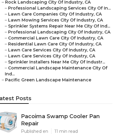
–
Rock Landscaping City Of Industry, CA
–
Professional Landscaping Services City Of In...
–
Lawn Care Companies City Of Industry, CA
–
Lawn Mowing Services City Of Industry, CA
–
Sprinkler Systems Repair Near Me City Of Ind...
–
Professional Landscaping City Of Industry, CA
–
Commercial Lawn Care City Of Industry, CA
–
Residential Lawn Care City Of Industry, CA
–
Lawn Care Services City Of Industry, CA
–
Lawn Care Services City Of Industry, CA
–
Sprinkler Installers Near Me City Of Industr...
–
Commercial Landscape Maintenance City Of
Ind...
–
Pacific Green Landscape Maintenance
atest Posts
Pacoima Swamp Cooler Pan
Repair
Published en
11 min read