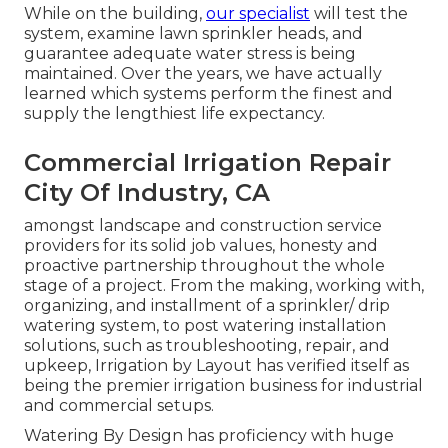
While on the building,
our specialist
will test the
system, examine lawn sprinkler heads, and
guarantee adequate water stress is being
maintained. Over the years, we have actually
learned which systems perform the finest and
supply the lengthiest life expectancy.
Commercial Irrigation Repair
City Of Industry, CA
amongst landscape and construction service
providers for its solid job values, honesty and
proactive partnership throughout the whole
stage of a project. From the making, working with,
organizing, and installment of a sprinkler/ drip
watering system, to post watering installation
solutions, such as troubleshooting, repair, and
upkeep, Irrigation by Layout has verified itself as
being the premier irrigation business for industrial
and commercial setups.
Watering By Design has proficiency with huge