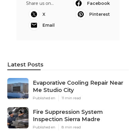
Share us on...
Facebook
X
Pinterest
Email
Latest Posts
Evaporative Cooling Repair Near
Me Studio City
Published en
11 min read
Fire Suppression System
Inspection Sierra Madre
Published en
8 min read