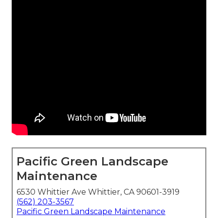
Pacific Green Landscape
Maintenance
6530 Whittier Ave Whittier, CA 90601-3919
(562) 203-3567
Pacific Green Landscape Maintenance