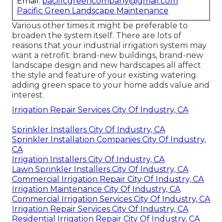
Email:
pacificgreencompany@gmail.com
Pacific Green Landscape Maintenance
Various other times it might be preferable to
broaden the system itself. There are lots of
reasons that your industrial irrigation system may
want a retrofit: brand-new buildings, brand-new
landscape design and new hardscapes all affect
the style and feature of your existing watering.
adding green space to your home adds value and
interest.
Irrigation Repair Services City Of Industry, CA
Sprinkler Installers City Of Industry, CA
Sprinkler Installation Companies City Of Industry,
CA
Irrigation Installers City Of Industry, CA
Lawn Sprinkler Installers City Of Industry, CA
Commercial Irrigation Repair City Of Industry, CA
Irrigation Maintenance City Of Industry, CA
Commercial Irrigation Services City Of Industry, CA
Irrigation Repair Services City Of Industry, CA
Residential Irrigation Repair City Of Industry, CA