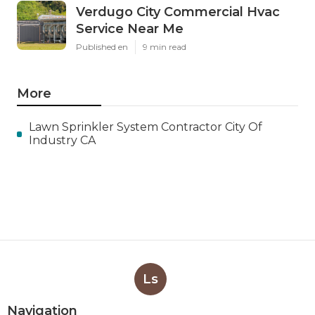
Verdugo City Commercial Hvac
Service Near Me
Published en
9 min read
More
Lawn Sprinkler System Contractor City Of
Industry CA
Ls
Navigation