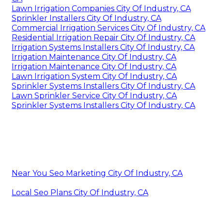
Lawn Irrigation Companies City Of Industry, CA
Sprinkler Installers City Of Industry, CA
Commercial Irrigation Services City Of Industry, CA
Residential Irrigation Repair City Of Industry, CA
Irrigation Systems Installers City Of Industry, CA
Irrigation Maintenance City Of Industry, CA
Irrigation Maintenance City Of Industry, CA
Lawn Irrigation System City Of Industry, CA
Sprinkler Systems Installers City Of Industry, CA
Lawn Sprinkler Service City Of Industry, CA
Sprinkler Systems Installers City Of Industry, CA
Near You Seo Marketing City Of Industry, CA
Local Seo Plans City Of Industry, CA