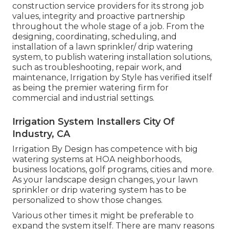
construction service providers for its strong job
values, integrity and proactive partnership
throughout the whole stage of a job. From the
designing, coordinating, scheduling, and
installation of a lawn sprinkler/ drip watering
system, to publish watering installation solutions,
such as troubleshooting, repair work, and
maintenance, Irrigation by Style has verified itself
as being the premier watering firm for
commercial and industrial settings.
Irrigation System Installers City Of
Industry, CA
Irrigation By Design has competence with big
watering systems at HOA neighborhoods,
business locations, golf programs, cities and more.
As your landscape design changes, your lawn
sprinkler or drip watering system has to be
personalized to show those changes.
Various other times it might be preferable to
expand the system itself. There are many reasons