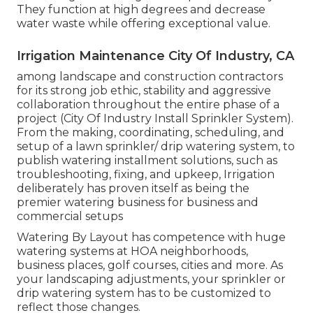
They function at high degrees and decrease
water waste while offering exceptional value.
Irrigation Maintenance City Of Industry, CA
among landscape and construction contractors
for its strong job ethic, stability and aggressive
collaboration throughout the entire phase of a
project (City Of Industry Install Sprinkler System).
From the making, coordinating, scheduling, and
setup of a lawn sprinkler/ drip watering system, to
publish watering installment solutions, such as
troubleshooting, fixing, and upkeep, Irrigation
deliberately has proven itself as being the
premier watering business for business and
commercial setups
Watering By Layout has competence with huge
watering systems at HOA neighborhoods,
business places, golf courses, cities and more. As
your landscaping adjustments, your sprinkler or
drip watering system has to be customized to
reflect those changes.