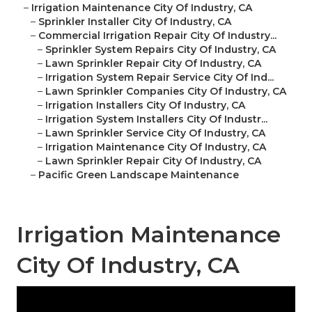
–
Irrigation Maintenance City Of Industry, CA
–
Sprinkler Installer City Of Industry, CA
–
Commercial Irrigation Repair City Of Industry...
–
Sprinkler System Repairs City Of Industry, CA
–
Lawn Sprinkler Repair City Of Industry, CA
–
Irrigation System Repair Service City Of Ind...
–
Lawn Sprinkler Companies City Of Industry, CA
–
Irrigation Installers City Of Industry, CA
–
Irrigation System Installers City Of Industr...
–
Lawn Sprinkler Service City Of Industry, CA
–
Irrigation Maintenance City Of Industry, CA
–
Lawn Sprinkler Repair City Of Industry, CA
–
Pacific Green Landscape Maintenance
Irrigation Maintenance
City Of Industry, CA