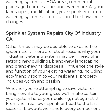
watering systems at HOA areas, commercial
places, golf courses, cities and even more. As your
landscaping modifications, your sprinkler or drip
watering system has to be tailored to show those
changes.
Sprinkler System Repairs City Of Industry,
CA
Other times it may be desirable to expand the
system itself. There are lots of reasons why your
industrial watering system may be in need of a
retrofit: new buildings, brand-new landscaping
and brand-new hardscapes all influence the style
and function of your existing watering. including
eco-friendly room to your residential property
includes worth and passion.
Whether you're attempting to save water or
bring new life to your grass, we'll make certain
your system helps your building, not against it!
From the initial lawn sprinkler head to the last
seasonal blowout, we handle every component