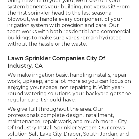
bring new life to your yard, we'll see to it your
system benefits your building, not versus it! From
the first sprinkler head to the last seasonal
blowout, we handle every component of your
irrigation system with precision and care. Our
team works with both residential and commercial
buildings to make sure yards remain hydrated
without the hassle or the waste.
Lawn Sprinkler Companies City Of
Industry, CA
We make irrigation basic, handling installs, repair
work, upkeep, and a lot more so you can focus on
enjoying your space, not repairing it. With year-
round watering solutions, your backyard gets the
regular care it should have.
We give full throughout the area. Our
professionals complete design, installment,
maintenance, repair work, and much more - City
Of Industry Install Sprinkler System. Our crews
solution Salt Lake City, Draper, South Jordan, and