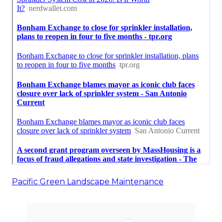
Pacific Green Landscape Maintenance