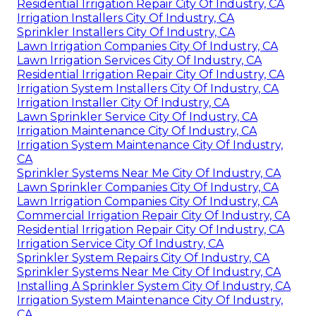
Residential Irrigation Repair City Of Industry, CA
Irrigation Installers City Of Industry, CA
Sprinkler Installers City Of Industry, CA
Lawn Irrigation Companies City Of Industry, CA
Lawn Irrigation Services City Of Industry, CA
Residential Irrigation Repair City Of Industry, CA
Irrigation System Installers City Of Industry, CA
Irrigation Installer City Of Industry, CA
Lawn Sprinkler Service City Of Industry, CA
Irrigation Maintenance City Of Industry, CA
Irrigation System Maintenance City Of Industry,
CA
Sprinkler Systems Near Me City Of Industry, CA
Lawn Sprinkler Companies City Of Industry, CA
Lawn Irrigation Companies City Of Industry, CA
Commercial Irrigation Repair City Of Industry, CA
Residential Irrigation Repair City Of Industry, CA
Irrigation Service City Of Industry, CA
Sprinkler System Repairs City Of Industry, CA
Sprinkler Systems Near Me City Of Industry, CA
Installing A Sprinkler System City Of Industry, CA
Irrigation System Maintenance City Of Industry,
CA