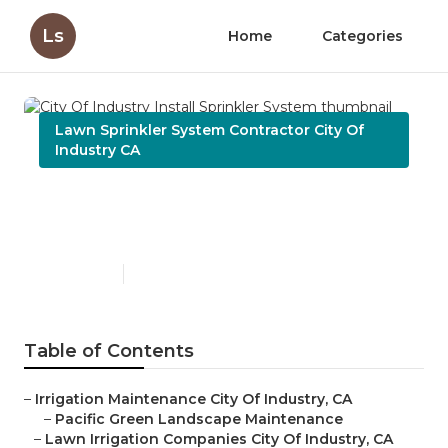
Ls
Home
Categories
Lawn Sprinkler System Contractor City Of
Industry CA
City Of Industry Install
Sprinkler System
Published en
11 min read
Table of Contents
–
Irrigation Maintenance City Of Industry, CA
–
Pacific Green Landscape Maintenance
–
Lawn Irrigation Companies City Of Industry, CA