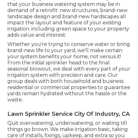
that your business watering system may be in
demand of a retrofit: new structures, brand-new
landscape design and brand-new hardscapes all
impact the layout and feature of your existing
irrigation. including green space to your property
adds value and interest.
Whether you're trying to conserve water or bring
brand-new life to your yard, we'll make certain
your system benefits your home, not versus it!
From the initial sprinkler head to the final
seasonal blowout, we deal with every part of your
irrigation system with precision and care. Our
group deals with both household and business
residential or commercial properties to guarantee
yards remain hydrated without the hassle or the
waste.
Lawn Sprinkler Service City Of Industry, CA
Quit overwatering, underwatering, or waiting till
things go brown. We make irrigation basic, taking
care of installs, fixings, upkeep, and extra so you