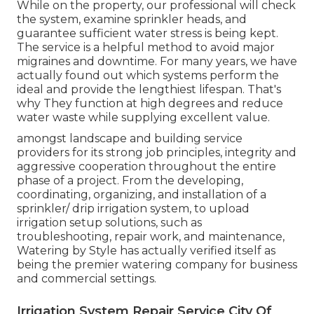
While on the property, our professional will check
the system, examine sprinkler heads, and
guarantee sufficient water stress is being kept.
The service is a helpful method to avoid major
migraines and downtime. For many years, we have
actually found out which systems perform the
ideal and provide the lengthiest lifespan. That's
why They function at high degrees and reduce
water waste while supplying excellent value.
amongst landscape and building service
providers for its strong job principles, integrity and
aggressive cooperation throughout the entire
phase of a project. From the developing,
coordinating, organizing, and installation of a
sprinkler/ drip irrigation system, to upload
irrigation setup solutions, such as
troubleshooting, repair work, and maintenance,
Watering by Style has actually verified itself as
being the premier watering company for business
and commercial settings.
Irrigation System Repair Service City Of