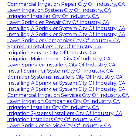
Commercial Irrigation Repair City Of Industry, CA
Lawn Irrigation System City Of Industry, CA
Irrigation Installer City Of Industry, CA
Lawn Sprinkler Repair City Of Industry, CA
Installing A Sprinkler System City Of Industry, CA
Installing A Sprinkler System City Of Industry, CA
Lawn Sprinkler Companies City Of Industry, CA
Sprinkler Installers City Of Industry, CA
Irrigation Service City Of Industry, CA
Irrigation Maintenance City Of Industry, CA
Lawn Sprinkler Installers City Of Industry, CA
Install Sprinkler System City Of Industry, CA
Sprinkler Systems Installers City Of Industry, CA
Installing A Sprinkler System City Of Industry, CA
Installing A Sprinkler System City Of Industry, CA
Commercial Irrigation Services City Of Industry, CA
Lawn Irrigation Companies City Of Industry, CA
Irrigation Installer City Of Industry, CA
Irrigation Systems Installers City Of Industry, CA
Irrigation Installers City Of Industry, CA
Lawn Sprinkler Service City Of Industry, CA