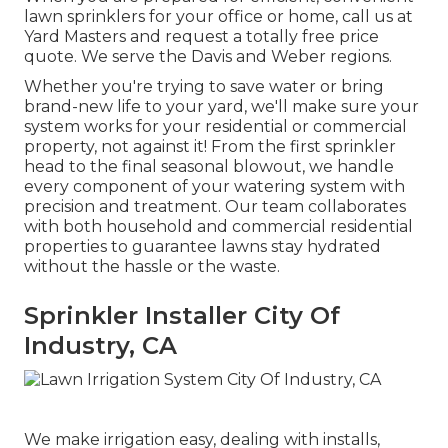
lawn sprinklers for your office or home, call us at
Yard Masters and request a totally free price
quote. We serve the Davis and Weber regions.
Whether you're trying to save water or bring
brand-new life to your yard, we'll make sure your
system works for your residential or commercial
property, not against it! From the first sprinkler
head to the final seasonal blowout, we handle
every component of your watering system with
precision and treatment. Our team collaborates
with both household and commercial residential
properties to guarantee lawns stay hydrated
without the hassle or the waste.
Sprinkler Installer City Of
Industry, CA
We make irrigation easy, dealing with installs,