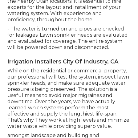
the nearby Utah locations. It is essential to hire
experts for the layout and installment of your
watering system. With experience and
proficiency, throughout the home.
- The water is turned on and pipes are checked
for leakages. Lawn sprinkler heads are evaluated
and evaluated for coverage. The entire system
will be powered down and disconnected.
Irrigation Installers City Of Industry, CA
While on the residential or commercial property,
our professional will test the system, inspect lawn
sprinkler heads, and make sure adequate water
pressure is being preserved. The solution is a
useful means to avoid major migraines and
downtime. Over the years, we have actually
learned which systems perform the most
effective and supply the lengthiest life-span.
That's why They work at high levels and minimize
water waste while providing superb value.
amongst landscape and building and