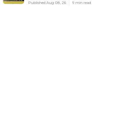
Published Aug 08, 26
9 min read