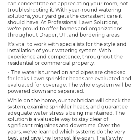
can concentrate on appreciating your room, not
troubleshooting it. With year-round watering
solutions, your yard gets the consistent care it
should have. At Professional Lawn Solutions,
we're proud to offer homes and organizations
throughout Draper, UT, and bordering areas.
It's vital to work with specialists for the style and
installation of your watering system. With
experience and competence, throughout the
residential or commercial property.
- The water is turned on and pipes are checked
for leaks. Lawn sprinkler heads are evaluated and
evaluated for coverage. The whole system will be
powered down and separated.
While on the home, our technician will check the
system, examine sprinkler heads, and guarantee
adequate water stress is being maintained. The
solution is a valuable way to stay clear of
significant migraines and downtime. Over the
years, we've learned which systems do the very
best and give the longest life-span. That's why