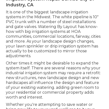
Industry, CA
It is one of the biggest landscape irrigation
systems in the Midwest. The white pipeline is 10"
PVC trunk with a number of steel installations
and gate valves. Watering By Layout has know-
how with big irrigation systems at HOA
communities, commercial locations, fairway, cities
and more. As your landscape design changes,
your lawn sprinkler or drip irrigation system has
actually to be customized to mirror those
adjustments.
Other times it might be desirable to expand the
system itself. There are several reasons why your
industrial irrigation system may require a retrofit:
new structures, new landscape design and new
hardscapes all influence the design and feature
of your existing watering. adding green room to
your residential or commercial property adds
worth and interest.
Whether you're attempting to save water or