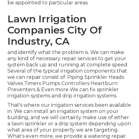
be appointed to particular areas.
Lawn Irrigation
Companies City Of
Industry, CA
and identify what the problem is. We can make
any kind of necessary repair services to get your
system back up and running at complete speed.
Several of the typical irrigation components that
we can repair consist of: Piping Sprinkler Heads
Valves Timers Pumps Controllers Heartburn
Preventers & Even more We can fix sprinkler
irrigation systems and drip irrigation systems.
That's where our irrigation services been available
in. We can install an irrigation system on your
building, and we will certainly make use of either
a lawn sprinkler or a drip system depending upon
what area of your property we are targeting.
What's even more, we provide a watering repair