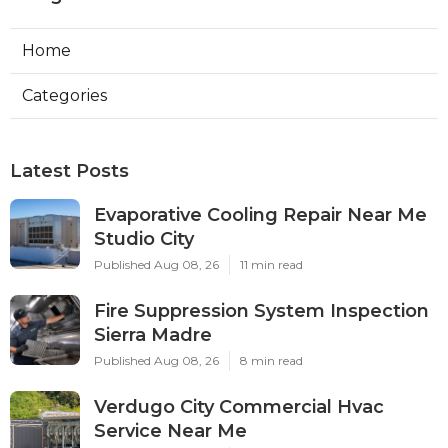
Home
Categories
Latest Posts
Evaporative Cooling Repair Near Me
Studio City
Published Aug 08, 26
11 min read
Fire Suppression System Inspection
Sierra Madre
Published Aug 08, 26
8 min read
Verdugo City Commercial Hvac
Service Near Me