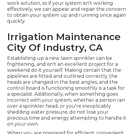
work solution, so if your system isn't working
effectively, we can appear and repair the concern
to obtain your system up and running once again
quickly.
Irrigation Maintenance
City Of Industry, CA
Establishing up a new lawn sprinkler can be
frightening, and isn't an excellent project for a
weekend do it yourself. Making certain that the
pipelines are fitted and outlined correctly, the
heads are changed in the best angles, and the
control board is functioning smoothly is a task for
a specialist. Additionally, when something goes
incorrect with your system, whether a person ran
over a sprinkler head, or you're inexplicably
shedding water pressure, do not lose your
precious time and energy attempting to handle it
on your own.
When you are prepared for efficient, convenient