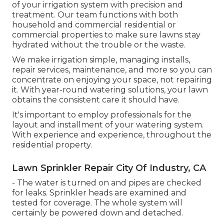
of your irrigation system with precision and
treatment. Our team functions with both
household and commercial residential or
commercial properties to make sure lawns stay
hydrated without the trouble or the waste.
We make irrigation simple, managing installs,
repair services, maintenance, and more so you can
concentrate on enjoying your space, not repairing
it. With year-round watering solutions, your lawn
obtains the consistent care it should have.
It's important to employ professionals for the
layout and installment of your watering system.
With experience and experience, throughout the
residential property.
Lawn Sprinkler Repair City Of Industry, CA
- The water is turned on and pipes are checked
for leaks. Sprinkler heads are examined and
tested for coverage. The whole system will
certainly be powered down and detached.