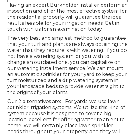
Having an expert Burkholder installer perform an
inspection and offer the most effective system for
the residential property will guarantee the ideal
results feasible for your irrigation needs.
Get in
touch with us for an examination today!
.
The very best and simplest method to guarantee
that your turf and plants are always obtaining the
water that they require is with watering. If you do
not have a watering system, or you wish to
change an outdated one, you can capitalize on
our watering installment service. We can mount
an automatic sprinkler for your yard to keep your
turf moisturized and a drip watering system in
your landscape beds to provide water straight to
the origins of your plants.
Our 2 alternatives are: - For yards, we use lawn
sprinkler irrigation systems. We utilize this kind of
system because it is designed to cover a big
location, excellent for offering water to an entire
home. We will certainly place lawn sprinkler
heads throughout your property, and they will