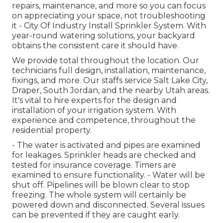
repairs, maintenance, and more so you can focus
on appreciating your space, not troubleshooting
it - City Of Industry Install Sprinkler System. With
year-round watering solutions, your backyard
obtains the consistent care it should have.
We provide total throughout the location. Our
technicians full design, installation, maintenance,
fixings, and more. Our staffs service Salt Lake City,
Draper, South Jordan, and the nearby Utah areas.
It's vital to hire experts for the design and
installation of your irrigation system. With
experience and competence, throughout the
residential property.
- The water is activated and pipes are examined
for leakages. Sprinkler heads are checked and
tested for insurance coverage. Timers are
examined to ensure functionality. - Water will be
shut off. Pipelines will be blown clear to stop
freezing. The whole system will certainly be
powered down and disconnected. Several issues
can be prevented if they are caught early.