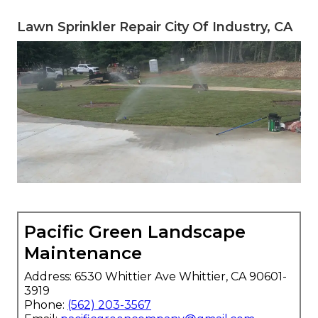
Lawn Sprinkler Repair City Of Industry, CA
Pacific Green Landscape
Maintenance
Address: 6530 Whittier Ave Whittier, CA 90601-
3919
Phone:
(562) 203-3567