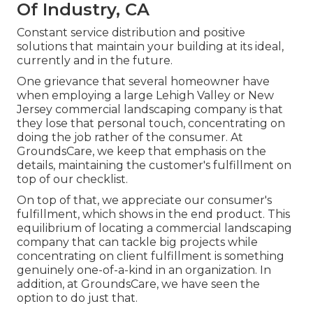
Of Industry, CA
Constant service distribution and positive
solutions that maintain your building at its ideal,
currently and in the future.
One grievance that several homeowner have
when employing a large Lehigh Valley or New
Jersey commercial landscaping company is that
they lose that personal touch, concentrating on
doing the job rather of the consumer. At
GroundsCare, we keep that emphasis on the
details, maintaining the customer's fulfillment on
top of our checklist.
On top of that, we appreciate our consumer's
fulfillment, which shows in the end product. This
equilibrium of locating a commercial landscaping
company that can tackle big projects while
concentrating on client fulfillment is something
genuinely one-of-a-kind in an organization. In
addition, at GroundsCare, we have seen the
option to do just that.