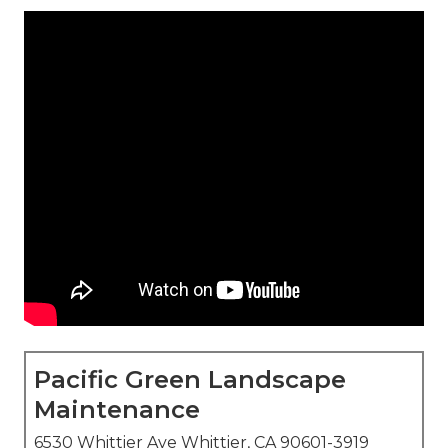
Pacific Green Landscape
Maintenance
6530 Whittier Ave Whittier, CA 90601-3919