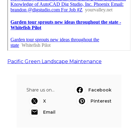
Pacific Green Landscape Maintenance
Share us on...
Facebook
X
Pinterest
Email