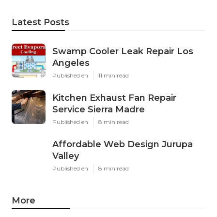
Latest Posts
Swamp Cooler Leak Repair Los
Angeles
Published en
11 min read
Kitchen Exhaust Fan Repair
Service Sierra Madre
Published en
8 min read
Affordable Web Design Jurupa
Valley
Published en
8 min read
More