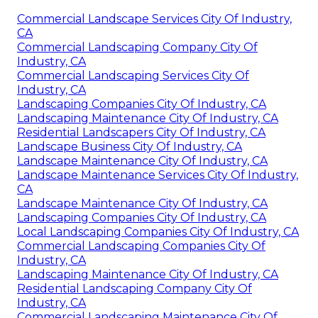
Commercial Landscape Services City Of Industry,
CA
Commercial Landscaping Company City Of
Industry, CA
Commercial Landscaping Services City Of
Industry, CA
Landscaping Companies City Of Industry, CA
Landscaping Maintenance City Of Industry, CA
Residential Landscapers City Of Industry, CA
Landscape Business City Of Industry, CA
Landscape Maintenance City Of Industry, CA
Landscape Maintenance Services City Of Industry,
CA
Landscape Maintenance City Of Industry, CA
Landscaping Companies City Of Industry, CA
Local Landscaping Companies City Of Industry, CA
Commercial Landscaping Companies City Of
Industry, CA
Landscaping Maintenance City Of Industry, CA
Residential Landscaping Company City Of
Industry, CA
Commercial Landscaping Maintenance City Of