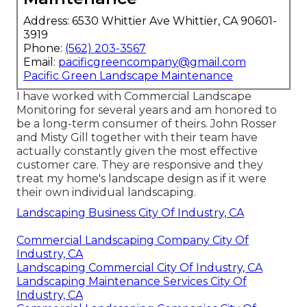
Address: 6530 Whittier Ave Whittier, CA 90601-
3919
Phone:
(562) 203-3567
Email:
pacificgreencompany@gmail.com
Pacific Green Landscape Maintenance
I have worked with Commercial Landscape
Monitoring for several years and am honored to
be a long-term consumer of theirs. John Rosser
and Misty Gill together with their team have
actually constantly given the most effective
customer care. They are responsive and they
treat my home's landscape design as if it were
their own individual landscaping.
Landscaping Business City Of Industry, CA
Commercial Landscaping Company City Of
Industry, CA
Landscaping Commercial City Of Industry, CA
Landscaping Maintenance Services City Of
Industry, CA