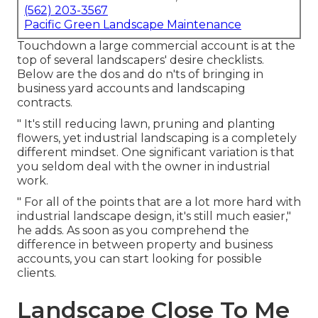
(562) 203-3567
Pacific Green Landscape Maintenance
Touchdown a large commercial account is at the
top of several landscapers' desire checklists.
Below are the dos and do n'ts of bringing in
business yard accounts and landscaping
contracts.
" It's still reducing lawn, pruning and planting
flowers, yet industrial landscaping is a completely
different mindset. One significant variation is that
you seldom deal with the owner in industrial
work.
" For all of the points that are a lot more hard with
industrial landscape design, it's still much easier,"
he adds. As soon as you comprehend the
difference in between property and business
accounts, you can start looking for possible
clients.
Landscape Close To Me