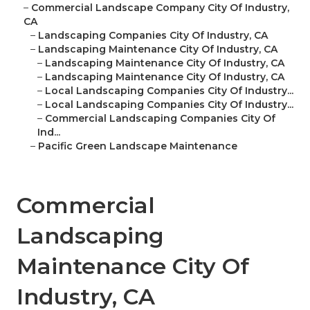
–
Commercial Landscape Company City Of Industry,
CA
–
Landscaping Companies City Of Industry, CA
–
Landscaping Maintenance City Of Industry, CA
–
Landscaping Maintenance City Of Industry, CA
–
Landscaping Maintenance City Of Industry, CA
–
Local Landscaping Companies City Of Industry...
–
Local Landscaping Companies City Of Industry...
–
Commercial Landscaping Companies City Of
Ind...
–
Pacific Green Landscape Maintenance
Commercial
Landscaping
Maintenance City Of
Industry, CA