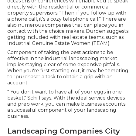
occasions or conferences will enable you to speak
directly with the residential or commercial
property supervisors. "Then, if you follow up with
a phone call, it's a cozy telephone call." There are
also numerous companies that can place you in
contact with the choice makers. Durden suggests
getting included with real estate teams, such as
Industrial Genuine Estate Women (TEAM)
.
Component of taking the best actions to be
effective in the industrial landscaping market
implies staying clear of some expensive pitfalls.
When you're first starting out, it may be tempting
to "purchase" a task to obtain a grip with an
account.
" You don't want to have all of your eggs in one
basket," Schill says. With the ideal service devices
and prep work, you can make business accounts
a successful component of your landscaping
business.
Landscaping Companies City