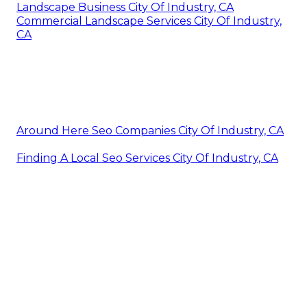
Landscape Business City Of Industry, CA
Commercial Landscape Services City Of Industry,
CA
Around Here Seo Companies City Of Industry, CA
Finding A Local Seo Services City Of Industry, CA