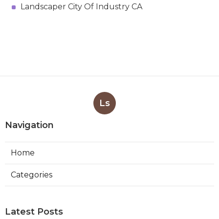
Landscaper City Of Industry CA
Ls
Navigation
Home
Categories
Latest Posts