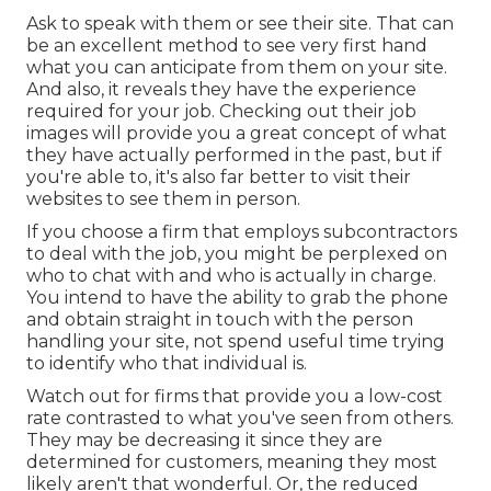
Ask to speak with them or see their site. That can
be an excellent method to see very first hand
what you can anticipate from them on your site.
And also, it reveals they have the experience
required for your job. Checking out their
job
images
will provide you a great concept of what
they have actually performed in the past, but if
you're able to, it's also far better to visit their
websites to see them in person.
If you choose a firm that employs subcontractors
to deal with the job, you might be perplexed on
who to chat with and who is actually in charge.
You intend to have the ability to grab the phone
and obtain straight in touch with the person
handling your site, not spend useful time trying
to identify who that individual is.
Watch out for firms that provide you a low-cost
rate contrasted to what you've seen from others.
They may be decreasing it since they are
determined for customers, meaning they most
likely aren't that wonderful. Or, the reduced