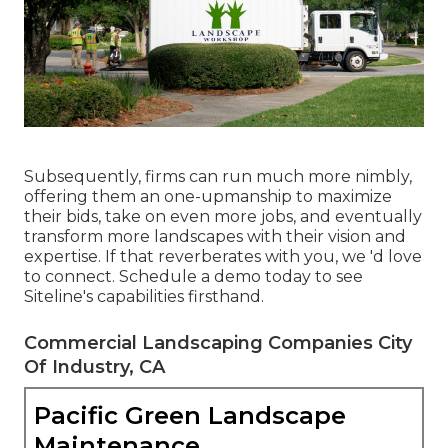
Subsequently, firms can run much more nimbly,
offering them an one-upmanship to maximize
their bids, take on even more jobs, and eventually
transform more landscapes with their vision and
expertise. If that reverberates with you, we 'd love
to connect.
Schedule a demo
today to see
Siteline's capabilities firsthand.
Commercial Landscaping Companies City
Of Industry, CA
Pacific Green Landscape
Maintenance