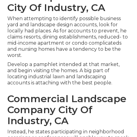
City Of Industry, CA
When attempting to identify possible business
yard and landscape design accounts, look for
locally had places. As for accounts to prevent, he
claims resorts, dining establishments, reduced- to
mid-income apartment or condo complicateds
and nursing homes have a tendency to be the
worst.
Develop a pamphlet intended at that market,
and begin visiting the homes. A big part of
locating industrial lawn and landscaping
accounts is attaching with the best people.
Commercial Landscape
Company City Of
Industry, CA
Instead, he states participating in neighborhood