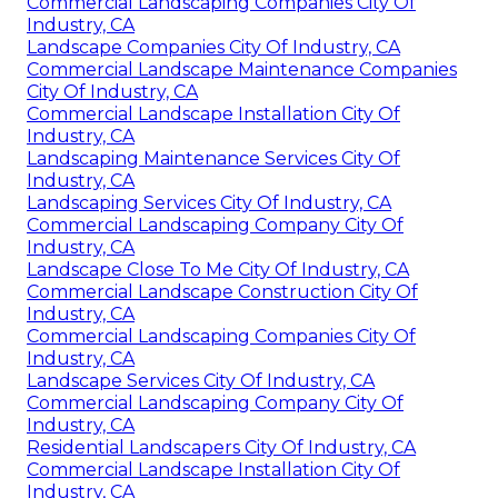
Commercial Landscaping Companies City Of
Industry, CA
Landscape Companies City Of Industry, CA
Commercial Landscape Maintenance Companies
City Of Industry, CA
Commercial Landscape Installation City Of
Industry, CA
Landscaping Maintenance Services City Of
Industry, CA
Landscaping Services City Of Industry, CA
Commercial Landscaping Company City Of
Industry, CA
Landscape Close To Me City Of Industry, CA
Commercial Landscape Construction City Of
Industry, CA
Commercial Landscaping Companies City Of
Industry, CA
Landscape Services City Of Industry, CA
Commercial Landscaping Company City Of
Industry, CA
Residential Landscapers City Of Industry, CA
Commercial Landscape Installation City Of
Industry, CA