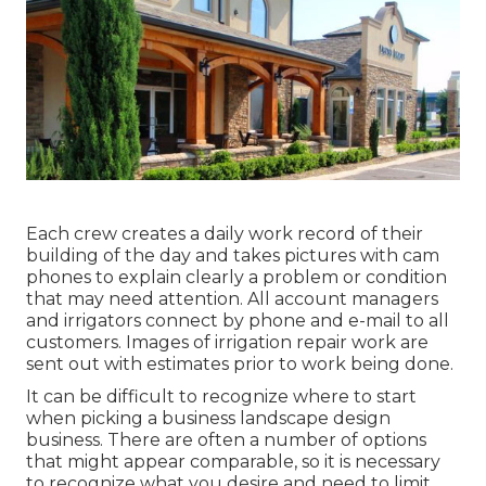
Each crew creates a daily work record of their
building of the day and takes pictures with cam
phones to explain clearly a problem or condition
that may need attention. All account managers
and irrigators connect by phone and e-mail to all
customers. Images of irrigation repair work are
sent out with estimates prior to work being done.
It can be difficult to recognize where to start
when picking a business landscape design
business. There are often a number of options
that might appear comparable, so it is necessary
to recognize what you desire and need to limit