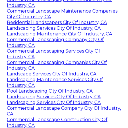
Industry, CA
Commercial Landscape Maintenance Companies
City Of Industry, CA
Residential Landscapers City Of Industry, CA
Landscaping Services City Of Industry, CA
Landscaping Maintenance City Of Industry, CA
Commercial Landscaping Company City Of
Industry, CA
Commercial Landscaping Services City Of
Industry, CA
Commercial Landscaping Companies City Of
Industry, CA
Landscape Services City Of Industry, CA
Landscaping Maintenance Services City Of
Industry, CA
Pool Landscaping City Of Industry, CA
Landscaping Services City Of Industry, CA
Landscaping Services City Of Industry, CA
Commercial Landscape Company City Of Industry,
CA
Commercial Landscape Construction City Of
Industry, CA