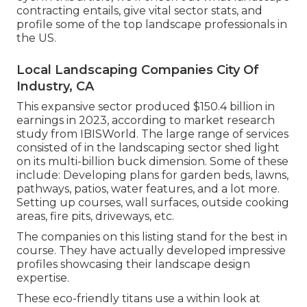
contracting entails, give vital sector stats, and
profile some of the top landscape professionals in
the US.
Local Landscaping Companies City Of
Industry, CA
This expansive sector produced $150.4 billion in
earnings in 2023, according to
market research
study from IBISWorld
. The large range of services
consisted of in the landscaping sector shed light
on its multi-billion buck dimension. Some of these
include: Developing plans for garden beds, lawns,
pathways, patios, water features, and a lot more.
Setting up courses, wall surfaces, outside cooking
areas, fire pits, driveways, etc.
The companies on this listing stand for the best in
course. They have actually developed impressive
profiles showcasing their landscape design
expertise.
These eco-friendly titans use a within look at