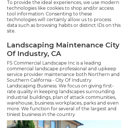
To provide the ideal experiences, we use modern
technologies like cookies to shop and/or access
tool information. Consenting to these
technologies will certainly allow us to process
data such as browsing habits or distinct IDs on this
site.
Landscaping Maintenance City
Of Industry, CA
FS Commercial Landscape Inc is a leading
commercial landscape professional and upkeep
service provider maintenance both Northern and
Southern California - City Of Industry
Landscaping Business. We focus on giving first-
rate quality in keeping landscapes surrounding
industrial buildings, plan of attack communities,
warehouse, business workplaces, parks and even
more. We function for several of the largest and
tiniest business in the country