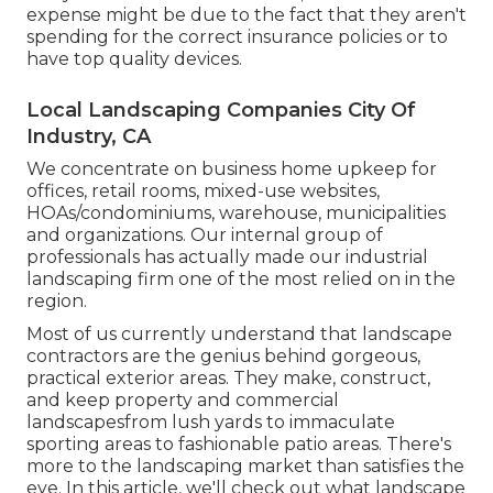
expense might be due to the fact that they aren't
spending for the correct insurance policies or to
have top quality devices.
Local Landscaping Companies City Of
Industry, CA
We concentrate on business home upkeep for
offices, retail rooms, mixed-use websites,
HOAs/condominiums, warehouse, municipalities
and organizations. Our internal group of
professionals has actually made our industrial
landscaping firm one of the most relied on in the
region.
Most of us currently understand that landscape
contractors are the genius behind gorgeous,
practical exterior areas. They make, construct,
and keep property and commercial
landscapesfrom lush yards to immaculate
sporting areas to fashionable patio areas. There's
more to the landscaping market than satisfies the
eye. In this article, we'll check out what landscape