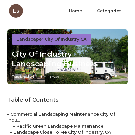
Ls
Home
Categories
Landscaper City Of Industry CA
City Of Industry
Landscaping Business
Published en
8 min read
Table of Contents
–
Commercial Landscaping Maintenance City Of
Indu...
–
Pacific Green Landscape Maintenance
–
Landscape Close To Me City Of Industry, CA