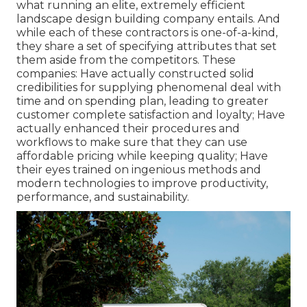
what running an elite, extremely efficient
landscape design building company entails. And
while each of these contractors is one-of-a-kind,
they share a set of specifying attributes that set
them aside from the competitors. These
companies: Have actually constructed solid
credibilities for supplying phenomenal deal with
time and on spending plan, leading to greater
customer complete satisfaction and loyalty; Have
actually enhanced their procedures and
workflows to make sure that they can use
affordable pricing while keeping quality; Have
their eyes trained on ingenious methods and
modern technologies to improve productivity,
performance, and sustainability.