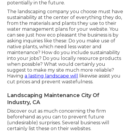
potentially in the future.
The landscaping company you choose must have
sustainability at the center of everything they do,
from the materials and plants they use to their
water management plans for your website. You
can see just how eco pleasant the business is by
asking inquiries like these: Do you make use of
native plants,
which need less water and
maintenance? How do you include sustainability
into your jobs? Do you locally resource products
when possible? What would certainly you
suggest to make my site much more reliable?
Having
a lasting landscape will
likewise assist you
cut prices and prevent wastefulness.
Landscaping Maintenance City Of
Industry, CA
Discover out as much concerning the firm
beforehand as you can to prevent future
(undesirable) surprises. Several business will
certainly list these on their websites.