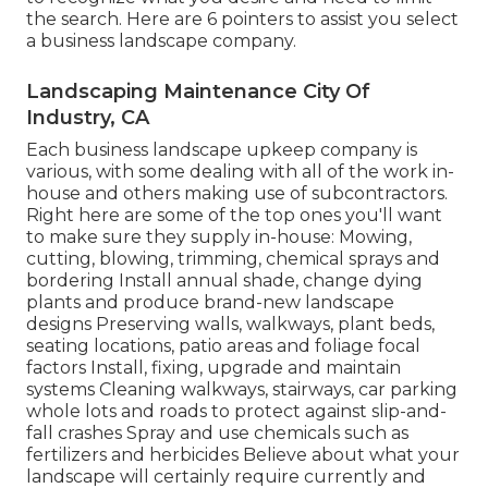
the search. Here are 6 pointers to assist you select
a business landscape company.
Landscaping Maintenance City Of
Industry, CA
Each business landscape upkeep company is
various, with some dealing with all of the work in-
house and others making use of subcontractors.
Right here are some of the top ones you'll want
to make sure they supply in-house: Mowing,
cutting, blowing, trimming, chemical sprays and
bordering Install annual shade, change dying
plants and produce brand-new landscape
designs Preserving walls, walkways, plant beds,
seating locations, patio areas and foliage focal
factors Install, fixing, upgrade and maintain
systems Cleaning walkways, stairways, car parking
whole lots and roads to protect against slip-and-
fall crashes Spray and use chemicals such as
fertilizers and herbicides Believe about what your
landscape will certainly require currently and