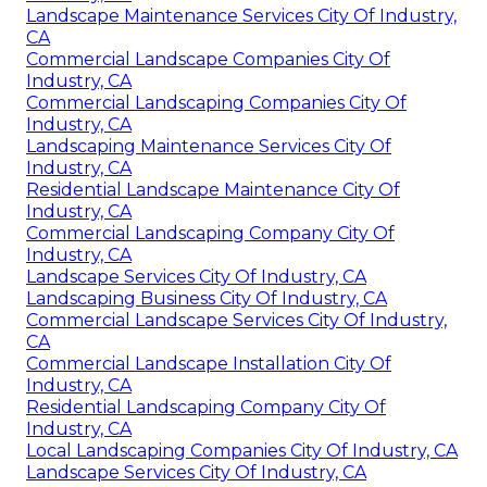
Landscape Maintenance Services City Of Industry,
CA
Commercial Landscape Companies City Of
Industry, CA
Commercial Landscaping Companies City Of
Industry, CA
Landscaping Maintenance Services City Of
Industry, CA
Residential Landscape Maintenance City Of
Industry, CA
Commercial Landscaping Company City Of
Industry, CA
Landscape Services City Of Industry, CA
Landscaping Business City Of Industry, CA
Commercial Landscape Services City Of Industry,
CA
Commercial Landscape Installation City Of
Industry, CA
Residential Landscaping Company City Of
Industry, CA
Local Landscaping Companies City Of Industry, CA
Landscape Services City Of Industry, CA