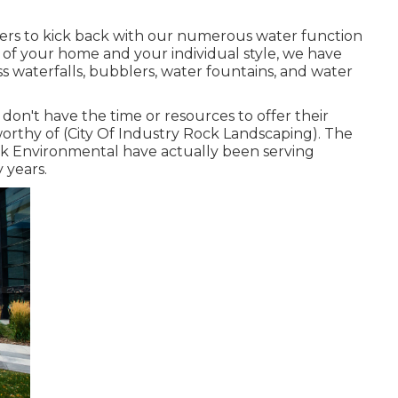
ers to kick back with our numerous water function
 of your home and your individual style, we have
s waterfalls, bubblers, water fountains, and water
on't have the time or resources to offer their
worthy of (City Of Industry Rock Landscaping). The
k Environmental have actually been serving
y years.