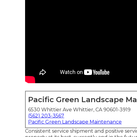
Pacific Green Landscape M
6530 Whittier Ave Whittier, CA 90601-3919
(562) 203-3567
Pacific Green Landscape Maintenance
Consistent service shipment and positive servi