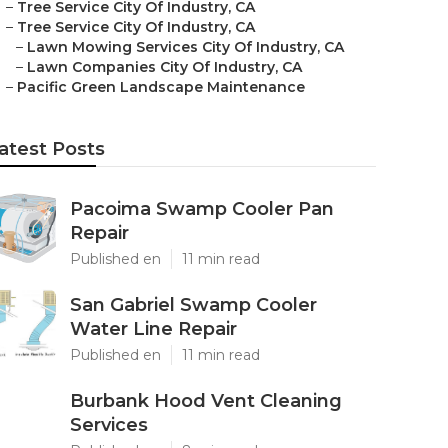
–
Tree Service City Of Industry, CA
–
Tree Service City Of Industry, CA
–
Lawn Mowing Services City Of Industry, CA
–
Lawn Companies City Of Industry, CA
–
Pacific Green Landscape Maintenance
atest Posts
Pacoima Swamp Cooler Pan
Repair
Published en
11 min read
San Gabriel Swamp Cooler
Water Line Repair
Published en
11 min read
Burbank Hood Vent Cleaning
Services