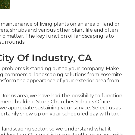
 maintenance of living plants on an area of land or
wers, shrubs and various other plant life and often
c matter. The key function of landscaping is to
 surrounds.
ity Of Industry, CA
ry problems is standing out to your company. Make
ing commercial landscaping solutions from Yosemite
ransform the appearance of your exterior area from
 Johns area, we have had the possibility to function
artment building Store Churches Schools Office
 we appreciate sustaining your service. Select us as
 certainly show up on your scheduled day with top-
e landscaping sector, so we understand what it
d location. Our goal is to constantly leave you with