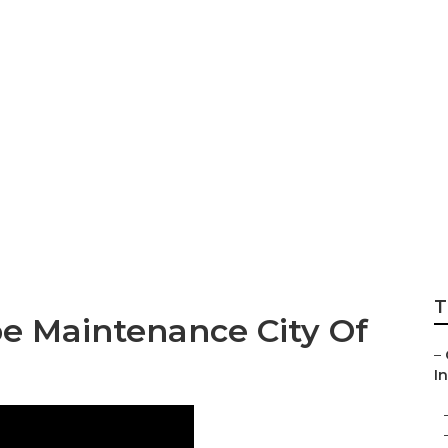
stry Rock Landscap
T
e Maintenance City Of
–
In