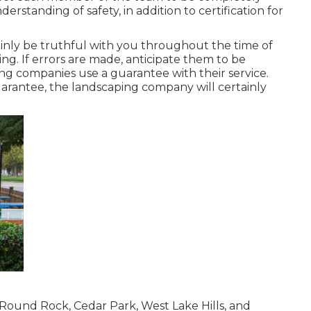
derstanding of safety, in addition to certification for
inly be truthful with you throughout the time of
ing. If errors are made, anticipate them to be
ing companies use a guarantee with their service.
uarantee, the landscaping company will certainly
Round Rock, Cedar Park, West Lake Hills, and