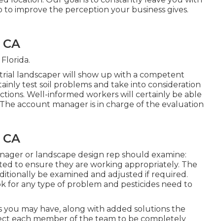
 to improve the perception your business gives.
, CA
Florida.
rial landscaper will show up with a competent
tainly test soil problems and take into consideration
ctions. Well-informed workers will certainly be able
 The account manager is in charge of the evaluation
, CA
ager or landscape design rep should examine:
ted to ensure they are working appropriately. The
ditionally be examined and adjusted if required.
k for any type of problem and pesticides need to
ms you may have, along with added solutions the
pect each member of the team to be completely