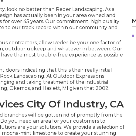
e.
ty, look no better than Reder Landscaping. As a
esign has actually been in your area owned and
M
es for over 45 years. Our commitment, high quality
bute to our track record within our community and
 contractors, allow Reder be your one factor of
tion, outdoor upkeep and whatever in between. Our
 have the most trouble-free experience as possible
 doors, indicating that this is their really initial
y Rock Landscaping. At Outdoor Expressions
ging and taking treatment of the industrial
sing, Okemos, and Haslett, MI given that 2002.
ces City Of Industry, CA
ad branches will be gotten rid of promptly from the
- Do you need an area for your customers to
tions are your solutions. We provide a selection of
d mocha-mint limestone to create your stunning