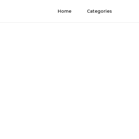
Home
Categories