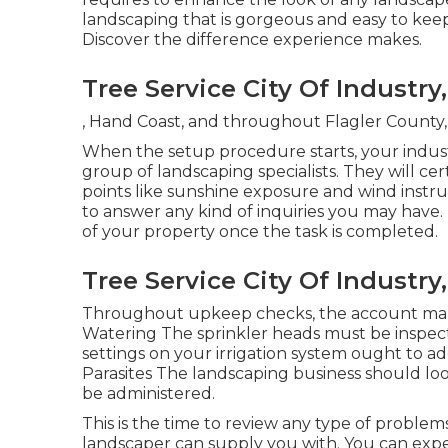
landscaping that is gorgeous and easy to keep
Discover the difference experience makes.
Tree Service City Of Industry
, Hand Coast, and throughout Flagler County, 
When the setup procedure starts, your indust
group of landscaping specialists. They will cer
points like sunshine exposure and wind instru
to answer any kind of inquiries you may have.
of your property once the task is completed.
Tree Service City Of Industry
Throughout upkeep checks, the account man
Watering The sprinkler heads must be inspec
settings on your irrigation system ought to ad
Parasites The landscaping business should loo
be administered.
This is the time to review any type of proble
landscaper can supply you with. You can ex