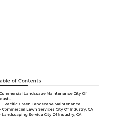
ing
able of Contents
Commercial Landscape Maintenance City Of
dust...
–
Pacific Green Landscape Maintenance
–
Commercial Lawn Services City Of Industry, CA
–
Landscaping Service City Of Industry, CA