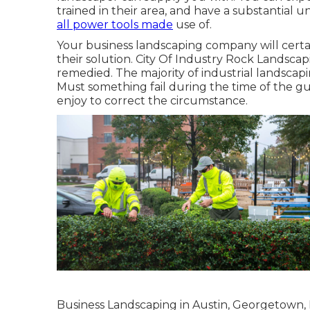
trained in their area, and have a substantial un
all power tools made
use of.
Your business landscaping company will certa
their solution. City Of Industry Rock Landscap
remedied. The majority of industrial landscap
Must something fail during the time of the g
enjoy to correct the circumstance.
Business Landscaping in Austin, Georgetown, 