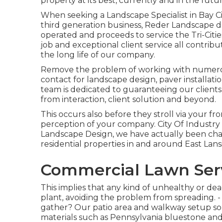
property at its best, currently and in the futur
When seeking a Landscape Specialist in Bay Ci
third generation business, Reder Landscape d
operated and proceeds to service the Tri-Citi
job and exceptional client service all contri
the long life of our company.
Remove the problem of working with numerous
contact for landscape design, paver installa
team is dedicated to guaranteeing our clients
from interaction, client solution and beyond.
This occurs also before they stroll via your front
perception of your company. City Of Industr
Landscape Design, we have actually been chan
residential properties in and around East Lan
Commercial Lawn Servi
This implies that any kind of unhealthy or de
plant, avoiding the problem from spreading. 
gather? Our patio area and walkway setup solu
materials such as Pennsylvania bluestone an