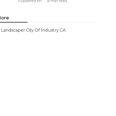
Published en
8 min read
ore
Landscaper City Of Industry CA