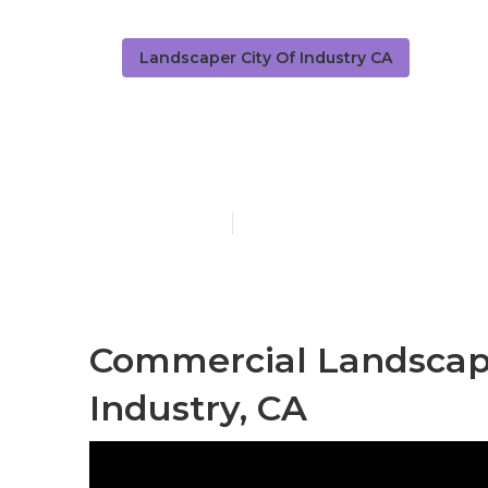
Landscaper City Of Industry CA
City Of Indu
Published en
6 min read
Commercial Landscap
Industry, CA