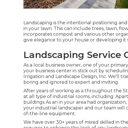
Landscaping is the intentional positioning and
in your lawn. This can include trees, lawn, flo
incorporates compost and various other organi
give elegance to your house or developing it
Landscaping Service C
As a local business owner, one of your prima
your business center in stick out by schedul
Irrigation and Landscape Design, Inc. We'll t
boring and ignored to expert and inviting.
After years of working as a throughout the St.
at all type of industrial rooms, including: Ap
buildings As an in your area had organization,
your industrial landscaper and our team will
of-the-line equipment.
We have over 30+ years of mixed skilled in th
requires to enhance the look of any landscape