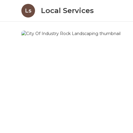
Local Services
Ls