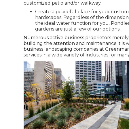
customized patio and/or walkway.
Create a peaceful place for your custom
hardscapes. Regardless of the dimension
the ideal water function for you. Pondles
gardens are just a few of our options.
Numerous active business proprietors merely d
building the attention and maintenance it is 
business landscaping companies at Greenmar
services in a wide variety of industries for man