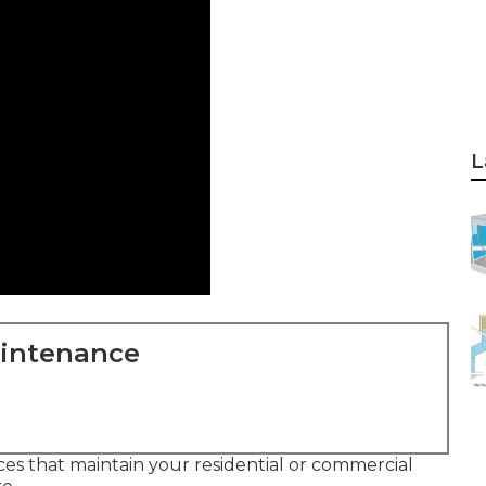
L
aintenance
ces that maintain your residential or commercial