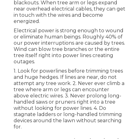
blackouts. When tree arm or legs expand
near overhead electrical cables, they can get
in touch with the wires and become
energized.
Electrical power is strong enough to wound
or eliminate human beings. Roughly 40% of
our power interruptions are caused by trees.
Wind can blow tree branches or the entire
tree itself right into power lines creating
outages.
1. Look for powerlines before trimming trees
and huge hedges. If lines are near, do not
attempt any tree work. 2. Never ever climb a
tree where arm or legs can encounter
above electric wires. 3. Never prolong long-
handled saws or pruners right into a tree
without looking for power lines. 4. Do
stagnate ladders or long-handled trimming
devices around the lawn without searching
for.