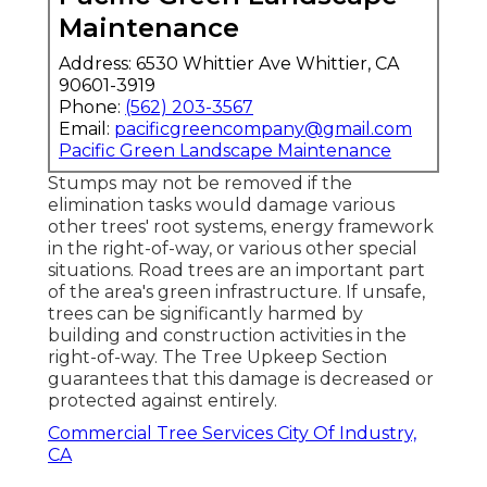
Maintenance
Address: 6530 Whittier Ave Whittier, CA
90601-3919
Phone:
(562) 203-3567
Email:
pacificgreencompany@gmail.com
Pacific Green Landscape Maintenance
Stumps may not be removed if the
elimination tasks would damage various
other trees' root systems, energy framework
in the right-of-way, or various other special
situations. Road trees are an important part
of the area's green infrastructure. If unsafe,
trees can be significantly harmed by
building and construction activities in the
right-of-way. The Tree Upkeep Section
guarantees that this damage is decreased or
protected against entirely.
Commercial Tree Services City Of Industry,
CA