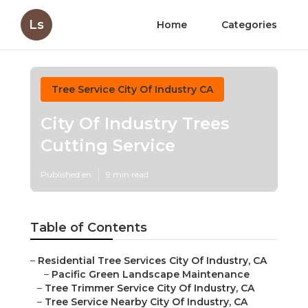
Ls
Home
Categories
Tree Service City Of Industry CA
City Of Industry Trees
Cutting Service
Published en
9 min read
Table of Contents
–
Residential Tree Services City Of Industry, CA
–
Pacific Green Landscape Maintenance
–
Tree Trimmer Service City Of Industry, CA
–
Tree Service Nearby City Of Industry, CA