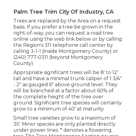
Palm Tree Trim City Of Industry, CA
Trees are replaced by the Area on a request
basis. If you prefer a tree be grown in the
right-of-way, you can request a road tree
online using the web link below or by calling
the Region's 311 telephone call center by
calling 3-1-1 (inside Montgomery County) or
(240) 777-0311 (beyond Montgomery
County).
Appropriate significant trees will be 8' to 12'
tall and have a minimal trunk caliper of 1 3/4"
- 2" as gauged 6" above ground level. They
will be branched at a factor about 60% of
the complete height of the tree over
ground. Significant tree species will certainly
grow to a minimum of 40' at maturity.
Small tree varieties grow to a maximum of
35'. Minor species are only planted directly
under power lines. * denotes a flowering