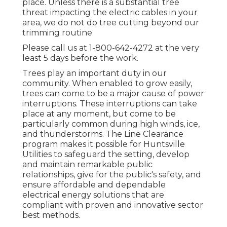
place. Unless there is a substantial tree
threat impacting the electric cables in your
area, we do not do tree cutting beyond our
trimming routine
Please call us at
1-800-642-4272
at the very
least 5 days before the work.
Trees play an important duty in our
community. When enabled to grow easily,
trees can come to be a major cause of power
interruptions. These interruptions can take
place at any moment, but come to be
particularly common during high winds, ice,
and thunderstorms. The Line Clearance
program makes it possible for Huntsville
Utilities to safeguard the setting, develop
and maintain remarkable public
relationships, give for the public's safety, and
ensure affordable and dependable
electrical energy solutions that are
compliant with proven and innovative sector
best methods.