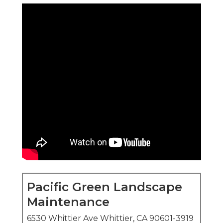
Pacific Green Landscape
Maintenance
6530 Whittier Ave Whittier, CA 90601-3919