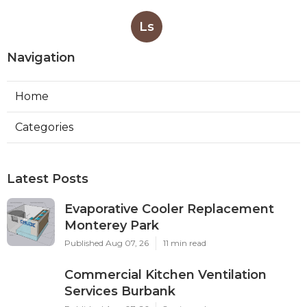
Ls
Navigation
Home
Categories
Latest Posts
Evaporative Cooler Replacement
Monterey Park
Published Aug 07, 26
11 min read
Commercial Kitchen Ventilation
Services Burbank