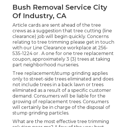
Bush Removal Service City
Of Industry, CA
Article cards are sent ahead of the tree
crews as a suggestion that tree cutting (line
clearance) job will begin quickly. Concerns
relating to tree trimming please get in touch
with our Line Clearance workplace at
256-
535-1224
or . A one for one tree replacement
coupon, approximately 3 (3) trees at taking
part neighborhood nurseries.
Tree replacement/stump grinding applies
only to street-side trees eliminated and does
not include trees in a back lawn or trees
eliminated as a result of a specific customer
demand. Consumers will be liable for the
growing of replacement trees. Consumers
will certainly be in charge of the disposal of
stump grinding particles.
What are the most effective tree trimming