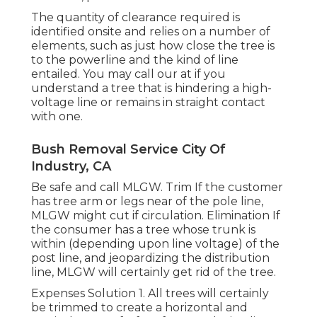
The quantity of clearance required is
identified onsite and relies on a number of
elements, such as just how close the tree is
to the powerline and the kind of line
entailed. You may call our at if you
understand a tree that is hindering a high-
voltage line or remains in straight contact
with one.
Bush Removal Service City Of
Industry, CA
Be safe and call MLGW. Trim If the customer
has tree arm or legs near of the pole line,
MLGW might cut if circulation. Elimination If
the consumer has a tree whose trunk is
within (depending upon line voltage) of the
post line, and jeopardizing the distribution
line, MLGW will certainly get rid of the tree.
Expenses Solution 1. All trees will certainly
be trimmed to create a horizontal and