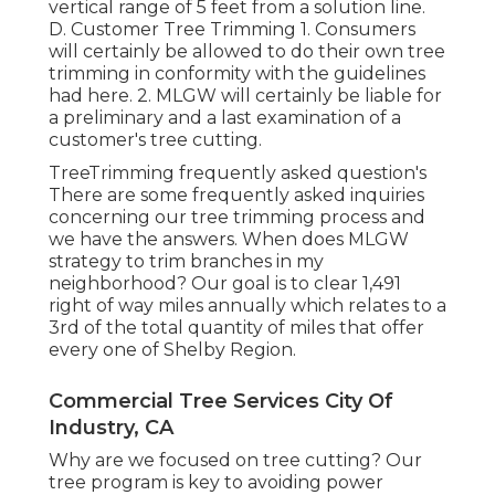
vertical range of 5 feet from a solution line.
D. Customer Tree Trimming 1. Consumers
will certainly be allowed to do their own tree
trimming in conformity with the guidelines
had here. 2. MLGW will certainly be liable for
a preliminary and a last examination of a
customer's tree cutting.
TreeTrimming frequently asked question's
There are some frequently asked inquiries
concerning our tree trimming process and
we have the answers. When does MLGW
strategy to trim branches in my
neighborhood? Our goal is to clear 1,491
right of way miles annually which relates to a
3rd of the total quantity of miles that offer
every one of Shelby Region.
Commercial Tree Services City Of
Industry, CA
Why are we focused on tree cutting? Our
tree program is key to avoiding power