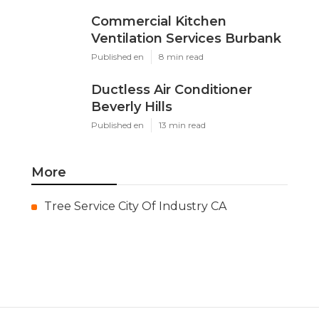
Commercial Kitchen
Ventilation Services Burbank
Published en
8 min read
Ductless Air Conditioner
Beverly Hills
Published en
13 min read
More
Tree Service City Of Industry CA