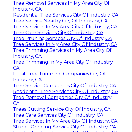
Tree Removal Services In My Area City Of
Industry, CA
Residential Tree Services City Of Industry, CA
Tree Service Nearby City Of Industry, CA
Tree Services In My Area City Of Industry, CA
Tree Care Services City Of Industry, CA
Tree Pruning Services City Of Industry, CA
Tree Services In My Area City Of Industry, CA
Tree Trimming Services In My Area City Of
Industry, CA
Tree Trimming In My Area City Of Industry,
CA
Local Tree Trimming Companies City Of
Industry, CA
Tree Service Companies City Of Industry, CA
Residential Tree Services City Of Industry, CA
Tree Removal Companies City Of Industry,
CA
Trees Cutting Service City Of Industry, CA
Tree Care Services City Of Industry, CA
Tree Services In My Area City Of Industry, CA
Stump Grinding Service City Of Industry, CA