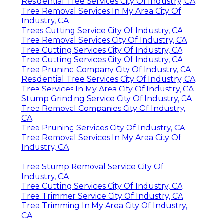
Residential Tree Services City Of Industry, CA
Tree Removal Services In My Area City Of
Industry, CA
Trees Cutting Service City Of Industry, CA
Tree Removal Services City Of Industry, CA
Tree Cutting Services City Of Industry, CA
Tree Cutting Services City Of Industry, CA
Tree Pruning Company City Of Industry, CA
Residential Tree Services City Of Industry, CA
Tree Services In My Area City Of Industry, CA
Stump Grinding Service City Of Industry, CA
Tree Removal Companies City Of Industry,
CA
Tree Pruning Services City Of Industry, CA
Tree Removal Services In My Area City Of
Industry, CA
Tree Stump Removal Service City Of
Industry, CA
Tree Cutting Services City Of Industry, CA
Tree Trimmer Service City Of Industry, CA
Tree Trimming In My Area City Of Industry,
CA