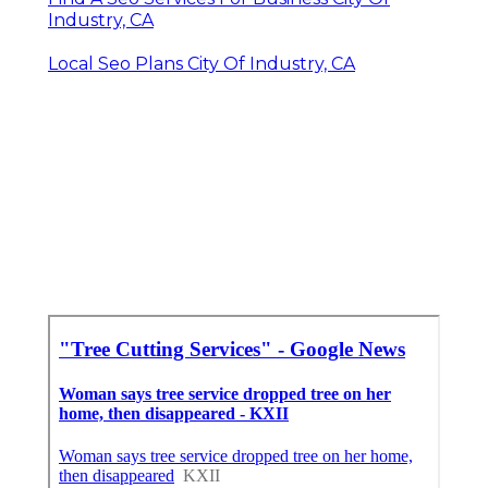
Industry, CA
Local Seo Plans City Of Industry, CA