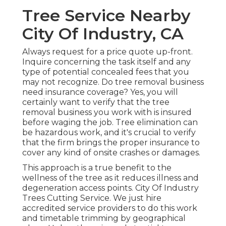
Tree Service Nearby
City Of Industry, CA
Always request for a price quote up-front.
Inquire concerning the task itself and any
type of potential concealed fees that you
may not recognize. Do tree removal business
need insurance coverage? Yes, you will
certainly want to verify that the tree
removal business you work with is insured
before waging the job. Tree elimination can
be hazardous work, and it's crucial to verify
that the firm brings the proper insurance to
cover any kind of onsite crashes or damages.
This approach is a true benefit to the
wellness of the tree as it reduces illness and
degeneration access points. City Of Industry
Trees Cutting Service. We just hire
accredited service providers to do this work
and timetable trimming by geographical