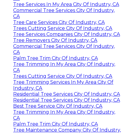
Tree Services In My Area City Of Industry, CA
Commercial Tree Services City Of Industry,
CA
Tree Care Services City Of Industry, CA
Trees Cutting Service City Of Industry, CA
Tree Services Companies City Of Industry, CA
Tree Removers City Of Industry, CA
Commercial Tree Services City Of Industry,
CA
Palm Tree Trim City Of Industry, CA
Tree Trimming In My Area City Of Industry,
CA
Trees Cutting Service City Of Industry, CA
Tree Trimming Services In My Area City Of
Industry, CA
Residential Tree Services City Of Industry, CA
Residential Tree Services City Of Industry, CA
Best Tree Service City Of Industry, CA
Tree Trimming In My Area City Of Industry,
CA
Palm Tree Trim City Of Industry, CA
Tree Maintenance Company City Of Industry,