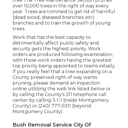
tree The Tree Maintenance Section prunes
over 10,000 trees in the right of way every
year. Trees are trimmed to get rid of harmful
(dead wood, diseased branches, etc)
branches and to train the growth of young
trees.
Work that has the best capacity to
detrimentally affect public safety and
security gets the highest priority. Work
orders are produced following examination,
with those work orders having the greatest
top priority being appointed to teams initially.
If you really feel that a tree expanding on a
County preserved right of way wants
pruning, please demand an inspection
online utilizing the web link listed below or
by calling the County's 311 telephone call
center by calling 3-1-1 (inside Montgomery
County) or (240) 777-0311 (beyond
Montgomery County).
Bush Removal Service City Of