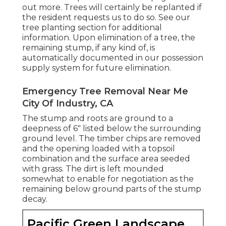
out more. Trees will certainly be replanted if
the resident requests us to do so. See
our
tree planting section
for additional
information. Upon elimination of a tree, the
remaining stump, if any kind of, is
automatically documented in our possession
supply system for future elimination.
Emergency Tree Removal Near Me
City Of Industry, CA
The stump and roots are ground to a
deepness of 6" listed below the surrounding
ground level. The timber chips are removed
and the opening loaded with a topsoil
combination and the surface area seeded
with grass. The dirt is left mounded
somewhat to enable for negotiation as the
remaining below ground parts of the stump
decay.
Pacific Green Landscape