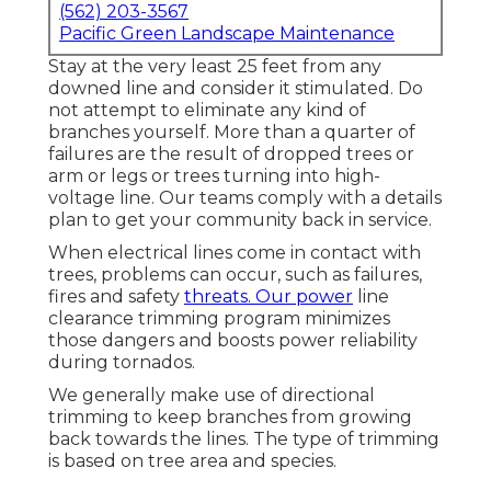
(562) 203-3567
Pacific Green Landscape Maintenance
Stay at the very least 25 feet from any
downed line and consider it stimulated. Do
not attempt to eliminate any kind of
branches yourself. More than a quarter of
failures are the result of dropped trees or
arm or legs or trees turning into high-
voltage line. Our teams comply with a details
plan to get your community back in service.
When electrical lines come in contact with
trees, problems can occur, such as failures,
fires and safety
threats. Our power
line
clearance trimming program minimizes
those dangers and boosts power reliability
during tornados.
We generally make use of directional
trimming to keep branches from growing
back towards the lines. The type of trimming
is based on tree area and species.