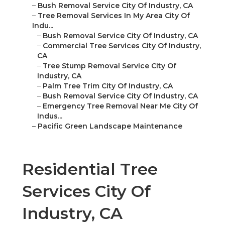
–
Bush Removal Service City Of Industry, CA
–
Tree Removal Services In My Area City Of
Indu...
–
Bush Removal Service City Of Industry, CA
–
Commercial Tree Services City Of Industry,
CA
–
Tree Stump Removal Service City Of
Industry, CA
–
Palm Tree Trim City Of Industry, CA
–
Bush Removal Service City Of Industry, CA
–
Emergency Tree Removal Near Me City Of
Indus...
–
Pacific Green Landscape Maintenance
Residential Tree
Services City Of
Industry, CA