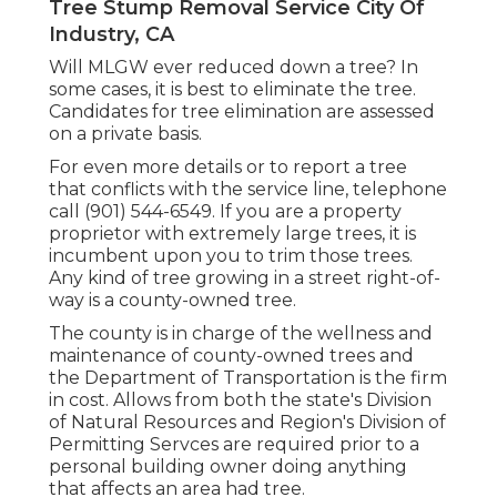
Tree Stump Removal Service City Of
Industry, CA
Will MLGW ever reduced down a tree? In
some cases, it is best to eliminate the tree.
Candidates for tree elimination are assessed
on a private basis.
For even more details or to report a tree
that conflicts with the service line, telephone
call (901) 544-6549. If you are a property
proprietor with extremely large trees, it is
incumbent upon you to trim those trees.
Any kind of tree growing in a street right-of-
way is a county-owned tree.
The county is in charge of the wellness and
maintenance of county-owned trees and
the Department of Transportation is the firm
in cost. Allows from both the state's Division
of Natural Resources and Region's Division of
Permitting Servces are required prior to a
personal building owner doing anything
that affects an area had tree.