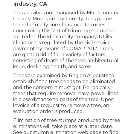
Industry, CA
This activity is not managed by Montgomery
County. Montgomery County does prune
trees for utility line clearance. Inquiries
concerning this sort of trimming should be
routed to the ideal utility company. Utility
clearance is regulated by the civil service
payment by means of
COMAR 2012.
Trees
are gotten rid of for a variety of factors
consisting of death of the tree, architectural
issue, declining health, and so on.
Trees are examined by Region Arborists to
establish if the tree needs to be eliminated
and the concern it must get. Periodically,
trees that require removal have power lines
in close distance to parts of the tree. Upon
invoice of a request to remove a tree, an
evaluation order is produced.
Elimination of tree stumps produced by tree
eliminations will take place at a later date.
See
our stump elimination web page
to find