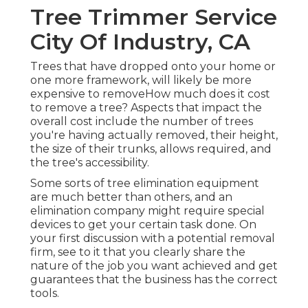
Tree Trimmer Service
City Of Industry, CA
Trees that have dropped onto your home or
one more framework, will likely be more
expensive to removeHow much does it cost
to remove a tree? Aspects that impact the
overall cost include the number of trees
you're having actually removed, their height,
the size of their trunks, allows required, and
the tree's accessibility.
Some sorts of tree elimination equipment
are much better than others, and an
elimination company might require special
devices to get your certain task done. On
your first discussion with a potential removal
firm, see to it that you clearly share the
nature of the job you want achieved and get
guarantees that the business has the correct
tools.