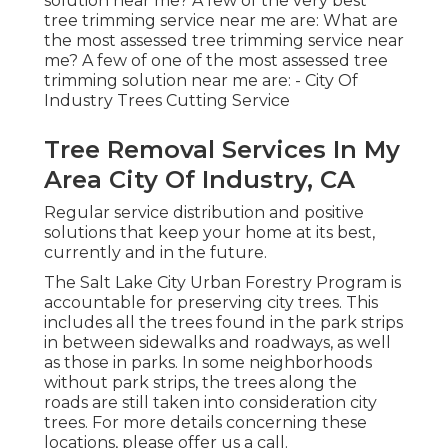
solution near me? A few of the very best
tree trimming service near me are: What are
the most assessed tree trimming service near
me? A few of one of the most assessed tree
trimming solution near me are: - City Of
Industry Trees Cutting Service
Tree Removal Services In My
Area City Of Industry, CA
Regular service distribution and positive
solutions that keep your home at its best,
currently and in the future.
The Salt Lake City Urban Forestry Program is
accountable for preserving city trees. This
includes all the trees found in the park strips
in between sidewalks and roadways, as well
as those in parks. In some neighborhoods
without park strips, the trees along the
roads are still taken into consideration city
trees. For more details concerning these
locations, please offer us a call.