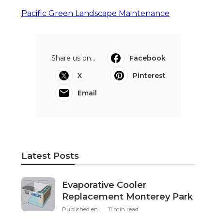
Pacific Green Landscape Maintenance
Share us on...
Facebook
X
Pinterest
Email
Latest Posts
Evaporative Cooler
Replacement Monterey Park
Published en
11 min read