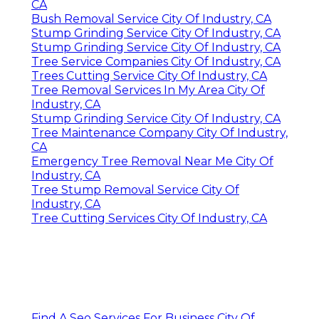
CA
Bush Removal Service City Of Industry, CA
Stump Grinding Service City Of Industry, CA
Stump Grinding Service City Of Industry, CA
Tree Service Companies City Of Industry, CA
Trees Cutting Service City Of Industry, CA
Tree Removal Services In My Area City Of
Industry, CA
Stump Grinding Service City Of Industry, CA
Tree Maintenance Company City Of Industry,
CA
Emergency Tree Removal Near Me City Of
Industry, CA
Tree Stump Removal Service City Of
Industry, CA
Tree Cutting Services City Of Industry, CA
Find A Seo Services For Business City Of