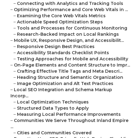
–
Connecting with Analytics and Tracking Tools
–
Optimizing Performance and Core Web Vitals in ...
–
Examining the Core Web Vitals Metrics
–
Actionable Speed Optimization Steps
–
Tools and Processes for Continuous Monitoring
–
Research-Backed Impact on Local Rankings
–
Mobile UX, Responsive Design, and Accessibilit...
–
Responsive Design Best Practices
–
Accessibility Standards Checklist Points
–
Testing Approaches for Mobile and Accessibility
–
On-Page Elements and Content Structure to Impr...
–
Crafting Effective Title Tags and Meta Descri...
–
Heading Structure and Semantic Organization
–
Image Optimization and Alt Text Practices
–
Local SEO Integration and Schema Markup
Incorp...
–
Local Optimization Techniques
–
Structured Data Types to Apply
–
Measuring Local Performance Improvements
–
Communities We Serve Throughout Inland Empire
...
–
Cities and Communities Covered