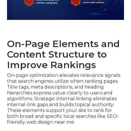
On-Page Elements and
Content Structure to
Improve Rankings
On-page optimization elevates relevance signals
that search engines utilize when ranking pages.
Title tags, meta descriptions, and heading
hierarchies express value clearly to users and
algorithms. Strategic internal linking eliminates
internal-link gaps and builds topical authority.
These elements support your site to rank for
both broad and specific local searches like SEO-
friendly web design near me.