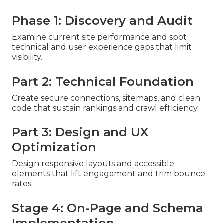
Phase 1: Discovery and Audit
Examine current site performance and spot
technical and user experience gaps that limit
visibility.
Part 2: Technical Foundation
Create secure connections, sitemaps, and clean
code that sustain rankings and crawl efficiency.
Part 3: Design and UX
Optimization
Design responsive layouts and accessible
elements that lift engagement and trim bounce
rates.
Stage 4: On-Page and Schema
Implementation