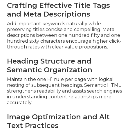
Crafting Effective Title Tags
and Meta Descriptions
Add important keywords naturally while
preserving titles concise and compelling. Meta
descriptions between one hundred fifty and one
hundred sixty characters encourage higher click-
through rates with clear value propositions.
Heading Structure and
Semantic Organization
Maintain the one H1 rule per page with logical
nesting of subsequent headings. Semantic HTML
strengthens readability and assists search engines
in understanding content relationships more
accurately.
Image Optimization and Alt
Text Practices