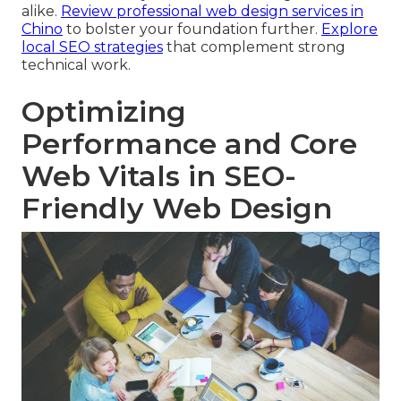
alike.
Review professional web design services in
Chino
to bolster your foundation further.
Explore
local SEO strategies
that complement strong
technical work.
Optimizing
Performance and Core
Web Vitals in SEO-
Friendly Web Design