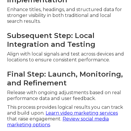
Enhance titles, headings, and structured data for
stronger visibility in both traditional and local
search results.
Subsequent Step: Local
Integration and Testing
Align with local signals and test across devices and
locations to ensure consistent performance.
Final Step: Launch, Monitoring,
and Refinement
Release with ongoing adjustments based on real
performance data and user feedback.
This process provides logical results you can track
and build upon.
Learn video marketing services
that raise engagement.
Review social media
marketing options
.