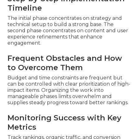
Timeline
The initial phase concentrates on strategy and
technical setup to build a strong base. The
second phase concentrates on content and user
experience refinements that enhance
engagement.
Frequent Obstacles and How
to Overcome Them
Budget and time constraints are frequent but
can be controlled with clear prioritization of high-
impact items. Organizing the work into
manageable phases limits overwhelm and
supplies steady progress toward better rankings.
Monitoring Success with Key
Metrics
Track rankings, organic traffic, and conversion