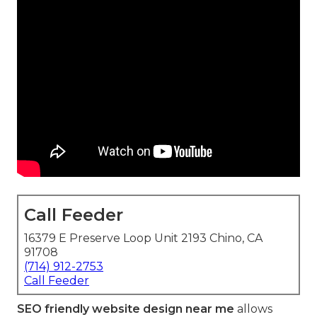
Call Feeder
16379 E Preserve Loop Unit 2193 Chino, CA
91708
(714) 912-2753
Call Feeder
SEO friendly website design near me
allows