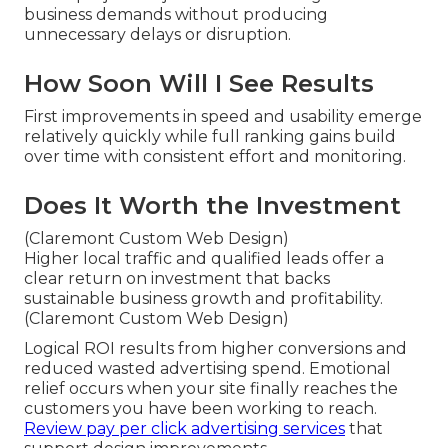
business demands without producing
unnecessary delays or disruption.
How Soon Will I See Results
First improvements in speed and usability emerge
relatively quickly while full ranking gains build
over time with consistent effort and monitoring.
Does It Worth the Investment
(Claremont Custom Web Design)
Higher local traffic and qualified leads offer a
clear return on investment that backs
sustainable business growth and profitability.
(Claremont Custom Web Design)
Logical ROI results from higher conversions and
reduced wasted advertising spend. Emotional
relief occurs when your site finally reaches the
customers you have been working to reach.
Review pay per click advertising services
that