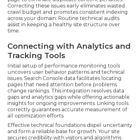
Correcting these issues early eliminates wasted
crawl budget and promotes consistent indexing
across your domain. Routine technical audits
assist in keeping a healthy site structure over
time.
Connecting with Analytics and
Tracking Tools
Initial setup of performance monitoring tools
uncovers user behavior patterns and technical
issues. Search Console data facilitates locating
pages that need attention before problems
change rankings. This integration resolves data
gaps and analytics gaps while offering actionable
insights for ongoing improvements. Linking tools
correctly guarantees accurate measurement of
all optimization efforts.
Effective technical foundations dispel uncertainty
and form a reliable base for growth. Your site
secures credibility with visitors and algorithms