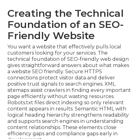
Creating the Technical
Foundation of an SEO-
Friendly Website
You want a website that effectively pulls local
customers looking for your services. The
technical foundation of SEO-friendly web design
gives straightforward answers about what makes
a website SEO friendly. Secure HTTPS
connections protect visitor data and deliver
positive trust signals to search engines. XML
sitemaps assist crawlers in finding every important
page efficiently without wasting resources.
Robots.txt files direct indexing so only relevant
content appears in results. Semantic HTML with
logical heading hierarchy strengthens readability
and supports search engines in understanding
content relationships. These elements close
efficiency gaps and compliance gaps early in