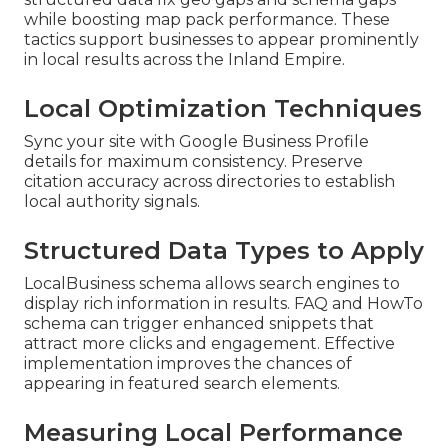
while boosting map pack performance. These
tactics support businesses to appear prominently
in local results across the Inland Empire.
Local Optimization Techniques
Sync your site with Google Business Profile
details for maximum consistency. Preserve
citation accuracy across directories to establish
local authority signals.
Structured Data Types to Apply
LocalBusiness schema allows search engines to
display rich information in results. FAQ and HowTo
schema can trigger enhanced snippets that
attract more clicks and engagement. Effective
implementation improves the chances of
appearing in featured search elements.
Measuring Local Performance