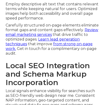
Employ descriptive alt text that contains relevant
terms while keeping natural for users. Optimized
images help both accessibility and overall page
speed performance.
Carefully structured on-page elements eliminate
format gaps and content gaps effectively.
Review
email marketing services
that drive traffic to
optimized pages.
Learn lead generation
techniques
that improve
from strong on-page
work.
Get in touch for a complimentary on-page
audit.
Local SEO Integration
and Schema Markup
Incorporation
Local signals enhance visibility for searches such
as SEO-friendly web design near me. Consistent
NAP information, geo-targeted content, and
structured data fix geo gaps and schema gaps