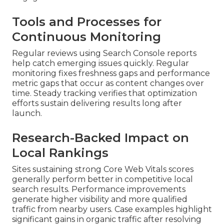
Tools and Processes for
Continuous Monitoring
Regular reviews using Search Console reports
help catch emerging issues quickly. Regular
monitoring fixes freshness gaps and performance
metric gaps that occur as content changes over
time. Steady tracking verifies that optimization
efforts sustain delivering results long after
launch.
Research-Backed Impact on
Local Rankings
Sites sustaining strong Core Web Vitals scores
generally perform better in competitive local
search results. Performance improvements
generate higher visibility and more qualified
traffic from nearby users. Case examples highlight
significant gains in organic traffic after resolving