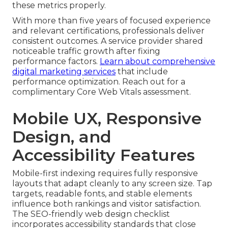
these metrics properly.
With more than five years of focused experience
and relevant certifications, professionals deliver
consistent outcomes. A service provider shared
noticeable traffic growth after fixing
performance factors.
Learn about comprehensive
digital marketing services
that include
performance optimization. Reach out for a
complimentary Core Web Vitals assessment.
Mobile UX, Responsive
Design, and
Accessibility Features
Mobile-first indexing requires fully responsive
layouts that adapt cleanly to any screen size. Tap
targets, readable fonts, and stable elements
influence both rankings and visitor satisfaction.
The SEO-friendly web design checklist
incorporates accessibility standards that close