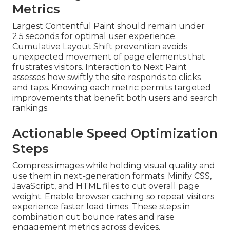
Metrics
Largest Contentful Paint should remain under
2.5 seconds for optimal user experience.
Cumulative Layout Shift prevention avoids
unexpected movement of page elements that
frustrates visitors. Interaction to Next Paint
assesses how swiftly the site responds to clicks
and taps. Knowing each metric permits targeted
improvements that benefit both users and search
rankings.
Actionable Speed Optimization
Steps
Compress images while holding visual quality and
use them in next-generation formats. Minify CSS,
JavaScript, and HTML files to cut overall page
weight. Enable browser caching so repeat visitors
experience faster load times. These steps in
combination cut bounce rates and raise
engagement metrics across devices.