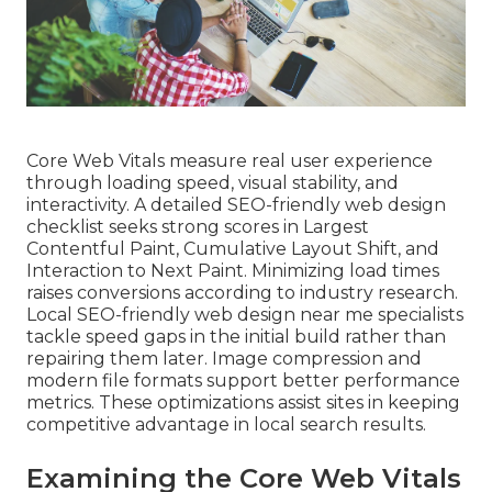
Core Web Vitals measure real user experience
through loading speed, visual stability, and
interactivity. A detailed SEO-friendly web design
checklist seeks strong scores in Largest
Contentful Paint, Cumulative Layout Shift, and
Interaction to Next Paint. Minimizing load times
raises conversions according to industry research.
Local SEO-friendly web design near me specialists
tackle speed gaps in the initial build rather than
repairing them later. Image compression and
modern file formats support better performance
metrics. These optimizations assist sites in keeping
competitive advantage in local search results.
Examining the Core Web Vitals