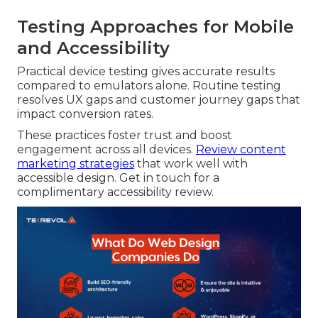
Testing Approaches for Mobile
and Accessibility
Practical device testing gives accurate results
compared to emulators alone. Routine testing
resolves UX gaps and customer journey gaps that
impact conversion rates.
These practices foster trust and boost
engagement across all devices.
Review content
marketing strategies
that work well with
accessible design. Get in touch for a
complimentary accessibility review.