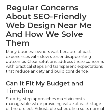
Regular Concerns
About SEO-Friendly
Web Design Near Me
And How We Solve
Them
Many business owners wait because of past
experiences with slow sites or disappointing
outcomes. Clear solutions address these concerns
with practical steps and transparent expectations
that reduce anxiety and build confidence.
Can It Fit My Budget and
Timeline
Step-by-step approaches maintain costs
manageable while providing value at each stage
of the project. Adjustable scheduling suits normal