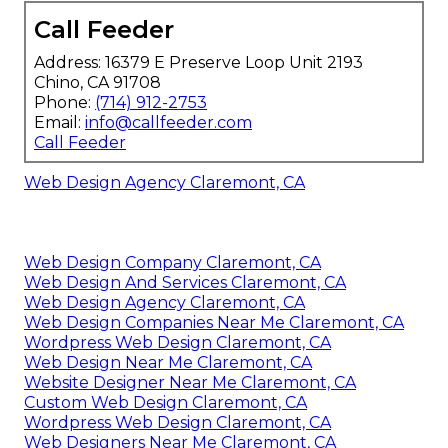
Call Feeder
Address: 16379 E Preserve Loop Unit 2193
Chino, CA 91708
Phone:
(714) 912-2753
Email:
info@callfeeder.com
Call Feeder
Web Design Agency Claremont, CA
Web Design Company Claremont, CA
Web Design And Services Claremont, CA
Web Design Agency Claremont, CA
Web Design Companies Near Me Claremont, CA
Wordpress Web Design Claremont, CA
Web Design Near Me Claremont, CA
Website Designer Near Me Claremont, CA
Custom Web Design Claremont, CA
Wordpress Web Design Claremont, CA
Web Designers Near Me Claremont, CA