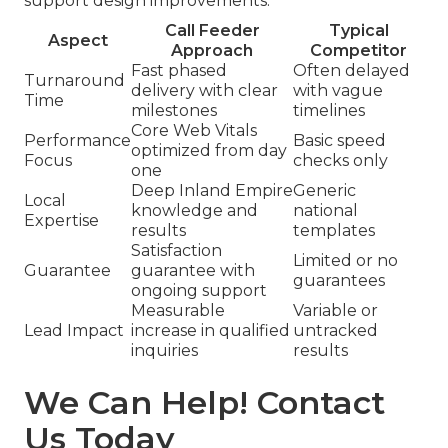
support design improvements.
Call Feeder
Typical
Aspect
Approach
Competitor
Fast phased
Often delayed
Turnaround
delivery with clear
with vague
Time
milestones
timelines
Core Web Vitals
Performance
Basic speed
optimized from day
Focus
checks only
one
Deep Inland Empire
Generic
Local
knowledge and
national
Expertise
results
templates
Satisfaction
Limited or no
Guarantee
guarantee with
guarantees
ongoing support
Measurable
Variable or
Lead Impact
increase in qualified
untracked
inquiries
results
We Can Help! Contact
Us Today