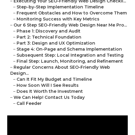
–
Executing Your SEO-Friendly Web Design Checkli...
–
Step-by-Step Implementation Timeline
–
Frequent Obstacles and How to Overcome Them
–
Monitoring Success with Key Metrics
–
Our 6 Step SEO-Friendly Web Design Near Me Pro...
–
Phase 1: Discovery and Audit
–
Part 2: Technical Foundation
–
Part 3: Design and UX Optimization
–
Stage 4: On-Page and Schema Implementation
–
Subsequent Step: Local Integration and Testing
–
Final Step: Launch, Monitoring, and Refinement
–
Regular Concerns About SEO-Friendly Web
Design...
–
Can It Fit My Budget and Timeline
–
How Soon Will I See Results
–
Does It Worth the Investment
–
We Can Help! Contact Us Today
–
Call Feeder