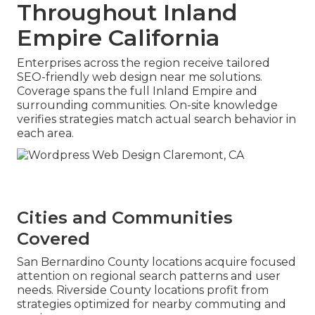
Throughout Inland
Empire California
Enterprises across the region receive tailored
SEO-friendly web design near me solutions.
Coverage spans the full Inland Empire and
surrounding communities. On-site knowledge
verifies strategies match actual search behavior in
each area.
Cities and Communities
Covered
San Bernardino County locations acquire focused
attention on regional search patterns and user
needs. Riverside County locations profit from
strategies optimized for nearby commuting and