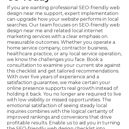
If you are wanting professional SEO-friendly web
design near me support, expert implementation
can upgrade how your website performs in local
searches. Our team focuses on SEO-friendly web
design near me and related local internet
marketing services with a clear emphasis on
measurable outcomes. Whether you operate a
home service company, contractor business,
healthcare practice, or any local service operation,
we know the challenges you face. Book a
consultation to examine your current site against
this checklist and get tailored recommendations.
With over five years of experience and a
satisfaction guarantee, we make certain your
online presence supports real growth instead of
holding it back. You no longer are required to live
with low visibility or missed opportunities. The
emotional satisfaction of seeing steady local
inquiries combines with the logical certainty of
improved rankings and conversions that drive
profitable results. Enable us to aid you in turning
the SEO-friendly web design checklist into