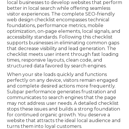
local businesses to develop websites that perform
better in local search while offering seamless
visitor experiences. The complete SEO-friendly
web design checklist encompasses technical
foundations, performance metrics, mobile
optimization, on-page elements, local signals, and
accessibility standards. Following this checklist
supports businesses in eliminating common gaps
that decrease visibility and lead generation. The
checklist meets user intent through fast loading
times, responsive layouts, clean code, and
structured data favored by search engines.
When your site loads quickly and functions
perfectly on any device, visitors remain engaged
and complete desired actions more frequently.
Subpar performance generates frustration and
communicates to search engines that the page
may not address user needs. A detailed checklist
stops these issues and builds a strong foundation
for continued organic growth. You deserve a
website that attracts the ideal local audience and
turns them into loyal customers.