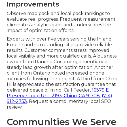
Improvements
Observe map pack and local pack rankings to
evaluate real progress. Frequent measurement
eliminates analytics gaps and underscores the
impact of optimization efforts.
Experts with over five years serving the Inland
Empire and surrounding cities provide reliable
results. Customer comments stress improved
local visibility and more qualified calls. A business
owner from Rancho Cucamonga mentioned
steady lead growth after optimization. Another
client from Ontario noted increased phone
inquiries following the project. A third from Chino
Hills appreciated the satisfaction guarantee that
delivered peace of mind. Call Feeder,
16379 E
Preserve Loop Unit 2193, Chino, CA 91708
,
(714)
912-2753
. Request a complimentary local SEO
review.
Communities We Serve