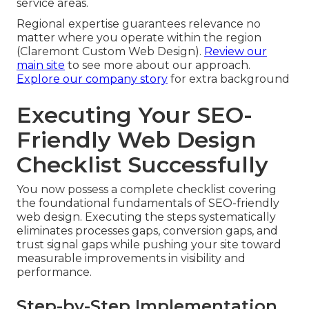
service areas.
Regional expertise guarantees relevance no
matter where you operate within the region
(Claremont Custom Web Design).
Review our
main site
to see more about our approach.
Explore our company story
for extra background
Executing Your SEO-
Friendly Web Design
Checklist Successfully
You now possess a complete checklist covering
the foundational fundamentals of SEO-friendly
web design. Executing the steps systematically
eliminates processes gaps, conversion gaps, and
trust signal gaps while pushing your site toward
measurable improvements in visibility and
performance.
Step-by-Step Implementation