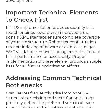
development.
Important Technical Elements
to Check First
HTTPS implementation provides security that
search engines reward with improved trust
signals. XML sitemaps ensure complete coverage
of your site structure. Robots.txt configuration
restricts indexing of private or duplicate pages.
W3C validation removes coding errors that could
harm performance or accessibility. Proper
implementation of these elements builds a stable
base for all future optimization efforts.
Addressing Common Technical
Bottlenecks
Crawl errors frequently arise from poor URL
structures or missing redirects. Canonical tags
precisely define the preferred version of each
page to eliminate duplicate content penalties.