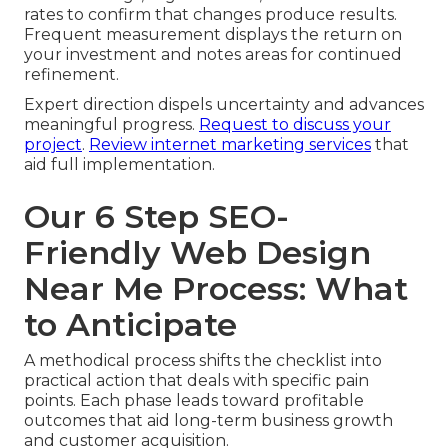
rates to confirm that changes produce results.
Frequent measurement displays the return on
your investment and notes areas for continued
refinement.
Expert direction dispels uncertainty and advances
meaningful progress.
Request to discuss your
project
.
Review internet marketing services
that
aid full implementation.
Our 6 Step SEO-
Friendly Web Design
Near Me Process: What
to Anticipate
A methodical process shifts the checklist into
practical action that deals with specific pain
points. Each phase leads toward profitable
outcomes that aid long-term business growth
and customer acquisition.