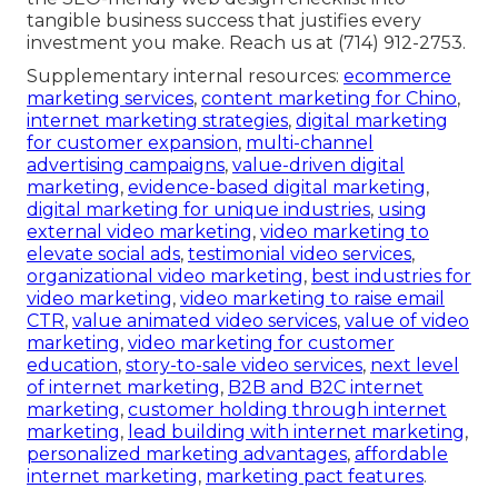
tangible business success that justifies every
investment you make. Reach us at (714) 912-2753.
Supplementary internal resources:
ecommerce
marketing services
,
content marketing for Chino
,
internet marketing strategies
,
digital marketing
for customer expansion
,
multi-channel
advertising campaigns
,
value-driven digital
marketing
,
evidence-based digital marketing
,
digital marketing for unique industries
,
using
external video marketing
,
video marketing to
elevate social ads
,
testimonial video services
,
organizational video marketing
,
best industries for
video marketing
,
video marketing to raise email
CTR
,
value animated video services
,
value of video
marketing
,
video marketing for customer
education
,
story-to-sale video services
,
next level
of internet marketing
,
B2B and B2C internet
marketing
,
customer holding through internet
marketing
,
lead building with internet marketing
,
personalized marketing advantages
,
affordable
internet marketing
,
marketing pact features
.