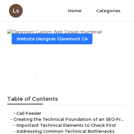
Ls
Home
Categories
Website Designer Claremont CA
Claremont Custom Web
Design
Published en
10 min read
Table of Contents
–
Call Feeder
–
Creating the Technical Foundation of an SEO-Fr...
–
Important Technical Elements to Check First
–
Addressing Common Technical Bottlenecks