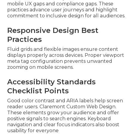
mobile UX gaps and compliance gaps. These
practices advance user journeys and highlight
commitment to inclusive design for all audiences.
Responsive Design Best
Practices
Fluid grids and flexible images ensure content
displays properly across devices. Proper viewport
meta tag configuration prevents unwanted
zooming on mobile screens.
Accessibility Standards
Checklist Points
Good color contrast and ARIA labels help screen
reader users. Claremont Custom Web Design.
These elements grow your audience and offer
positive signals to search engines. Keyboard
navigation and clear focus indicators also boost
usability for everyone